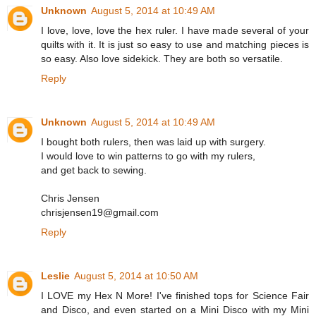
Unknown
August 5, 2014 at 10:49 AM
I love, love, love the hex ruler. I have made several of your
quilts with it. It is just so easy to use and matching pieces is
so easy. Also love sidekick. They are both so versatile.
Reply
Unknown
August 5, 2014 at 10:49 AM
I bought both rulers, then was laid up with surgery.
I would love to win patterns to go with my rulers,
and get back to sewing.
Chris Jensen
chrisjensen19@gmail.com
Reply
Leslie
August 5, 2014 at 10:50 AM
I LOVE my Hex N More! I've finished tops for Science Fair
and Disco, and even started on a Mini Disco with my Mini