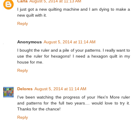
Carla
August 5, 2014 at 11:13 AM
I just got a new quilting machine and I am dying to make a
new quilt with it.
Reply
Anonymous
August 5, 2014 at 11:14 AM
I bought the ruler and a pile of your patterns. I really want to
use the ruler for hexagons! I need a hexagon quilt in my
house for me.
Reply
Delores
August 5, 2014 at 11:14 AM
I've been watching the progress of your Hex'n More ruler
and patterns for the full two years.... would love to try it.
Thanks for the chance!
Reply