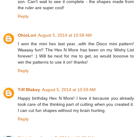
son. Can't wait to see it complete - the shapes made from
the ruler are super cool!
Reply
OhioLori
August 5, 2014 at 10:58 AM
I won the mini hex last year...with the Disco mini pattern!
Waaaay fun!! The Hex N More has been on my Wishy List
forever! :) Will be next for me to get, so would loooove to
win the patterns to use it on! thanks!
Reply
Tiff Blakey
August 5, 2014 at 10:59 AM
Happy birthday Hex N More! I love it because you already
took care of the thinking part of cutting when you created it.
I can cut fun shapes without my brain hurting.
Reply