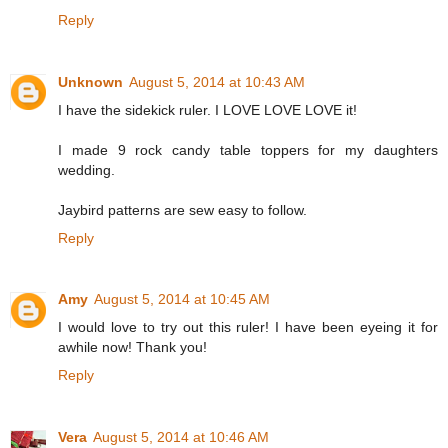
Reply
Unknown
August 5, 2014 at 10:43 AM
I have the sidekick ruler. I LOVE LOVE LOVE it!
I made 9 rock candy table toppers for my daughters
wedding.
Jaybird patterns are sew easy to follow.
Reply
Amy
August 5, 2014 at 10:45 AM
I would love to try out this ruler! I have been eyeing it for
awhile now! Thank you!
Reply
Vera
August 5, 2014 at 10:46 AM