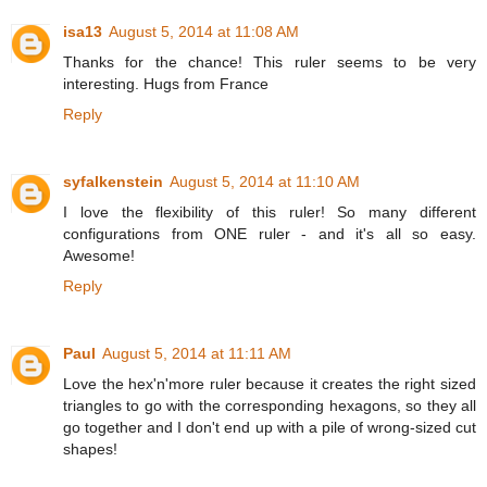
isa13
August 5, 2014 at 11:08 AM
Thanks for the chance! This ruler seems to be very
interesting. Hugs from France
Reply
syfalkenstein
August 5, 2014 at 11:10 AM
I love the flexibility of this ruler! So many different
configurations from ONE ruler - and it's all so easy.
Awesome!
Reply
Paul
August 5, 2014 at 11:11 AM
Love the hex'n'more ruler because it creates the right sized
triangles to go with the corresponding hexagons, so they all
go together and I don't end up with a pile of wrong-sized cut
shapes!