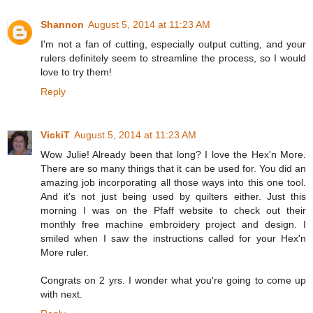
Shannon
August 5, 2014 at 11:23 AM
I'm not a fan of cutting, especially output cutting, and your
rulers definitely seem to streamline the process, so I would
love to try them!
Reply
VickiT
August 5, 2014 at 11:23 AM
Wow Julie! Already been that long? I love the Hex'n More.
There are so many things that it can be used for. You did an
amazing job incorporating all those ways into this one tool.
And it's not just being used by quilters either. Just this
morning I was on the Pfaff website to check out their
monthly free machine embroidery project and design. I
smiled when I saw the instructions called for your Hex'n
More ruler.
Congrats on 2 yrs. I wonder what you're going to come up
with next.