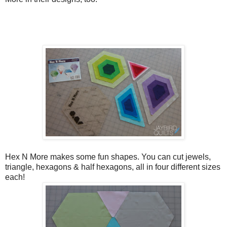
Hex N More makes some fun shapes. You can cut jewels,
triangle, hexagons & half hexagons, all in four different sizes
each!