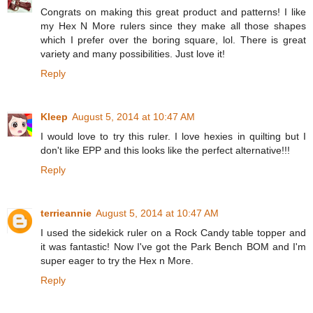
Congrats on making this great product and patterns! I like
my Hex N More rulers since they make all those shapes
which I prefer over the boring square, lol. There is great
variety and many possibilities. Just love it!
Reply
Kleep
August 5, 2014 at 10:47 AM
I would love to try this ruler. I love hexies in quilting but I
don't like EPP and this looks like the perfect alternative!!!
Reply
terrieannie
August 5, 2014 at 10:47 AM
I used the sidekick ruler on a Rock Candy table topper and
it was fantastic! Now I've got the Park Bench BOM and I'm
super eager to try the Hex n More.
Reply