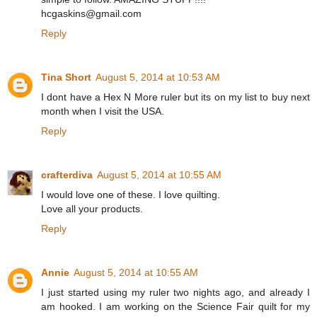
hcgaskins@gmail.com
Reply
Tina Short
August 5, 2014 at 10:53 AM
I dont have a Hex N More ruler but its on my list to buy next
month when I visit the USA.
Reply
crafterdiva
August 5, 2014 at 10:55 AM
I would love one of these. I love quilting.
Love all your products.
Reply
Annie
August 5, 2014 at 10:55 AM
I just started using my ruler two nights ago, and already I
am hooked. I am working on the Science Fair quilt for my