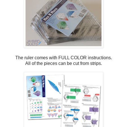
The ruler comes with FULL COLOR instructions.
All of the pieces can be cut from strips.