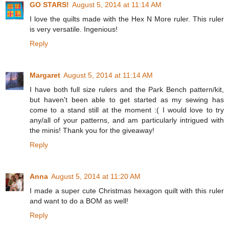
GO STARS!
August 5, 2014 at 11:14 AM
I love the quilts made with the Hex N More ruler. This ruler
is very versatile. Ingenious!
Reply
Margaret
August 5, 2014 at 11:14 AM
I have both full size rulers and the Park Bench pattern/kit,
but haven't been able to get started as my sewing has
come to a stand still at the moment :( I would love to try
any/all of your patterns, and am particularly intrigued with
the minis! Thank you for the giveaway!
Reply
Anna
August 5, 2014 at 11:20 AM
I made a super cute Christmas hexagon quilt with this ruler
and want to do a BOM as well!
Reply