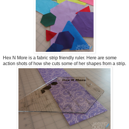
Hex N More is a fabric strip friendly ruler. Here are some
action shots of how she cuts some of her shapes from a strip.