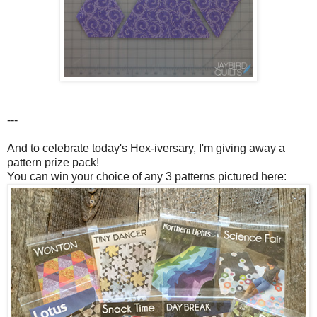
---
And to celebrate today's Hex-iversary, I'm giving away a
pattern prize pack!
You can win your choice of any 3 patterns pictured here: