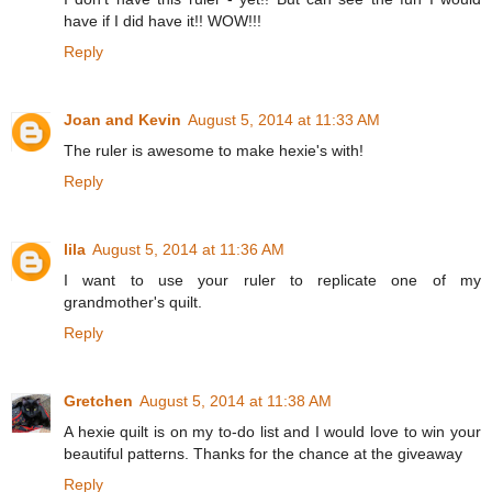
have if I did have it!! WOW!!!
Reply
Joan and Kevin
August 5, 2014 at 11:33 AM
The ruler is awesome to make hexie's with!
Reply
lila
August 5, 2014 at 11:36 AM
I want to use your ruler to replicate one of my
grandmother's quilt.
Reply
Gretchen
August 5, 2014 at 11:38 AM
A hexie quilt is on my to-do list and I would love to win your
beautiful patterns. Thanks for the chance at the giveaway
Reply