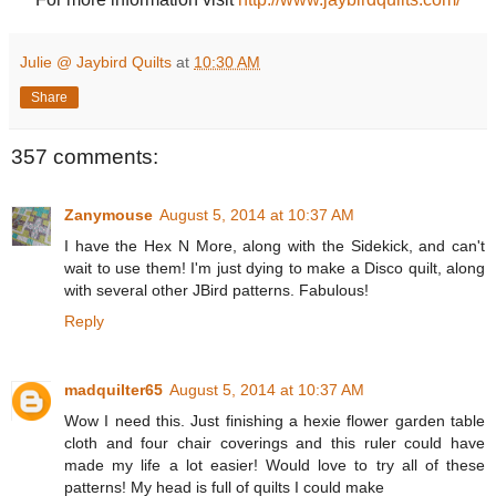
Julie @ Jaybird Quilts
at
10:30 AM
Share
357 comments:
Zanymouse
August 5, 2014 at 10:37 AM
I have the Hex N More, along with the Sidekick, and can't
wait to use them! I'm just dying to make a Disco quilt, along
with several other JBird patterns. Fabulous!
Reply
madquilter65
August 5, 2014 at 10:37 AM
Wow I need this. Just finishing a hexie flower garden table
cloth and four chair coverings and this ruler could have
made my life a lot easier! Would love to try all of these
patterns! My head is full of quilts I could make