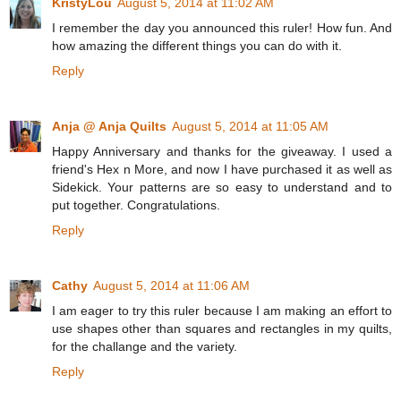
KristyLou
August 5, 2014 at 11:02 AM
I remember the day you announced this ruler! How fun. And
how amazing the different things you can do with it.
Reply
Anja @ Anja Quilts
August 5, 2014 at 11:05 AM
Happy Anniversary and thanks for the giveaway. I used a
friend's Hex n More, and now I have purchased it as well as
Sidekick. Your patterns are so easy to understand and to
put together. Congratulations.
Reply
Cathy
August 5, 2014 at 11:06 AM
I am eager to try this ruler because I am making an effort to
use shapes other than squares and rectangles in my quilts,
for the challange and the variety.
Reply