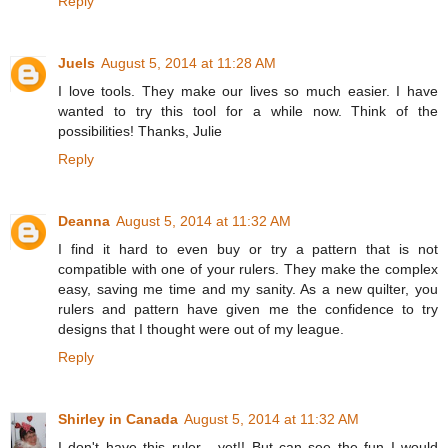
Reply
Juels
August 5, 2014 at 11:28 AM
I love tools. They make our lives so much easier. I have
wanted to try this tool for a while now. Think of the
possibilities! Thanks, Julie
Reply
Deanna
August 5, 2014 at 11:32 AM
I find it hard to even buy or try a pattern that is not
compatible with one of your rulers. They make the complex
easy, saving me time and my sanity. As a new quilter, you
rulers and pattern have given me the confidence to try
designs that I thought were out of my league.
Reply
Shirley in Canada
August 5, 2014 at 11:32 AM
I don't have this ruler - yet!! But can see the fun I would