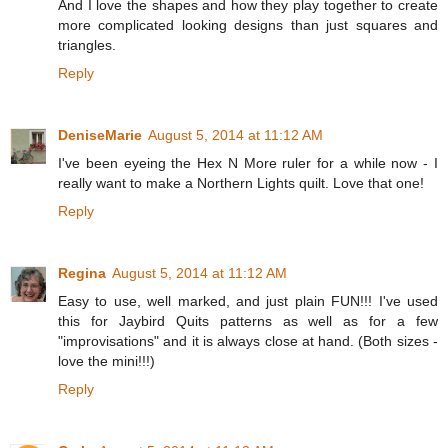
And I love the shapes and how they play together to create
more complicated looking designs than just squares and
triangles.
Reply
DeniseMarie
August 5, 2014 at 11:12 AM
I've been eyeing the Hex N More ruler for a while now - I
really want to make a Northern Lights quilt. Love that one!
Reply
Regina
August 5, 2014 at 11:12 AM
Easy to use, well marked, and just plain FUN!!! I've used
this for Jaybird Quits patterns as well as for a few
"improvisations" and it is always close at hand. (Both sizes -
love the mini!!!)
Reply