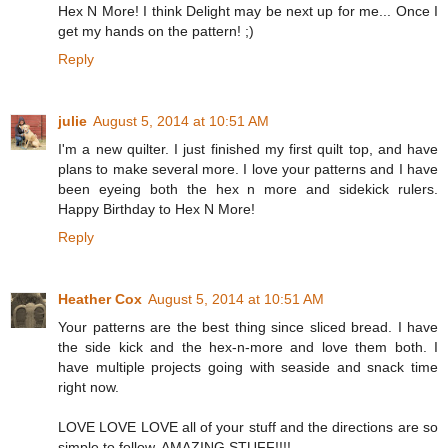
Hex N More! I think Delight may be next up for me... Once I
get my hands on the pattern! ;)
Reply
julie
August 5, 2014 at 10:51 AM
I'm a new quilter. I just finished my first quilt top, and have
plans to make several more. I love your patterns and I have
been eyeing both the hex n more and sidekick rulers.
Happy Birthday to Hex N More!
Reply
Heather Cox
August 5, 2014 at 10:51 AM
Your patterns are the best thing since sliced bread. I have
the side kick and the hex-n-more and love them both. I
have multiple projects going with seaside and snack time
right now.
LOVE LOVE LOVE all of your stuff and the directions are so
simple to follow. AMAZING STUFF!!!!