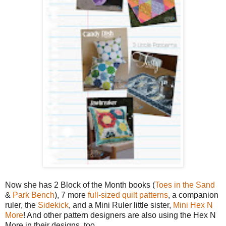
Now she has 2 Block of the Month books (
Toes in the Sand
&
Park Bench
), 7 more
full-sized quilt patterns
, a companion
ruler, the
Sidekick
, and a Mini Ruler little sister,
Mini Hex N
More
! And other pattern designers are also using the Hex N
More in their designs, too.