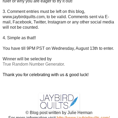
ruler or why you are eager to try it out!
3. Comment entries must be left on this blog,
www.jaybirdquilts.com, to be valid. Comments sent via E-
mail,
Facebook, Twitter, Instagram or any other social media
will not be counted.
4. Simple as that!!
You have till 9PM PST on Wednesday, August 13th to enter.
Winner will be selected by
True Random Number Generator.
Thank you for celebrating with us & good luck!
© Blog post written by Julie Herman
For more information visit
http://www.jaybirdquilts.com/