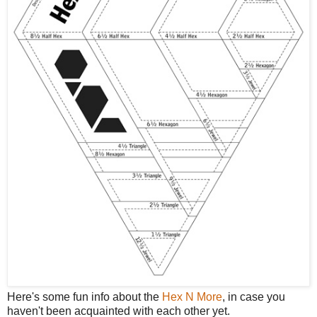
Here's some fun info about the
Hex N More
, in case you
haven't been acquainted with each other yet.