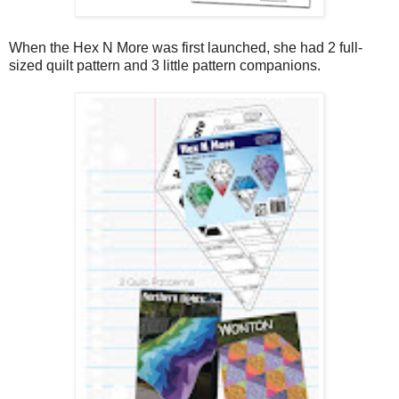
When the Hex N More was first launched, she had 2 full-
sized quilt pattern and 3 little pattern companions.