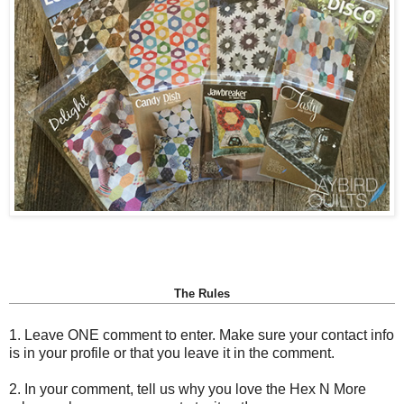
The Rules
1. Leave ONE comment to enter. Make sure your contact info
is in your profile or that you leave it in the comment.
2. In your comment, tell us why you love the Hex N More