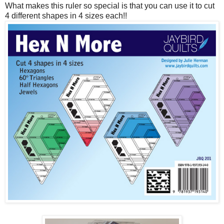
What makes this ruler so special is that you can use it to cut
4 different shapes in 4 sizes each!!