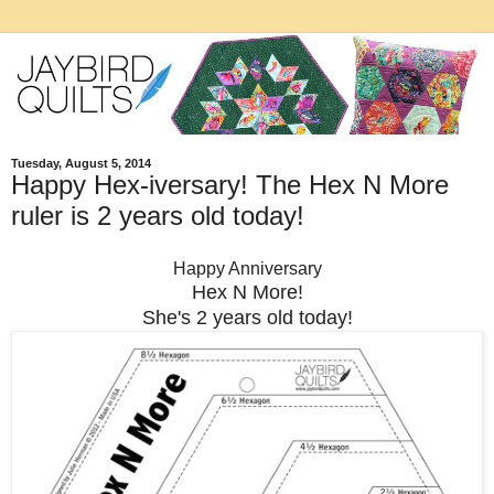
Tuesday, August 5, 2014
Happy Hex-iversary! The Hex N More
ruler is 2 years old today!
Happy Anniversary
Hex N More!
She's 2 years old today!