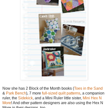
Now she has 2 Block of the Month books (
Toes in the Sand
&
Park Bench
), 7 more
full-sized quilt patterns
, a companion
ruler, the
Sidekick
, and a Mini Ruler little sister,
Mini Hex N
More
! And other pattern designers are also using the Hex N
More in their designs, too.