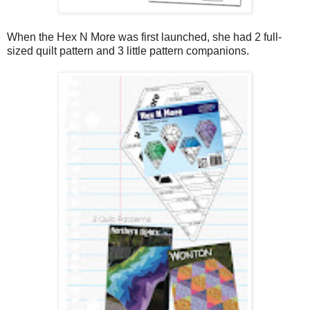
When the Hex N More was first launched, she had 2 full-
sized quilt pattern and 3 little pattern companions.