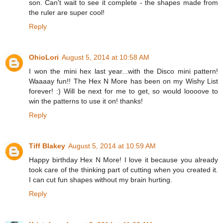
son. Can't wait to see it complete - the shapes made from
the ruler are super cool!
Reply
OhioLori
August 5, 2014 at 10:58 AM
I won the mini hex last year...with the Disco mini pattern!
Waaaay fun!! The Hex N More has been on my Wishy List
forever! :) Will be next for me to get, so would loooove to
win the patterns to use it on! thanks!
Reply
Tiff Blakey
August 5, 2014 at 10:59 AM
Happy birthday Hex N More! I love it because you already
took care of the thinking part of cutting when you created it.
I can cut fun shapes without my brain hurting.
Reply