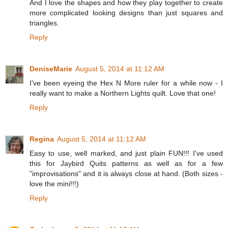
And I love the shapes and how they play together to create
more complicated looking designs than just squares and
triangles.
Reply
DeniseMarie
August 5, 2014 at 11:12 AM
I've been eyeing the Hex N More ruler for a while now - I
really want to make a Northern Lights quilt. Love that one!
Reply
Regina
August 5, 2014 at 11:12 AM
Easy to use, well marked, and just plain FUN!!! I've used
this for Jaybird Quits patterns as well as for a few
"improvisations" and it is always close at hand. (Both sizes -
love the mini!!!)
Reply