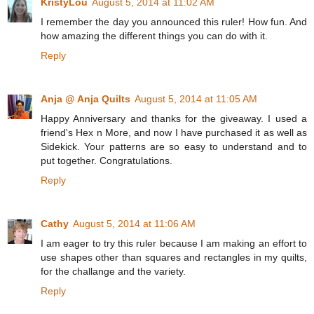
KristyLou
August 5, 2014 at 11:02 AM
I remember the day you announced this ruler! How fun. And
how amazing the different things you can do with it.
Reply
Anja @ Anja Quilts
August 5, 2014 at 11:05 AM
Happy Anniversary and thanks for the giveaway. I used a
friend's Hex n More, and now I have purchased it as well as
Sidekick. Your patterns are so easy to understand and to
put together. Congratulations.
Reply
Cathy
August 5, 2014 at 11:06 AM
I am eager to try this ruler because I am making an effort to
use shapes other than squares and rectangles in my quilts,
for the challange and the variety.
Reply