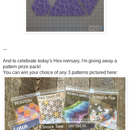
---
And to celebrate today's Hex-iversary, I'm giving away a
pattern prize pack!
You can win your choice of any 3 patterns pictured here: