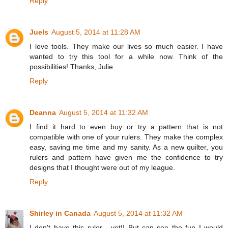
Reply
Juels
August 5, 2014 at 11:28 AM
I love tools. They make our lives so much easier. I have
wanted to try this tool for a while now. Think of the
possibilities! Thanks, Julie
Reply
Deanna
August 5, 2014 at 11:32 AM
I find it hard to even buy or try a pattern that is not
compatible with one of your rulers. They make the complex
easy, saving me time and my sanity. As a new quilter, you
rulers and pattern have given me the confidence to try
designs that I thought were out of my league.
Reply
Shirley in Canada
August 5, 2014 at 11:32 AM
I don't have this ruler - yet!! But can see the fun I would