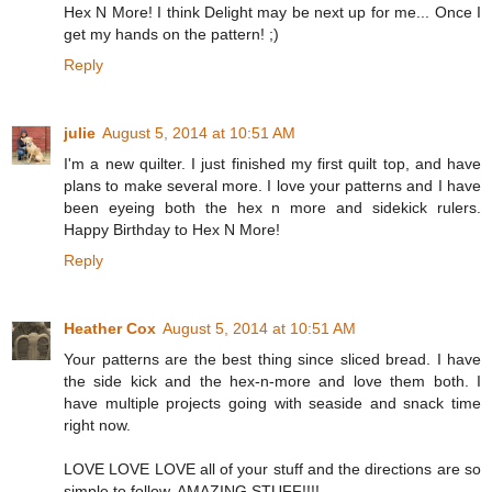
Hex N More! I think Delight may be next up for me... Once I
get my hands on the pattern! ;)
Reply
julie
August 5, 2014 at 10:51 AM
I'm a new quilter. I just finished my first quilt top, and have
plans to make several more. I love your patterns and I have
been eyeing both the hex n more and sidekick rulers.
Happy Birthday to Hex N More!
Reply
Heather Cox
August 5, 2014 at 10:51 AM
Your patterns are the best thing since sliced bread. I have
the side kick and the hex-n-more and love them both. I
have multiple projects going with seaside and snack time
right now.
LOVE LOVE LOVE all of your stuff and the directions are so
simple to follow. AMAZING STUFF!!!!