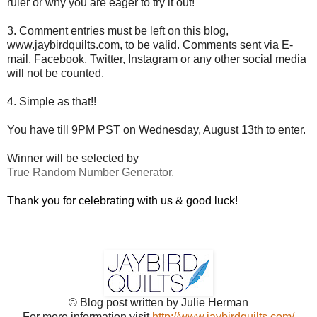
ruler or why you are eager to try it out!
3. Comment entries must be left on this blog,
www.jaybirdquilts.com, to be valid. Comments sent via E-
mail,
Facebook, Twitter, Instagram or any other social media
will not be counted.
4. Simple as that!!
You have till 9PM PST on Wednesday, August 13th to enter.
Winner will be selected by
True Random Number Generator.
Thank you for celebrating with us & good luck!
© Blog post written by Julie Herman
For more information visit
http://www.jaybirdquilts.com/