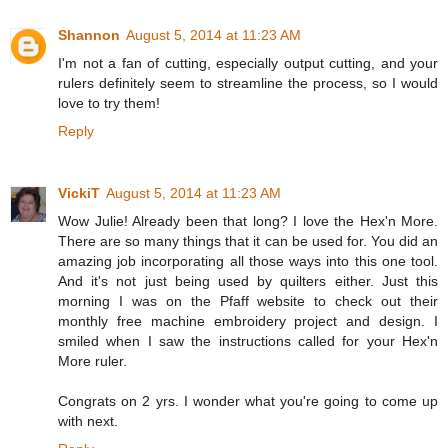
Shannon
August 5, 2014 at 11:23 AM
I'm not a fan of cutting, especially output cutting, and your
rulers definitely seem to streamline the process, so I would
love to try them!
Reply
VickiT
August 5, 2014 at 11:23 AM
Wow Julie! Already been that long? I love the Hex'n More.
There are so many things that it can be used for. You did an
amazing job incorporating all those ways into this one tool.
And it's not just being used by quilters either. Just this
morning I was on the Pfaff website to check out their
monthly free machine embroidery project and design. I
smiled when I saw the instructions called for your Hex'n
More ruler.
Congrats on 2 yrs. I wonder what you're going to come up
with next.