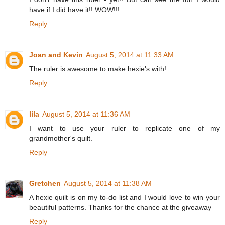
have if I did have it!! WOW!!!
Reply
Joan and Kevin
August 5, 2014 at 11:33 AM
The ruler is awesome to make hexie's with!
Reply
lila
August 5, 2014 at 11:36 AM
I want to use your ruler to replicate one of my
grandmother's quilt.
Reply
Gretchen
August 5, 2014 at 11:38 AM
A hexie quilt is on my to-do list and I would love to win your
beautiful patterns. Thanks for the chance at the giveaway
Reply