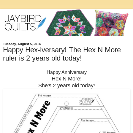
Tuesday, August 5, 2014
Happy Hex-iversary! The Hex N More
ruler is 2 years old today!
Happy Anniversary
Hex N More!
She's 2 years old today!