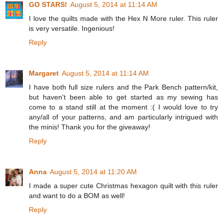
GO STARS!
August 5, 2014 at 11:14 AM
I love the quilts made with the Hex N More ruler. This ruler
is very versatile. Ingenious!
Reply
Margaret
August 5, 2014 at 11:14 AM
I have both full size rulers and the Park Bench pattern/kit,
but haven't been able to get started as my sewing has
come to a stand still at the moment :( I would love to try
any/all of your patterns, and am particularly intrigued with
the minis! Thank you for the giveaway!
Reply
Anna
August 5, 2014 at 11:20 AM
I made a super cute Christmas hexagon quilt with this ruler
and want to do a BOM as well!
Reply