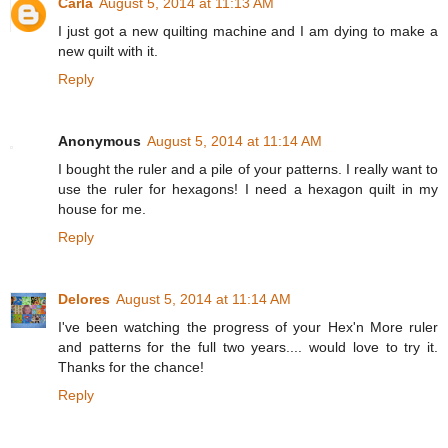
Carla
August 5, 2014 at 11:13 AM
I just got a new quilting machine and I am dying to make a
new quilt with it.
Reply
Anonymous
August 5, 2014 at 11:14 AM
I bought the ruler and a pile of your patterns. I really want to
use the ruler for hexagons! I need a hexagon quilt in my
house for me.
Reply
Delores
August 5, 2014 at 11:14 AM
I've been watching the progress of your Hex'n More ruler
and patterns for the full two years.... would love to try it.
Thanks for the chance!
Reply