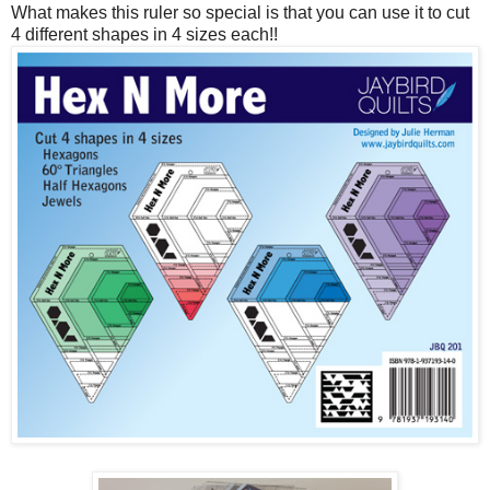
What makes this ruler so special is that you can use it to cut
4 different shapes in 4 sizes each!!