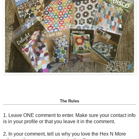
The Rules
1. Leave ONE comment to enter. Make sure your contact info
is in your profile or that you leave it in the comment.
2. In your comment, tell us why you love the Hex N More