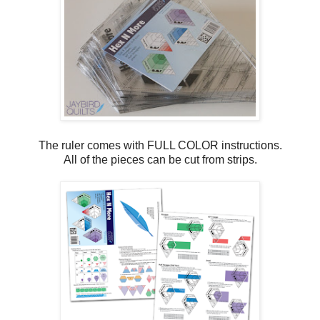
The ruler comes with FULL COLOR instructions.
All of the pieces can be cut from strips.