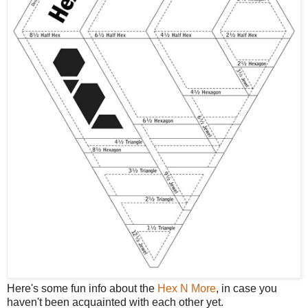
Here's some fun info about the
Hex N More
, in case you
haven't been acquainted with each other yet.