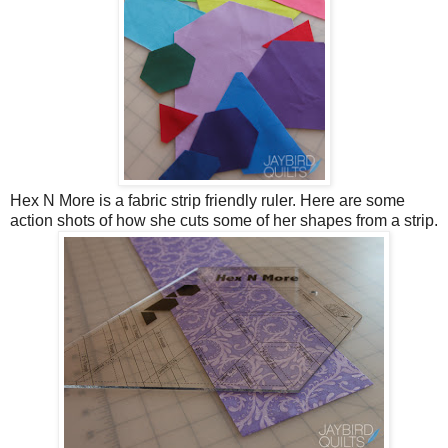
Hex N More is a fabric strip friendly ruler. Here are some
action shots of how she cuts some of her shapes from a strip.