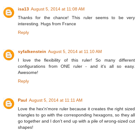
isa13
August 5, 2014 at 11:08 AM
Thanks for the chance! This ruler seems to be very
interesting. Hugs from France
Reply
syfalkenstein
August 5, 2014 at 11:10 AM
I love the flexibility of this ruler! So many different
configurations from ONE ruler - and it's all so easy.
Awesome!
Reply
Paul
August 5, 2014 at 11:11 AM
Love the hex'n'more ruler because it creates the right sized
triangles to go with the corresponding hexagons, so they all
go together and I don't end up with a pile of wrong-sized cut
shapes!