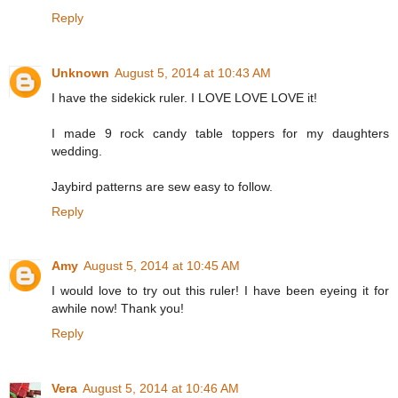
Reply
Unknown
August 5, 2014 at 10:43 AM
I have the sidekick ruler. I LOVE LOVE LOVE it!
I made 9 rock candy table toppers for my daughters
wedding.
Jaybird patterns are sew easy to follow.
Reply
Amy
August 5, 2014 at 10:45 AM
I would love to try out this ruler! I have been eyeing it for
awhile now! Thank you!
Reply
Vera
August 5, 2014 at 10:46 AM