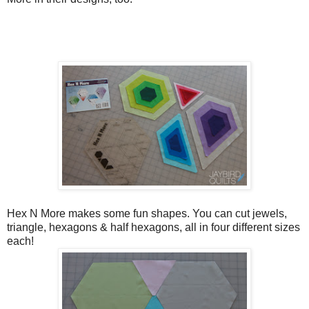
Hex N More makes some fun shapes. You can cut jewels,
triangle, hexagons & half hexagons, all in four different sizes
each!