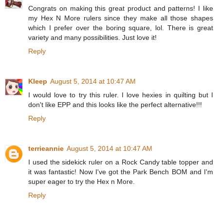
Congrats on making this great product and patterns! I like
my Hex N More rulers since they make all those shapes
which I prefer over the boring square, lol. There is great
variety and many possibilities. Just love it!
Reply
Kleep
August 5, 2014 at 10:47 AM
I would love to try this ruler. I love hexies in quilting but I
don't like EPP and this looks like the perfect alternative!!!
Reply
terrieannie
August 5, 2014 at 10:47 AM
I used the sidekick ruler on a Rock Candy table topper and
it was fantastic! Now I've got the Park Bench BOM and I'm
super eager to try the Hex n More.
Reply