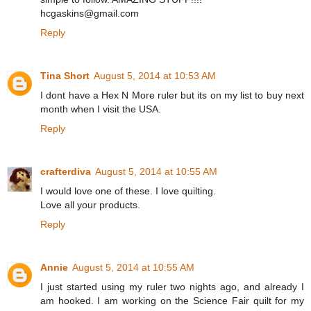
hcgaskins@gmail.com
Reply
Tina Short
August 5, 2014 at 10:53 AM
I dont have a Hex N More ruler but its on my list to buy next
month when I visit the USA.
Reply
crafterdiva
August 5, 2014 at 10:55 AM
I would love one of these. I love quilting.
Love all your products.
Reply
Annie
August 5, 2014 at 10:55 AM
I just started using my ruler two nights ago, and already I
am hooked. I am working on the Science Fair quilt for my