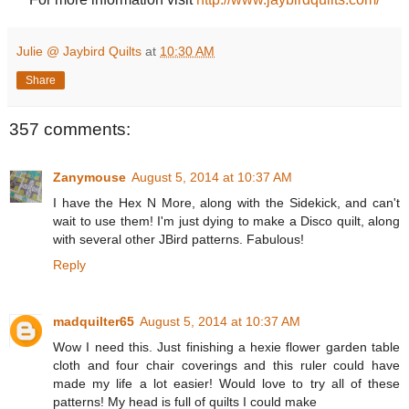
Julie @ Jaybird Quilts
at
10:30 AM
Share
357 comments:
Zanymouse
August 5, 2014 at 10:37 AM
I have the Hex N More, along with the Sidekick, and can't
wait to use them! I'm just dying to make a Disco quilt, along
with several other JBird patterns. Fabulous!
Reply
madquilter65
August 5, 2014 at 10:37 AM
Wow I need this. Just finishing a hexie flower garden table
cloth and four chair coverings and this ruler could have
made my life a lot easier! Would love to try all of these
patterns! My head is full of quilts I could make