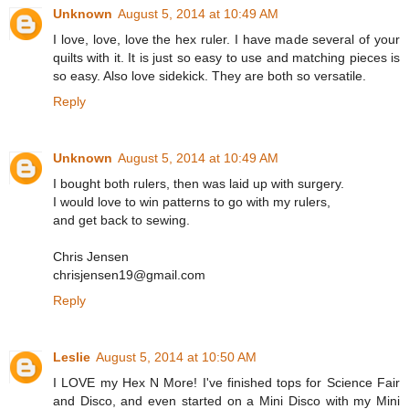
Unknown
August 5, 2014 at 10:49 AM
I love, love, love the hex ruler. I have made several of your
quilts with it. It is just so easy to use and matching pieces is
so easy. Also love sidekick. They are both so versatile.
Reply
Unknown
August 5, 2014 at 10:49 AM
I bought both rulers, then was laid up with surgery.
I would love to win patterns to go with my rulers,
and get back to sewing.
Chris Jensen
chrisjensen19@gmail.com
Reply
Leslie
August 5, 2014 at 10:50 AM
I LOVE my Hex N More! I've finished tops for Science Fair
and Disco, and even started on a Mini Disco with my Mini