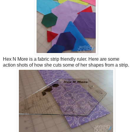
Hex N More is a fabric strip friendly ruler. Here are some
action shots of how she cuts some of her shapes from a strip.