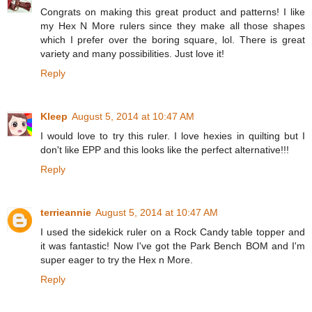
Congrats on making this great product and patterns! I like
my Hex N More rulers since they make all those shapes
which I prefer over the boring square, lol. There is great
variety and many possibilities. Just love it!
Reply
Kleep
August 5, 2014 at 10:47 AM
I would love to try this ruler. I love hexies in quilting but I
don't like EPP and this looks like the perfect alternative!!!
Reply
terrieannie
August 5, 2014 at 10:47 AM
I used the sidekick ruler on a Rock Candy table topper and
it was fantastic! Now I've got the Park Bench BOM and I'm
super eager to try the Hex n More.
Reply