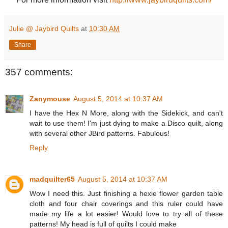
Julie @ Jaybird Quilts
at
10:30 AM
Share
357 comments:
Zanymouse
August 5, 2014 at 10:37 AM
I have the Hex N More, along with the Sidekick, and can't
wait to use them! I'm just dying to make a Disco quilt, along
with several other JBird patterns. Fabulous!
Reply
madquilter65
August 5, 2014 at 10:37 AM
Wow I need this. Just finishing a hexie flower garden table
cloth and four chair coverings and this ruler could have
made my life a lot easier! Would love to try all of these
patterns! My head is full of quilts I could make