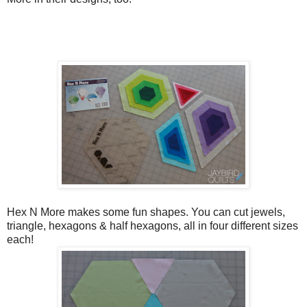
Hex N More makes some fun shapes. You can cut jewels,
triangle, hexagons & half hexagons, all in four different sizes
each!