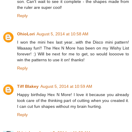
son. Can't wait to see it complete - the shapes made from
the ruler are super cool!
Reply
OhioLori
August 5, 2014 at 10:58 AM
I won the mini hex last year...with the Disco mini pattern!
Waaaay fun!! The Hex N More has been on my Wishy List
forever! :) Will be next for me to get, so would loooove to
win the patterns to use it on! thanks!
Reply
Tiff Blakey
August 5, 2014 at 10:59 AM
Happy birthday Hex N More! I love it because you already
took care of the thinking part of cutting when you created it.
I can cut fun shapes without my brain hurting.
Reply