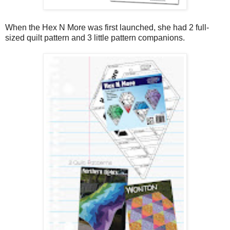
When the Hex N More was first launched, she had 2 full-
sized quilt pattern and 3 little pattern companions.