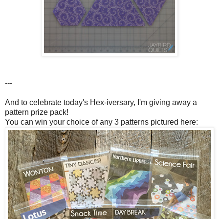
---
And to celebrate today's Hex-iversary, I'm giving away a
pattern prize pack!
You can win your choice of any 3 patterns pictured here: