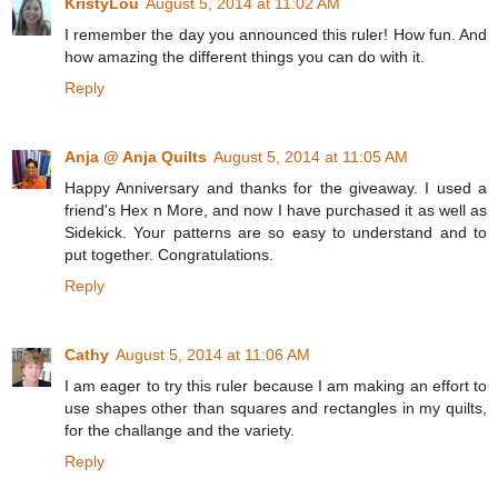
KristyLou
August 5, 2014 at 11:02 AM
I remember the day you announced this ruler! How fun. And
how amazing the different things you can do with it.
Reply
Anja @ Anja Quilts
August 5, 2014 at 11:05 AM
Happy Anniversary and thanks for the giveaway. I used a
friend's Hex n More, and now I have purchased it as well as
Sidekick. Your patterns are so easy to understand and to
put together. Congratulations.
Reply
Cathy
August 5, 2014 at 11:06 AM
I am eager to try this ruler because I am making an effort to
use shapes other than squares and rectangles in my quilts,
for the challange and the variety.
Reply