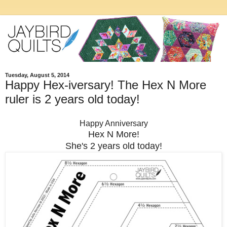
Tuesday, August 5, 2014
Happy Hex-iversary! The Hex N More
ruler is 2 years old today!
Happy Anniversary
Hex N More!
She's 2 years old today!