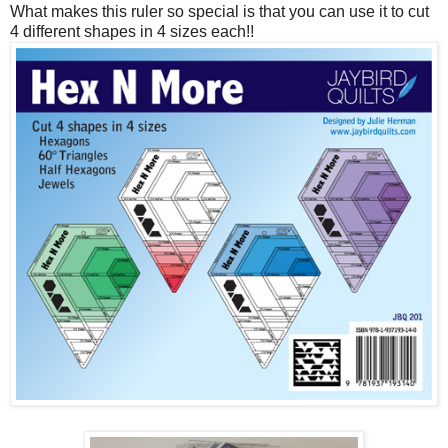
What makes this ruler so special is that you can use it to cut
4 different shapes in 4 sizes each!!