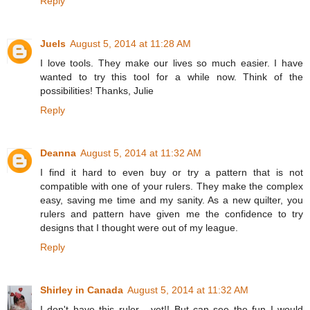
Reply
Juels
August 5, 2014 at 11:28 AM
I love tools. They make our lives so much easier. I have
wanted to try this tool for a while now. Think of the
possibilities! Thanks, Julie
Reply
Deanna
August 5, 2014 at 11:32 AM
I find it hard to even buy or try a pattern that is not
compatible with one of your rulers. They make the complex
easy, saving me time and my sanity. As a new quilter, you
rulers and pattern have given me the confidence to try
designs that I thought were out of my league.
Reply
Shirley in Canada
August 5, 2014 at 11:32 AM
I don't have this ruler - yet!! But can see the fun I would