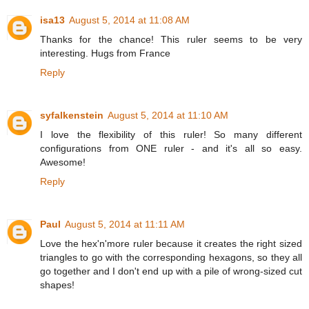
isa13
August 5, 2014 at 11:08 AM
Thanks for the chance! This ruler seems to be very
interesting. Hugs from France
Reply
syfalkenstein
August 5, 2014 at 11:10 AM
I love the flexibility of this ruler! So many different
configurations from ONE ruler - and it's all so easy.
Awesome!
Reply
Paul
August 5, 2014 at 11:11 AM
Love the hex'n'more ruler because it creates the right sized
triangles to go with the corresponding hexagons, so they all
go together and I don't end up with a pile of wrong-sized cut
shapes!