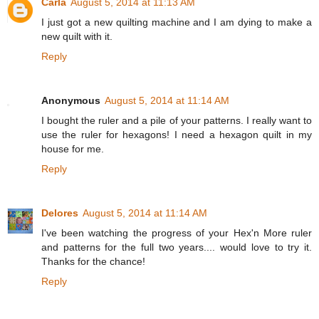
Carla
August 5, 2014 at 11:13 AM
I just got a new quilting machine and I am dying to make a
new quilt with it.
Reply
Anonymous
August 5, 2014 at 11:14 AM
I bought the ruler and a pile of your patterns. I really want to
use the ruler for hexagons! I need a hexagon quilt in my
house for me.
Reply
Delores
August 5, 2014 at 11:14 AM
I've been watching the progress of your Hex'n More ruler
and patterns for the full two years.... would love to try it.
Thanks for the chance!
Reply