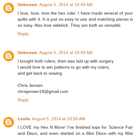
Unknown
August 5, 2014 at 10:49 AM
I love, love, love the hex ruler. I have made several of your
quilts with it. It is just so easy to use and matching pieces is
so easy. Also love sidekick. They are both so versatile.
Reply
Unknown
August 5, 2014 at 10:49 AM
I bought both rulers, then was laid up with surgery.
I would love to win patterns to go with my rulers,
and get back to sewing.
Chris Jensen
chrisjensen19@gmail.com
Reply
Leslie
August 5, 2014 at 10:50 AM
I LOVE my Hex N More! I've finished tops for Science Fair
and Disco, and even started on a Mini Disco with my Mini