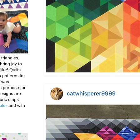
 triangles,
bring joy to
like! Quilts
 patterns for
h was
c purpose for
designs are
bric strips
uler
and with