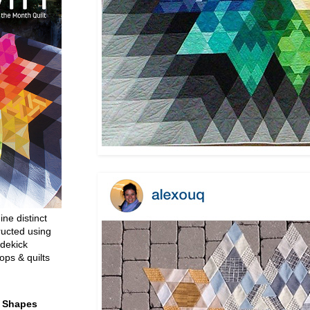
ine distinct
ructed using
dekick
ops & quilts
t Shapes