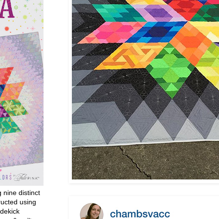
g nine distinct
ructed using
dekick