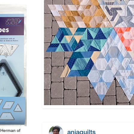
 Herman of