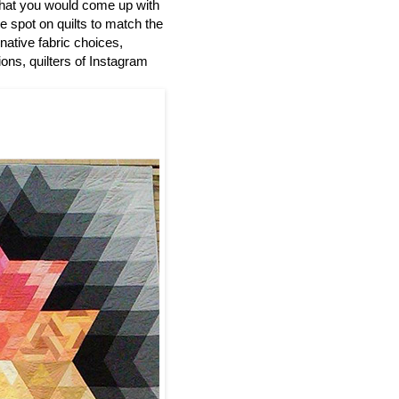
at you would come up with
he spot on quilts to match the
native fabric choices,
ions, quilters of Instagram