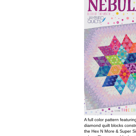
A full color pattern featurin
diamond quilt blocks const
the Hex N More & Super Si