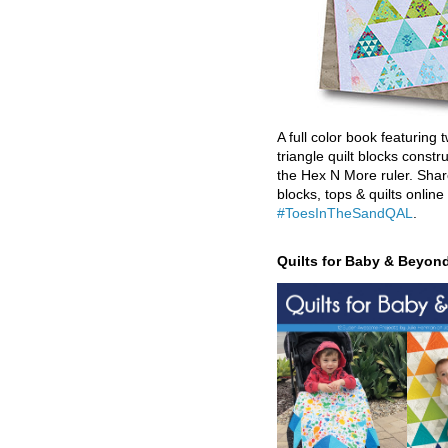
A full color book featuring t
triangle quilt blocks constr
the Hex N More ruler. Shar
blocks, tops & quilts online
#ToesInTheSandQAL
.
Quilts for Baby & Beyon