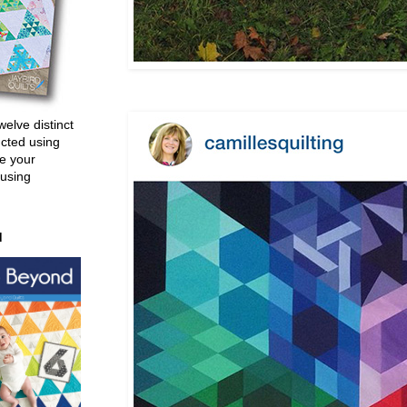
welve distinct
ucted using
e your
 using
d