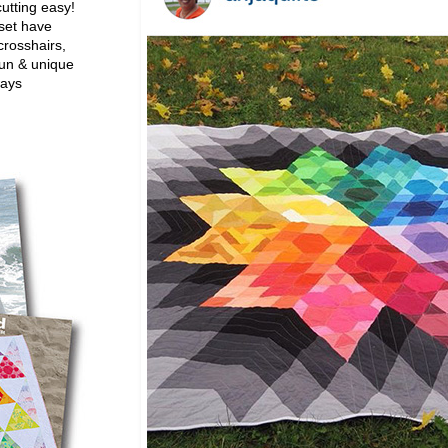
utting easy!
set have
crosshairs,
fun & unique
ways