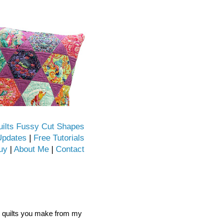
uilts Fussy Cut Shapes
Updates
|
Free Tutorials
uy
|
About Me
|
Contact
he quilts you make from my