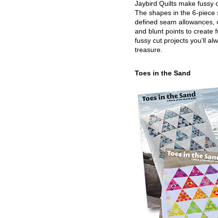
Jaybird Quilts make fussy c
The shapes in the 6-piece 
defined seam allowances, 
and blunt points to create 
fussy cut projects you’ll al
treasure.
Toes in the Sand