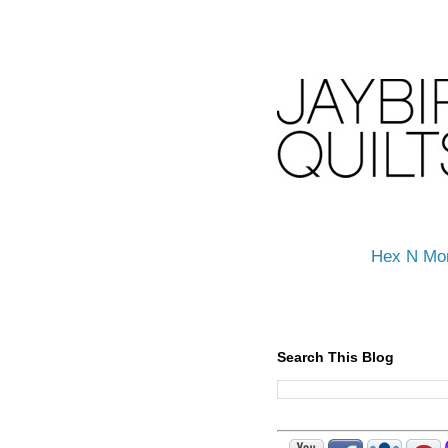
Hex N Mo
Search This Blog