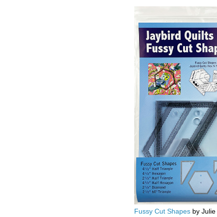
Fussy Cut Shapes
by Julie