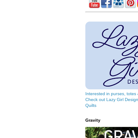
Interested in purses, tote
Check out Lazy Girl Design
Quilts
Gravity