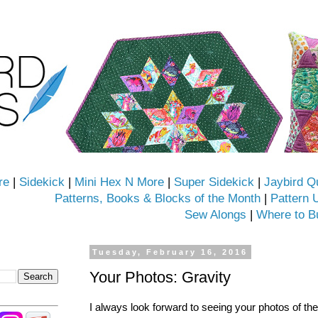
re
|
Sidekick
|
Mini Hex N More
|
Super Sidekick
|
Jaybird Q
Patterns, Books & Blocks of the Month
|
Pattern 
Sew Alongs
|
Where to B
Tuesday, February 16, 2016
Your Photos: Gravity
I always look forward to seeing your photos of t