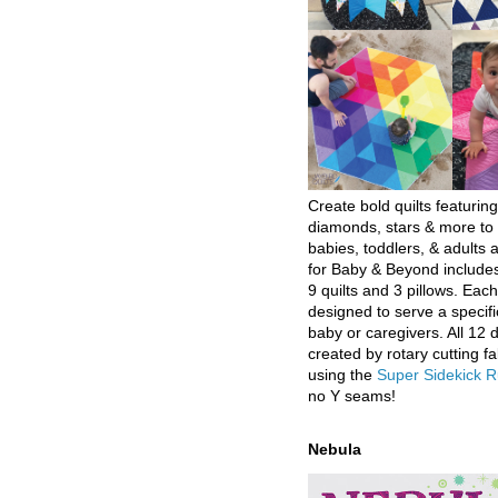
Create bold quilts featuring
diamonds, stars & more to 
babies, toddlers, & adults a
for Baby & Beyond includes
9 quilts and 3 pillows. Eac
designed to serve a specifi
baby or caregivers. All 12 
created by rotary cutting fa
using the
Super Sidekick R
no Y seams!
Nebula