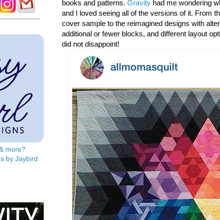
books and patterns.
Gravity
had me wondering wh
and I loved seeing all of the versions of it. From t
cover sample to the reimagined designs with alter
additional or fewer blocks, and different layout opt
did not disappoint!
s & more?
s by Jaybird