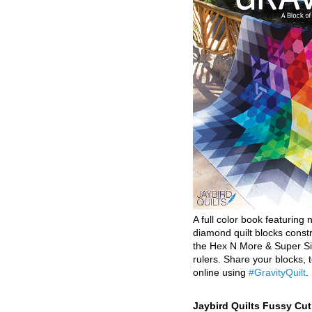
A full color book featuring n
diamond quilt blocks const
the Hex N More & Super Si
rulers. Share your blocks, t
online using
#GravityQuilt
.
Jaybird Quilts Fussy Cu