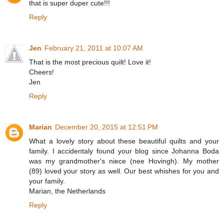
that is super duper cute!!!
Reply
Jen
February 21, 2011 at 10:07 AM
That is the most precious quilt! Love it!
Cheers!
Jen
Reply
Marian
December 20, 2015 at 12:51 PM
What a lovely story about these beautiful quilts and your
family. I accidentaly found your blog since Johanna Boda
was my grandmother's niece (nee Hovingh). My mother
(89) loved your story as well. Our best whishes for you and
your family.
Marian, the Netherlands
Reply