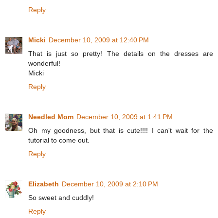
Reply
Micki
December 10, 2009 at 12:40 PM
That is just so pretty! The details on the dresses are
wonderful!
Micki
Reply
Needled Mom
December 10, 2009 at 1:41 PM
Oh my goodness, but that is cute!!!! I can't wait for the
tutorial to come out.
Reply
Elizabeth
December 10, 2009 at 2:10 PM
So sweet and cuddly!
Reply