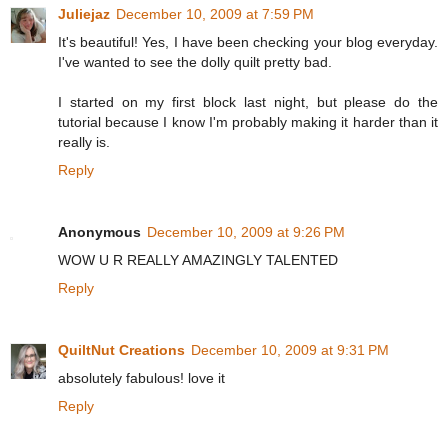
Juliejaz
December 10, 2009 at 7:59 PM
It's beautiful! Yes, I have been checking your blog everyday.
I've wanted to see the dolly quilt pretty bad.
I started on my first block last night, but please do the
tutorial because I know I'm probably making it harder than it
really is.
Reply
Anonymous
December 10, 2009 at 9:26 PM
WOW U R REALLY AMAZINGLY TALENTED
Reply
QuiltNut Creations
December 10, 2009 at 9:31 PM
absolutely fabulous! love it
Reply