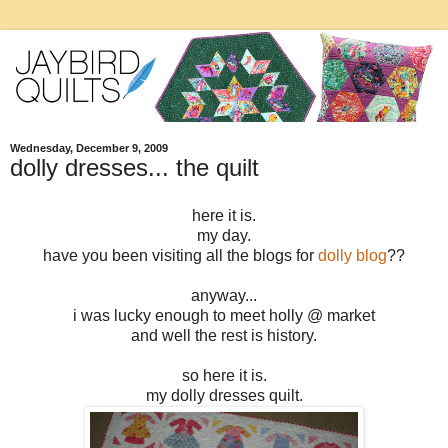
Wednesday, December 9, 2009
dolly dresses... the quilt
here it is.
my day.
have you been visiting all the blogs for
dolly blog
??
anyway...
i was lucky enough to meet holly @ market
and well the rest is history.
so here it is.
my dolly dresses quilt.