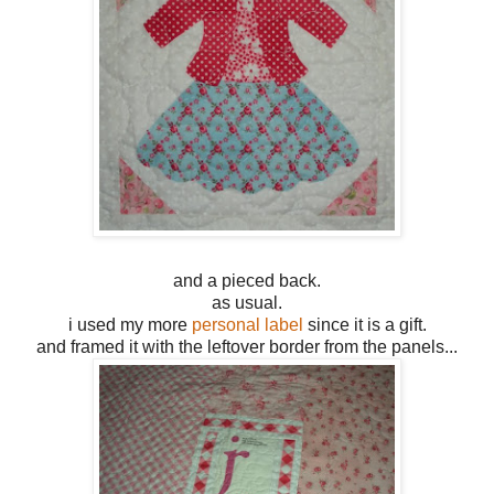
and a pieced back.
as usual.
i used my more
personal label
since it is a gift.
and framed it with the leftover border from the panels...