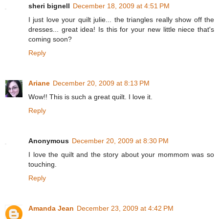
sheri bignell
December 18, 2009 at 4:51 PM
I just love your quilt julie... the triangles really show off the
dresses... great idea! Is this for your new little niece that's
coming soon?
Reply
Ariane
December 20, 2009 at 8:13 PM
Wow!! This is such a great quilt. I love it.
Reply
Anonymous
December 20, 2009 at 8:30 PM
I love the quilt and the story about your mommom was so
touching.
Reply
Amanda Jean
December 23, 2009 at 4:42 PM