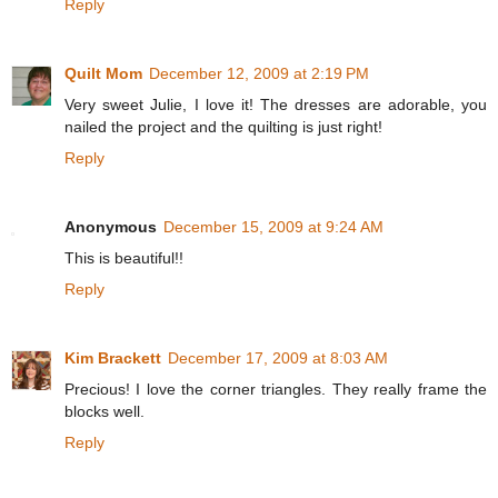
Reply
Quilt Mom
December 12, 2009 at 2:19 PM
Very sweet Julie, I love it! The dresses are adorable, you
nailed the project and the quilting is just right!
Reply
Anonymous
December 15, 2009 at 9:24 AM
This is beautiful!!
Reply
Kim Brackett
December 17, 2009 at 8:03 AM
Precious! I love the corner triangles. They really frame the
blocks well.
Reply