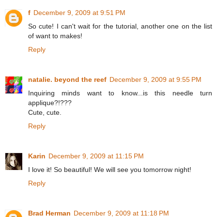
f
December 9, 2009 at 9:51 PM
So cute! I can't wait for the tutorial, another one on the list
of want to makes!
Reply
natalie. beyond the reef
December 9, 2009 at 9:55 PM
Inquiring minds want to know...is this needle turn
applique?!???
Cute, cute.
Reply
Karin
December 9, 2009 at 11:15 PM
I love it! So beautiful! We will see you tomorrow night!
Reply
Brad Herman
December 9, 2009 at 11:18 PM