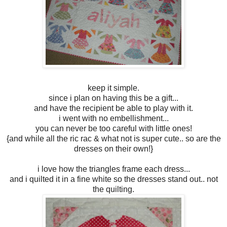
keep it simple.
since i plan on having this be a gift...
and have the recipient be able to play with it.
i went with no embellishment...
you can never be too careful with little ones!
{and while all the ric rac & what not is super cute.. so are the
dresses on their own!}
i love how the triangles frame each dress...
and i quilted it in a fine white so the dresses stand out.. not
the quilting.