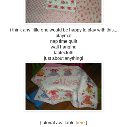
i think any little one would be happy to play with this...
playmat
nap time quilt
wall hanging
tablecloth
just about anything!
{tutorial available
here
}