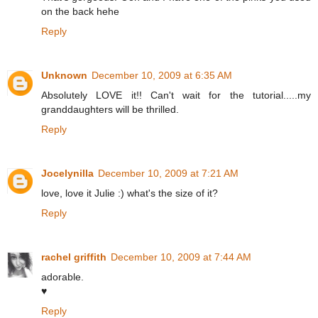
on the back hehe
Reply
Unknown
December 10, 2009 at 6:35 AM
Absolutely LOVE it!! Can't wait for the tutorial.....my
granddaughters will be thrilled.
Reply
Jocelynilla
December 10, 2009 at 7:21 AM
love, love it Julie :) what's the size of it?
Reply
rachel griffith
December 10, 2009 at 7:44 AM
adorable.
♥
Reply