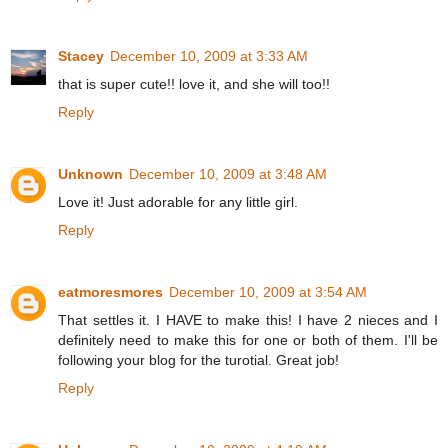
Stacey
December 10, 2009 at 3:33 AM
that is super cute!! love it, and she will too!!
Reply
Unknown
December 10, 2009 at 3:48 AM
Love it! Just adorable for any little girl.
Reply
eatmoresmores
December 10, 2009 at 3:54 AM
That settles it. I HAVE to make this! I have 2 nieces and I
definitely need to make this for one or both of them. I'll be
following your blog for the turotial. Great job!
Reply