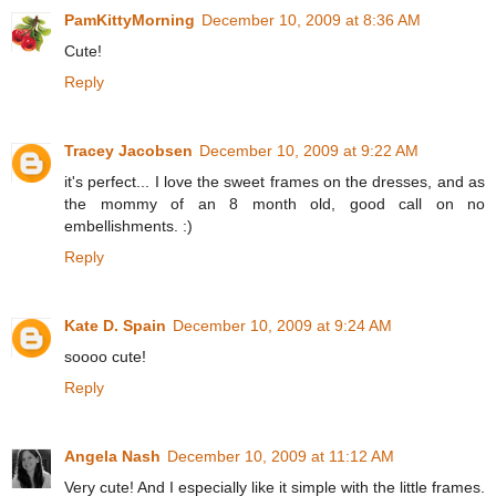
PamKittyMorning
December 10, 2009 at 8:36 AM
Cute!
Reply
Tracey Jacobsen
December 10, 2009 at 9:22 AM
it's perfect... I love the sweet frames on the dresses, and as
the mommy of an 8 month old, good call on no
embellishments. :)
Reply
Kate D. Spain
December 10, 2009 at 9:24 AM
soooo cute!
Reply
Angela Nash
December 10, 2009 at 11:12 AM
Very cute! And I especially like it simple with the little frames.