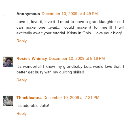
Anonymous
December 10, 2009 at 4:49 PM
Love it, love it, love it. I need to have a granddaughter so I
can make one....wait...I could make it for me!!!! I will
excitedly await your tutorial. Kristy in Ohio....love your blog!
Reply
Rosie's Whimsy
December 10, 2009 at 5:18 PM
It's wonderful! I know my grandbaby Lola would love that. I
better get busy with my quilting skills!!
Reply
Thimbleanna
December 10, 2009 at 7:31 PM
It's adorable Julie!
Reply