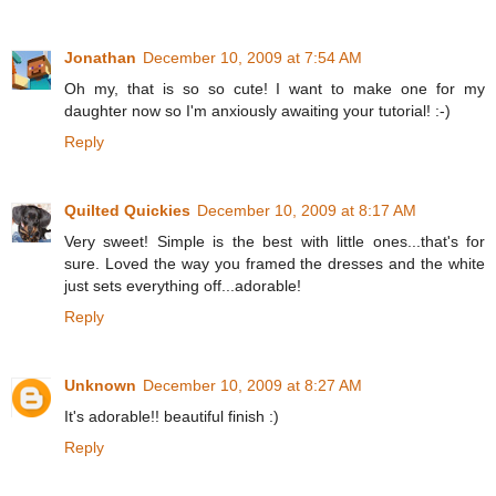
Jonathan
December 10, 2009 at 7:54 AM
Oh my, that is so so cute! I want to make one for my
daughter now so I'm anxiously awaiting your tutorial! :-)
Reply
Quilted Quickies
December 10, 2009 at 8:17 AM
Very sweet! Simple is the best with little ones...that's for
sure. Loved the way you framed the dresses and the white
just sets everything off...adorable!
Reply
Unknown
December 10, 2009 at 8:27 AM
It's adorable!! beautiful finish :)
Reply