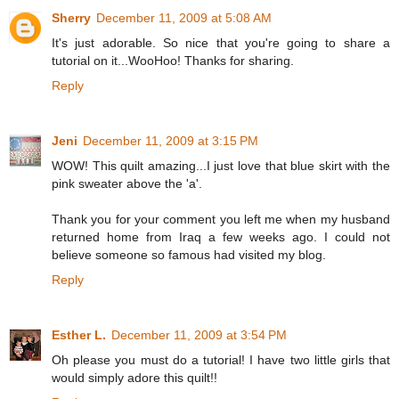
Sherry
December 11, 2009 at 5:08 AM
It's just adorable. So nice that you're going to share a
tutorial on it...WooHoo! Thanks for sharing.
Reply
Jeni
December 11, 2009 at 3:15 PM
WOW! This quilt amazing...I just love that blue skirt with the
pink sweater above the 'a'.
Thank you for your comment you left me when my husband
returned home from Iraq a few weeks ago. I could not
believe someone so famous had visited my blog.
Reply
Esther L.
December 11, 2009 at 3:54 PM
Oh please you must do a tutorial! I have two little girls that
would simply adore this quilt!!