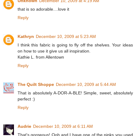
Unknown
December 10, 2009 at 4:19 AM
that is so adorable....love it
Reply
Kathryn
December 10, 2009 at 5:23 AM
I think this fabric is going to fly off the shelves. Your ideas
on how to use it give us all inspiration.
Kathie L. from Allentown
Reply
The Quilt Shoppe
December 10, 2009 at 5:44 AM
That is absolutely A-DOR-A-BLE! Simple, sweet, absolutely
perfect :)
Reply
Audrie
December 10, 2009 at 6:11 AM
That's gorgeous! Ooh and I have one of the pinks you used