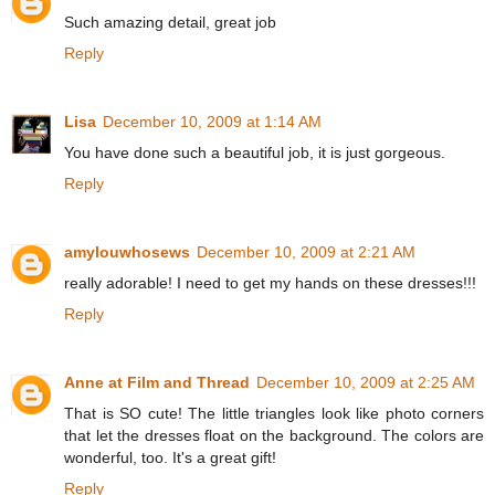
Such amazing detail, great job
Reply
Lisa
December 10, 2009 at 1:14 AM
You have done such a beautiful job, it is just gorgeous.
Reply
amylouwhosews
December 10, 2009 at 2:21 AM
really adorable! I need to get my hands on these dresses!!!
Reply
Anne at Film and Thread
December 10, 2009 at 2:25 AM
That is SO cute! The little triangles look like photo corners
that let the dresses float on the background. The colors are
wonderful, too. It's a great gift!
Reply