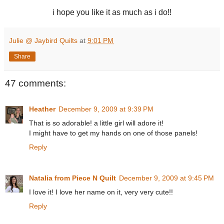
i hope you like it as much as i do!!
Julie @ Jaybird Quilts
at
9:01 PM
Share
47 comments:
Heather
December 9, 2009 at 9:39 PM
That is so adorable! a little girl will adore it!
I might have to get my hands on one of those panels!
Reply
Natalia from Piece N Quilt
December 9, 2009 at 9:45 PM
I love it! I love her name on it, very very cute!!
Reply