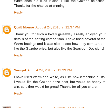
White once but liked it also. I like the Gazebo selection.
Thanks for the chance at winning!
Reply
Quilt Mouse
August 24, 2016 at 12:37 PM
Thank you for such a lovely giveaway. I really enjoyed your
details of the batting comparison. I have used several of the
Warm battings and it was nice to see how they compared. I
like the Gazebo prize, but also like the Seaside - Decisions!
Reply
Sewgirl
August 24, 2016 at 12:39 PM
I have used Warm and White, as I like how it machine quilts.
I would like the Gazebo prize best, but would be happy to
win, so either would be great! Thanks for all you share.
Reply