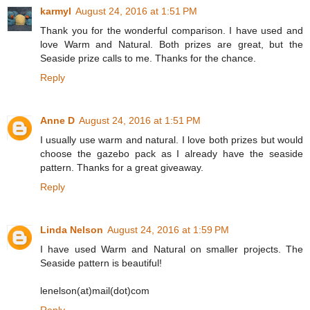
karmyl
August 24, 2016 at 1:51 PM
Thank you for the wonderful comparison. I have used and
love Warm and Natural. Both prizes are great, but the
Seaside prize calls to me. Thanks for the chance.
Reply
Anne D
August 24, 2016 at 1:51 PM
I usually use warm and natural. I love both prizes but would
choose the gazebo pack as I already have the seaside
pattern. Thanks for a great giveaway.
Reply
Linda Nelson
August 24, 2016 at 1:59 PM
I have used Warm and Natural on smaller projects. The
Seaside pattern is beautiful!
lenelson(at)mail(dot)com