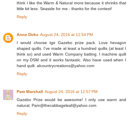
think I like the Warm & Natural more because it shrinks that
little bit less. Seaside for me - thanks for the contest!
Reply
Anne Dirks
August 24, 2016 at 12:54 PM
I would choose tge Gazebo prize pack. Love hexagon
shaped quilts. I've made at least a hundred quilts (at least I
think so) and used Warm Company batting. I machine quilt
on my DSM and it works fantastic. Also have used when I
hand quilt. alcountrycreations@yahoo.com
Reply
Pam Marshall
August 24, 2016 at 12:57 PM
Gazebo Prize would be awesome! I only use warm and
natural, Pam@thecabbageleaf@yahoo.com
Reply