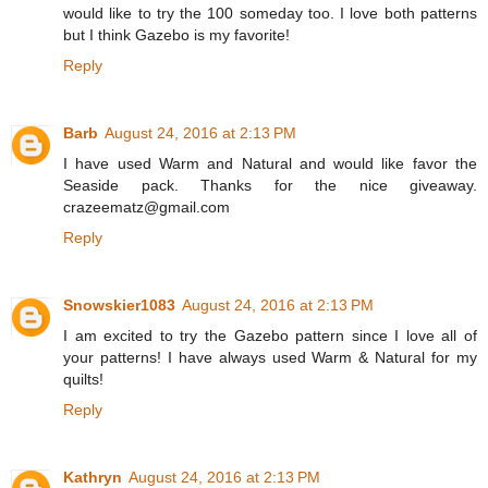
would like to try the 100 someday too. I love both patterns
but I think Gazebo is my favorite!
Reply
Barb
August 24, 2016 at 2:13 PM
I have used Warm and Natural and would like favor the
Seaside pack. Thanks for the nice giveaway.
crazeematz@gmail.com
Reply
Snowskier1083
August 24, 2016 at 2:13 PM
I am excited to try the Gazebo pattern since I love all of
your patterns! I have always used Warm & Natural for my
quilts!
Reply
Kathryn
August 24, 2016 at 2:13 PM