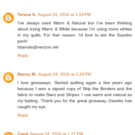
Teresa S.
August 24, 2016 at 1:19 PM
I've always used Warm & Natural but I've been thinking
about trying Warm & White because I'm using more whites
in my quilts. For that reason, I'd love to win the Gazebo
pack!
tstanulis@verizon.net
Reply
Nancy M.
August 24, 2016 at 1:24 PM
I love giveaways. Started quilting again a few years ago
because I won a signed copy of Skip the Borders and the
fabric to make Stars and Stripes. I use warm and natural as
my batting. Thank you for the great giveaway..Gazebo has
caught my eye.
Reply
Carol
August 24, 2016 at 1:27 PM