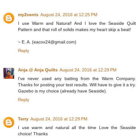
my2cents
August 24, 2016 at 12:25 PM
I use Warm and Natural! And I love the Seaside Quilt
Pattern and that roll of solids makes my heart skip a beat!
~ E. A. (eacox24@gmail.com)
Reply
Anja @ Anja Quilts
August 24, 2016 at 12:29 PM
I've never used any batting from the Warm Company.
Thanks for posting your test results. Will have to give it a try.
Gazebo is my choice (already have Seaside).
Reply
Terry
August 24, 2016 at 12:29 PM
I use warm and natural all the time Love the Seaside
choice! Thanks