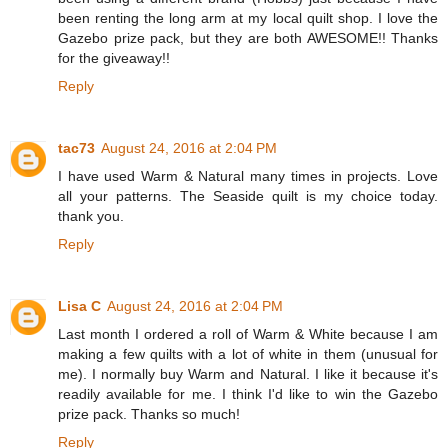
been renting the long arm at my local quilt shop. I love the
Gazebo prize pack, but they are both AWESOME!! Thanks
for the giveaway!!
Reply
tac73
August 24, 2016 at 2:04 PM
I have used Warm & Natural many times in projects. Love
all your patterns. The Seaside quilt is my choice today.
thank you.
Reply
Lisa C
August 24, 2016 at 2:04 PM
Last month I ordered a roll of Warm & White because I am
making a few quilts with a lot of white in them (unusual for
me). I normally buy Warm and Natural. I like it because it's
readily available for me. I think I'd like to win the Gazebo
prize pack. Thanks so much!
Reply