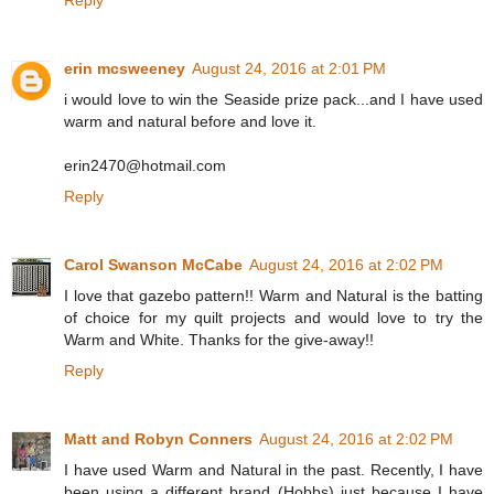
Reply
erin mcsweeney
August 24, 2016 at 2:01 PM
i would love to win the Seaside prize pack...and I have used
warm and natural before and love it.
erin2470@hotmail.com
Reply
Carol Swanson McCabe
August 24, 2016 at 2:02 PM
I love that gazebo pattern!! Warm and Natural is the batting
of choice for my quilt projects and would love to try the
Warm and White. Thanks for the give-away!!
Reply
Matt and Robyn Conners
August 24, 2016 at 2:02 PM
I have used Warm and Natural in the past. Recently, I have
been using a different brand (Hobbs) just because I have