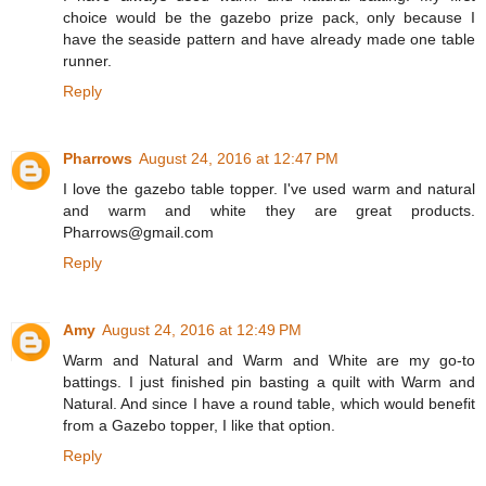
choice would be the gazebo prize pack, only because I
have the seaside pattern and have already made one table
runner.
Reply
Pharrows
August 24, 2016 at 12:47 PM
I love the gazebo table topper. I've used warm and natural
and warm and white they are great products.
Pharrows@gmail.com
Reply
Amy
August 24, 2016 at 12:49 PM
Warm and Natural and Warm and White are my go-to
battings. I just finished pin basting a quilt with Warm and
Natural. And since I have a round table, which would benefit
from a Gazebo topper, I like that option.
Reply