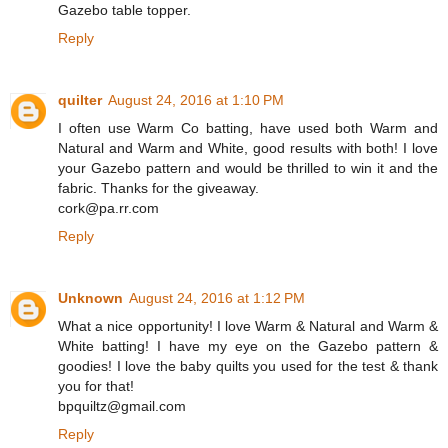
Gazebo table topper.
Reply
quilter
August 24, 2016 at 1:10 PM
I often use Warm Co batting, have used both Warm and
Natural and Warm and White, good results with both! I love
your Gazebo pattern and would be thrilled to win it and the
fabric. Thanks for the giveaway.
cork@pa.rr.com
Reply
Unknown
August 24, 2016 at 1:12 PM
What a nice opportunity! I love Warm & Natural and Warm &
White batting! I have my eye on the Gazebo pattern &
goodies! I love the baby quilts you used for the test & thank
you for that!
bpquiltz@gmail.com
Reply