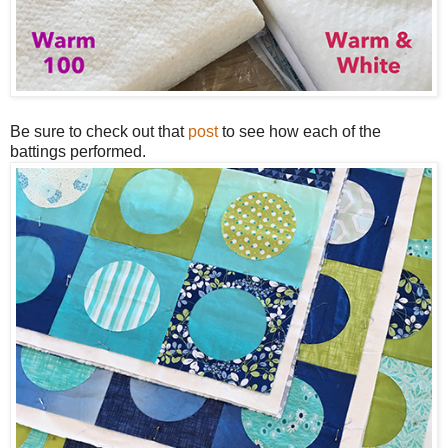
Be sure to check out that
post
to see how each of the
battings performed.