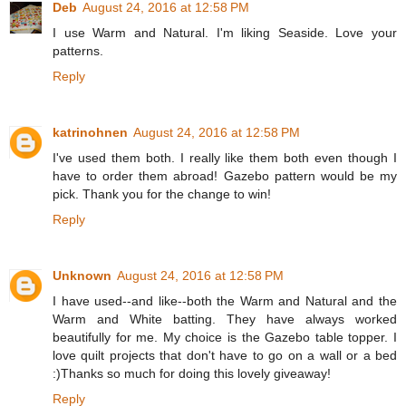
Deb
August 24, 2016 at 12:58 PM
I use Warm and Natural. I'm liking Seaside. Love your
patterns.
Reply
katrinohnen
August 24, 2016 at 12:58 PM
I've used them both. I really like them both even though I
have to order them abroad! Gazebo pattern would be my
pick. Thank you for the change to win!
Reply
Unknown
August 24, 2016 at 12:58 PM
I have used--and like--both the Warm and Natural and the
Warm and White batting. They have always worked
beautifully for me. My choice is the Gazebo table topper. I
love quilt projects that don't have to go on a wall or a bed
:)Thanks so much for doing this lovely giveaway!
Reply