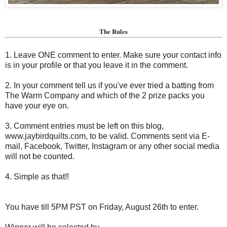
The Rules
1. Leave ONE comment to enter. Make sure your contact info
is in your profile or that you leave it in the comment.
2. In your comment tell us if you've ever tried a batting from
The Warm Company and which of the 2 prize packs you
have your eye on.
3. Comment entries must be left on this blog,
www.jaybirdquilts.com, to be valid. Comments sent via E-
mail,
Facebook, Twitter, Instagram or any other social media
will not be counted.
4. Simple as that!!
You have till 5PM PST on Friday, August 26th to enter.