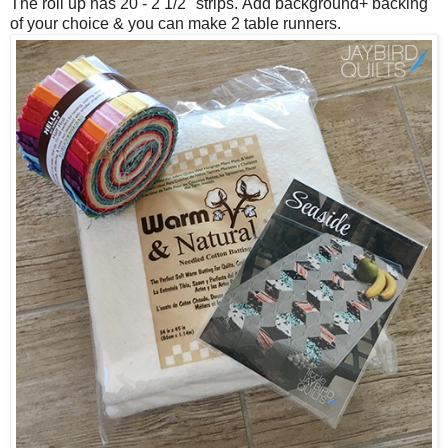
The roll up has 20 - 2 1/2" strips.
Add background+ backing
of your choice & you can make 2 table runners.