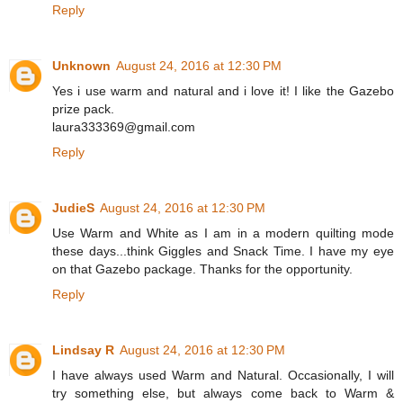
Reply
Unknown
August 24, 2016 at 12:30 PM
Yes i use warm and natural and i love it! I like the Gazebo
prize pack.
laura333369@gmail.com
Reply
JudieS
August 24, 2016 at 12:30 PM
Use Warm and White as I am in a modern quilting mode
these days...think Giggles and Snack Time. I have my eye
on that Gazebo package. Thanks for the opportunity.
Reply
Lindsay R
August 24, 2016 at 12:30 PM
I have always used Warm and Natural. Occasionally, I will
try something else, but always come back to Warm &