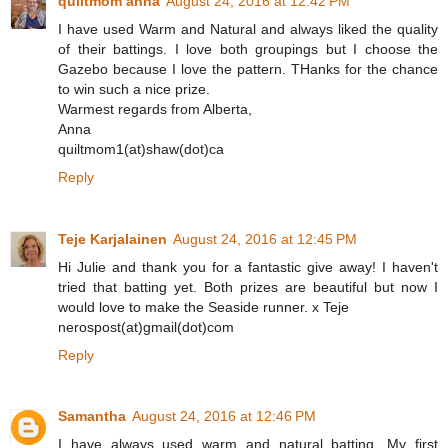
quiltmom anna
August 24, 2016 at 12:42 PM
I have used Warm and Natural and always liked the quality
of their battings. I love both groupings but I choose the
Gazebo because I love the pattern. THanks for the chance
to win such a nice prize.
Warmest regards from Alberta,
Anna
quiltmom1(at)shaw(dot)ca
Reply
Teje Karjalainen
August 24, 2016 at 12:45 PM
Hi Julie and thank you for a fantastic give away! I haven't
tried that batting yet. Both prizes are beautiful but now I
would love to make the Seaside runner. x Teje
nerospost(at)gmail(dot)com
Reply
Samantha
August 24, 2016 at 12:46 PM
I have always used warm and natural batting. My first