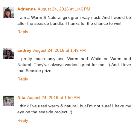
Adrienne
August 24, 2016 at 1:46 PM
I am a Warm & Natural girk grom way nack. And I would be
after the seaside bundle. Thanks for the chance to win!
Reply
audrey
August 24, 2016 at 1:49 PM
I pretty much only use Warm and White or Warm and
Natural. They've always worked great for me. :) And I love
that Seaside prize!
Reply
Nita
August 24, 2016 at 1:50 PM
I think I've used warm & natural, but I'm not sure! I have my
eye on the seaside project. :)
Reply