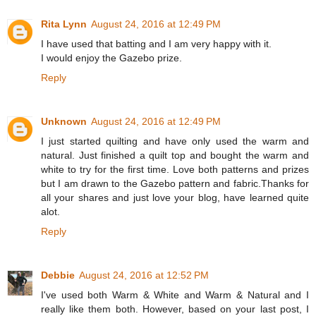
Rita Lynn
August 24, 2016 at 12:49 PM
I have used that batting and I am very happy with it.
I would enjoy the Gazebo prize.
Reply
Unknown
August 24, 2016 at 12:49 PM
I just started quilting and have only used the warm and
natural. Just finished a quilt top and bought the warm and
white to try for the first time. Love both patterns and prizes
but I am drawn to the Gazebo pattern and fabric.Thanks for
all your shares and just love your blog, have learned quite
alot.
Reply
Debbie
August 24, 2016 at 12:52 PM
I've used both Warm & White and Warm & Natural and I
really like them both. However, based on your last post, I