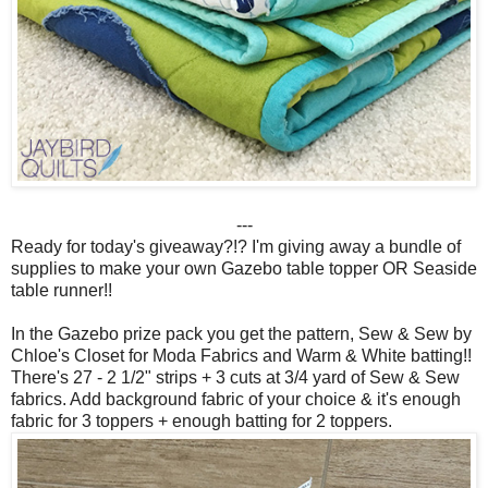
---
Ready for today's giveaway?!? I'm giving away a bundle of
supplies to make your own Gazebo table topper OR Seaside
table runner!!
In the Gazebo prize pack you get the pattern, Sew & Sew by
Chloe's Closet for Moda Fabrics and Warm & White batting!!
There's 27 - 2 1/2" strips + 3 cuts at 3/4 yard of Sew & Sew
fabrics. Add background fabric of your choice & it's enough
fabric for 3 toppers + enough batting for 2 toppers.