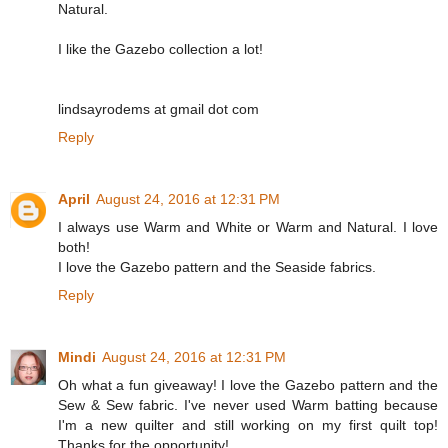
Natural.
I like the Gazebo collection a lot!
lindsayrodems at gmail dot com
Reply
April
August 24, 2016 at 12:31 PM
I always use Warm and White or Warm and Natural. I love
both!
I love the Gazebo pattern and the Seaside fabrics.
Reply
Mindi
August 24, 2016 at 12:31 PM
Oh what a fun giveaway! I love the Gazebo pattern and the
Sew & Sew fabric. I've never used Warm batting because
I'm a new quilter and still working on my first quilt top!
Thanks for the opportunity!