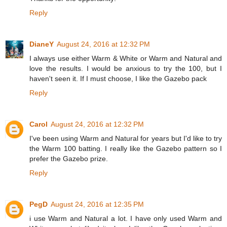
Reply
DianeY
August 24, 2016 at 12:32 PM
I always use either Warm & White or Warm and Natural and
love the results. I would be anxious to try the 100, but I
haven't seen it. If I must choose, I like the Gazebo pack
Reply
Carol
August 24, 2016 at 12:32 PM
I've been using Warm and Natural for years but I'd like to try
the Warm 100 batting. I really like the Gazebo pattern so I
prefer the Gazebo prize.
Reply
PegD
August 24, 2016 at 12:35 PM
i use Warm and Natural a lot. I have only used Warm and