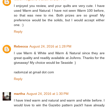
I enjoyed you review, and your quilts are very cute. I have
used Warm and Natural. I have not seen Warm 100 before,
so that was new to me. Both prizes are so great! My
preference would be the solids, but I would accept either
one. :)
Reply
Rebecca
August 24, 2016 at 1:28 PM
I use Warm & White and Warm & Natural since they are
great quality and readily available at JoAnns. Thanks for the
giveaway! My choice would be Seaside :)
radomzal at gmail dot com
Reply
martha
August 24, 2016 at 1:30 PM
I have tried warm and natural and warm and white before. I
would love to win the Gazebo pattern pack!I have already