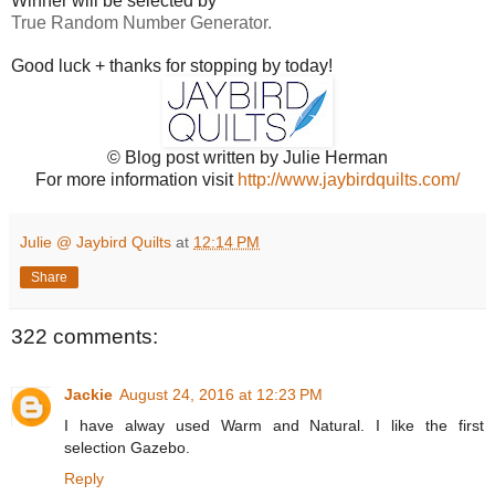
Winner will be selected by
True Random Number Generator.
Good luck + thanks for stopping by today!
© Blog post written by Julie Herman
For more information visit
http://www.jaybirdquilts.com/
Julie @ Jaybird Quilts
at
12:14 PM
Share
322 comments:
Jackie
August 24, 2016 at 12:23 PM
I have alway used Warm and Natural. I like the first
selection Gazebo.
Reply