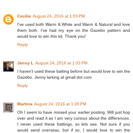
Cecilia
August 24, 2016 at 1:03 PM
I've used both Warm & White and Warm & Natural and love
them both. I've had my eye on the Gazebo pattern and
would love to win this kit. Thank you!
Reply
Jenny L
August 24, 2016 at 1:03 PM
I haven't used these batting before but would love to win the
Gazebo. Jenny larking at gmail dot com
Reply
Martina
August 24, 2016 at 1:05 PM
Oh I seem to have missed your earlier posting. Will just hop
over and read it as I am very curious about the differences.
I never used these battings, so lets see. Not sure if you
would send overseas, but if so, I would love to win the