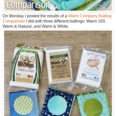
On Monday I posted the results of a
Warm Company Batting
Comparison
I did with three different battings: Warm 100,
Warm & Natural, and Warm & White.