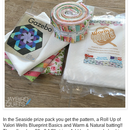
In the Seaside prize pack you get the pattern, a Roll Up of
Valori Wells Blueprint Basics and Warm & Natural batting!!