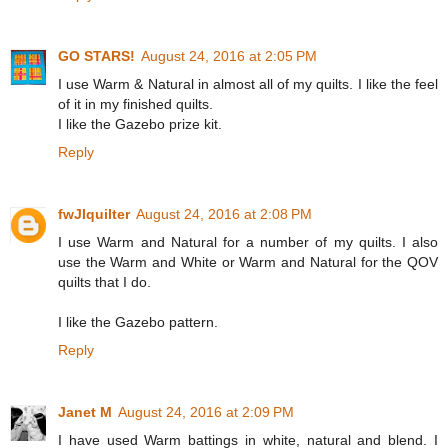
GO STARS!
August 24, 2016 at 2:05 PM
I use Warm & Natural in almost all of my quilts. I like the feel
of it in my finished quilts.
I like the Gazebo prize kit.
Reply
fwJIquilter
August 24, 2016 at 2:08 PM
I use Warm and Natural for a number of my quilts. I also
use the Warm and White or Warm and Natural for the QOV
quilts that I do.
I like the Gazebo pattern.
Reply
Janet M
August 24, 2016 at 2:09 PM
I have used Warm battings in white, natural and blend. I