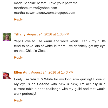
made Seaside before. Love your patterns.
marthamumaw@yahoo.com
martha-sewwhatsnewcom.blogspot.com
Reply
Tiffany
August 24, 2016 at 1:35 PM
Yep! I love to use warm and white when I can - my quilts
tend to have lots of white in them. I've definitely got my eye
on that Chloe's Closet.
Reply
Ellen Ault
August 24, 2016 at 1:43 PM
I only use Warm & White for my long arm quilting! I love it!
My eye is on Gazebo with Sew & Sew, I'm actually in a
current table runner challenge with my guild and that would
work perfectly!
Reply