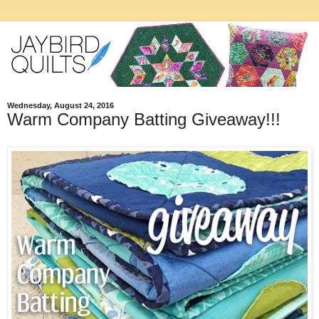
Wednesday, August 24, 2016
Warm Company Batting Giveaway!!!