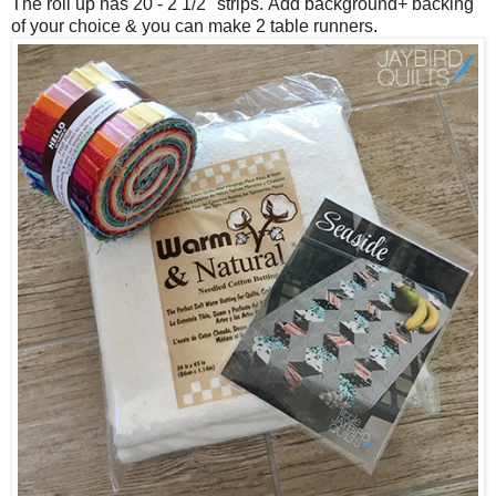
The roll up has 20 - 2 1/2" strips.
Add background+ backing
of your choice & you can make 2 table runners.