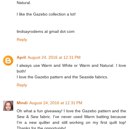
Natural.
I like the Gazebo collection a lot!
lindsayrodems at gmail dot com
Reply
April
August 24, 2016 at 12:31 PM
I always use Warm and White or Warm and Natural. I love
both!
I love the Gazebo pattern and the Seaside fabrics.
Reply
Mindi
August 24, 2016 at 12:31 PM
Oh what a fun giveaway! I love the Gazebo pattern and the
Sew & Sew fabric. I've never used Warm batting because
I'm a new quilter and still working on my first quilt top!
Thanks for the opportunity!