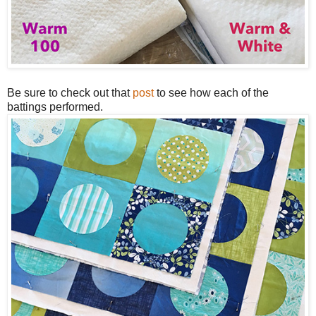
Be sure to check out that
post
to see how each of the
battings performed.