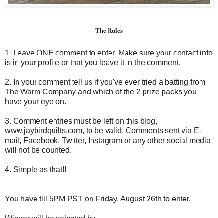
The Rules
1. Leave ONE comment to enter. Make sure your contact info
is in your profile or that you leave it in the comment.
2. In your comment tell us if you've ever tried a batting from
The Warm Company and which of the 2 prize packs you
have your eye on.
3. Comment entries must be left on this blog,
www.jaybirdquilts.com, to be valid. Comments sent via E-
mail,
Facebook, Twitter, Instagram or any other social media
will not be counted.
4. Simple as that!!
You have till 5PM PST on Friday, August 26th to enter.