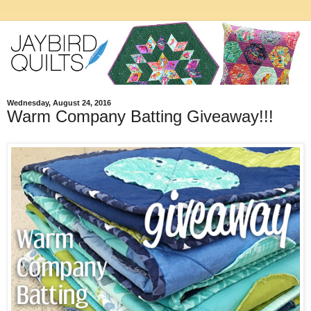
Wednesday, August 24, 2016
Warm Company Batting Giveaway!!!