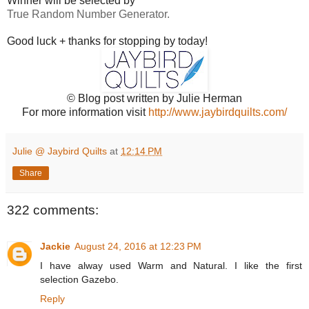
Winner will be selected by
True Random Number Generator.
Good luck + thanks for stopping by today!
© Blog post written by Julie Herman
For more information visit
http://www.jaybirdquilts.com/
Julie @ Jaybird Quilts
at
12:14 PM
Share
322 comments:
Jackie
August 24, 2016 at 12:23 PM
I have alway used Warm and Natural. I like the first
selection Gazebo.
Reply