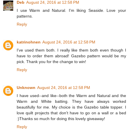
Deb
August 24, 2016 at 12:58 PM
I use Warm and Natural. I'm liking Seaside. Love your
patterns.
Reply
katrinohnen
August 24, 2016 at 12:58 PM
I've used them both. I really like them both even though I
have to order them abroad! Gazebo pattern would be my
pick. Thank you for the change to win!
Reply
Unknown
August 24, 2016 at 12:58 PM
I have used--and like--both the Warm and Natural and the
Warm and White batting. They have always worked
beautifully for me. My choice is the Gazebo table topper. I
love quilt projects that don't have to go on a wall or a bed
:)Thanks so much for doing this lovely giveaway!
Reply