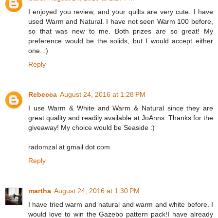
I enjoyed you review, and your quilts are very cute. I have
used Warm and Natural. I have not seen Warm 100 before,
so that was new to me. Both prizes are so great! My
preference would be the solids, but I would accept either
one. :)
Reply
Rebecca
August 24, 2016 at 1:28 PM
I use Warm & White and Warm & Natural since they are
great quality and readily available at JoAnns. Thanks for the
giveaway! My choice would be Seaside :)
radomzal at gmail dot com
Reply
martha
August 24, 2016 at 1:30 PM
I have tried warm and natural and warm and white before. I
would love to win the Gazebo pattern pack!I have already