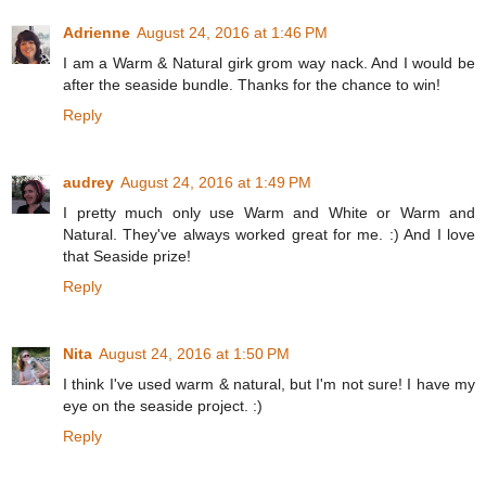
Adrienne
August 24, 2016 at 1:46 PM
I am a Warm & Natural girk grom way nack. And I would be
after the seaside bundle. Thanks for the chance to win!
Reply
audrey
August 24, 2016 at 1:49 PM
I pretty much only use Warm and White or Warm and
Natural. They've always worked great for me. :) And I love
that Seaside prize!
Reply
Nita
August 24, 2016 at 1:50 PM
I think I've used warm & natural, but I'm not sure! I have my
eye on the seaside project. :)
Reply