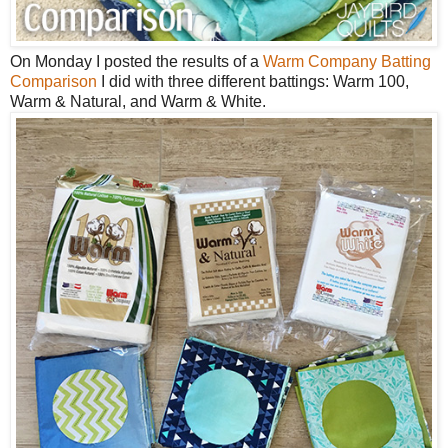
On Monday I posted the results of a
Warm Company Batting
Comparison
I did with three different battings: Warm 100,
Warm & Natural, and Warm & White.