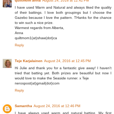
quiltmom anna
August 24, 2016 at 12:42 PM
I have used Warm and Natural and always liked the quality
of their battings. I love both groupings but I choose the
Gazebo because I love the pattern. THanks for the chance
to win such a nice prize.
Warmest regards from Alberta,
Anna
quiltmom1(at)shaw(dot)ca
Reply
Teje Karjalainen
August 24, 2016 at 12:45 PM
Hi Julie and thank you for a fantastic give away! I haven't
tried that batting yet. Both prizes are beautiful but now I
would love to make the Seaside runner. x Teje
nerospost(at)gmail(dot)com
Reply
Samantha
August 24, 2016 at 12:46 PM
I have always used warm and natural batting. My first