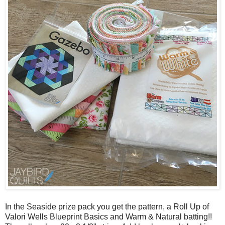
In the Seaside prize pack you get the pattern, a Roll Up of
Valori Wells Blueprint Basics and Warm & Natural batting!!