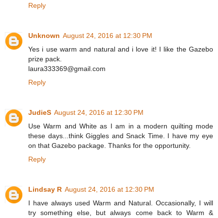
Reply
Unknown
August 24, 2016 at 12:30 PM
Yes i use warm and natural and i love it! I like the Gazebo
prize pack.
laura333369@gmail.com
Reply
JudieS
August 24, 2016 at 12:30 PM
Use Warm and White as I am in a modern quilting mode
these days...think Giggles and Snack Time. I have my eye
on that Gazebo package. Thanks for the opportunity.
Reply
Lindsay R
August 24, 2016 at 12:30 PM
I have always used Warm and Natural. Occasionally, I will
try something else, but always come back to Warm &