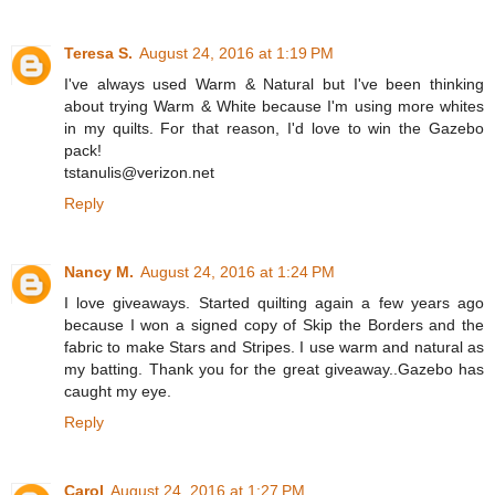
Teresa S.
August 24, 2016 at 1:19 PM
I've always used Warm & Natural but I've been thinking
about trying Warm & White because I'm using more whites
in my quilts. For that reason, I'd love to win the Gazebo
pack!
tstanulis@verizon.net
Reply
Nancy M.
August 24, 2016 at 1:24 PM
I love giveaways. Started quilting again a few years ago
because I won a signed copy of Skip the Borders and the
fabric to make Stars and Stripes. I use warm and natural as
my batting. Thank you for the great giveaway..Gazebo has
caught my eye.
Reply
Carol
August 24, 2016 at 1:27 PM