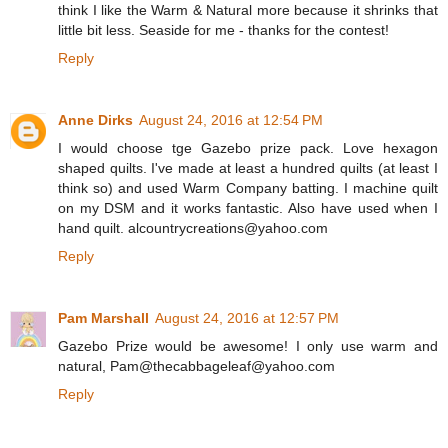
think I like the Warm & Natural more because it shrinks that
little bit less. Seaside for me - thanks for the contest!
Reply
Anne Dirks
August 24, 2016 at 12:54 PM
I would choose tge Gazebo prize pack. Love hexagon
shaped quilts. I've made at least a hundred quilts (at least I
think so) and used Warm Company batting. I machine quilt
on my DSM and it works fantastic. Also have used when I
hand quilt. alcountrycreations@yahoo.com
Reply
Pam Marshall
August 24, 2016 at 12:57 PM
Gazebo Prize would be awesome! I only use warm and
natural, Pam@thecabbageleaf@yahoo.com
Reply