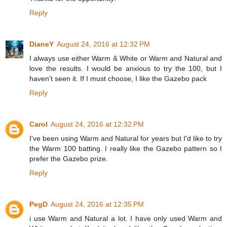
Reply
DianeY
August 24, 2016 at 12:32 PM
I always use either Warm & White or Warm and Natural and
love the results. I would be anxious to try the 100, but I
haven't seen it. If I must choose, I like the Gazebo pack
Reply
Carol
August 24, 2016 at 12:32 PM
I've been using Warm and Natural for years but I'd like to try
the Warm 100 batting. I really like the Gazebo pattern so I
prefer the Gazebo prize.
Reply
PegD
August 24, 2016 at 12:35 PM
i use Warm and Natural a lot. I have only used Warm and