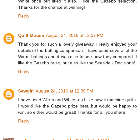
White once but liked it also. I like the Gazebo selection.
Thanks for the chance at winning!
Reply
Quilt Mouse
August 24, 2016 at 12:37 PM
Thank you for such a lovely giveaway. I really enjoyed your
details of the batting comparison. I have used several of the
Warm battings and it was nice to see how they compared. I
like the Gazebo prize, but also like the Seaside - Decisions!
Reply
Sewgirl
August 24, 2016 at 12:39 PM
I have used Warm and White, as I like how it machine quilts.
I would like the Gazebo prize best, but would be happy to
win, so either would be great! Thanks for all you share.
Reply