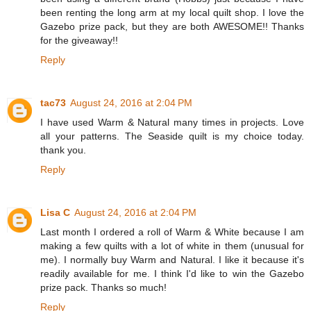
been renting the long arm at my local quilt shop. I love the
Gazebo prize pack, but they are both AWESOME!! Thanks
for the giveaway!!
Reply
tac73
August 24, 2016 at 2:04 PM
I have used Warm & Natural many times in projects. Love
all your patterns. The Seaside quilt is my choice today.
thank you.
Reply
Lisa C
August 24, 2016 at 2:04 PM
Last month I ordered a roll of Warm & White because I am
making a few quilts with a lot of white in them (unusual for
me). I normally buy Warm and Natural. I like it because it's
readily available for me. I think I'd like to win the Gazebo
prize pack. Thanks so much!
Reply