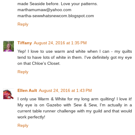
made Seaside before. Love your patterns.
marthamumaw@yahoo.com
martha-sewwhatsnewcom.blogspot.com
Reply
Tiffany
August 24, 2016 at 1:35 PM
Yep! I love to use warm and white when I can - my quilts
tend to have lots of white in them. I've definitely got my eye
on that Chloe's Closet.
Reply
Ellen Ault
August 24, 2016 at 1:43 PM
I only use Warm & White for my long arm quilting! I love it!
My eye is on Gazebo with Sew & Sew, I'm actually in a
current table runner challenge with my guild and that would
work perfectly!
Reply