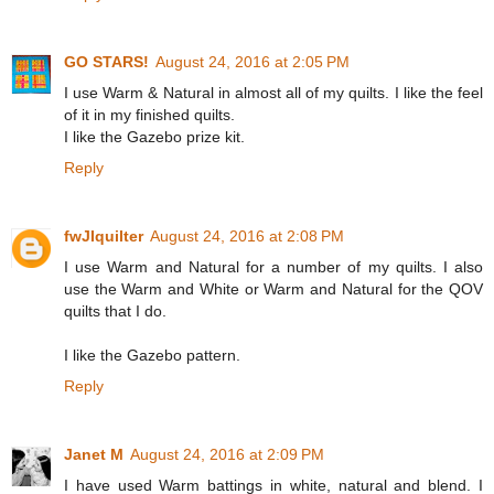
GO STARS!
August 24, 2016 at 2:05 PM
I use Warm & Natural in almost all of my quilts. I like the feel
of it in my finished quilts.
I like the Gazebo prize kit.
Reply
fwJIquilter
August 24, 2016 at 2:08 PM
I use Warm and Natural for a number of my quilts. I also
use the Warm and White or Warm and Natural for the QOV
quilts that I do.
I like the Gazebo pattern.
Reply
Janet M
August 24, 2016 at 2:09 PM
I have used Warm battings in white, natural and blend. I