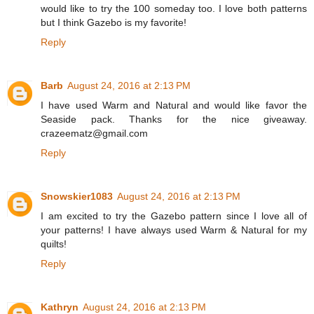
would like to try the 100 someday too. I love both patterns
but I think Gazebo is my favorite!
Reply
Barb
August 24, 2016 at 2:13 PM
I have used Warm and Natural and would like favor the
Seaside pack. Thanks for the nice giveaway.
crazeematz@gmail.com
Reply
Snowskier1083
August 24, 2016 at 2:13 PM
I am excited to try the Gazebo pattern since I love all of
your patterns! I have always used Warm & Natural for my
quilts!
Reply
Kathryn
August 24, 2016 at 2:13 PM