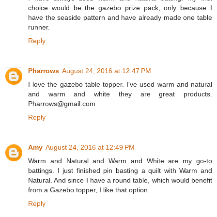
choice would be the gazebo prize pack, only because I
have the seaside pattern and have already made one table
runner.
Reply
Pharrows
August 24, 2016 at 12:47 PM
I love the gazebo table topper. I've used warm and natural
and warm and white they are great products.
Pharrows@gmail.com
Reply
Amy
August 24, 2016 at 12:49 PM
Warm and Natural and Warm and White are my go-to
battings. I just finished pin basting a quilt with Warm and
Natural. And since I have a round table, which would benefit
from a Gazebo topper, I like that option.
Reply