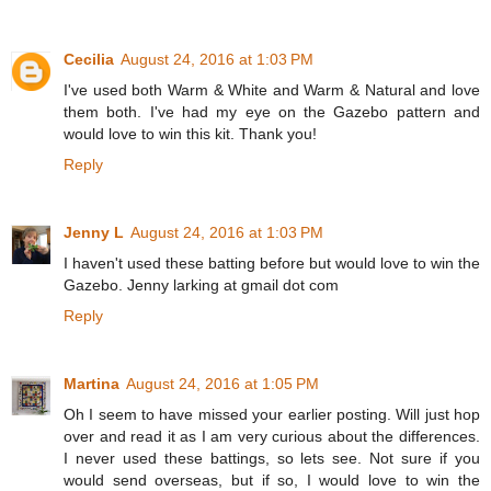
Cecilia
August 24, 2016 at 1:03 PM
I've used both Warm & White and Warm & Natural and love
them both. I've had my eye on the Gazebo pattern and
would love to win this kit. Thank you!
Reply
Jenny L
August 24, 2016 at 1:03 PM
I haven't used these batting before but would love to win the
Gazebo. Jenny larking at gmail dot com
Reply
Martina
August 24, 2016 at 1:05 PM
Oh I seem to have missed your earlier posting. Will just hop
over and read it as I am very curious about the differences.
I never used these battings, so lets see. Not sure if you
would send overseas, but if so, I would love to win the