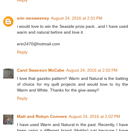
Reply
erin mcsweeney
August 24, 2016 at 2:01 PM
i would love to win the Seaside prize pack...and I have used
warm and natural before and love it.
erin2470@hotmail.com
Reply
Carol Swanson McCabe
August 24, 2016 at 2:02 PM
I love that gazebo pattern!! Warm and Natural is the batting
of choice for my quilt projects and would love to try the
Warm and White. Thanks for the give-away!!
Reply
Matt and Robyn Conners
August 24, 2016 at 2:02 PM
I have used Warm and Natural in the past. Recently, I have
been using a different brand (Hobbs) just because I have