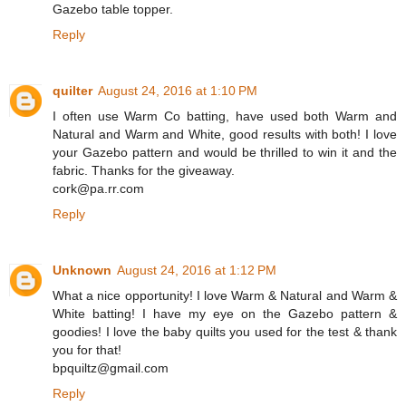
Gazebo table topper.
Reply
quilter
August 24, 2016 at 1:10 PM
I often use Warm Co batting, have used both Warm and
Natural and Warm and White, good results with both! I love
your Gazebo pattern and would be thrilled to win it and the
fabric. Thanks for the giveaway.
cork@pa.rr.com
Reply
Unknown
August 24, 2016 at 1:12 PM
What a nice opportunity! I love Warm & Natural and Warm &
White batting! I have my eye on the Gazebo pattern &
goodies! I love the baby quilts you used for the test & thank
you for that!
bpquiltz@gmail.com
Reply