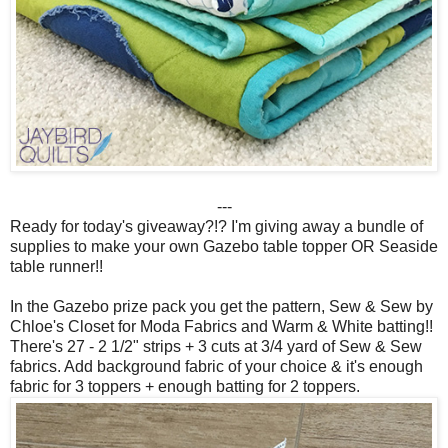
---
Ready for today's giveaway?!? I'm giving away a bundle of
supplies to make your own Gazebo table topper OR Seaside
table runner!!
In the Gazebo prize pack you get the pattern, Sew & Sew by
Chloe's Closet for Moda Fabrics and Warm & White batting!!
There's 27 - 2 1/2" strips + 3 cuts at 3/4 yard of Sew & Sew
fabrics. Add background fabric of your choice & it's enough
fabric for 3 toppers + enough batting for 2 toppers.