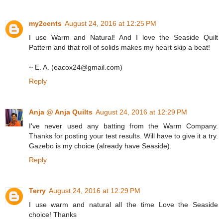
my2cents
August 24, 2016 at 12:25 PM
I use Warm and Natural! And I love the Seaside Quilt
Pattern and that roll of solids makes my heart skip a beat!
~ E. A. (eacox24@gmail.com)
Reply
Anja @ Anja Quilts
August 24, 2016 at 12:29 PM
I've never used any batting from the Warm Company.
Thanks for posting your test results. Will have to give it a try.
Gazebo is my choice (already have Seaside).
Reply
Terry
August 24, 2016 at 12:29 PM
I use warm and natural all the time Love the Seaside
choice! Thanks