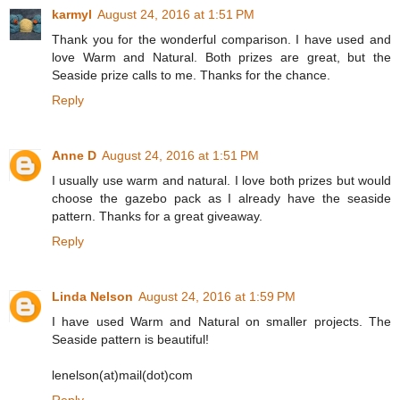
karmyl
August 24, 2016 at 1:51 PM
Thank you for the wonderful comparison. I have used and
love Warm and Natural. Both prizes are great, but the
Seaside prize calls to me. Thanks for the chance.
Reply
Anne D
August 24, 2016 at 1:51 PM
I usually use warm and natural. I love both prizes but would
choose the gazebo pack as I already have the seaside
pattern. Thanks for a great giveaway.
Reply
Linda Nelson
August 24, 2016 at 1:59 PM
I have used Warm and Natural on smaller projects. The
Seaside pattern is beautiful!
lenelson(at)mail(dot)com