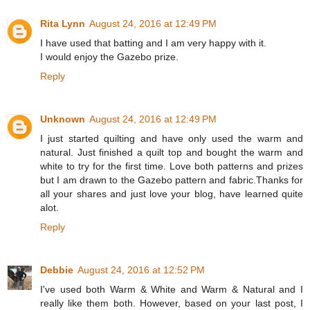
Rita Lynn
August 24, 2016 at 12:49 PM
I have used that batting and I am very happy with it.
I would enjoy the Gazebo prize.
Reply
Unknown
August 24, 2016 at 12:49 PM
I just started quilting and have only used the warm and
natural. Just finished a quilt top and bought the warm and
white to try for the first time. Love both patterns and prizes
but I am drawn to the Gazebo pattern and fabric.Thanks for
all your shares and just love your blog, have learned quite
alot.
Reply
Debbie
August 24, 2016 at 12:52 PM
I've used both Warm & White and Warm & Natural and I
really like them both. However, based on your last post, I