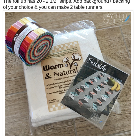
The roll up has 20 - 2 1/2" strips.
Add background+ backing
of your choice & you can make 2 table runners.