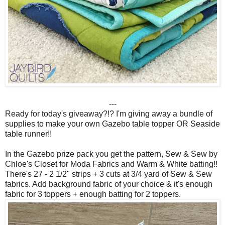
---
Ready for today's giveaway?!? I'm giving away a bundle of
supplies to make your own Gazebo table topper OR Seaside
table runner!!
In the Gazebo prize pack you get the pattern, Sew & Sew by
Chloe's Closet for Moda Fabrics and Warm & White batting!!
There's 27 - 2 1/2" strips + 3 cuts at 3/4 yard of Sew & Sew
fabrics. Add background fabric of your choice & it's enough
fabric for 3 toppers + enough batting for 2 toppers.