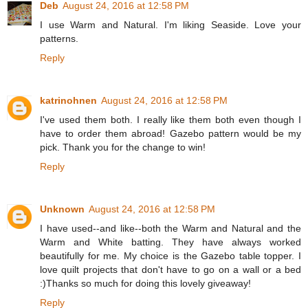
Deb
August 24, 2016 at 12:58 PM
I use Warm and Natural. I'm liking Seaside. Love your
patterns.
Reply
katrinohnen
August 24, 2016 at 12:58 PM
I've used them both. I really like them both even though I
have to order them abroad! Gazebo pattern would be my
pick. Thank you for the change to win!
Reply
Unknown
August 24, 2016 at 12:58 PM
I have used--and like--both the Warm and Natural and the
Warm and White batting. They have always worked
beautifully for me. My choice is the Gazebo table topper. I
love quilt projects that don't have to go on a wall or a bed
:)Thanks so much for doing this lovely giveaway!
Reply