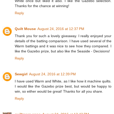
White once but liked it also. I like the Gazebo selection.
Thanks for the chance at winning!
Reply
Quilt Mouse
August 24, 2016 at 12:37 PM
Thank you for such a lovely giveaway. I really enjoyed your
details of the batting comparison. I have used several of the
Warm battings and it was nice to see how they compared. I
like the Gazebo prize, but also like the Seaside - Decisions!
Reply
Sewgirl
August 24, 2016 at 12:39 PM
I have used Warm and White, as I like how it machine quilts.
I would like the Gazebo prize best, but would be happy to
win, so either would be great! Thanks for all you share.
Reply