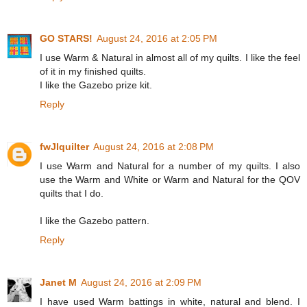
GO STARS!
August 24, 2016 at 2:05 PM
I use Warm & Natural in almost all of my quilts. I like the feel
of it in my finished quilts.
I like the Gazebo prize kit.
Reply
fwJIquilter
August 24, 2016 at 2:08 PM
I use Warm and Natural for a number of my quilts. I also
use the Warm and White or Warm and Natural for the QOV
quilts that I do.
I like the Gazebo pattern.
Reply
Janet M
August 24, 2016 at 2:09 PM
I have used Warm battings in white, natural and blend. I