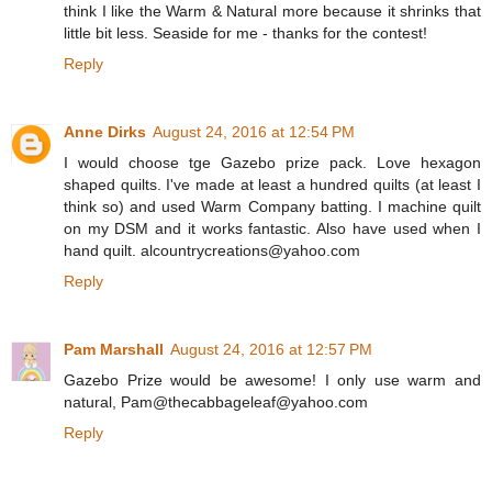
think I like the Warm & Natural more because it shrinks that
little bit less. Seaside for me - thanks for the contest!
Reply
Anne Dirks
August 24, 2016 at 12:54 PM
I would choose tge Gazebo prize pack. Love hexagon
shaped quilts. I've made at least a hundred quilts (at least I
think so) and used Warm Company batting. I machine quilt
on my DSM and it works fantastic. Also have used when I
hand quilt. alcountrycreations@yahoo.com
Reply
Pam Marshall
August 24, 2016 at 12:57 PM
Gazebo Prize would be awesome! I only use warm and
natural, Pam@thecabbageleaf@yahoo.com
Reply