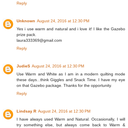
Reply
Unknown
August 24, 2016 at 12:30 PM
Yes i use warm and natural and i love it! I like the Gazebo
prize pack.
laura333369@gmail.com
Reply
JudieS
August 24, 2016 at 12:30 PM
Use Warm and White as I am in a modern quilting mode
these days...think Giggles and Snack Time. I have my eye
on that Gazebo package. Thanks for the opportunity.
Reply
Lindsay R
August 24, 2016 at 12:30 PM
I have always used Warm and Natural. Occasionally, I will
try something else, but always come back to Warm &