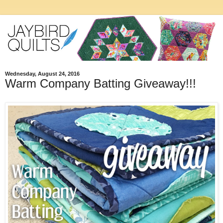
Wednesday, August 24, 2016
Warm Company Batting Giveaway!!!