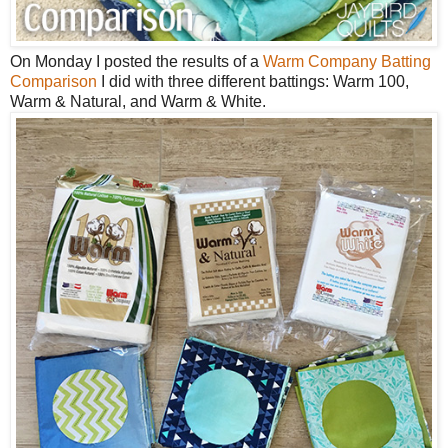
On Monday I posted the results of a
Warm Company Batting
Comparison
I did with three different battings: Warm 100,
Warm & Natural, and Warm & White.