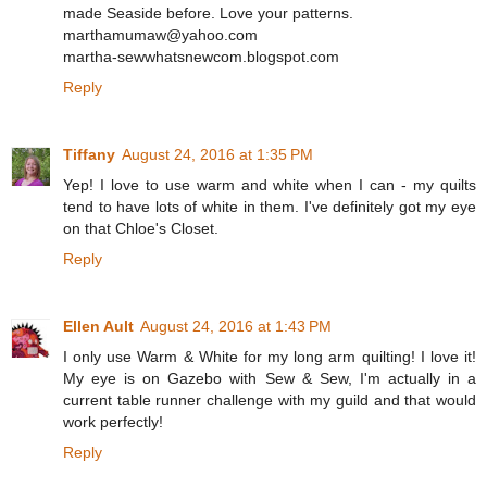
made Seaside before. Love your patterns.
marthamumaw@yahoo.com
martha-sewwhatsnewcom.blogspot.com
Reply
Tiffany
August 24, 2016 at 1:35 PM
Yep! I love to use warm and white when I can - my quilts
tend to have lots of white in them. I've definitely got my eye
on that Chloe's Closet.
Reply
Ellen Ault
August 24, 2016 at 1:43 PM
I only use Warm & White for my long arm quilting! I love it!
My eye is on Gazebo with Sew & Sew, I'm actually in a
current table runner challenge with my guild and that would
work perfectly!
Reply