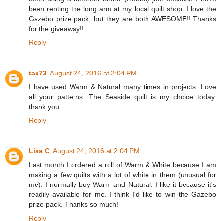
been renting the long arm at my local quilt shop. I love the
Gazebo prize pack, but they are both AWESOME!! Thanks
for the giveaway!!
Reply
tac73
August 24, 2016 at 2:04 PM
I have used Warm & Natural many times in projects. Love
all your patterns. The Seaside quilt is my choice today.
thank you.
Reply
Lisa C
August 24, 2016 at 2:04 PM
Last month I ordered a roll of Warm & White because I am
making a few quilts with a lot of white in them (unusual for
me). I normally buy Warm and Natural. I like it because it's
readily available for me. I think I'd like to win the Gazebo
prize pack. Thanks so much!
Reply