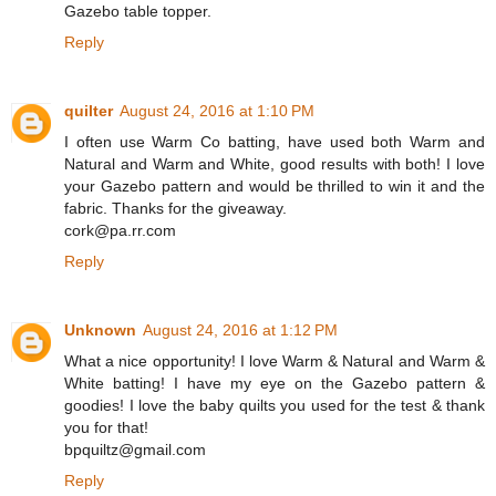
Gazebo table topper.
Reply
quilter
August 24, 2016 at 1:10 PM
I often use Warm Co batting, have used both Warm and
Natural and Warm and White, good results with both! I love
your Gazebo pattern and would be thrilled to win it and the
fabric. Thanks for the giveaway.
cork@pa.rr.com
Reply
Unknown
August 24, 2016 at 1:12 PM
What a nice opportunity! I love Warm & Natural and Warm &
White batting! I have my eye on the Gazebo pattern &
goodies! I love the baby quilts you used for the test & thank
you for that!
bpquiltz@gmail.com
Reply