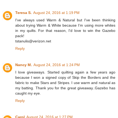
Teresa S.
August 24, 2016 at 1:19 PM
I've always used Warm & Natural but I've been thinking
about trying Warm & White because I'm using more whites
in my quilts. For that reason, I'd love to win the Gazebo
pack!
tstanulis@verizon.net
Reply
Nancy M.
August 24, 2016 at 1:24 PM
I love giveaways. Started quilting again a few years ago
because I won a signed copy of Skip the Borders and the
fabric to make Stars and Stripes. I use warm and natural as
my batting. Thank you for the great giveaway..Gazebo has
caught my eye.
Reply
Carol
August 24, 2016 at 1:27 PM