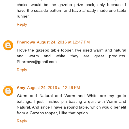
choice would be the gazebo prize pack, only because I
have the seaside pattern and have already made one table
runner.
Reply
Pharrows
August 24, 2016 at 12:47 PM
I love the gazebo table topper. I've used warm and natural
and warm and white they are great products.
Pharrows@gmail.com
Reply
Amy
August 24, 2016 at 12:49 PM
Warm and Natural and Warm and White are my go-to
battings. I just finished pin basting a quilt with Warm and
Natural. And since I have a round table, which would benefit
from a Gazebo topper, I like that option.
Reply