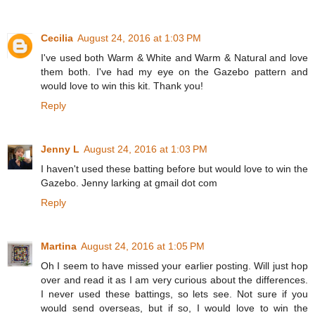
Cecilia
August 24, 2016 at 1:03 PM
I've used both Warm & White and Warm & Natural and love
them both. I've had my eye on the Gazebo pattern and
would love to win this kit. Thank you!
Reply
Jenny L
August 24, 2016 at 1:03 PM
I haven't used these batting before but would love to win the
Gazebo. Jenny larking at gmail dot com
Reply
Martina
August 24, 2016 at 1:05 PM
Oh I seem to have missed your earlier posting. Will just hop
over and read it as I am very curious about the differences.
I never used these battings, so lets see. Not sure if you
would send overseas, but if so, I would love to win the