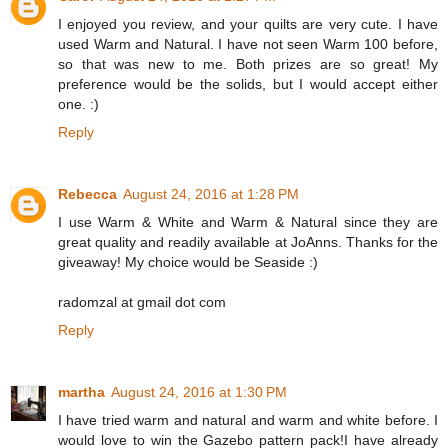
I enjoyed you review, and your quilts are very cute. I have
used Warm and Natural. I have not seen Warm 100 before,
so that was new to me. Both prizes are so great! My
preference would be the solids, but I would accept either
one. :)
Reply
Rebecca
August 24, 2016 at 1:28 PM
I use Warm & White and Warm & Natural since they are
great quality and readily available at JoAnns. Thanks for the
giveaway! My choice would be Seaside :)
radomzal at gmail dot com
Reply
martha
August 24, 2016 at 1:30 PM
I have tried warm and natural and warm and white before. I
would love to win the Gazebo pattern pack!I have already