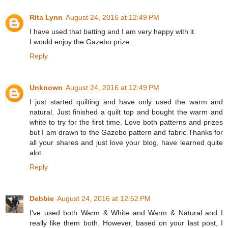
Rita Lynn
August 24, 2016 at 12:49 PM
I have used that batting and I am very happy with it.
I would enjoy the Gazebo prize.
Reply
Unknown
August 24, 2016 at 12:49 PM
I just started quilting and have only used the warm and
natural. Just finished a quilt top and bought the warm and
white to try for the first time. Love both patterns and prizes
but I am drawn to the Gazebo pattern and fabric.Thanks for
all your shares and just love your blog, have learned quite
alot.
Reply
Debbie
August 24, 2016 at 12:52 PM
I've used both Warm & White and Warm & Natural and I
really like them both. However, based on your last post, I