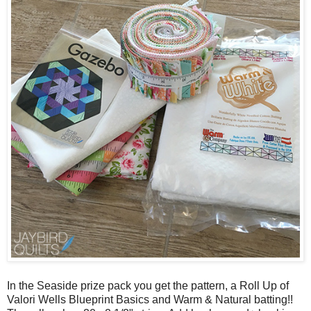
In the Seaside prize pack you get the pattern, a Roll Up of
Valori Wells Blueprint Basics and Warm & Natural batting!!