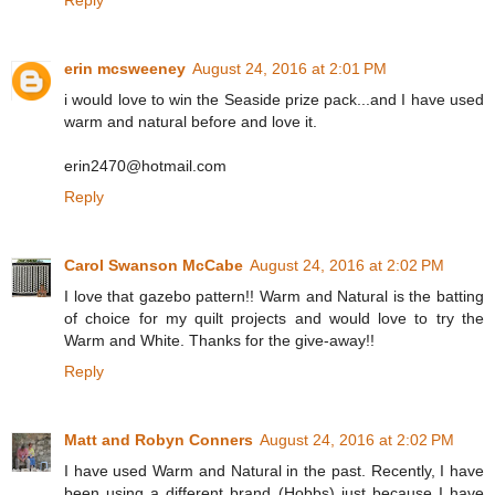
Reply
erin mcsweeney
August 24, 2016 at 2:01 PM
i would love to win the Seaside prize pack...and I have used
warm and natural before and love it.
erin2470@hotmail.com
Reply
Carol Swanson McCabe
August 24, 2016 at 2:02 PM
I love that gazebo pattern!! Warm and Natural is the batting
of choice for my quilt projects and would love to try the
Warm and White. Thanks for the give-away!!
Reply
Matt and Robyn Conners
August 24, 2016 at 2:02 PM
I have used Warm and Natural in the past. Recently, I have
been using a different brand (Hobbs) just because I have