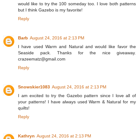
would like to try the 100 someday too. I love both patterns
but I think Gazebo is my favorite!
Reply
Barb
August 24, 2016 at 2:13 PM
I have used Warm and Natural and would like favor the
Seaside pack. Thanks for the nice giveaway.
crazeematz@gmail.com
Reply
Snowskier1083
August 24, 2016 at 2:13 PM
I am excited to try the Gazebo pattern since I love all of
your patterns! I have always used Warm & Natural for my
quilts!
Reply
Kathryn
August 24, 2016 at 2:13 PM