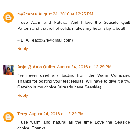
my2cents
August 24, 2016 at 12:25 PM
I use Warm and Natural! And I love the Seaside Quilt
Pattern and that roll of solids makes my heart skip a beat!
~ E. A. (eacox24@gmail.com)
Reply
Anja @ Anja Quilts
August 24, 2016 at 12:29 PM
I've never used any batting from the Warm Company.
Thanks for posting your test results. Will have to give it a try.
Gazebo is my choice (already have Seaside).
Reply
Terry
August 24, 2016 at 12:29 PM
I use warm and natural all the time Love the Seaside
choice! Thanks