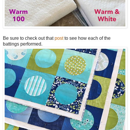
Be sure to check out that
post
to see how each of the
battings performed.