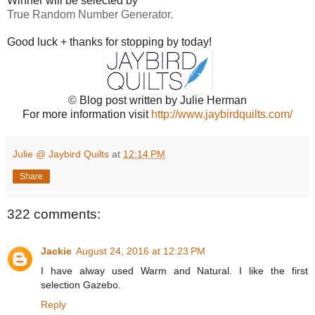
Winner will be selected by
True Random Number Generator.
Good luck + thanks for stopping by today!
© Blog post written by Julie Herman
For more information visit
http://www.jaybirdquilts.com/
Julie @ Jaybird Quilts
at
12:14 PM
Share
322 comments:
Jackie
August 24, 2016 at 12:23 PM
I have alway used Warm and Natural. I like the first
selection Gazebo.
Reply