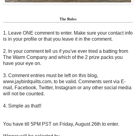
The Rules
1. Leave ONE comment to enter. Make sure your contact info
is in your profile or that you leave it in the comment.
2. In your comment tell us if you've ever tried a batting from
The Warm Company and which of the 2 prize packs you
have your eye on.
3. Comment entries must be left on this blog,
www.jaybirdquilts.com, to be valid. Comments sent via E-
mail,
Facebook, Twitter, Instagram or any other social media
will not be counted.
4. Simple as that!!
You have till 5PM PST on Friday, August 26th to enter.