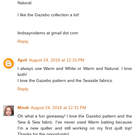
Natural.
I like the Gazebo collection a lot!
lindsayrodems at gmail dot com
Reply
April
August 24, 2016 at 12:31 PM
I always use Warm and White or Warm and Natural. I love
both!
I love the Gazebo pattern and the Seaside fabrics.
Reply
Mindi
August 24, 2016 at 12:31 PM
Oh what a fun giveaway! I love the Gazebo pattern and the
Sew & Sew fabric. I've never used Warm batting because
I'm a new quilter and still working on my first quilt top!
Thanks for the opportunity!