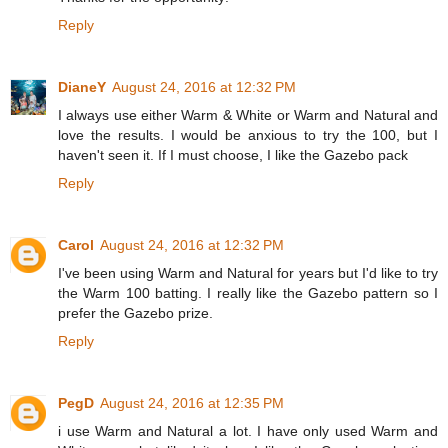
Reply
DianeY
August 24, 2016 at 12:32 PM
I always use either Warm & White or Warm and Natural and
love the results. I would be anxious to try the 100, but I
haven't seen it. If I must choose, I like the Gazebo pack
Reply
Carol
August 24, 2016 at 12:32 PM
I've been using Warm and Natural for years but I'd like to try
the Warm 100 batting. I really like the Gazebo pattern so I
prefer the Gazebo prize.
Reply
PegD
August 24, 2016 at 12:35 PM
i use Warm and Natural a lot. I have only used Warm and