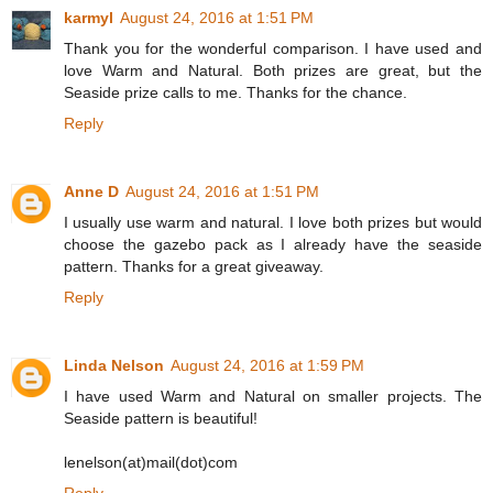
karmyl
August 24, 2016 at 1:51 PM
Thank you for the wonderful comparison. I have used and
love Warm and Natural. Both prizes are great, but the
Seaside prize calls to me. Thanks for the chance.
Reply
Anne D
August 24, 2016 at 1:51 PM
I usually use warm and natural. I love both prizes but would
choose the gazebo pack as I already have the seaside
pattern. Thanks for a great giveaway.
Reply
Linda Nelson
August 24, 2016 at 1:59 PM
I have used Warm and Natural on smaller projects. The
Seaside pattern is beautiful!
lenelson(at)mail(dot)com