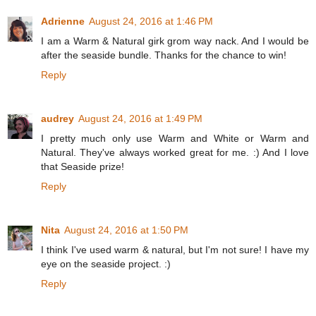
Adrienne
August 24, 2016 at 1:46 PM
I am a Warm & Natural girk grom way nack. And I would be
after the seaside bundle. Thanks for the chance to win!
Reply
audrey
August 24, 2016 at 1:49 PM
I pretty much only use Warm and White or Warm and
Natural. They've always worked great for me. :) And I love
that Seaside prize!
Reply
Nita
August 24, 2016 at 1:50 PM
I think I've used warm & natural, but I'm not sure! I have my
eye on the seaside project. :)
Reply