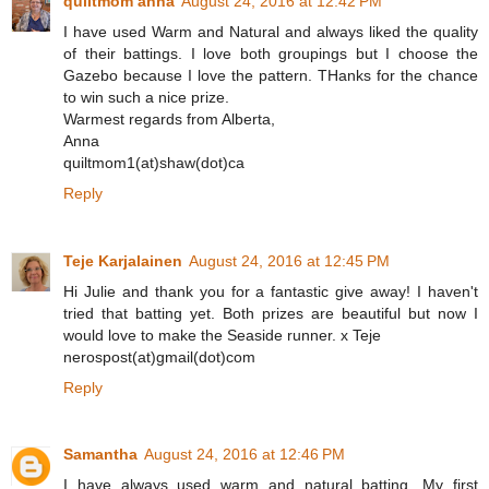
quiltmom anna
August 24, 2016 at 12:42 PM
I have used Warm and Natural and always liked the quality
of their battings. I love both groupings but I choose the
Gazebo because I love the pattern. THanks for the chance
to win such a nice prize.
Warmest regards from Alberta,
Anna
quiltmom1(at)shaw(dot)ca
Reply
Teje Karjalainen
August 24, 2016 at 12:45 PM
Hi Julie and thank you for a fantastic give away! I haven't
tried that batting yet. Both prizes are beautiful but now I
would love to make the Seaside runner. x Teje
nerospost(at)gmail(dot)com
Reply
Samantha
August 24, 2016 at 12:46 PM
I have always used warm and natural batting. My first