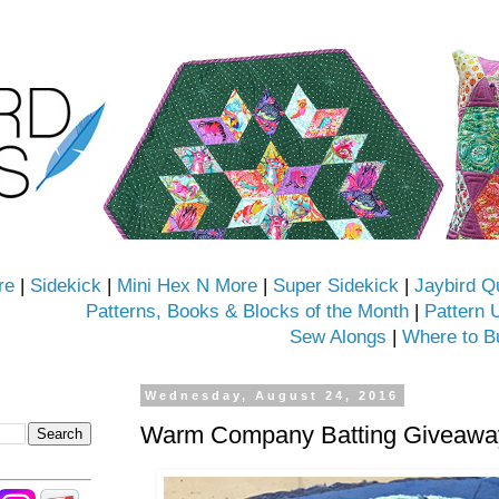
re
|
Sidekick
|
Mini Hex N More
|
Super Sidekick
|
Jaybird Q
Patterns, Books & Blocks of the Month
|
Pattern 
Sew Alongs
|
Where to B
Wednesday, August 24, 2016
Warm Company Batting Giveaway