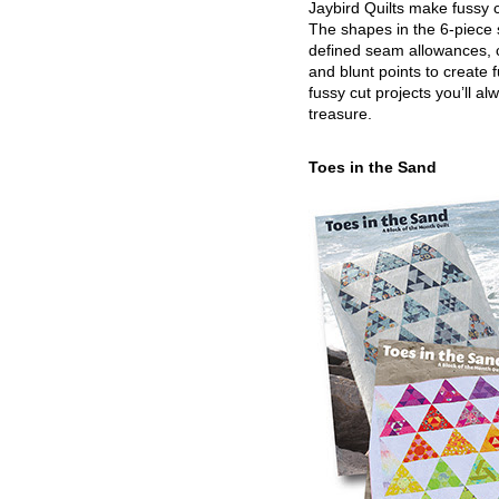
Jaybird Quilts make fussy c
The shapes in the 6-piece 
defined seam allowances, 
and blunt points to create 
fussy cut projects you’ll al
treasure.
Toes in the Sand