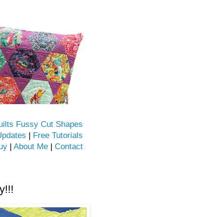
uilts Fussy Cut Shapes
Updates
|
Free Tutorials
uy
|
About Me
|
Contact
!!!