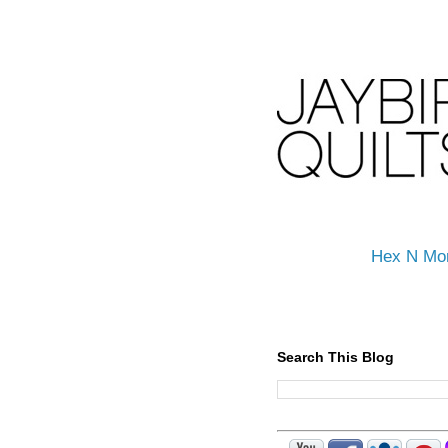
Hex N Mo
Search This Blog