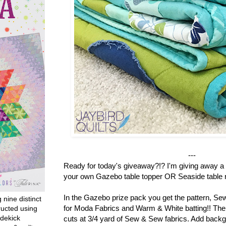
---
Ready for today's giveaway?!? I'm giving away a 
your own Gazebo table topper OR Seaside table r
In the Gazebo prize pack you get the pattern, S
g nine distinct
for Moda Fabrics and Warm & White batting!! There
ructed using
dekick
cuts at 3/4 yard of Sew & Sew fabrics. Add backg