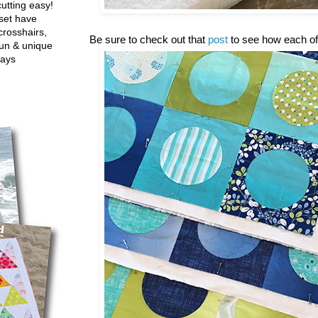
utting easy!
set have
crosshairs,
Be sure to check out that
post
to see how each of
fun & unique
ways