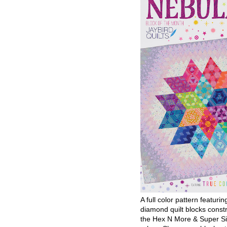
A full color pattern featurin
diamond quilt blocks const
the Hex N More & Super Si