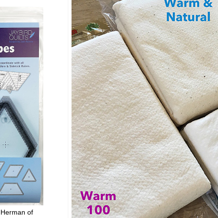
 Herman of