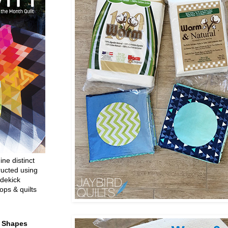
ine distinct
ructed using
dekick
ops & quilts
t Shapes