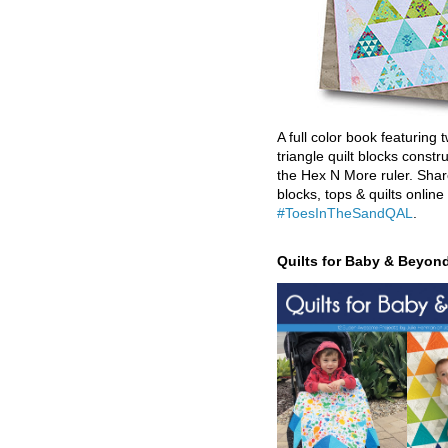
A full color book featuring t
triangle quilt blocks constr
the Hex N More ruler. Shar
blocks, tops & quilts online
#ToesInTheSandQAL
.
Quilts for Baby & Beyon