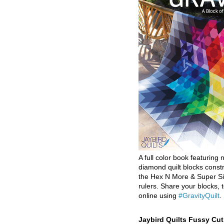
A full color book featuring n
diamond quilt blocks const
the Hex N More & Super Si
rulers. Share your blocks, t
online using
#GravityQuilt
.
Jaybird Quilts Fussy Cu