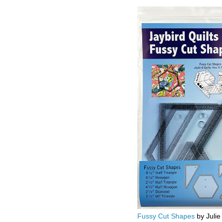
Fussy Cut Shapes
by Julie