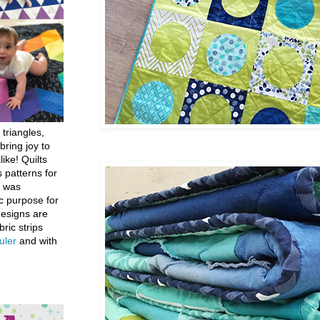
 triangles,
bring joy to
like! Quilts
 patterns for
h was
c purpose for
designs are
bric strips
uler
and with