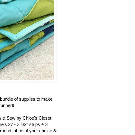
bundle of supplies to make
unner!!
ew & Sew by Chloe's Closet
's 27 - 2 1/2" strips + 3
round fabric of your choice &