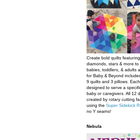
Create bold quilts featuring
diamonds, stars & more to 
babies, toddlers, & adults a
for Baby & Beyond includes
9 quilts and 3 pillows. Eac
designed to serve a specifi
baby or caregivers. All 12 
created by rotary cutting fa
using the
Super Sidekick R
no Y seams!
Nebula