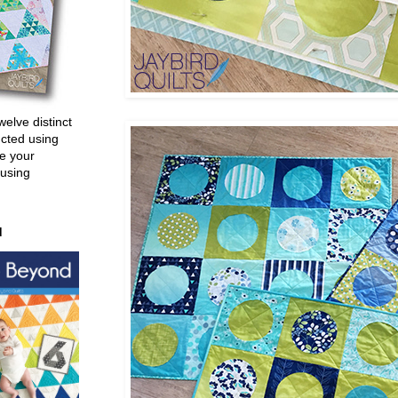
welve distinct
ucted using
e your
 using
d