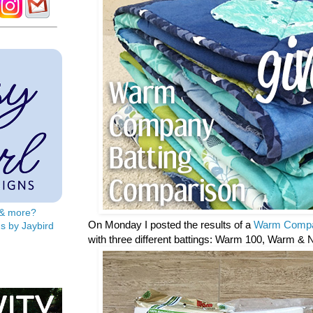
s & more?
On Monday I posted the results of a
Warm Compa
s by Jaybird
with three different battings: Warm 100, Warm & 