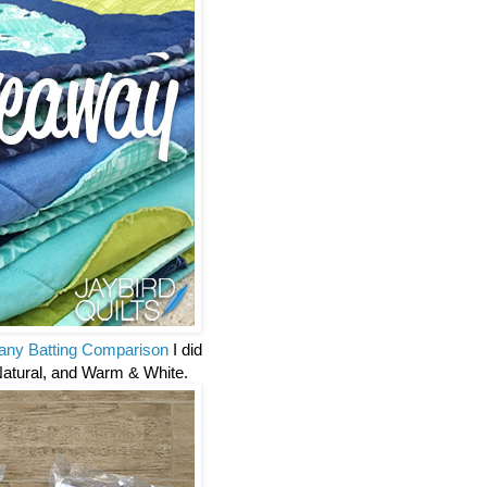
ny Batting Comparison
I did
Natural, and Warm & White.