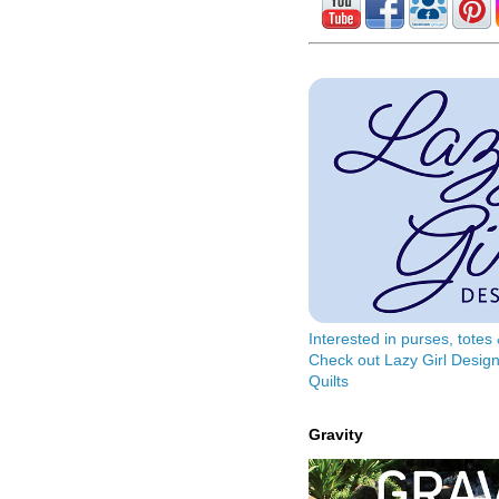
Interested in purses, tote
Check out Lazy Girl Design
Quilts
Gravity