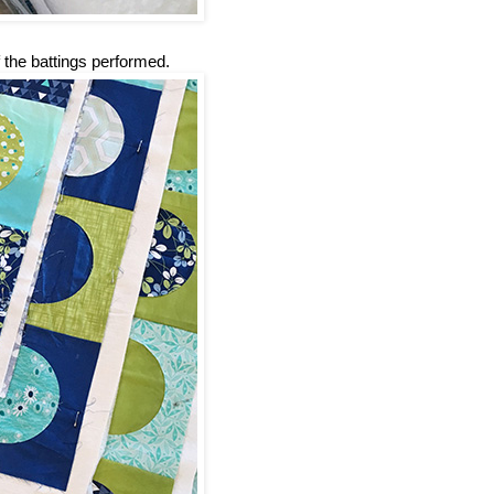
 the battings performed.