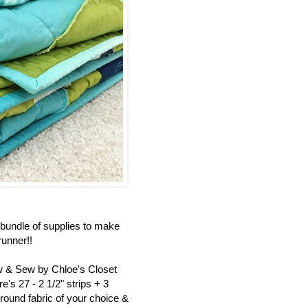
bundle of supplies to make
unner!!
ew & Sew by Chloe's Closet
's 27 - 2 1/2" strips + 3
round fabric of your choice &