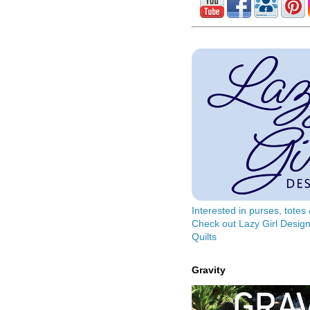
Interested in purses, tote
Check out Lazy Girl Design
Quilts
Gravity