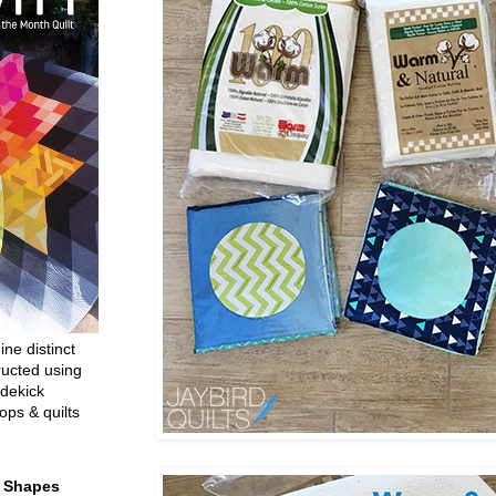
ine distinct
ructed using
dekick
ops & quilts
t Shapes