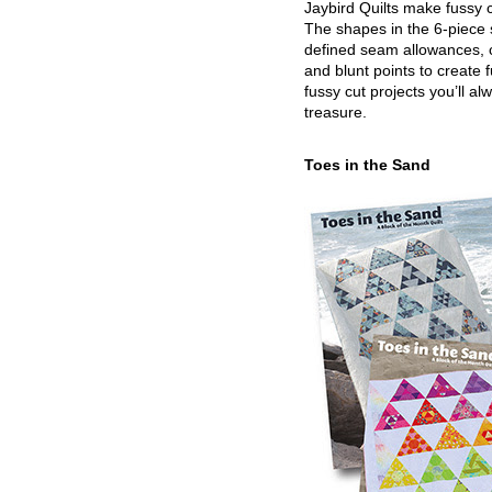
Jaybird Quilts make fussy c
The shapes in the 6-piece 
defined seam allowances, 
and blunt points to create 
fussy cut projects you’ll al
treasure.
Toes in the Sand