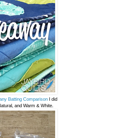
ny Batting Comparison
I did
Natural, and Warm & White.