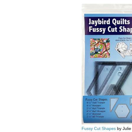
Fussy Cut Shapes
by Julie