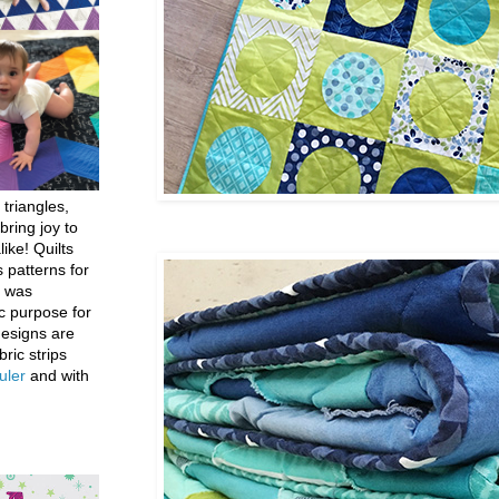
 triangles,
bring joy to
like! Quilts
 patterns for
h was
c purpose for
designs are
bric strips
uler
and with