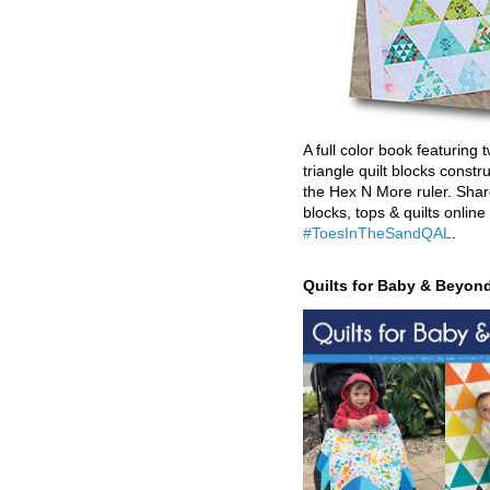
A full color book featuring t
triangle quilt blocks constr
the Hex N More ruler. Shar
blocks, tops & quilts online
#ToesInTheSandQAL
.
Quilts for Baby & Beyon