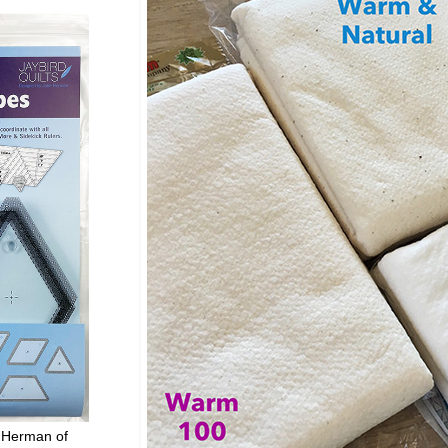
 Herman of