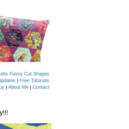
uilts Fussy Cut Shapes
Updates
|
Free Tutorials
uy
|
About Me
|
Contact
!!!