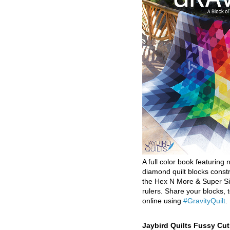
A full color book featuring n
diamond quilt blocks const
the Hex N More & Super Si
rulers. Share your blocks, t
online using
#GravityQuilt
.
Jaybird Quilts Fussy Cu