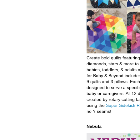
Create bold quilts featuring
diamonds, stars & more to 
babies, toddlers, & adults a
for Baby & Beyond includes
9 quilts and 3 pillows. Eac
designed to serve a specifi
baby or caregivers. All 12 
created by rotary cutting fa
using the
Super Sidekick R
no Y seams!
Nebula