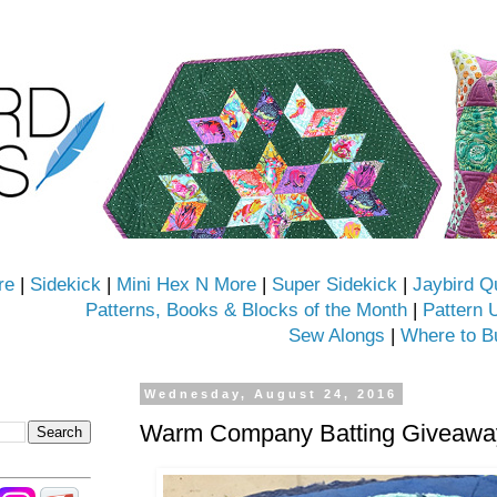
re
|
Sidekick
|
Mini Hex N More
|
Super Sidekick
|
Jaybird Q
Patterns, Books & Blocks of the Month
|
Pattern 
Sew Alongs
|
Where to B
Wednesday, August 24, 2016
Warm Company Batting Giveaway