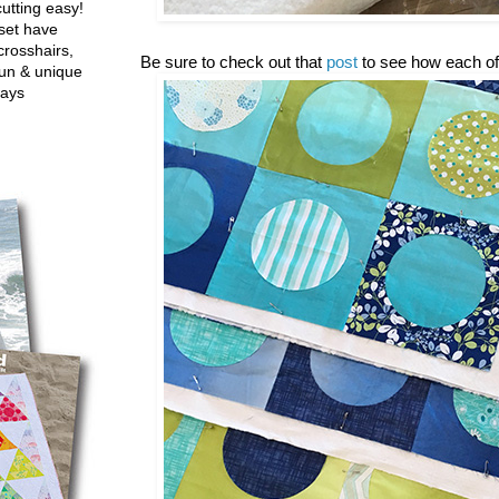
utting easy!
set have
crosshairs,
Be sure to check out that
post
to see how each of
fun & unique
ways