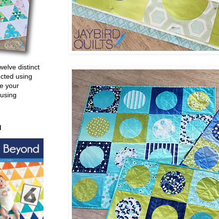
welve distinct
ucted using
e your
 using
d