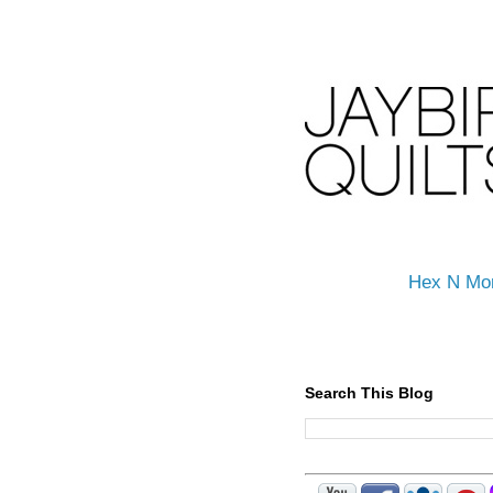
Hex N Mo
Search This Blog