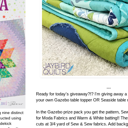
---
Ready for today's giveaway?!? I'm giving away a 
your own Gazebo table topper OR Seaside table r
In the Gazebo prize pack you get the pattern, S
g nine distinct
for Moda Fabrics and Warm & White batting!! There
ructed using
dekick
cuts at 3/4 yard of Sew & Sew fabrics. Add backg