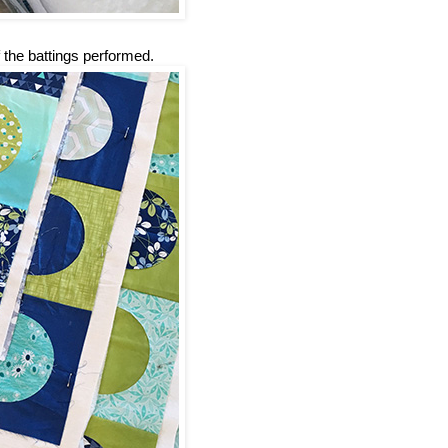
 the battings performed.