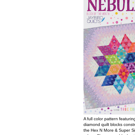
A full color pattern featurin
diamond quilt blocks const
the Hex N More & Super Si