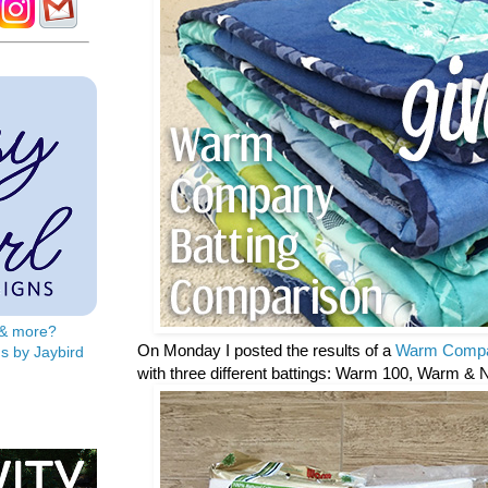
s & more?
On Monday I posted the results of a
Warm Compa
s by Jaybird
with three different battings: Warm 100, Warm & 