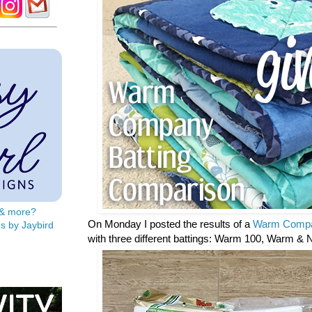
s & more?
On Monday I posted the results of a
Warm Compa
s by Jaybird
with three different battings: Warm 100, Warm & 