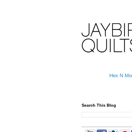
Hex N Mo
Search This Blog