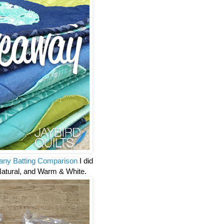
ny Batting Comparison
I did
Natural, and Warm & White.