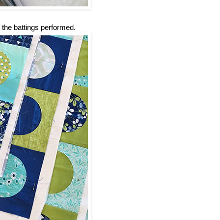
 the battings performed.