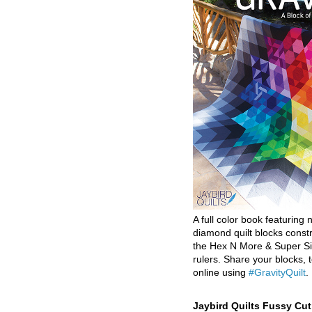
A full color book featuring n
diamond quilt blocks const
the Hex N More & Super Si
rulers. Share your blocks, t
online using
#GravityQuilt
.
Jaybird Quilts Fussy Cu