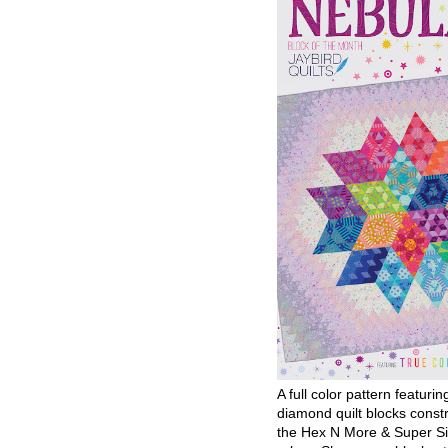
A full color pattern featurin
diamond quilt blocks const
the Hex N More & Super Si