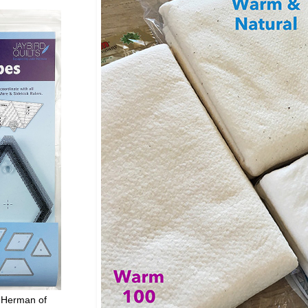
 Herman of