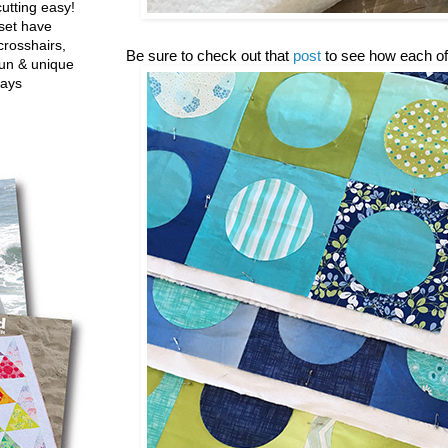
utting easy!
set have
crosshairs,
Be sure to check out that
post
to see how each of
fun & unique
ways