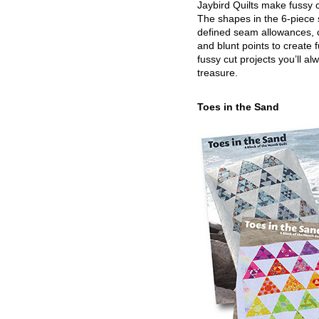
Jaybird Quilts make fussy c
The shapes in the 6-piece 
defined seam allowances, 
and blunt points to create 
fussy cut projects you’ll al
treasure.
Toes in the Sand