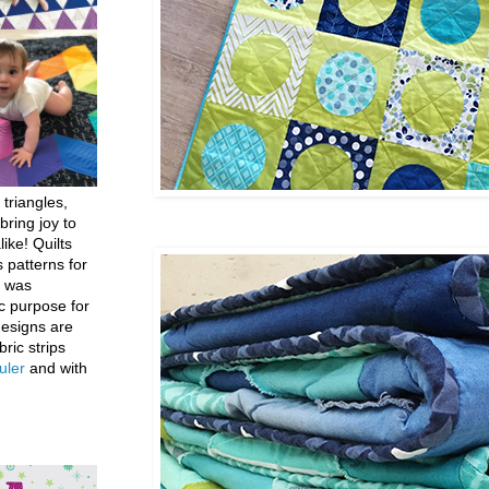
 triangles,
bring joy to
like! Quilts
 patterns for
h was
c purpose for
designs are
bric strips
uler
and with