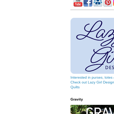
Interested in purses, tote
Check out Lazy Girl Design
Quilts
Gravity