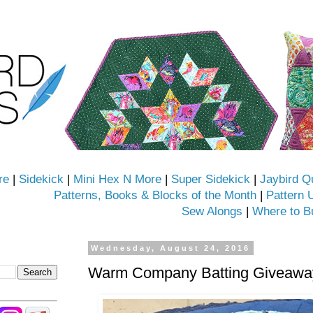
re
|
Sidekick
|
Mini Hex N More
|
Super Sidekick
|
Jaybird Q
Patterns, Books & Blocks of the Month
|
Pattern 
Sew Alongs
|
Where to B
Wednesday, August 24, 2016
Warm Company Batting Giveaway