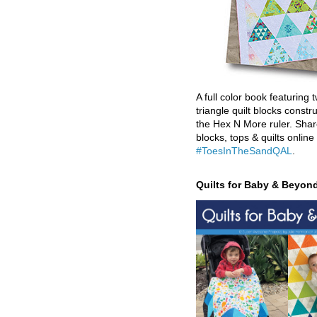
A full color book featuring t
triangle quilt blocks constr
the Hex N More ruler. Shar
blocks, tops & quilts online
#ToesInTheSandQAL
.
Quilts for Baby & Beyon