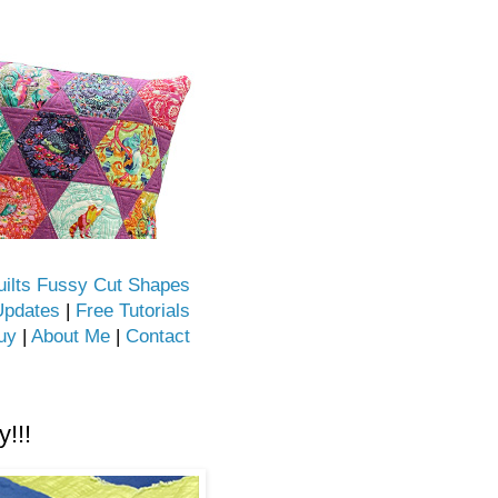
uilts Fussy Cut Shapes
Updates
|
Free Tutorials
uy
|
About Me
|
Contact
!!!