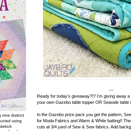
---
Ready for today's giveaway?!? I'm giving away a 
your own Gazebo table topper OR Seaside table r
In the Gazebo prize pack you get the pattern, S
g nine distinct
for Moda Fabrics and Warm & White batting!! There
ructed using
dekick
cuts at 3/4 yard of Sew & Sew fabrics. Add backg