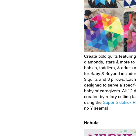
Create bold quilts featuring
diamonds, stars & more to 
babies, toddlers, & adults a
for Baby & Beyond includes
9 quilts and 3 pillows. Eac
designed to serve a specifi
baby or caregivers. All 12 
created by rotary cutting fa
using the
Super Sidekick R
no Y seams!
Nebula