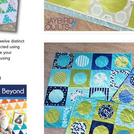
welve distinct
ucted using
e your
 using
d