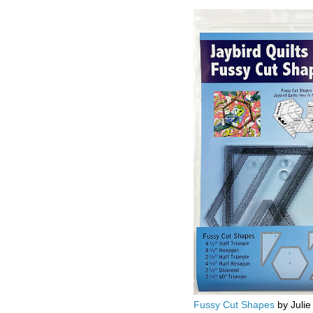
Fussy Cut Shapes
by Julie