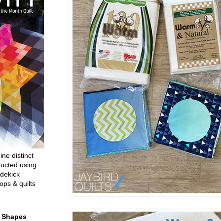
ine distinct
ructed using
dekick
ops & quilts
t Shapes