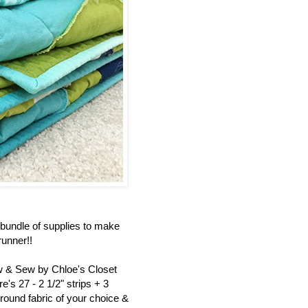
bundle of supplies to make
unner!!
ew & Sew by Chloe's Closet
's 27 - 2 1/2" strips + 3
round fabric of your choice &