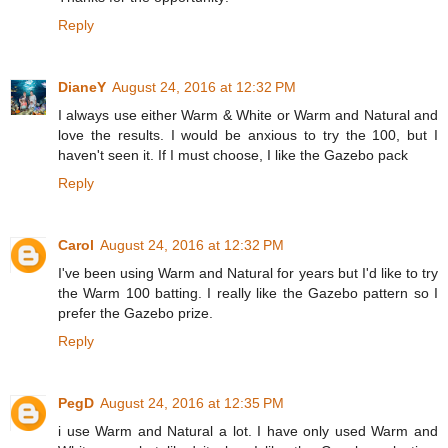
Reply
DianeY
August 24, 2016 at 12:32 PM
I always use either Warm & White or Warm and Natural and
love the results. I would be anxious to try the 100, but I
haven't seen it. If I must choose, I like the Gazebo pack
Reply
Carol
August 24, 2016 at 12:32 PM
I've been using Warm and Natural for years but I'd like to try
the Warm 100 batting. I really like the Gazebo pattern so I
prefer the Gazebo prize.
Reply
PegD
August 24, 2016 at 12:35 PM
i use Warm and Natural a lot. I have only used Warm and