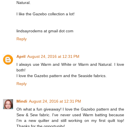
Natural.
I like the Gazebo collection a lot!
lindsayrodems at gmail dot com
Reply
April
August 24, 2016 at 12:31 PM
I always use Warm and White or Warm and Natural. I love
both!
I love the Gazebo pattern and the Seaside fabrics.
Reply
Mindi
August 24, 2016 at 12:31 PM
Oh what a fun giveaway! I love the Gazebo pattern and the
Sew & Sew fabric. I've never used Warm batting because
I'm a new quilter and still working on my first quilt top!
Thanks for the opportunity!