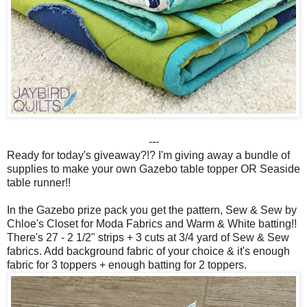
---
Ready for today's giveaway?!? I'm giving away a bundle of
supplies to make your own Gazebo table topper OR Seaside
table runner!!
In the Gazebo prize pack you get the pattern, Sew & Sew by
Chloe's Closet for Moda Fabrics and Warm & White batting!!
There's 27 - 2 1/2" strips + 3 cuts at 3/4 yard of Sew & Sew
fabrics. Add background fabric of your choice & it's enough
fabric for 3 toppers + enough batting for 2 toppers.