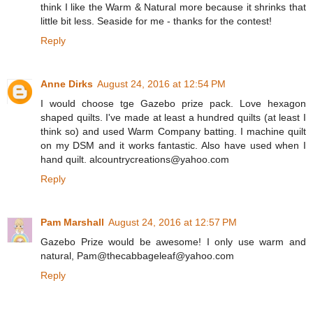
think I like the Warm & Natural more because it shrinks that
little bit less. Seaside for me - thanks for the contest!
Reply
Anne Dirks
August 24, 2016 at 12:54 PM
I would choose tge Gazebo prize pack. Love hexagon
shaped quilts. I've made at least a hundred quilts (at least I
think so) and used Warm Company batting. I machine quilt
on my DSM and it works fantastic. Also have used when I
hand quilt. alcountrycreations@yahoo.com
Reply
Pam Marshall
August 24, 2016 at 12:57 PM
Gazebo Prize would be awesome! I only use warm and
natural, Pam@thecabbageleaf@yahoo.com
Reply