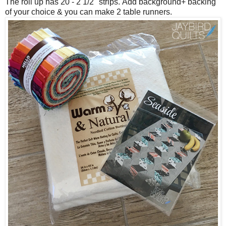
The roll up has 20 - 2 1/2" strips.
Add background+ backing
of your choice & you can make 2 table runners.