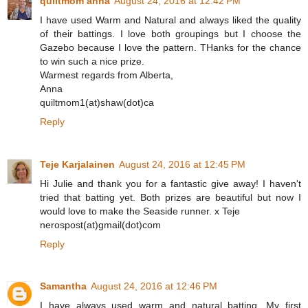
quiltmom anna
August 24, 2016 at 12:42 PM
I have used Warm and Natural and always liked the quality
of their battings. I love both groupings but I choose the
Gazebo because I love the pattern. THanks for the chance
to win such a nice prize.
Warmest regards from Alberta,
Anna
quiltmom1(at)shaw(dot)ca
Reply
Teje Karjalainen
August 24, 2016 at 12:45 PM
Hi Julie and thank you for a fantastic give away! I haven't
tried that batting yet. Both prizes are beautiful but now I
would love to make the Seaside runner. x Teje
nerospost(at)gmail(dot)com
Reply
Samantha
August 24, 2016 at 12:46 PM
I have always used warm and natural batting. My first