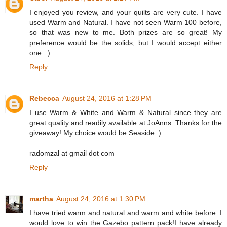
I enjoyed you review, and your quilts are very cute. I have
used Warm and Natural. I have not seen Warm 100 before,
so that was new to me. Both prizes are so great! My
preference would be the solids, but I would accept either
one. :)
Reply
Rebecca
August 24, 2016 at 1:28 PM
I use Warm & White and Warm & Natural since they are
great quality and readily available at JoAnns. Thanks for the
giveaway! My choice would be Seaside :)
radomzal at gmail dot com
Reply
martha
August 24, 2016 at 1:30 PM
I have tried warm and natural and warm and white before. I
would love to win the Gazebo pattern pack!I have already