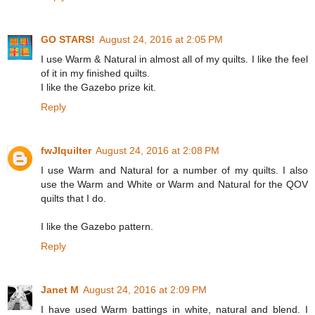
GO STARS!
August 24, 2016 at 2:05 PM
I use Warm & Natural in almost all of my quilts. I like the feel
of it in my finished quilts.
I like the Gazebo prize kit.
Reply
fwJIquilter
August 24, 2016 at 2:08 PM
I use Warm and Natural for a number of my quilts. I also
use the Warm and White or Warm and Natural for the QOV
quilts that I do.
I like the Gazebo pattern.
Reply
Janet M
August 24, 2016 at 2:09 PM
I have used Warm battings in white, natural and blend. I