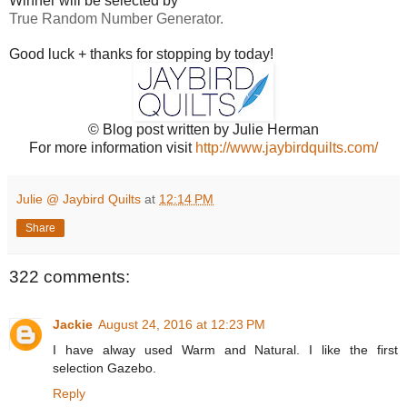
Winner will be selected by
True Random Number Generator.
Good luck + thanks for stopping by today!
© Blog post written by Julie Herman
For more information visit
http://www.jaybirdquilts.com/
Julie @ Jaybird Quilts
at
12:14 PM
Share
322 comments:
Jackie
August 24, 2016 at 12:23 PM
I have alway used Warm and Natural. I like the first
selection Gazebo.
Reply