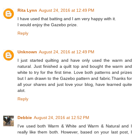
Rita Lynn
August 24, 2016 at 12:49 PM
I have used that batting and I am very happy with it.
I would enjoy the Gazebo prize.
Reply
Unknown
August 24, 2016 at 12:49 PM
I just started quilting and have only used the warm and
natural. Just finished a quilt top and bought the warm and
white to try for the first time. Love both patterns and prizes
but I am drawn to the Gazebo pattern and fabric.Thanks for
all your shares and just love your blog, have learned quite
alot.
Reply
Debbie
August 24, 2016 at 12:52 PM
I've used both Warm & White and Warm & Natural and I
really like them both. However, based on your last post, I