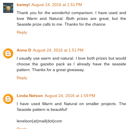
karmyl
August 24, 2016 at 1:51 PM
Thank you for the wonderful comparison. I have used and
love Warm and Natural. Both prizes are great, but the
Seaside prize calls to me. Thanks for the chance.
Reply
Anne D
August 24, 2016 at 1:51 PM
I usually use warm and natural. I love both prizes but would
choose the gazebo pack as I already have the seaside
pattern. Thanks for a great giveaway.
Reply
Linda Nelson
August 24, 2016 at 1:59 PM
I have used Warm and Natural on smaller projects. The
Seaside pattern is beautiful!
lenelson(at)mail(dot)com