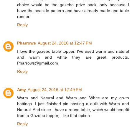
choice would be the gazebo prize pack, only because I
have the seaside pattern and have already made one table
runner.
Reply
Pharrows
August 24, 2016 at 12:47 PM
I love the gazebo table topper. I've used warm and natural
and warm and white they are great products.
Pharrows@gmail.com
Reply
Amy
August 24, 2016 at 12:49 PM
Warm and Natural and Warm and White are my go-to
battings. I just finished pin basting a quilt with Warm and
Natural. And since I have a round table, which would benefit
from a Gazebo topper, I like that option.
Reply