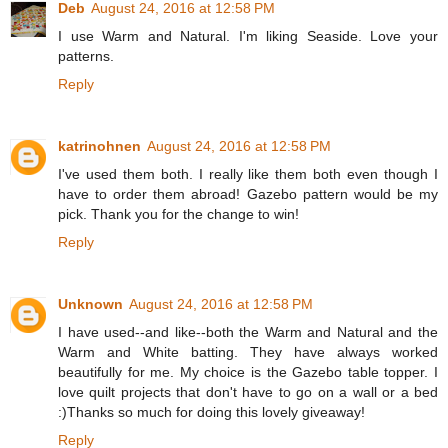
Deb
August 24, 2016 at 12:58 PM
I use Warm and Natural. I'm liking Seaside. Love your
patterns.
Reply
katrinohnen
August 24, 2016 at 12:58 PM
I've used them both. I really like them both even though I
have to order them abroad! Gazebo pattern would be my
pick. Thank you for the change to win!
Reply
Unknown
August 24, 2016 at 12:58 PM
I have used--and like--both the Warm and Natural and the
Warm and White batting. They have always worked
beautifully for me. My choice is the Gazebo table topper. I
love quilt projects that don't have to go on a wall or a bed
:)Thanks so much for doing this lovely giveaway!
Reply