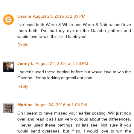
Cecilia
August 24, 2016 at 1:03 PM
I've used both Warm & White and Warm & Natural and love
them both. I've had my eye on the Gazebo pattern and
would love to win this kit. Thank you!
Reply
Jenny L
August 24, 2016 at 1:03 PM
I haven't used these batting before but would love to win the
Gazebo. Jenny larking at gmail dot com
Reply
Martina
August 24, 2016 at 1:05 PM
Oh I seem to have missed your earlier posting. Will just hop
over and read it as I am very curious about the differences.
I never used these battings, so lets see. Not sure if you
would send overseas, but if so, I would love to win the