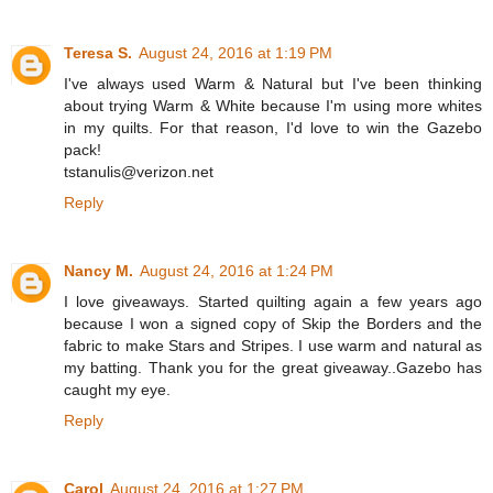
Teresa S.
August 24, 2016 at 1:19 PM
I've always used Warm & Natural but I've been thinking
about trying Warm & White because I'm using more whites
in my quilts. For that reason, I'd love to win the Gazebo
pack!
tstanulis@verizon.net
Reply
Nancy M.
August 24, 2016 at 1:24 PM
I love giveaways. Started quilting again a few years ago
because I won a signed copy of Skip the Borders and the
fabric to make Stars and Stripes. I use warm and natural as
my batting. Thank you for the great giveaway..Gazebo has
caught my eye.
Reply
Carol
August 24, 2016 at 1:27 PM