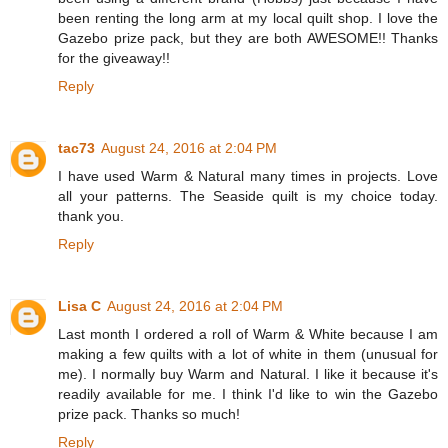
been renting the long arm at my local quilt shop. I love the
Gazebo prize pack, but they are both AWESOME!! Thanks
for the giveaway!!
Reply
tac73
August 24, 2016 at 2:04 PM
I have used Warm & Natural many times in projects. Love
all your patterns. The Seaside quilt is my choice today.
thank you.
Reply
Lisa C
August 24, 2016 at 2:04 PM
Last month I ordered a roll of Warm & White because I am
making a few quilts with a lot of white in them (unusual for
me). I normally buy Warm and Natural. I like it because it's
readily available for me. I think I'd like to win the Gazebo
prize pack. Thanks so much!
Reply