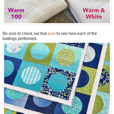
Be sure to check out that
post
to see how each of the
battings performed.