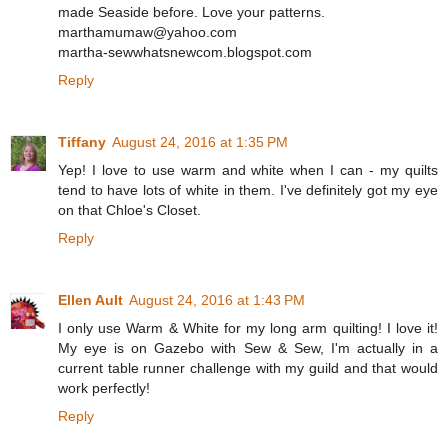
made Seaside before. Love your patterns.
marthamumaw@yahoo.com
martha-sewwhatsnewcom.blogspot.com
Reply
Tiffany
August 24, 2016 at 1:35 PM
Yep! I love to use warm and white when I can - my quilts
tend to have lots of white in them. I've definitely got my eye
on that Chloe's Closet.
Reply
Ellen Ault
August 24, 2016 at 1:43 PM
I only use Warm & White for my long arm quilting! I love it!
My eye is on Gazebo with Sew & Sew, I'm actually in a
current table runner challenge with my guild and that would
work perfectly!
Reply