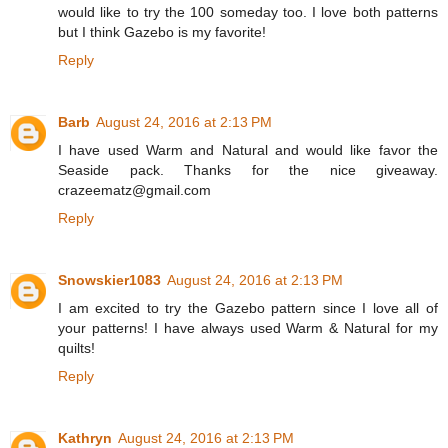
would like to try the 100 someday too. I love both patterns
but I think Gazebo is my favorite!
Reply
Barb
August 24, 2016 at 2:13 PM
I have used Warm and Natural and would like favor the
Seaside pack. Thanks for the nice giveaway.
crazeematz@gmail.com
Reply
Snowskier1083
August 24, 2016 at 2:13 PM
I am excited to try the Gazebo pattern since I love all of
your patterns! I have always used Warm & Natural for my
quilts!
Reply
Kathryn
August 24, 2016 at 2:13 PM