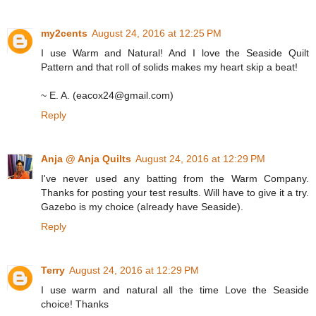
my2cents
August 24, 2016 at 12:25 PM
I use Warm and Natural! And I love the Seaside Quilt
Pattern and that roll of solids makes my heart skip a beat!
~ E. A. (eacox24@gmail.com)
Reply
Anja @ Anja Quilts
August 24, 2016 at 12:29 PM
I've never used any batting from the Warm Company.
Thanks for posting your test results. Will have to give it a try.
Gazebo is my choice (already have Seaside).
Reply
Terry
August 24, 2016 at 12:29 PM
I use warm and natural all the time Love the Seaside
choice! Thanks