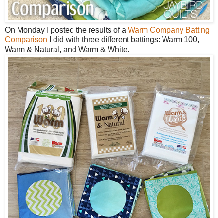
On Monday I posted the results of a
Warm Company Batting
Comparison
I did with three different battings: Warm 100,
Warm & Natural, and Warm & White.