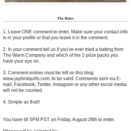
The Rules
1. Leave ONE comment to enter. Make sure your contact info
is in your profile or that you leave it in the comment.
2. In your comment tell us if you've ever tried a batting from
The Warm Company and which of the 2 prize packs you
have your eye on.
3. Comment entries must be left on this blog,
www.jaybirdquilts.com, to be valid. Comments sent via E-
mail,
Facebook, Twitter, Instagram or any other social media
will not be counted.
4. Simple as that!!
You have till 5PM PST on Friday, August 26th to enter.