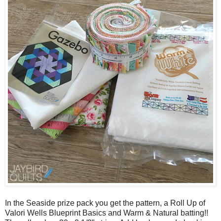
In the Seaside prize pack you get the pattern, a Roll Up of
Valori Wells Blueprint Basics and Warm & Natural batting!!