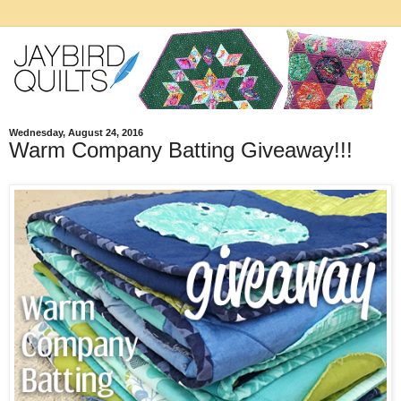
Wednesday, August 24, 2016
Warm Company Batting Giveaway!!!