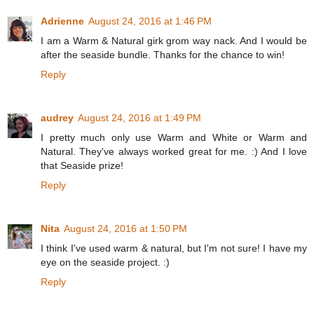
Adrienne
August 24, 2016 at 1:46 PM
I am a Warm & Natural girk grom way nack. And I would be
after the seaside bundle. Thanks for the chance to win!
Reply
audrey
August 24, 2016 at 1:49 PM
I pretty much only use Warm and White or Warm and
Natural. They've always worked great for me. :) And I love
that Seaside prize!
Reply
Nita
August 24, 2016 at 1:50 PM
I think I've used warm & natural, but I'm not sure! I have my
eye on the seaside project. :)
Reply