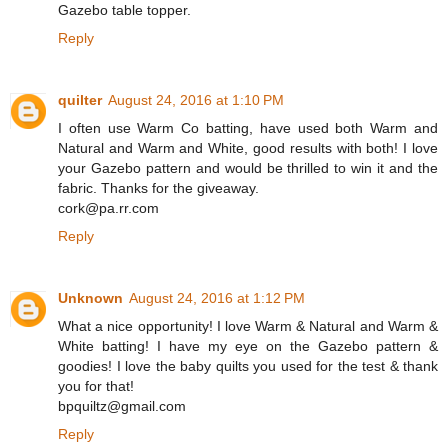
Gazebo table topper.
Reply
quilter
August 24, 2016 at 1:10 PM
I often use Warm Co batting, have used both Warm and
Natural and Warm and White, good results with both! I love
your Gazebo pattern and would be thrilled to win it and the
fabric. Thanks for the giveaway.
cork@pa.rr.com
Reply
Unknown
August 24, 2016 at 1:12 PM
What a nice opportunity! I love Warm & Natural and Warm &
White batting! I have my eye on the Gazebo pattern &
goodies! I love the baby quilts you used for the test & thank
you for that!
bpquiltz@gmail.com
Reply