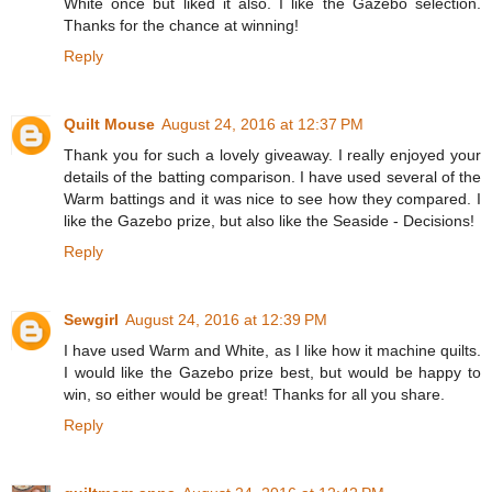
White once but liked it also. I like the Gazebo selection.
Thanks for the chance at winning!
Reply
Quilt Mouse
August 24, 2016 at 12:37 PM
Thank you for such a lovely giveaway. I really enjoyed your
details of the batting comparison. I have used several of the
Warm battings and it was nice to see how they compared. I
like the Gazebo prize, but also like the Seaside - Decisions!
Reply
Sewgirl
August 24, 2016 at 12:39 PM
I have used Warm and White, as I like how it machine quilts.
I would like the Gazebo prize best, but would be happy to
win, so either would be great! Thanks for all you share.
Reply