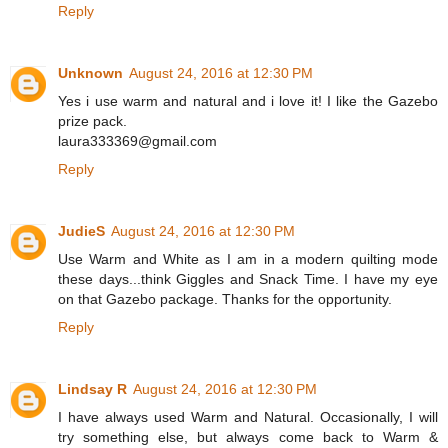
Reply
Unknown
August 24, 2016 at 12:30 PM
Yes i use warm and natural and i love it! I like the Gazebo
prize pack.
laura333369@gmail.com
Reply
JudieS
August 24, 2016 at 12:30 PM
Use Warm and White as I am in a modern quilting mode
these days...think Giggles and Snack Time. I have my eye
on that Gazebo package. Thanks for the opportunity.
Reply
Lindsay R
August 24, 2016 at 12:30 PM
I have always used Warm and Natural. Occasionally, I will
try something else, but always come back to Warm &