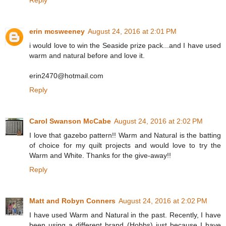
Reply
erin mcsweeney
August 24, 2016 at 2:01 PM
i would love to win the Seaside prize pack...and I have used
warm and natural before and love it.
erin2470@hotmail.com
Reply
Carol Swanson McCabe
August 24, 2016 at 2:02 PM
I love that gazebo pattern!! Warm and Natural is the batting
of choice for my quilt projects and would love to try the
Warm and White. Thanks for the give-away!!
Reply
Matt and Robyn Conners
August 24, 2016 at 2:02 PM
I have used Warm and Natural in the past. Recently, I have
been using a different brand (Hobbs) just because I have