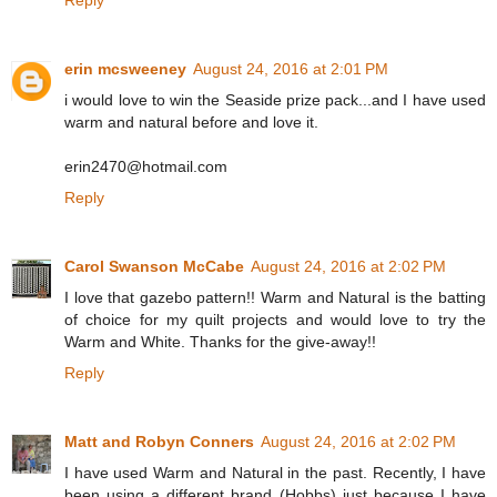
Reply
erin mcsweeney
August 24, 2016 at 2:01 PM
i would love to win the Seaside prize pack...and I have used
warm and natural before and love it.
erin2470@hotmail.com
Reply
Carol Swanson McCabe
August 24, 2016 at 2:02 PM
I love that gazebo pattern!! Warm and Natural is the batting
of choice for my quilt projects and would love to try the
Warm and White. Thanks for the give-away!!
Reply
Matt and Robyn Conners
August 24, 2016 at 2:02 PM
I have used Warm and Natural in the past. Recently, I have
been using a different brand (Hobbs) just because I have