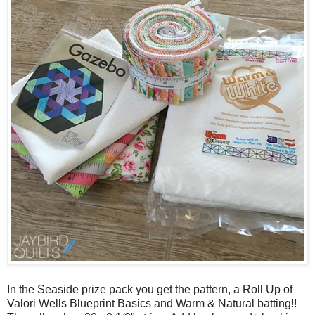
In the Seaside prize pack you get the pattern, a Roll Up of
Valori Wells Blueprint Basics and Warm & Natural batting!!