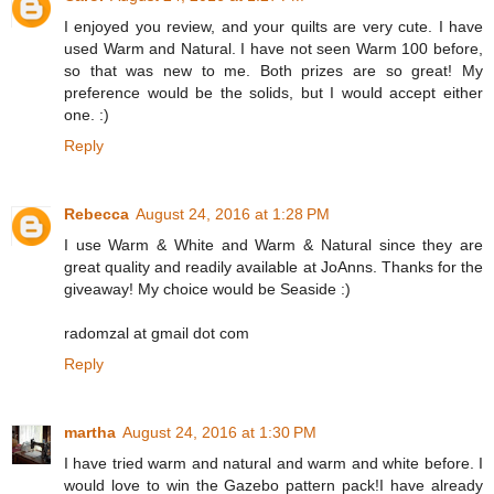
I enjoyed you review, and your quilts are very cute. I have
used Warm and Natural. I have not seen Warm 100 before,
so that was new to me. Both prizes are so great! My
preference would be the solids, but I would accept either
one. :)
Reply
Rebecca
August 24, 2016 at 1:28 PM
I use Warm & White and Warm & Natural since they are
great quality and readily available at JoAnns. Thanks for the
giveaway! My choice would be Seaside :)
radomzal at gmail dot com
Reply
martha
August 24, 2016 at 1:30 PM
I have tried warm and natural and warm and white before. I
would love to win the Gazebo pattern pack!I have already