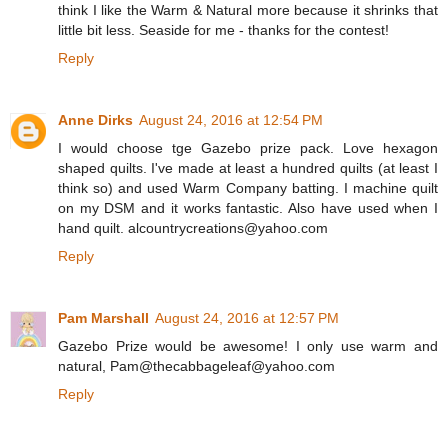
think I like the Warm & Natural more because it shrinks that
little bit less. Seaside for me - thanks for the contest!
Reply
Anne Dirks
August 24, 2016 at 12:54 PM
I would choose tge Gazebo prize pack. Love hexagon
shaped quilts. I've made at least a hundred quilts (at least I
think so) and used Warm Company batting. I machine quilt
on my DSM and it works fantastic. Also have used when I
hand quilt. alcountrycreations@yahoo.com
Reply
Pam Marshall
August 24, 2016 at 12:57 PM
Gazebo Prize would be awesome! I only use warm and
natural, Pam@thecabbageleaf@yahoo.com
Reply