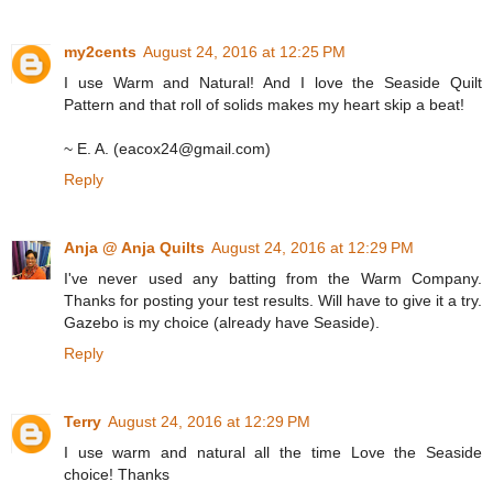
my2cents
August 24, 2016 at 12:25 PM
I use Warm and Natural! And I love the Seaside Quilt
Pattern and that roll of solids makes my heart skip a beat!
~ E. A. (eacox24@gmail.com)
Reply
Anja @ Anja Quilts
August 24, 2016 at 12:29 PM
I've never used any batting from the Warm Company.
Thanks for posting your test results. Will have to give it a try.
Gazebo is my choice (already have Seaside).
Reply
Terry
August 24, 2016 at 12:29 PM
I use warm and natural all the time Love the Seaside
choice! Thanks