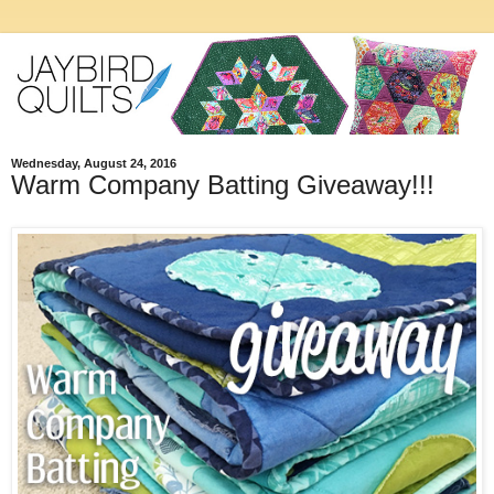
Wednesday, August 24, 2016
Warm Company Batting Giveaway!!!