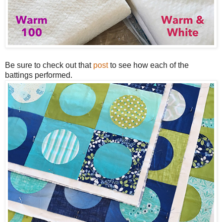
Be sure to check out that
post
to see how each of the
battings performed.