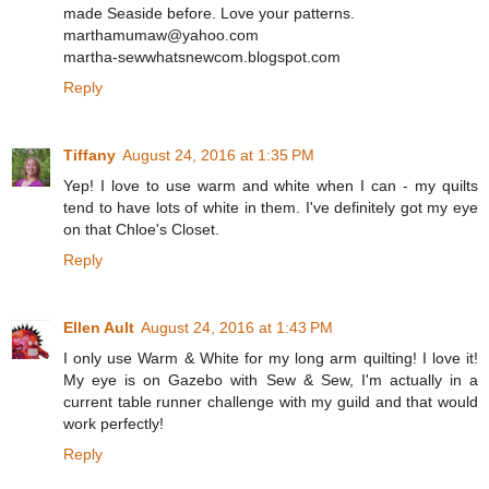
made Seaside before. Love your patterns.
marthamumaw@yahoo.com
martha-sewwhatsnewcom.blogspot.com
Reply
Tiffany
August 24, 2016 at 1:35 PM
Yep! I love to use warm and white when I can - my quilts
tend to have lots of white in them. I've definitely got my eye
on that Chloe's Closet.
Reply
Ellen Ault
August 24, 2016 at 1:43 PM
I only use Warm & White for my long arm quilting! I love it!
My eye is on Gazebo with Sew & Sew, I'm actually in a
current table runner challenge with my guild and that would
work perfectly!
Reply