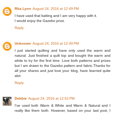
Rita Lynn
August 24, 2016 at 12:49 PM
I have used that batting and I am very happy with it.
I would enjoy the Gazebo prize.
Reply
Unknown
August 24, 2016 at 12:49 PM
I just started quilting and have only used the warm and
natural. Just finished a quilt top and bought the warm and
white to try for the first time. Love both patterns and prizes
but I am drawn to the Gazebo pattern and fabric.Thanks for
all your shares and just love your blog, have learned quite
alot.
Reply
Debbie
August 24, 2016 at 12:52 PM
I've used both Warm & White and Warm & Natural and I
really like them both. However, based on your last post, I