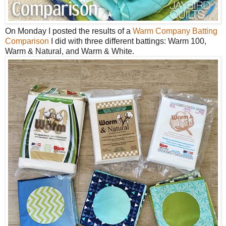
On Monday I posted the results of a
Warm Company Batting
Comparison
I did with three different battings: Warm 100,
Warm & Natural, and Warm & White.