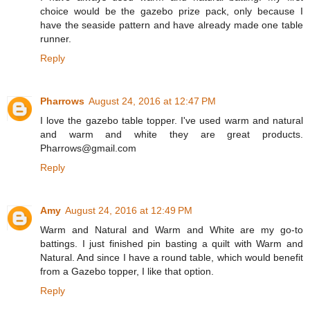
choice would be the gazebo prize pack, only because I
have the seaside pattern and have already made one table
runner.
Reply
Pharrows
August 24, 2016 at 12:47 PM
I love the gazebo table topper. I've used warm and natural
and warm and white they are great products.
Pharrows@gmail.com
Reply
Amy
August 24, 2016 at 12:49 PM
Warm and Natural and Warm and White are my go-to
battings. I just finished pin basting a quilt with Warm and
Natural. And since I have a round table, which would benefit
from a Gazebo topper, I like that option.
Reply