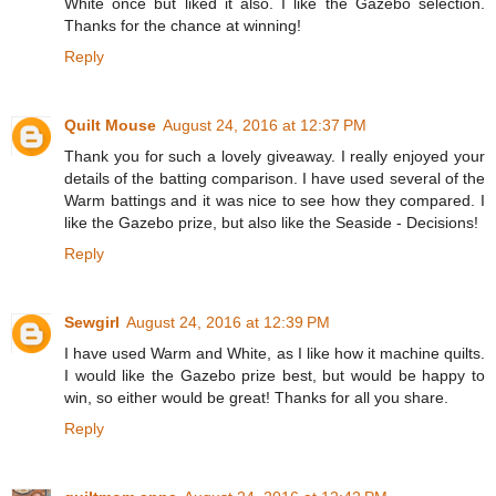
White once but liked it also. I like the Gazebo selection.
Thanks for the chance at winning!
Reply
Quilt Mouse
August 24, 2016 at 12:37 PM
Thank you for such a lovely giveaway. I really enjoyed your
details of the batting comparison. I have used several of the
Warm battings and it was nice to see how they compared. I
like the Gazebo prize, but also like the Seaside - Decisions!
Reply
Sewgirl
August 24, 2016 at 12:39 PM
I have used Warm and White, as I like how it machine quilts.
I would like the Gazebo prize best, but would be happy to
win, so either would be great! Thanks for all you share.
Reply