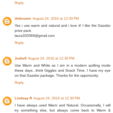
Reply
Unknown
August 24, 2016 at 12:30 PM
Yes i use warm and natural and i love it! I like the Gazebo
prize pack.
laura333369@gmail.com
Reply
JudieS
August 24, 2016 at 12:30 PM
Use Warm and White as I am in a modern quilting mode
these days...think Giggles and Snack Time. I have my eye
on that Gazebo package. Thanks for the opportunity.
Reply
Lindsay R
August 24, 2016 at 12:30 PM
I have always used Warm and Natural. Occasionally, I will
try something else, but always come back to Warm &