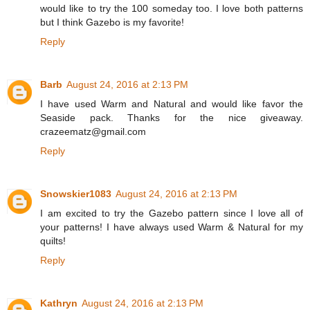
would like to try the 100 someday too. I love both patterns
but I think Gazebo is my favorite!
Reply
Barb
August 24, 2016 at 2:13 PM
I have used Warm and Natural and would like favor the
Seaside pack. Thanks for the nice giveaway.
crazeematz@gmail.com
Reply
Snowskier1083
August 24, 2016 at 2:13 PM
I am excited to try the Gazebo pattern since I love all of
your patterns! I have always used Warm & Natural for my
quilts!
Reply
Kathryn
August 24, 2016 at 2:13 PM