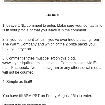
The Rules
1. Leave ONE comment to enter. Make sure your contact info
is in your profile or that you leave it in the comment.
2. In your comment tell us if you've ever tried a batting from
The Warm Company and which of the 2 prize packs you
have your eye on.
3. Comment entries must be left on this blog,
www.jaybirdquilts.com, to be valid. Comments sent via E-
mail,
Facebook, Twitter, Instagram or any other social media
will not be counted.
4. Simple as that!!
You have till 5PM PST on Friday, August 26th to enter.