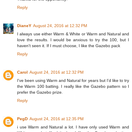
Reply
DianeY
August 24, 2016 at 12:32 PM
I always use either Warm & White or Warm and Natural and
love the results. I would be anxious to try the 100, but I
haven't seen it. If I must choose, I like the Gazebo pack
Reply
Carol
August 24, 2016 at 12:32 PM
I've been using Warm and Natural for years but I'd like to try
the Warm 100 batting. I really like the Gazebo pattern so I
prefer the Gazebo prize.
Reply
PegD
August 24, 2016 at 12:35 PM
i use Warm and Natural a lot. I have only used Warm and