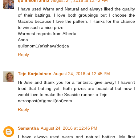
quiltmom anna
August 24, 2016 at 12:42 PM
I have used Warm and Natural and always liked the quality
of their battings. I love both groupings but I choose the
Gazebo because I love the pattern. THanks for the chance
to win such a nice prize.
Warmest regards from Alberta,
Anna
quiltmom1(at)shaw(dot)ca
Reply
Teje Karjalainen
August 24, 2016 at 12:45 PM
Hi Julie and thank you for a fantastic give away! I haven't
tried that batting yet. Both prizes are beautiful but now I
would love to make the Seaside runner. x Teje
nerospost(at)gmail(dot)com
Reply
Samantha
August 24, 2016 at 12:46 PM
I have always used warm and natural batting. My first