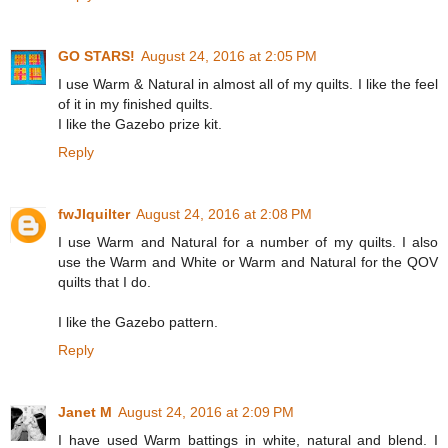
GO STARS!
August 24, 2016 at 2:05 PM
I use Warm & Natural in almost all of my quilts. I like the feel
of it in my finished quilts.
I like the Gazebo prize kit.
Reply
fwJIquilter
August 24, 2016 at 2:08 PM
I use Warm and Natural for a number of my quilts. I also
use the Warm and White or Warm and Natural for the QOV
quilts that I do.
I like the Gazebo pattern.
Reply
Janet M
August 24, 2016 at 2:09 PM
I have used Warm battings in white, natural and blend. I