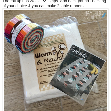
The roll up has 20 - 2 1/2" strips.
Add background+ backing
of your choice & you can make 2 table runners.