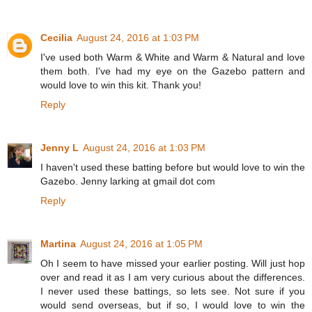
Cecilia
August 24, 2016 at 1:03 PM
I've used both Warm & White and Warm & Natural and love
them both. I've had my eye on the Gazebo pattern and
would love to win this kit. Thank you!
Reply
Jenny L
August 24, 2016 at 1:03 PM
I haven't used these batting before but would love to win the
Gazebo. Jenny larking at gmail dot com
Reply
Martina
August 24, 2016 at 1:05 PM
Oh I seem to have missed your earlier posting. Will just hop
over and read it as I am very curious about the differences.
I never used these battings, so lets see. Not sure if you
would send overseas, but if so, I would love to win the