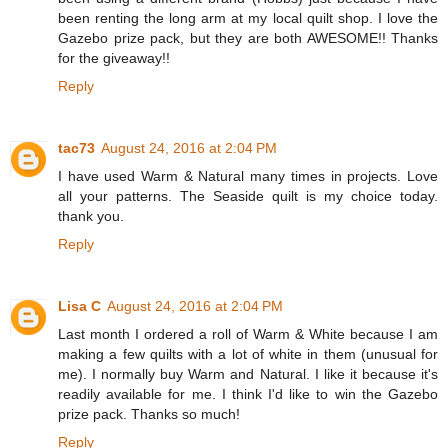
been renting the long arm at my local quilt shop. I love the
Gazebo prize pack, but they are both AWESOME!! Thanks
for the giveaway!!
Reply
tac73
August 24, 2016 at 2:04 PM
I have used Warm & Natural many times in projects. Love
all your patterns. The Seaside quilt is my choice today.
thank you.
Reply
Lisa C
August 24, 2016 at 2:04 PM
Last month I ordered a roll of Warm & White because I am
making a few quilts with a lot of white in them (unusual for
me). I normally buy Warm and Natural. I like it because it's
readily available for me. I think I'd like to win the Gazebo
prize pack. Thanks so much!
Reply