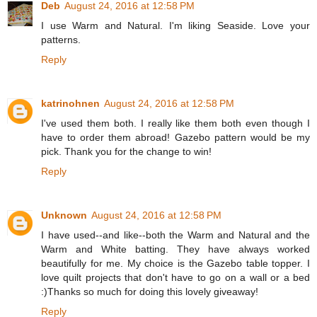
Deb
August 24, 2016 at 12:58 PM
I use Warm and Natural. I'm liking Seaside. Love your
patterns.
Reply
katrinohnen
August 24, 2016 at 12:58 PM
I've used them both. I really like them both even though I
have to order them abroad! Gazebo pattern would be my
pick. Thank you for the change to win!
Reply
Unknown
August 24, 2016 at 12:58 PM
I have used--and like--both the Warm and Natural and the
Warm and White batting. They have always worked
beautifully for me. My choice is the Gazebo table topper. I
love quilt projects that don't have to go on a wall or a bed
:)Thanks so much for doing this lovely giveaway!
Reply