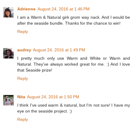
Adrienne
August 24, 2016 at 1:46 PM
I am a Warm & Natural girk grom way nack. And I would be
after the seaside bundle. Thanks for the chance to win!
Reply
audrey
August 24, 2016 at 1:49 PM
I pretty much only use Warm and White or Warm and
Natural. They've always worked great for me. :) And I love
that Seaside prize!
Reply
Nita
August 24, 2016 at 1:50 PM
I think I've used warm & natural, but I'm not sure! I have my
eye on the seaside project. :)
Reply