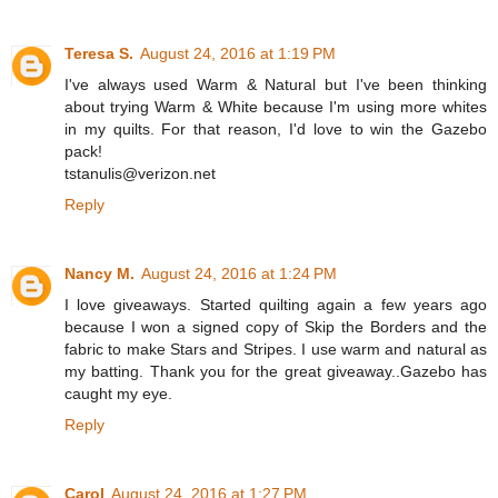
Teresa S.
August 24, 2016 at 1:19 PM
I've always used Warm & Natural but I've been thinking
about trying Warm & White because I'm using more whites
in my quilts. For that reason, I'd love to win the Gazebo
pack!
tstanulis@verizon.net
Reply
Nancy M.
August 24, 2016 at 1:24 PM
I love giveaways. Started quilting again a few years ago
because I won a signed copy of Skip the Borders and the
fabric to make Stars and Stripes. I use warm and natural as
my batting. Thank you for the great giveaway..Gazebo has
caught my eye.
Reply
Carol
August 24, 2016 at 1:27 PM