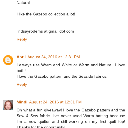
Natural.
I like the Gazebo collection a lot!
lindsayrodems at gmail dot com
Reply
April
August 24, 2016 at 12:31 PM
I always use Warm and White or Warm and Natural. I love
both!
I love the Gazebo pattern and the Seaside fabrics.
Reply
Mindi
August 24, 2016 at 12:31 PM
Oh what a fun giveaway! I love the Gazebo pattern and the
Sew & Sew fabric. I've never used Warm batting because
I'm a new quilter and still working on my first quilt top!
Thanks for the opportunity!