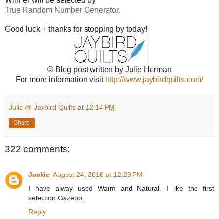
Winner will be selected by
True Random Number Generator.
Good luck + thanks for stopping by today!
© Blog post written by Julie Herman
For more information visit
http://www.jaybirdquilts.com/
Julie @ Jaybird Quilts
at
12:14 PM
Share
322 comments:
Jackie
August 24, 2016 at 12:23 PM
I have alway used Warm and Natural. I like the first
selection Gazebo.
Reply