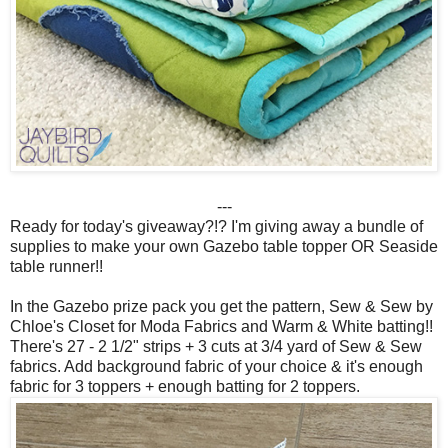
---
Ready for today's giveaway?!? I'm giving away a bundle of
supplies to make your own Gazebo table topper OR Seaside
table runner!!
In the Gazebo prize pack you get the pattern, Sew & Sew by
Chloe's Closet for Moda Fabrics and Warm & White batting!!
There's 27 - 2 1/2" strips + 3 cuts at 3/4 yard of Sew & Sew
fabrics. Add background fabric of your choice & it's enough
fabric for 3 toppers + enough batting for 2 toppers.