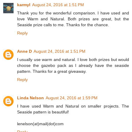
karmyl
August 24, 2016 at 1:51 PM
Thank you for the wonderful comparison. I have used and
love Warm and Natural. Both prizes are great, but the
Seaside prize calls to me. Thanks for the chance.
Reply
Anne D
August 24, 2016 at 1:51 PM
I usually use warm and natural. I love both prizes but would
choose the gazebo pack as I already have the seaside
pattern. Thanks for a great giveaway.
Reply
Linda Nelson
August 24, 2016 at 1:59 PM
I have used Warm and Natural on smaller projects. The
Seaside pattern is beautiful!
lenelson(at)mail(dot)com