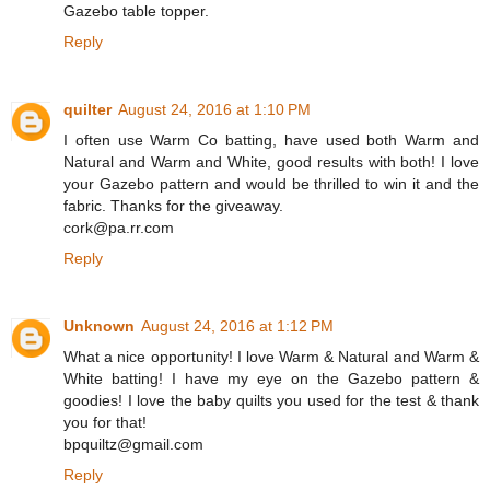
Gazebo table topper.
Reply
quilter
August 24, 2016 at 1:10 PM
I often use Warm Co batting, have used both Warm and
Natural and Warm and White, good results with both! I love
your Gazebo pattern and would be thrilled to win it and the
fabric. Thanks for the giveaway.
cork@pa.rr.com
Reply
Unknown
August 24, 2016 at 1:12 PM
What a nice opportunity! I love Warm & Natural and Warm &
White batting! I have my eye on the Gazebo pattern &
goodies! I love the baby quilts you used for the test & thank
you for that!
bpquiltz@gmail.com
Reply