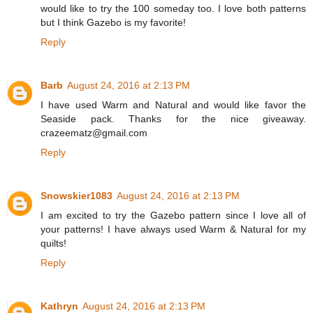
would like to try the 100 someday too. I love both patterns
but I think Gazebo is my favorite!
Reply
Barb
August 24, 2016 at 2:13 PM
I have used Warm and Natural and would like favor the
Seaside pack. Thanks for the nice giveaway.
crazeematz@gmail.com
Reply
Snowskier1083
August 24, 2016 at 2:13 PM
I am excited to try the Gazebo pattern since I love all of
your patterns! I have always used Warm & Natural for my
quilts!
Reply
Kathryn
August 24, 2016 at 2:13 PM