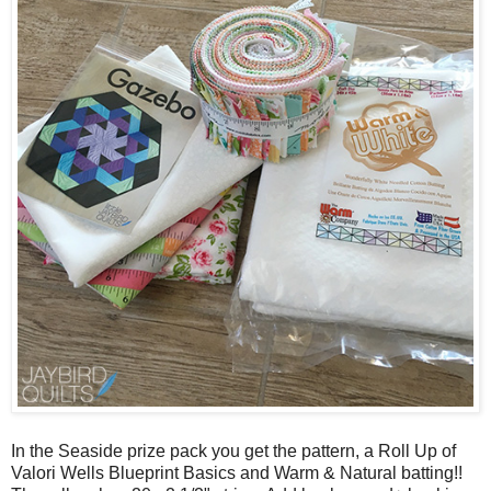
In the Seaside prize pack you get the pattern, a Roll Up of
Valori Wells Blueprint Basics and Warm & Natural batting!!