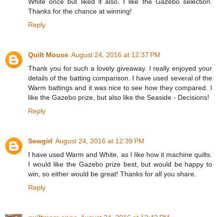
White once but liked it also. I like the Gazebo selection.
Thanks for the chance at winning!
Reply
Quilt Mouse
August 24, 2016 at 12:37 PM
Thank you for such a lovely giveaway. I really enjoyed your
details of the batting comparison. I have used several of the
Warm battings and it was nice to see how they compared. I
like the Gazebo prize, but also like the Seaside - Decisions!
Reply
Sewgirl
August 24, 2016 at 12:39 PM
I have used Warm and White, as I like how it machine quilts.
I would like the Gazebo prize best, but would be happy to
win, so either would be great! Thanks for all you share.
Reply