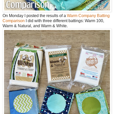
On Monday I posted the results of a
Warm Company Batting
Comparison
I did with three different battings: Warm 100,
Warm & Natural, and Warm & White.