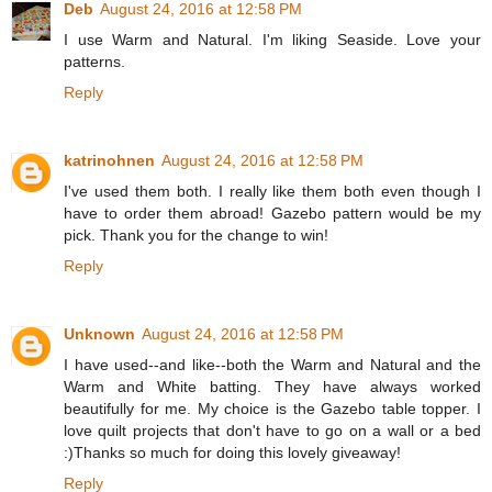
Deb
August 24, 2016 at 12:58 PM
I use Warm and Natural. I'm liking Seaside. Love your
patterns.
Reply
katrinohnen
August 24, 2016 at 12:58 PM
I've used them both. I really like them both even though I
have to order them abroad! Gazebo pattern would be my
pick. Thank you for the change to win!
Reply
Unknown
August 24, 2016 at 12:58 PM
I have used--and like--both the Warm and Natural and the
Warm and White batting. They have always worked
beautifully for me. My choice is the Gazebo table topper. I
love quilt projects that don't have to go on a wall or a bed
:)Thanks so much for doing this lovely giveaway!
Reply