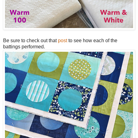
Be sure to check out that
post
to see how each of the
battings performed.