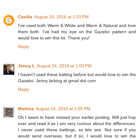
Cecilia
August 24, 2016 at 1:03 PM
I've used both Warm & White and Warm & Natural and love
them both. I've had my eye on the Gazebo pattern and
would love to win this kit. Thank you!
Reply
Jenny L
August 24, 2016 at 1:03 PM
I haven't used these batting before but would love to win the
Gazebo. Jenny larking at gmail dot com
Reply
Martina
August 24, 2016 at 1:05 PM
Oh I seem to have missed your earlier posting. Will just hop
over and read it as I am very curious about the differences.
I never used these battings, so lets see. Not sure if you
would send overseas, but if so, I would love to win the