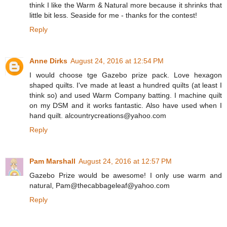
think I like the Warm & Natural more because it shrinks that
little bit less. Seaside for me - thanks for the contest!
Reply
Anne Dirks
August 24, 2016 at 12:54 PM
I would choose tge Gazebo prize pack. Love hexagon
shaped quilts. I've made at least a hundred quilts (at least I
think so) and used Warm Company batting. I machine quilt
on my DSM and it works fantastic. Also have used when I
hand quilt. alcountrycreations@yahoo.com
Reply
Pam Marshall
August 24, 2016 at 12:57 PM
Gazebo Prize would be awesome! I only use warm and
natural, Pam@thecabbageleaf@yahoo.com
Reply