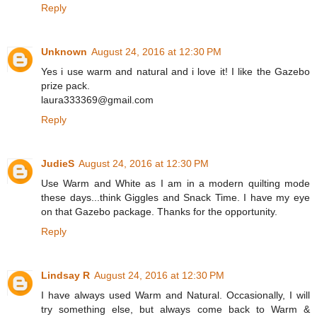
Reply
Unknown
August 24, 2016 at 12:30 PM
Yes i use warm and natural and i love it! I like the Gazebo
prize pack.
laura333369@gmail.com
Reply
JudieS
August 24, 2016 at 12:30 PM
Use Warm and White as I am in a modern quilting mode
these days...think Giggles and Snack Time. I have my eye
on that Gazebo package. Thanks for the opportunity.
Reply
Lindsay R
August 24, 2016 at 12:30 PM
I have always used Warm and Natural. Occasionally, I will
try something else, but always come back to Warm &