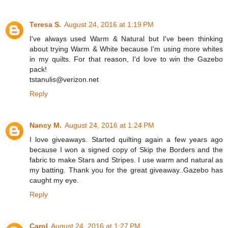
Teresa S.
August 24, 2016 at 1:19 PM
I've always used Warm & Natural but I've been thinking
about trying Warm & White because I'm using more whites
in my quilts. For that reason, I'd love to win the Gazebo
pack!
tstanulis@verizon.net
Reply
Nancy M.
August 24, 2016 at 1:24 PM
I love giveaways. Started quilting again a few years ago
because I won a signed copy of Skip the Borders and the
fabric to make Stars and Stripes. I use warm and natural as
my batting. Thank you for the great giveaway..Gazebo has
caught my eye.
Reply
Carol
August 24, 2016 at 1:27 PM