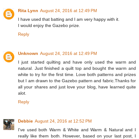
Rita Lynn
August 24, 2016 at 12:49 PM
I have used that batting and I am very happy with it.
I would enjoy the Gazebo prize.
Reply
Unknown
August 24, 2016 at 12:49 PM
I just started quilting and have only used the warm and
natural. Just finished a quilt top and bought the warm and
white to try for the first time. Love both patterns and prizes
but I am drawn to the Gazebo pattern and fabric.Thanks for
all your shares and just love your blog, have learned quite
alot.
Reply
Debbie
August 24, 2016 at 12:52 PM
I've used both Warm & White and Warm & Natural and I
really like them both. However, based on your last post, I