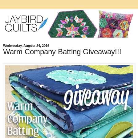
Wednesday, August 24, 2016
Warm Company Batting Giveaway!!!