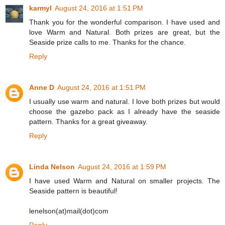
karmyl
August 24, 2016 at 1:51 PM
Thank you for the wonderful comparison. I have used and
love Warm and Natural. Both prizes are great, but the
Seaside prize calls to me. Thanks for the chance.
Reply
Anne D
August 24, 2016 at 1:51 PM
I usually use warm and natural. I love both prizes but would
choose the gazebo pack as I already have the seaside
pattern. Thanks for a great giveaway.
Reply
Linda Nelson
August 24, 2016 at 1:59 PM
I have used Warm and Natural on smaller projects. The
Seaside pattern is beautiful!
lenelson(at)mail(dot)com