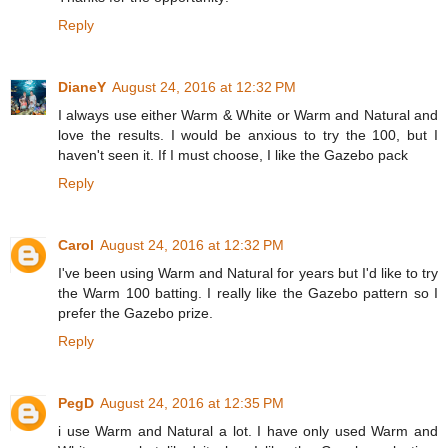
Reply
DianeY
August 24, 2016 at 12:32 PM
I always use either Warm & White or Warm and Natural and
love the results. I would be anxious to try the 100, but I
haven't seen it. If I must choose, I like the Gazebo pack
Reply
Carol
August 24, 2016 at 12:32 PM
I've been using Warm and Natural for years but I'd like to try
the Warm 100 batting. I really like the Gazebo pattern so I
prefer the Gazebo prize.
Reply
PegD
August 24, 2016 at 12:35 PM
i use Warm and Natural a lot. I have only used Warm and