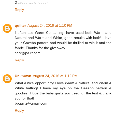
Gazebo table topper.
Reply
quilter
August 24, 2016 at 1:10 PM
I often use Warm Co batting, have used both Warm and
Natural and Warm and White, good results with both! I love
your Gazebo pattern and would be thrilled to win it and the
fabric. Thanks for the giveaway.
cork@pa.rr.com
Reply
Unknown
August 24, 2016 at 1:12 PM
What a nice opportunity! I love Warm & Natural and Warm &
White batting! I have my eye on the Gazebo pattern &
goodies! I love the baby quilts you used for the test & thank
you for that!
bpquiltz@gmail.com
Reply