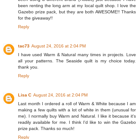
been renting the long arm at my local quilt shop. I love the
Gazebo prize pack, but they are both AWESOME!! Thanks
for the giveaway!!
Reply
tac73
August 24, 2016 at 2:04 PM
I have used Warm & Natural many times in projects. Love
all your patterns. The Seaside quilt is my choice today.
thank you.
Reply
Lisa C
August 24, 2016 at 2:04 PM
Last month I ordered a roll of Warm & White because I am
making a few quilts with a lot of white in them (unusual for
me). I normally buy Warm and Natural. I like it because it's
readily available for me. I think I'd like to win the Gazebo
prize pack. Thanks so much!
Reply