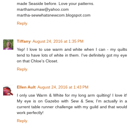
made Seaside before. Love your patterns.
marthamumaw@yahoo.com
martha-sewwhatsnewcom.blogspot.com
Reply
Tiffany
August 24, 2016 at 1:35 PM
Yep! I love to use warm and white when I can - my quilts
tend to have lots of white in them. I've definitely got my eye
on that Chloe's Closet.
Reply
Ellen Ault
August 24, 2016 at 1:43 PM
I only use Warm & White for my long arm quilting! I love it!
My eye is on Gazebo with Sew & Sew, I'm actually in a
current table runner challenge with my guild and that would
work perfectly!
Reply