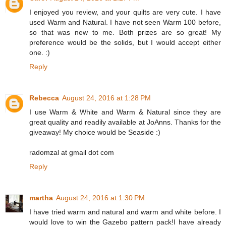
I enjoyed you review, and your quilts are very cute. I have
used Warm and Natural. I have not seen Warm 100 before,
so that was new to me. Both prizes are so great! My
preference would be the solids, but I would accept either
one. :)
Reply
Rebecca
August 24, 2016 at 1:28 PM
I use Warm & White and Warm & Natural since they are
great quality and readily available at JoAnns. Thanks for the
giveaway! My choice would be Seaside :)
radomzal at gmail dot com
Reply
martha
August 24, 2016 at 1:30 PM
I have tried warm and natural and warm and white before. I
would love to win the Gazebo pattern pack!I have already