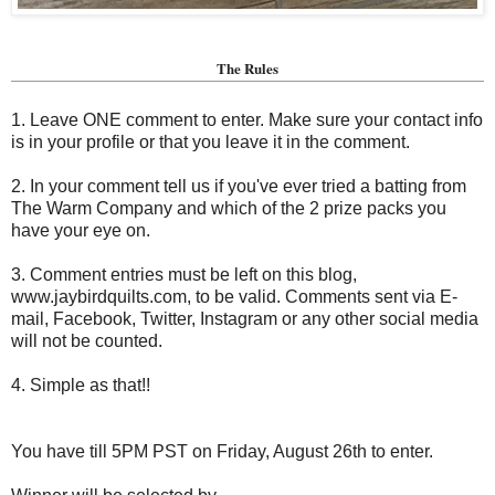
The Rules
1. Leave ONE comment to enter. Make sure your contact info
is in your profile or that you leave it in the comment.
2. In your comment tell us if you've ever tried a batting from
The Warm Company and which of the 2 prize packs you
have your eye on.
3. Comment entries must be left on this blog,
www.jaybirdquilts.com, to be valid. Comments sent via E-
mail,
Facebook, Twitter, Instagram or any other social media
will not be counted.
4. Simple as that!!
You have till 5PM PST on Friday, August 26th to enter.