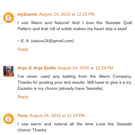
my2cents
August 24, 2016 at 12:25 PM
I use Warm and Natural! And I love the Seaside Quilt
Pattern and that roll of solids makes my heart skip a beat!
~ E. A. (eacox24@gmail.com)
Reply
Anja @ Anja Quilts
August 24, 2016 at 12:29 PM
I've never used any batting from the Warm Company.
Thanks for posting your test results. Will have to give it a try.
Gazebo is my choice (already have Seaside).
Reply
Terry
August 24, 2016 at 12:29 PM
I use warm and natural all the time Love the Seaside
choice! Thanks