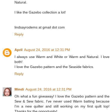
Natural.
I like the Gazebo collection a lot!
lindsayrodems at gmail dot com
Reply
April
August 24, 2016 at 12:31 PM
I always use Warm and White or Warm and Natural. I love
both!
I love the Gazebo pattern and the Seaside fabrics.
Reply
Mindi
August 24, 2016 at 12:31 PM
Oh what a fun giveaway! I love the Gazebo pattern and the
Sew & Sew fabric. I've never used Warm batting because
I'm a new quilter and still working on my first quilt top!
Thanks for the opportunity!