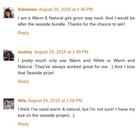
Adrienne
August 24, 2016 at 1:46 PM
I am a Warm & Natural girk grom way nack. And I would be
after the seaside bundle. Thanks for the chance to win!
Reply
audrey
August 24, 2016 at 1:49 PM
I pretty much only use Warm and White or Warm and
Natural. They've always worked great for me. :) And I love
that Seaside prize!
Reply
Nita
August 24, 2016 at 1:50 PM
I think I've used warm & natural, but I'm not sure! I have my
eye on the seaside project. :)
Reply