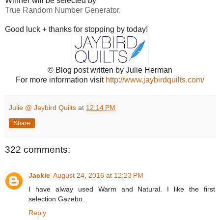
Winner will be selected by
True Random Number Generator.
Good luck + thanks for stopping by today!
© Blog post written by Julie Herman
For more information visit
http://www.jaybirdquilts.com/
Julie @ Jaybird Quilts
at
12:14 PM
Share
322 comments:
Jackie
August 24, 2016 at 12:23 PM
I have alway used Warm and Natural. I like the first
selection Gazebo.
Reply