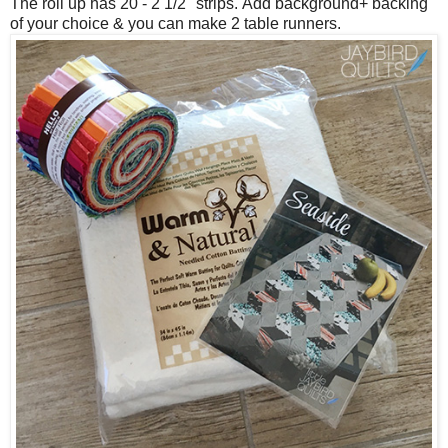
The roll up has 20 - 2 1/2" strips.
Add background+ backing
of your choice & you can make 2 table runners.