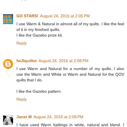
GO STARS!
August 24, 2016 at 2:05 PM
I use Warm & Natural in almost all of my quilts. I like the feel
of it in my finished quilts.
I like the Gazebo prize kit.
Reply
fwJIquilter
August 24, 2016 at 2:08 PM
I use Warm and Natural for a number of my quilts. I also
use the Warm and White or Warm and Natural for the QOV
quilts that I do.
I like the Gazebo pattern.
Reply
Janet M
August 24, 2016 at 2:09 PM
I have used Warm battings in white, natural and blend. I