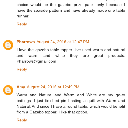
choice would be the gazebo prize pack, only because I
have the seaside pattern and have already made one table
runner.
Reply
Pharrows
August 24, 2016 at 12:47 PM
I love the gazebo table topper. I've used warm and natural
and warm and white they are great products.
Pharrows@gmail.com
Reply
Amy
August 24, 2016 at 12:49 PM
Warm and Natural and Warm and White are my go-to
battings. I just finished pin basting a quilt with Warm and
Natural. And since I have a round table, which would benefit
from a Gazebo topper, I like that option.
Reply