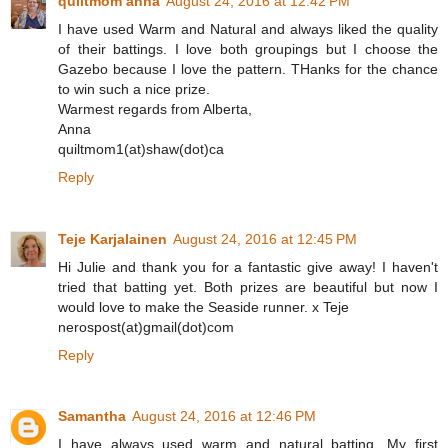
quiltmom anna
August 24, 2016 at 12:42 PM
I have used Warm and Natural and always liked the quality
of their battings. I love both groupings but I choose the
Gazebo because I love the pattern. THanks for the chance
to win such a nice prize.
Warmest regards from Alberta,
Anna
quiltmom1(at)shaw(dot)ca
Reply
Teje Karjalainen
August 24, 2016 at 12:45 PM
Hi Julie and thank you for a fantastic give away! I haven't
tried that batting yet. Both prizes are beautiful but now I
would love to make the Seaside runner. x Teje
nerospost(at)gmail(dot)com
Reply
Samantha
August 24, 2016 at 12:46 PM
I have always used warm and natural batting. My first