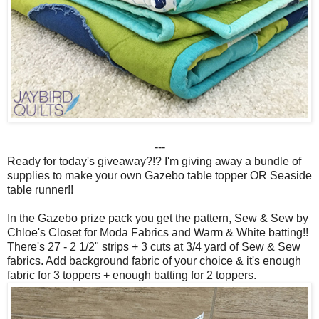
---
Ready for today's giveaway?!? I'm giving away a bundle of
supplies to make your own Gazebo table topper OR Seaside
table runner!!
In the Gazebo prize pack you get the pattern, Sew & Sew by
Chloe's Closet for Moda Fabrics and Warm & White batting!!
There's 27 - 2 1/2" strips + 3 cuts at 3/4 yard of Sew & Sew
fabrics. Add background fabric of your choice & it's enough
fabric for 3 toppers + enough batting for 2 toppers.