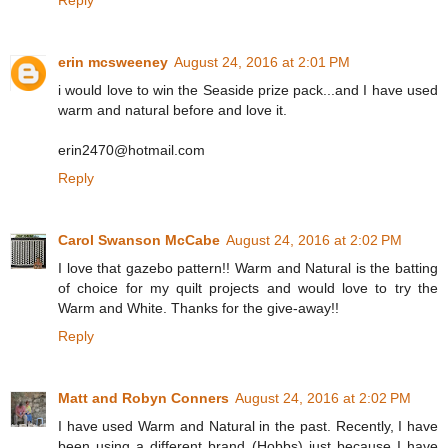
Reply
erin mcsweeney
August 24, 2016 at 2:01 PM
i would love to win the Seaside prize pack...and I have used
warm and natural before and love it.
erin2470@hotmail.com
Reply
Carol Swanson McCabe
August 24, 2016 at 2:02 PM
I love that gazebo pattern!! Warm and Natural is the batting
of choice for my quilt projects and would love to try the
Warm and White. Thanks for the give-away!!
Reply
Matt and Robyn Conners
August 24, 2016 at 2:02 PM
I have used Warm and Natural in the past. Recently, I have
been using a different brand (Hobbs) just because I have