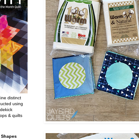
ine distinct
ructed using
dekick
ops & quilts
t Shapes