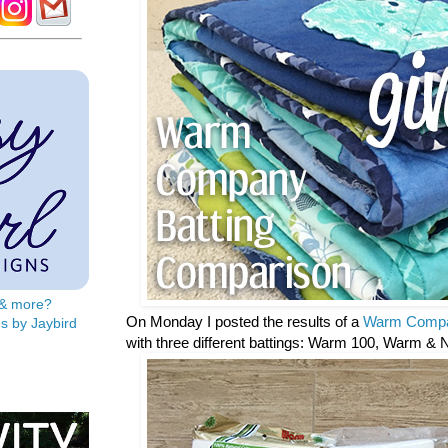
s & more?
On Monday I posted the results of a
Warm Compa
s by Jaybird
with three different battings: Warm 100, Warm & 