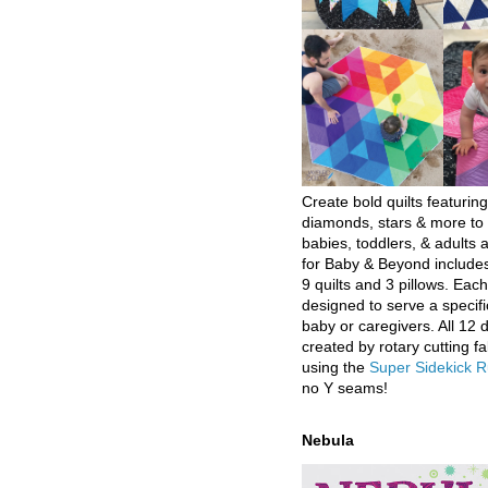
Create bold quilts featuring
diamonds, stars & more to 
babies, toddlers, & adults a
for Baby & Beyond includes
9 quilts and 3 pillows. Eac
designed to serve a specifi
baby or caregivers. All 12 
created by rotary cutting fa
using the
Super Sidekick R
no Y seams!
Nebula