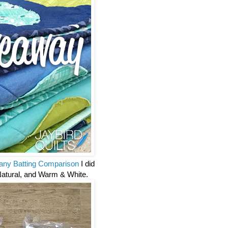
ny Batting Comparison
I did
Natural, and Warm & White.