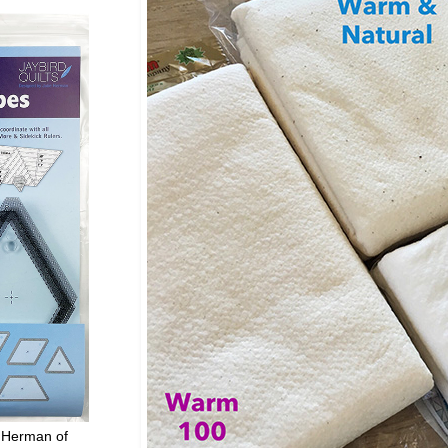
 Herman of