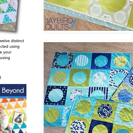
welve distinct
ucted using
e your
 using
d