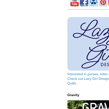
Interested in purses, tote
Check out Lazy Girl Design
Quilts
Gravity