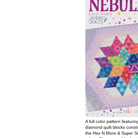
A full color pattern featurin
diamond quilt blocks const
the Hex N More & Super Si