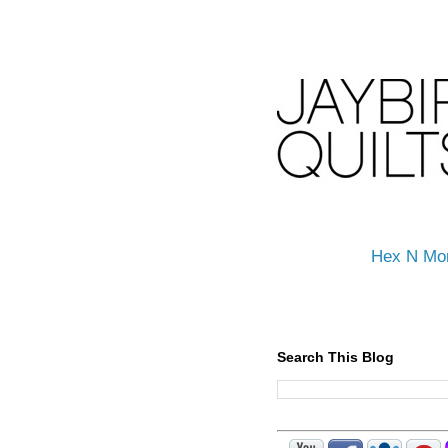
Hex N Mo
Search This Blog