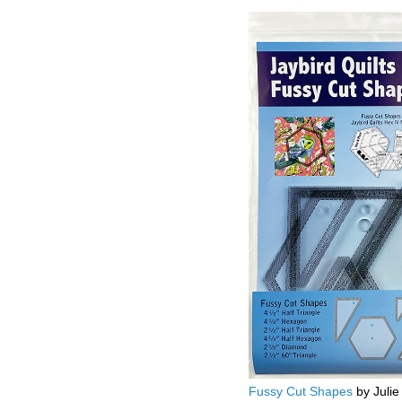
Fussy Cut Shapes
by Julie