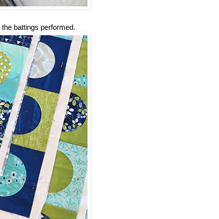
 the battings performed.