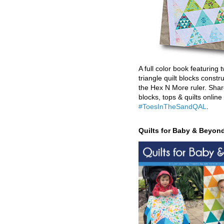
A full color book featuring t
triangle quilt blocks constr
the Hex N More ruler. Shar
blocks, tops & quilts online
#ToesInTheSandQAL
.
Quilts for Baby & Beyon