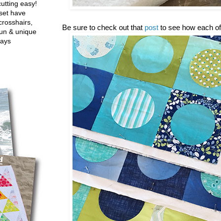
utting easy!
set have
crosshairs,
Be sure to check out that
post
to see how each of
fun & unique
ways