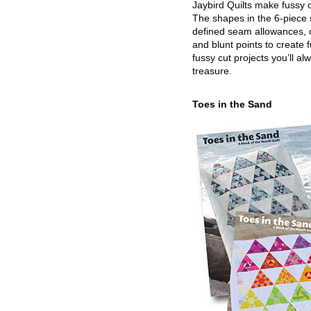
Jaybird Quilts make fussy c
The shapes in the 6-piece 
defined seam allowances, 
and blunt points to create 
fussy cut projects you’ll al
treasure.
Toes in the Sand