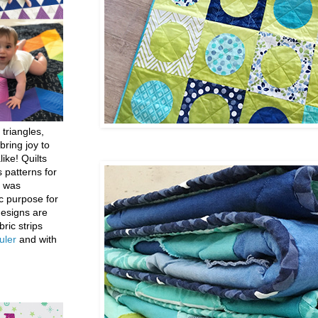
 triangles,
bring joy to
like! Quilts
 patterns for
h was
c purpose for
designs are
bric strips
uler
and with