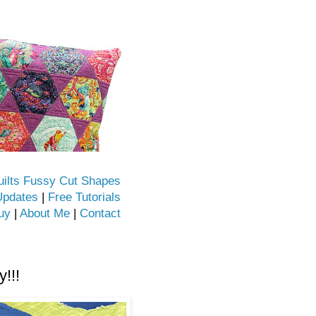
uilts Fussy Cut Shapes
Updates
|
Free Tutorials
uy
|
About Me
|
Contact
!!!