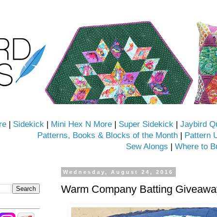
re
|
Sidekick
|
Mini Hex N More
|
Super Sidekick
|
Jaybird Q
Patterns, Books & Blocks of the Month
|
Pattern 
Sew Alongs
|
Where to B
Wednesday, August 24, 2016
Warm Company Batting Giveaway