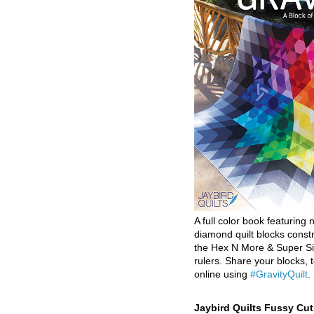
A full color book featuring n
diamond quilt blocks const
the Hex N More & Super Si
rulers. Share your blocks, t
online using
#GravityQuilt
.
Jaybird Quilts Fussy Cu