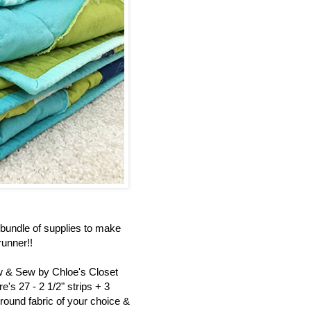
bundle of supplies to make
unner!!
ew & Sew by Chloe's Closet
's 27 - 2 1/2" strips + 3
round fabric of your choice &