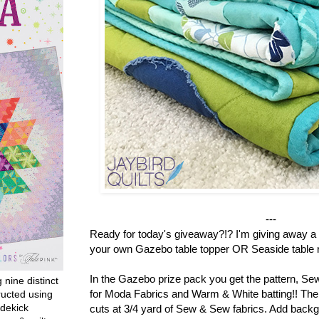
---
Ready for today's giveaway?!? I'm giving away a 
your own Gazebo table topper OR Seaside table r
In the Gazebo prize pack you get the pattern, S
g nine distinct
for Moda Fabrics and Warm & White batting!! There
ructed using
dekick
cuts at 3/4 yard of Sew & Sew fabrics. Add backg