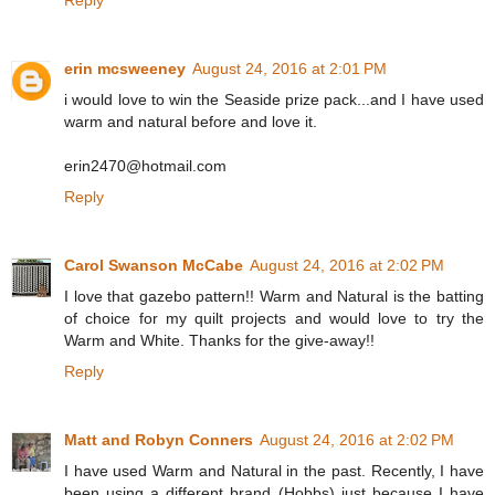
Reply
erin mcsweeney
August 24, 2016 at 2:01 PM
i would love to win the Seaside prize pack...and I have used
warm and natural before and love it.
erin2470@hotmail.com
Reply
Carol Swanson McCabe
August 24, 2016 at 2:02 PM
I love that gazebo pattern!! Warm and Natural is the batting
of choice for my quilt projects and would love to try the
Warm and White. Thanks for the give-away!!
Reply
Matt and Robyn Conners
August 24, 2016 at 2:02 PM
I have used Warm and Natural in the past. Recently, I have
been using a different brand (Hobbs) just because I have