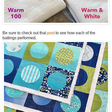
Be sure to check out that
post
to see how each of the
battings performed.