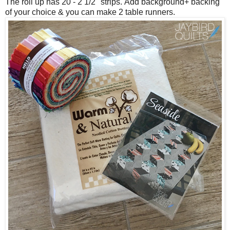
The roll up has 20 - 2 1/2" strips.
Add background+ backing
of your choice & you can make 2 table runners.