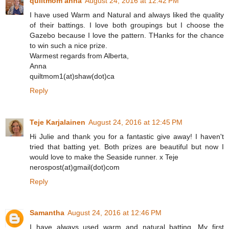
quiltmom anna
August 24, 2016 at 12:42 PM
I have used Warm and Natural and always liked the quality
of their battings. I love both groupings but I choose the
Gazebo because I love the pattern. THanks for the chance
to win such a nice prize.
Warmest regards from Alberta,
Anna
quiltmom1(at)shaw(dot)ca
Reply
Teje Karjalainen
August 24, 2016 at 12:45 PM
Hi Julie and thank you for a fantastic give away! I haven't
tried that batting yet. Both prizes are beautiful but now I
would love to make the Seaside runner. x Teje
nerospost(at)gmail(dot)com
Reply
Samantha
August 24, 2016 at 12:46 PM
I have always used warm and natural batting. My first