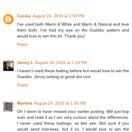
Cecilia
August 24, 2016 at 1:03 PM
I've used both Warm & White and Warm & Natural and love
them both. I've had my eye on the Gazebo pattern and
would love to win this kit. Thank you!
Reply
Jenny L
August 24, 2016 at 1:03 PM
I haven't used these batting before but would love to win the
Gazebo. Jenny larking at gmail dot com
Reply
Martina
August 24, 2016 at 1:05 PM
Oh I seem to have missed your earlier posting. Will just hop
over and read it as I am very curious about the differences.
I never used these battings, so lets see. Not sure if you
would send overseas, but if so, I would love to win the