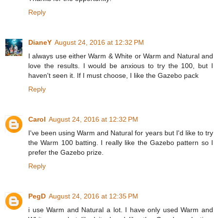
Reply
DianeY
August 24, 2016 at 12:32 PM
I always use either Warm & White or Warm and Natural and
love the results. I would be anxious to try the 100, but I
haven't seen it. If I must choose, I like the Gazebo pack
Reply
Carol
August 24, 2016 at 12:32 PM
I've been using Warm and Natural for years but I'd like to try
the Warm 100 batting. I really like the Gazebo pattern so I
prefer the Gazebo prize.
Reply
PegD
August 24, 2016 at 12:35 PM
i use Warm and Natural a lot. I have only used Warm and