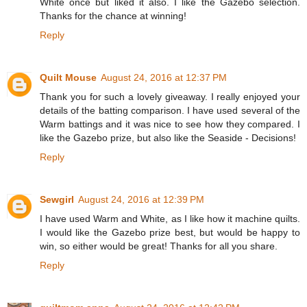
White once but liked it also. I like the Gazebo selection.
Thanks for the chance at winning!
Reply
Quilt Mouse
August 24, 2016 at 12:37 PM
Thank you for such a lovely giveaway. I really enjoyed your
details of the batting comparison. I have used several of the
Warm battings and it was nice to see how they compared. I
like the Gazebo prize, but also like the Seaside - Decisions!
Reply
Sewgirl
August 24, 2016 at 12:39 PM
I have used Warm and White, as I like how it machine quilts.
I would like the Gazebo prize best, but would be happy to
win, so either would be great! Thanks for all you share.
Reply