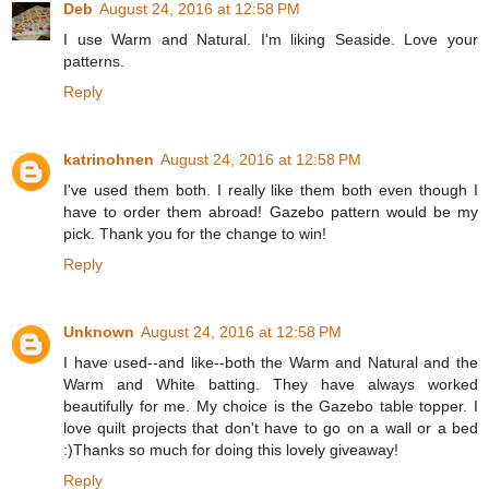
Deb
August 24, 2016 at 12:58 PM
I use Warm and Natural. I'm liking Seaside. Love your
patterns.
Reply
katrinohnen
August 24, 2016 at 12:58 PM
I've used them both. I really like them both even though I
have to order them abroad! Gazebo pattern would be my
pick. Thank you for the change to win!
Reply
Unknown
August 24, 2016 at 12:58 PM
I have used--and like--both the Warm and Natural and the
Warm and White batting. They have always worked
beautifully for me. My choice is the Gazebo table topper. I
love quilt projects that don't have to go on a wall or a bed
:)Thanks so much for doing this lovely giveaway!
Reply