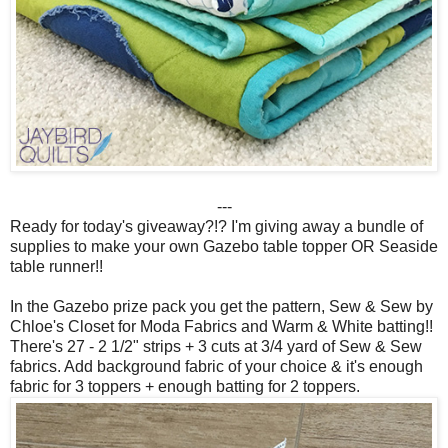
---
Ready for today's giveaway?!? I'm giving away a bundle of
supplies to make your own Gazebo table topper OR Seaside
table runner!!
In the Gazebo prize pack you get the pattern, Sew & Sew by
Chloe's Closet for Moda Fabrics and Warm & White batting!!
There's 27 - 2 1/2" strips + 3 cuts at 3/4 yard of Sew & Sew
fabrics. Add background fabric of your choice & it's enough
fabric for 3 toppers + enough batting for 2 toppers.