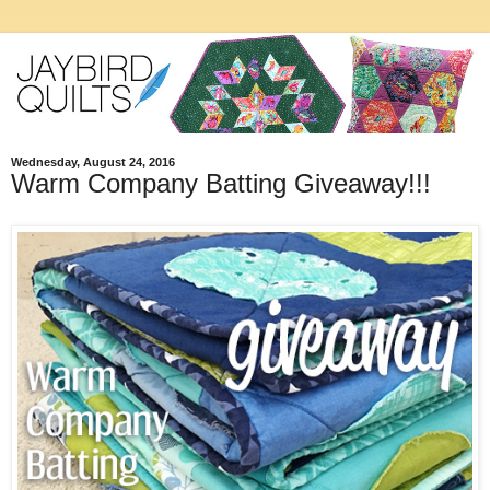
Wednesday, August 24, 2016
Warm Company Batting Giveaway!!!