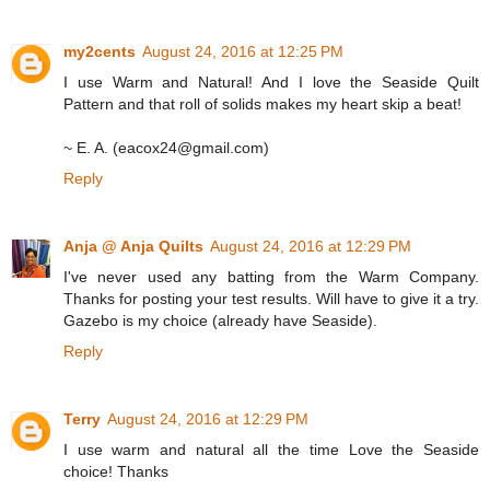
my2cents
August 24, 2016 at 12:25 PM
I use Warm and Natural! And I love the Seaside Quilt
Pattern and that roll of solids makes my heart skip a beat!
~ E. A. (eacox24@gmail.com)
Reply
Anja @ Anja Quilts
August 24, 2016 at 12:29 PM
I've never used any batting from the Warm Company.
Thanks for posting your test results. Will have to give it a try.
Gazebo is my choice (already have Seaside).
Reply
Terry
August 24, 2016 at 12:29 PM
I use warm and natural all the time Love the Seaside
choice! Thanks