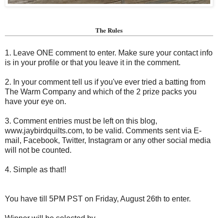
The Rules
1. Leave ONE comment to enter. Make sure your contact info
is in your profile or that you leave it in the comment.
2. In your comment tell us if you've ever tried a batting from
The Warm Company and which of the 2 prize packs you
have your eye on.
3. Comment entries must be left on this blog,
www.jaybirdquilts.com, to be valid. Comments sent via E-
mail,
Facebook, Twitter, Instagram or any other social media
will not be counted.
4. Simple as that!!
You have till 5PM PST on Friday, August 26th to enter.