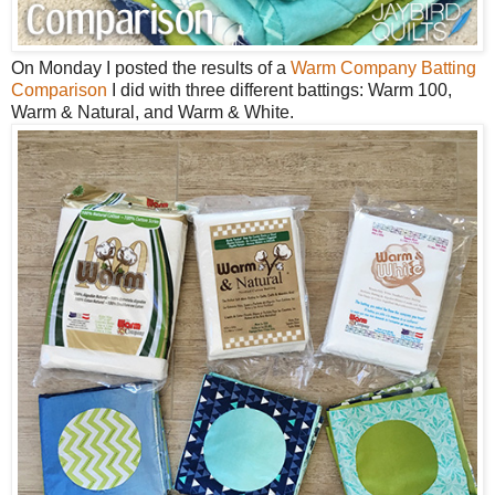
On Monday I posted the results of a
Warm Company Batting
Comparison
I did with three different battings: Warm 100,
Warm & Natural, and Warm & White.