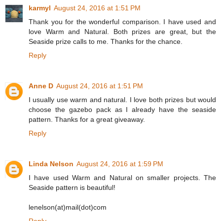
karmyl
August 24, 2016 at 1:51 PM
Thank you for the wonderful comparison. I have used and
love Warm and Natural. Both prizes are great, but the
Seaside prize calls to me. Thanks for the chance.
Reply
Anne D
August 24, 2016 at 1:51 PM
I usually use warm and natural. I love both prizes but would
choose the gazebo pack as I already have the seaside
pattern. Thanks for a great giveaway.
Reply
Linda Nelson
August 24, 2016 at 1:59 PM
I have used Warm and Natural on smaller projects. The
Seaside pattern is beautiful!
lenelson(at)mail(dot)com