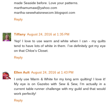
made Seaside before. Love your patterns.
marthamumaw@yahoo.com
martha-sewwhatsnewcom.blogspot.com
Reply
Tiffany
August 24, 2016 at 1:35 PM
Yep! I love to use warm and white when I can - my quilts
tend to have lots of white in them. I've definitely got my eye
on that Chloe's Closet.
Reply
Ellen Ault
August 24, 2016 at 1:43 PM
I only use Warm & White for my long arm quilting! I love it!
My eye is on Gazebo with Sew & Sew, I'm actually in a
current table runner challenge with my guild and that would
work perfectly!
Reply