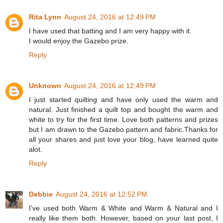
Rita Lynn
August 24, 2016 at 12:49 PM
I have used that batting and I am very happy with it.
I would enjoy the Gazebo prize.
Reply
Unknown
August 24, 2016 at 12:49 PM
I just started quilting and have only used the warm and
natural. Just finished a quilt top and bought the warm and
white to try for the first time. Love both patterns and prizes
but I am drawn to the Gazebo pattern and fabric.Thanks for
all your shares and just love your blog, have learned quite
alot.
Reply
Debbie
August 24, 2016 at 12:52 PM
I've used both Warm & White and Warm & Natural and I
really like them both. However, based on your last post, I