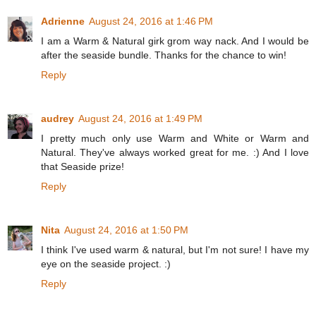
Adrienne
August 24, 2016 at 1:46 PM
I am a Warm & Natural girk grom way nack. And I would be
after the seaside bundle. Thanks for the chance to win!
Reply
audrey
August 24, 2016 at 1:49 PM
I pretty much only use Warm and White or Warm and
Natural. They've always worked great for me. :) And I love
that Seaside prize!
Reply
Nita
August 24, 2016 at 1:50 PM
I think I've used warm & natural, but I'm not sure! I have my
eye on the seaside project. :)
Reply