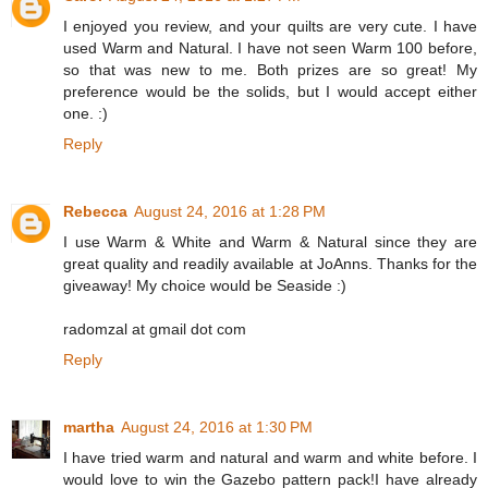
I enjoyed you review, and your quilts are very cute. I have
used Warm and Natural. I have not seen Warm 100 before,
so that was new to me. Both prizes are so great! My
preference would be the solids, but I would accept either
one. :)
Reply
Rebecca
August 24, 2016 at 1:28 PM
I use Warm & White and Warm & Natural since they are
great quality and readily available at JoAnns. Thanks for the
giveaway! My choice would be Seaside :)
radomzal at gmail dot com
Reply
martha
August 24, 2016 at 1:30 PM
I have tried warm and natural and warm and white before. I
would love to win the Gazebo pattern pack!I have already