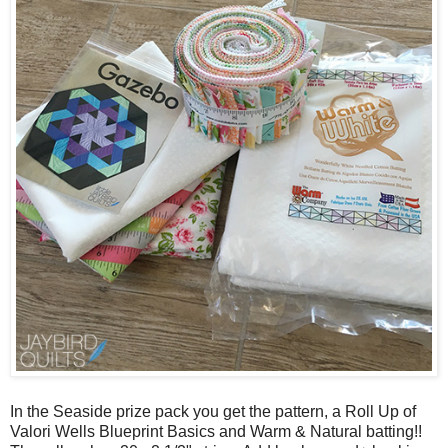
In the Seaside prize pack you get the pattern, a Roll Up of
Valori Wells Blueprint Basics and Warm & Natural batting!!