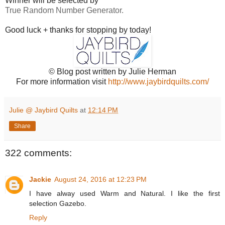
Winner will be selected by
True Random Number Generator.
Good luck + thanks for stopping by today!
© Blog post written by Julie Herman
For more information visit
http://www.jaybirdquilts.com/
Julie @ Jaybird Quilts
at
12:14 PM
Share
322 comments:
Jackie
August 24, 2016 at 12:23 PM
I have alway used Warm and Natural. I like the first
selection Gazebo.
Reply