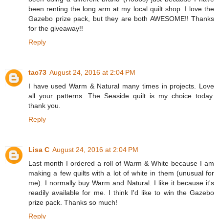
been renting the long arm at my local quilt shop. I love the
Gazebo prize pack, but they are both AWESOME!! Thanks
for the giveaway!!
Reply
tac73
August 24, 2016 at 2:04 PM
I have used Warm & Natural many times in projects. Love
all your patterns. The Seaside quilt is my choice today.
thank you.
Reply
Lisa C
August 24, 2016 at 2:04 PM
Last month I ordered a roll of Warm & White because I am
making a few quilts with a lot of white in them (unusual for
me). I normally buy Warm and Natural. I like it because it's
readily available for me. I think I'd like to win the Gazebo
prize pack. Thanks so much!
Reply