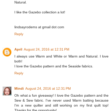
Natural.
I like the Gazebo collection a lot!
lindsayrodems at gmail dot com
Reply
April
August 24, 2016 at 12:31 PM
I always use Warm and White or Warm and Natural. I love
both!
I love the Gazebo pattern and the Seaside fabrics.
Reply
Mindi
August 24, 2016 at 12:31 PM
Oh what a fun giveaway! I love the Gazebo pattern and the
Sew & Sew fabric. I've never used Warm batting because
I'm a new quilter and still working on my first quilt top!
Thanks for the opportunity!