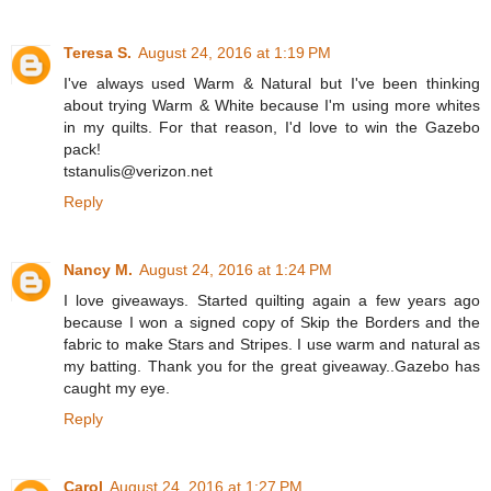
Teresa S.
August 24, 2016 at 1:19 PM
I've always used Warm & Natural but I've been thinking
about trying Warm & White because I'm using more whites
in my quilts. For that reason, I'd love to win the Gazebo
pack!
tstanulis@verizon.net
Reply
Nancy M.
August 24, 2016 at 1:24 PM
I love giveaways. Started quilting again a few years ago
because I won a signed copy of Skip the Borders and the
fabric to make Stars and Stripes. I use warm and natural as
my batting. Thank you for the great giveaway..Gazebo has
caught my eye.
Reply
Carol
August 24, 2016 at 1:27 PM