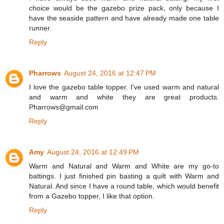
choice would be the gazebo prize pack, only because I
have the seaside pattern and have already made one table
runner.
Reply
Pharrows
August 24, 2016 at 12:47 PM
I love the gazebo table topper. I've used warm and natural
and warm and white they are great products.
Pharrows@gmail.com
Reply
Amy
August 24, 2016 at 12:49 PM
Warm and Natural and Warm and White are my go-to
battings. I just finished pin basting a quilt with Warm and
Natural. And since I have a round table, which would benefit
from a Gazebo topper, I like that option.
Reply