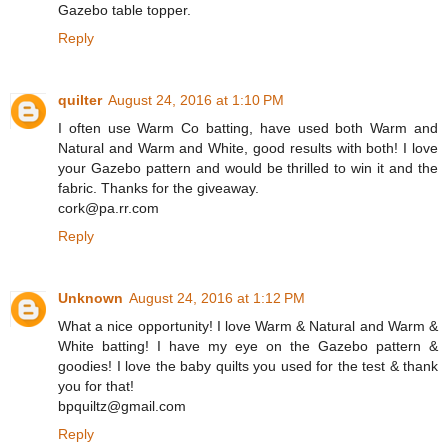
Gazebo table topper.
Reply
quilter
August 24, 2016 at 1:10 PM
I often use Warm Co batting, have used both Warm and
Natural and Warm and White, good results with both! I love
your Gazebo pattern and would be thrilled to win it and the
fabric. Thanks for the giveaway.
cork@pa.rr.com
Reply
Unknown
August 24, 2016 at 1:12 PM
What a nice opportunity! I love Warm & Natural and Warm &
White batting! I have my eye on the Gazebo pattern &
goodies! I love the baby quilts you used for the test & thank
you for that!
bpquiltz@gmail.com
Reply