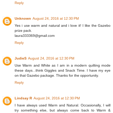
Reply
Unknown
August 24, 2016 at 12:30 PM
Yes i use warm and natural and i love it! I like the Gazebo
prize pack.
laura333369@gmail.com
Reply
JudieS
August 24, 2016 at 12:30 PM
Use Warm and White as I am in a modern quilting mode
these days...think Giggles and Snack Time. I have my eye
on that Gazebo package. Thanks for the opportunity.
Reply
Lindsay R
August 24, 2016 at 12:30 PM
I have always used Warm and Natural. Occasionally, I will
try something else, but always come back to Warm &