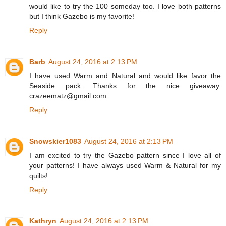
would like to try the 100 someday too. I love both patterns
but I think Gazebo is my favorite!
Reply
Barb
August 24, 2016 at 2:13 PM
I have used Warm and Natural and would like favor the
Seaside pack. Thanks for the nice giveaway.
crazeematz@gmail.com
Reply
Snowskier1083
August 24, 2016 at 2:13 PM
I am excited to try the Gazebo pattern since I love all of
your patterns! I have always used Warm & Natural for my
quilts!
Reply
Kathryn
August 24, 2016 at 2:13 PM