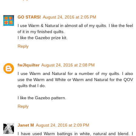
GO STARS!
August 24, 2016 at 2:05 PM
I use Warm & Natural in almost all of my quilts. I like the feel
of it in my finished quilts.
I like the Gazebo prize kit.
Reply
fwJIquilter
August 24, 2016 at 2:08 PM
I use Warm and Natural for a number of my quilts. I also
use the Warm and White or Warm and Natural for the QOV
quilts that I do.
I like the Gazebo pattern.
Reply
Janet M
August 24, 2016 at 2:09 PM
I have used Warm battings in white, natural and blend. I