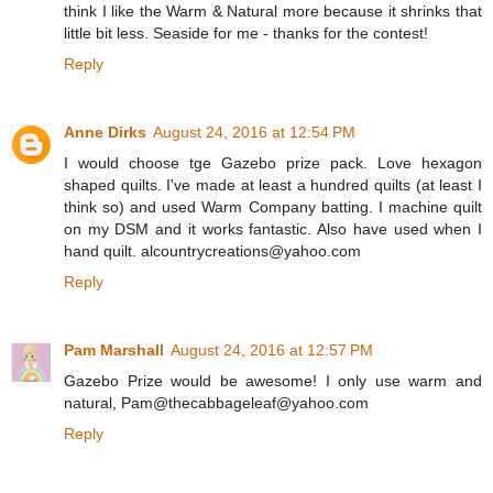
think I like the Warm & Natural more because it shrinks that
little bit less. Seaside for me - thanks for the contest!
Reply
Anne Dirks
August 24, 2016 at 12:54 PM
I would choose tge Gazebo prize pack. Love hexagon
shaped quilts. I've made at least a hundred quilts (at least I
think so) and used Warm Company batting. I machine quilt
on my DSM and it works fantastic. Also have used when I
hand quilt. alcountrycreations@yahoo.com
Reply
Pam Marshall
August 24, 2016 at 12:57 PM
Gazebo Prize would be awesome! I only use warm and
natural, Pam@thecabbageleaf@yahoo.com
Reply