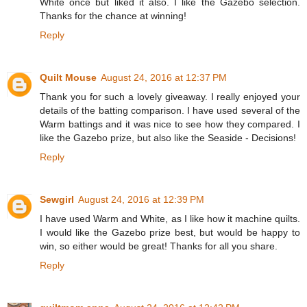
White once but liked it also. I like the Gazebo selection.
Thanks for the chance at winning!
Reply
Quilt Mouse
August 24, 2016 at 12:37 PM
Thank you for such a lovely giveaway. I really enjoyed your
details of the batting comparison. I have used several of the
Warm battings and it was nice to see how they compared. I
like the Gazebo prize, but also like the Seaside - Decisions!
Reply
Sewgirl
August 24, 2016 at 12:39 PM
I have used Warm and White, as I like how it machine quilts.
I would like the Gazebo prize best, but would be happy to
win, so either would be great! Thanks for all you share.
Reply