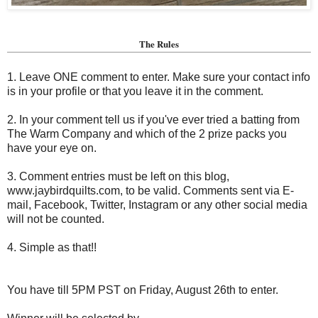
The Rules
1. Leave ONE comment to enter. Make sure your contact info
is in your profile or that you leave it in the comment.
2. In your comment tell us if you've ever tried a batting from
The Warm Company and which of the 2 prize packs you
have your eye on.
3. Comment entries must be left on this blog,
www.jaybirdquilts.com, to be valid. Comments sent via E-
mail,
Facebook, Twitter, Instagram or any other social media
will not be counted.
4. Simple as that!!
You have till 5PM PST on Friday, August 26th to enter.