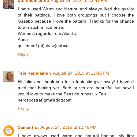
quiltmom anna
August 24, 2016 at 12:42 PM
I have used Warm and Natural and always liked the quality
of their battings. I love both groupings but I choose the
Gazebo because I love the pattern. THanks for the chance
to win such a nice prize.
Warmest regards from Alberta,
Anna
quiltmom1(at)shaw(dot)ca
Reply
Teje Karjalainen
August 24, 2016 at 12:45 PM
Hi Julie and thank you for a fantastic give away! I haven't
tried that batting yet. Both prizes are beautiful but now I
would love to make the Seaside runner. x Teje
nerospost(at)gmail(dot)com
Reply
Samantha
August 24, 2016 at 12:46 PM
I have always used warm and natural batting. My first