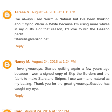
Teresa S.
August 24, 2016 at 1:19 PM
I've always used Warm & Natural but I've been thinking
about trying Warm & White because I'm using more whites
in my quilts. For that reason, I'd love to win the Gazebo
pack!
tstanulis@verizon.net
Reply
Nancy M.
August 24, 2016 at 1:24 PM
I love giveaways. Started quilting again a few years ago
because I won a signed copy of Skip the Borders and the
fabric to make Stars and Stripes. I use warm and natural as
my batting. Thank you for the great giveaway..Gazebo has
caught my eye.
Reply
Carol
August 24, 2016 at 1:27 PM