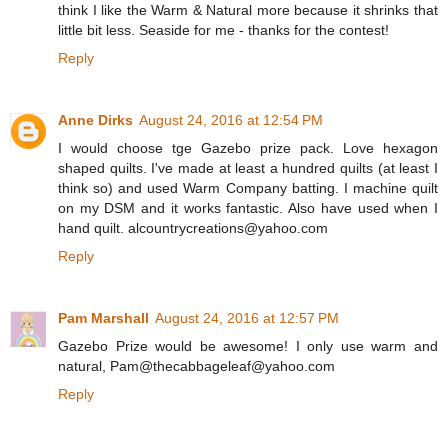
think I like the Warm & Natural more because it shrinks that
little bit less. Seaside for me - thanks for the contest!
Reply
Anne Dirks
August 24, 2016 at 12:54 PM
I would choose tge Gazebo prize pack. Love hexagon
shaped quilts. I've made at least a hundred quilts (at least I
think so) and used Warm Company batting. I machine quilt
on my DSM and it works fantastic. Also have used when I
hand quilt. alcountrycreations@yahoo.com
Reply
Pam Marshall
August 24, 2016 at 12:57 PM
Gazebo Prize would be awesome! I only use warm and
natural, Pam@thecabbageleaf@yahoo.com
Reply