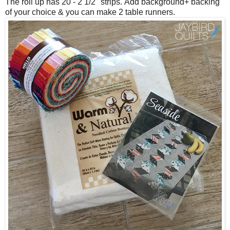
The roll up has 20 - 2 1/2" strips.
Add background+ backing
of your choice & you can make 2 table runners.