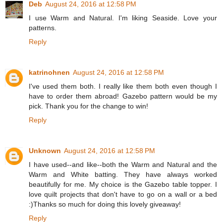
Deb
August 24, 2016 at 12:58 PM
I use Warm and Natural. I'm liking Seaside. Love your
patterns.
Reply
katrinohnen
August 24, 2016 at 12:58 PM
I've used them both. I really like them both even though I
have to order them abroad! Gazebo pattern would be my
pick. Thank you for the change to win!
Reply
Unknown
August 24, 2016 at 12:58 PM
I have used--and like--both the Warm and Natural and the
Warm and White batting. They have always worked
beautifully for me. My choice is the Gazebo table topper. I
love quilt projects that don't have to go on a wall or a bed
:)Thanks so much for doing this lovely giveaway!
Reply