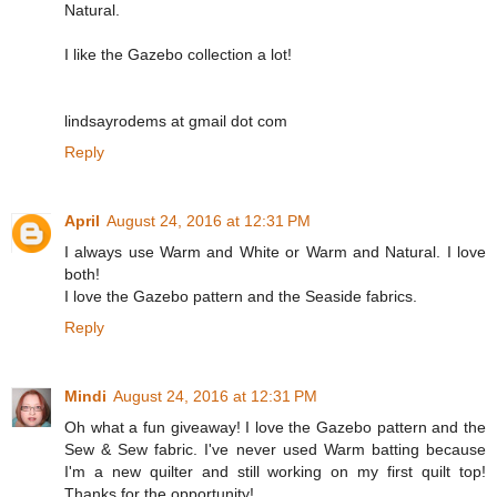
Natural.
I like the Gazebo collection a lot!
lindsayrodems at gmail dot com
Reply
April
August 24, 2016 at 12:31 PM
I always use Warm and White or Warm and Natural. I love
both!
I love the Gazebo pattern and the Seaside fabrics.
Reply
Mindi
August 24, 2016 at 12:31 PM
Oh what a fun giveaway! I love the Gazebo pattern and the
Sew & Sew fabric. I've never used Warm batting because
I'm a new quilter and still working on my first quilt top!
Thanks for the opportunity!