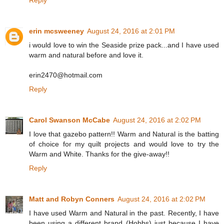
Reply
erin mcsweeney
August 24, 2016 at 2:01 PM
i would love to win the Seaside prize pack...and I have used
warm and natural before and love it.
erin2470@hotmail.com
Reply
Carol Swanson McCabe
August 24, 2016 at 2:02 PM
I love that gazebo pattern!! Warm and Natural is the batting
of choice for my quilt projects and would love to try the
Warm and White. Thanks for the give-away!!
Reply
Matt and Robyn Conners
August 24, 2016 at 2:02 PM
I have used Warm and Natural in the past. Recently, I have
been using a different brand (Hobbs) just because I have