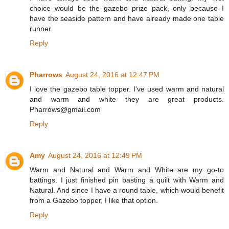
choice would be the gazebo prize pack, only because I
have the seaside pattern and have already made one table
runner.
Reply
Pharrows
August 24, 2016 at 12:47 PM
I love the gazebo table topper. I've used warm and natural
and warm and white they are great products.
Pharrows@gmail.com
Reply
Amy
August 24, 2016 at 12:49 PM
Warm and Natural and Warm and White are my go-to
battings. I just finished pin basting a quilt with Warm and
Natural. And since I have a round table, which would benefit
from a Gazebo topper, I like that option.
Reply