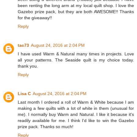
been renting the long arm at my local quilt shop. I love the
Gazebo prize pack, but they are both AWESOME!! Thanks
for the giveaway!!
Reply
tac73
August 24, 2016 at 2:04 PM
I have used Warm & Natural many times in projects. Love
all your patterns. The Seaside quilt is my choice today.
thank you.
Reply
Lisa C
August 24, 2016 at 2:04 PM
Last month I ordered a roll of Warm & White because I am
making a few quilts with a lot of white in them (unusual for
me). I normally buy Warm and Natural. I like it because it's
readily available for me. I think I'd like to win the Gazebo
prize pack. Thanks so much!
Reply