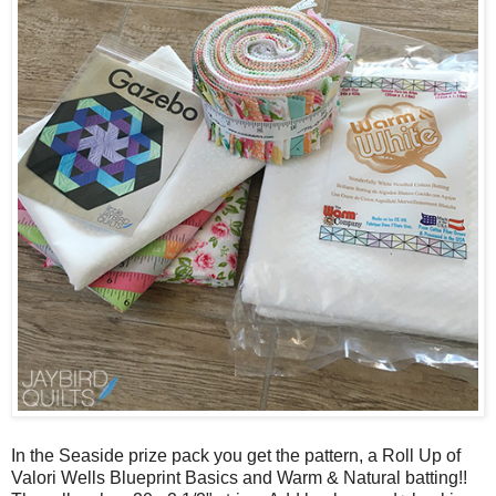
In the Seaside prize pack you get the pattern, a Roll Up of
Valori Wells Blueprint Basics and Warm & Natural batting!!