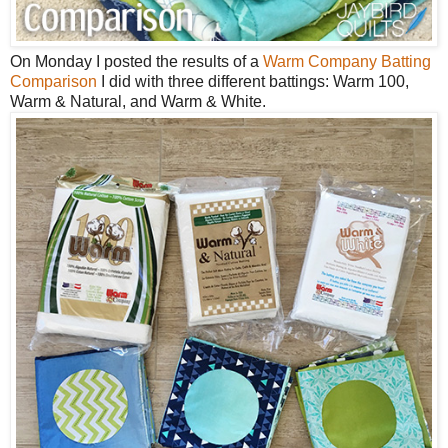
On Monday I posted the results of a
Warm Company Batting
Comparison
I did with three different battings: Warm 100,
Warm & Natural, and Warm & White.