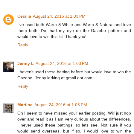
Cecilia
August 24, 2016 at 1:03 PM
I've used both Warm & White and Warm & Natural and love
them both. I've had my eye on the Gazebo pattern and
would love to win this kit. Thank you!
Reply
Jenny L
August 24, 2016 at 1:03 PM
I haven't used these batting before but would love to win the
Gazebo. Jenny larking at gmail dot com
Reply
Martina
August 24, 2016 at 1:05 PM
Oh I seem to have missed your earlier posting. Will just hop
over and read it as I am very curious about the differences.
I never used these battings, so lets see. Not sure if you
would send overseas, but if so, I would love to win the