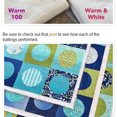
Be sure to check out that
post
to see how each of the
battings performed.