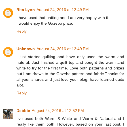
Rita Lynn
August 24, 2016 at 12:49 PM
I have used that batting and I am very happy with it.
I would enjoy the Gazebo prize.
Reply
Unknown
August 24, 2016 at 12:49 PM
I just started quilting and have only used the warm and
natural. Just finished a quilt top and bought the warm and
white to try for the first time. Love both patterns and prizes
but I am drawn to the Gazebo pattern and fabric.Thanks for
all your shares and just love your blog, have learned quite
alot.
Reply
Debbie
August 24, 2016 at 12:52 PM
I've used both Warm & White and Warm & Natural and I
really like them both. However, based on your last post, I