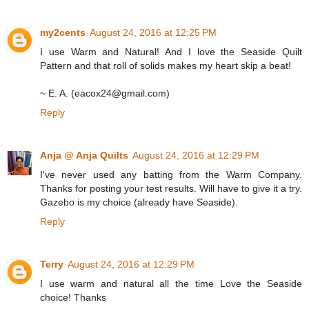
my2cents
August 24, 2016 at 12:25 PM
I use Warm and Natural! And I love the Seaside Quilt
Pattern and that roll of solids makes my heart skip a beat!
~ E. A. (eacox24@gmail.com)
Reply
Anja @ Anja Quilts
August 24, 2016 at 12:29 PM
I've never used any batting from the Warm Company.
Thanks for posting your test results. Will have to give it a try.
Gazebo is my choice (already have Seaside).
Reply
Terry
August 24, 2016 at 12:29 PM
I use warm and natural all the time Love the Seaside
choice! Thanks