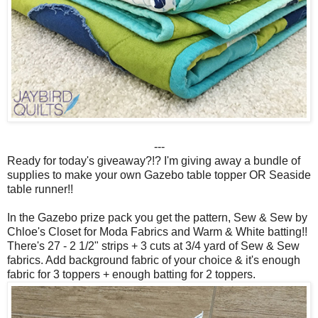
---
Ready for today's giveaway?!? I'm giving away a bundle of
supplies to make your own Gazebo table topper OR Seaside
table runner!!
In the Gazebo prize pack you get the pattern, Sew & Sew by
Chloe's Closet for Moda Fabrics and Warm & White batting!!
There's 27 - 2 1/2" strips + 3 cuts at 3/4 yard of Sew & Sew
fabrics. Add background fabric of your choice & it's enough
fabric for 3 toppers + enough batting for 2 toppers.