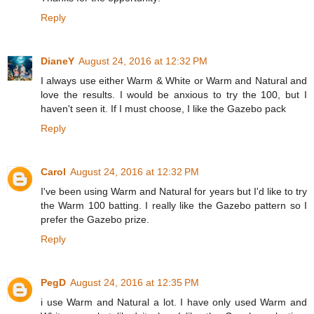
Reply
DianeY
August 24, 2016 at 12:32 PM
I always use either Warm & White or Warm and Natural and
love the results. I would be anxious to try the 100, but I
haven't seen it. If I must choose, I like the Gazebo pack
Reply
Carol
August 24, 2016 at 12:32 PM
I've been using Warm and Natural for years but I'd like to try
the Warm 100 batting. I really like the Gazebo pattern so I
prefer the Gazebo prize.
Reply
PegD
August 24, 2016 at 12:35 PM
i use Warm and Natural a lot. I have only used Warm and