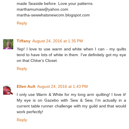
made Seaside before. Love your patterns.
marthamumaw@yahoo.com
martha-sewwhatsnewcom.blogspot.com
Reply
Tiffany
August 24, 2016 at 1:35 PM
Yep! I love to use warm and white when I can - my quilts
tend to have lots of white in them. I've definitely got my eye
on that Chloe's Closet.
Reply
Ellen Ault
August 24, 2016 at 1:43 PM
I only use Warm & White for my long arm quilting! I love it!
My eye is on Gazebo with Sew & Sew, I'm actually in a
current table runner challenge with my guild and that would
work perfectly!
Reply