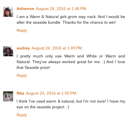
Adrienne
August 24, 2016 at 1:46 PM
I am a Warm & Natural girk grom way nack. And I would be
after the seaside bundle. Thanks for the chance to win!
Reply
audrey
August 24, 2016 at 1:49 PM
I pretty much only use Warm and White or Warm and
Natural. They've always worked great for me. :) And I love
that Seaside prize!
Reply
Nita
August 24, 2016 at 1:50 PM
I think I've used warm & natural, but I'm not sure! I have my
eye on the seaside project. :)
Reply