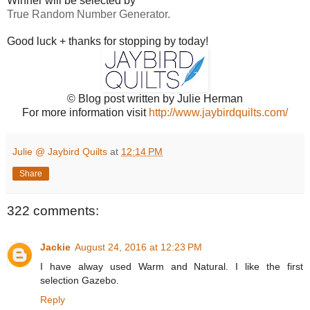
Winner will be selected by
True Random Number Generator.
Good luck + thanks for stopping by today!
© Blog post written by Julie Herman
For more information visit
http://www.jaybirdquilts.com/
Julie @ Jaybird Quilts
at
12:14 PM
Share
322 comments:
Jackie
August 24, 2016 at 12:23 PM
I have alway used Warm and Natural. I like the first
selection Gazebo.
Reply