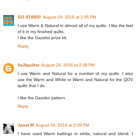
GO STARS!
August 24, 2016 at 2:05 PM
I use Warm & Natural in almost all of my quilts. I like the feel
of it in my finished quilts.
I like the Gazebo prize kit.
Reply
fwJIquilter
August 24, 2016 at 2:08 PM
I use Warm and Natural for a number of my quilts. I also
use the Warm and White or Warm and Natural for the QOV
quilts that I do.
I like the Gazebo pattern.
Reply
Janet M
August 24, 2016 at 2:09 PM
I have used Warm battings in white, natural and blend. I