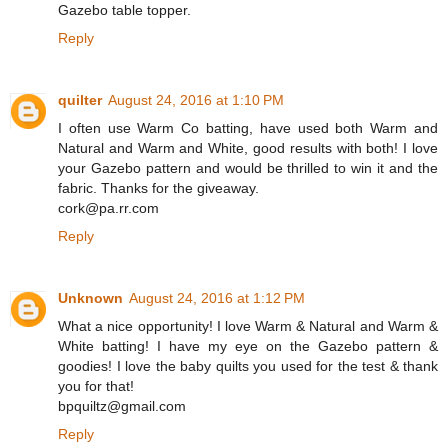
Gazebo table topper.
Reply
quilter
August 24, 2016 at 1:10 PM
I often use Warm Co batting, have used both Warm and
Natural and Warm and White, good results with both! I love
your Gazebo pattern and would be thrilled to win it and the
fabric. Thanks for the giveaway.
cork@pa.rr.com
Reply
Unknown
August 24, 2016 at 1:12 PM
What a nice opportunity! I love Warm & Natural and Warm &
White batting! I have my eye on the Gazebo pattern &
goodies! I love the baby quilts you used for the test & thank
you for that!
bpquiltz@gmail.com
Reply