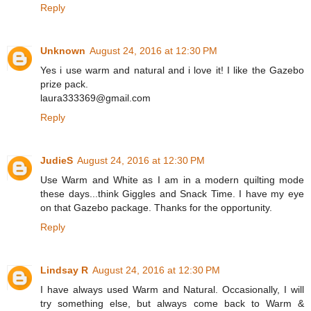
Reply
Unknown
August 24, 2016 at 12:30 PM
Yes i use warm and natural and i love it! I like the Gazebo
prize pack.
laura333369@gmail.com
Reply
JudieS
August 24, 2016 at 12:30 PM
Use Warm and White as I am in a modern quilting mode
these days...think Giggles and Snack Time. I have my eye
on that Gazebo package. Thanks for the opportunity.
Reply
Lindsay R
August 24, 2016 at 12:30 PM
I have always used Warm and Natural. Occasionally, I will
try something else, but always come back to Warm &