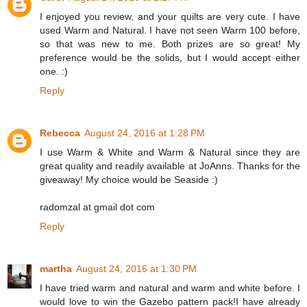
I enjoyed you review, and your quilts are very cute. I have
used Warm and Natural. I have not seen Warm 100 before,
so that was new to me. Both prizes are so great! My
preference would be the solids, but I would accept either
one. :)
Reply
Rebecca
August 24, 2016 at 1:28 PM
I use Warm & White and Warm & Natural since they are
great quality and readily available at JoAnns. Thanks for the
giveaway! My choice would be Seaside :)
radomzal at gmail dot com
Reply
martha
August 24, 2016 at 1:30 PM
I have tried warm and natural and warm and white before. I
would love to win the Gazebo pattern pack!I have already