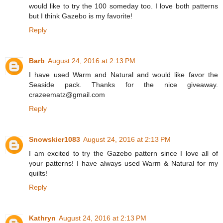
would like to try the 100 someday too. I love both patterns
but I think Gazebo is my favorite!
Reply
Barb
August 24, 2016 at 2:13 PM
I have used Warm and Natural and would like favor the
Seaside pack. Thanks for the nice giveaway.
crazeematz@gmail.com
Reply
Snowskier1083
August 24, 2016 at 2:13 PM
I am excited to try the Gazebo pattern since I love all of
your patterns! I have always used Warm & Natural for my
quilts!
Reply
Kathryn
August 24, 2016 at 2:13 PM