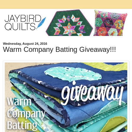
Wednesday, August 24, 2016
Warm Company Batting Giveaway!!!