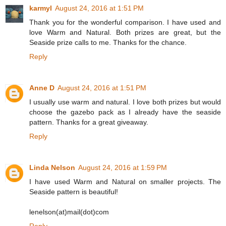
karmyl
August 24, 2016 at 1:51 PM
Thank you for the wonderful comparison. I have used and
love Warm and Natural. Both prizes are great, but the
Seaside prize calls to me. Thanks for the chance.
Reply
Anne D
August 24, 2016 at 1:51 PM
I usually use warm and natural. I love both prizes but would
choose the gazebo pack as I already have the seaside
pattern. Thanks for a great giveaway.
Reply
Linda Nelson
August 24, 2016 at 1:59 PM
I have used Warm and Natural on smaller projects. The
Seaside pattern is beautiful!
lenelson(at)mail(dot)com