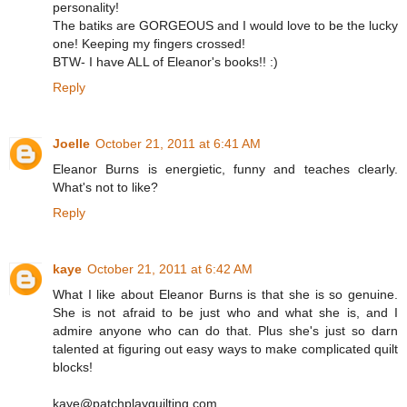
personality!
The batiks are GORGEOUS and I would love to be the lucky
one! Keeping my fingers crossed!
BTW- I have ALL of Eleanor's books!! :)
Reply
Joelle
October 21, 2011 at 6:41 AM
Eleanor Burns is energietic, funny and teaches clearly.
What's not to like?
Reply
kaye
October 21, 2011 at 6:42 AM
What I like about Eleanor Burns is that she is so genuine.
She is not afraid to be just who and what she is, and I
admire anyone who can do that. Plus she's just so darn
talented at figuring out easy ways to make complicated quilt
blocks!
kaye@patchplayquilting.com