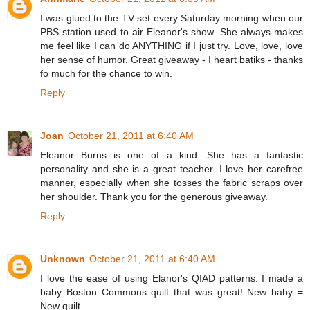
I was glued to the TV set every Saturday morning when our
PBS station used to air Eleanor's show. She always makes
me feel like I can do ANYTHING if I just try. Love, love, love
her sense of humor. Great giveaway - I heart batiks - thanks
fo much for the chance to win.
Reply
Joan
October 21, 2011 at 6:40 AM
Eleanor Burns is one of a kind. She has a fantastic
personality and she is a great teacher. I love her carefree
manner, especially when she tosses the fabric scraps over
her shoulder. Thank you for the generous giveaway.
Reply
Unknown
October 21, 2011 at 6:40 AM
I love the ease of using Elanor's QIAD patterns. I made a
baby Boston Commons quilt that was great! New baby =
New quilt