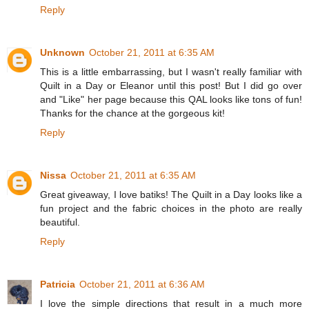
Reply
Unknown
October 21, 2011 at 6:35 AM
This is a little embarrassing, but I wasn't really familiar with
Quilt in a Day or Eleanor until this post! But I did go over
and "Like" her page because this QAL looks like tons of fun!
Thanks for the chance at the gorgeous kit!
Reply
Nissa
October 21, 2011 at 6:35 AM
Great giveaway, I love batiks! The Quilt in a Day looks like a
fun project and the fabric choices in the photo are really
beautiful.
Reply
Patricia
October 21, 2011 at 6:36 AM
I love the simple directions that result in a much more