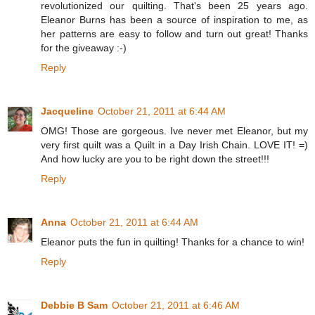
revolutionized our quilting. That's been 25 years ago.
Eleanor Burns has been a source of inspiration to me, as
her patterns are easy to follow and turn out great! Thanks
for the giveaway :-)
Reply
Jacqueline
October 21, 2011 at 6:44 AM
OMG! Those are gorgeous. Ive never met Eleanor, but my
very first quilt was a Quilt in a Day Irish Chain. LOVE IT! =)
And how lucky are you to be right down the street!!!
Reply
Anna
October 21, 2011 at 6:44 AM
Eleanor puts the fun in quilting! Thanks for a chance to win!
Reply
Debbie B Sam
October 21, 2011 at 6:46 AM