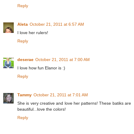
Reply
Aleta
October 21, 2011 at 6:57 AM
I love her rulers!
Reply
deserae
October 21, 2011 at 7:00 AM
I love how fun Elanor is :)
Reply
Tammy
October 21, 2011 at 7:01 AM
She is very creative and love her patterns! These batiks are
beautiful...love the colors!
Reply