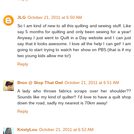
JLG
October 21, 2011 at 6:50 AM
So I am kind of new to all this quilting and sewing stuff. Like
say 5 months for quilting and only been sewing for a year!
Anyway I just went to Quilt in a Day website and I can just
say that it looks awesome. I love all the help I can get! I am
going to start trying to watch her show on PBS (that is if my
two young kids allow me to!)
Reply
Bron @ Stop That Owl
October 21, 2011 at 6:51 AM
A lady who throws fabrics scraps over her shoulder??
Sounds like my kind of quilter!! I'd love to have a quilt shop
down the road, sadly my nearest is 70km away!
Reply
KristyLou
October 21, 2011 at 6:52 AM