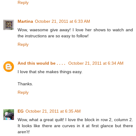
Reply
Martina
October 21, 2011 at 6:33 AM
Wow, waesome give away! I love her shows to watch and
the instructions are so easy to follow!
Reply
And this would be . . . .
October 21, 2011 at 6:34 AM
I love that she makes things easy.
Thanks.
Reply
EG
October 21, 2011 at 6:35 AM
Wow, what a great quilt! I love the block in row 2, column 2.
It looks like there are curves in it at first glance but there
aren't!