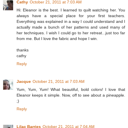
Cathy
October 21, 2011 at 7:03 AM
Hi: Eleanor is the best. I learned to quilt watching her. You
always have a special place for your first teachers.
Everything was explained in a way I could understand and I
actually made a bunch of her patterns and used many of
her techniques. I wish I could go to her retreat...just too far
from me. But I love the fabric and hope I win.
thanks
cathy
Reply
Jacque
October 21, 2011 at 7:03 AM
Yum, Yum, Yum! What beautiful, bold colors! I love that
Eleanor keeps it simple. Now, off to see about a pineapple.
;)
Reply
Lilac Barries
October 21, 2011 at 7:04 AM