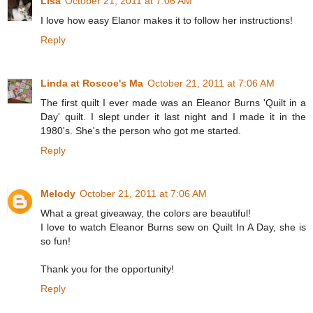
Lisa
October 21, 2011 at 7:06 AM
I love how easy Elanor makes it to follow her instructions!
Reply
Linda at Roscoe's Ma
October 21, 2011 at 7:06 AM
The first quilt I ever made was an Eleanor Burns 'Quilt in a
Day' quilt. I slept under it last night and I made it in the
1980's. She's the person who got me started.
Reply
Melody
October 21, 2011 at 7:06 AM
What a great giveaway, the colors are beautiful!
I love to watch Eleanor Burns sew on Quilt In A Day, she is
so fun!
Thank you for the opportunity!
Reply