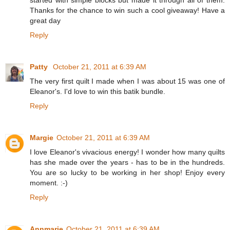
Thanks for the chance to win such a cool giveaway! Have a
great day
Reply
Patty
October 21, 2011 at 6:39 AM
The very first quilt I made when I was about 15 was one of
Eleanor's. I'd love to win this batik bundle.
Reply
Margie
October 21, 2011 at 6:39 AM
I love Eleanor's vivacious energy! I wonder how many quilts
has she made over the years - has to be in the hundreds.
You are so lucky to be working in her shop! Enjoy every
moment. :-)
Reply
Annmarie
October 21, 2011 at 6:39 AM