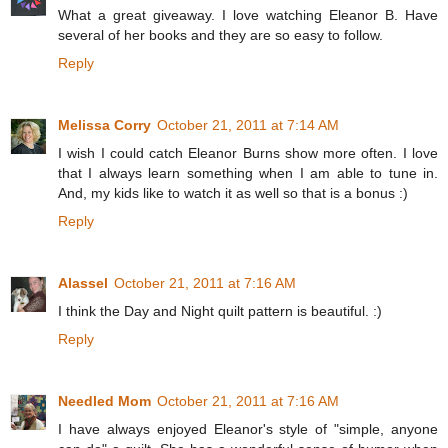
What a great giveaway. I love watching Eleanor B. Have
several of her books and they are so easy to follow.
Reply
Melissa Corry
October 21, 2011 at 7:14 AM
I wish I could catch Eleanor Burns show more often. I love
that I always learn something when I am able to tune in.
And, my kids like to watch it as well so that is a bonus :)
Reply
Alassel
October 21, 2011 at 7:16 AM
I think the Day and Night quilt pattern is beautiful. :)
Reply
Needled Mom
October 21, 2011 at 7:16 AM
I have always enjoyed Eleanor's style of "simple, anyone