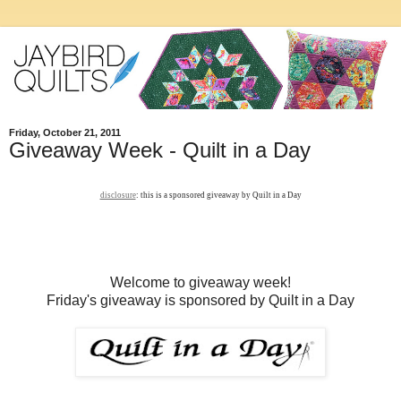
Friday, October 21, 2011
Giveaway Week - Quilt in a Day
disclosure
: this is a sponsored giveaway by Quilt in a Day
Welcome to giveaway week!
Friday's giveaway is sponsored by Quilt in a Day