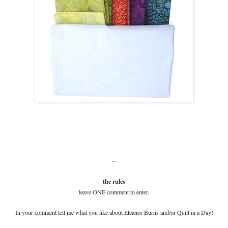
--
the rules
leave ONE comment to enter.
In your comment tell me what you like about Eleanor Burns and/or Quilt in a Day!