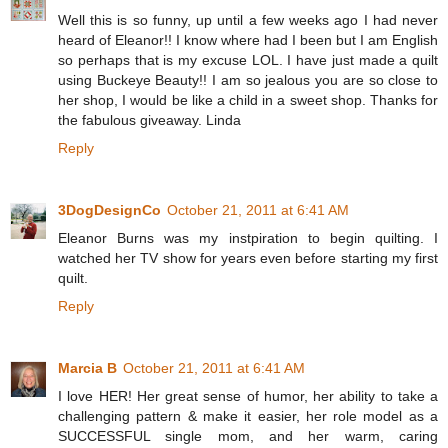
Well this is so funny, up until a few weeks ago I had never
heard of Eleanor!! I know where had I been but I am English
so perhaps that is my excuse LOL. I have just made a quilt
using Buckeye Beauty!! I am so jealous you are so close to
her shop, I would be like a child in a sweet shop. Thanks for
the fabulous giveaway. Linda
Reply
3DogDesignCo
October 21, 2011 at 6:41 AM
Eleanor Burns was my instpiration to begin quilting. I
watched her TV show for years even before starting my first
quilt.
Reply
Marcia B
October 21, 2011 at 6:41 AM
I love HER! Her great sense of humor, her ability to take a
challenging pattern & make it easier, her role model as a
SUCCESSFUL single mom, and her warm, caring