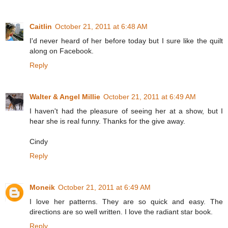
Caitlin
October 21, 2011 at 6:48 AM
I'd never heard of her before today but I sure like the quilt
along on Facebook.
Reply
Walter & Angel Millie
October 21, 2011 at 6:49 AM
I haven't had the pleasure of seeing her at a show, but I
hear she is real funny. Thanks for the give away.
Cindy
Reply
Moneik
October 21, 2011 at 6:49 AM
I love her patterns. They are so quick and easy. The
directions are so well written. I love the radiant star book.
Reply