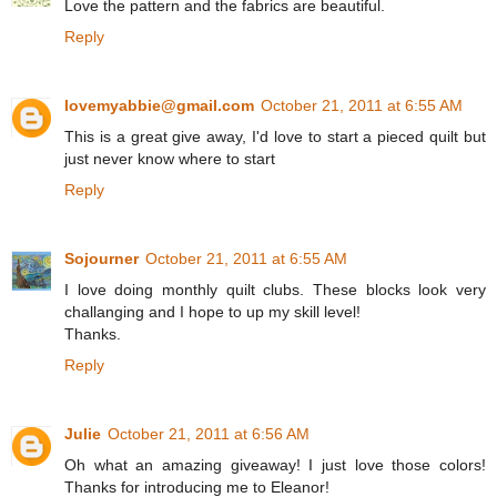
Love the pattern and the fabrics are beautiful.
Reply
lovemyabbie@gmail.com
October 21, 2011 at 6:55 AM
This is a great give away, I'd love to start a pieced quilt but
just never know where to start
Reply
Sojourner
October 21, 2011 at 6:55 AM
I love doing monthly quilt clubs. These blocks look very
challanging and I hope to up my skill level!
Thanks.
Reply
Julie
October 21, 2011 at 6:56 AM
Oh what an amazing giveaway! I just love those colors!
Thanks for introducing me to Eleanor!