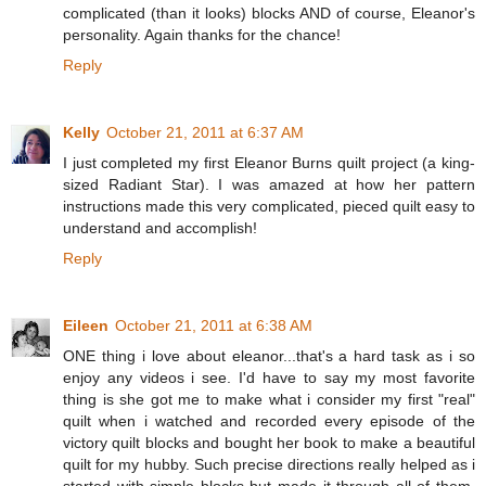
complicated (than it looks) blocks AND of course, Eleanor's
personality. Again thanks for the chance!
Reply
Kelly
October 21, 2011 at 6:37 AM
I just completed my first Eleanor Burns quilt project (a king-
sized Radiant Star). I was amazed at how her pattern
instructions made this very complicated, pieced quilt easy to
understand and accomplish!
Reply
Eileen
October 21, 2011 at 6:38 AM
ONE thing i love about eleanor...that's a hard task as i so
enjoy any videos i see. I'd have to say my most favorite
thing is she got me to make what i consider my first "real"
quilt when i watched and recorded every episode of the
victory quilt blocks and bought her book to make a beautiful
quilt for my hubby. Such precise directions really helped as i
started with simple blocks but made it through all of them.