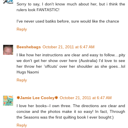
Sorry to say, I don't know much about her, but i think the
rulers look FANTASTIC!
I've never used batiks before, sure would like the chance
Reply
Beeshebags
October 21, 2011 at 6:47 AM
I like how her instructions are clear and easy to follow....pity
we don't get her show over here (Australia) I'd love to see
her throw her 'offcuts' over her shoulder as she goes...lol
Hugs Naomi
Reply
✾Jamie Lee Cooley✾
October 21, 2011 at 6:47 AM
I love her books--I own three. The directions are clear and
concise and the photos make it so easy! In fact, Through
the Seasons was the first quilting book I ever bought:)
Reply