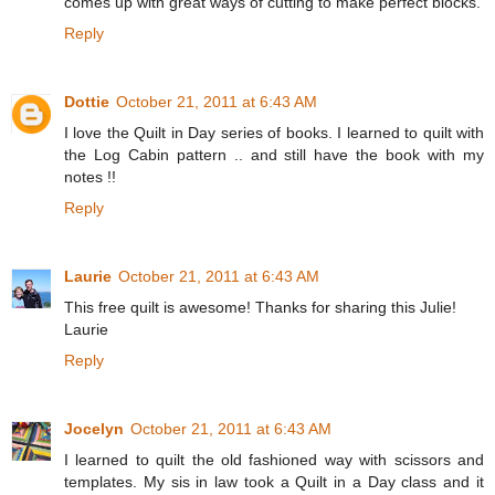
comes up with great ways of cutting to make perfect blocks.
Reply
Dottie
October 21, 2011 at 6:43 AM
I love the Quilt in Day series of books. I learned to quilt with
the Log Cabin pattern .. and still have the book with my
notes !!
Reply
Laurie
October 21, 2011 at 6:43 AM
This free quilt is awesome! Thanks for sharing this Julie!
Laurie
Reply
Jocelyn
October 21, 2011 at 6:43 AM
I learned to quilt the old fashioned way with scissors and
templates. My sis in law took a Quilt in a Day class and it