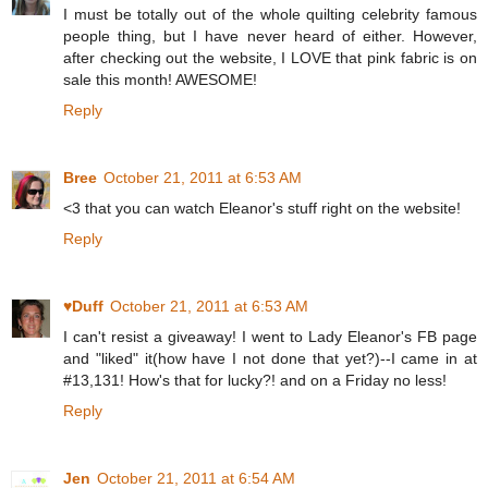
I must be totally out of the whole quilting celebrity famous
people thing, but I have never heard of either. However,
after checking out the website, I LOVE that pink fabric is on
sale this month! AWESOME!
Reply
Bree
October 21, 2011 at 6:53 AM
<3 that you can watch Eleanor's stuff right on the website!
Reply
♥Duff
October 21, 2011 at 6:53 AM
I can't resist a giveaway! I went to Lady Eleanor's FB page
and "liked" it(how have I not done that yet?)--I came in at
#13,131! How's that for lucky?! and on a Friday no less!
Reply
Jen
October 21, 2011 at 6:54 AM