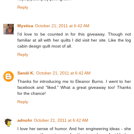
Reply
Mystica
October 21, 2011 at 6:42 AM
I'd love to be counted in for this giveaway. Though not
familiar at all with her quilts I did visit her site. Like the log
cabin design quilt most of all.
Reply
Sandi K.
October 21, 2011 at 6:42 AM
Thanks for introducing me to Eleanor Burns. I went to her
facebook and "liked." What a great giveaway too! Thanks
for the chance!
Reply
adnohr
October 21, 2011 at 6:42 AM
I love her sense of humor. And her engineering ideas - she