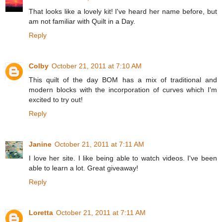
That looks like a lovely kit! I've heard her name before, but
am not familiar with Quilt in a Day.
Reply
Colby
October 21, 2011 at 7:10 AM
This quilt of the day BOM has a mix of traditional and
modern blocks with the incorporation of curves which I'm
excited to try out!
Reply
Janine
October 21, 2011 at 7:11 AM
I love her site. I like being able to watch videos. I've been
able to learn a lot. Great giveaway!
Reply
Loretta
October 21, 2011 at 7:11 AM