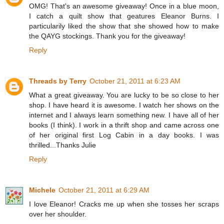
OMG! That's an awesome giveaway! Once in a blue moon,
I catch a quilt show that geatures Eleanor Burns. I
particularily liked the show that she showed how to make
the QAYG stockings. Thank you for the giveaway!
Reply
Threads by Terry
October 21, 2011 at 6:23 AM
What a great giveaway. You are lucky to be so close to her
shop. I have heard it is awesome. I watch her shows on the
internet and I always learn something new. I have all of her
books (I think). I work in a thrift shop and came across one
of her original first Log Cabin in a day books. I was
thrilled...Thanks Julie
Reply
Michele
October 21, 2011 at 6:29 AM
I love Eleanor! Cracks me up when she tosses her scraps
over her shoulder.