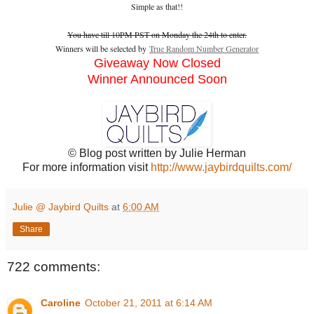
Simple as that!!
You have till 10PM PST on Monday the 24th to enter.
Winners will be selected by
True Random Number Generator
Giveaway Now Closed
Winner Announced Soon
© Blog post written by Julie Herman
For more information visit
http://www.jaybirdquilts.com/
Julie @ Jaybird Quilts
at
6:00 AM
Share
722 comments:
Caroline
October 21, 2011 at 6:14 AM