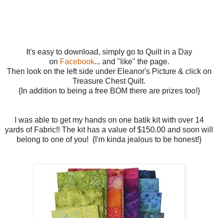
It's easy to download, simply go to Quilt in a Day
on
Facebook
... and "like" the page.
Then look on the left side under Eleanor's Picture & click on
Treasure Chest Quilt.
{In addition to being a free BOM there are prizes too!}
I was able to get my hands on one batik kit with over 14
yards of Fabric!! The kit has a value of $150.00 and soon will
belong to one of you! {I'm kinda jealous to be honest!}