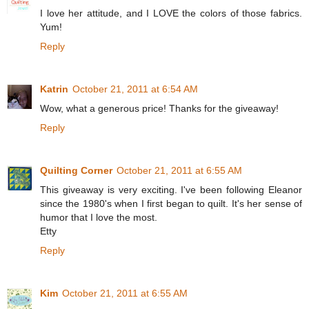
I love her attitude, and I LOVE the colors of those fabrics.
Yum!
Reply
Katrin
October 21, 2011 at 6:54 AM
Wow, what a generous price! Thanks for the giveaway!
Reply
Quilting Corner
October 21, 2011 at 6:55 AM
This giveaway is very exciting. I've been following Eleanor
since the 1980's when I first began to quilt. It's her sense of
humor that I love the most.
Etty
Reply
Kim
October 21, 2011 at 6:55 AM