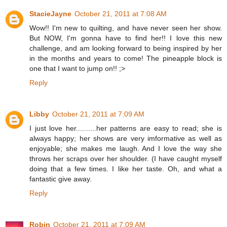
StacieJayne
October 21, 2011 at 7:08 AM
Wow!! I'm new to quilting, and have never seen her show.
But NOW, I'm gonna have to find her!! I love this new
challenge, and am looking forward to being inspired by her
in the months and years to come! The pineapple block is
one that I want to jump on!! ;>
Reply
Libby
October 21, 2011 at 7:09 AM
I just love her..........her patterns are easy to read; she is
always happy; her shows are very imformative as well as
enjoyable; she makes me laugh. And I love the way she
throws her scraps over her shoulder. (I have caught myself
doing that a few times. I like her taste. Oh, and what a
fantastic give away.
Reply
Robin
October 21, 2011 at 7:09 AM