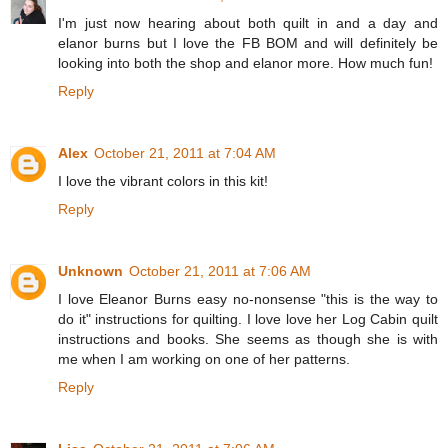
I'm just now hearing about both quilt in and a day and
elanor burns but I love the FB BOM and will definitely be
looking into both the shop and elanor more. How much fun!
Reply
Alex
October 21, 2011 at 7:04 AM
I love the vibrant colors in this kit!
Reply
Unknown
October 21, 2011 at 7:06 AM
I love Eleanor Burns easy no-nonsense "this is the way to
do it" instructions for quilting. I love love her Log Cabin quilt
instructions and books. She seems as though she is with
me when I am working on one of her patterns.
Reply