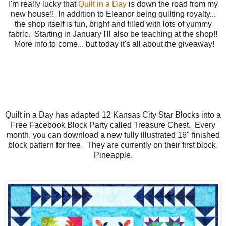
I'm really lucky that
Quilt in a Day
is down the road from my
new house!! In addition to Eleanor being quilting royalty...
the shop itself is fun, bright and filled with lots of yummy
fabric. Starting in January I'll also be teaching at the shop!!
More info to come... but today it's all about the giveaway!
Quilt in a Day has adapted 12 Kansas City Star Blocks into a
Free Facebook Block Party called Treasure Chest. Every
month, you can download a new fully illustrated 16" finished
block pattern for free. They are currently on their first block,
Pineapple.