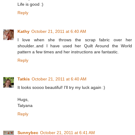
Life is good :)
Reply
Kathy
October 21, 2011 at 6:40 AM
I love when she throws the scrap fabric over her
shoulder..and I have used her Quilt Around the World
pattern a few times and her instructions are fantastic.
Reply
Tatkis
October 21, 2011 at 6:40 AM
It looks soooo beautiful! I'll try my luck again :)
Hugs,
Tatyana
Reply
Sunnybec
October 21, 2011 at 6:41 AM