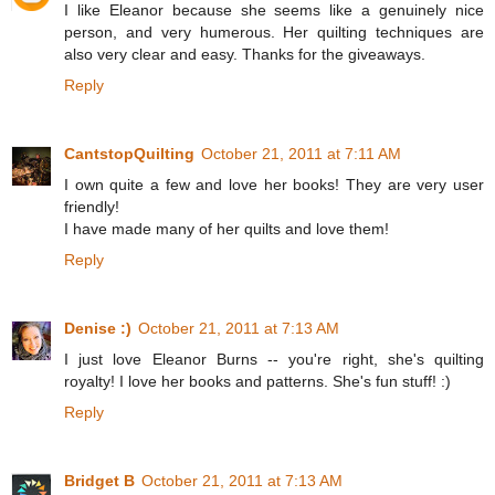
I like Eleanor because she seems like a genuinely nice
person, and very humerous. Her quilting techniques are
also very clear and easy. Thanks for the giveaways.
Reply
CantstopQuilting
October 21, 2011 at 7:11 AM
I own quite a few and love her books! They are very user
friendly!
I have made many of her quilts and love them!
Reply
Denise :)
October 21, 2011 at 7:13 AM
I just love Eleanor Burns -- you're right, she's quilting
royalty! I love her books and patterns. She's fun stuff! :)
Reply
Bridget B
October 21, 2011 at 7:13 AM