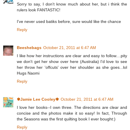
Sorry to say, I don't know much about her, but i think the
rulers look FANTASTIC!
I've never used batiks before, sure would like the chance
Reply
Beeshebags
October 21, 2011 at 6:47 AM
I like how her instructions are clear and easy to follow....pity
we don't get her show over here (Australia) I'd love to see
her throw her 'offcuts' over her shoulder as she goes...lol
Hugs Naomi
Reply
✾Jamie Lee Cooley✾
October 21, 2011 at 6:47 AM
I love her books--I own three. The directions are clear and
concise and the photos make it so easy! In fact, Through
the Seasons was the first quilting book I ever bought:)
Reply