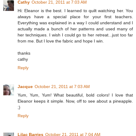
Cathy
October 21, 2011 at 7:03 AM
Hi: Eleanor is the best. I learned to quilt watching her. You
always have a special place for your first teachers.
Everything was explained in a way I could understand and I
actually made a bunch of her patterns and used many of
her techniques. I wish I could go to her retreat...just too far
from me. But I love the fabric and hope I win.
thanks
cathy
Reply
Jacque
October 21, 2011 at 7:03 AM
Yum, Yum, Yum! What beautiful, bold colors! I love that
Eleanor keeps it simple. Now, off to see about a pineapple.
;)
Reply
Lilac Barries
October 21, 2011 at 7:04 AM