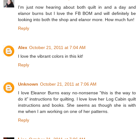
I'm just now hearing about both quilt in and a day and
elanor burns but I love the FB BOM and will definitely be
looking into both the shop and elanor more. How much fun!
Reply
Alex
October 21, 2011 at 7:04 AM
I love the vibrant colors in this kit!
Reply
Unknown
October 21, 2011 at 7:06 AM
I love Eleanor Burns easy no-nonsense "this is the way to
do it" instructions for quilting. I love love her Log Cabin quilt
instructions and books. She seems as though she is with
me when I am working on one of her patterns.
Reply