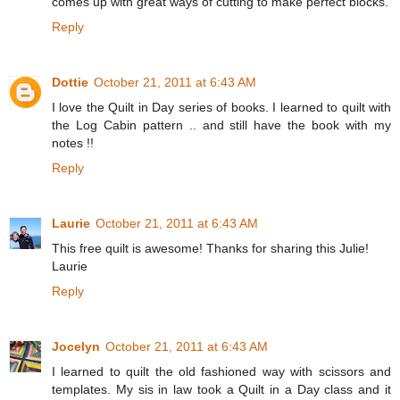
comes up with great ways of cutting to make perfect blocks.
Reply
Dottie
October 21, 2011 at 6:43 AM
I love the Quilt in Day series of books. I learned to quilt with
the Log Cabin pattern .. and still have the book with my
notes !!
Reply
Laurie
October 21, 2011 at 6:43 AM
This free quilt is awesome! Thanks for sharing this Julie!
Laurie
Reply
Jocelyn
October 21, 2011 at 6:43 AM
I learned to quilt the old fashioned way with scissors and
templates. My sis in law took a Quilt in a Day class and it