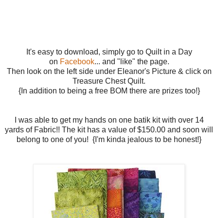
It's easy to download, simply go to Quilt in a Day
on
Facebook
... and "like" the page.
Then look on the left side under Eleanor's Picture & click on
Treasure Chest Quilt.
{In addition to being a free BOM there are prizes too!}
I was able to get my hands on one batik kit with over 14
yards of Fabric!! The kit has a value of $150.00 and soon will
belong to one of you! {I'm kinda jealous to be honest!}