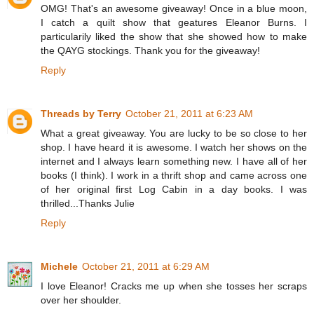
OMG! That's an awesome giveaway! Once in a blue moon,
I catch a quilt show that geatures Eleanor Burns. I
particularily liked the show that she showed how to make
the QAYG stockings. Thank you for the giveaway!
Reply
Threads by Terry
October 21, 2011 at 6:23 AM
What a great giveaway. You are lucky to be so close to her
shop. I have heard it is awesome. I watch her shows on the
internet and I always learn something new. I have all of her
books (I think). I work in a thrift shop and came across one
of her original first Log Cabin in a day books. I was
thrilled...Thanks Julie
Reply
Michele
October 21, 2011 at 6:29 AM
I love Eleanor! Cracks me up when she tosses her scraps
over her shoulder.