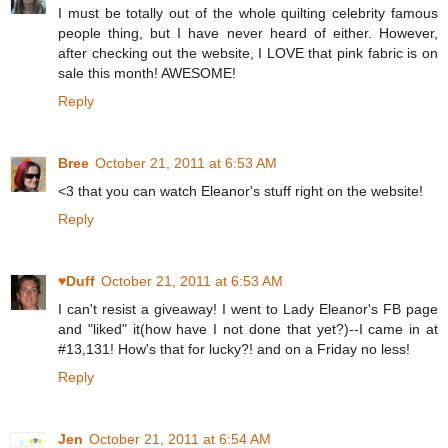
I must be totally out of the whole quilting celebrity famous
people thing, but I have never heard of either. However,
after checking out the website, I LOVE that pink fabric is on
sale this month! AWESOME!
Reply
Bree
October 21, 2011 at 6:53 AM
<3 that you can watch Eleanor's stuff right on the website!
Reply
♥Duff
October 21, 2011 at 6:53 AM
I can't resist a giveaway! I went to Lady Eleanor's FB page
and "liked" it(how have I not done that yet?)--I came in at
#13,131! How's that for lucky?! and on a Friday no less!
Reply
Jen
October 21, 2011 at 6:54 AM