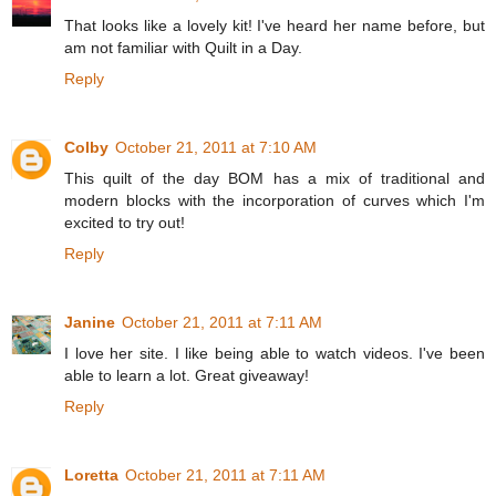
That looks like a lovely kit! I've heard her name before, but
am not familiar with Quilt in a Day.
Reply
Colby
October 21, 2011 at 7:10 AM
This quilt of the day BOM has a mix of traditional and
modern blocks with the incorporation of curves which I'm
excited to try out!
Reply
Janine
October 21, 2011 at 7:11 AM
I love her site. I like being able to watch videos. I've been
able to learn a lot. Great giveaway!
Reply
Loretta
October 21, 2011 at 7:11 AM