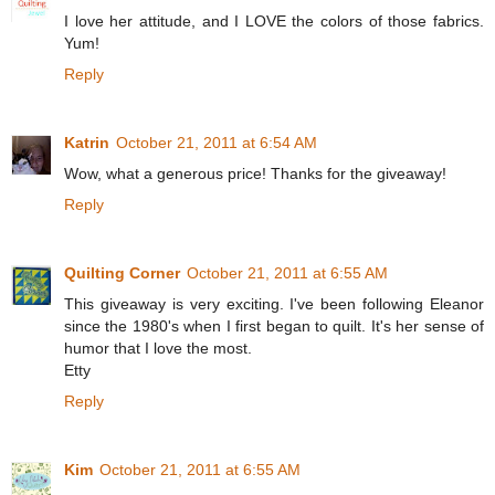
I love her attitude, and I LOVE the colors of those fabrics.
Yum!
Reply
Katrin
October 21, 2011 at 6:54 AM
Wow, what a generous price! Thanks for the giveaway!
Reply
Quilting Corner
October 21, 2011 at 6:55 AM
This giveaway is very exciting. I've been following Eleanor
since the 1980's when I first began to quilt. It's her sense of
humor that I love the most.
Etty
Reply
Kim
October 21, 2011 at 6:55 AM