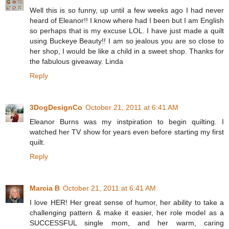
Well this is so funny, up until a few weeks ago I had never
heard of Eleanor!! I know where had I been but I am English
so perhaps that is my excuse LOL. I have just made a quilt
using Buckeye Beauty!! I am so jealous you are so close to
her shop, I would be like a child in a sweet shop. Thanks for
the fabulous giveaway. Linda
Reply
3DogDesignCo
October 21, 2011 at 6:41 AM
Eleanor Burns was my instpiration to begin quilting. I
watched her TV show for years even before starting my first
quilt.
Reply
Marcia B
October 21, 2011 at 6:41 AM
I love HER! Her great sense of humor, her ability to take a
challenging pattern & make it easier, her role model as a
SUCCESSFUL single mom, and her warm, caring