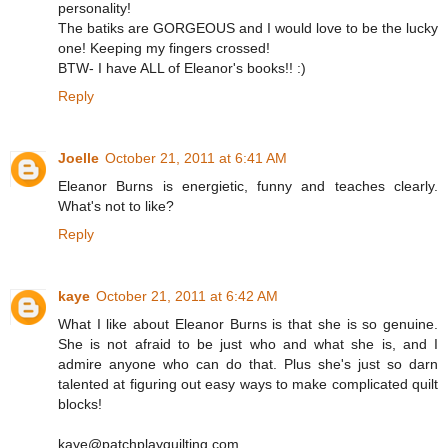
personality!
The batiks are GORGEOUS and I would love to be the lucky
one! Keeping my fingers crossed!
BTW- I have ALL of Eleanor's books!! :)
Reply
Joelle
October 21, 2011 at 6:41 AM
Eleanor Burns is energietic, funny and teaches clearly.
What's not to like?
Reply
kaye
October 21, 2011 at 6:42 AM
What I like about Eleanor Burns is that she is so genuine.
She is not afraid to be just who and what she is, and I
admire anyone who can do that. Plus she's just so darn
talented at figuring out easy ways to make complicated quilt
blocks!
kaye@patchplayquilting.com