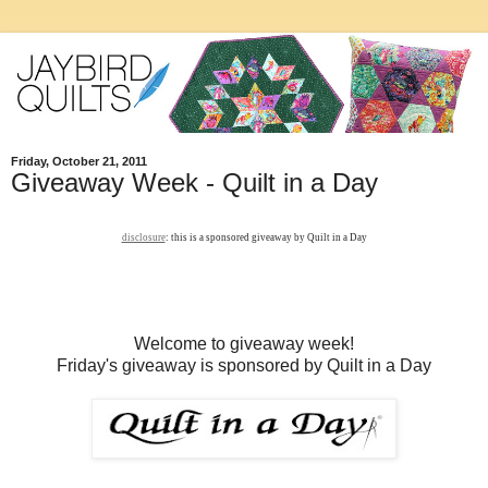
Friday, October 21, 2011
Giveaway Week - Quilt in a Day
disclosure
: this is a sponsored giveaway by Quilt in a Day
Welcome to giveaway week!
Friday's giveaway is sponsored by Quilt in a Day