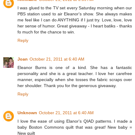
I was glued to the TV set every Saturday morning when our
PBS station used to air Eleanor's show. She always makes
me feel like I can do ANYTHING if I just try. Love, love, love
her sense of humor. Great giveaway - I heart batiks - thanks
fo much for the chance to win.
Reply
Joan
October 21, 2011 at 6:40 AM
Eleanor Burns is one of a kind. She has a fantastic
personality and she is a great teacher. I love her carefree
manner, especially when she tosses the fabric scraps over
her shoulder. Thank you for the generous giveaway.
Reply
Unknown
October 21, 2011 at 6:40 AM
I love the ease of using Elanor's QIAD patterns. I made a
baby Boston Commons quilt that was great! New baby =
New quilt