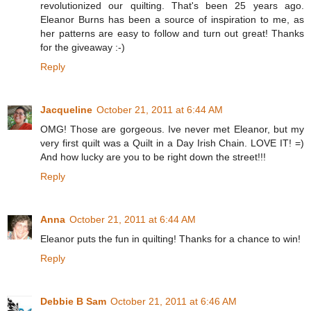
revolutionized our quilting. That's been 25 years ago.
Eleanor Burns has been a source of inspiration to me, as
her patterns are easy to follow and turn out great! Thanks
for the giveaway :-)
Reply
Jacqueline
October 21, 2011 at 6:44 AM
OMG! Those are gorgeous. Ive never met Eleanor, but my
very first quilt was a Quilt in a Day Irish Chain. LOVE IT! =)
And how lucky are you to be right down the street!!!
Reply
Anna
October 21, 2011 at 6:44 AM
Eleanor puts the fun in quilting! Thanks for a chance to win!
Reply
Debbie B Sam
October 21, 2011 at 6:46 AM