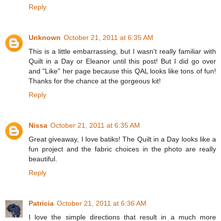
Reply
Unknown
October 21, 2011 at 6:35 AM
This is a little embarrassing, but I wasn't really familiar with
Quilt in a Day or Eleanor until this post! But I did go over
and "Like" her page because this QAL looks like tons of fun!
Thanks for the chance at the gorgeous kit!
Reply
Nissa
October 21, 2011 at 6:35 AM
Great giveaway, I love batiks! The Quilt in a Day looks like a
fun project and the fabric choices in the photo are really
beautiful.
Reply
Patricia
October 21, 2011 at 6:36 AM
I love the simple directions that result in a much more