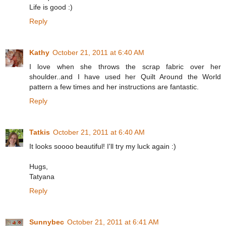
Life is good :)
Reply
Kathy
October 21, 2011 at 6:40 AM
I love when she throws the scrap fabric over her
shoulder..and I have used her Quilt Around the World
pattern a few times and her instructions are fantastic.
Reply
Tatkis
October 21, 2011 at 6:40 AM
It looks soooo beautiful! I'll try my luck again :)
Hugs,
Tatyana
Reply
Sunnybec
October 21, 2011 at 6:41 AM