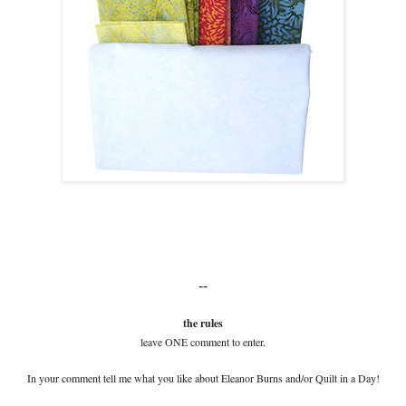
--
the rules
leave ONE comment to enter.
In your comment tell me what you like about Eleanor Burns and/or Quilt in a Day!