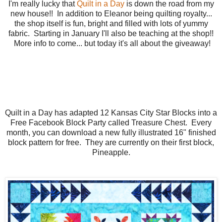
I'm really lucky that
Quilt in a Day
is down the road from my
new house!! In addition to Eleanor being quilting royalty...
the shop itself is fun, bright and filled with lots of yummy
fabric. Starting in January I'll also be teaching at the shop!!
More info to come... but today it's all about the giveaway!
Quilt in a Day has adapted 12 Kansas City Star Blocks into a
Free Facebook Block Party called Treasure Chest. Every
month, you can download a new fully illustrated 16" finished
block pattern for free. They are currently on their first block,
Pineapple.