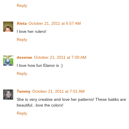
Reply
Aleta
October 21, 2011 at 6:57 AM
I love her rulers!
Reply
deserae
October 21, 2011 at 7:00 AM
I love how fun Elanor is :)
Reply
Tammy
October 21, 2011 at 7:01 AM
She is very creative and love her patterns! These batiks are
beautiful...love the colors!
Reply