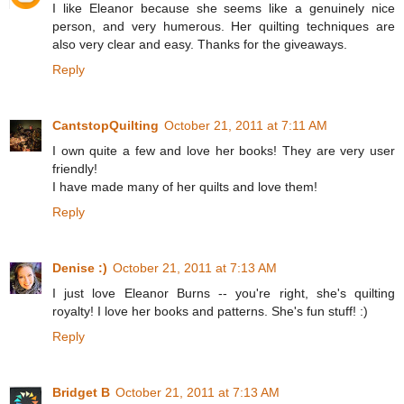
I like Eleanor because she seems like a genuinely nice
person, and very humerous. Her quilting techniques are
also very clear and easy. Thanks for the giveaways.
Reply
CantstopQuilting
October 21, 2011 at 7:11 AM
I own quite a few and love her books! They are very user
friendly!
I have made many of her quilts and love them!
Reply
Denise :)
October 21, 2011 at 7:13 AM
I just love Eleanor Burns -- you're right, she's quilting
royalty! I love her books and patterns. She's fun stuff! :)
Reply
Bridget B
October 21, 2011 at 7:13 AM