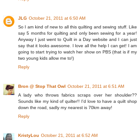
JLG
October 21, 2011 at 6:50 AM
So I am kind of new to all this quilting and sewing stuff. Like
say 5 months for quilting and only been sewing for a year!
Anyway I just went to Quilt in a Day website and I can just
say that it looks awesome. I love all the help I can get! I am
going to start trying to watch her show on PBS (that is if my
two young kids allow me to!)
Reply
Bron @ Stop That Owl
October 21, 2011 at 6:51 AM
A lady who throws fabrics scraps over her shoulder??
Sounds like my kind of quilter!! I'd love to have a quilt shop
down the road, sadly my nearest is 70km away!
Reply
KristyLou
October 21, 2011 at 6:52 AM