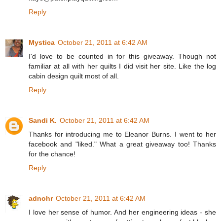
Reply
Mystica
October 21, 2011 at 6:42 AM
I'd love to be counted in for this giveaway. Though not
familiar at all with her quilts I did visit her site. Like the log
cabin design quilt most of all.
Reply
Sandi K.
October 21, 2011 at 6:42 AM
Thanks for introducing me to Eleanor Burns. I went to her
facebook and "liked." What a great giveaway too! Thanks
for the chance!
Reply
adnohr
October 21, 2011 at 6:42 AM
I love her sense of humor. And her engineering ideas - she