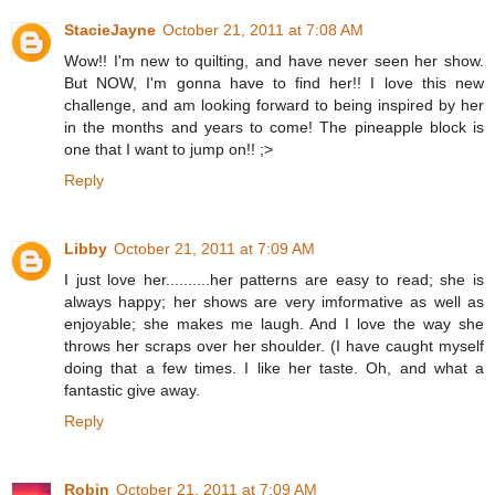
StacieJayne
October 21, 2011 at 7:08 AM
Wow!! I'm new to quilting, and have never seen her show.
But NOW, I'm gonna have to find her!! I love this new
challenge, and am looking forward to being inspired by her
in the months and years to come! The pineapple block is
one that I want to jump on!! ;>
Reply
Libby
October 21, 2011 at 7:09 AM
I just love her..........her patterns are easy to read; she is
always happy; her shows are very imformative as well as
enjoyable; she makes me laugh. And I love the way she
throws her scraps over her shoulder. (I have caught myself
doing that a few times. I like her taste. Oh, and what a
fantastic give away.
Reply
Robin
October 21, 2011 at 7:09 AM