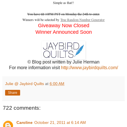
Simple as that!!
You have till 10PM PST on Monday the 24th to enter.
Winners will be selected by
True Random Number Generator
Giveaway Now Closed
Winner Announced Soon
© Blog post written by Julie Herman
For more information visit
http://www.jaybirdquilts.com/
Julie @ Jaybird Quilts
at
6:00 AM
Share
722 comments:
Caroline
October 21, 2011 at 6:14 AM