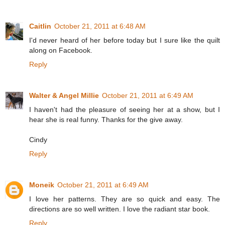
Caitlin
October 21, 2011 at 6:48 AM
I'd never heard of her before today but I sure like the quilt
along on Facebook.
Reply
Walter & Angel Millie
October 21, 2011 at 6:49 AM
I haven't had the pleasure of seeing her at a show, but I
hear she is real funny. Thanks for the give away.
Cindy
Reply
Moneik
October 21, 2011 at 6:49 AM
I love her patterns. They are so quick and easy. The
directions are so well written. I love the radiant star book.
Reply