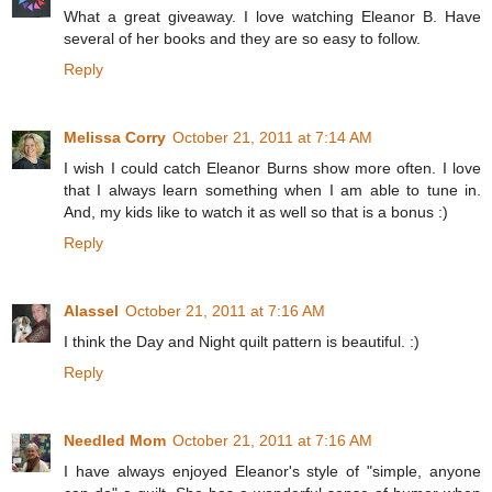
What a great giveaway. I love watching Eleanor B. Have
several of her books and they are so easy to follow.
Reply
Melissa Corry
October 21, 2011 at 7:14 AM
I wish I could catch Eleanor Burns show more often. I love
that I always learn something when I am able to tune in.
And, my kids like to watch it as well so that is a bonus :)
Reply
Alassel
October 21, 2011 at 7:16 AM
I think the Day and Night quilt pattern is beautiful. :)
Reply
Needled Mom
October 21, 2011 at 7:16 AM
I have always enjoyed Eleanor's style of "simple, anyone