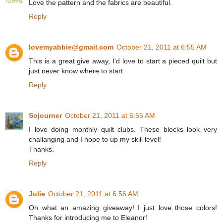
Love the pattern and the fabrics are beautiful.
Reply
lovemyabbie@gmail.com
October 21, 2011 at 6:55 AM
This is a great give away, I'd love to start a pieced quilt but
just never know where to start
Reply
Sojourner
October 21, 2011 at 6:55 AM
I love doing monthly quilt clubs. These blocks look very
challanging and I hope to up my skill level!
Thanks.
Reply
Julie
October 21, 2011 at 6:56 AM
Oh what an amazing giveaway! I just love those colors!
Thanks for introducing me to Eleanor!