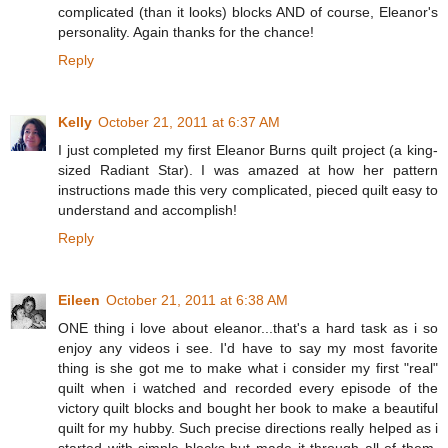
complicated (than it looks) blocks AND of course, Eleanor's
personality. Again thanks for the chance!
Reply
Kelly
October 21, 2011 at 6:37 AM
I just completed my first Eleanor Burns quilt project (a king-
sized Radiant Star). I was amazed at how her pattern
instructions made this very complicated, pieced quilt easy to
understand and accomplish!
Reply
Eileen
October 21, 2011 at 6:38 AM
ONE thing i love about eleanor...that's a hard task as i so
enjoy any videos i see. I'd have to say my most favorite
thing is she got me to make what i consider my first "real"
quilt when i watched and recorded every episode of the
victory quilt blocks and bought her book to make a beautiful
quilt for my hubby. Such precise directions really helped as i
started with simple blocks but made it through all of them.