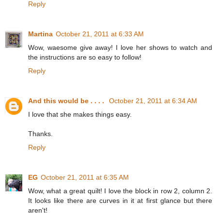
Reply
Martina
October 21, 2011 at 6:33 AM
Wow, waesome give away! I love her shows to watch and
the instructions are so easy to follow!
Reply
And this would be . . . .
October 21, 2011 at 6:34 AM
I love that she makes things easy.
Thanks.
Reply
EG
October 21, 2011 at 6:35 AM
Wow, what a great quilt! I love the block in row 2, column 2.
It looks like there are curves in it at first glance but there
aren't!