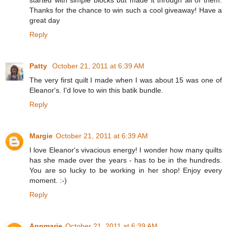
Thanks for the chance to win such a cool giveaway! Have a
great day
Reply
Patty
October 21, 2011 at 6:39 AM
The very first quilt I made when I was about 15 was one of
Eleanor's. I'd love to win this batik bundle.
Reply
Margie
October 21, 2011 at 6:39 AM
I love Eleanor's vivacious energy! I wonder how many quilts
has she made over the years - has to be in the hundreds.
You are so lucky to be working in her shop! Enjoy every
moment. :-)
Reply
Annmarie
October 21, 2011 at 6:39 AM