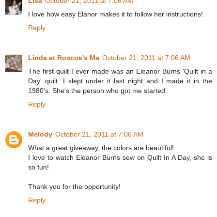
Lisa
October 21, 2011 at 7:06 AM
I love how easy Elanor makes it to follow her instructions!
Reply
Linda at Roscoe's Ma
October 21, 2011 at 7:06 AM
The first quilt I ever made was an Eleanor Burns 'Quilt in a
Day' quilt. I slept under it last night and I made it in the
1980's. She's the person who got me started.
Reply
Melody
October 21, 2011 at 7:06 AM
What a great giveaway, the colors are beautiful!
I love to watch Eleanor Burns sew on Quilt In A Day, she is
so fun!
Thank you for the opportunity!
Reply