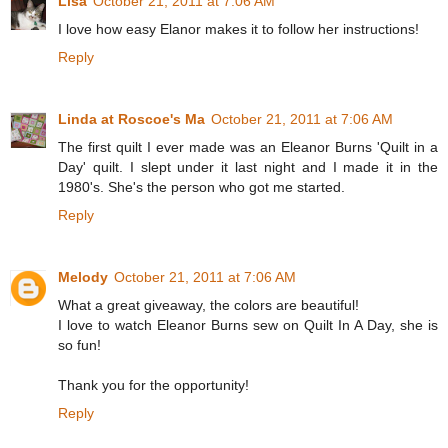
Lisa
October 21, 2011 at 7:06 AM
I love how easy Elanor makes it to follow her instructions!
Reply
Linda at Roscoe's Ma
October 21, 2011 at 7:06 AM
The first quilt I ever made was an Eleanor Burns 'Quilt in a
Day' quilt. I slept under it last night and I made it in the
1980's. She's the person who got me started.
Reply
Melody
October 21, 2011 at 7:06 AM
What a great giveaway, the colors are beautiful!
I love to watch Eleanor Burns sew on Quilt In A Day, she is
so fun!
Thank you for the opportunity!
Reply