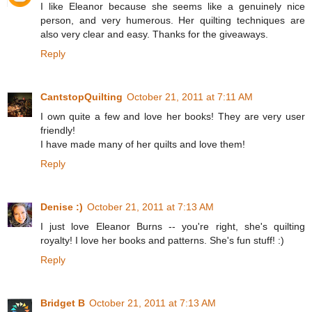
I like Eleanor because she seems like a genuinely nice
person, and very humerous. Her quilting techniques are
also very clear and easy. Thanks for the giveaways.
Reply
CantstopQuilting
October 21, 2011 at 7:11 AM
I own quite a few and love her books! They are very user
friendly!
I have made many of her quilts and love them!
Reply
Denise :)
October 21, 2011 at 7:13 AM
I just love Eleanor Burns -- you're right, she's quilting
royalty! I love her books and patterns. She's fun stuff! :)
Reply
Bridget B
October 21, 2011 at 7:13 AM