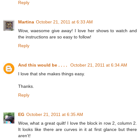
Reply
Martina
October 21, 2011 at 6:33 AM
Wow, waesome give away! I love her shows to watch and
the instructions are so easy to follow!
Reply
And this would be . . . .
October 21, 2011 at 6:34 AM
I love that she makes things easy.
Thanks.
Reply
EG
October 21, 2011 at 6:35 AM
Wow, what a great quilt! I love the block in row 2, column 2.
It looks like there are curves in it at first glance but there
aren't!