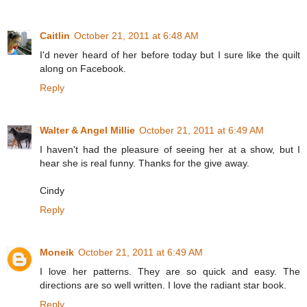
Caitlin
October 21, 2011 at 6:48 AM
I'd never heard of her before today but I sure like the quilt
along on Facebook.
Reply
Walter & Angel Millie
October 21, 2011 at 6:49 AM
I haven't had the pleasure of seeing her at a show, but I
hear she is real funny. Thanks for the give away.
Cindy
Reply
Moneik
October 21, 2011 at 6:49 AM
I love her patterns. They are so quick and easy. The
directions are so well written. I love the radiant star book.
Reply