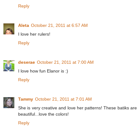
Reply
Aleta
October 21, 2011 at 6:57 AM
I love her rulers!
Reply
deserae
October 21, 2011 at 7:00 AM
I love how fun Elanor is :)
Reply
Tammy
October 21, 2011 at 7:01 AM
She is very creative and love her patterns! These batiks are
beautiful...love the colors!
Reply