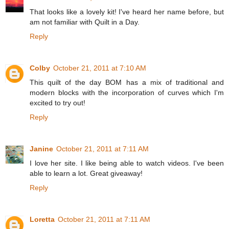
That looks like a lovely kit! I've heard her name before, but
am not familiar with Quilt in a Day.
Reply
Colby
October 21, 2011 at 7:10 AM
This quilt of the day BOM has a mix of traditional and
modern blocks with the incorporation of curves which I'm
excited to try out!
Reply
Janine
October 21, 2011 at 7:11 AM
I love her site. I like being able to watch videos. I've been
able to learn a lot. Great giveaway!
Reply
Loretta
October 21, 2011 at 7:11 AM