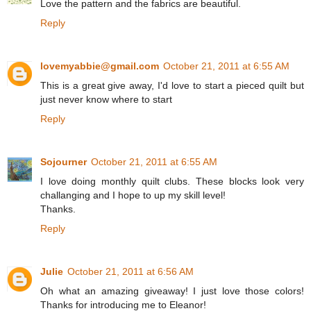
Love the pattern and the fabrics are beautiful.
Reply
lovemyabbie@gmail.com
October 21, 2011 at 6:55 AM
This is a great give away, I'd love to start a pieced quilt but
just never know where to start
Reply
Sojourner
October 21, 2011 at 6:55 AM
I love doing monthly quilt clubs. These blocks look very
challanging and I hope to up my skill level!
Thanks.
Reply
Julie
October 21, 2011 at 6:56 AM
Oh what an amazing giveaway! I just love those colors!
Thanks for introducing me to Eleanor!