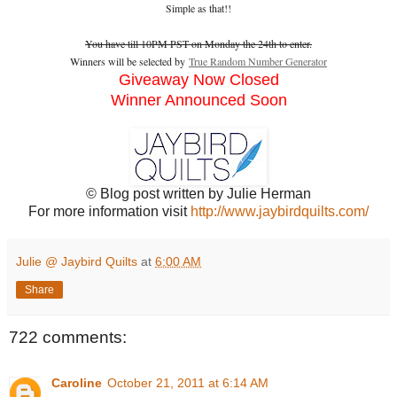
Simple as that!!
You have till 10PM PST on Monday the 24th to enter.
Winners will be selected by
True Random Number Generator
Giveaway Now Closed
Winner Announced Soon
© Blog post written by Julie Herman
For more information visit
http://www.jaybirdquilts.com/
Julie @ Jaybird Quilts
at
6:00 AM
Share
722 comments:
Caroline
October 21, 2011 at 6:14 AM