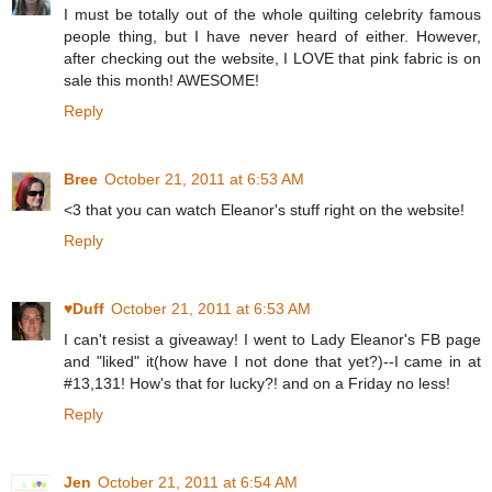
I must be totally out of the whole quilting celebrity famous
people thing, but I have never heard of either. However,
after checking out the website, I LOVE that pink fabric is on
sale this month! AWESOME!
Reply
Bree
October 21, 2011 at 6:53 AM
<3 that you can watch Eleanor's stuff right on the website!
Reply
♥Duff
October 21, 2011 at 6:53 AM
I can't resist a giveaway! I went to Lady Eleanor's FB page
and "liked" it(how have I not done that yet?)--I came in at
#13,131! How's that for lucky?! and on a Friday no less!
Reply
Jen
October 21, 2011 at 6:54 AM