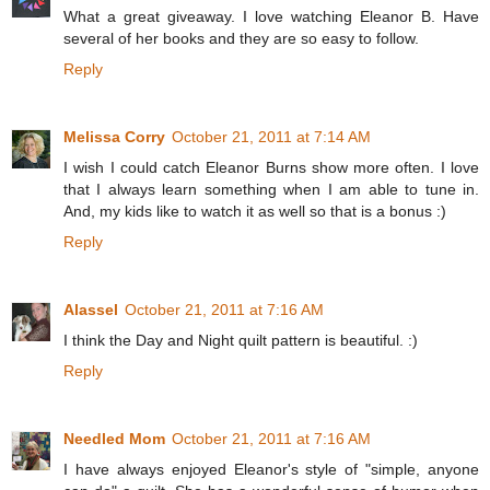
What a great giveaway. I love watching Eleanor B. Have
several of her books and they are so easy to follow.
Reply
Melissa Corry
October 21, 2011 at 7:14 AM
I wish I could catch Eleanor Burns show more often. I love
that I always learn something when I am able to tune in.
And, my kids like to watch it as well so that is a bonus :)
Reply
Alassel
October 21, 2011 at 7:16 AM
I think the Day and Night quilt pattern is beautiful. :)
Reply
Needled Mom
October 21, 2011 at 7:16 AM
I have always enjoyed Eleanor's style of "simple, anyone