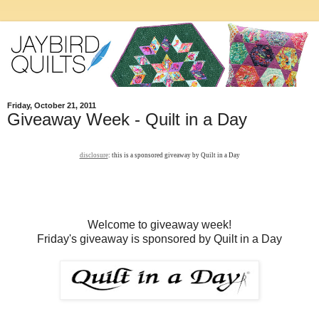
Friday, October 21, 2011
Giveaway Week - Quilt in a Day
disclosure
: this is a sponsored giveaway by Quilt in a Day
Welcome to giveaway week!
Friday's giveaway is sponsored by Quilt in a Day