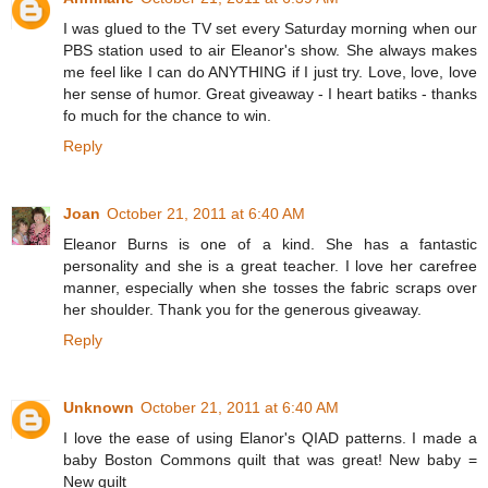
I was glued to the TV set every Saturday morning when our
PBS station used to air Eleanor's show. She always makes
me feel like I can do ANYTHING if I just try. Love, love, love
her sense of humor. Great giveaway - I heart batiks - thanks
fo much for the chance to win.
Reply
Joan
October 21, 2011 at 6:40 AM
Eleanor Burns is one of a kind. She has a fantastic
personality and she is a great teacher. I love her carefree
manner, especially when she tosses the fabric scraps over
her shoulder. Thank you for the generous giveaway.
Reply
Unknown
October 21, 2011 at 6:40 AM
I love the ease of using Elanor's QIAD patterns. I made a
baby Boston Commons quilt that was great! New baby =
New quilt