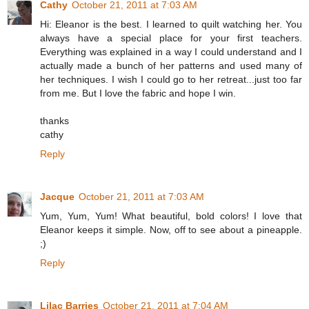
Cathy
October 21, 2011 at 7:03 AM
Hi: Eleanor is the best. I learned to quilt watching her. You
always have a special place for your first teachers.
Everything was explained in a way I could understand and I
actually made a bunch of her patterns and used many of
her techniques. I wish I could go to her retreat...just too far
from me. But I love the fabric and hope I win.
thanks
cathy
Reply
Jacque
October 21, 2011 at 7:03 AM
Yum, Yum, Yum! What beautiful, bold colors! I love that
Eleanor keeps it simple. Now, off to see about a pineapple.
;)
Reply
Lilac Barries
October 21, 2011 at 7:04 AM