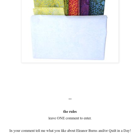
--
the rules
leave ONE comment to enter.
In your comment tell me what you like about Eleanor Burns and/or Quilt in a Day!