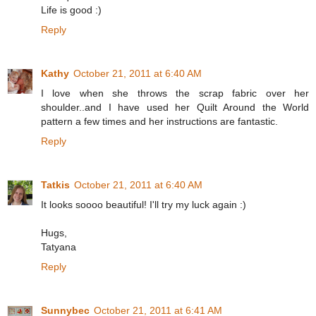
Life is good :)
Reply
Kathy
October 21, 2011 at 6:40 AM
I love when she throws the scrap fabric over her
shoulder..and I have used her Quilt Around the World
pattern a few times and her instructions are fantastic.
Reply
Tatkis
October 21, 2011 at 6:40 AM
It looks soooo beautiful! I'll try my luck again :)
Hugs,
Tatyana
Reply
Sunnybec
October 21, 2011 at 6:41 AM