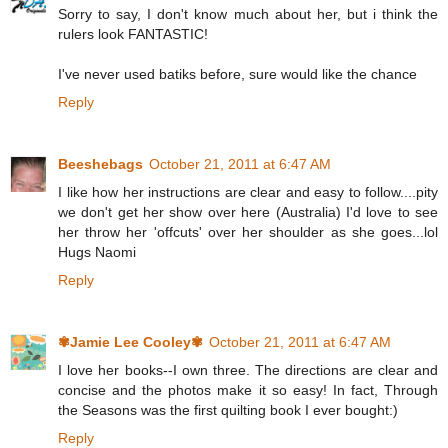
Sorry to say, I don't know much about her, but i think the
rulers look FANTASTIC!
I've never used batiks before, sure would like the chance
Reply
Beeshebags
October 21, 2011 at 6:47 AM
I like how her instructions are clear and easy to follow....pity
we don't get her show over here (Australia) I'd love to see
her throw her 'offcuts' over her shoulder as she goes...lol
Hugs Naomi
Reply
✾Jamie Lee Cooley✾
October 21, 2011 at 6:47 AM
I love her books--I own three. The directions are clear and
concise and the photos make it so easy! In fact, Through
the Seasons was the first quilting book I ever bought:)
Reply