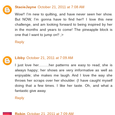
StacieJayne
October 21, 2011 at 7:08 AM
Wow!! I'm new to quilting, and have never seen her show.
But NOW, I'm gonna have to find her!! I love this new
challenge, and am looking forward to being inspired by her
in the months and years to come! The pineapple block is
one that I want to jump on!! ;>
Reply
Libby
October 21, 2011 at 7:09 AM
I just love her..........her patterns are easy to read; she is
always happy; her shows are very imformative as well as
enjoyable; she makes me laugh. And I love the way she
throws her scraps over her shoulder. (I have caught myself
doing that a few times. I like her taste. Oh, and what a
fantastic give away.
Reply
Robin
October 21, 2011 at 7:09 AM