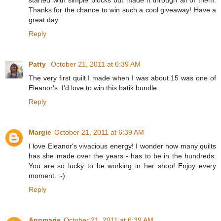
Thanks for the chance to win such a cool giveaway! Have a
great day
Reply
Patty
October 21, 2011 at 6:39 AM
The very first quilt I made when I was about 15 was one of
Eleanor's. I'd love to win this batik bundle.
Reply
Margie
October 21, 2011 at 6:39 AM
I love Eleanor's vivacious energy! I wonder how many quilts
has she made over the years - has to be in the hundreds.
You are so lucky to be working in her shop! Enjoy every
moment. :-)
Reply
Annmarie
October 21, 2011 at 6:39 AM