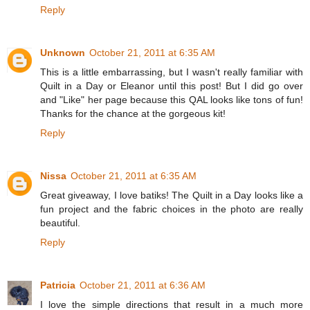
Reply
Unknown
October 21, 2011 at 6:35 AM
This is a little embarrassing, but I wasn't really familiar with
Quilt in a Day or Eleanor until this post! But I did go over
and "Like" her page because this QAL looks like tons of fun!
Thanks for the chance at the gorgeous kit!
Reply
Nissa
October 21, 2011 at 6:35 AM
Great giveaway, I love batiks! The Quilt in a Day looks like a
fun project and the fabric choices in the photo are really
beautiful.
Reply
Patricia
October 21, 2011 at 6:36 AM
I love the simple directions that result in a much more