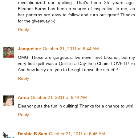
revolutionized our quilting. That's been 25 years ago.
Eleanor Burns has been a source of inspiration to me, as
her patterns are easy to follow and turn out great! Thanks
for the giveaway :-)
Reply
Jacqueline
October 21, 2011 at 6:44 AM
OMG! Those are gorgeous. Ive never met Eleanor, but my
very first quilt was a Quilt in a Day Irish Chain. LOVE IT! =)
And how lucky are you to be right down the street!!!
Reply
Anna
October 21, 2011 at 6:44 AM
Eleanor puts the fun in quilting! Thanks for a chance to win!
Reply
Debbie B Sam
October 21, 2011 at 6:46 AM