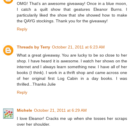
OMG! That's an awesome giveaway! Once in a blue moon,
I catch a quilt show that geatures Eleanor Burns. I
particularily liked the show that she showed how to make
the QAYG stockings. Thank you for the giveaway!
Reply
Threads by Terry
October 21, 2011 at 6:23 AM
What a great giveaway. You are lucky to be so close to her
shop. I have heard it is awesome. I watch her shows on the
internet and I always learn something new. I have all of her
books (I think). I work in a thrift shop and came across one
of her original first Log Cabin in a day books. I was
thrilled...Thanks Julie
Reply
Michele
October 21, 2011 at 6:29 AM
I love Eleanor! Cracks me up when she tosses her scraps
over her shoulder.