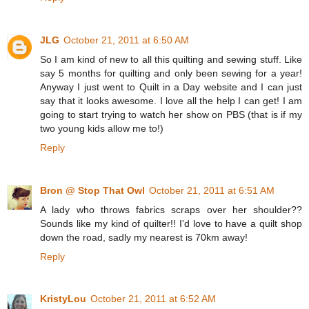
JLG
October 21, 2011 at 6:50 AM
So I am kind of new to all this quilting and sewing stuff. Like
say 5 months for quilting and only been sewing for a year!
Anyway I just went to Quilt in a Day website and I can just
say that it looks awesome. I love all the help I can get! I am
going to start trying to watch her show on PBS (that is if my
two young kids allow me to!)
Reply
Bron @ Stop That Owl
October 21, 2011 at 6:51 AM
A lady who throws fabrics scraps over her shoulder??
Sounds like my kind of quilter!! I'd love to have a quilt shop
down the road, sadly my nearest is 70km away!
Reply
KristyLou
October 21, 2011 at 6:52 AM