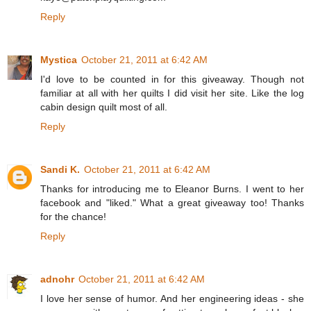
Reply
Mystica
October 21, 2011 at 6:42 AM
I'd love to be counted in for this giveaway. Though not
familiar at all with her quilts I did visit her site. Like the log
cabin design quilt most of all.
Reply
Sandi K.
October 21, 2011 at 6:42 AM
Thanks for introducing me to Eleanor Burns. I went to her
facebook and "liked." What a great giveaway too! Thanks
for the chance!
Reply
adnohr
October 21, 2011 at 6:42 AM
I love her sense of humor. And her engineering ideas - she