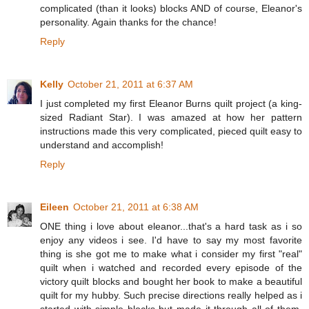
complicated (than it looks) blocks AND of course, Eleanor's
personality. Again thanks for the chance!
Reply
Kelly
October 21, 2011 at 6:37 AM
I just completed my first Eleanor Burns quilt project (a king-
sized Radiant Star). I was amazed at how her pattern
instructions made this very complicated, pieced quilt easy to
understand and accomplish!
Reply
Eileen
October 21, 2011 at 6:38 AM
ONE thing i love about eleanor...that's a hard task as i so
enjoy any videos i see. I'd have to say my most favorite
thing is she got me to make what i consider my first "real"
quilt when i watched and recorded every episode of the
victory quilt blocks and bought her book to make a beautiful
quilt for my hubby. Such precise directions really helped as i
started with simple blocks but made it through all of them.