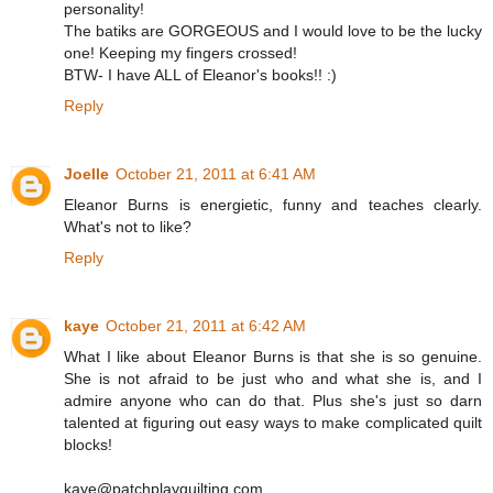
personality!
The batiks are GORGEOUS and I would love to be the lucky
one! Keeping my fingers crossed!
BTW- I have ALL of Eleanor's books!! :)
Reply
Joelle
October 21, 2011 at 6:41 AM
Eleanor Burns is energietic, funny and teaches clearly.
What's not to like?
Reply
kaye
October 21, 2011 at 6:42 AM
What I like about Eleanor Burns is that she is so genuine.
She is not afraid to be just who and what she is, and I
admire anyone who can do that. Plus she's just so darn
talented at figuring out easy ways to make complicated quilt
blocks!
kaye@patchplayquilting.com