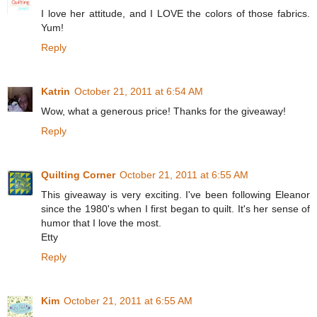
I love her attitude, and I LOVE the colors of those fabrics.
Yum!
Reply
Katrin
October 21, 2011 at 6:54 AM
Wow, what a generous price! Thanks for the giveaway!
Reply
Quilting Corner
October 21, 2011 at 6:55 AM
This giveaway is very exciting. I've been following Eleanor
since the 1980's when I first began to quilt. It's her sense of
humor that I love the most.
Etty
Reply
Kim
October 21, 2011 at 6:55 AM