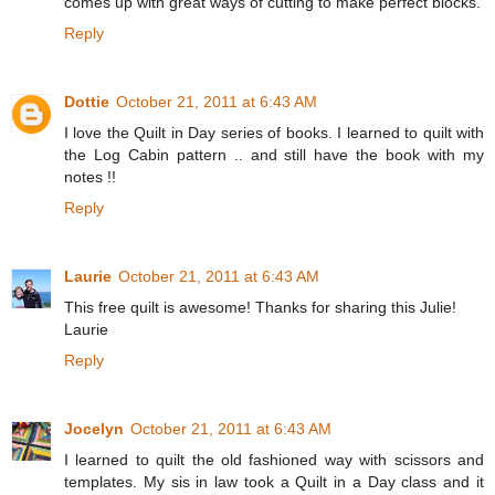
comes up with great ways of cutting to make perfect blocks.
Reply
Dottie
October 21, 2011 at 6:43 AM
I love the Quilt in Day series of books. I learned to quilt with
the Log Cabin pattern .. and still have the book with my
notes !!
Reply
Laurie
October 21, 2011 at 6:43 AM
This free quilt is awesome! Thanks for sharing this Julie!
Laurie
Reply
Jocelyn
October 21, 2011 at 6:43 AM
I learned to quilt the old fashioned way with scissors and
templates. My sis in law took a Quilt in a Day class and it