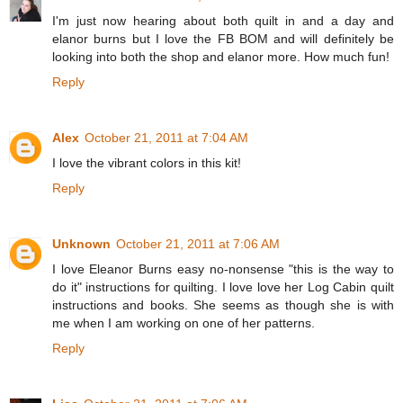
I'm just now hearing about both quilt in and a day and
elanor burns but I love the FB BOM and will definitely be
looking into both the shop and elanor more. How much fun!
Reply
Alex
October 21, 2011 at 7:04 AM
I love the vibrant colors in this kit!
Reply
Unknown
October 21, 2011 at 7:06 AM
I love Eleanor Burns easy no-nonsense "this is the way to
do it" instructions for quilting. I love love her Log Cabin quilt
instructions and books. She seems as though she is with
me when I am working on one of her patterns.
Reply