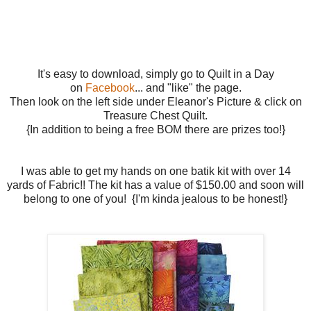
It's easy to download, simply go to Quilt in a Day
on
Facebook
... and "like" the page.
Then look on the left side under Eleanor's Picture & click on
Treasure Chest Quilt.
{In addition to being a free BOM there are prizes too!}
I was able to get my hands on one batik kit with over 14
yards of Fabric!! The kit has a value of $150.00 and soon will
belong to one of you! {I'm kinda jealous to be honest!}