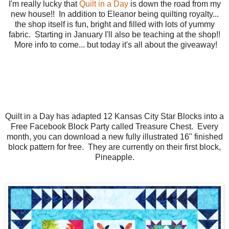
I'm really lucky that
Quilt in a Day
is down the road from my
new house!! In addition to Eleanor being quilting royalty...
the shop itself is fun, bright and filled with lots of yummy
fabric. Starting in January I'll also be teaching at the shop!!
More info to come... but today it's all about the giveaway!
Quilt in a Day has adapted 12 Kansas City Star Blocks into a
Free Facebook Block Party called Treasure Chest. Every
month, you can download a new fully illustrated 16" finished
block pattern for free. They are currently on their first block,
Pineapple.