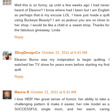
Well this is so funny, up until a few weeks ago I had never
heard of Eleanor!! I know where had I been but I am English
so perhaps that is my excuse LOL. I have just made a quilt
using Buckeye Beauty!! I am so jealous you are so close to
her shop, I would be like a child in a sweet shop. Thanks for
the fabulous giveaway. Linda
Reply
3DogDesignCo
October 21, 2011 at 6:41 AM
Eleanor Burns was my instpiration to begin quilting. I
watched her TV show for years even before starting my first
quilt.
Reply
Marcia B
October 21, 2011 at 6:41 AM
I love HER! Her great sense of humor, her ability to take a
challenging pattern & make it easier, her role model as a
SUCCESSFUL single mom, and her warm, caring