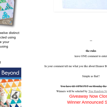
welve distinct
ucted using
--
e your
 using
the rules
leave ONE comment to enter
d
In your comment tell me what you like about Eleanor B
Simple as that!!
You have till 10PM PST on Monday the 2
Winners will be selected by
True Random Nu
Giveaway Now Clo
Winner Announced 