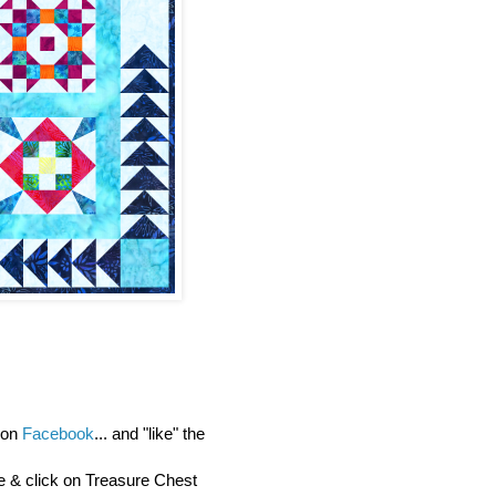
y on
Facebook
... and "like" the
re & click on Treasure Chest