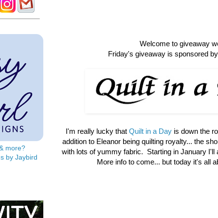
Welcome to giveaway w
Friday's giveaway is sponsored by 
I'm really lucky that
Quilt in a Day
is down the r
addition to Eleanor being quilting royalty... the shop 
s & more?
with lots of yummy fabric. Starting in January I'll
s by Jaybird
More info to come... but today it's all 