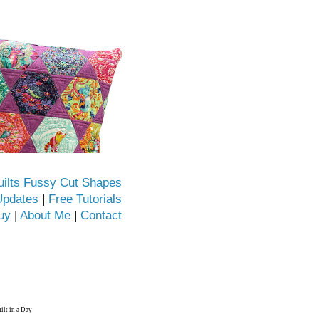
uilts Fussy Cut Shapes
Updates
|
Free Tutorials
uy
|
About Me
|
Contact
ilt in a Day