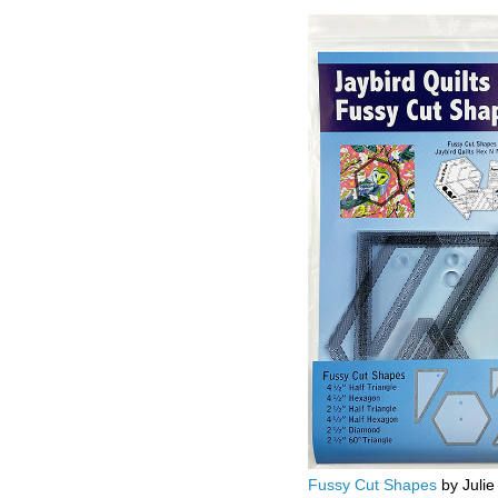
Fussy Cut Shapes
by Julie