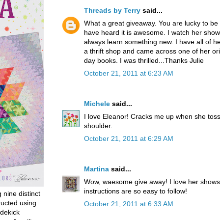
Threads by Terry
said...
What a great giveaway. You are lucky to be 
have heard it is awesome. I watch her shows
always learn something new. I have all of her
a thrift shop and came across one of her orig
day books. I was thrilled...Thanks Julie
October 21, 2011 at 6:23 AM
Michele
said...
I love Eleanor! Cracks me up when she toss
shoulder.
October 21, 2011 at 6:29 AM
Martina
said...
Wow, waesome give away! I love her shows
instructions are so easy to follow!
g nine distinct
ructed using
October 21, 2011 at 6:33 AM
dekick