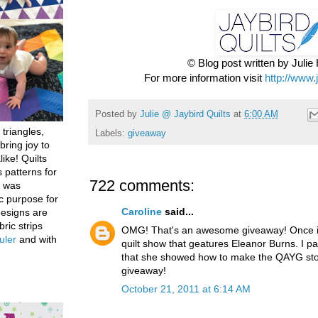
© Blog post written by Juli
For more information visit
http://www.
Posted by
Julie @ Jaybird Quilts
at
6:00 AM
 triangles,
Labels:
giveaway
bring joy to
like! Quilts
 patterns for
722 comments:
h was
c purpose for
Caroline
said...
designs are
bric strips
OMG! That's an awesome giveaway! Once in
uler
and with
quilt show that geatures Eleanor Burns. I par
that she showed how to make the QAYG stoc
giveaway!
October 21, 2011 at 6:14 AM