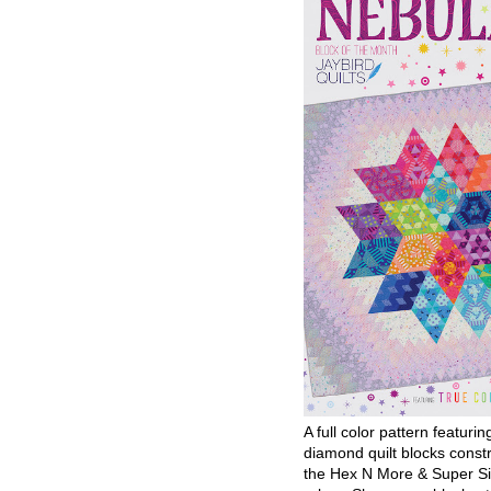
A full color pattern featurin
diamond quilt blocks const
the Hex N More & Super Si