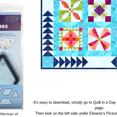
It's easy to download, simply go to Quilt in a Da
page.
Then look on the left side under Eleanor's Pictu
 Herman of