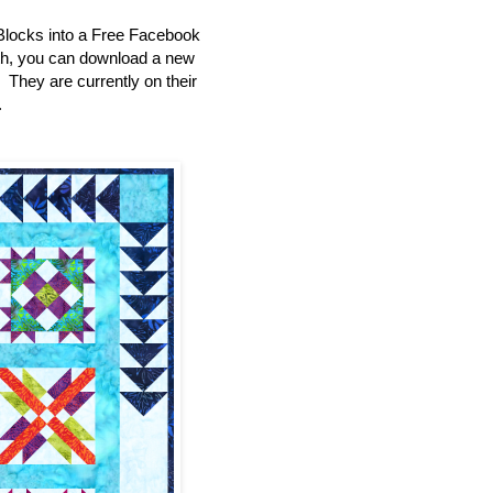
Blocks into a Free Facebook
th, you can download a new
e. They are currently on their
.