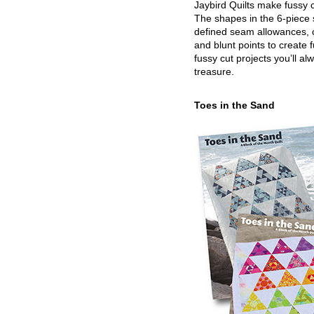
Jaybird Quilts make fussy c
The shapes in the 6-piece 
defined seam allowances, 
and blunt points to create 
fussy cut projects you’ll al
treasure.
Toes in the Sand