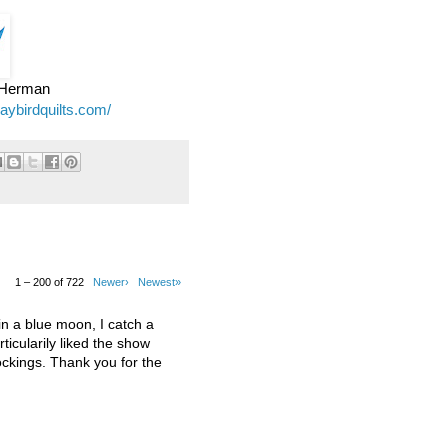
e Herman
jaybirdquilts.com/
1 – 200 of 722
Newer›
Newest»
 a blue moon, I catch a
ticularily liked the show
kings. Thank you for the