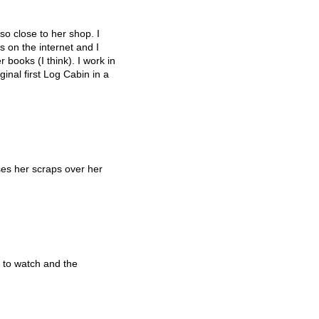
so close to her shop. I
 on the internet and I
 books (I think). I work in
inal first Log Cabin in a
es her scraps over her
 to watch and the