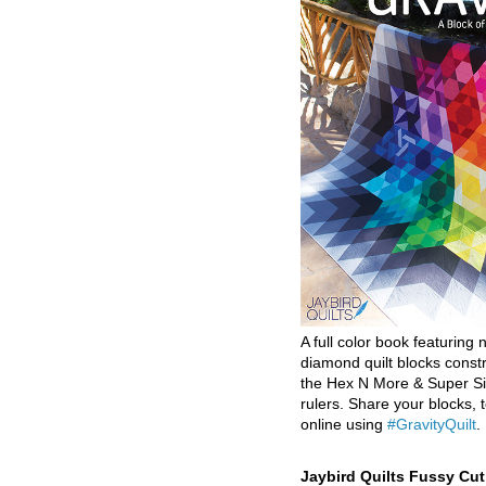
A full color book featuring n
diamond quilt blocks const
the Hex N More & Super Si
rulers. Share your blocks, t
online using
#GravityQuilt
.
Jaybird Quilts Fussy Cu