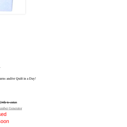
.
urns and/or Quilt in a Day!
4th to enter.
mber Generator
sed
Soon