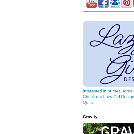
Interested in purses, tote
Check out Lazy Girl Design
Quilts
Gravity