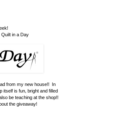
eek!
Quilt in a Day
oad from my new house!! In
itself is fun, bright and filled
 also be teaching at the shop!!
about the giveaway!