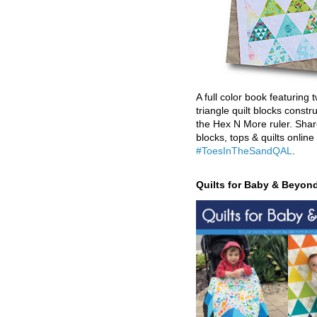
A full color book featuring t
triangle quilt blocks constr
the Hex N More ruler. Shar
blocks, tops & quilts online
#ToesInTheSandQAL
.
Quilts for Baby & Beyon