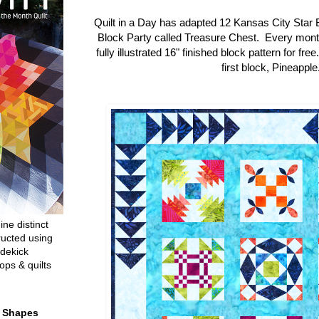
Quilt in a Day has adapted 12 Kansas City Star 
Block Party called Treasure Chest. Every mon
fully illustrated 16" finished block pattern for fre
first block, Pineapple
ine distinct
ructed using
dekick
ops & quilts
t Shapes