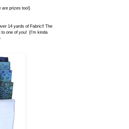
 are prizes too!}
over 14 yards of Fabric!! The
 to one of you! {I'm kinda
}