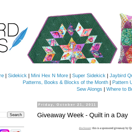
re
|
Sidekick
|
Mini Hex N More
|
Super Sidekick
|
Jaybird Q
Patterns, Books & Blocks of the Month
|
Pattern 
Sew Alongs
|
Where to B
Friday, October 21, 2011
Giveaway Week - Quilt in a Day
disclosure
: this is a sponsored giveaway by Qu