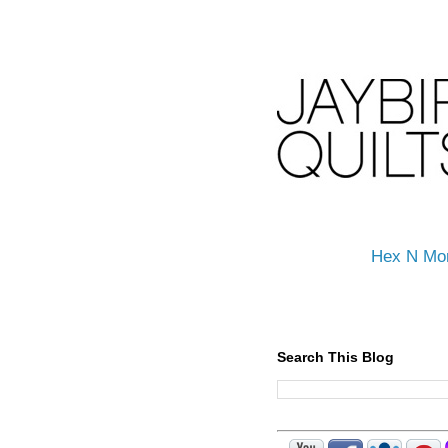
Hex N Mo
Search This Blog