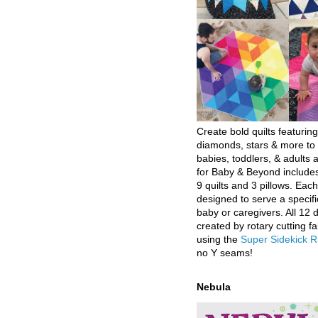
Create bold quilts featuring
diamonds, stars & more to 
babies, toddlers, & adults a
for Baby & Beyond includes
9 quilts and 3 pillows. Eac
designed to serve a specifi
baby or caregivers. All 12 
created by rotary cutting fa
using the
Super Sidekick R
no Y seams!
Nebula