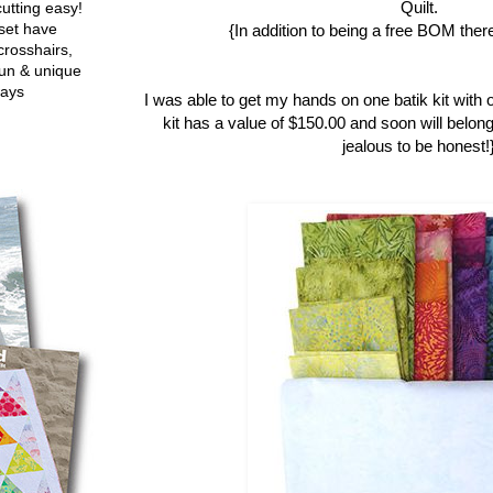
Quilt.
utting easy!
set have
{In addition to being a free BOM there
crosshairs,
fun & unique
ways
I was able to get my hands on one batik kit with 
kit has a value of $150.00 and soon will belong
jealous to be honest!