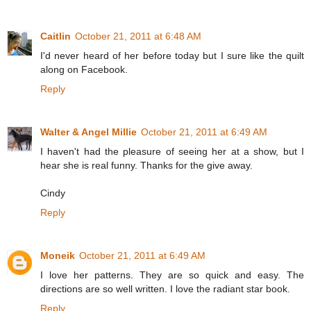
Caitlin
October 21, 2011 at 6:48 AM
I'd never heard of her before today but I sure like the quilt
along on Facebook.
Reply
Walter & Angel Millie
October 21, 2011 at 6:49 AM
I haven't had the pleasure of seeing her at a show, but I
hear she is real funny. Thanks for the give away.
Cindy
Reply
Moneik
October 21, 2011 at 6:49 AM
I love her patterns. They are so quick and easy. The
directions are so well written. I love the radiant star book.
Reply