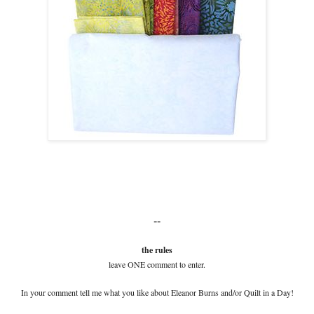
--
the rules
leave ONE comment to enter.
In your comment tell me what you like about Eleanor Burns and/or Quilt in a Day!