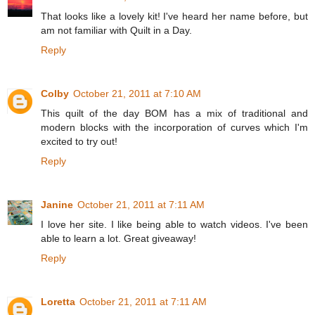
That looks like a lovely kit! I've heard her name before, but
am not familiar with Quilt in a Day.
Reply
Colby
October 21, 2011 at 7:10 AM
This quilt of the day BOM has a mix of traditional and
modern blocks with the incorporation of curves which I'm
excited to try out!
Reply
Janine
October 21, 2011 at 7:11 AM
I love her site. I like being able to watch videos. I've been
able to learn a lot. Great giveaway!
Reply
Loretta
October 21, 2011 at 7:11 AM