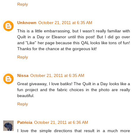
Reply
Unknown
October 21, 2011 at 6:35 AM
This is a little embarrassing, but I wasn't really familiar with
Quilt in a Day or Eleanor until this post! But I did go over
and "Like" her page because this QAL looks like tons of fun!
Thanks for the chance at the gorgeous kit!
Reply
Nissa
October 21, 2011 at 6:35 AM
Great giveaway, I love batiks! The Quilt in a Day looks like a
fun project and the fabric choices in the photo are really
beautiful.
Reply
Patricia
October 21, 2011 at 6:36 AM
I love the simple directions that result in a much more