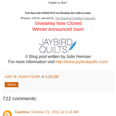
Simple as that!!
You have till 10PM PST on Monday the 24th to enter.
Winners will be selected by
True Random Number Generator
Giveaway Now Closed
Winner Announced Soon
© Blog post written by Julie Herman
For more information visit
http://www.jaybirdquilts.com/
Julie @ Jaybird Quilts
at
6:00 AM
Share
722 comments:
Caroline
October 21, 2011 at 6:14 AM