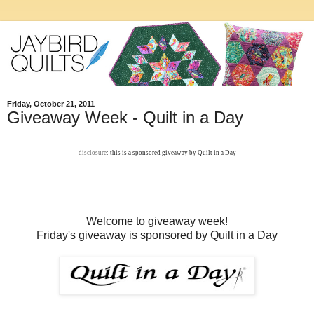
Friday, October 21, 2011
Giveaway Week - Quilt in a Day
disclosure
: this is a sponsored giveaway by Quilt in a Day
Welcome to giveaway week!
Friday's giveaway is sponsored by Quilt in a Day