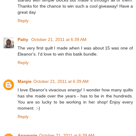
Thanks for the chance to win such a cool giveaway! Have a
great day
Reply
Patty
October 21, 2011 at 6:39 AM
The very first quilt I made when I was about 15 was one of
Eleanor's. I'd love to win this batik bundle.
Reply
Margie
October 21, 2011 at 6:39 AM
I love Eleanor's vivacious energy! I wonder how many quilts
has she made over the years - has to be in the hundreds.
You are so lucky to be working in her shop! Enjoy every
moment. :-)
Reply
Annmarie
October 21, 2011 at 6:39 AM