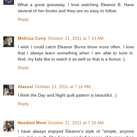
What a great giveaway. I love watching Eleanor B. Have
several of her books and they are so easy to follow.
Reply
Melissa Corry
October 21, 2011 at 7:14 AM
I wish I could catch Eleanor Burns show more often. I love
that I always learn something when I am able to tune in.
And, my kids like to watch it as well so that is a bonus :)
Reply
Alassel
October 21, 2011 at 7:16 AM
I think the Day and Night quilt pattern is beautiful. :)
Reply
Needled Mom
October 21, 2011 at 7:16 AM
I have always enjoyed Eleanor's style of "simple, anyone