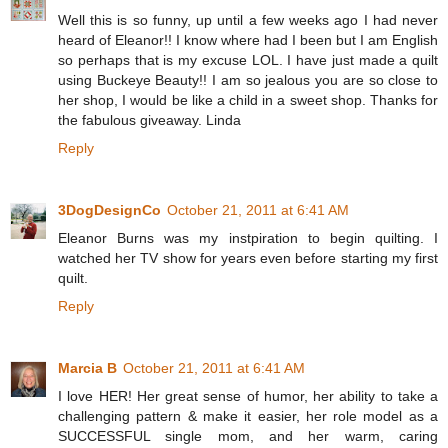
Well this is so funny, up until a few weeks ago I had never
heard of Eleanor!! I know where had I been but I am English
so perhaps that is my excuse LOL. I have just made a quilt
using Buckeye Beauty!! I am so jealous you are so close to
her shop, I would be like a child in a sweet shop. Thanks for
the fabulous giveaway. Linda
Reply
3DogDesignCo
October 21, 2011 at 6:41 AM
Eleanor Burns was my instpiration to begin quilting. I
watched her TV show for years even before starting my first
quilt.
Reply
Marcia B
October 21, 2011 at 6:41 AM
I love HER! Her great sense of humor, her ability to take a
challenging pattern & make it easier, her role model as a
SUCCESSFUL single mom, and her warm, caring