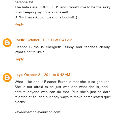
personality!
The batiks are GORGEOUS and I would love to be the lucky
one! Keeping my fingers crossed!
BTW- I have ALL of Eleanor's books!! :)
Reply
Joelle
October 21, 2011 at 6:41 AM
Eleanor Burns is energietic, funny and teaches clearly.
What's not to like?
Reply
kaye
October 21, 2011 at 6:42 AM
What I like about Eleanor Burns is that she is so genuine.
She is not afraid to be just who and what she is, and I
admire anyone who can do that. Plus she's just so darn
talented at figuring out easy ways to make complicated quilt
blocks!
kaye@patchplayquilting.com