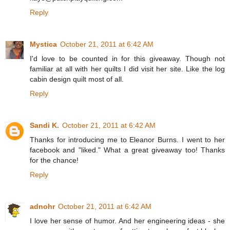
Reply
Mystica
October 21, 2011 at 6:42 AM
I'd love to be counted in for this giveaway. Though not
familiar at all with her quilts I did visit her site. Like the log
cabin design quilt most of all.
Reply
Sandi K.
October 21, 2011 at 6:42 AM
Thanks for introducing me to Eleanor Burns. I went to her
facebook and "liked." What a great giveaway too! Thanks
for the chance!
Reply
adnohr
October 21, 2011 at 6:42 AM
I love her sense of humor. And her engineering ideas - she