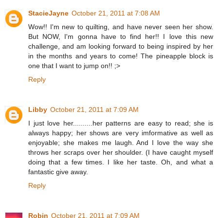
StacieJayne
October 21, 2011 at 7:08 AM
Wow!! I'm new to quilting, and have never seen her show.
But NOW, I'm gonna have to find her!! I love this new
challenge, and am looking forward to being inspired by her
in the months and years to come! The pineapple block is
one that I want to jump on!! ;>
Reply
Libby
October 21, 2011 at 7:09 AM
I just love her..........her patterns are easy to read; she is
always happy; her shows are very imformative as well as
enjoyable; she makes me laugh. And I love the way she
throws her scraps over her shoulder. (I have caught myself
doing that a few times. I like her taste. Oh, and what a
fantastic give away.
Reply
Robin
October 21, 2011 at 7:09 AM