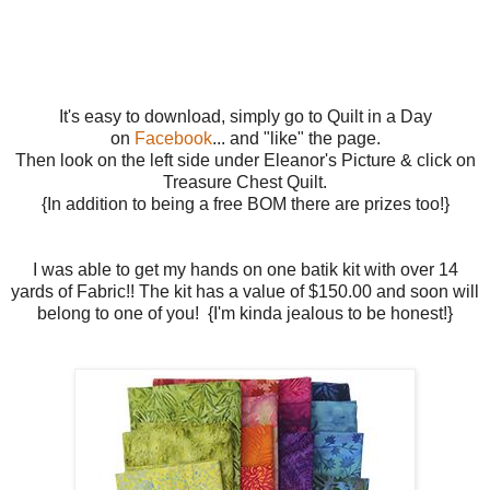
It's easy to download, simply go to Quilt in a Day
on
Facebook
... and "like" the page.
Then look on the left side under Eleanor's Picture & click on
Treasure Chest Quilt.
{In addition to being a free BOM there are prizes too!}
I was able to get my hands on one batik kit with over 14
yards of Fabric!! The kit has a value of $150.00 and soon will
belong to one of you! {I'm kinda jealous to be honest!}