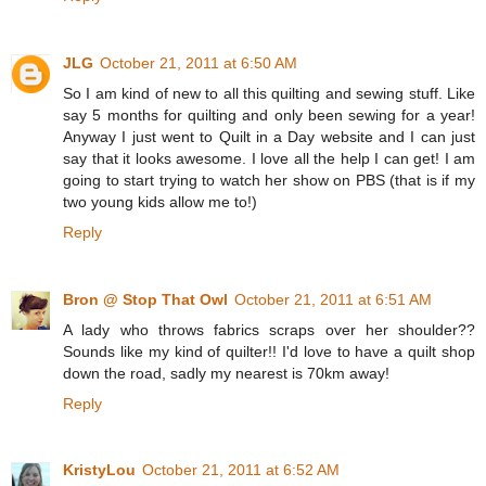
JLG
October 21, 2011 at 6:50 AM
So I am kind of new to all this quilting and sewing stuff. Like
say 5 months for quilting and only been sewing for a year!
Anyway I just went to Quilt in a Day website and I can just
say that it looks awesome. I love all the help I can get! I am
going to start trying to watch her show on PBS (that is if my
two young kids allow me to!)
Reply
Bron @ Stop That Owl
October 21, 2011 at 6:51 AM
A lady who throws fabrics scraps over her shoulder??
Sounds like my kind of quilter!! I'd love to have a quilt shop
down the road, sadly my nearest is 70km away!
Reply
KristyLou
October 21, 2011 at 6:52 AM