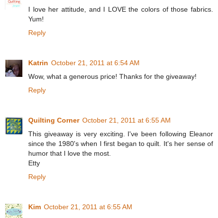
I love her attitude, and I LOVE the colors of those fabrics.
Yum!
Reply
Katrin
October 21, 2011 at 6:54 AM
Wow, what a generous price! Thanks for the giveaway!
Reply
Quilting Corner
October 21, 2011 at 6:55 AM
This giveaway is very exciting. I've been following Eleanor
since the 1980's when I first began to quilt. It's her sense of
humor that I love the most.
Etty
Reply
Kim
October 21, 2011 at 6:55 AM