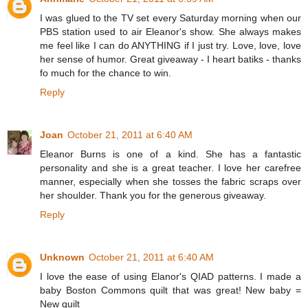
I was glued to the TV set every Saturday morning when our
PBS station used to air Eleanor's show. She always makes
me feel like I can do ANYTHING if I just try. Love, love, love
her sense of humor. Great giveaway - I heart batiks - thanks
fo much for the chance to win.
Reply
Joan
October 21, 2011 at 6:40 AM
Eleanor Burns is one of a kind. She has a fantastic
personality and she is a great teacher. I love her carefree
manner, especially when she tosses the fabric scraps over
her shoulder. Thank you for the generous giveaway.
Reply
Unknown
October 21, 2011 at 6:40 AM
I love the ease of using Elanor's QIAD patterns. I made a
baby Boston Commons quilt that was great! New baby =
New quilt