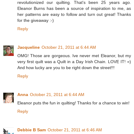
revolutionized our quilting. That's been 25 years ago.
Eleanor Burns has been a source of inspiration to me, as
her patterns are easy to follow and turn out great! Thanks
for the giveaway :-)
Reply
Jacqueline
October 21, 2011 at 6:44 AM
OMG! Those are gorgeous. Ive never met Eleanor, but my
very first quilt was a Quilt in a Day Irish Chain. LOVE IT! =)
And how lucky are you to be right down the street!!!
Reply
Anna
October 21, 2011 at 6:44 AM
Eleanor puts the fun in quilting! Thanks for a chance to win!
Reply
Debbie B Sam
October 21, 2011 at 6:46 AM