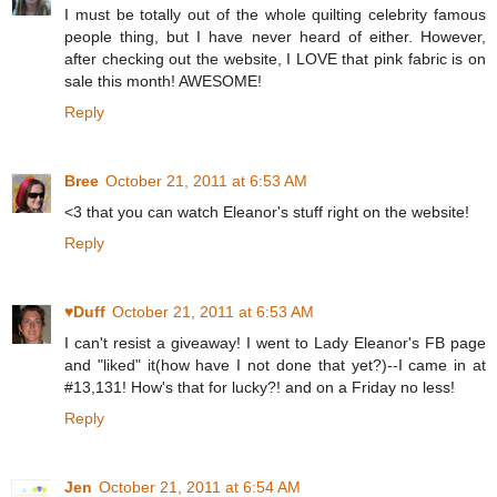
I must be totally out of the whole quilting celebrity famous
people thing, but I have never heard of either. However,
after checking out the website, I LOVE that pink fabric is on
sale this month! AWESOME!
Reply
Bree
October 21, 2011 at 6:53 AM
<3 that you can watch Eleanor's stuff right on the website!
Reply
♥Duff
October 21, 2011 at 6:53 AM
I can't resist a giveaway! I went to Lady Eleanor's FB page
and "liked" it(how have I not done that yet?)--I came in at
#13,131! How's that for lucky?! and on a Friday no less!
Reply
Jen
October 21, 2011 at 6:54 AM