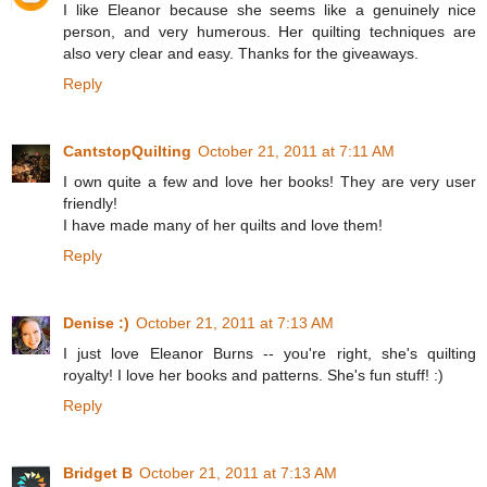
I like Eleanor because she seems like a genuinely nice
person, and very humerous. Her quilting techniques are
also very clear and easy. Thanks for the giveaways.
Reply
CantstopQuilting
October 21, 2011 at 7:11 AM
I own quite a few and love her books! They are very user
friendly!
I have made many of her quilts and love them!
Reply
Denise :)
October 21, 2011 at 7:13 AM
I just love Eleanor Burns -- you're right, she's quilting
royalty! I love her books and patterns. She's fun stuff! :)
Reply
Bridget B
October 21, 2011 at 7:13 AM