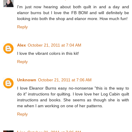
I'm just now hearing about both quilt in and a day and
elanor burns but I love the FB BOM and will definitely be
looking into both the shop and elanor more. How much fun!
Reply
Alex
October 21, 2011 at 7:04 AM
I love the vibrant colors in this kit!
Reply
Unknown
October 21, 2011 at 7:06 AM
I love Eleanor Burns easy no-nonsense "this is the way to
do it" instructions for quilting. I love love her Log Cabin quilt
instructions and books. She seems as though she is with
me when I am working on one of her patterns.
Reply