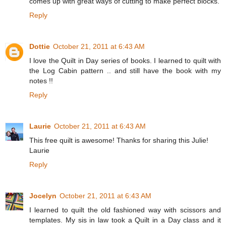
comes up with great ways of cutting to make perfect blocks.
Reply
Dottie
October 21, 2011 at 6:43 AM
I love the Quilt in Day series of books. I learned to quilt with
the Log Cabin pattern .. and still have the book with my
notes !!
Reply
Laurie
October 21, 2011 at 6:43 AM
This free quilt is awesome! Thanks for sharing this Julie!
Laurie
Reply
Jocelyn
October 21, 2011 at 6:43 AM
I learned to quilt the old fashioned way with scissors and
templates. My sis in law took a Quilt in a Day class and it