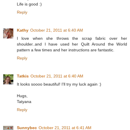
Life is good :)
Reply
Kathy
October 21, 2011 at 6:40 AM
I love when she throws the scrap fabric over her
shoulder..and I have used her Quilt Around the World
pattern a few times and her instructions are fantastic.
Reply
Tatkis
October 21, 2011 at 6:40 AM
It looks soooo beautiful! I'll try my luck again :)
Hugs,
Tatyana
Reply
Sunnybec
October 21, 2011 at 6:41 AM