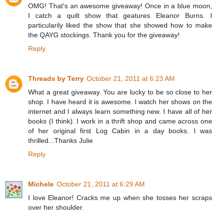
OMG! That's an awesome giveaway! Once in a blue moon,
I catch a quilt show that geatures Eleanor Burns. I
particularily liked the show that she showed how to make
the QAYG stockings. Thank you for the giveaway!
Reply
Threads by Terry
October 21, 2011 at 6:23 AM
What a great giveaway. You are lucky to be so close to her
shop. I have heard it is awesome. I watch her shows on the
internet and I always learn something new. I have all of her
books (I think). I work in a thrift shop and came across one
of her original first Log Cabin in a day books. I was
thrilled...Thanks Julie
Reply
Michele
October 21, 2011 at 6:29 AM
I love Eleanor! Cracks me up when she tosses her scraps
over her shoulder.