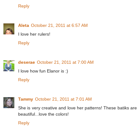
Reply
Aleta
October 21, 2011 at 6:57 AM
I love her rulers!
Reply
deserae
October 21, 2011 at 7:00 AM
I love how fun Elanor is :)
Reply
Tammy
October 21, 2011 at 7:01 AM
She is very creative and love her patterns! These batiks are
beautiful...love the colors!
Reply