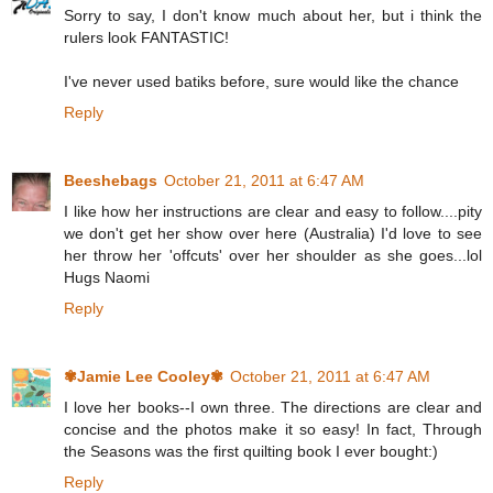
Sorry to say, I don't know much about her, but i think the
rulers look FANTASTIC!
I've never used batiks before, sure would like the chance
Reply
Beeshebags
October 21, 2011 at 6:47 AM
I like how her instructions are clear and easy to follow....pity
we don't get her show over here (Australia) I'd love to see
her throw her 'offcuts' over her shoulder as she goes...lol
Hugs Naomi
Reply
✾Jamie Lee Cooley✾
October 21, 2011 at 6:47 AM
I love her books--I own three. The directions are clear and
concise and the photos make it so easy! In fact, Through
the Seasons was the first quilting book I ever bought:)
Reply