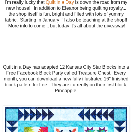
I'm really lucky that
Quilt in a Day
is down the road from my
new house!! In addition to Eleanor being quilting royalty...
the shop itself is fun, bright and filled with lots of yummy
fabric. Starting in January I'll also be teaching at the shop!!
More info to come... but today it's all about the giveaway!
Quilt in a Day has adapted 12 Kansas City Star Blocks into a
Free Facebook Block Party called Treasure Chest. Every
month, you can download a new fully illustrated 16" finished
block pattern for free. They are currently on their first block,
Pineapple.