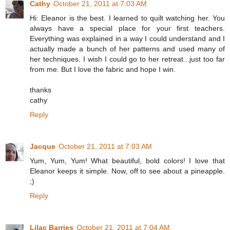
Cathy
October 21, 2011 at 7:03 AM
Hi: Eleanor is the best. I learned to quilt watching her. You
always have a special place for your first teachers.
Everything was explained in a way I could understand and I
actually made a bunch of her patterns and used many of
her techniques. I wish I could go to her retreat...just too far
from me. But I love the fabric and hope I win.
thanks
cathy
Reply
Jacque
October 21, 2011 at 7:03 AM
Yum, Yum, Yum! What beautiful, bold colors! I love that
Eleanor keeps it simple. Now, off to see about a pineapple.
;)
Reply
Lilac Barries
October 21, 2011 at 7:04 AM