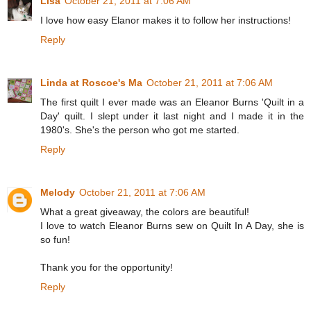
Lisa
October 21, 2011 at 7:06 AM
I love how easy Elanor makes it to follow her instructions!
Reply
Linda at Roscoe's Ma
October 21, 2011 at 7:06 AM
The first quilt I ever made was an Eleanor Burns 'Quilt in a
Day' quilt. I slept under it last night and I made it in the
1980's. She's the person who got me started.
Reply
Melody
October 21, 2011 at 7:06 AM
What a great giveaway, the colors are beautiful!
I love to watch Eleanor Burns sew on Quilt In A Day, she is
so fun!
Thank you for the opportunity!
Reply