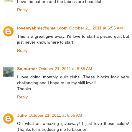
Love the pattern and the fabrics are beautiful.
Reply
lovemyabbie@gmail.com
October 21, 2011 at 6:55 AM
This is a great give away, I'd love to start a pieced quilt but
just never know where to start
Reply
Sojourner
October 21, 2011 at 6:55 AM
I love doing monthly quilt clubs. These blocks look very
challanging and I hope to up my skill level!
Thanks.
Reply
Julie
October 21, 2011 at 6:56 AM
Oh what an amazing giveaway! I just love those colors!
Thanks for introducing me to Eleanor!