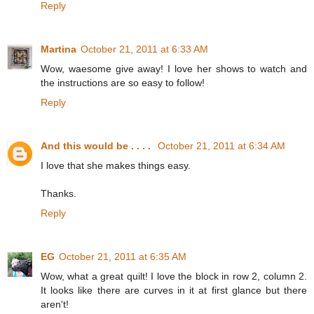
Reply
Martina
October 21, 2011 at 6:33 AM
Wow, waesome give away! I love her shows to watch and
the instructions are so easy to follow!
Reply
And this would be . . . .
October 21, 2011 at 6:34 AM
I love that she makes things easy.
Thanks.
Reply
EG
October 21, 2011 at 6:35 AM
Wow, what a great quilt! I love the block in row 2, column 2.
It looks like there are curves in it at first glance but there
aren't!