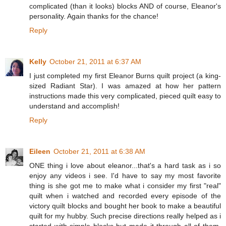
complicated (than it looks) blocks AND of course, Eleanor's
personality. Again thanks for the chance!
Reply
Kelly
October 21, 2011 at 6:37 AM
I just completed my first Eleanor Burns quilt project (a king-
sized Radiant Star). I was amazed at how her pattern
instructions made this very complicated, pieced quilt easy to
understand and accomplish!
Reply
Eileen
October 21, 2011 at 6:38 AM
ONE thing i love about eleanor...that's a hard task as i so
enjoy any videos i see. I'd have to say my most favorite
thing is she got me to make what i consider my first "real"
quilt when i watched and recorded every episode of the
victory quilt blocks and bought her book to make a beautiful
quilt for my hubby. Such precise directions really helped as i
started with simple blocks but made it through all of them.