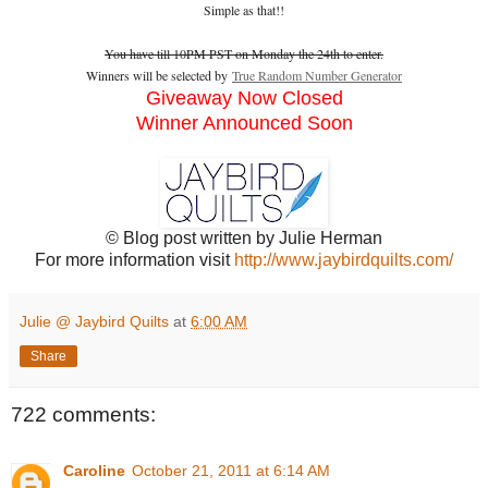
Simple as that!!
You have till 10PM PST on Monday the 24th to enter.
Winners will be selected by
True Random Number Generator
Giveaway Now Closed
Winner Announced Soon
© Blog post written by Julie Herman
For more information visit
http://www.jaybirdquilts.com/
Julie @ Jaybird Quilts
at
6:00 AM
Share
722 comments:
Caroline
October 21, 2011 at 6:14 AM