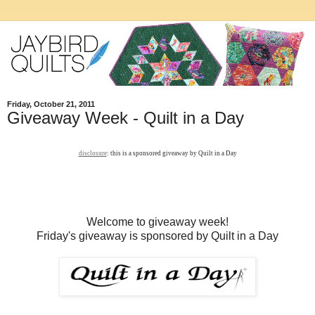
Friday, October 21, 2011
Giveaway Week - Quilt in a Day
disclosure
: this is a sponsored giveaway by Quilt in a Day
Welcome to giveaway week!
Friday's giveaway is sponsored by Quilt in a Day