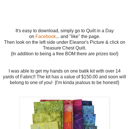
It's easy to download, simply go to Quilt in a Day
on
Facebook
... and "like" the page.
Then look on the left side under Eleanor's Picture & click on
Treasure Chest Quilt.
{In addition to being a free BOM there are prizes too!}
I was able to get my hands on one batik kit with over 14
yards of Fabric!! The kit has a value of $150.00 and soon will
belong to one of you! {I'm kinda jealous to be honest!}