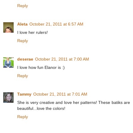
Reply
Aleta
October 21, 2011 at 6:57 AM
I love her rulers!
Reply
deserae
October 21, 2011 at 7:00 AM
I love how fun Elanor is :)
Reply
Tammy
October 21, 2011 at 7:01 AM
She is very creative and love her patterns! These batiks are
beautiful...love the colors!
Reply