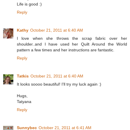
Life is good :)
Reply
Kathy
October 21, 2011 at 6:40 AM
I love when she throws the scrap fabric over her
shoulder..and I have used her Quilt Around the World
pattern a few times and her instructions are fantastic.
Reply
Tatkis
October 21, 2011 at 6:40 AM
It looks soooo beautiful! I'll try my luck again :)
Hugs,
Tatyana
Reply
Sunnybec
October 21, 2011 at 6:41 AM