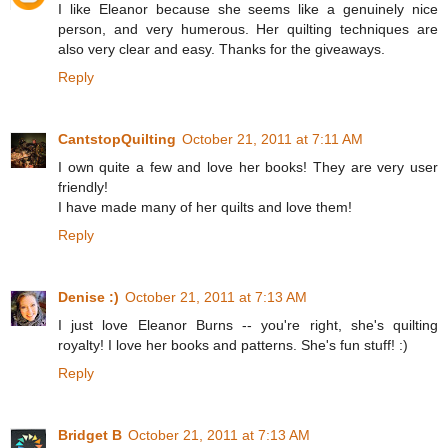
I like Eleanor because she seems like a genuinely nice
person, and very humerous. Her quilting techniques are
also very clear and easy. Thanks for the giveaways.
Reply
CantstopQuilting
October 21, 2011 at 7:11 AM
I own quite a few and love her books! They are very user
friendly!
I have made many of her quilts and love them!
Reply
Denise :)
October 21, 2011 at 7:13 AM
I just love Eleanor Burns -- you're right, she's quilting
royalty! I love her books and patterns. She's fun stuff! :)
Reply
Bridget B
October 21, 2011 at 7:13 AM