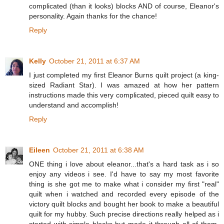
complicated (than it looks) blocks AND of course, Eleanor's
personality. Again thanks for the chance!
Reply
Kelly
October 21, 2011 at 6:37 AM
I just completed my first Eleanor Burns quilt project (a king-
sized Radiant Star). I was amazed at how her pattern
instructions made this very complicated, pieced quilt easy to
understand and accomplish!
Reply
Eileen
October 21, 2011 at 6:38 AM
ONE thing i love about eleanor...that's a hard task as i so
enjoy any videos i see. I'd have to say my most favorite
thing is she got me to make what i consider my first "real"
quilt when i watched and recorded every episode of the
victory quilt blocks and bought her book to make a beautiful
quilt for my hubby. Such precise directions really helped as i
started with simple blocks but made it through all of them.