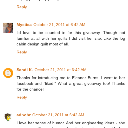
Reply
Mystica
October 21, 2011 at 6:42 AM
I'd love to be counted in for this giveaway. Though not
familiar at all with her quilts I did visit her site. Like the log
cabin design quilt most of all.
Reply
Sandi K.
October 21, 2011 at 6:42 AM
Thanks for introducing me to Eleanor Burns. I went to her
facebook and "liked." What a great giveaway too! Thanks
for the chance!
Reply
adnohr
October 21, 2011 at 6:42 AM
I love her sense of humor. And her engineering ideas - she