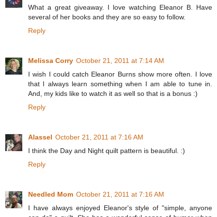
What a great giveaway. I love watching Eleanor B. Have
several of her books and they are so easy to follow.
Reply
Melissa Corry
October 21, 2011 at 7:14 AM
I wish I could catch Eleanor Burns show more often. I love
that I always learn something when I am able to tune in.
And, my kids like to watch it as well so that is a bonus :)
Reply
Alassel
October 21, 2011 at 7:16 AM
I think the Day and Night quilt pattern is beautiful. :)
Reply
Needled Mom
October 21, 2011 at 7:16 AM
I have always enjoyed Eleanor's style of "simple, anyone