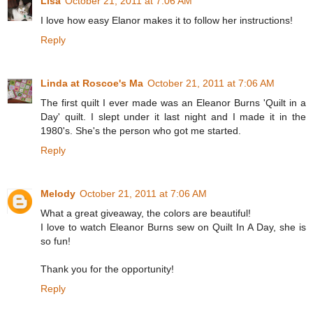
Lisa
October 21, 2011 at 7:06 AM
I love how easy Elanor makes it to follow her instructions!
Reply
Linda at Roscoe's Ma
October 21, 2011 at 7:06 AM
The first quilt I ever made was an Eleanor Burns 'Quilt in a
Day' quilt. I slept under it last night and I made it in the
1980's. She's the person who got me started.
Reply
Melody
October 21, 2011 at 7:06 AM
What a great giveaway, the colors are beautiful!
I love to watch Eleanor Burns sew on Quilt In A Day, she is
so fun!
Thank you for the opportunity!
Reply