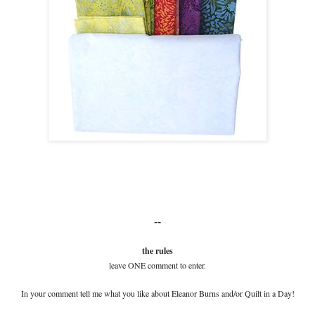
--
the rules
leave ONE comment to enter.
In your comment tell me what you like about Eleanor Burns and/or Quilt in a Day!