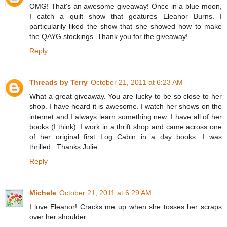
OMG! That's an awesome giveaway! Once in a blue moon,
I catch a quilt show that geatures Eleanor Burns. I
particularily liked the show that she showed how to make
the QAYG stockings. Thank you for the giveaway!
Reply
Threads by Terry
October 21, 2011 at 6:23 AM
What a great giveaway. You are lucky to be so close to her
shop. I have heard it is awesome. I watch her shows on the
internet and I always learn something new. I have all of her
books (I think). I work in a thrift shop and came across one
of her original first Log Cabin in a day books. I was
thrilled...Thanks Julie
Reply
Michele
October 21, 2011 at 6:29 AM
I love Eleanor! Cracks me up when she tosses her scraps
over her shoulder.