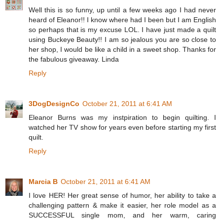
Well this is so funny, up until a few weeks ago I had never
heard of Eleanor!! I know where had I been but I am English
so perhaps that is my excuse LOL. I have just made a quilt
using Buckeye Beauty!! I am so jealous you are so close to
her shop, I would be like a child in a sweet shop. Thanks for
the fabulous giveaway. Linda
Reply
3DogDesignCo
October 21, 2011 at 6:41 AM
Eleanor Burns was my instpiration to begin quilting. I
watched her TV show for years even before starting my first
quilt.
Reply
Marcia B
October 21, 2011 at 6:41 AM
I love HER! Her great sense of humor, her ability to take a
challenging pattern & make it easier, her role model as a
SUCCESSFUL single mom, and her warm, caring