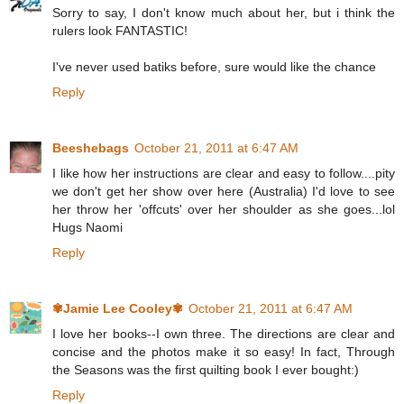
Sorry to say, I don't know much about her, but i think the
rulers look FANTASTIC!
I've never used batiks before, sure would like the chance
Reply
Beeshebags
October 21, 2011 at 6:47 AM
I like how her instructions are clear and easy to follow....pity
we don't get her show over here (Australia) I'd love to see
her throw her 'offcuts' over her shoulder as she goes...lol
Hugs Naomi
Reply
✾Jamie Lee Cooley✾
October 21, 2011 at 6:47 AM
I love her books--I own three. The directions are clear and
concise and the photos make it so easy! In fact, Through
the Seasons was the first quilting book I ever bought:)
Reply