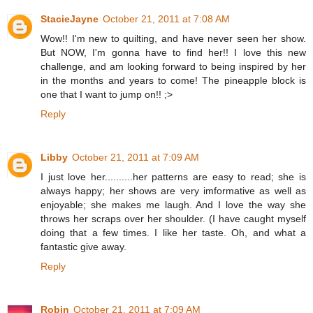
StacieJayne
October 21, 2011 at 7:08 AM
Wow!! I'm new to quilting, and have never seen her show.
But NOW, I'm gonna have to find her!! I love this new
challenge, and am looking forward to being inspired by her
in the months and years to come! The pineapple block is
one that I want to jump on!! ;>
Reply
Libby
October 21, 2011 at 7:09 AM
I just love her..........her patterns are easy to read; she is
always happy; her shows are very imformative as well as
enjoyable; she makes me laugh. And I love the way she
throws her scraps over her shoulder. (I have caught myself
doing that a few times. I like her taste. Oh, and what a
fantastic give away.
Reply
Robin
October 21, 2011 at 7:09 AM