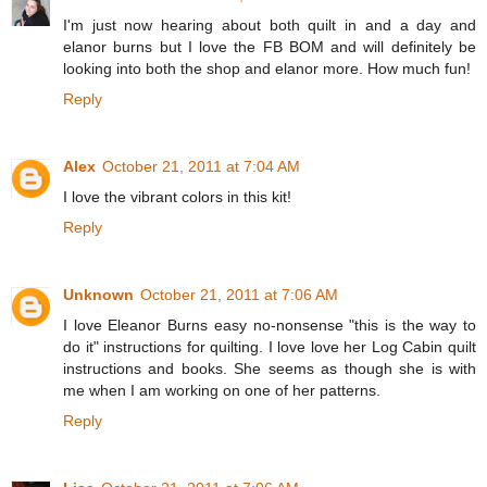
I'm just now hearing about both quilt in and a day and
elanor burns but I love the FB BOM and will definitely be
looking into both the shop and elanor more. How much fun!
Reply
Alex
October 21, 2011 at 7:04 AM
I love the vibrant colors in this kit!
Reply
Unknown
October 21, 2011 at 7:06 AM
I love Eleanor Burns easy no-nonsense "this is the way to
do it" instructions for quilting. I love love her Log Cabin quilt
instructions and books. She seems as though she is with
me when I am working on one of her patterns.
Reply