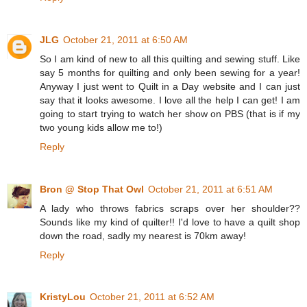
JLG
October 21, 2011 at 6:50 AM
So I am kind of new to all this quilting and sewing stuff. Like
say 5 months for quilting and only been sewing for a year!
Anyway I just went to Quilt in a Day website and I can just
say that it looks awesome. I love all the help I can get! I am
going to start trying to watch her show on PBS (that is if my
two young kids allow me to!)
Reply
Bron @ Stop That Owl
October 21, 2011 at 6:51 AM
A lady who throws fabrics scraps over her shoulder??
Sounds like my kind of quilter!! I'd love to have a quilt shop
down the road, sadly my nearest is 70km away!
Reply
KristyLou
October 21, 2011 at 6:52 AM