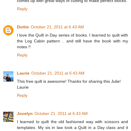
comes up with great ways of cutting to make perfect blocks.
Reply
Dottie
October 21, 2011 at 6:43 AM
I love the Quilt in Day series of books. I learned to quilt with
the Log Cabin pattern .. and still have the book with my
notes !!
Reply
Laurie
October 21, 2011 at 6:43 AM
This free quilt is awesome! Thanks for sharing this Julie!
Laurie
Reply
Jocelyn
October 21, 2011 at 6:43 AM
I learned to quilt the old fashioned way with scissors and
templates. My sis in law took a Quilt in a Day class and it