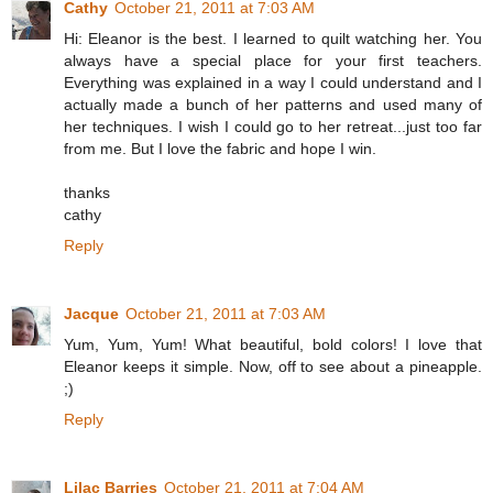
Cathy
October 21, 2011 at 7:03 AM
Hi: Eleanor is the best. I learned to quilt watching her. You
always have a special place for your first teachers.
Everything was explained in a way I could understand and I
actually made a bunch of her patterns and used many of
her techniques. I wish I could go to her retreat...just too far
from me. But I love the fabric and hope I win.
thanks
cathy
Reply
Jacque
October 21, 2011 at 7:03 AM
Yum, Yum, Yum! What beautiful, bold colors! I love that
Eleanor keeps it simple. Now, off to see about a pineapple.
;)
Reply
Lilac Barries
October 21, 2011 at 7:04 AM