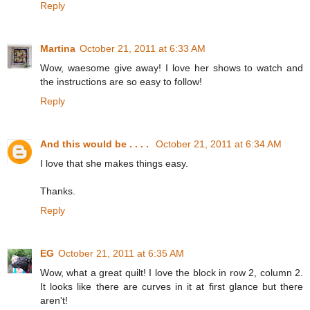
Reply
Martina
October 21, 2011 at 6:33 AM
Wow, waesome give away! I love her shows to watch and
the instructions are so easy to follow!
Reply
And this would be . . . .
October 21, 2011 at 6:34 AM
I love that she makes things easy.
Thanks.
Reply
EG
October 21, 2011 at 6:35 AM
Wow, what a great quilt! I love the block in row 2, column 2.
It looks like there are curves in it at first glance but there
aren't!