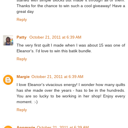
Thanks for the chance to win such a cool giveaway! Have a
great day
Reply
Patty
October 21, 2011 at 6:39 AM
The very first quilt I made when I was about 15 was one of
Eleanor's. I'd love to win this batik bundle.
Reply
Margie
October 21, 2011 at 6:39 AM
I love Eleanor's vivacious energy! I wonder how many quilts
has she made over the years - has to be in the hundreds.
You are so lucky to be working in her shop! Enjoy every
moment. :-)
Reply
Annmarie
October 21, 2011 at 6:39 AM