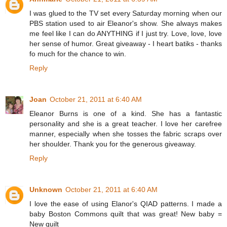
I was glued to the TV set every Saturday morning when our
PBS station used to air Eleanor's show. She always makes
me feel like I can do ANYTHING if I just try. Love, love, love
her sense of humor. Great giveaway - I heart batiks - thanks
fo much for the chance to win.
Reply
Joan
October 21, 2011 at 6:40 AM
Eleanor Burns is one of a kind. She has a fantastic
personality and she is a great teacher. I love her carefree
manner, especially when she tosses the fabric scraps over
her shoulder. Thank you for the generous giveaway.
Reply
Unknown
October 21, 2011 at 6:40 AM
I love the ease of using Elanor's QIAD patterns. I made a
baby Boston Commons quilt that was great! New baby =
New quilt