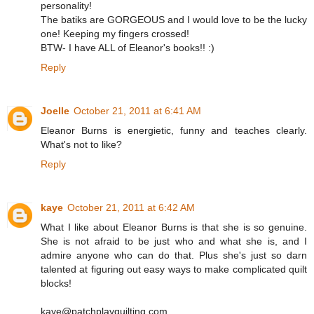
personality!
The batiks are GORGEOUS and I would love to be the lucky
one! Keeping my fingers crossed!
BTW- I have ALL of Eleanor's books!! :)
Reply
Joelle
October 21, 2011 at 6:41 AM
Eleanor Burns is energietic, funny and teaches clearly.
What's not to like?
Reply
kaye
October 21, 2011 at 6:42 AM
What I like about Eleanor Burns is that she is so genuine.
She is not afraid to be just who and what she is, and I
admire anyone who can do that. Plus she's just so darn
talented at figuring out easy ways to make complicated quilt
blocks!
kaye@patchplayquilting.com