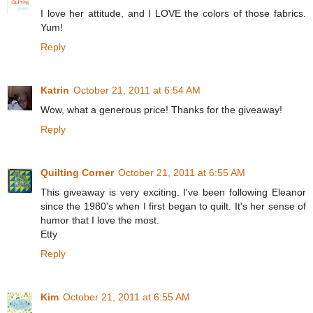
I love her attitude, and I LOVE the colors of those fabrics.
Yum!
Reply
Katrin
October 21, 2011 at 6:54 AM
Wow, what a generous price! Thanks for the giveaway!
Reply
Quilting Corner
October 21, 2011 at 6:55 AM
This giveaway is very exciting. I've been following Eleanor
since the 1980's when I first began to quilt. It's her sense of
humor that I love the most.
Etty
Reply
Kim
October 21, 2011 at 6:55 AM