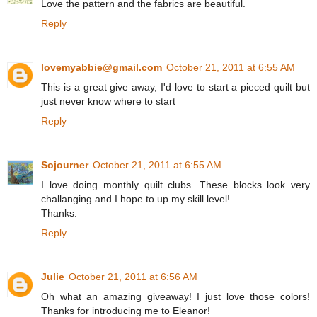
Love the pattern and the fabrics are beautiful.
Reply
lovemyabbie@gmail.com
October 21, 2011 at 6:55 AM
This is a great give away, I'd love to start a pieced quilt but
just never know where to start
Reply
Sojourner
October 21, 2011 at 6:55 AM
I love doing monthly quilt clubs. These blocks look very
challanging and I hope to up my skill level!
Thanks.
Reply
Julie
October 21, 2011 at 6:56 AM
Oh what an amazing giveaway! I just love those colors!
Thanks for introducing me to Eleanor!