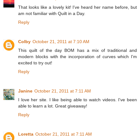
That looks like a lovely kit! I've heard her name before, but
am not familiar with Quilt in a Day.
Reply
Colby
October 21, 2011 at 7:10 AM
This quilt of the day BOM has a mix of traditional and
modern blocks with the incorporation of curves which I'm
excited to try out!
Reply
Janine
October 21, 2011 at 7:11 AM
I love her site. I like being able to watch videos. I've been
able to learn a lot. Great giveaway!
Reply
Loretta
October 21, 2011 at 7:11 AM