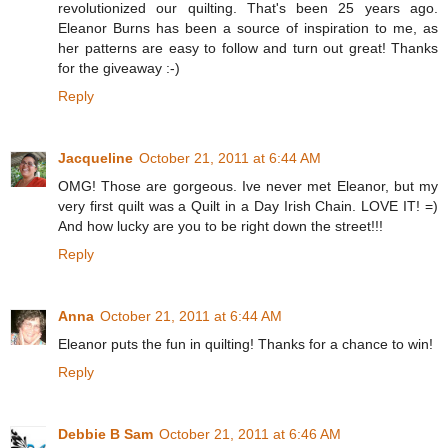
revolutionized our quilting. That's been 25 years ago.
Eleanor Burns has been a source of inspiration to me, as
her patterns are easy to follow and turn out great! Thanks
for the giveaway :-)
Reply
Jacqueline
October 21, 2011 at 6:44 AM
OMG! Those are gorgeous. Ive never met Eleanor, but my
very first quilt was a Quilt in a Day Irish Chain. LOVE IT! =)
And how lucky are you to be right down the street!!!
Reply
Anna
October 21, 2011 at 6:44 AM
Eleanor puts the fun in quilting! Thanks for a chance to win!
Reply
Debbie B Sam
October 21, 2011 at 6:46 AM