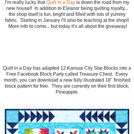
I'm really lucky that
Quilt in a Day
is down the road from my
new house!! In addition to Eleanor being quilting royalty...
the shop itself is fun, bright and filled with lots of yummy
fabric. Starting in January I'll also be teaching at the shop!!
More info to come... but today it's all about the giveaway!
Quilt in a Day has adapted 12 Kansas City Star Blocks into a
Free Facebook Block Party called Treasure Chest. Every
month, you can download a new fully illustrated 16" finished
block pattern for free. They are currently on their first block,
Pineapple.