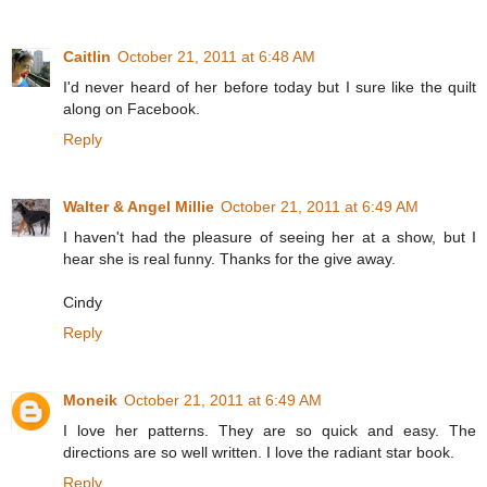
Caitlin
October 21, 2011 at 6:48 AM
I'd never heard of her before today but I sure like the quilt
along on Facebook.
Reply
Walter & Angel Millie
October 21, 2011 at 6:49 AM
I haven't had the pleasure of seeing her at a show, but I
hear she is real funny. Thanks for the give away.
Cindy
Reply
Moneik
October 21, 2011 at 6:49 AM
I love her patterns. They are so quick and easy. The
directions are so well written. I love the radiant star book.
Reply