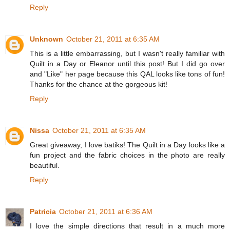
Reply
Unknown
October 21, 2011 at 6:35 AM
This is a little embarrassing, but I wasn't really familiar with
Quilt in a Day or Eleanor until this post! But I did go over
and "Like" her page because this QAL looks like tons of fun!
Thanks for the chance at the gorgeous kit!
Reply
Nissa
October 21, 2011 at 6:35 AM
Great giveaway, I love batiks! The Quilt in a Day looks like a
fun project and the fabric choices in the photo are really
beautiful.
Reply
Patricia
October 21, 2011 at 6:36 AM
I love the simple directions that result in a much more