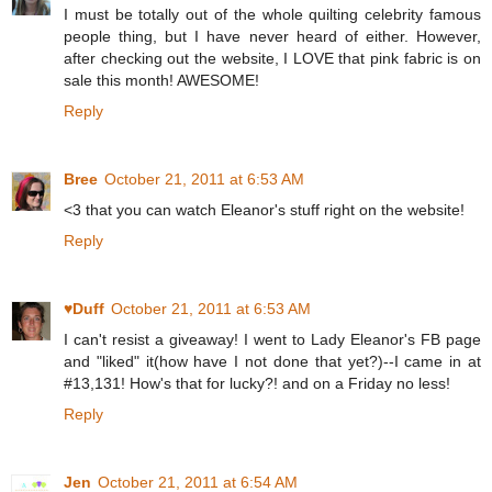
I must be totally out of the whole quilting celebrity famous
people thing, but I have never heard of either. However,
after checking out the website, I LOVE that pink fabric is on
sale this month! AWESOME!
Reply
Bree
October 21, 2011 at 6:53 AM
<3 that you can watch Eleanor's stuff right on the website!
Reply
♥Duff
October 21, 2011 at 6:53 AM
I can't resist a giveaway! I went to Lady Eleanor's FB page
and "liked" it(how have I not done that yet?)--I came in at
#13,131! How's that for lucky?! and on a Friday no less!
Reply
Jen
October 21, 2011 at 6:54 AM