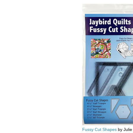
Fussy Cut Shapes
by Julie