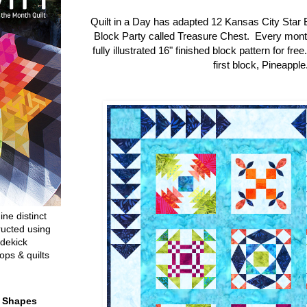
Quilt in a Day has adapted 12 Kansas City Star 
Block Party called Treasure Chest. Every mon
fully illustrated 16" finished block pattern for fre
first block, Pineapple
ine distinct
ructed using
dekick
ops & quilts
t Shapes