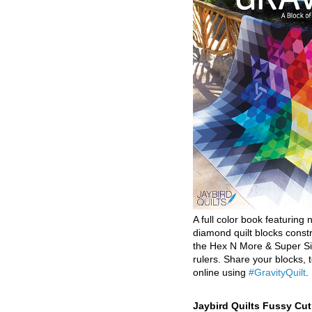
A full color book featuring n
diamond quilt blocks const
the Hex N More & Super Si
rulers. Share your blocks, t
online using
#GravityQuilt
.
Jaybird Quilts Fussy Cu