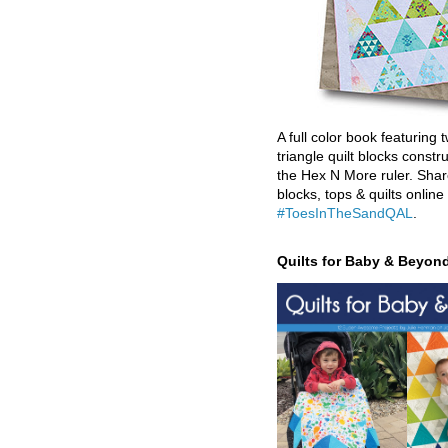
A full color book featuring t
triangle quilt blocks constr
the Hex N More ruler. Shar
blocks, tops & quilts online
#ToesInTheSandQAL
.
Quilts for Baby & Beyon