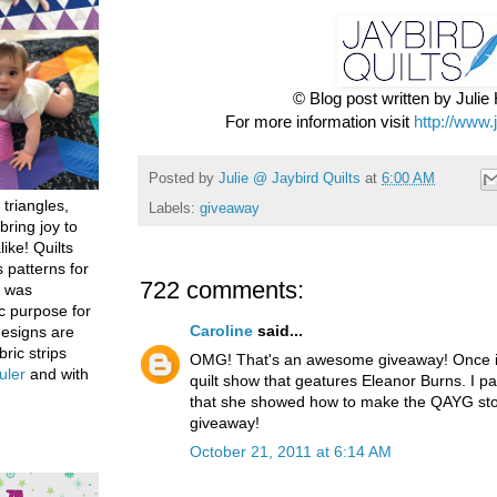
© Blog post written by Juli
For more information visit
http://www.
Posted by
Julie @ Jaybird Quilts
at
6:00 AM
 triangles,
Labels:
giveaway
bring joy to
like! Quilts
 patterns for
722 comments:
h was
c purpose for
Caroline
said...
designs are
bric strips
OMG! That's an awesome giveaway! Once in
uler
and with
quilt show that geatures Eleanor Burns. I par
that she showed how to make the QAYG stoc
giveaway!
October 21, 2011 at 6:14 AM