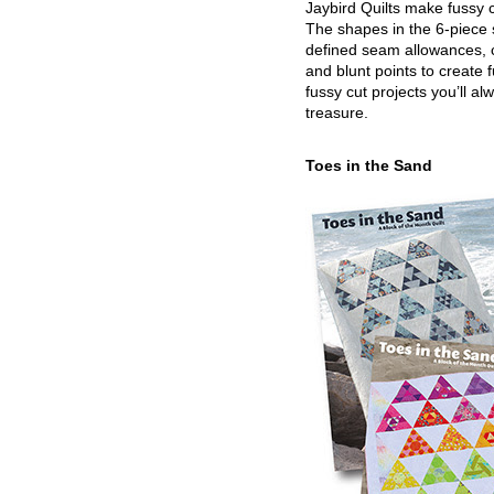
Jaybird Quilts make fussy c
The shapes in the 6-piece 
defined seam allowances, 
and blunt points to create 
fussy cut projects you’ll al
treasure.
Toes in the Sand