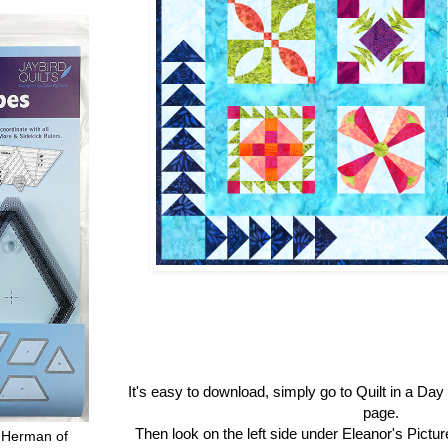
It's easy to download, simply go to Quilt in a Da
page.
Then look on the left side under Eleanor's Pictu
 Herman of