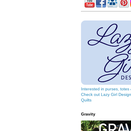
Interested in purses, tote
Check out Lazy Girl Design
Quilts
Gravity