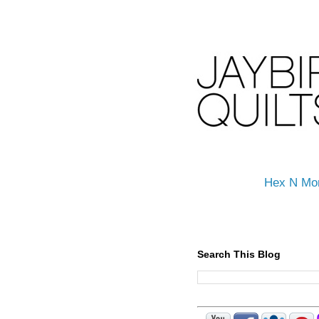
Hex N Mo
Search This Blog