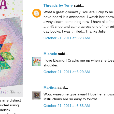
Threads by Terry
said...
What a great giveaway. You are lucky to be 
have heard it is awesome. I watch her shows
always learn something new. I have all of her
a thrift shop and came across one of her orig
day books. I was thrilled...Thanks Julie
October 21, 2011 at 6:23 AM
Michele
said...
I love Eleanor! Cracks me up when she toss
shoulder.
October 21, 2011 at 6:29 AM
Martina
said...
Wow, waesome give away! I love her shows
instructions are so easy to follow!
g nine distinct
ructed using
October 21, 2011 at 6:33 AM
dekick