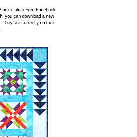
Blocks into a Free Facebook
th, you can download a new
e. They are currently on their
.