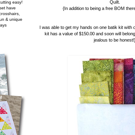
Quilt.
utting easy!
set have
{In addition to being a free BOM there
crosshairs,
fun & unique
ways
I was able to get my hands on one batik kit with 
kit has a value of $150.00 and soon will belong
jealous to be honest!