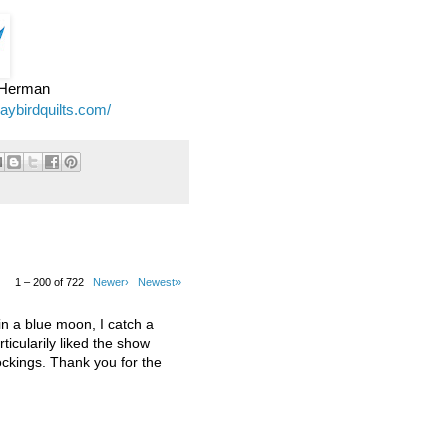
e Herman
jaybirdquilts.com/
1 – 200 of 722
Newer›
Newest»
 a blue moon, I catch a
ticularily liked the show
kings. Thank you for the