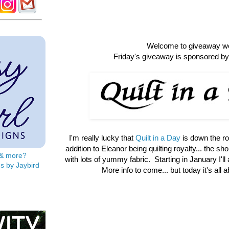
Welcome to giveaway w
Friday's giveaway is sponsored by 
I'm really lucky that
Quilt in a Day
is down the r
addition to Eleanor being quilting royalty... the shop 
s & more?
with lots of yummy fabric. Starting in January I'll
s by Jaybird
More info to come... but today it's all 