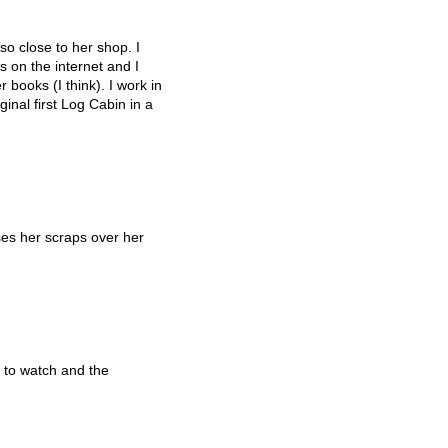
so close to her shop. I
 on the internet and I
 books (I think). I work in
inal first Log Cabin in a
es her scraps over her
 to watch and the