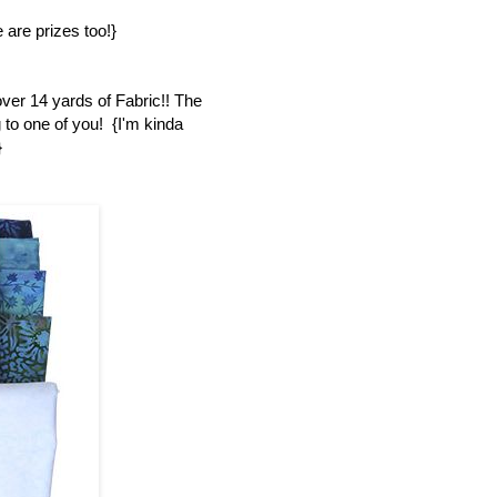
 are prizes too!}
over 14 yards of Fabric!! The
 to one of you! {I'm kinda
}