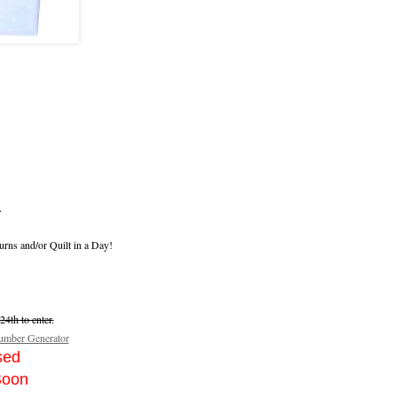
.
urns and/or Quilt in a Day!
4th to enter.
mber Generator
sed
Soon