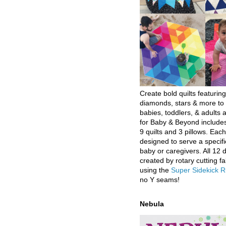
Create bold quilts featuring
diamonds, stars & more to 
babies, toddlers, & adults a
for Baby & Beyond includes
9 quilts and 3 pillows. Eac
designed to serve a specifi
baby or caregivers. All 12 
created by rotary cutting fa
using the
Super Sidekick R
no Y seams!
Nebula