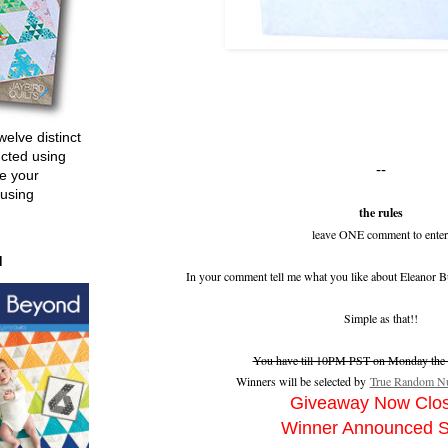
welve distinct
ucted using
--
e your
 using
the rules
leave ONE comment to enter
d
In your comment tell me what you like about Eleanor B
Simple as that!!
You have till 10PM PST on Monday the 2
Winners will be selected by
True Random Nu
Giveaway Now Clo
Winner Announced 