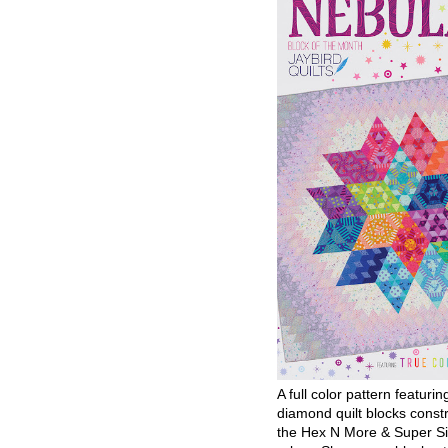
A full color pattern featurin
diamond quilt blocks const
the Hex N More & Super Si