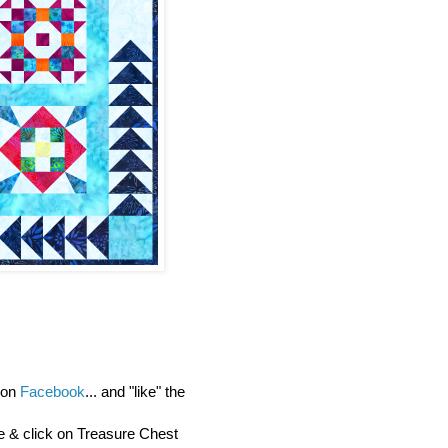
y on
Facebook
... and "like" the
re & click on Treasure Chest