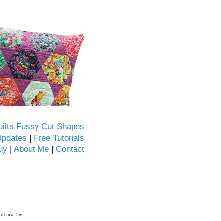
uilts Fussy Cut Shapes
Updates
|
Free Tutorials
uy
|
About Me
|
Contact
ilt in a Day