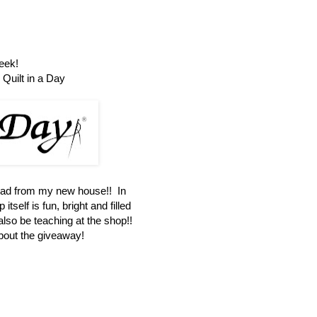
eek!
Quilt in a Day
oad from my new house!! In
itself is fun, bright and filled
 also be teaching at the shop!!
about the giveaway!