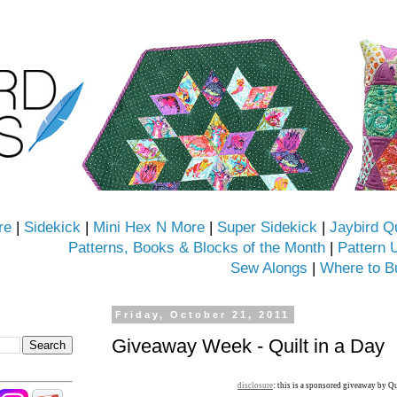
re
|
Sidekick
|
Mini Hex N More
|
Super Sidekick
|
Jaybird Q
Patterns, Books & Blocks of the Month
|
Pattern 
Sew Alongs
|
Where to B
Friday, October 21, 2011
Giveaway Week - Quilt in a Day
disclosure
: this is a sponsored giveaway by Qu