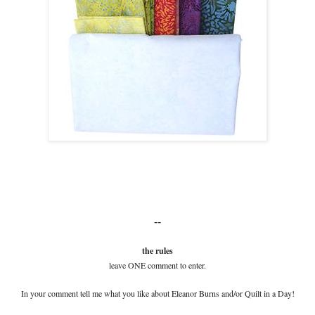
--
the rules
leave ONE comment to enter.
In your comment tell me what you like about Eleanor Burns and/or Quilt in a Day!