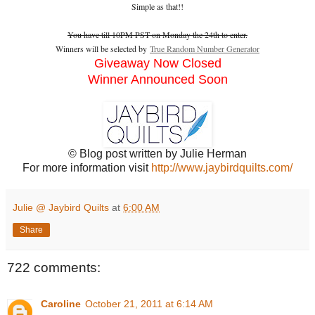
Simple as that!!
You have till 10PM PST on Monday the 24th to enter.
Winners will be selected by
True Random Number Generator
Giveaway Now Closed
Winner Announced Soon
© Blog post written by Julie Herman
For more information visit
http://www.jaybirdquilts.com/
Julie @ Jaybird Quilts
at
6:00 AM
Share
722 comments:
Caroline
October 21, 2011 at 6:14 AM