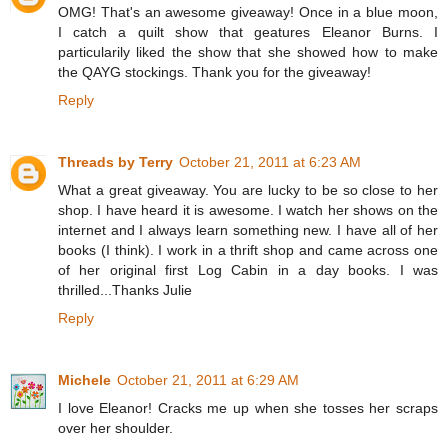
OMG! That's an awesome giveaway! Once in a blue moon,
I catch a quilt show that geatures Eleanor Burns. I
particularily liked the show that she showed how to make
the QAYG stockings. Thank you for the giveaway!
Reply
Threads by Terry
October 21, 2011 at 6:23 AM
What a great giveaway. You are lucky to be so close to her
shop. I have heard it is awesome. I watch her shows on the
internet and I always learn something new. I have all of her
books (I think). I work in a thrift shop and came across one
of her original first Log Cabin in a day books. I was
thrilled...Thanks Julie
Reply
Michele
October 21, 2011 at 6:29 AM
I love Eleanor! Cracks me up when she tosses her scraps
over her shoulder.