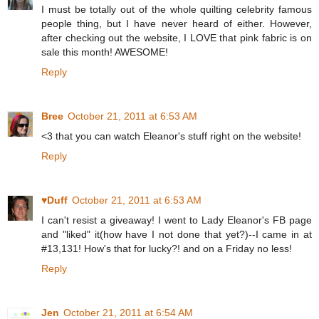
I must be totally out of the whole quilting celebrity famous
people thing, but I have never heard of either. However,
after checking out the website, I LOVE that pink fabric is on
sale this month! AWESOME!
Reply
Bree
October 21, 2011 at 6:53 AM
<3 that you can watch Eleanor's stuff right on the website!
Reply
♥Duff
October 21, 2011 at 6:53 AM
I can't resist a giveaway! I went to Lady Eleanor's FB page
and "liked" it(how have I not done that yet?)--I came in at
#13,131! How's that for lucky?! and on a Friday no less!
Reply
Jen
October 21, 2011 at 6:54 AM