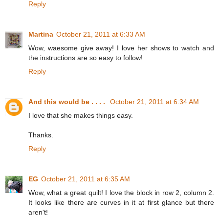
Reply
Martina
October 21, 2011 at 6:33 AM
Wow, waesome give away! I love her shows to watch and
the instructions are so easy to follow!
Reply
And this would be . . . .
October 21, 2011 at 6:34 AM
I love that she makes things easy.
Thanks.
Reply
EG
October 21, 2011 at 6:35 AM
Wow, what a great quilt! I love the block in row 2, column 2.
It looks like there are curves in it at first glance but there
aren't!