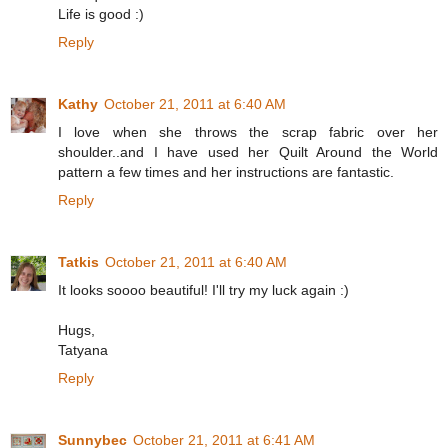
Life is good :)
Reply
Kathy
October 21, 2011 at 6:40 AM
I love when she throws the scrap fabric over her
shoulder..and I have used her Quilt Around the World
pattern a few times and her instructions are fantastic.
Reply
Tatkis
October 21, 2011 at 6:40 AM
It looks soooo beautiful! I'll try my luck again :)
Hugs,
Tatyana
Reply
Sunnybec
October 21, 2011 at 6:41 AM