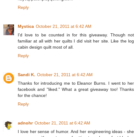
Reply
Mystica
October 21, 2011 at 6:42 AM
I'd love to be counted in for this giveaway. Though not
familiar at all with her quilts I did visit her site. Like the log
cabin design quilt most of all.
Reply
Sandi K.
October 21, 2011 at 6:42 AM
Thanks for introducing me to Eleanor Burns. I went to her
facebook and "liked." What a great giveaway too! Thanks
for the chance!
Reply
adnohr
October 21, 2011 at 6:42 AM
I love her sense of humor. And her engineering ideas - she