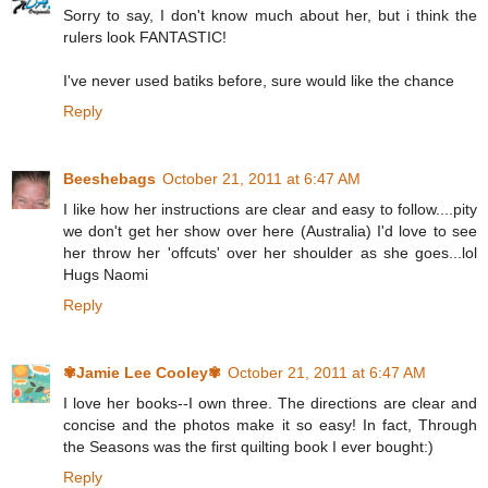
Sorry to say, I don't know much about her, but i think the
rulers look FANTASTIC!
I've never used batiks before, sure would like the chance
Reply
Beeshebags
October 21, 2011 at 6:47 AM
I like how her instructions are clear and easy to follow....pity
we don't get her show over here (Australia) I'd love to see
her throw her 'offcuts' over her shoulder as she goes...lol
Hugs Naomi
Reply
✾Jamie Lee Cooley✾
October 21, 2011 at 6:47 AM
I love her books--I own three. The directions are clear and
concise and the photos make it so easy! In fact, Through
the Seasons was the first quilting book I ever bought:)
Reply