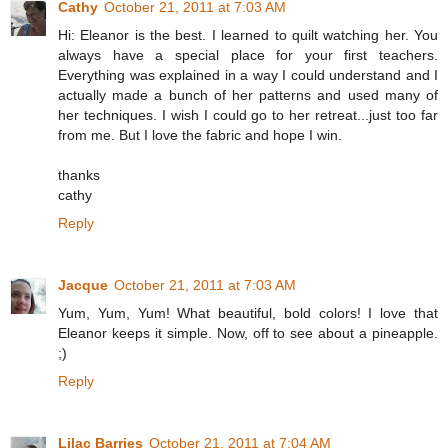
Cathy
October 21, 2011 at 7:03 AM
Hi: Eleanor is the best. I learned to quilt watching her. You
always have a special place for your first teachers.
Everything was explained in a way I could understand and I
actually made a bunch of her patterns and used many of
her techniques. I wish I could go to her retreat...just too far
from me. But I love the fabric and hope I win.
thanks
cathy
Reply
Jacque
October 21, 2011 at 7:03 AM
Yum, Yum, Yum! What beautiful, bold colors! I love that
Eleanor keeps it simple. Now, off to see about a pineapple.
;)
Reply
Lilac Barries
October 21, 2011 at 7:04 AM