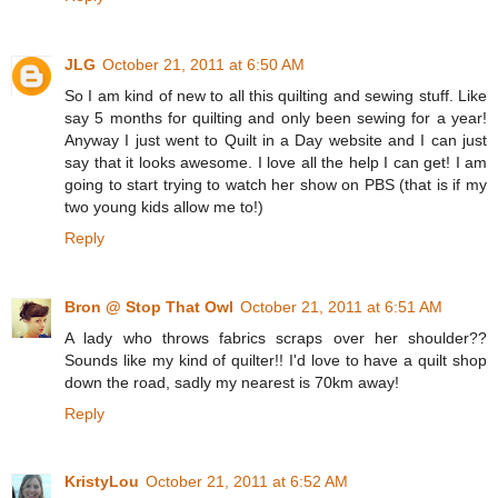
JLG
October 21, 2011 at 6:50 AM
So I am kind of new to all this quilting and sewing stuff. Like
say 5 months for quilting and only been sewing for a year!
Anyway I just went to Quilt in a Day website and I can just
say that it looks awesome. I love all the help I can get! I am
going to start trying to watch her show on PBS (that is if my
two young kids allow me to!)
Reply
Bron @ Stop That Owl
October 21, 2011 at 6:51 AM
A lady who throws fabrics scraps over her shoulder??
Sounds like my kind of quilter!! I'd love to have a quilt shop
down the road, sadly my nearest is 70km away!
Reply
KristyLou
October 21, 2011 at 6:52 AM