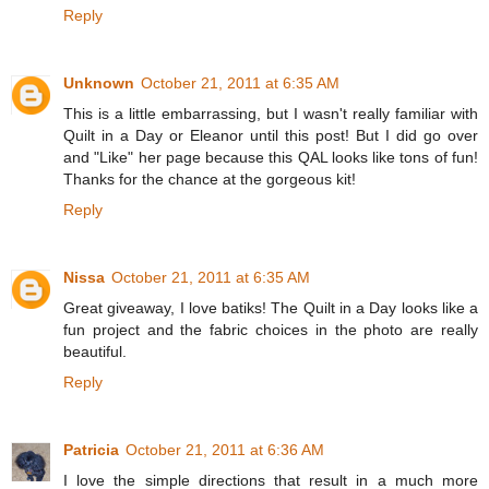
Reply
Unknown
October 21, 2011 at 6:35 AM
This is a little embarrassing, but I wasn't really familiar with
Quilt in a Day or Eleanor until this post! But I did go over
and "Like" her page because this QAL looks like tons of fun!
Thanks for the chance at the gorgeous kit!
Reply
Nissa
October 21, 2011 at 6:35 AM
Great giveaway, I love batiks! The Quilt in a Day looks like a
fun project and the fabric choices in the photo are really
beautiful.
Reply
Patricia
October 21, 2011 at 6:36 AM
I love the simple directions that result in a much more