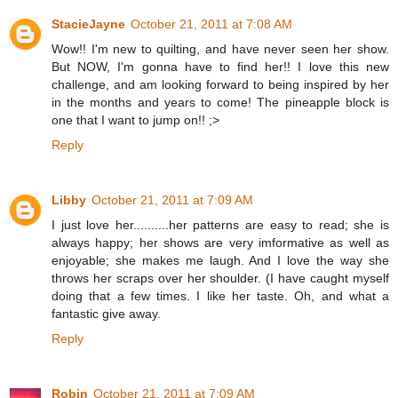
StacieJayne
October 21, 2011 at 7:08 AM
Wow!! I'm new to quilting, and have never seen her show.
But NOW, I'm gonna have to find her!! I love this new
challenge, and am looking forward to being inspired by her
in the months and years to come! The pineapple block is
one that I want to jump on!! ;>
Reply
Libby
October 21, 2011 at 7:09 AM
I just love her..........her patterns are easy to read; she is
always happy; her shows are very imformative as well as
enjoyable; she makes me laugh. And I love the way she
throws her scraps over her shoulder. (I have caught myself
doing that a few times. I like her taste. Oh, and what a
fantastic give away.
Reply
Robin
October 21, 2011 at 7:09 AM