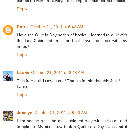
comes up with great ways of cutting to make perfect blocks.
Reply
Dottie
October 21, 2011 at 6:43 AM
I love the Quilt in Day series of books. I learned to quilt with
the Log Cabin pattern .. and still have the book with my
notes !!
Reply
Laurie
October 21, 2011 at 6:43 AM
This free quilt is awesome! Thanks for sharing this Julie!
Laurie
Reply
Jocelyn
October 21, 2011 at 6:43 AM
I learned to quilt the old fashioned way with scissors and
templates. My sis in law took a Quilt in a Day class and it