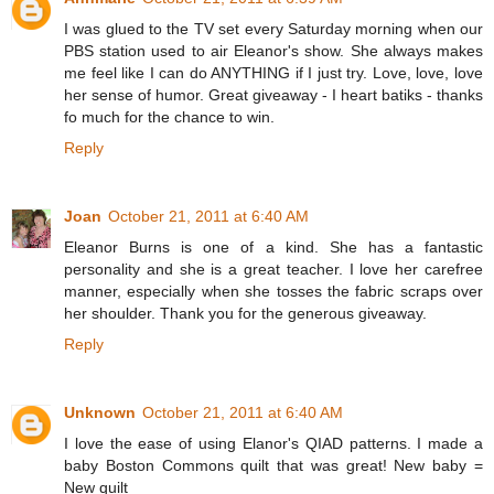
I was glued to the TV set every Saturday morning when our
PBS station used to air Eleanor's show. She always makes
me feel like I can do ANYTHING if I just try. Love, love, love
her sense of humor. Great giveaway - I heart batiks - thanks
fo much for the chance to win.
Reply
Joan
October 21, 2011 at 6:40 AM
Eleanor Burns is one of a kind. She has a fantastic
personality and she is a great teacher. I love her carefree
manner, especially when she tosses the fabric scraps over
her shoulder. Thank you for the generous giveaway.
Reply
Unknown
October 21, 2011 at 6:40 AM
I love the ease of using Elanor's QIAD patterns. I made a
baby Boston Commons quilt that was great! New baby =
New quilt