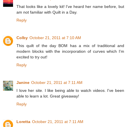
That looks like a lovely kit! I've heard her name before, but
am not familiar with Quilt in a Day.
Reply
Colby
October 21, 2011 at 7:10 AM
This quilt of the day BOM has a mix of traditional and
modern blocks with the incorporation of curves which I'm
excited to try out!
Reply
Janine
October 21, 2011 at 7:11 AM
I love her site. I like being able to watch videos. I've been
able to learn a lot. Great giveaway!
Reply
Loretta
October 21, 2011 at 7:11 AM