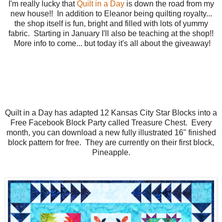
I'm really lucky that
Quilt in a Day
is down the road from my
new house!! In addition to Eleanor being quilting royalty...
the shop itself is fun, bright and filled with lots of yummy
fabric. Starting in January I'll also be teaching at the shop!!
More info to come... but today it's all about the giveaway!
Quilt in a Day has adapted 12 Kansas City Star Blocks into a
Free Facebook Block Party called Treasure Chest. Every
month, you can download a new fully illustrated 16" finished
block pattern for free. They are currently on their first block,
Pineapple.