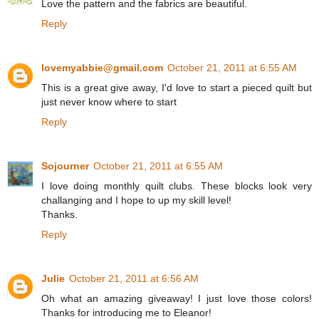
Love the pattern and the fabrics are beautiful.
Reply
lovemyabbie@gmail.com
October 21, 2011 at 6:55 AM
This is a great give away, I'd love to start a pieced quilt but
just never know where to start
Reply
Sojourner
October 21, 2011 at 6:55 AM
I love doing monthly quilt clubs. These blocks look very
challanging and I hope to up my skill level!
Thanks.
Reply
Julie
October 21, 2011 at 6:56 AM
Oh what an amazing giveaway! I just love those colors!
Thanks for introducing me to Eleanor!