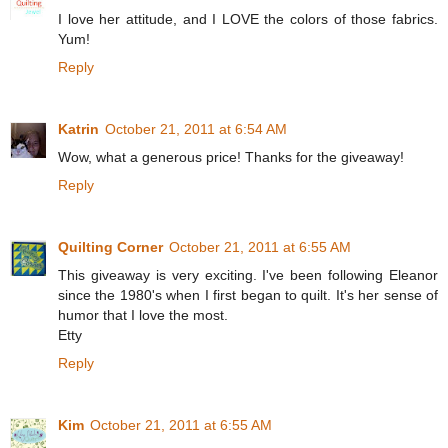
I love her attitude, and I LOVE the colors of those fabrics.
Yum!
Reply
Katrin
October 21, 2011 at 6:54 AM
Wow, what a generous price! Thanks for the giveaway!
Reply
Quilting Corner
October 21, 2011 at 6:55 AM
This giveaway is very exciting. I've been following Eleanor
since the 1980's when I first began to quilt. It's her sense of
humor that I love the most.
Etty
Reply
Kim
October 21, 2011 at 6:55 AM