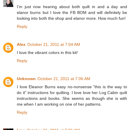
I'm just now hearing about both quilt in and a day and
elanor burns but I love the FB BOM and will definitely be
looking into both the shop and elanor more. How much fun!
Reply
Alex
October 21, 2011 at 7:04 AM
I love the vibrant colors in this kit!
Reply
Unknown
October 21, 2011 at 7:06 AM
I love Eleanor Burns easy no-nonsense "this is the way to
do it" instructions for quilting. I love love her Log Cabin quilt
instructions and books. She seems as though she is with
me when I am working on one of her patterns.
Reply