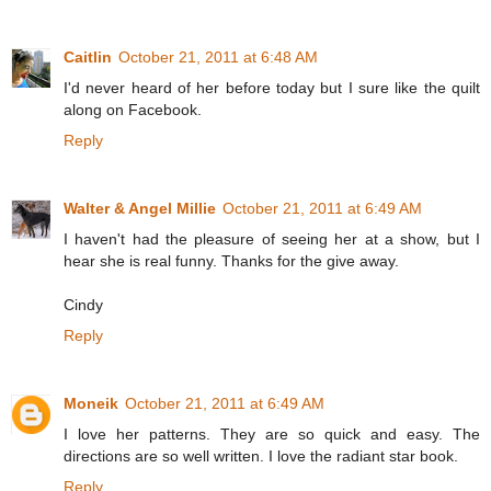
Caitlin
October 21, 2011 at 6:48 AM
I'd never heard of her before today but I sure like the quilt
along on Facebook.
Reply
Walter & Angel Millie
October 21, 2011 at 6:49 AM
I haven't had the pleasure of seeing her at a show, but I
hear she is real funny. Thanks for the give away.
Cindy
Reply
Moneik
October 21, 2011 at 6:49 AM
I love her patterns. They are so quick and easy. The
directions are so well written. I love the radiant star book.
Reply