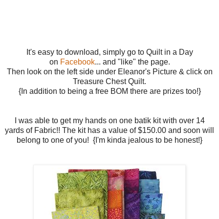
It's easy to download, simply go to Quilt in a Day
on
Facebook
... and "like" the page.
Then look on the left side under Eleanor's Picture & click on
Treasure Chest Quilt.
{In addition to being a free BOM there are prizes too!}
I was able to get my hands on one batik kit with over 14
yards of Fabric!! The kit has a value of $150.00 and soon will
belong to one of you! {I'm kinda jealous to be honest!}