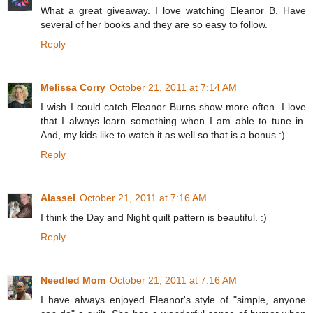
What a great giveaway. I love watching Eleanor B. Have
several of her books and they are so easy to follow.
Reply
Melissa Corry
October 21, 2011 at 7:14 AM
I wish I could catch Eleanor Burns show more often. I love
that I always learn something when I am able to tune in.
And, my kids like to watch it as well so that is a bonus :)
Reply
Alassel
October 21, 2011 at 7:16 AM
I think the Day and Night quilt pattern is beautiful. :)
Reply
Needled Mom
October 21, 2011 at 7:16 AM
I have always enjoyed Eleanor's style of "simple, anyone