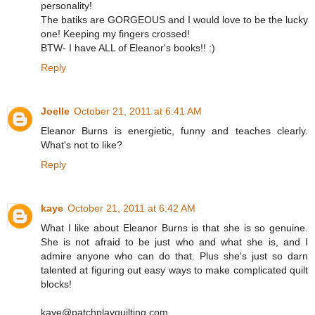
personality!
The batiks are GORGEOUS and I would love to be the lucky
one! Keeping my fingers crossed!
BTW- I have ALL of Eleanor's books!! :)
Reply
Joelle
October 21, 2011 at 6:41 AM
Eleanor Burns is energietic, funny and teaches clearly.
What's not to like?
Reply
kaye
October 21, 2011 at 6:42 AM
What I like about Eleanor Burns is that she is so genuine.
She is not afraid to be just who and what she is, and I
admire anyone who can do that. Plus she's just so darn
talented at figuring out easy ways to make complicated quilt
blocks!
kaye@patchplayquilting.com