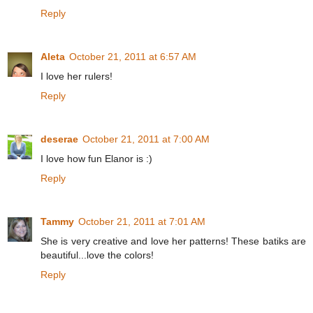
Reply
Aleta
October 21, 2011 at 6:57 AM
I love her rulers!
Reply
deserae
October 21, 2011 at 7:00 AM
I love how fun Elanor is :)
Reply
Tammy
October 21, 2011 at 7:01 AM
She is very creative and love her patterns! These batiks are
beautiful...love the colors!
Reply