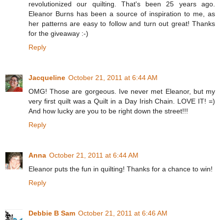
revolutionized our quilting. That's been 25 years ago.
Eleanor Burns has been a source of inspiration to me, as
her patterns are easy to follow and turn out great! Thanks
for the giveaway :-)
Reply
Jacqueline
October 21, 2011 at 6:44 AM
OMG! Those are gorgeous. Ive never met Eleanor, but my
very first quilt was a Quilt in a Day Irish Chain. LOVE IT! =)
And how lucky are you to be right down the street!!!
Reply
Anna
October 21, 2011 at 6:44 AM
Eleanor puts the fun in quilting! Thanks for a chance to win!
Reply
Debbie B Sam
October 21, 2011 at 6:46 AM