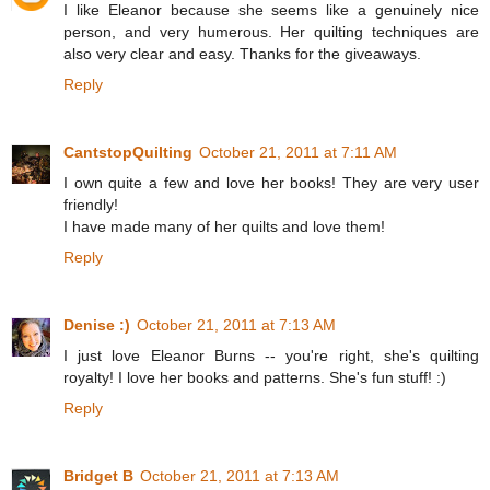
I like Eleanor because she seems like a genuinely nice
person, and very humerous. Her quilting techniques are
also very clear and easy. Thanks for the giveaways.
Reply
CantstopQuilting
October 21, 2011 at 7:11 AM
I own quite a few and love her books! They are very user
friendly!
I have made many of her quilts and love them!
Reply
Denise :)
October 21, 2011 at 7:13 AM
I just love Eleanor Burns -- you're right, she's quilting
royalty! I love her books and patterns. She's fun stuff! :)
Reply
Bridget B
October 21, 2011 at 7:13 AM