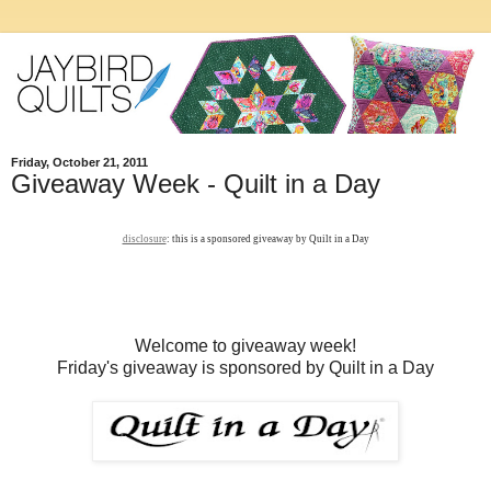
Friday, October 21, 2011
Giveaway Week - Quilt in a Day
disclosure
: this is a sponsored giveaway by Quilt in a Day
Welcome to giveaway week!
Friday's giveaway is sponsored by Quilt in a Day