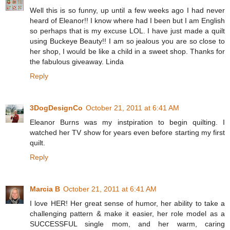
Well this is so funny, up until a few weeks ago I had never
heard of Eleanor!! I know where had I been but I am English
so perhaps that is my excuse LOL. I have just made a quilt
using Buckeye Beauty!! I am so jealous you are so close to
her shop, I would be like a child in a sweet shop. Thanks for
the fabulous giveaway. Linda
Reply
3DogDesignCo
October 21, 2011 at 6:41 AM
Eleanor Burns was my instpiration to begin quilting. I
watched her TV show for years even before starting my first
quilt.
Reply
Marcia B
October 21, 2011 at 6:41 AM
I love HER! Her great sense of humor, her ability to take a
challenging pattern & make it easier, her role model as a
SUCCESSFUL single mom, and her warm, caring