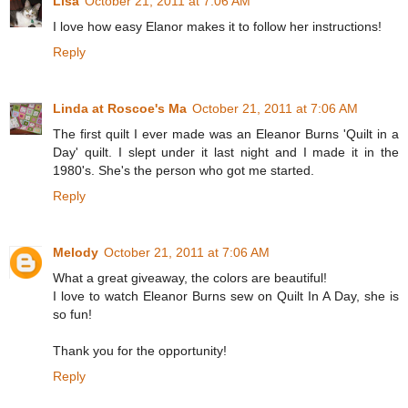
Lisa
October 21, 2011 at 7:06 AM
I love how easy Elanor makes it to follow her instructions!
Reply
Linda at Roscoe's Ma
October 21, 2011 at 7:06 AM
The first quilt I ever made was an Eleanor Burns 'Quilt in a
Day' quilt. I slept under it last night and I made it in the
1980's. She's the person who got me started.
Reply
Melody
October 21, 2011 at 7:06 AM
What a great giveaway, the colors are beautiful!
I love to watch Eleanor Burns sew on Quilt In A Day, she is
so fun!
Thank you for the opportunity!
Reply