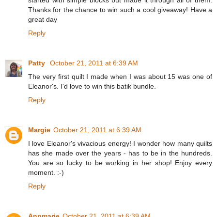
Thanks for the chance to win such a cool giveaway! Have a
great day
Reply
Patty
October 21, 2011 at 6:39 AM
The very first quilt I made when I was about 15 was one of
Eleanor's. I'd love to win this batik bundle.
Reply
Margie
October 21, 2011 at 6:39 AM
I love Eleanor's vivacious energy! I wonder how many quilts
has she made over the years - has to be in the hundreds.
You are so lucky to be working in her shop! Enjoy every
moment. :-)
Reply
Annmarie
October 21, 2011 at 6:39 AM