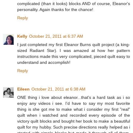
complicated (than it looks) blocks AND of course, Eleanor's
personality. Again thanks for the chance!
Reply
Kelly
October 21, 2011 at 6:37 AM
I just completed my first Eleanor Burns quilt project (a king-
sized Radiant Star). I was amazed at how her pattern
instructions made this very complicated, pieced quilt easy to
understand and accomplish!
Reply
Eileen
October 21, 2011 at 6:38 AM
ONE thing i love about eleanor...that's a hard task as i so
enjoy any videos i see. I'd have to say my most favorite
thing is she got me to make what i consider my first "real"
quilt when i watched and recorded every episode of the
victory quilt blocks and bought her book to make a beautiful
quilt for my hubby. Such precise directions really helped as i
started with simple blocks but made it through all of them.