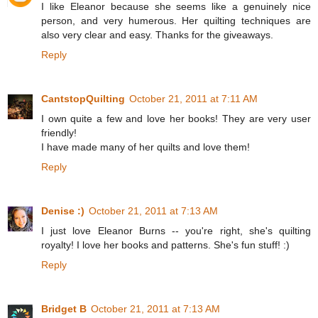
I like Eleanor because she seems like a genuinely nice
person, and very humerous. Her quilting techniques are
also very clear and easy. Thanks for the giveaways.
Reply
CantstopQuilting
October 21, 2011 at 7:11 AM
I own quite a few and love her books! They are very user
friendly!
I have made many of her quilts and love them!
Reply
Denise :)
October 21, 2011 at 7:13 AM
I just love Eleanor Burns -- you're right, she's quilting
royalty! I love her books and patterns. She's fun stuff! :)
Reply
Bridget B
October 21, 2011 at 7:13 AM