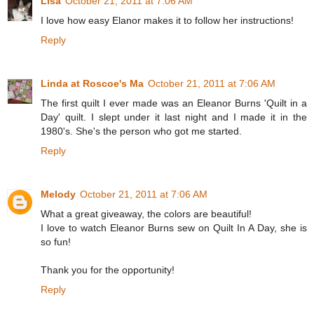
Lisa
October 21, 2011 at 7:06 AM
I love how easy Elanor makes it to follow her instructions!
Reply
Linda at Roscoe's Ma
October 21, 2011 at 7:06 AM
The first quilt I ever made was an Eleanor Burns 'Quilt in a
Day' quilt. I slept under it last night and I made it in the
1980's. She's the person who got me started.
Reply
Melody
October 21, 2011 at 7:06 AM
What a great giveaway, the colors are beautiful!
I love to watch Eleanor Burns sew on Quilt In A Day, she is
so fun!
Thank you for the opportunity!
Reply