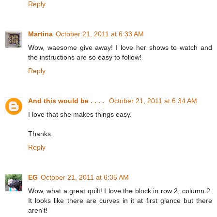
Reply
Martina
October 21, 2011 at 6:33 AM
Wow, waesome give away! I love her shows to watch and
the instructions are so easy to follow!
Reply
And this would be . . . .
October 21, 2011 at 6:34 AM
I love that she makes things easy.
Thanks.
Reply
EG
October 21, 2011 at 6:35 AM
Wow, what a great quilt! I love the block in row 2, column 2.
It looks like there are curves in it at first glance but there
aren't!