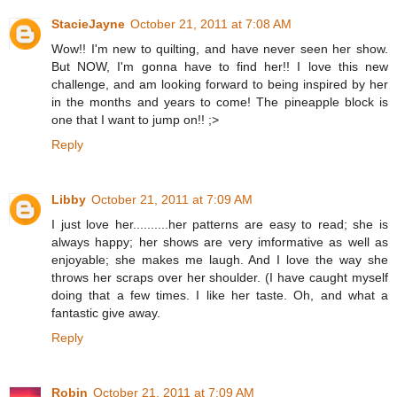
StacieJayne
October 21, 2011 at 7:08 AM
Wow!! I'm new to quilting, and have never seen her show.
But NOW, I'm gonna have to find her!! I love this new
challenge, and am looking forward to being inspired by her
in the months and years to come! The pineapple block is
one that I want to jump on!! ;>
Reply
Libby
October 21, 2011 at 7:09 AM
I just love her..........her patterns are easy to read; she is
always happy; her shows are very imformative as well as
enjoyable; she makes me laugh. And I love the way she
throws her scraps over her shoulder. (I have caught myself
doing that a few times. I like her taste. Oh, and what a
fantastic give away.
Reply
Robin
October 21, 2011 at 7:09 AM