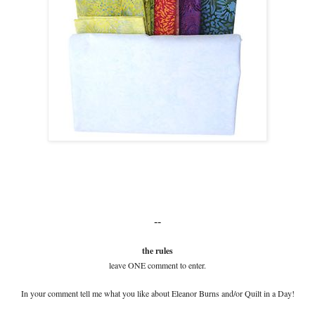
--
the rules
leave ONE comment to enter.
In your comment tell me what you like about Eleanor Burns and/or Quilt in a Day!