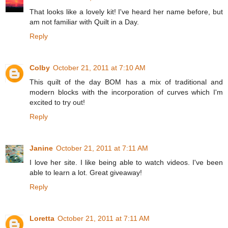
That looks like a lovely kit! I've heard her name before, but
am not familiar with Quilt in a Day.
Reply
Colby
October 21, 2011 at 7:10 AM
This quilt of the day BOM has a mix of traditional and
modern blocks with the incorporation of curves which I'm
excited to try out!
Reply
Janine
October 21, 2011 at 7:11 AM
I love her site. I like being able to watch videos. I've been
able to learn a lot. Great giveaway!
Reply
Loretta
October 21, 2011 at 7:11 AM