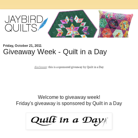
Friday, October 21, 2011
Giveaway Week - Quilt in a Day
disclosure
: this is a sponsored giveaway by Quilt in a Day
Welcome to giveaway week!
Friday's giveaway is sponsored by Quilt in a Day