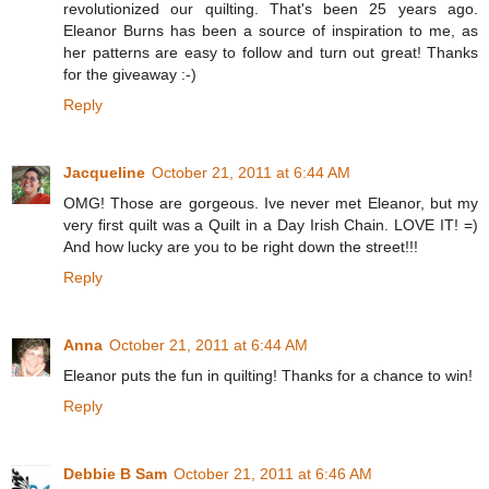
revolutionized our quilting. That's been 25 years ago.
Eleanor Burns has been a source of inspiration to me, as
her patterns are easy to follow and turn out great! Thanks
for the giveaway :-)
Reply
Jacqueline
October 21, 2011 at 6:44 AM
OMG! Those are gorgeous. Ive never met Eleanor, but my
very first quilt was a Quilt in a Day Irish Chain. LOVE IT! =)
And how lucky are you to be right down the street!!!
Reply
Anna
October 21, 2011 at 6:44 AM
Eleanor puts the fun in quilting! Thanks for a chance to win!
Reply
Debbie B Sam
October 21, 2011 at 6:46 AM