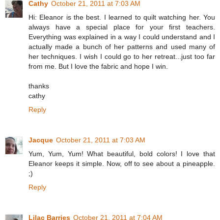
Cathy
October 21, 2011 at 7:03 AM
Hi: Eleanor is the best. I learned to quilt watching her. You
always have a special place for your first teachers.
Everything was explained in a way I could understand and I
actually made a bunch of her patterns and used many of
her techniques. I wish I could go to her retreat...just too far
from me. But I love the fabric and hope I win.
thanks
cathy
Reply
Jacque
October 21, 2011 at 7:03 AM
Yum, Yum, Yum! What beautiful, bold colors! I love that
Eleanor keeps it simple. Now, off to see about a pineapple.
;)
Reply
Lilac Barries
October 21, 2011 at 7:04 AM