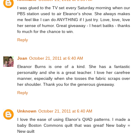
I was glued to the TV set every Saturday morning when our
PBS station used to air Eleanor's show. She always makes
me feel like I can do ANYTHING if I just try. Love, love, love
her sense of humor. Great giveaway - I heart batiks - thanks
fo much for the chance to win.
Reply
Joan
October 21, 2011 at 6:40 AM
Eleanor Burns is one of a kind. She has a fantastic
personality and she is a great teacher. I love her carefree
manner, especially when she tosses the fabric scraps over
her shoulder. Thank you for the generous giveaway.
Reply
Unknown
October 21, 2011 at 6:40 AM
I love the ease of using Elanor's QIAD patterns. I made a
baby Boston Commons quilt that was great! New baby =
New quilt