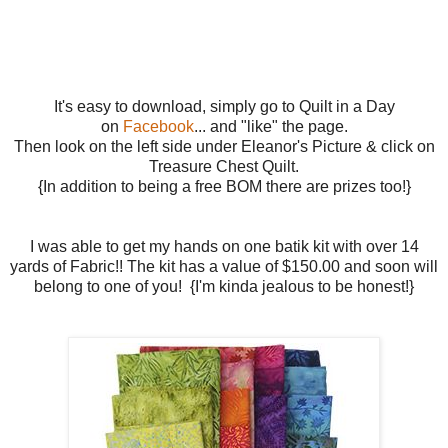
It's easy to download, simply go to Quilt in a Day
on
Facebook
... and "like" the page.
Then look on the left side under Eleanor's Picture & click on
Treasure Chest Quilt.
{In addition to being a free BOM there are prizes too!}
I was able to get my hands on one batik kit with over 14
yards of Fabric!! The kit has a value of $150.00 and soon will
belong to one of you! {I'm kinda jealous to be honest!}