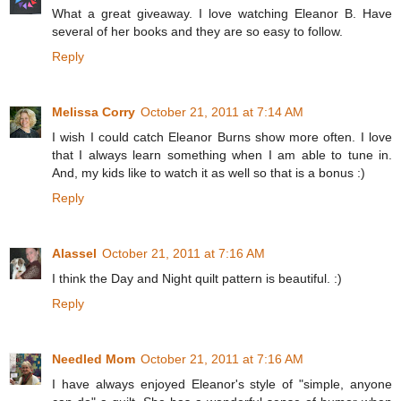
What a great giveaway. I love watching Eleanor B. Have
several of her books and they are so easy to follow.
Reply
Melissa Corry
October 21, 2011 at 7:14 AM
I wish I could catch Eleanor Burns show more often. I love
that I always learn something when I am able to tune in.
And, my kids like to watch it as well so that is a bonus :)
Reply
Alassel
October 21, 2011 at 7:16 AM
I think the Day and Night quilt pattern is beautiful. :)
Reply
Needled Mom
October 21, 2011 at 7:16 AM
I have always enjoyed Eleanor's style of "simple, anyone