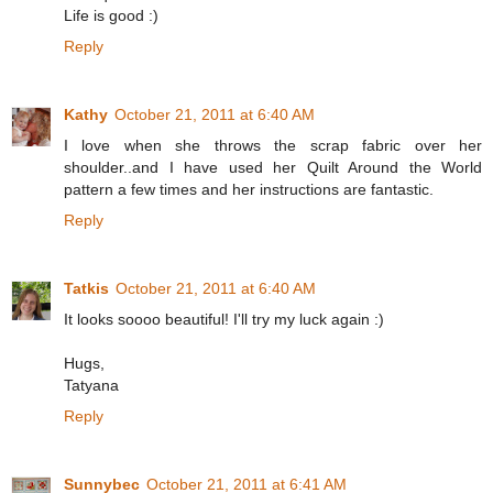
Life is good :)
Reply
Kathy
October 21, 2011 at 6:40 AM
I love when she throws the scrap fabric over her
shoulder..and I have used her Quilt Around the World
pattern a few times and her instructions are fantastic.
Reply
Tatkis
October 21, 2011 at 6:40 AM
It looks soooo beautiful! I'll try my luck again :)
Hugs,
Tatyana
Reply
Sunnybec
October 21, 2011 at 6:41 AM