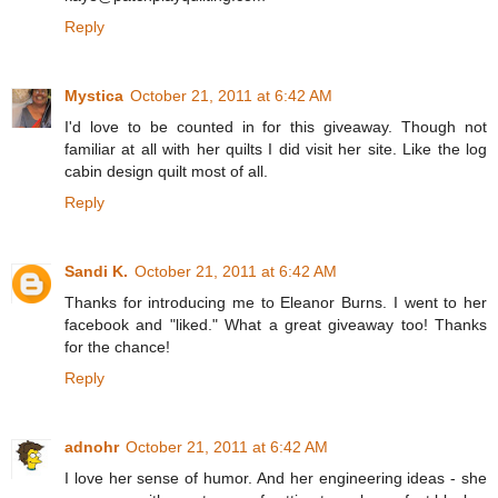
Reply
Mystica
October 21, 2011 at 6:42 AM
I'd love to be counted in for this giveaway. Though not
familiar at all with her quilts I did visit her site. Like the log
cabin design quilt most of all.
Reply
Sandi K.
October 21, 2011 at 6:42 AM
Thanks for introducing me to Eleanor Burns. I went to her
facebook and "liked." What a great giveaway too! Thanks
for the chance!
Reply
adnohr
October 21, 2011 at 6:42 AM
I love her sense of humor. And her engineering ideas - she