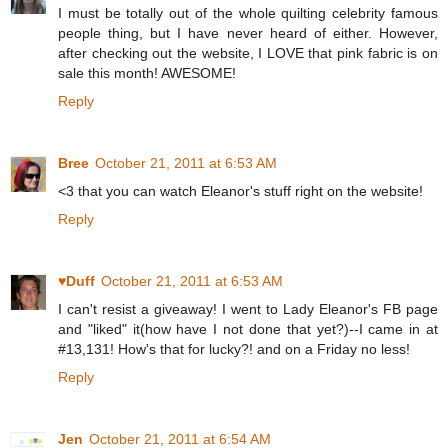
I must be totally out of the whole quilting celebrity famous
people thing, but I have never heard of either. However,
after checking out the website, I LOVE that pink fabric is on
sale this month! AWESOME!
Reply
Bree
October 21, 2011 at 6:53 AM
<3 that you can watch Eleanor's stuff right on the website!
Reply
♥Duff
October 21, 2011 at 6:53 AM
I can't resist a giveaway! I went to Lady Eleanor's FB page
and "liked" it(how have I not done that yet?)--I came in at
#13,131! How's that for lucky?! and on a Friday no less!
Reply
Jen
October 21, 2011 at 6:54 AM