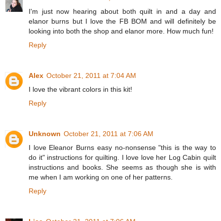
I'm just now hearing about both quilt in and a day and
elanor burns but I love the FB BOM and will definitely be
looking into both the shop and elanor more. How much fun!
Reply
Alex
October 21, 2011 at 7:04 AM
I love the vibrant colors in this kit!
Reply
Unknown
October 21, 2011 at 7:06 AM
I love Eleanor Burns easy no-nonsense "this is the way to
do it" instructions for quilting. I love love her Log Cabin quilt
instructions and books. She seems as though she is with
me when I am working on one of her patterns.
Reply