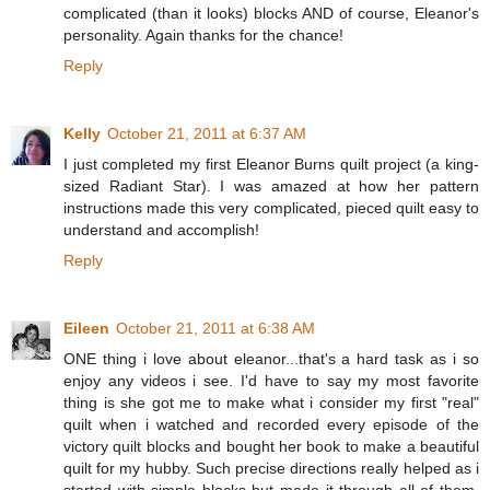
complicated (than it looks) blocks AND of course, Eleanor's
personality. Again thanks for the chance!
Reply
Kelly
October 21, 2011 at 6:37 AM
I just completed my first Eleanor Burns quilt project (a king-
sized Radiant Star). I was amazed at how her pattern
instructions made this very complicated, pieced quilt easy to
understand and accomplish!
Reply
Eileen
October 21, 2011 at 6:38 AM
ONE thing i love about eleanor...that's a hard task as i so
enjoy any videos i see. I'd have to say my most favorite
thing is she got me to make what i consider my first "real"
quilt when i watched and recorded every episode of the
victory quilt blocks and bought her book to make a beautiful
quilt for my hubby. Such precise directions really helped as i
started with simple blocks but made it through all of them.