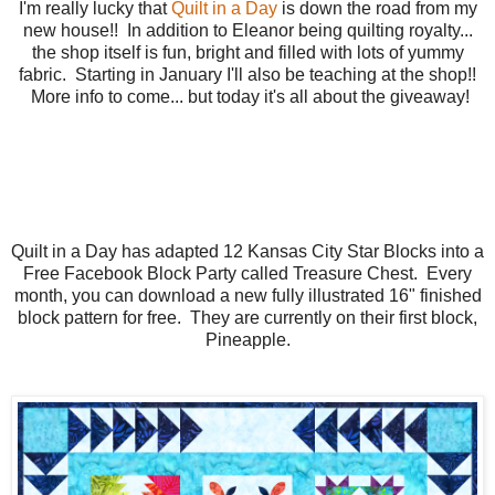
I'm really lucky that
Quilt in a Day
is down the road from my
new house!! In addition to Eleanor being quilting royalty...
the shop itself is fun, bright and filled with lots of yummy
fabric. Starting in January I'll also be teaching at the shop!!
More info to come... but today it's all about the giveaway!
Quilt in a Day has adapted 12 Kansas City Star Blocks into a
Free Facebook Block Party called Treasure Chest. Every
month, you can download a new fully illustrated 16" finished
block pattern for free. They are currently on their first block,
Pineapple.