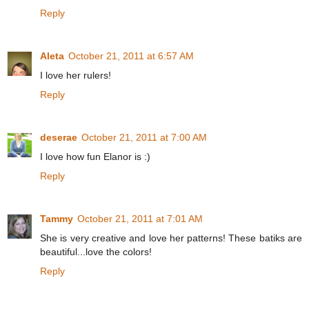
Reply
Aleta
October 21, 2011 at 6:57 AM
I love her rulers!
Reply
deserae
October 21, 2011 at 7:00 AM
I love how fun Elanor is :)
Reply
Tammy
October 21, 2011 at 7:01 AM
She is very creative and love her patterns! These batiks are
beautiful...love the colors!
Reply