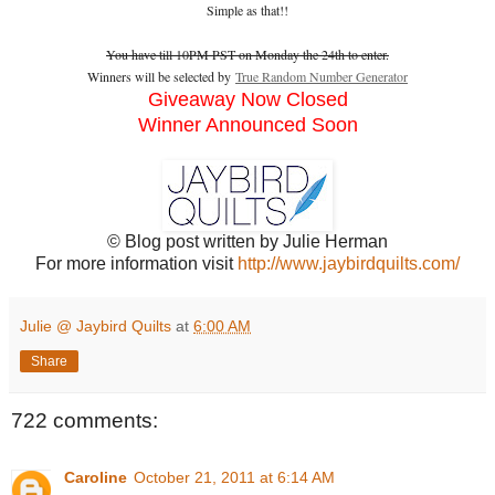
Simple as that!!
You have till 10PM PST on Monday the 24th to enter.
Winners will be selected by
True Random Number Generator
Giveaway Now Closed
Winner Announced Soon
© Blog post written by Julie Herman
For more information visit
http://www.jaybirdquilts.com/
Julie @ Jaybird Quilts
at
6:00 AM
Share
722 comments:
Caroline
October 21, 2011 at 6:14 AM