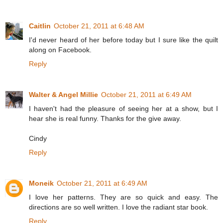
Caitlin
October 21, 2011 at 6:48 AM
I'd never heard of her before today but I sure like the quilt
along on Facebook.
Reply
Walter & Angel Millie
October 21, 2011 at 6:49 AM
I haven't had the pleasure of seeing her at a show, but I
hear she is real funny. Thanks for the give away.
Cindy
Reply
Moneik
October 21, 2011 at 6:49 AM
I love her patterns. They are so quick and easy. The
directions are so well written. I love the radiant star book.
Reply