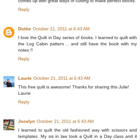
comes up with great ways of cutting to make perfect blocks.
Reply
Dottie
October 21, 2011 at 6:43 AM
I love the Quilt in Day series of books. I learned to quilt with
the Log Cabin pattern .. and still have the book with my
notes !!
Reply
Laurie
October 21, 2011 at 6:43 AM
This free quilt is awesome! Thanks for sharing this Julie!
Laurie
Reply
Jocelyn
October 21, 2011 at 6:43 AM
I learned to quilt the old fashioned way with scissors and
templates. My sis in law took a Quilt in a Day class and it