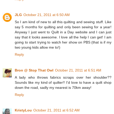
JLG
October 21, 2011 at 6:50 AM
So I am kind of new to all this quilting and sewing stuff. Like
say 5 months for quilting and only been sewing for a year!
Anyway I just went to Quilt in a Day website and I can just
say that it looks awesome. I love all the help I can get! I am
going to start trying to watch her show on PBS (that is if my
two young kids allow me to!)
Reply
Bron @ Stop That Owl
October 21, 2011 at 6:51 AM
A lady who throws fabrics scraps over her shoulder??
Sounds like my kind of quilter!! I'd love to have a quilt shop
down the road, sadly my nearest is 70km away!
Reply
KristyLou
October 21, 2011 at 6:52 AM