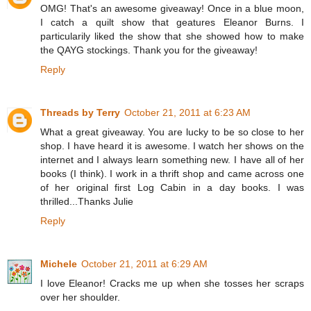
OMG! That's an awesome giveaway! Once in a blue moon,
I catch a quilt show that geatures Eleanor Burns. I
particularily liked the show that she showed how to make
the QAYG stockings. Thank you for the giveaway!
Reply
Threads by Terry
October 21, 2011 at 6:23 AM
What a great giveaway. You are lucky to be so close to her
shop. I have heard it is awesome. I watch her shows on the
internet and I always learn something new. I have all of her
books (I think). I work in a thrift shop and came across one
of her original first Log Cabin in a day books. I was
thrilled...Thanks Julie
Reply
Michele
October 21, 2011 at 6:29 AM
I love Eleanor! Cracks me up when she tosses her scraps
over her shoulder.