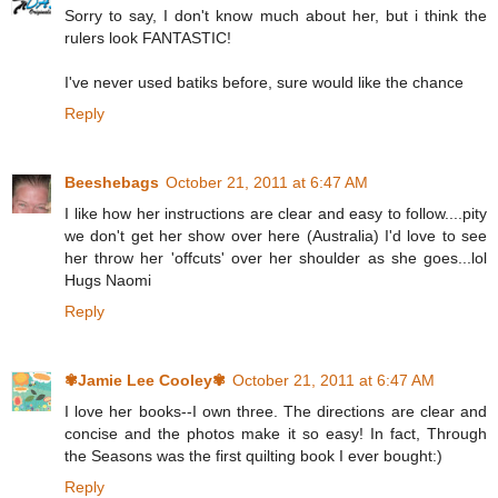
Sorry to say, I don't know much about her, but i think the
rulers look FANTASTIC!
I've never used batiks before, sure would like the chance
Reply
Beeshebags
October 21, 2011 at 6:47 AM
I like how her instructions are clear and easy to follow....pity
we don't get her show over here (Australia) I'd love to see
her throw her 'offcuts' over her shoulder as she goes...lol
Hugs Naomi
Reply
✾Jamie Lee Cooley✾
October 21, 2011 at 6:47 AM
I love her books--I own three. The directions are clear and
concise and the photos make it so easy! In fact, Through
the Seasons was the first quilting book I ever bought:)
Reply