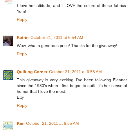
I love her attitude, and I LOVE the colors of those fabrics.
Yum!
Reply
Katrin
October 21, 2011 at 6:54 AM
Wow, what a generous price! Thanks for the giveaway!
Reply
Quilting Corner
October 21, 2011 at 6:55 AM
This giveaway is very exciting. I've been following Eleanor
since the 1980's when I first began to quilt. It's her sense of
humor that I love the most.
Etty
Reply
Kim
October 21, 2011 at 6:55 AM