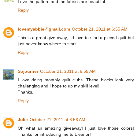
Love the pattern and the fabrics are beautiful.
Reply
lovemyabbie@gmail.com
October 21, 2011 at 6:55 AM
This is a great give away, I'd love to start a pieced quilt but
just never know where to start
Reply
Sojourner
October 21, 2011 at 6:55 AM
I love doing monthly quilt clubs. These blocks look very
challanging and I hope to up my skill level!
Thanks.
Reply
Julie
October 21, 2011 at 6:56 AM
Oh what an amazing giveaway! I just love those colors!
Thanks for introducing me to Eleanor!