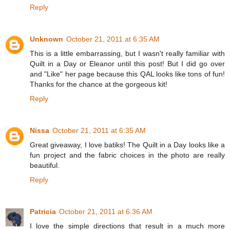
Reply
Unknown
October 21, 2011 at 6:35 AM
This is a little embarrassing, but I wasn't really familiar with
Quilt in a Day or Eleanor until this post! But I did go over
and "Like" her page because this QAL looks like tons of fun!
Thanks for the chance at the gorgeous kit!
Reply
Nissa
October 21, 2011 at 6:35 AM
Great giveaway, I love batiks! The Quilt in a Day looks like a
fun project and the fabric choices in the photo are really
beautiful.
Reply
Patricia
October 21, 2011 at 6:36 AM
I love the simple directions that result in a much more