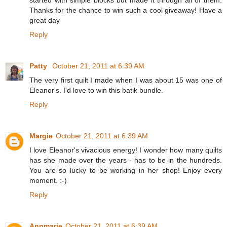
Thanks for the chance to win such a cool giveaway! Have a
great day
Reply
Patty
October 21, 2011 at 6:39 AM
The very first quilt I made when I was about 15 was one of
Eleanor's. I'd love to win this batik bundle.
Reply
Margie
October 21, 2011 at 6:39 AM
I love Eleanor's vivacious energy! I wonder how many quilts
has she made over the years - has to be in the hundreds.
You are so lucky to be working in her shop! Enjoy every
moment. :-)
Reply
Annmarie
October 21, 2011 at 6:39 AM