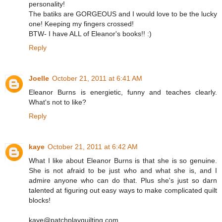
personality!
The batiks are GORGEOUS and I would love to be the lucky
one! Keeping my fingers crossed!
BTW- I have ALL of Eleanor's books!! :)
Reply
Joelle
October 21, 2011 at 6:41 AM
Eleanor Burns is energietic, funny and teaches clearly.
What's not to like?
Reply
kaye
October 21, 2011 at 6:42 AM
What I like about Eleanor Burns is that she is so genuine.
She is not afraid to be just who and what she is, and I
admire anyone who can do that. Plus she's just so darn
talented at figuring out easy ways to make complicated quilt
blocks!
kaye@patchplayquilting.com