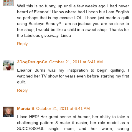
Well this is so funny, up until a few weeks ago I had never
heard of Eleanor!! I know where had I been but I am English
so perhaps that is my excuse LOL. I have just made a quilt
using Buckeye Beauty!! I am so jealous you are so close to
her shop, I would be like a child in a sweet shop. Thanks for
the fabulous giveaway. Linda
Reply
3DogDesignCo
October 21, 2011 at 6:41 AM
Eleanor Burns was my instpiration to begin quilting. I
watched her TV show for years even before starting my first
quilt.
Reply
Marcia B
October 21, 2011 at 6:41 AM
I love HER! Her great sense of humor, her ability to take a
challenging pattern & make it easier, her role model as a
SUCCESSFUL single mom, and her warm, caring