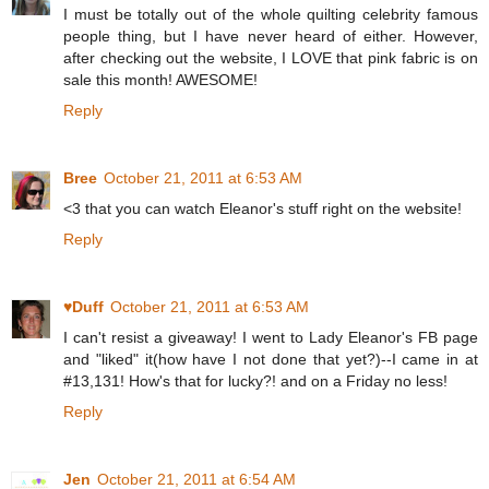
I must be totally out of the whole quilting celebrity famous
people thing, but I have never heard of either. However,
after checking out the website, I LOVE that pink fabric is on
sale this month! AWESOME!
Reply
Bree
October 21, 2011 at 6:53 AM
<3 that you can watch Eleanor's stuff right on the website!
Reply
♥Duff
October 21, 2011 at 6:53 AM
I can't resist a giveaway! I went to Lady Eleanor's FB page
and "liked" it(how have I not done that yet?)--I came in at
#13,131! How's that for lucky?! and on a Friday no less!
Reply
Jen
October 21, 2011 at 6:54 AM