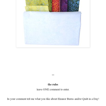
--
the rules
leave ONE comment to enter.
In your comment tell me what you like about Eleanor Burns and/or Quilt in a Day!