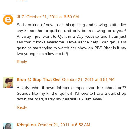
JLG
October 21, 2011 at 6:50 AM
So I am kind of new to all this quilting and sewing stuff. Like
say 5 months for quilting and only been sewing for a year!
Anyway I just went to Quilt in a Day website and I can just
say that it looks awesome. I love all the help I can get! I am
going to start trying to watch her show on PBS (that is if my
two young kids allow me to!)
Reply
Bron @ Stop That Owl
October 21, 2011 at 6:51 AM
A lady who throws fabrics scraps over her shoulder??
Sounds like my kind of quilter!! I'd love to have a quilt shop
down the road, sadly my nearest is 70km away!
Reply
KristyLou
October 21, 2011 at 6:52 AM