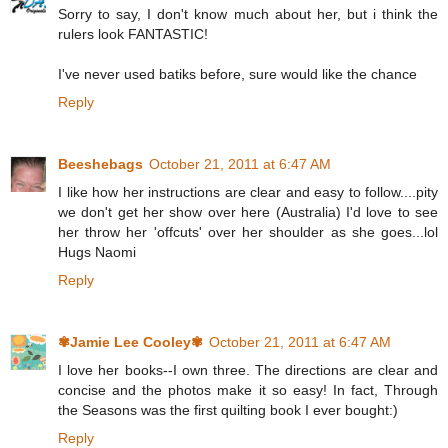
Sorry to say, I don't know much about her, but i think the
rulers look FANTASTIC!
I've never used batiks before, sure would like the chance
Reply
Beeshebags
October 21, 2011 at 6:47 AM
I like how her instructions are clear and easy to follow....pity
we don't get her show over here (Australia) I'd love to see
her throw her 'offcuts' over her shoulder as she goes...lol
Hugs Naomi
Reply
✾Jamie Lee Cooley✾
October 21, 2011 at 6:47 AM
I love her books--I own three. The directions are clear and
concise and the photos make it so easy! In fact, Through
the Seasons was the first quilting book I ever bought:)
Reply