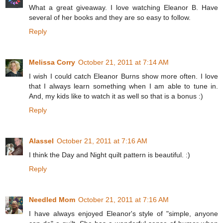
What a great giveaway. I love watching Eleanor B. Have
several of her books and they are so easy to follow.
Reply
Melissa Corry
October 21, 2011 at 7:14 AM
I wish I could catch Eleanor Burns show more often. I love
that I always learn something when I am able to tune in.
And, my kids like to watch it as well so that is a bonus :)
Reply
Alassel
October 21, 2011 at 7:16 AM
I think the Day and Night quilt pattern is beautiful. :)
Reply
Needled Mom
October 21, 2011 at 7:16 AM
I have always enjoyed Eleanor's style of "simple, anyone