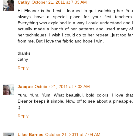
Cathy
October 21, 2011 at 7:03 AM
Hi: Eleanor is the best. I learned to quilt watching her. You
always have a special place for your first teachers.
Everything was explained in a way I could understand and I
actually made a bunch of her patterns and used many of
her techniques. I wish I could go to her retreat...just too far
from me. But I love the fabric and hope I win.
thanks
cathy
Reply
Jacque
October 21, 2011 at 7:03 AM
Yum, Yum, Yum! What beautiful, bold colors! I love that
Eleanor keeps it simple. Now, off to see about a pineapple.
;)
Reply
Lilac Barries
October 21, 2011 at 7:04 AM