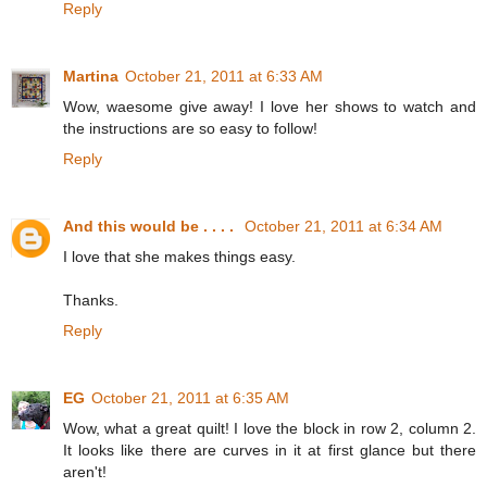
Reply
Martina
October 21, 2011 at 6:33 AM
Wow, waesome give away! I love her shows to watch and
the instructions are so easy to follow!
Reply
And this would be . . . .
October 21, 2011 at 6:34 AM
I love that she makes things easy.
Thanks.
Reply
EG
October 21, 2011 at 6:35 AM
Wow, what a great quilt! I love the block in row 2, column 2.
It looks like there are curves in it at first glance but there
aren't!