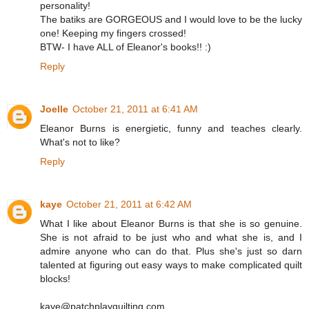
personality!
The batiks are GORGEOUS and I would love to be the lucky
one! Keeping my fingers crossed!
BTW- I have ALL of Eleanor's books!! :)
Reply
Joelle
October 21, 2011 at 6:41 AM
Eleanor Burns is energietic, funny and teaches clearly.
What's not to like?
Reply
kaye
October 21, 2011 at 6:42 AM
What I like about Eleanor Burns is that she is so genuine.
She is not afraid to be just who and what she is, and I
admire anyone who can do that. Plus she's just so darn
talented at figuring out easy ways to make complicated quilt
blocks!
kaye@patchplayquilting.com