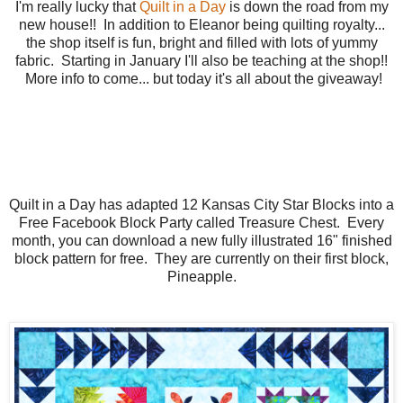
I'm really lucky that
Quilt in a Day
is down the road from my
new house!! In addition to Eleanor being quilting royalty...
the shop itself is fun, bright and filled with lots of yummy
fabric. Starting in January I'll also be teaching at the shop!!
More info to come... but today it's all about the giveaway!
Quilt in a Day has adapted 12 Kansas City Star Blocks into a
Free Facebook Block Party called Treasure Chest. Every
month, you can download a new fully illustrated 16" finished
block pattern for free. They are currently on their first block,
Pineapple.