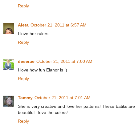
Reply
Aleta
October 21, 2011 at 6:57 AM
I love her rulers!
Reply
deserae
October 21, 2011 at 7:00 AM
I love how fun Elanor is :)
Reply
Tammy
October 21, 2011 at 7:01 AM
She is very creative and love her patterns! These batiks are
beautiful...love the colors!
Reply