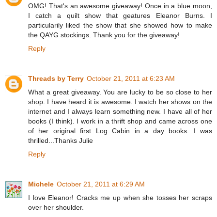
OMG! That's an awesome giveaway! Once in a blue moon,
I catch a quilt show that geatures Eleanor Burns. I
particularily liked the show that she showed how to make
the QAYG stockings. Thank you for the giveaway!
Reply
Threads by Terry
October 21, 2011 at 6:23 AM
What a great giveaway. You are lucky to be so close to her
shop. I have heard it is awesome. I watch her shows on the
internet and I always learn something new. I have all of her
books (I think). I work in a thrift shop and came across one
of her original first Log Cabin in a day books. I was
thrilled...Thanks Julie
Reply
Michele
October 21, 2011 at 6:29 AM
I love Eleanor! Cracks me up when she tosses her scraps
over her shoulder.