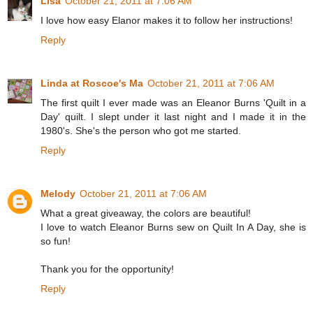
Lisa
October 21, 2011 at 7:06 AM
I love how easy Elanor makes it to follow her instructions!
Reply
Linda at Roscoe's Ma
October 21, 2011 at 7:06 AM
The first quilt I ever made was an Eleanor Burns 'Quilt in a
Day' quilt. I slept under it last night and I made it in the
1980's. She's the person who got me started.
Reply
Melody
October 21, 2011 at 7:06 AM
What a great giveaway, the colors are beautiful!
I love to watch Eleanor Burns sew on Quilt In A Day, she is
so fun!
Thank you for the opportunity!
Reply