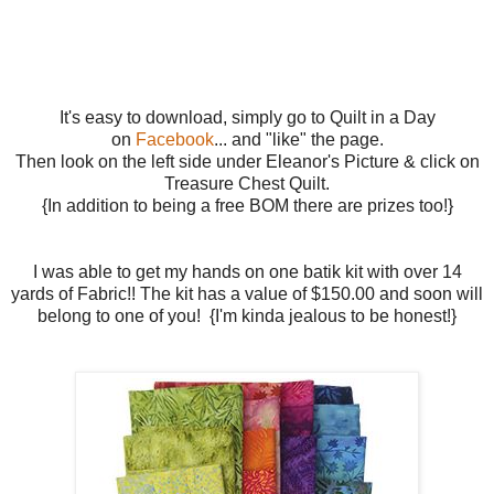
It's easy to download, simply go to Quilt in a Day
on
Facebook
... and "like" the page.
Then look on the left side under Eleanor's Picture & click on
Treasure Chest Quilt.
{In addition to being a free BOM there are prizes too!}
I was able to get my hands on one batik kit with over 14
yards of Fabric!! The kit has a value of $150.00 and soon will
belong to one of you! {I'm kinda jealous to be honest!}