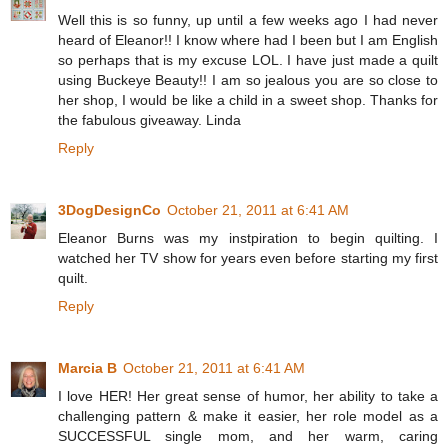
Well this is so funny, up until a few weeks ago I had never
heard of Eleanor!! I know where had I been but I am English
so perhaps that is my excuse LOL. I have just made a quilt
using Buckeye Beauty!! I am so jealous you are so close to
her shop, I would be like a child in a sweet shop. Thanks for
the fabulous giveaway. Linda
Reply
3DogDesignCo
October 21, 2011 at 6:41 AM
Eleanor Burns was my instpiration to begin quilting. I
watched her TV show for years even before starting my first
quilt.
Reply
Marcia B
October 21, 2011 at 6:41 AM
I love HER! Her great sense of humor, her ability to take a
challenging pattern & make it easier, her role model as a
SUCCESSFUL single mom, and her warm, caring