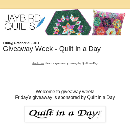
Friday, October 21, 2011
Giveaway Week - Quilt in a Day
disclosure
: this is a sponsored giveaway by Quilt in a Day
Welcome to giveaway week!
Friday's giveaway is sponsored by Quilt in a Day