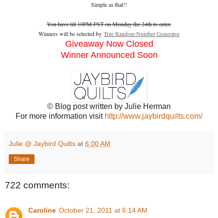
Simple as that!!
You have till 10PM PST on Monday the 24th to enter.
Winners will be selected by
True Random Number Generator
Giveaway Now Closed
Winner Announced Soon
© Blog post written by Julie Herman
For more information visit
http://www.jaybirdquilts.com/
Julie @ Jaybird Quilts
at
6:00 AM
Share
722 comments:
Caroline
October 21, 2011 at 6:14 AM