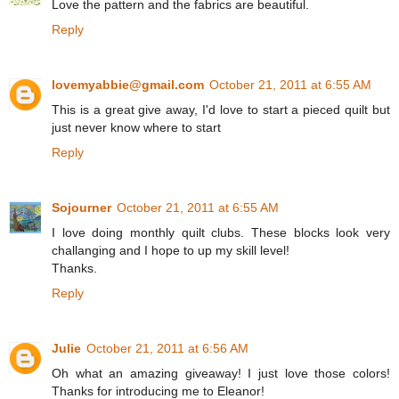
Love the pattern and the fabrics are beautiful.
Reply
lovemyabbie@gmail.com
October 21, 2011 at 6:55 AM
This is a great give away, I'd love to start a pieced quilt but
just never know where to start
Reply
Sojourner
October 21, 2011 at 6:55 AM
I love doing monthly quilt clubs. These blocks look very
challanging and I hope to up my skill level!
Thanks.
Reply
Julie
October 21, 2011 at 6:56 AM
Oh what an amazing giveaway! I just love those colors!
Thanks for introducing me to Eleanor!