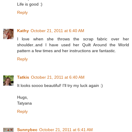
Life is good :)
Reply
Kathy
October 21, 2011 at 6:40 AM
I love when she throws the scrap fabric over her
shoulder..and I have used her Quilt Around the World
pattern a few times and her instructions are fantastic.
Reply
Tatkis
October 21, 2011 at 6:40 AM
It looks soooo beautiful! I'll try my luck again :)
Hugs,
Tatyana
Reply
Sunnybec
October 21, 2011 at 6:41 AM