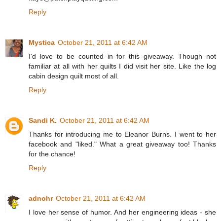
Reply
Mystica
October 21, 2011 at 6:42 AM
I'd love to be counted in for this giveaway. Though not
familiar at all with her quilts I did visit her site. Like the log
cabin design quilt most of all.
Reply
Sandi K.
October 21, 2011 at 6:42 AM
Thanks for introducing me to Eleanor Burns. I went to her
facebook and "liked." What a great giveaway too! Thanks
for the chance!
Reply
adnohr
October 21, 2011 at 6:42 AM
I love her sense of humor. And her engineering ideas - she