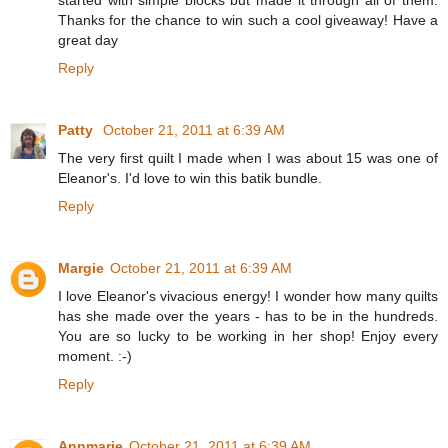
Thanks for the chance to win such a cool giveaway! Have a
great day
Reply
Patty
October 21, 2011 at 6:39 AM
The very first quilt I made when I was about 15 was one of
Eleanor's. I'd love to win this batik bundle.
Reply
Margie
October 21, 2011 at 6:39 AM
I love Eleanor's vivacious energy! I wonder how many quilts
has she made over the years - has to be in the hundreds.
You are so lucky to be working in her shop! Enjoy every
moment. :-)
Reply
Annmarie
October 21, 2011 at 6:39 AM