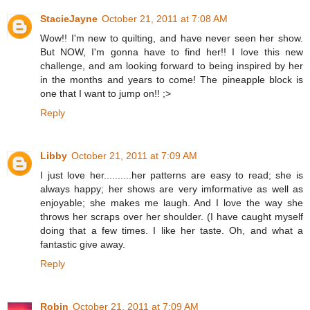
StacieJayne
October 21, 2011 at 7:08 AM
Wow!! I'm new to quilting, and have never seen her show.
But NOW, I'm gonna have to find her!! I love this new
challenge, and am looking forward to being inspired by her
in the months and years to come! The pineapple block is
one that I want to jump on!! ;>
Reply
Libby
October 21, 2011 at 7:09 AM
I just love her..........her patterns are easy to read; she is
always happy; her shows are very imformative as well as
enjoyable; she makes me laugh. And I love the way she
throws her scraps over her shoulder. (I have caught myself
doing that a few times. I like her taste. Oh, and what a
fantastic give away.
Reply
Robin
October 21, 2011 at 7:09 AM