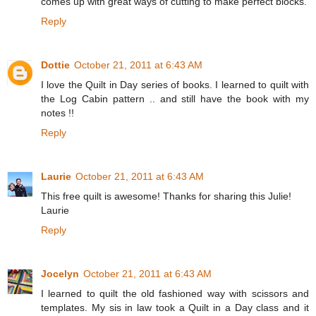
comes up with great ways of cutting to make perfect blocks.
Reply
Dottie
October 21, 2011 at 6:43 AM
I love the Quilt in Day series of books. I learned to quilt with
the Log Cabin pattern .. and still have the book with my
notes !!
Reply
Laurie
October 21, 2011 at 6:43 AM
This free quilt is awesome! Thanks for sharing this Julie!
Laurie
Reply
Jocelyn
October 21, 2011 at 6:43 AM
I learned to quilt the old fashioned way with scissors and
templates. My sis in law took a Quilt in a Day class and it