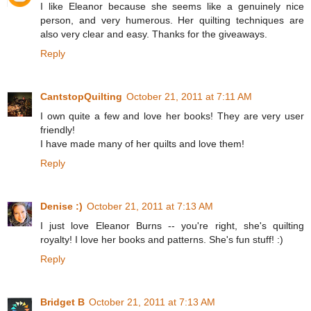
I like Eleanor because she seems like a genuinely nice
person, and very humerous. Her quilting techniques are
also very clear and easy. Thanks for the giveaways.
Reply
CantstopQuilting
October 21, 2011 at 7:11 AM
I own quite a few and love her books! They are very user
friendly!
I have made many of her quilts and love them!
Reply
Denise :)
October 21, 2011 at 7:13 AM
I just love Eleanor Burns -- you're right, she's quilting
royalty! I love her books and patterns. She's fun stuff! :)
Reply
Bridget B
October 21, 2011 at 7:13 AM