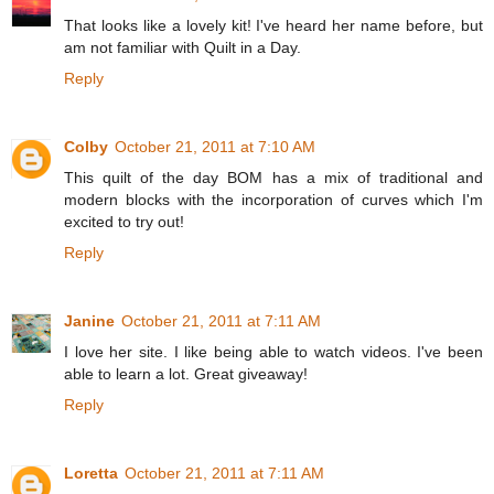
That looks like a lovely kit! I've heard her name before, but
am not familiar with Quilt in a Day.
Reply
Colby
October 21, 2011 at 7:10 AM
This quilt of the day BOM has a mix of traditional and
modern blocks with the incorporation of curves which I'm
excited to try out!
Reply
Janine
October 21, 2011 at 7:11 AM
I love her site. I like being able to watch videos. I've been
able to learn a lot. Great giveaway!
Reply
Loretta
October 21, 2011 at 7:11 AM