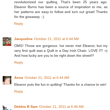
revolutionized our quilting. That's been 25 years ago.
Eleanor Burns has been a source of inspiration to me, as
her patterns are easy to follow and turn out great! Thanks
for the giveaway :-)
Reply
Jacqueline
October 21, 2011 at 6:44 AM
OMG! Those are gorgeous. Ive never met Eleanor, but my
very first quilt was a Quilt in a Day Irish Chain. LOVE IT! =)
And how lucky are you to be right down the street!!!
Reply
Anna
October 21, 2011 at 6:44 AM
Eleanor puts the fun in quilting! Thanks for a chance to win!
Reply
Debbie B Sam
October 21, 2011 at 6:46 AM