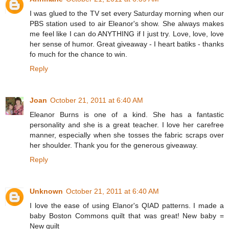
I was glued to the TV set every Saturday morning when our
PBS station used to air Eleanor's show. She always makes
me feel like I can do ANYTHING if I just try. Love, love, love
her sense of humor. Great giveaway - I heart batiks - thanks
fo much for the chance to win.
Reply
Joan
October 21, 2011 at 6:40 AM
Eleanor Burns is one of a kind. She has a fantastic
personality and she is a great teacher. I love her carefree
manner, especially when she tosses the fabric scraps over
her shoulder. Thank you for the generous giveaway.
Reply
Unknown
October 21, 2011 at 6:40 AM
I love the ease of using Elanor's QIAD patterns. I made a
baby Boston Commons quilt that was great! New baby =
New quilt