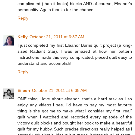
complicated (than it looks) blocks AND of course, Eleanor's
personality. Again thanks for the chance!
Reply
Kelly
October 21, 2011 at 6:37 AM
I just completed my first Eleanor Burns quilt project (a king-
sized Radiant Star). I was amazed at how her pattern
instructions made this very complicated, pieced quilt easy to
understand and accomplish!
Reply
Eileen
October 21, 2011 at 6:38 AM
ONE thing i love about eleanor...that's a hard task as i so
enjoy any videos i see. I'd have to say my most favorite
thing is she got me to make what i consider my first "real"
quilt when i watched and recorded every episode of the
victory quilt blocks and bought her book to make a beautiful
quilt for my hubby. Such precise directions really helped as i
started with simple blocks but made it through all of them.