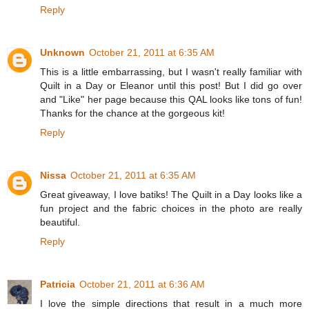
Reply
Unknown
October 21, 2011 at 6:35 AM
This is a little embarrassing, but I wasn't really familiar with
Quilt in a Day or Eleanor until this post! But I did go over
and "Like" her page because this QAL looks like tons of fun!
Thanks for the chance at the gorgeous kit!
Reply
Nissa
October 21, 2011 at 6:35 AM
Great giveaway, I love batiks! The Quilt in a Day looks like a
fun project and the fabric choices in the photo are really
beautiful.
Reply
Patricia
October 21, 2011 at 6:36 AM
I love the simple directions that result in a much more