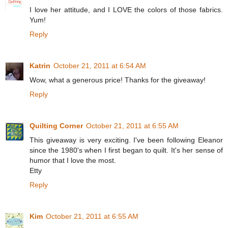
I love her attitude, and I LOVE the colors of those fabrics.
Yum!
Reply
Katrin
October 21, 2011 at 6:54 AM
Wow, what a generous price! Thanks for the giveaway!
Reply
Quilting Corner
October 21, 2011 at 6:55 AM
This giveaway is very exciting. I've been following Eleanor
since the 1980's when I first began to quilt. It's her sense of
humor that I love the most.
Etty
Reply
Kim
October 21, 2011 at 6:55 AM