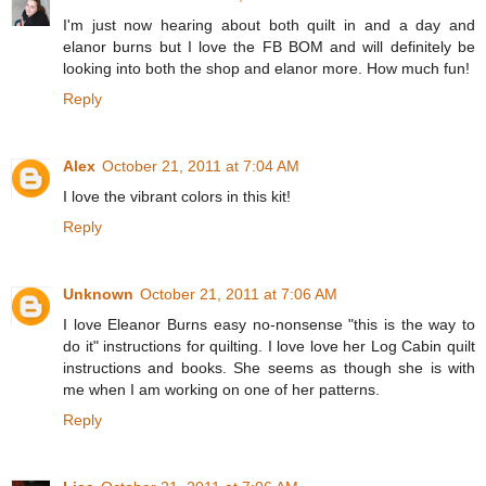
I'm just now hearing about both quilt in and a day and
elanor burns but I love the FB BOM and will definitely be
looking into both the shop and elanor more. How much fun!
Reply
Alex
October 21, 2011 at 7:04 AM
I love the vibrant colors in this kit!
Reply
Unknown
October 21, 2011 at 7:06 AM
I love Eleanor Burns easy no-nonsense "this is the way to
do it" instructions for quilting. I love love her Log Cabin quilt
instructions and books. She seems as though she is with
me when I am working on one of her patterns.
Reply