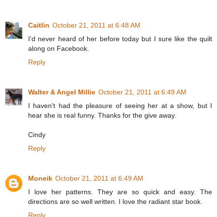
Caitlin
October 21, 2011 at 6:48 AM
I'd never heard of her before today but I sure like the quilt
along on Facebook.
Reply
Walter & Angel Millie
October 21, 2011 at 6:49 AM
I haven't had the pleasure of seeing her at a show, but I
hear she is real funny. Thanks for the give away.
Cindy
Reply
Moneik
October 21, 2011 at 6:49 AM
I love her patterns. They are so quick and easy. The
directions are so well written. I love the radiant star book.
Reply