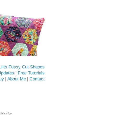
uilts Fussy Cut Shapes
Updates
|
Free Tutorials
uy
|
About Me
|
Contact
ilt in a Day