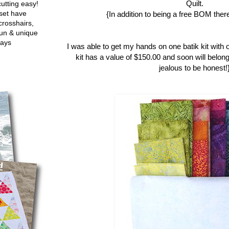
Quilt.
utting easy!
set have
{In addition to being a free BOM there
crosshairs,
fun & unique
ways
I was able to get my hands on one batik kit with 
kit has a value of $150.00 and soon will belong
jealous to be honest!