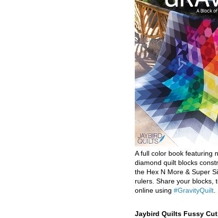
A full color book featuring n
diamond quilt blocks const
the Hex N More & Super Si
rulers. Share your blocks, t
online using
#GravityQuilt
.
Jaybird Quilts Fussy Cu