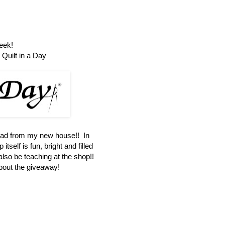
eek!
Quilt in a Day
oad from my new house!! In
itself is fun, bright and filled
 also be teaching at the shop!!
about the giveaway!