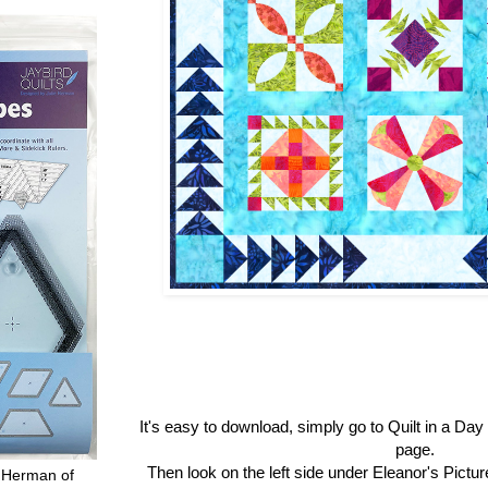
It's easy to download, simply go to Quilt in a Da
page.
Then look on the left side under Eleanor's Pictu
 Herman of