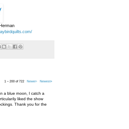
e Herman
jaybirdquilts.com/
1 – 200 of 722
Newer›
Newest»
 a blue moon, I catch a
ticularily liked the show
kings. Thank you for the