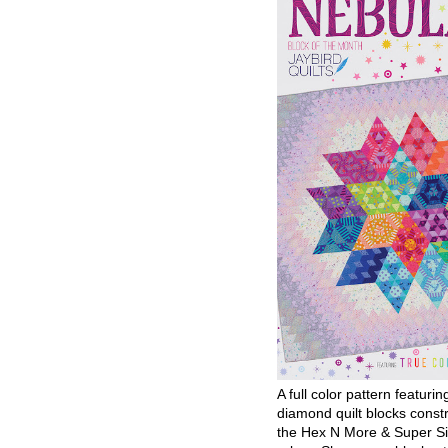
A full color pattern featurin
diamond quilt blocks const
the Hex N More & Super Si