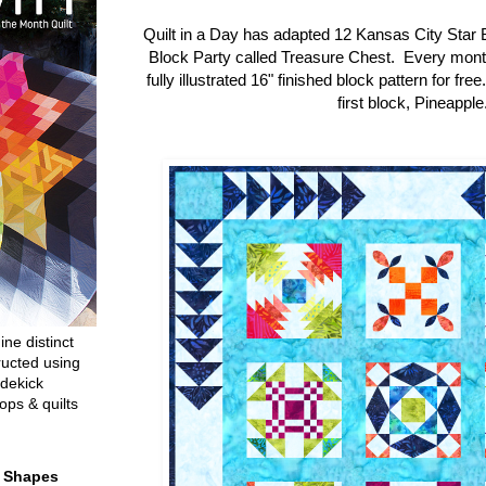
Quilt in a Day has adapted 12 Kansas City Star 
Block Party called Treasure Chest. Every mon
fully illustrated 16" finished block pattern for fre
first block, Pineapple
ine distinct
ructed using
dekick
ops & quilts
t Shapes