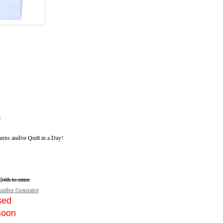
.
urns and/or Quilt in a Day!
4th to enter.
mber Generator
sed
Soon