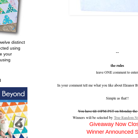
welve distinct
ucted using
--
e your
 using
the rules
leave ONE comment to enter
d
In your comment tell me what you like about Eleanor B
Simple as that!!
You have till 10PM PST on Monday the 2
Winners will be selected by
True Random Nu
Giveaway Now Clo
Winner Announced 