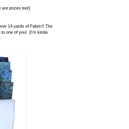
 are prizes too!}
over 14 yards of Fabric!! The
 to one of you! {I'm kinda
}