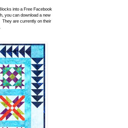
Blocks into a Free Facebook
th, you can download a new
e. They are currently on their
.