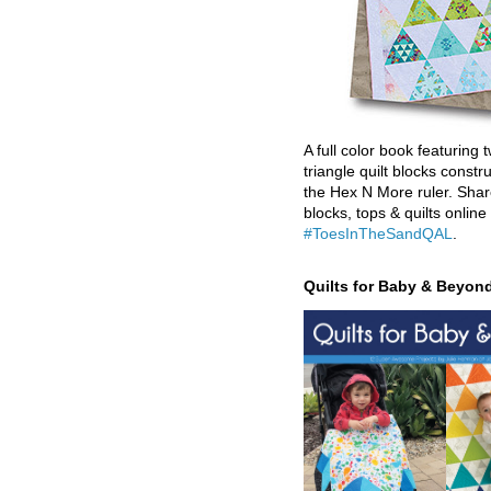
A full color book featuring t
triangle quilt blocks constr
the Hex N More ruler. Shar
blocks, tops & quilts online
#ToesInTheSandQAL
.
Quilts for Baby & Beyon