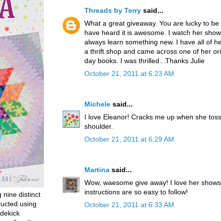
Threads by Terry
said...
What a great giveaway. You are lucky to be 
have heard it is awesome. I watch her shows
always learn something new. I have all of her
a thrift shop and came across one of her orig
day books. I was thrilled...Thanks Julie
October 21, 2011 at 6:23 AM
Michele
said...
I love Eleanor! Cracks me up when she toss
shoulder.
October 21, 2011 at 6:29 AM
Martina
said...
Wow, waesome give away! I love her shows
instructions are so easy to follow!
g nine distinct
ructed using
October 21, 2011 at 6:33 AM
dekick