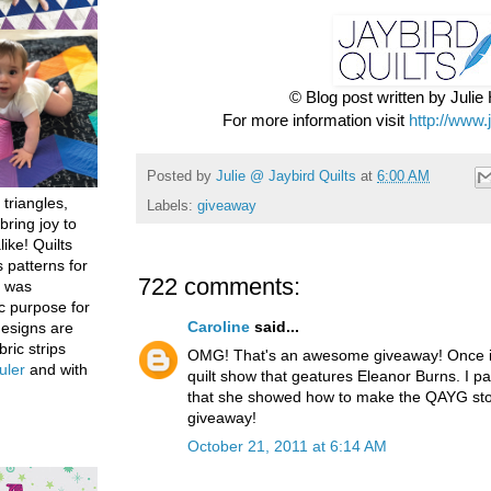
© Blog post written by Juli
For more information visit
http://www.
Posted by
Julie @ Jaybird Quilts
at
6:00 AM
 triangles,
Labels:
giveaway
bring joy to
like! Quilts
 patterns for
722 comments:
h was
c purpose for
Caroline
said...
designs are
bric strips
OMG! That's an awesome giveaway! Once in
uler
and with
quilt show that geatures Eleanor Burns. I par
that she showed how to make the QAYG stoc
giveaway!
October 21, 2011 at 6:14 AM