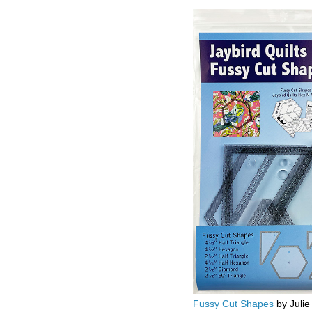
Fussy Cut Shapes
by Julie