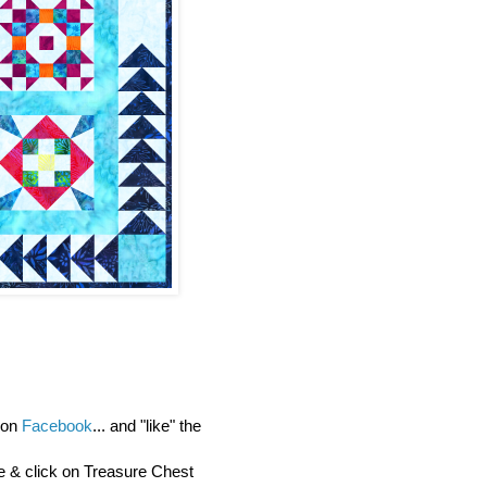
y on
Facebook
... and "like" the
re & click on Treasure Chest