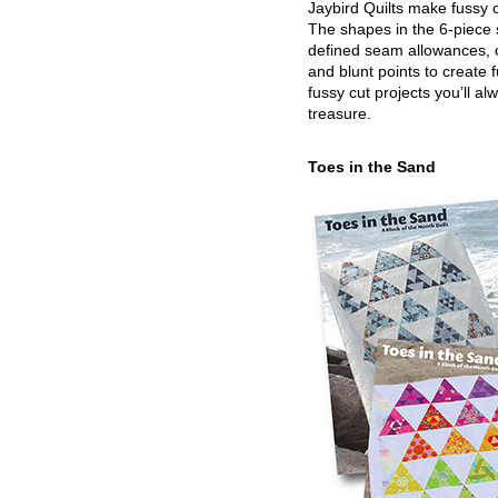
Jaybird Quilts make fussy c
The shapes in the 6-piece 
defined seam allowances, 
and blunt points to create 
fussy cut projects you’ll al
treasure.
Toes in the Sand