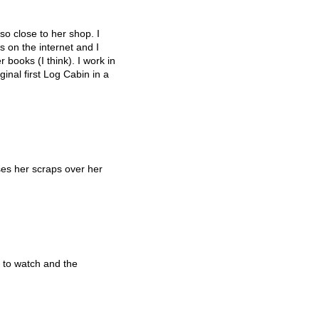
so close to her shop. I
 on the internet and I
 books (I think). I work in
inal first Log Cabin in a
es her scraps over her
 to watch and the