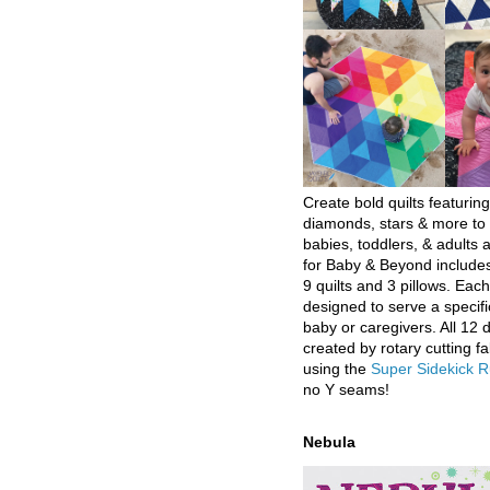
Create bold quilts featuring
diamonds, stars & more to 
babies, toddlers, & adults a
for Baby & Beyond includes
9 quilts and 3 pillows. Eac
designed to serve a specifi
baby or caregivers. All 12 
created by rotary cutting fa
using the
Super Sidekick R
no Y seams!
Nebula