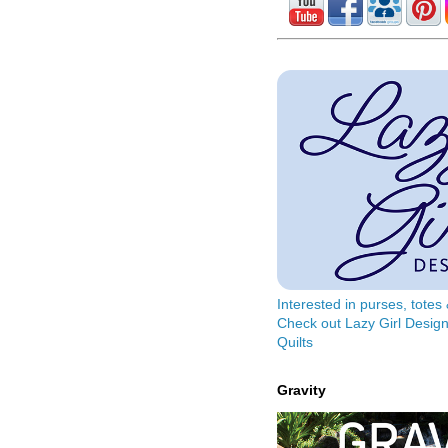
Interested in purses, tote
Check out Lazy Girl Design
Quilts
Gravity