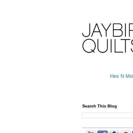
Hex N Mo
Search This Blog