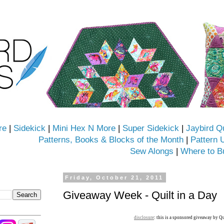
re
|
Sidekick
|
Mini Hex N More
|
Super Sidekick
|
Jaybird Q
Patterns, Books & Blocks of the Month
|
Pattern 
Sew Alongs
|
Where to B
Friday, October 21, 2011
Giveaway Week - Quilt in a Day
disclosure
: this is a sponsored giveaway by Qu