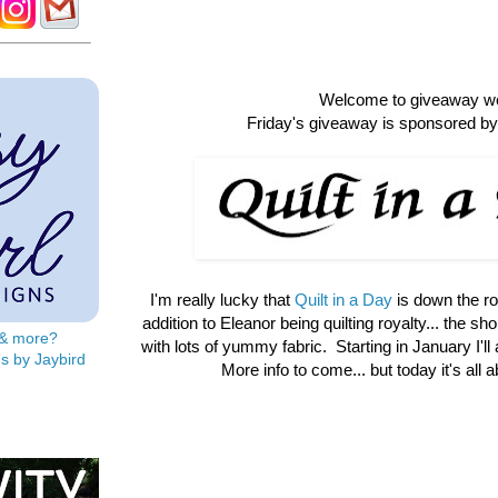
Welcome to giveaway w
Friday's giveaway is sponsored by 
I'm really lucky that
Quilt in a Day
is down the r
addition to Eleanor being quilting royalty... the shop 
s & more?
with lots of yummy fabric. Starting in January I'll
s by Jaybird
More info to come... but today it's all 