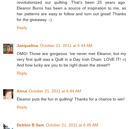
revolutionized our quilting. That's been 25 years ago.
Eleanor Burns has been a source of inspiration to me, as
her patterns are easy to follow and turn out great! Thanks
for the giveaway :-)
Reply
Jacqueline
October 21, 2011 at 6:44 AM
OMG! Those are gorgeous. Ive never met Eleanor, but my
very first quilt was a Quilt in a Day Irish Chain. LOVE IT! =)
And how lucky are you to be right down the street!!!
Reply
Anna
October 21, 2011 at 6:44 AM
Eleanor puts the fun in quilting! Thanks for a chance to win!
Reply
Debbie B Sam
October 21, 2011 at 6:46 AM