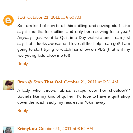
JLG
October 21, 2011 at 6:50 AM
So I am kind of new to all this quilting and sewing stuff. Like
say 5 months for quilting and only been sewing for a year!
Anyway I just went to Quilt in a Day website and I can just
say that it looks awesome. I love all the help I can get! I am
going to start trying to watch her show on PBS (that is if my
two young kids allow me to!)
Reply
Bron @ Stop That Owl
October 21, 2011 at 6:51 AM
A lady who throws fabrics scraps over her shoulder??
Sounds like my kind of quilter!! I'd love to have a quilt shop
down the road, sadly my nearest is 70km away!
Reply
KristyLou
October 21, 2011 at 6:52 AM