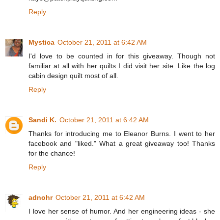
Reply
Mystica
October 21, 2011 at 6:42 AM
I'd love to be counted in for this giveaway. Though not
familiar at all with her quilts I did visit her site. Like the log
cabin design quilt most of all.
Reply
Sandi K.
October 21, 2011 at 6:42 AM
Thanks for introducing me to Eleanor Burns. I went to her
facebook and "liked." What a great giveaway too! Thanks
for the chance!
Reply
adnohr
October 21, 2011 at 6:42 AM
I love her sense of humor. And her engineering ideas - she