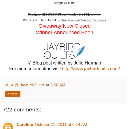
Simple as that!!
You have till 10PM PST on Monday the 24th to enter.
Winners will be selected by
True Random Number Generator
Giveaway Now Closed
Winner Announced Soon
© Blog post written by Julie Herman
For more information visit
http://www.jaybirdquilts.com/
Julie @ Jaybird Quilts
at
6:00 AM
Share
722 comments:
Caroline
October 21, 2011 at 6:14 AM