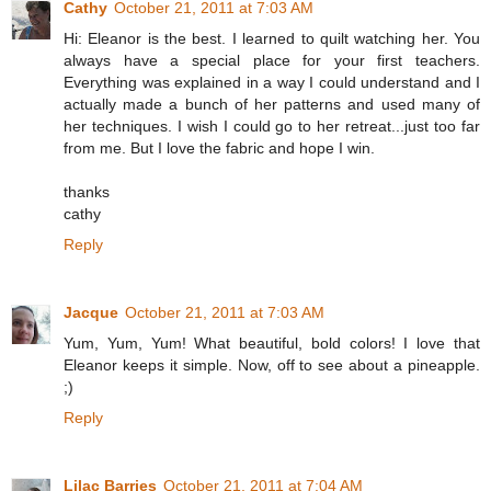
Cathy
October 21, 2011 at 7:03 AM
Hi: Eleanor is the best. I learned to quilt watching her. You
always have a special place for your first teachers.
Everything was explained in a way I could understand and I
actually made a bunch of her patterns and used many of
her techniques. I wish I could go to her retreat...just too far
from me. But I love the fabric and hope I win.
thanks
cathy
Reply
Jacque
October 21, 2011 at 7:03 AM
Yum, Yum, Yum! What beautiful, bold colors! I love that
Eleanor keeps it simple. Now, off to see about a pineapple.
;)
Reply
Lilac Barries
October 21, 2011 at 7:04 AM