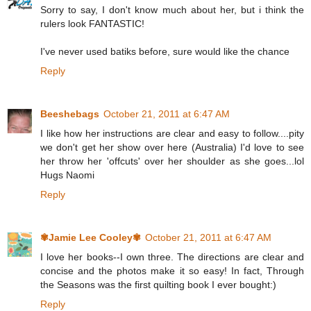
Sorry to say, I don't know much about her, but i think the
rulers look FANTASTIC!
I've never used batiks before, sure would like the chance
Reply
Beeshebags
October 21, 2011 at 6:47 AM
I like how her instructions are clear and easy to follow....pity
we don't get her show over here (Australia) I'd love to see
her throw her 'offcuts' over her shoulder as she goes...lol
Hugs Naomi
Reply
✾Jamie Lee Cooley✾
October 21, 2011 at 6:47 AM
I love her books--I own three. The directions are clear and
concise and the photos make it so easy! In fact, Through
the Seasons was the first quilting book I ever bought:)
Reply