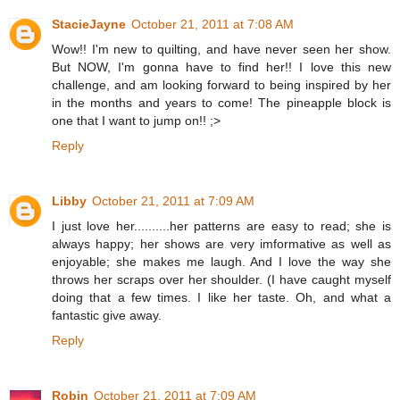
StacieJayne
October 21, 2011 at 7:08 AM
Wow!! I'm new to quilting, and have never seen her show.
But NOW, I'm gonna have to find her!! I love this new
challenge, and am looking forward to being inspired by her
in the months and years to come! The pineapple block is
one that I want to jump on!! ;>
Reply
Libby
October 21, 2011 at 7:09 AM
I just love her..........her patterns are easy to read; she is
always happy; her shows are very imformative as well as
enjoyable; she makes me laugh. And I love the way she
throws her scraps over her shoulder. (I have caught myself
doing that a few times. I like her taste. Oh, and what a
fantastic give away.
Reply
Robin
October 21, 2011 at 7:09 AM