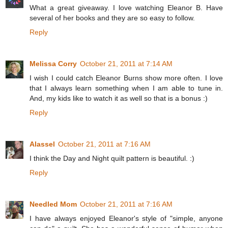
What a great giveaway. I love watching Eleanor B. Have
several of her books and they are so easy to follow.
Reply
Melissa Corry
October 21, 2011 at 7:14 AM
I wish I could catch Eleanor Burns show more often. I love
that I always learn something when I am able to tune in.
And, my kids like to watch it as well so that is a bonus :)
Reply
Alassel
October 21, 2011 at 7:16 AM
I think the Day and Night quilt pattern is beautiful. :)
Reply
Needled Mom
October 21, 2011 at 7:16 AM
I have always enjoyed Eleanor's style of "simple, anyone