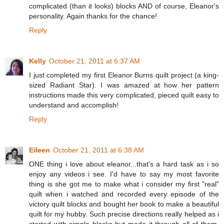
complicated (than it looks) blocks AND of course, Eleanor's
personality. Again thanks for the chance!
Reply
Kelly
October 21, 2011 at 6:37 AM
I just completed my first Eleanor Burns quilt project (a king-
sized Radiant Star). I was amazed at how her pattern
instructions made this very complicated, pieced quilt easy to
understand and accomplish!
Reply
Eileen
October 21, 2011 at 6:38 AM
ONE thing i love about eleanor...that's a hard task as i so
enjoy any videos i see. I'd have to say my most favorite
thing is she got me to make what i consider my first "real"
quilt when i watched and recorded every episode of the
victory quilt blocks and bought her book to make a beautiful
quilt for my hubby. Such precise directions really helped as i
started with simple blocks but made it through all of them.