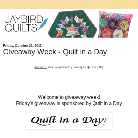
Friday, October 21, 2011
Giveaway Week - Quilt in a Day
disclosure
: this is a sponsored giveaway by Quilt in a Day
Welcome to giveaway week!
Friday's giveaway is sponsored by Quilt in a Day