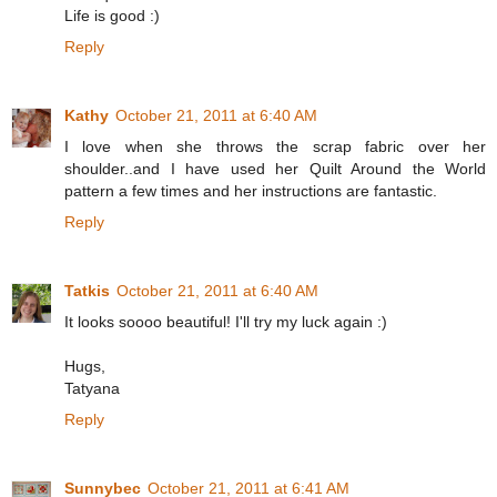
Life is good :)
Reply
Kathy
October 21, 2011 at 6:40 AM
I love when she throws the scrap fabric over her
shoulder..and I have used her Quilt Around the World
pattern a few times and her instructions are fantastic.
Reply
Tatkis
October 21, 2011 at 6:40 AM
It looks soooo beautiful! I'll try my luck again :)
Hugs,
Tatyana
Reply
Sunnybec
October 21, 2011 at 6:41 AM