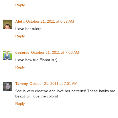
Reply
Aleta
October 21, 2011 at 6:57 AM
I love her rulers!
Reply
deserae
October 21, 2011 at 7:00 AM
I love how fun Elanor is :)
Reply
Tammy
October 21, 2011 at 7:01 AM
She is very creative and love her patterns! These batiks are
beautiful...love the colors!
Reply