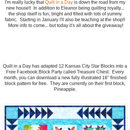
I'm really lucky that
Quilt in a Day
is down the road from my
new house!! In addition to Eleanor being quilting royalty...
the shop itself is fun, bright and filled with lots of yummy
fabric. Starting in January I'll also be teaching at the shop!!
More info to come... but today it's all about the giveaway!
Quilt in a Day has adapted 12 Kansas City Star Blocks into a
Free Facebook Block Party called Treasure Chest. Every
month, you can download a new fully illustrated 16" finished
block pattern for free. They are currently on their first block,
Pineapple.