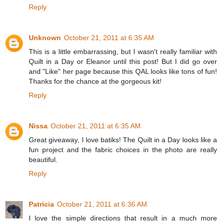
Reply
Unknown
October 21, 2011 at 6:35 AM
This is a little embarrassing, but I wasn't really familiar with
Quilt in a Day or Eleanor until this post! But I did go over
and "Like" her page because this QAL looks like tons of fun!
Thanks for the chance at the gorgeous kit!
Reply
Nissa
October 21, 2011 at 6:35 AM
Great giveaway, I love batiks! The Quilt in a Day looks like a
fun project and the fabric choices in the photo are really
beautiful.
Reply
Patricia
October 21, 2011 at 6:36 AM
I love the simple directions that result in a much more