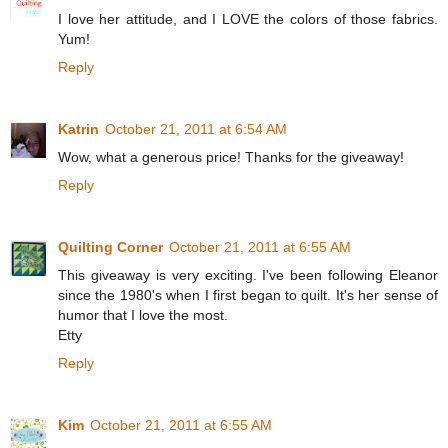
I love her attitude, and I LOVE the colors of those fabrics.
Yum!
Reply
Katrin
October 21, 2011 at 6:54 AM
Wow, what a generous price! Thanks for the giveaway!
Reply
Quilting Corner
October 21, 2011 at 6:55 AM
This giveaway is very exciting. I've been following Eleanor
since the 1980's when I first began to quilt. It's her sense of
humor that I love the most.
Etty
Reply
Kim
October 21, 2011 at 6:55 AM