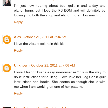
I'm just now hearing about both quilt in and a day and
elanor burns but I love the FB BOM and will definitely be
looking into both the shop and elanor more. How much fun!
Reply
Alex
October 21, 2011 at 7:04 AM
I love the vibrant colors in this kit!
Reply
Unknown
October 21, 2011 at 7:06 AM
I love Eleanor Burns easy no-nonsense "this is the way to
do it" instructions for quilting. I love love her Log Cabin quilt
instructions and books. She seems as though she is with
me when I am working on one of her patterns.
Reply