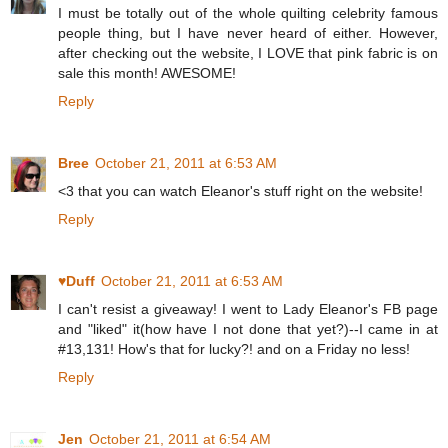
I must be totally out of the whole quilting celebrity famous
people thing, but I have never heard of either. However,
after checking out the website, I LOVE that pink fabric is on
sale this month! AWESOME!
Reply
Bree
October 21, 2011 at 6:53 AM
<3 that you can watch Eleanor's stuff right on the website!
Reply
♥Duff
October 21, 2011 at 6:53 AM
I can't resist a giveaway! I went to Lady Eleanor's FB page
and "liked" it(how have I not done that yet?)--I came in at
#13,131! How's that for lucky?! and on a Friday no less!
Reply
Jen
October 21, 2011 at 6:54 AM