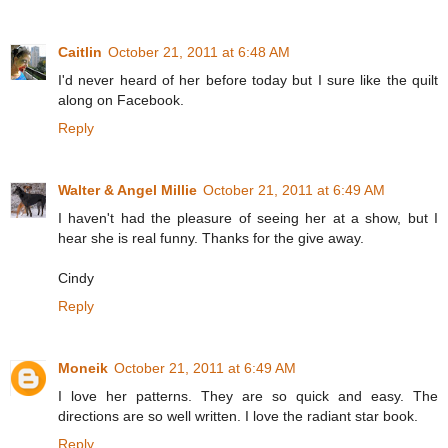
Caitlin
October 21, 2011 at 6:48 AM
I'd never heard of her before today but I sure like the quilt
along on Facebook.
Reply
Walter & Angel Millie
October 21, 2011 at 6:49 AM
I haven't had the pleasure of seeing her at a show, but I
hear she is real funny. Thanks for the give away.
Cindy
Reply
Moneik
October 21, 2011 at 6:49 AM
I love her patterns. They are so quick and easy. The
directions are so well written. I love the radiant star book.
Reply