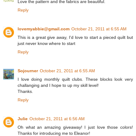
Love the pattern and the fabrics are beautiful.
Reply
lovemyabbie@gmail.com
October 21, 2011 at 6:55 AM
This is a great give away, I'd love to start a pieced quilt but
just never know where to start
Reply
Sojourner
October 21, 2011 at 6:55 AM
I love doing monthly quilt clubs. These blocks look very
challanging and I hope to up my skill level!
Thanks.
Reply
Julie
October 21, 2011 at 6:56 AM
Oh what an amazing giveaway! I just love those colors!
Thanks for introducing me to Eleanor!