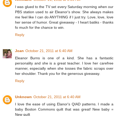
I was glued to the TV set every Saturday morning when our
PBS station used to air Eleanor's show. She always makes
me feel like I can do ANYTHING if I just try. Love, love, love
her sense of humor. Great giveaway - I heart batiks - thanks
fo much for the chance to win.
Reply
Joan
October 21, 2011 at 6:40 AM
Eleanor Burns is one of a kind. She has a fantastic
personality and she is a great teacher. I love her carefree
manner, especially when she tosses the fabric scraps over
her shoulder. Thank you for the generous giveaway.
Reply
Unknown
October 21, 2011 at 6:40 AM
I love the ease of using Elanor's QIAD patterns. I made a
baby Boston Commons quilt that was great! New baby =
New quilt