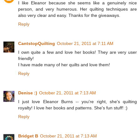
I like Eleanor because she seems like a genuinely nice
person, and very humerous. Her quilting techniques are
also very clear and easy. Thanks for the giveaways.
Reply
CantstopQuilting
October 21, 2011 at 7:11 AM
I own quite a few and love her books! They are very user
friendly!
I have made many of her quilts and love them!
Reply
Denise :)
October 21, 2011 at 7:13 AM
I just love Eleanor Burns -- you're right, she's quilting
royalty! I love her books and patterns. She's fun stuff! :)
Reply
Bridget B
October 21, 2011 at 7:13 AM