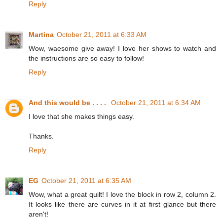
Reply
Martina
October 21, 2011 at 6:33 AM
Wow, waesome give away! I love her shows to watch and
the instructions are so easy to follow!
Reply
And this would be . . . .
October 21, 2011 at 6:34 AM
I love that she makes things easy.
Thanks.
Reply
EG
October 21, 2011 at 6:35 AM
Wow, what a great quilt! I love the block in row 2, column 2.
It looks like there are curves in it at first glance but there
aren't!