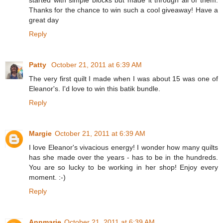
Thanks for the chance to win such a cool giveaway! Have a
great day
Reply
Patty
October 21, 2011 at 6:39 AM
The very first quilt I made when I was about 15 was one of
Eleanor's. I'd love to win this batik bundle.
Reply
Margie
October 21, 2011 at 6:39 AM
I love Eleanor's vivacious energy! I wonder how many quilts
has she made over the years - has to be in the hundreds.
You are so lucky to be working in her shop! Enjoy every
moment. :-)
Reply
Annmarie
October 21, 2011 at 6:39 AM