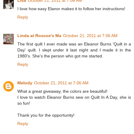
Lisa
October 21, 2011 at 7:06 AM
I love how easy Elanor makes it to follow her instructions!
Reply
Linda at Roscoe's Ma
October 21, 2011 at 7:06 AM
The first quilt I ever made was an Eleanor Burns 'Quilt in a
Day' quilt. I slept under it last night and I made it in the
1980's. She's the person who got me started.
Reply
Melody
October 21, 2011 at 7:06 AM
What a great giveaway, the colors are beautiful!
I love to watch Eleanor Burns sew on Quilt In A Day, she is
so fun!
Thank you for the opportunity!
Reply