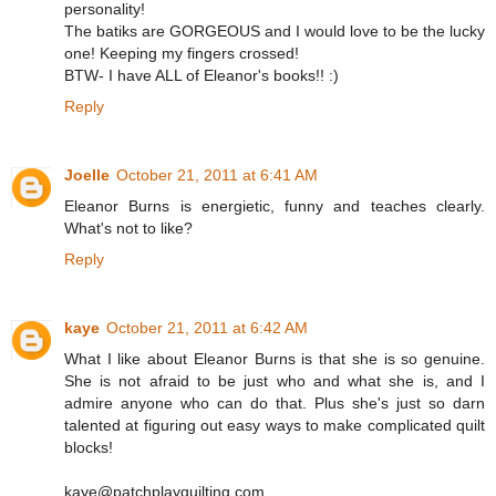
personality!
The batiks are GORGEOUS and I would love to be the lucky
one! Keeping my fingers crossed!
BTW- I have ALL of Eleanor's books!! :)
Reply
Joelle
October 21, 2011 at 6:41 AM
Eleanor Burns is energietic, funny and teaches clearly.
What's not to like?
Reply
kaye
October 21, 2011 at 6:42 AM
What I like about Eleanor Burns is that she is so genuine.
She is not afraid to be just who and what she is, and I
admire anyone who can do that. Plus she's just so darn
talented at figuring out easy ways to make complicated quilt
blocks!
kaye@patchplayquilting.com