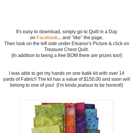
It's easy to download, simply go to Quilt in a Day
on
Facebook
... and "like" the page.
Then look on the left side under Eleanor's Picture & click on
Treasure Chest Quilt.
{In addition to being a free BOM there are prizes too!}
I was able to get my hands on one batik kit with over 14
yards of Fabric!! The kit has a value of $150.00 and soon will
belong to one of you! {I'm kinda jealous to be honest!}