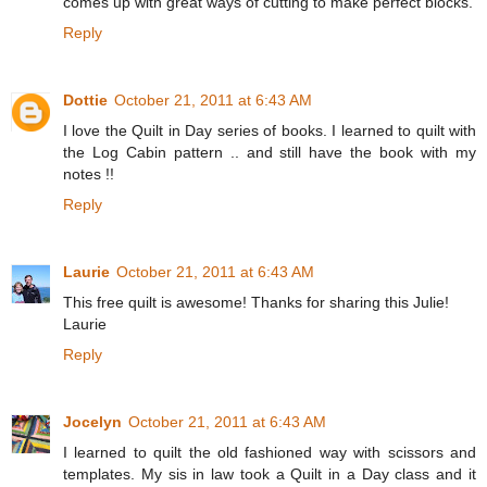
comes up with great ways of cutting to make perfect blocks.
Reply
Dottie
October 21, 2011 at 6:43 AM
I love the Quilt in Day series of books. I learned to quilt with
the Log Cabin pattern .. and still have the book with my
notes !!
Reply
Laurie
October 21, 2011 at 6:43 AM
This free quilt is awesome! Thanks for sharing this Julie!
Laurie
Reply
Jocelyn
October 21, 2011 at 6:43 AM
I learned to quilt the old fashioned way with scissors and
templates. My sis in law took a Quilt in a Day class and it