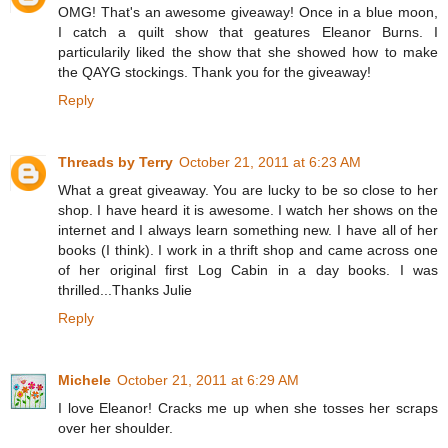
OMG! That's an awesome giveaway! Once in a blue moon,
I catch a quilt show that geatures Eleanor Burns. I
particularily liked the show that she showed how to make
the QAYG stockings. Thank you for the giveaway!
Reply
Threads by Terry
October 21, 2011 at 6:23 AM
What a great giveaway. You are lucky to be so close to her
shop. I have heard it is awesome. I watch her shows on the
internet and I always learn something new. I have all of her
books (I think). I work in a thrift shop and came across one
of her original first Log Cabin in a day books. I was
thrilled...Thanks Julie
Reply
Michele
October 21, 2011 at 6:29 AM
I love Eleanor! Cracks me up when she tosses her scraps
over her shoulder.