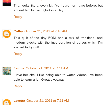
That looks like a lovely kit! I've heard her name before, but
am not familiar with Quilt in a Day.
Reply
Colby
October 21, 2011 at 7:10 AM
This quilt of the day BOM has a mix of traditional and
modern blocks with the incorporation of curves which I'm
excited to try out!
Reply
Janine
October 21, 2011 at 7:11 AM
I love her site. I like being able to watch videos. I've been
able to learn a lot. Great giveaway!
Reply
Loretta
October 21, 2011 at 7:11 AM