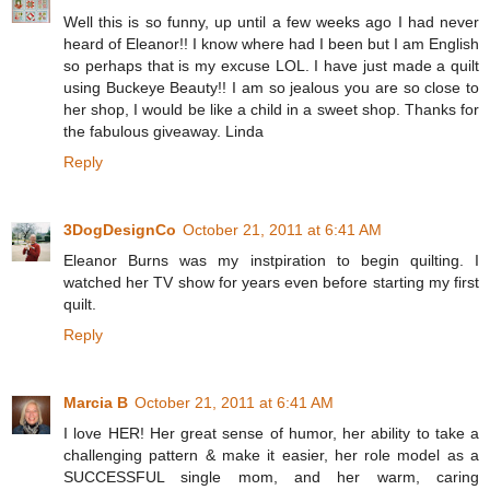
Well this is so funny, up until a few weeks ago I had never
heard of Eleanor!! I know where had I been but I am English
so perhaps that is my excuse LOL. I have just made a quilt
using Buckeye Beauty!! I am so jealous you are so close to
her shop, I would be like a child in a sweet shop. Thanks for
the fabulous giveaway. Linda
Reply
3DogDesignCo
October 21, 2011 at 6:41 AM
Eleanor Burns was my instpiration to begin quilting. I
watched her TV show for years even before starting my first
quilt.
Reply
Marcia B
October 21, 2011 at 6:41 AM
I love HER! Her great sense of humor, her ability to take a
challenging pattern & make it easier, her role model as a
SUCCESSFUL single mom, and her warm, caring