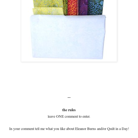
--
the rules
leave ONE comment to enter.
In your comment tell me what you like about Eleanor Burns and/or Quilt in a Day!