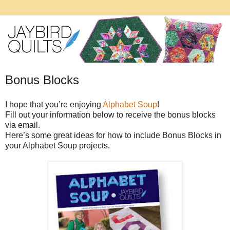
Bonus Blocks
I hope that you’re enjoying
Alphabet Soup
!
Fill out your information below to receive the bonus blocks
via email.
Here’s some great ideas for how to include Bonus Blocks in
your Alphabet Soup projects.