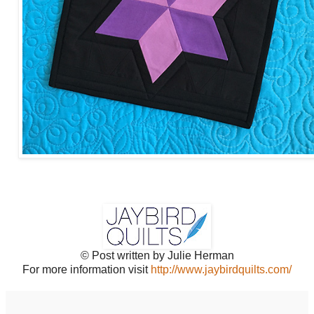
© Post written by Julie Herman
For more information visit
http://www.jaybirdquilts.com/