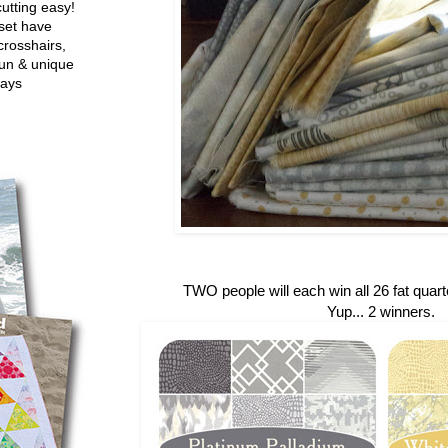
utting easy!
set have
crosshairs,
fun & unique
ways
TWO people will each win all 26 fat quarte
Yup... 2 winners.