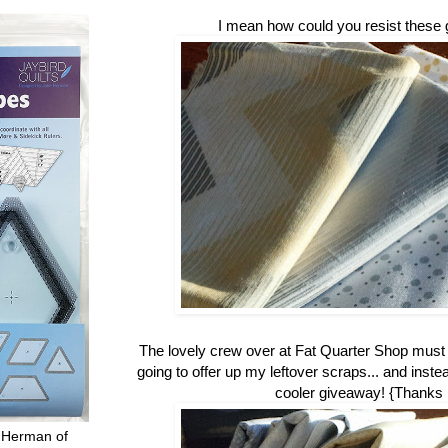
I mean how could you resist these 
The lovely crew over at Fat Quarter Shop mus
going to offer up my leftover scraps... and inste
cooler giveaway! {Thanks
 Herman of