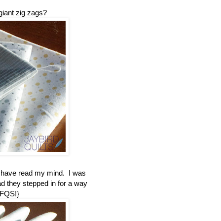
giant zig zags?
t have read my mind. I was
ad they stepped in for a way
 FQS!}