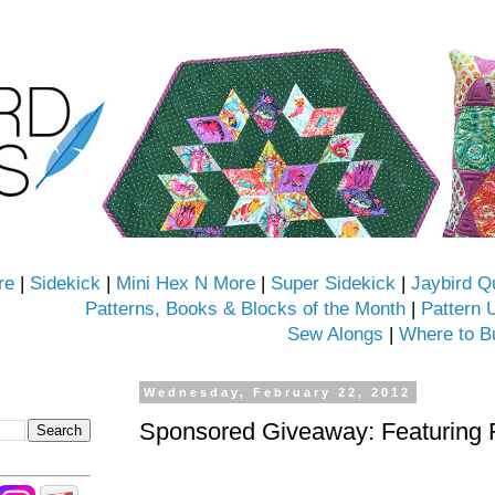
re
|
Sidekick
|
Mini Hex N More
|
Super Sidekick
|
Jaybird Q
Patterns, Books & Blocks of the Month
|
Pattern 
Sew Alongs
|
Where to B
Wednesday, February 22, 2012
Sponsored Giveaway: Featuring 