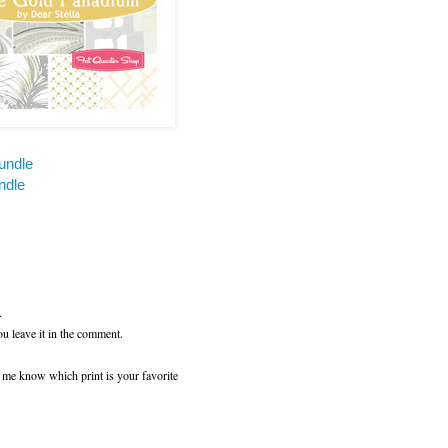
undle
ndle
.
ou leave it in the comment.
t me know which print is your favorite