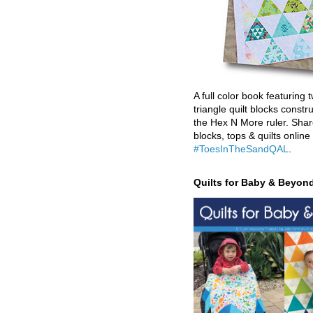
A full color book featuring t
triangle quilt blocks constr
the Hex N More ruler. Shar
blocks, tops & quilts online
#ToesInTheSandQAL
.
Quilts for Baby & Beyon