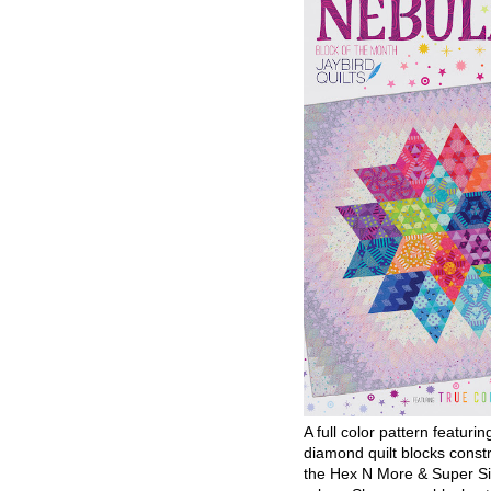
A full color pattern featurin
diamond quilt blocks const
the Hex N More & Super Si