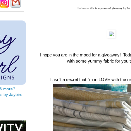
disclosure
: this is a sponsored giveaway by Fat
--
I hope you are in the mood for a giveaway! To
with some yummy fabric for you to
It isn't a secret that i'm in LOVE with the 
s & more?
s by Jaybird