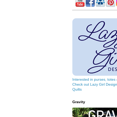
Interested in purses, tote
Check out Lazy Girl Design
Quilts
Gravity