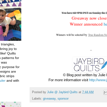
You have till 9PM PST on Sunday the 26
Giveaway now close
Winner announced
h
Winners will be selected by
True Random Nu
 triangles,
bring joy to
--
like! Quilts
 patterns for
h was
c purpose for
designs are
© Blog post written by Juli
bric strips
For more information visit
http://www.
uler
and with
Posted by
Julie @ Jaybird Quilts
at
7:44 AM
Labels:
giveaway
,
sponsor