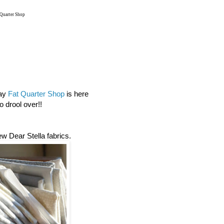
 Quarter Shop
day
Fat Quarter Shop
is here
 drool over!!
new Dear Stella fabrics.