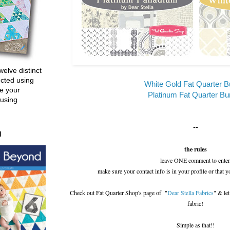
welve distinct
ucted using
White Gold Fat Quarter B
e your
Platinum Fat Quarter Bu
 using
--
d
the rules
leave ONE comment to enter
make sure your contact info is in your profile or that y
Check out Fat Quarter Shop's page of "
Dear Stella Fabrics
" & le
fabric!
Simple as that!!