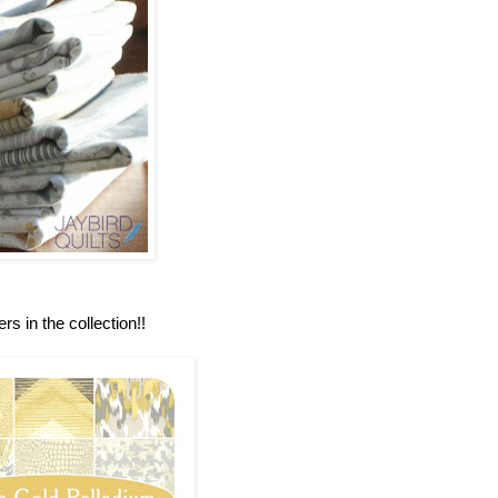
rs in the collection!!