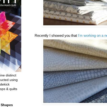
Recently I showed you that
I'm working on a n
ine distinct
ructed using
dekick
ops & quilts
t Shapes