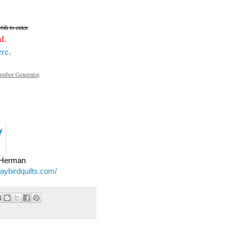
th to enter.
d.
ere
.
mber Generator
.
e Herman
jaybirdquilts.com/