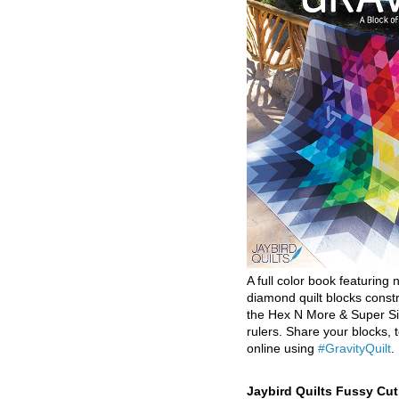
A full color book featuring n
diamond quilt blocks const
the Hex N More & Super Si
rulers. Share your blocks, t
online using
#GravityQuilt
.
Jaybird Quilts Fussy Cu