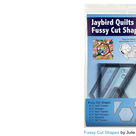
Fussy Cut Shapes
by Julie