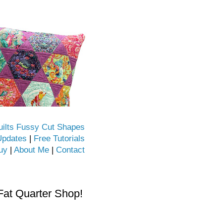
uilts Fussy Cut Shapes
Updates
|
Free Tutorials
uy
|
About Me
|
Contact
Fat Quarter Shop!