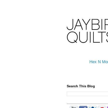
Hex N Mo
Search This Blog