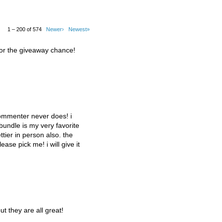
1 – 200 of 574
Newer›
Newest»
for the giveaway chance!
commenter never does! i
 bundle is my very favorite
tier in person also. the
lease pick me! i will give it
ut they are all great!