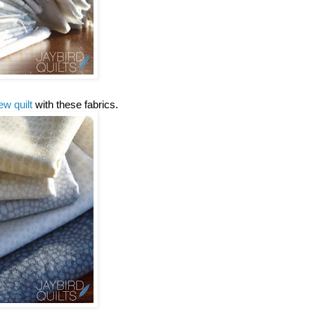
ew quilt
with these fabrics.