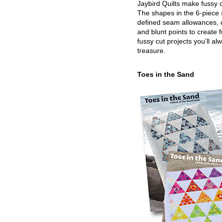
Jaybird Quilts make fussy c
The shapes in the 6-piece 
defined seam allowances, 
and blunt points to create 
fussy cut projects you’ll al
treasure.
Toes in the Sand