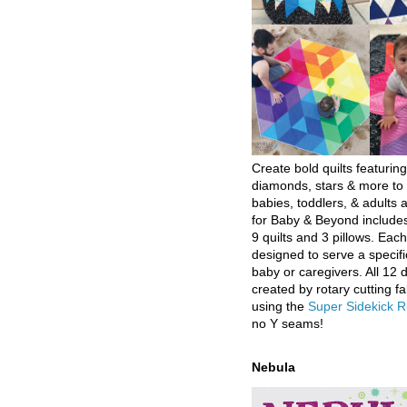
Create bold quilts featuring
diamonds, stars & more to 
babies, toddlers, & adults a
for Baby & Beyond includes
9 quilts and 3 pillows. Eac
designed to serve a specifi
baby or caregivers. All 12 
created by rotary cutting fa
using the
Super Sidekick R
no Y seams!
Nebula