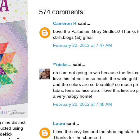
574 comments:
Cameron H
said...
Love the Palladium Gray Gridlock! Thanks 
cbrh.blogs (at) gmail
February 22, 2012 at 7:47 AM
**nicke...
said...
oh i am not going to win because the first 
love this fabric line so much! the white gold
and the colors are so beautiful! so much pret
fabric feels so nice also. i love this line. so p
a very happy home!
February 22, 2012 at 7:48 AM
g nine distinct
Laura
said...
ructed using
I love the navy lips and the shooting stars, b
dekick
Thanks for the chance :)