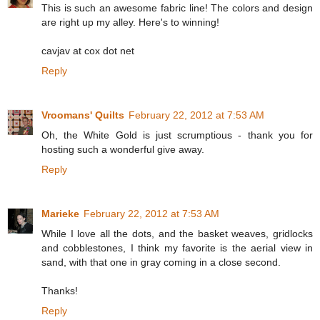
This is such an awesome fabric line! The colors and design
are right up my alley. Here's to winning!
cavjav at cox dot net
Reply
Vroomans' Quilts
February 22, 2012 at 7:53 AM
Oh, the White Gold is just scrumptious - thank you for
hosting such a wonderful give away.
Reply
Marieke
February 22, 2012 at 7:53 AM
While I love all the dots, and the basket weaves, gridlocks
and cobblestones, I think my favorite is the aerial view in
sand, with that one in gray coming in a close second.
Thanks!
Reply