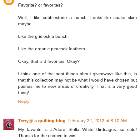
Favorite? or favorites?
Well, I like cobblestone a bunch. Looks like snake skim
maybe.
Like the gridlock a bunch.
Like the organic peacock feathers.
Okay, that is 3 favorites. Okay?
I think one of the neat things about giveaways like this, is
that this collection may not be what I would have chosen but
pushes me to new areas of creativity. That is a very good
thing!
Reply
Terry@ a quilting blog
February 22, 2012 at 8:10 AM
My favorite is J'Adore Stella White Birdcages...so cute!
Thanks for the chance to win!