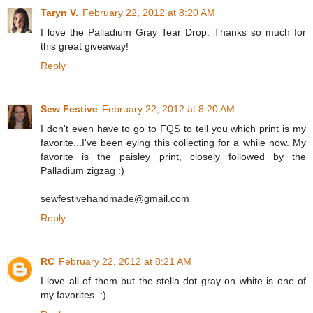
Taryn V.
February 22, 2012 at 8:20 AM
I love the Palladium Gray Tear Drop. Thanks so much for
this great giveaway!
Reply
Sew Festive
February 22, 2012 at 8:20 AM
I don't even have to go to FQS to tell you which print is my
favorite...I've been eying this collecting for a while now. My
favorite is the paisley print, closely followed by the
Palladium zigzag :)
sewfestivehandmade@gmail.com
Reply
RC
February 22, 2012 at 8:21 AM
I love all of them but the stella dot gray on white is one of
my favorites. :)