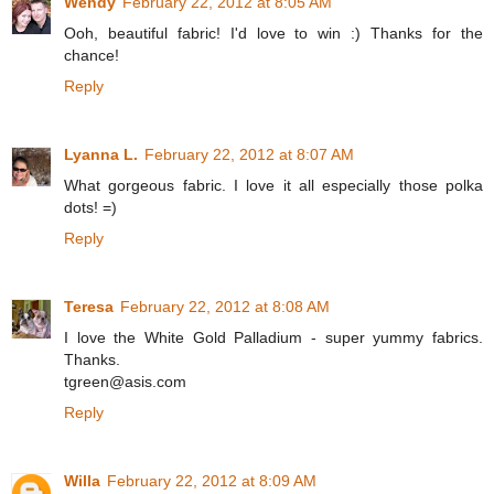
Wendy
February 22, 2012 at 8:05 AM
Ooh, beautiful fabric! I'd love to win :) Thanks for the
chance!
Reply
Lyanna L.
February 22, 2012 at 8:07 AM
What gorgeous fabric. I love it all especially those polka
dots! =)
Reply
Teresa
February 22, 2012 at 8:08 AM
I love the White Gold Palladium - super yummy fabrics.
Thanks.
tgreen@asis.com
Reply
Willa
February 22, 2012 at 8:09 AM