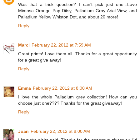
Was that a trick question? I can't pick just one...Love
Mimosa Orange Pop Ditsy, Palladium Gray Arial View, and
Palladium Yellow Whiston Dot, and about 20 more!
Reply
Marci
February 22, 2012 at 7:59 AM
Great prints! Love them all. Thanks for a great opportunity
for a great give away!
Reply
Emma
February 22, 2012 at 8:00 AM
I love the whole Palladium grey collection! How can you
choose just one???? Thanks for the great giveaway!
Reply
Joan
February 22, 2012 at 8:00 AM