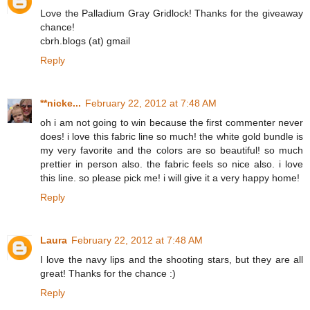
Love the Palladium Gray Gridlock! Thanks for the giveaway
chance!
cbrh.blogs (at) gmail
Reply
**nicke...
February 22, 2012 at 7:48 AM
oh i am not going to win because the first commenter never
does! i love this fabric line so much! the white gold bundle is
my very favorite and the colors are so beautiful! so much
prettier in person also. the fabric feels so nice also. i love
this line. so please pick me! i will give it a very happy home!
Reply
Laura
February 22, 2012 at 7:48 AM
I love the navy lips and the shooting stars, but they are all
great! Thanks for the chance :)
Reply