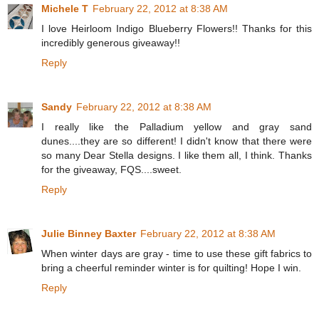
Michele T
February 22, 2012 at 8:38 AM
I love Heirloom Indigo Blueberry Flowers!! Thanks for this
incredibly generous giveaway!!
Reply
Sandy
February 22, 2012 at 8:38 AM
I really like the Palladium yellow and gray sand
dunes....they are so different! I didn't know that there were
so many Dear Stella designs. I like them all, I think. Thanks
for the giveaway, FQS....sweet.
Reply
Julie Binney Baxter
February 22, 2012 at 8:38 AM
When winter days are gray - time to use these gift fabrics to
bring a cheerful reminder winter is for quilting! Hope I win.
Reply