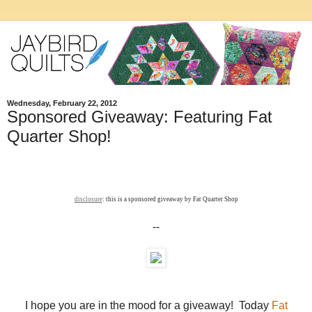
Wednesday, February 22, 2012
Sponsored Giveaway: Featuring Fat
Quarter Shop!
disclosure
: this is a sponsored giveaway by Fat Quarter Shop
--
I hope you are in the mood for a giveaway! Today
Fat