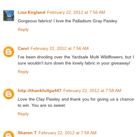
Lisa England
February 22, 2012 at 7:56 AM
Gorgeous fabrics! I love the Palladium Gray Paisley.
Reply
Carol
February 22, 2012 at 7:56 AM
I've been drooling over the Yardsale Multi Wildflowers, but I
sure wouldn't turn down the lovely fabric in your giveaway!
Reply
http://thankfullga447
February 22, 2012 at 7:58 AM
Love the Clay Paisley and thank you for giving us a chance
to win. You are so sweet.
Reply
Sharon T
February 22, 2012 at 7:58 AM