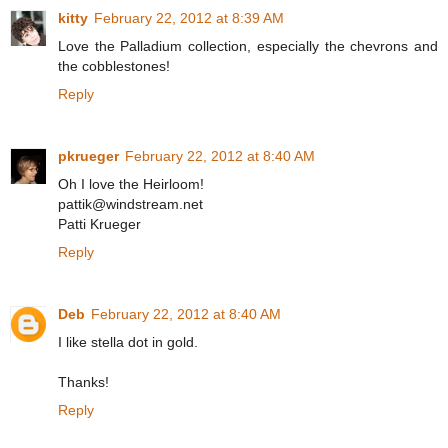
kitty
February 22, 2012 at 8:39 AM
Love the Palladium collection, especially the chevrons and
the cobblestones!
Reply
pkrueger
February 22, 2012 at 8:40 AM
Oh I love the Heirloom!
pattik@windstream.net
Patti Krueger
Reply
Deb
February 22, 2012 at 8:40 AM
I like stella dot in gold.
Thanks!
Reply