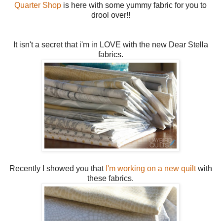
Quarter Shop
is here with some yummy fabric for you to
drool over!!
It isn't a secret that i'm in LOVE with the new Dear Stella
fabrics.
Recently I showed you that
I'm working on a new quilt
with
these fabrics.