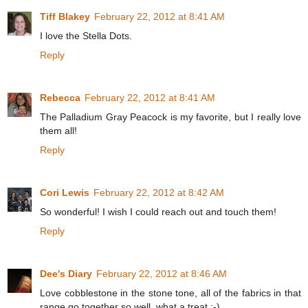
Tiff Blakey
February 22, 2012 at 8:41 AM
I love the Stella Dots.
Reply
Rebecca
February 22, 2012 at 8:41 AM
The Palladium Gray Peacock is my favorite, but I really love
them all!
Reply
Cori Lewis
February 22, 2012 at 8:42 AM
So wonderful! I wish I could reach out and touch them!
Reply
Dee's Diary
February 22, 2012 at 8:46 AM
Love cobblestone in the stone tone, all of the fabrics in that
range go together so well, what a treat :-)