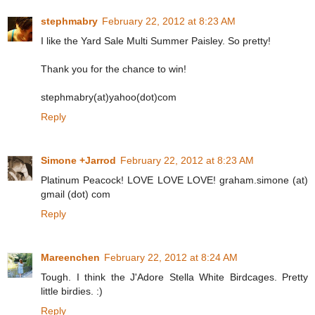
stephmabry
February 22, 2012 at 8:23 AM
I like the Yard Sale Multi Summer Paisley. So pretty!
Thank you for the chance to win!
stephmabry(at)yahoo(dot)com
Reply
Simone +Jarrod
February 22, 2012 at 8:23 AM
Platinum Peacock! LOVE LOVE LOVE! graham.simone (at)
gmail (dot) com
Reply
Mareenchen
February 22, 2012 at 8:24 AM
Tough. I think the J'Adore Stella White Birdcages. Pretty
little birdies. :)
Reply