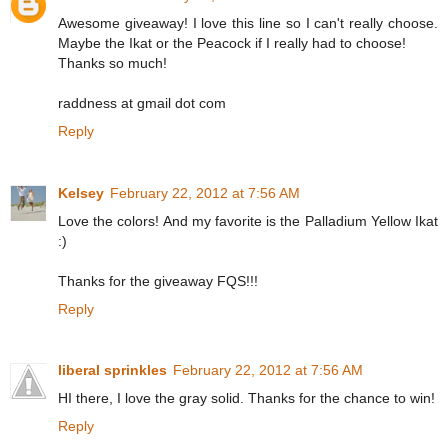
Awesome giveaway! I love this line so I can't really choose.
Maybe the Ikat or the Peacock if I really had to choose!
Thanks so much!
raddness at gmail dot com
Reply
Kelsey
February 22, 2012 at 7:56 AM
Love the colors! And my favorite is the Palladium Yellow Ikat
:)
Thanks for the giveaway FQS!!!
Reply
liberal sprinkles
February 22, 2012 at 7:56 AM
HI there, I love the gray solid. Thanks for the chance to win!
Reply