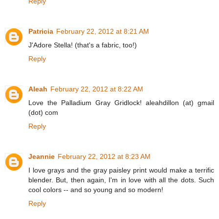
Reply
Patricia
February 22, 2012 at 8:21 AM
J'Adore Stella! (that's a fabric, too!)
Reply
Aleah
February 22, 2012 at 8:22 AM
Love the Palladium Gray Gridlock! aleahdillon (at) gmail
(dot) com
Reply
Jeannie
February 22, 2012 at 8:23 AM
I love grays and the gray paisley print would make a terrific
blender. But, then again, I'm in love with all the dots. Such
cool colors -- and so young and so modern!
Reply