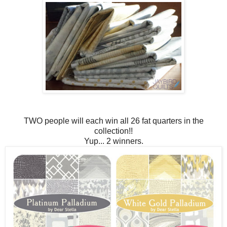
TWO people will each win all 26 fat quarters in the
collection!!
Yup... 2 winners.