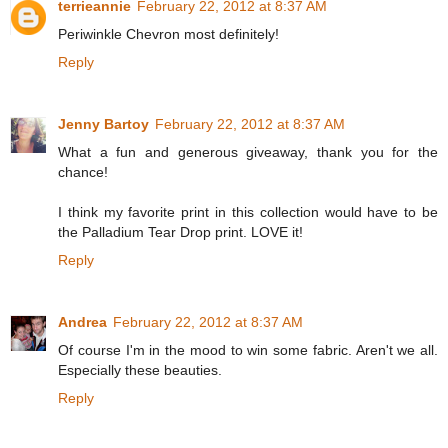
terrieannie
February 22, 2012 at 8:37 AM
Periwinkle Chevron most definitely!
Reply
Jenny Bartoy
February 22, 2012 at 8:37 AM
What a fun and generous giveaway, thank you for the
chance!
I think my favorite print in this collection would have to be
the Palladium Tear Drop print. LOVE it!
Reply
Andrea
February 22, 2012 at 8:37 AM
Of course I'm in the mood to win some fabric. Aren't we all.
Especially these beauties.
Reply