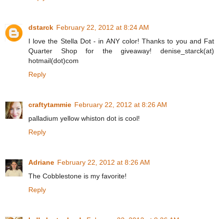
dstarck
February 22, 2012 at 8:24 AM
I love the Stella Dot - in ANY color! Thanks to you and Fat
Quarter Shop for the giveaway! denise_starck(at)
hotmail(dot)com
Reply
craftytammie
February 22, 2012 at 8:26 AM
palladium yellow whiston dot is cool!
Reply
Adriane
February 22, 2012 at 8:26 AM
The Cobblestone is my favorite!
Reply