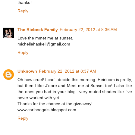
thanks !
Reply
The Riebeek Family
February 22, 2012 at 8:36 AM
Love the mmet me at sunset.
michellehaskell@gmail.com
Reply
Unknown
February 22, 2012 at 8:37 AM
Oh how cruel! I can't decide this morning. Heirloom is pretty,
but then I like J'dore and Meet me at Sunset too! I also like
the ones you had in your blog...very muted shades like I've
never worked with yet.
Thanks for the chance at the giveaway!
www.cariboogals.blogspot.com
Reply