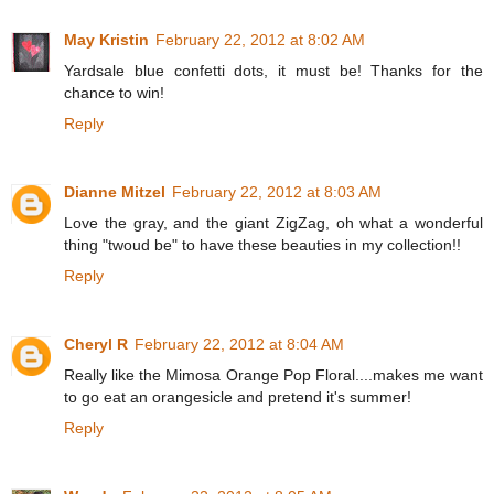
May Kristin
February 22, 2012 at 8:02 AM
Yardsale blue confetti dots, it must be! Thanks for the
chance to win!
Reply
Dianne Mitzel
February 22, 2012 at 8:03 AM
Love the gray, and the giant ZigZag, oh what a wonderful
thing "twoud be" to have these beauties in my collection!!
Reply
Cheryl R
February 22, 2012 at 8:04 AM
Really like the Mimosa Orange Pop Floral....makes me want
to go eat an orangesicle and pretend it's summer!
Reply