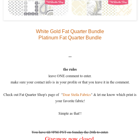
White Gold Fat Quarter Bundle
Platinum Fat Quarter Bundle
--
the rules
leave ONE comment to enter.
make sure your contact info is in your profile or that you leave it in the comment.
Check out Fat Quarter Shop's page of "
Dear Stella Fabrics
" & let me know which print is
your favorite fabric!
Simple as that!!
You have till 9PM PST on Sunday the 26th to enter.
Giveaway now closed.