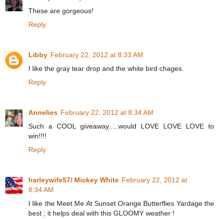
These are gorgeous!
Reply
Libby
February 22, 2012 at 8:33 AM
I like the gray tear drop and the white bird chages.
Reply
Annelies
February 22, 2012 at 8:34 AM
Such a COOL giveaway.....would LOVE LOVE LOVE to
win!!!!
Reply
harleywife57/ Mickey White
February 22, 2012 at
8:34 AM
I like the Meet Me At Sunset Orange Butterflies Yardage the
best ; it helps deal with this GLOOMY weather !