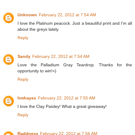
Unknown
February 22, 2012 at 7:54 AM
I love the Platinum peacock. Just a beautiful print and I'm all
about the greys lately.
Reply
Sandy
February 22, 2012 at 7:54 AM
Love the Palladium Gray Teardrop. Thanks for the
opportunity to win!=)
Reply
hmhayes
February 22, 2012 at 7:55 AM
I love the Clay Paisley! What a great giveaway!
Reply
Raddness
February 22, 2012 at 7:56 AM