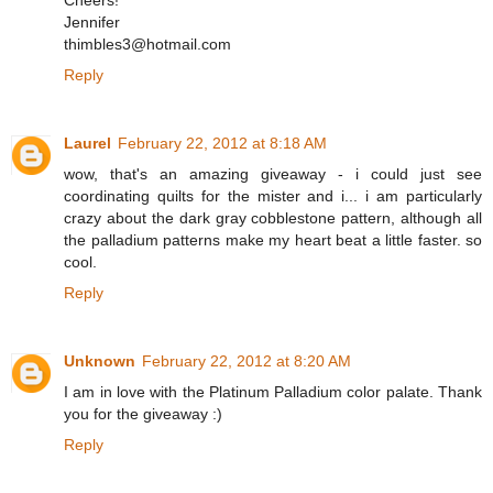
Cheers!
Jennifer
thimbles3@hotmail.com
Reply
Laurel
February 22, 2012 at 8:18 AM
wow, that's an amazing giveaway - i could just see
coordinating quilts for the mister and i... i am particularly
crazy about the dark gray cobblestone pattern, although all
the palladium patterns make my heart beat a little faster. so
cool.
Reply
Unknown
February 22, 2012 at 8:20 AM
I am in love with the Platinum Palladium color palate. Thank
you for the giveaway :)
Reply