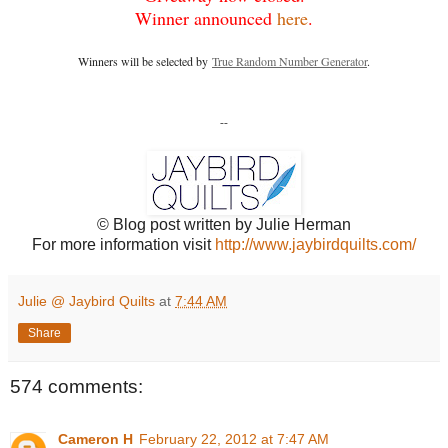
Winner announced
here
.
Winners will be selected by
True Random Number Generator
.
--
© Blog post written by Julie Herman
For more information visit
http://www.jaybirdquilts.com/
Julie @ Jaybird Quilts
at
7:44 AM
Share
574 comments:
Cameron H
February 22, 2012 at 7:47 AM