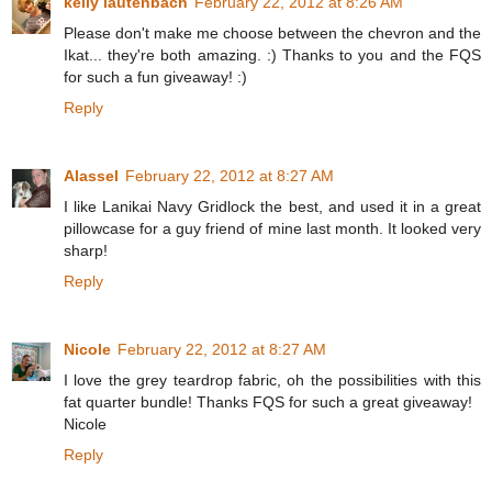
kelly lautenbach
February 22, 2012 at 8:26 AM
Please don't make me choose between the chevron and the
Ikat... they're both amazing. :) Thanks to you and the FQS
for such a fun giveaway! :)
Reply
Alassel
February 22, 2012 at 8:27 AM
I like Lanikai Navy Gridlock the best, and used it in a great
pillowcase for a guy friend of mine last month. It looked very
sharp!
Reply
Nicole
February 22, 2012 at 8:27 AM
I love the grey teardrop fabric, oh the possibilities with this
fat quarter bundle! Thanks FQS for such a great giveaway!
Nicole
Reply