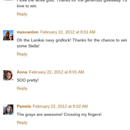
I love the white gold. Thanks for the generous giveaway. I'd
love to win.
Reply
mascanlon
February 22, 2012 at 8:01 AM
Oh the Lanikai navy gridlock! Thanks for the chance to win
some Stella!
Reply
Anna
February 22, 2012 at 8:01 AM
SOO pretty!
Reply
Pamela
February 22, 2012 at 8:02 AM
The grays are awesome! Crossing my fingers!
Reply