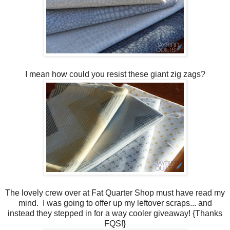
I mean how could you resist these giant zig zags?
The lovely crew over at Fat Quarter Shop must have read my
mind. I was going to offer up my leftover scraps... and
instead they stepped in for a way cooler giveaway! {Thanks
FQS!}