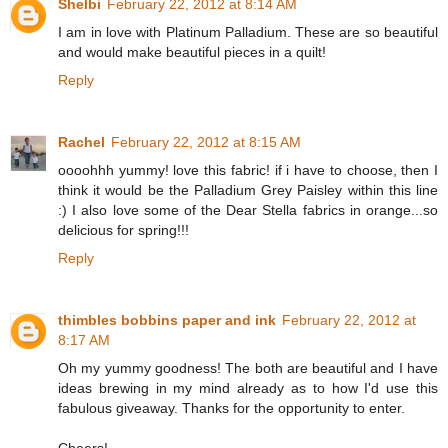
Shelbi
February 22, 2012 at 8:14 AM
I am in love with Platinum Palladium. These are so beautiful
and would make beautiful pieces in a quilt!
Reply
Rachel
February 22, 2012 at 8:15 AM
oooohhh yummy! love this fabric! if i have to choose, then I
think it would be the Palladium Grey Paisley within this line
:) I also love some of the Dear Stella fabrics in orange...so
delicious for spring!!!
Reply
thimbles bobbins paper and ink
February 22, 2012 at
8:17 AM
Oh my yummy goodness! The both are beautiful and I have
ideas brewing in my mind already as to how I'd use this
fabulous giveaway. Thanks for the opportunity to enter.