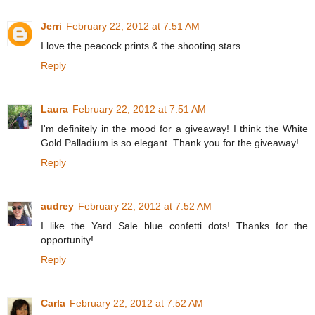
Jerri
February 22, 2012 at 7:51 AM
I love the peacock prints & the shooting stars.
Reply
Laura
February 22, 2012 at 7:51 AM
I'm definitely in the mood for a giveaway! I think the White
Gold Palladium is so elegant. Thank you for the giveaway!
Reply
audrey
February 22, 2012 at 7:52 AM
I like the Yard Sale blue confetti dots! Thanks for the
opportunity!
Reply
Carla
February 22, 2012 at 7:52 AM