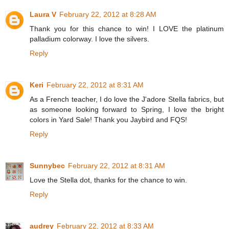
Laura V
February 22, 2012 at 8:28 AM
Thank you for this chance to win! I LOVE the platinum
palladium colorway. I love the silvers.
Reply
Keri
February 22, 2012 at 8:31 AM
As a French teacher, I do love the J'adore Stella fabrics, but
as someone looking forward to Spring, I love the bright
colors in Yard Sale! Thank you Jaybird and FQS!
Reply
Sunnybec
February 22, 2012 at 8:31 AM
Love the Stella dot, thanks for the chance to win.
Reply
audrey
February 22, 2012 at 8:33 AM