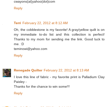
cwayons(at)yahoo(dot)com
Reply
Terri
February 22, 2012 at 8:12 AM
Oh, the cobblestone is my favorite! A gray/yellow quilt is on
my immediate to-do list and this collection is perfect!
Thanks to my mom for sending me the link. Good luck to
me. :D
teminowi@yahoo.com
Reply
Renegade Quilter
February 22, 2012 at 8:13 AM
I love this line of fabric - my favorite print is Palladium Clay
Paisley -
Thanks for the chance to win some!!!
Reply