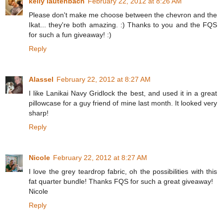
kelly lautenbach
February 22, 2012 at 8:26 AM
Please don't make me choose between the chevron and the
Ikat... they're both amazing. :) Thanks to you and the FQS
for such a fun giveaway! :)
Reply
Alassel
February 22, 2012 at 8:27 AM
I like Lanikai Navy Gridlock the best, and used it in a great
pillowcase for a guy friend of mine last month. It looked very
sharp!
Reply
Nicole
February 22, 2012 at 8:27 AM
I love the grey teardrop fabric, oh the possibilities with this
fat quarter bundle! Thanks FQS for such a great giveaway!
Nicole
Reply