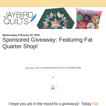
Wednesday, February 22, 2012
Sponsored Giveaway: Featuring Fat
Quarter Shop!
disclosure
: this is a sponsored giveaway by Fat Quarter Shop
--
I hope you are in the mood for a giveaway! Today
Fat