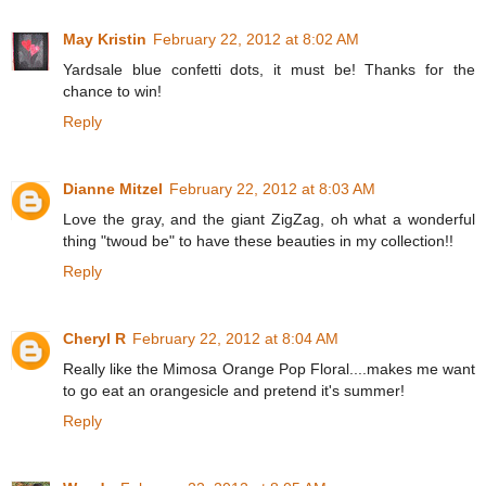
May Kristin
February 22, 2012 at 8:02 AM
Yardsale blue confetti dots, it must be! Thanks for the
chance to win!
Reply
Dianne Mitzel
February 22, 2012 at 8:03 AM
Love the gray, and the giant ZigZag, oh what a wonderful
thing "twoud be" to have these beauties in my collection!!
Reply
Cheryl R
February 22, 2012 at 8:04 AM
Really like the Mimosa Orange Pop Floral....makes me want
to go eat an orangesicle and pretend it's summer!
Reply