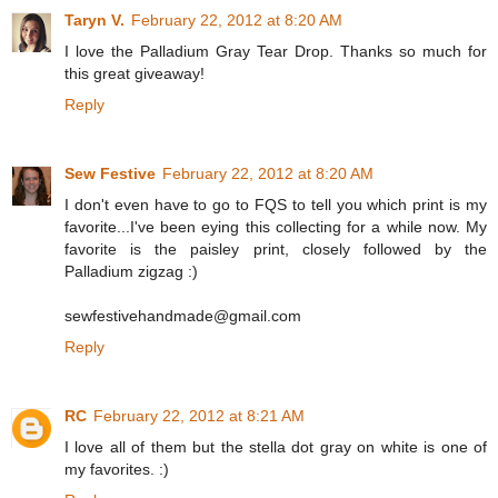
Taryn V.
February 22, 2012 at 8:20 AM
I love the Palladium Gray Tear Drop. Thanks so much for
this great giveaway!
Reply
Sew Festive
February 22, 2012 at 8:20 AM
I don't even have to go to FQS to tell you which print is my
favorite...I've been eying this collecting for a while now. My
favorite is the paisley print, closely followed by the
Palladium zigzag :)
sewfestivehandmade@gmail.com
Reply
RC
February 22, 2012 at 8:21 AM
I love all of them but the stella dot gray on white is one of
my favorites. :)