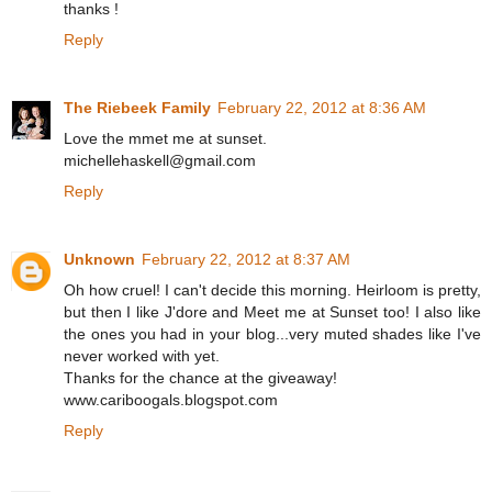
thanks !
Reply
The Riebeek Family
February 22, 2012 at 8:36 AM
Love the mmet me at sunset.
michellehaskell@gmail.com
Reply
Unknown
February 22, 2012 at 8:37 AM
Oh how cruel! I can't decide this morning. Heirloom is pretty,
but then I like J'dore and Meet me at Sunset too! I also like
the ones you had in your blog...very muted shades like I've
never worked with yet.
Thanks for the chance at the giveaway!
www.cariboogals.blogspot.com
Reply