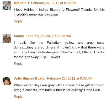
Michele T
February 22, 2012 at 8:38 AM
I love Heirloom Indigo Blueberry Flowers!! Thanks for this
incredibly generous giveaway!!
Reply
Sandy
February 22, 2012 at 8:38 AM
I really like the Palladium yellow and gray sand
dunes....they are so different! I didn't know that there were
so many Dear Stella designs. I like them all, I think. Thanks
for the giveaway, FQS....sweet.
Reply
Julie Binney Baxter
February 22, 2012 at 8:38 AM
When winter days are gray - time to use these gift fabrics to
bring a cheerful reminder winter is for quilting! Hope I win.
Reply