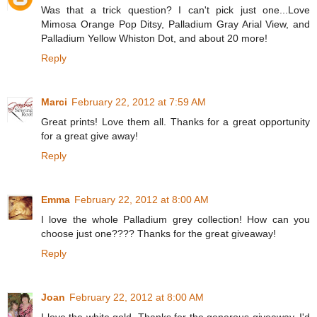
Was that a trick question? I can't pick just one...Love
Mimosa Orange Pop Ditsy, Palladium Gray Arial View, and
Palladium Yellow Whiston Dot, and about 20 more!
Reply
Marci
February 22, 2012 at 7:59 AM
Great prints! Love them all. Thanks for a great opportunity
for a great give away!
Reply
Emma
February 22, 2012 at 8:00 AM
I love the whole Palladium grey collection! How can you
choose just one???? Thanks for the great giveaway!
Reply
Joan
February 22, 2012 at 8:00 AM