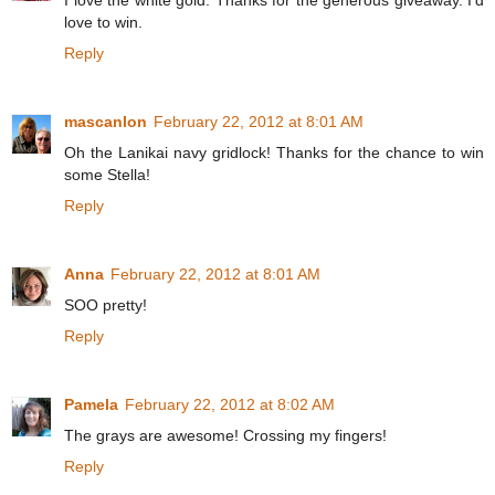
I love the white gold. Thanks for the generous giveaway. I'd
love to win.
Reply
mascanlon
February 22, 2012 at 8:01 AM
Oh the Lanikai navy gridlock! Thanks for the chance to win
some Stella!
Reply
Anna
February 22, 2012 at 8:01 AM
SOO pretty!
Reply
Pamela
February 22, 2012 at 8:02 AM
The grays are awesome! Crossing my fingers!
Reply