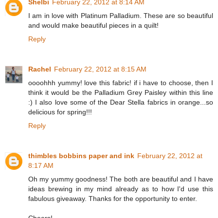
Shelbi
February 22, 2012 at 8:14 AM
I am in love with Platinum Palladium. These are so beautiful
and would make beautiful pieces in a quilt!
Reply
Rachel
February 22, 2012 at 8:15 AM
oooohhh yummy! love this fabric! if i have to choose, then I
think it would be the Palladium Grey Paisley within this line
:) I also love some of the Dear Stella fabrics in orange...so
delicious for spring!!!
Reply
thimbles bobbins paper and ink
February 22, 2012 at
8:17 AM
Oh my yummy goodness! The both are beautiful and I have
ideas brewing in my mind already as to how I'd use this
fabulous giveaway. Thanks for the opportunity to enter.