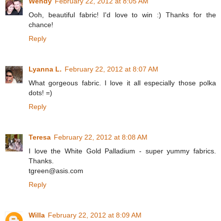
Wendy
February 22, 2012 at 8:05 AM
Ooh, beautiful fabric! I'd love to win :) Thanks for the
chance!
Reply
Lyanna L.
February 22, 2012 at 8:07 AM
What gorgeous fabric. I love it all especially those polka
dots! =)
Reply
Teresa
February 22, 2012 at 8:08 AM
I love the White Gold Palladium - super yummy fabrics.
Thanks.
tgreen@asis.com
Reply
Willa
February 22, 2012 at 8:09 AM