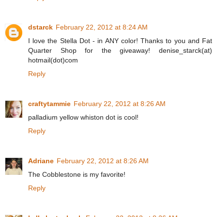
dstarck
February 22, 2012 at 8:24 AM
I love the Stella Dot - in ANY color! Thanks to you and Fat
Quarter Shop for the giveaway! denise_starck(at)
hotmail(dot)com
Reply
craftytammie
February 22, 2012 at 8:26 AM
palladium yellow whiston dot is cool!
Reply
Adriane
February 22, 2012 at 8:26 AM
The Cobblestone is my favorite!
Reply