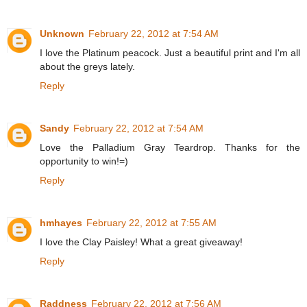
Unknown
February 22, 2012 at 7:54 AM
I love the Platinum peacock. Just a beautiful print and I'm all
about the greys lately.
Reply
Sandy
February 22, 2012 at 7:54 AM
Love the Palladium Gray Teardrop. Thanks for the
opportunity to win!=)
Reply
hmhayes
February 22, 2012 at 7:55 AM
I love the Clay Paisley! What a great giveaway!
Reply
Raddness
February 22, 2012 at 7:56 AM