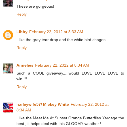
These are gorgeous!
Reply
Libby
February 22, 2012 at 8:33 AM
I like the gray tear drop and the white bird chages.
Reply
Annelies
February 22, 2012 at 8:34 AM
Such a COOL giveaway.....would LOVE LOVE LOVE to
win!!!!
Reply
harleywife57/ Mickey White
February 22, 2012 at
8:34 AM
I like the Meet Me At Sunset Orange Butterflies Yardage the
best ; it helps deal with this GLOOMY weather !