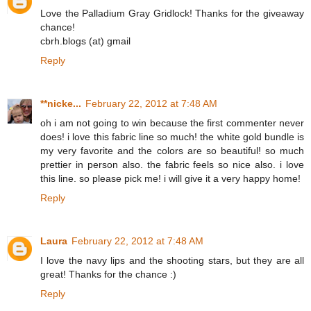
Love the Palladium Gray Gridlock! Thanks for the giveaway
chance!
cbrh.blogs (at) gmail
Reply
**nicke...
February 22, 2012 at 7:48 AM
oh i am not going to win because the first commenter never
does! i love this fabric line so much! the white gold bundle is
my very favorite and the colors are so beautiful! so much
prettier in person also. the fabric feels so nice also. i love
this line. so please pick me! i will give it a very happy home!
Reply
Laura
February 22, 2012 at 7:48 AM
I love the navy lips and the shooting stars, but they are all
great! Thanks for the chance :)
Reply