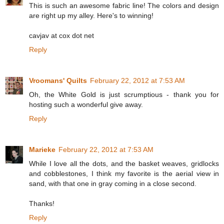
This is such an awesome fabric line! The colors and design
are right up my alley. Here's to winning!
cavjav at cox dot net
Reply
Vroomans' Quilts
February 22, 2012 at 7:53 AM
Oh, the White Gold is just scrumptious - thank you for
hosting such a wonderful give away.
Reply
Marieke
February 22, 2012 at 7:53 AM
While I love all the dots, and the basket weaves, gridlocks
and cobblestones, I think my favorite is the aerial view in
sand, with that one in gray coming in a close second.
Thanks!
Reply