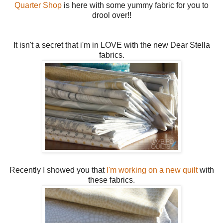
Quarter Shop
is here with some yummy fabric for you to
drool over!!
It isn't a secret that i'm in LOVE with the new Dear Stella
fabrics.
Recently I showed you that
I'm working on a new quilt
with
these fabrics.