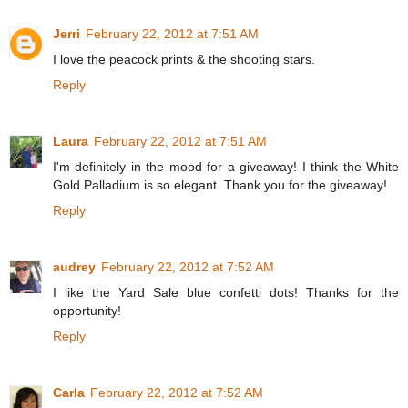
Jerri
February 22, 2012 at 7:51 AM
I love the peacock prints & the shooting stars.
Reply
Laura
February 22, 2012 at 7:51 AM
I'm definitely in the mood for a giveaway! I think the White
Gold Palladium is so elegant. Thank you for the giveaway!
Reply
audrey
February 22, 2012 at 7:52 AM
I like the Yard Sale blue confetti dots! Thanks for the
opportunity!
Reply
Carla
February 22, 2012 at 7:52 AM