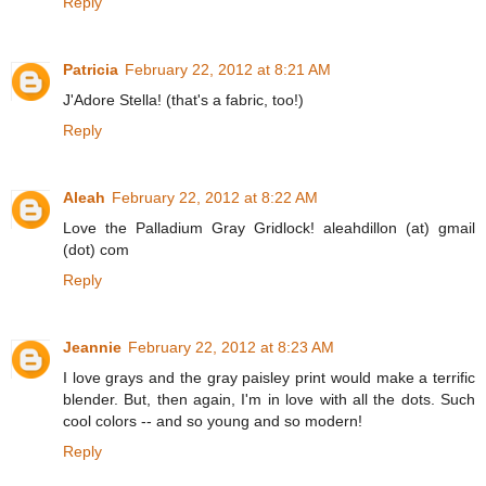
Reply
Patricia
February 22, 2012 at 8:21 AM
J'Adore Stella! (that's a fabric, too!)
Reply
Aleah
February 22, 2012 at 8:22 AM
Love the Palladium Gray Gridlock! aleahdillon (at) gmail
(dot) com
Reply
Jeannie
February 22, 2012 at 8:23 AM
I love grays and the gray paisley print would make a terrific
blender. But, then again, I'm in love with all the dots. Such
cool colors -- and so young and so modern!
Reply