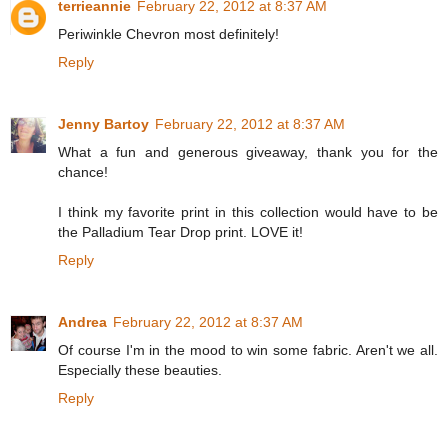
terrieannie
February 22, 2012 at 8:37 AM
Periwinkle Chevron most definitely!
Reply
Jenny Bartoy
February 22, 2012 at 8:37 AM
What a fun and generous giveaway, thank you for the
chance!
I think my favorite print in this collection would have to be
the Palladium Tear Drop print. LOVE it!
Reply
Andrea
February 22, 2012 at 8:37 AM
Of course I'm in the mood to win some fabric. Aren't we all.
Especially these beauties.
Reply