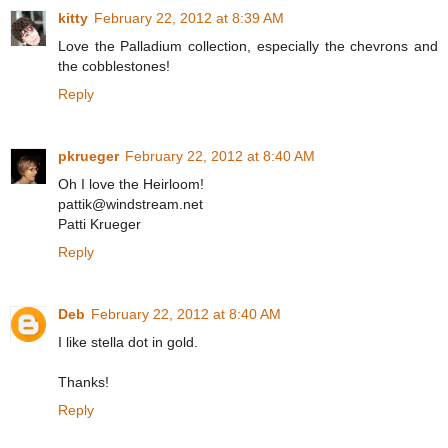
kitty
February 22, 2012 at 8:39 AM
Love the Palladium collection, especially the chevrons and
the cobblestones!
Reply
pkrueger
February 22, 2012 at 8:40 AM
Oh I love the Heirloom!
pattik@windstream.net
Patti Krueger
Reply
Deb
February 22, 2012 at 8:40 AM
I like stella dot in gold.
Thanks!
Reply