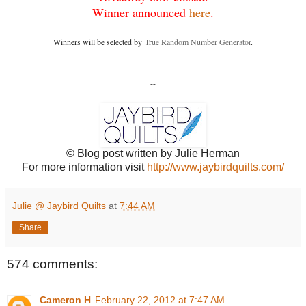
Winner announced
here
.
Winners will be selected by
True Random Number Generator
.
--
© Blog post written by Julie Herman
For more information visit
http://www.jaybirdquilts.com/
Julie @ Jaybird Quilts
at
7:44 AM
Share
574 comments:
Cameron H
February 22, 2012 at 7:47 AM