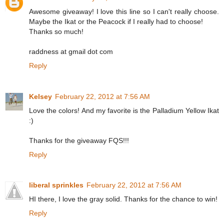
Awesome giveaway! I love this line so I can't really choose.
Maybe the Ikat or the Peacock if I really had to choose!
Thanks so much!
raddness at gmail dot com
Reply
Kelsey
February 22, 2012 at 7:56 AM
Love the colors! And my favorite is the Palladium Yellow Ikat
:)
Thanks for the giveaway FQS!!!
Reply
liberal sprinkles
February 22, 2012 at 7:56 AM
HI there, I love the gray solid. Thanks for the chance to win!
Reply