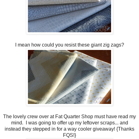
I mean how could you resist these giant zig zags?
The lovely crew over at Fat Quarter Shop must have read my
mind. I was going to offer up my leftover scraps... and
instead they stepped in for a way cooler giveaway! {Thanks
FQS!}