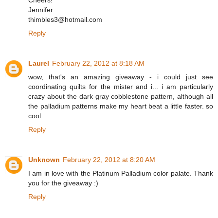
Cheers!
Jennifer
thimbles3@hotmail.com
Reply
Laurel
February 22, 2012 at 8:18 AM
wow, that's an amazing giveaway - i could just see
coordinating quilts for the mister and i... i am particularly
crazy about the dark gray cobblestone pattern, although all
the palladium patterns make my heart beat a little faster. so
cool.
Reply
Unknown
February 22, 2012 at 8:20 AM
I am in love with the Platinum Palladium color palate. Thank
you for the giveaway :)
Reply