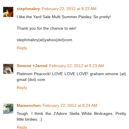
stephmabry
February 22, 2012 at 8:23 AM
I like the Yard Sale Multi Summer Paisley. So pretty!
Thank you for the chance to win!
stephmabry(at)yahoo(dot)com
Reply
Simone +Jarrod
February 22, 2012 at 8:23 AM
Platinum Peacock! LOVE LOVE LOVE! graham.simone (at)
gmail (dot) com
Reply
Mareenchen
February 22, 2012 at 8:24 AM
Tough. I think the J'Adore Stella White Birdcages. Pretty
little birdies. :)
Reply