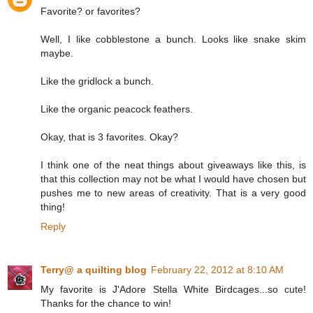
Favorite? or favorites?
Well, I like cobblestone a bunch. Looks like snake skim
maybe.
Like the gridlock a bunch.
Like the organic peacock feathers.
Okay, that is 3 favorites. Okay?
I think one of the neat things about giveaways like this, is
that this collection may not be what I would have chosen but
pushes me to new areas of creativity. That is a very good
thing!
Reply
Terry@ a quilting blog
February 22, 2012 at 8:10 AM
My favorite is J'Adore Stella White Birdcages...so cute!
Thanks for the chance to win!