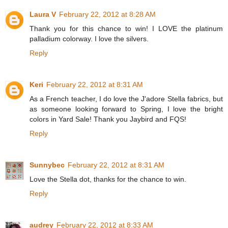
Laura V
February 22, 2012 at 8:28 AM
Thank you for this chance to win! I LOVE the platinum
palladium colorway. I love the silvers.
Reply
Keri
February 22, 2012 at 8:31 AM
As a French teacher, I do love the J'adore Stella fabrics, but
as someone looking forward to Spring, I love the bright
colors in Yard Sale! Thank you Jaybird and FQS!
Reply
Sunnybec
February 22, 2012 at 8:31 AM
Love the Stella dot, thanks for the chance to win.
Reply
audrey
February 22, 2012 at 8:33 AM