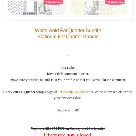
White Gold Fat Quarter Bundle
Platinum Fat Quarter Bundle
--
the rules
leave ONE comment to enter.
make sure your contact info is in your profile or that you leave it in the comment.
Check out Fat Quarter Shop's page of "
Dear Stella Fabrics
" & let me know which print is
your favorite fabric!
Simple as that!!
You have till 9PM PST on Sunday the 26th to enter.
Giveaway now closed.