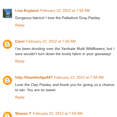
Lisa England
February 22, 2012 at 7:56 AM
Gorgeous fabrics! I love the Palladium Gray Paisley.
Reply
Carol
February 22, 2012 at 7:56 AM
I've been drooling over the Yardsale Multi Wildflowers, but I
sure wouldn't turn down the lovely fabric in your giveaway!
Reply
http://thankfullga447
February 22, 2012 at 7:58 AM
Love the Clay Paisley and thank you for giving us a chance
to win. You are so sweet.
Reply
Sharon T
February 22, 2012 at 7:58 AM