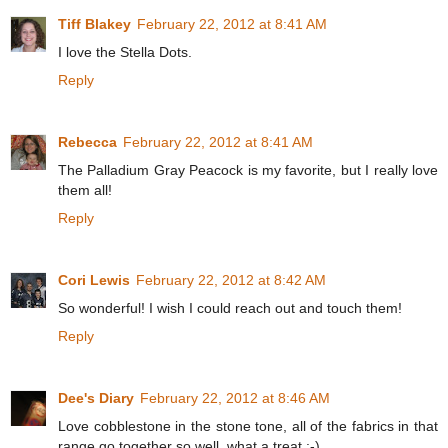
Tiff Blakey
February 22, 2012 at 8:41 AM
I love the Stella Dots.
Reply
Rebecca
February 22, 2012 at 8:41 AM
The Palladium Gray Peacock is my favorite, but I really love
them all!
Reply
Cori Lewis
February 22, 2012 at 8:42 AM
So wonderful! I wish I could reach out and touch them!
Reply
Dee's Diary
February 22, 2012 at 8:46 AM
Love cobblestone in the stone tone, all of the fabrics in that
range go together so well, what a treat :-)