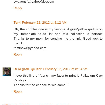
cwayons(at)yahoo(dot)com
Reply
Terri
February 22, 2012 at 8:12 AM
Oh, the cobblestone is my favorite! A gray/yellow quilt is on
my immediate to-do list and this collection is perfect!
Thanks to my mom for sending me the link. Good luck to
me. :D
teminowi@yahoo.com
Reply
Renegade Quilter
February 22, 2012 at 8:13 AM
I love this line of fabric - my favorite print is Palladium Clay
Paisley -
Thanks for the chance to win some!!!
Reply