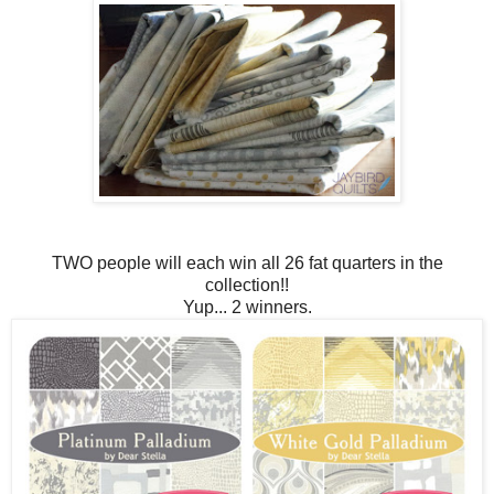
TWO people will each win all 26 fat quarters in the
collection!!
Yup... 2 winners.