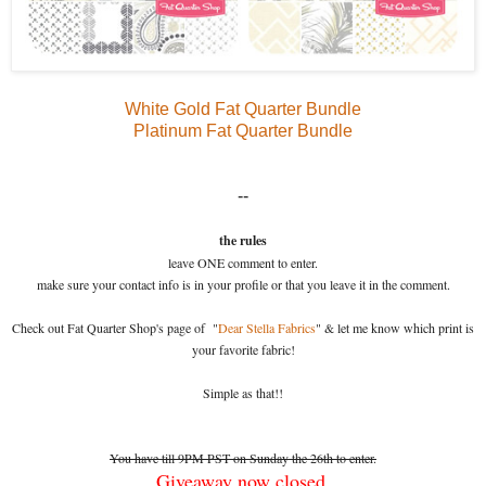
White Gold Fat Quarter Bundle
Platinum Fat Quarter Bundle
--
the rules
leave ONE comment to enter.
make sure your contact info is in your profile or that you leave it in the comment.
Check out Fat Quarter Shop's page of "
Dear Stella Fabrics
" & let me know which print is
your favorite fabric!
Simple as that!!
You have till 9PM PST on Sunday the 26th to enter.
Giveaway now closed.