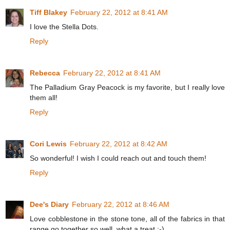
Tiff Blakey
February 22, 2012 at 8:41 AM
I love the Stella Dots.
Reply
Rebecca
February 22, 2012 at 8:41 AM
The Palladium Gray Peacock is my favorite, but I really love
them all!
Reply
Cori Lewis
February 22, 2012 at 8:42 AM
So wonderful! I wish I could reach out and touch them!
Reply
Dee's Diary
February 22, 2012 at 8:46 AM
Love cobblestone in the stone tone, all of the fabrics in that
range go together so well, what a treat :-)