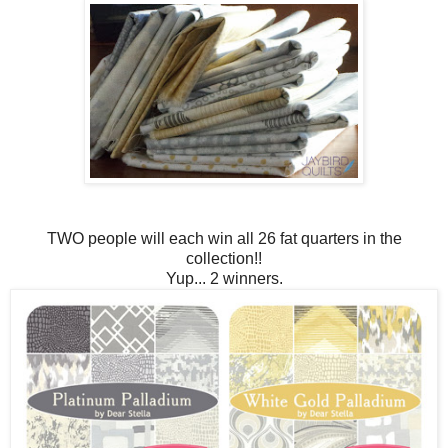
TWO people will each win all 26 fat quarters in the
collection!!
Yup... 2 winners.