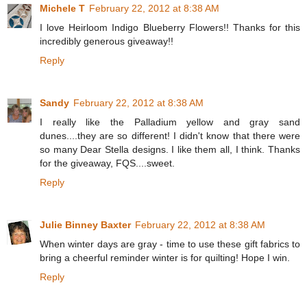
Michele T
February 22, 2012 at 8:38 AM
I love Heirloom Indigo Blueberry Flowers!! Thanks for this
incredibly generous giveaway!!
Reply
Sandy
February 22, 2012 at 8:38 AM
I really like the Palladium yellow and gray sand
dunes....they are so different! I didn't know that there were
so many Dear Stella designs. I like them all, I think. Thanks
for the giveaway, FQS....sweet.
Reply
Julie Binney Baxter
February 22, 2012 at 8:38 AM
When winter days are gray - time to use these gift fabrics to
bring a cheerful reminder winter is for quilting! Hope I win.
Reply