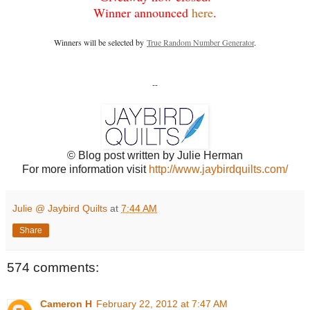
Winner announced
here
.
Winners will be selected by
True Random Number Generator
.
--
© Blog post written by Julie Herman
For more information visit
http://www.jaybirdquilts.com/
Julie @ Jaybird Quilts
at
7:44 AM
Share
574 comments:
Cameron H
February 22, 2012 at 7:47 AM