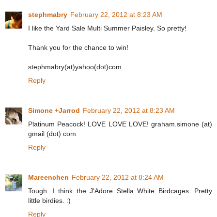
stephmabry
February 22, 2012 at 8:23 AM
I like the Yard Sale Multi Summer Paisley. So pretty!
Thank you for the chance to win!
stephmabry(at)yahoo(dot)com
Reply
Simone +Jarrod
February 22, 2012 at 8:23 AM
Platinum Peacock! LOVE LOVE LOVE! graham.simone (at)
gmail (dot) com
Reply
Mareenchen
February 22, 2012 at 8:24 AM
Tough. I think the J'Adore Stella White Birdcages. Pretty
little birdies. :)
Reply