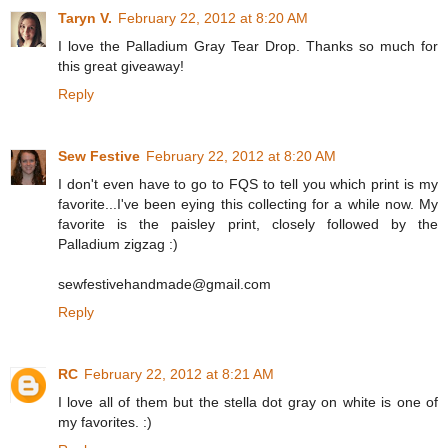
Taryn V.
February 22, 2012 at 8:20 AM
I love the Palladium Gray Tear Drop. Thanks so much for
this great giveaway!
Reply
Sew Festive
February 22, 2012 at 8:20 AM
I don't even have to go to FQS to tell you which print is my
favorite...I've been eying this collecting for a while now. My
favorite is the paisley print, closely followed by the
Palladium zigzag :)
sewfestivehandmade@gmail.com
Reply
RC
February 22, 2012 at 8:21 AM
I love all of them but the stella dot gray on white is one of
my favorites. :)