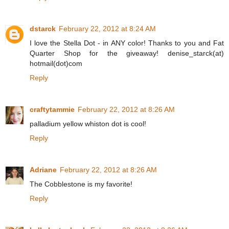
dstarck
February 22, 2012 at 8:24 AM
I love the Stella Dot - in ANY color! Thanks to you and Fat
Quarter Shop for the giveaway! denise_starck(at)
hotmail(dot)com
Reply
craftytammie
February 22, 2012 at 8:26 AM
palladium yellow whiston dot is cool!
Reply
Adriane
February 22, 2012 at 8:26 AM
The Cobblestone is my favorite!
Reply