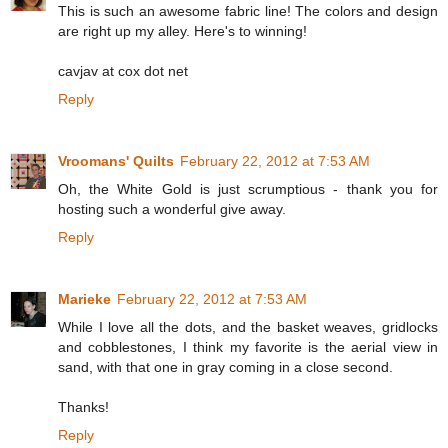
This is such an awesome fabric line! The colors and design
are right up my alley. Here's to winning!
cavjav at cox dot net
Reply
Vroomans' Quilts
February 22, 2012 at 7:53 AM
Oh, the White Gold is just scrumptious - thank you for
hosting such a wonderful give away.
Reply
Marieke
February 22, 2012 at 7:53 AM
While I love all the dots, and the basket weaves, gridlocks
and cobblestones, I think my favorite is the aerial view in
sand, with that one in gray coming in a close second.
Thanks!
Reply