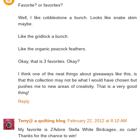
Favorite? or favorites?
Well, I like cobblestone a bunch. Looks like snake skim
maybe.
Like the gridlock a bunch.
Like the organic peacock feathers.
Okay, that is 3 favorites. Okay?
I think one of the neat things about giveaways like this, is
that this collection may not be what I would have chosen but
pushes me to new areas of creativity. That is a very good
thing!
Reply
Terry@ a quilting blog
February 22, 2012 at 8:10 AM
My favorite is J'Adore Stella White Birdcages...so cute!
Thanks for the chance to win!