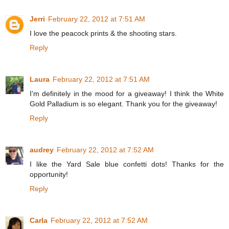
Jerri
February 22, 2012 at 7:51 AM
I love the peacock prints & the shooting stars.
Reply
Laura
February 22, 2012 at 7:51 AM
I'm definitely in the mood for a giveaway! I think the White
Gold Palladium is so elegant. Thank you for the giveaway!
Reply
audrey
February 22, 2012 at 7:52 AM
I like the Yard Sale blue confetti dots! Thanks for the
opportunity!
Reply
Carla
February 22, 2012 at 7:52 AM