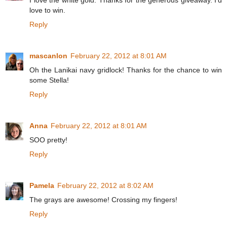
I love the white gold. Thanks for the generous giveaway. I'd
love to win.
Reply
mascanlon
February 22, 2012 at 8:01 AM
Oh the Lanikai navy gridlock! Thanks for the chance to win
some Stella!
Reply
Anna
February 22, 2012 at 8:01 AM
SOO pretty!
Reply
Pamela
February 22, 2012 at 8:02 AM
The grays are awesome! Crossing my fingers!
Reply