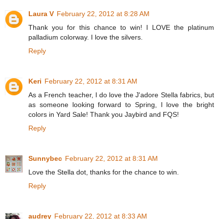
Laura V
February 22, 2012 at 8:28 AM
Thank you for this chance to win! I LOVE the platinum
palladium colorway. I love the silvers.
Reply
Keri
February 22, 2012 at 8:31 AM
As a French teacher, I do love the J'adore Stella fabrics, but
as someone looking forward to Spring, I love the bright
colors in Yard Sale! Thank you Jaybird and FQS!
Reply
Sunnybec
February 22, 2012 at 8:31 AM
Love the Stella dot, thanks for the chance to win.
Reply
audrey
February 22, 2012 at 8:33 AM