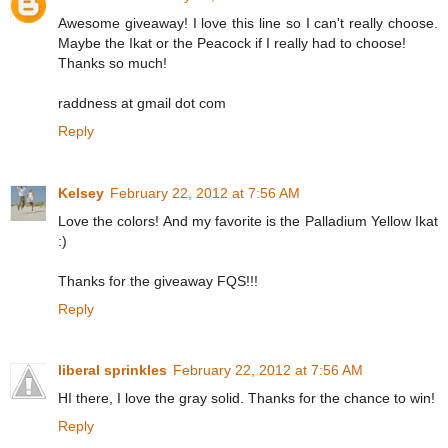
Awesome giveaway! I love this line so I can't really choose.
Maybe the Ikat or the Peacock if I really had to choose!
Thanks so much!
raddness at gmail dot com
Reply
Kelsey
February 22, 2012 at 7:56 AM
Love the colors! And my favorite is the Palladium Yellow Ikat
:)
Thanks for the giveaway FQS!!!
Reply
liberal sprinkles
February 22, 2012 at 7:56 AM
HI there, I love the gray solid. Thanks for the chance to win!
Reply