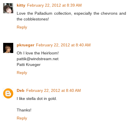
kitty
February 22, 2012 at 8:39 AM
Love the Palladium collection, especially the chevrons and
the cobblestones!
Reply
pkrueger
February 22, 2012 at 8:40 AM
Oh I love the Heirloom!
pattik@windstream.net
Patti Krueger
Reply
Deb
February 22, 2012 at 8:40 AM
I like stella dot in gold.
Thanks!
Reply