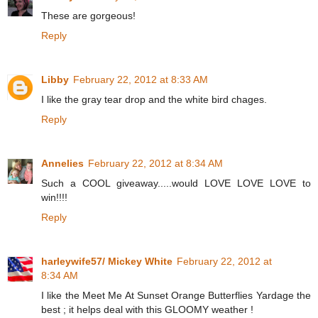
These are gorgeous!
Reply
Libby
February 22, 2012 at 8:33 AM
I like the gray tear drop and the white bird chages.
Reply
Annelies
February 22, 2012 at 8:34 AM
Such a COOL giveaway.....would LOVE LOVE LOVE to
win!!!!
Reply
harleywife57/ Mickey White
February 22, 2012 at
8:34 AM
I like the Meet Me At Sunset Orange Butterflies Yardage the
best ; it helps deal with this GLOOMY weather !