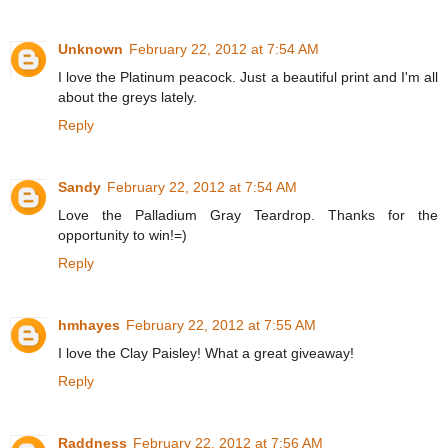
Unknown
February 22, 2012 at 7:54 AM
I love the Platinum peacock. Just a beautiful print and I'm all
about the greys lately.
Reply
Sandy
February 22, 2012 at 7:54 AM
Love the Palladium Gray Teardrop. Thanks for the
opportunity to win!=)
Reply
hmhayes
February 22, 2012 at 7:55 AM
I love the Clay Paisley! What a great giveaway!
Reply
Raddness
February 22, 2012 at 7:56 AM