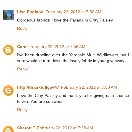
Lisa England
February 22, 2012 at 7:56 AM
Gorgeous fabrics! I love the Palladium Gray Paisley.
Reply
Carol
February 22, 2012 at 7:56 AM
I've been drooling over the Yardsale Multi Wildflowers, but I
sure wouldn't turn down the lovely fabric in your giveaway!
Reply
http://thankfullga447
February 22, 2012 at 7:58 AM
Love the Clay Paisley and thank you for giving us a chance
to win. You are so sweet.
Reply
Sharon T
February 22, 2012 at 7:58 AM