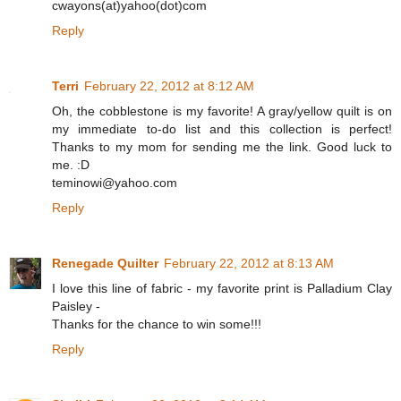
cwayons(at)yahoo(dot)com
Reply
Terri
February 22, 2012 at 8:12 AM
Oh, the cobblestone is my favorite! A gray/yellow quilt is on
my immediate to-do list and this collection is perfect!
Thanks to my mom for sending me the link. Good luck to
me. :D
teminowi@yahoo.com
Reply
Renegade Quilter
February 22, 2012 at 8:13 AM
I love this line of fabric - my favorite print is Palladium Clay
Paisley -
Thanks for the chance to win some!!!
Reply