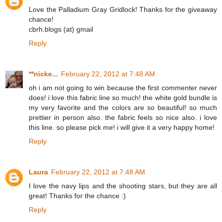
Love the Palladium Gray Gridlock! Thanks for the giveaway
chance!
cbrh.blogs (at) gmail
Reply
**nicke...
February 22, 2012 at 7:48 AM
oh i am not going to win because the first commenter never
does! i love this fabric line so much! the white gold bundle is
my very favorite and the colors are so beautiful! so much
prettier in person also. the fabric feels so nice also. i love
this line. so please pick me! i will give it a very happy home!
Reply
Laura
February 22, 2012 at 7:48 AM
I love the navy lips and the shooting stars, but they are all
great! Thanks for the chance :)
Reply