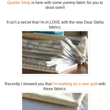
Quarter Shop
is here with some yummy fabric for you to
drool over!!
It isn't a secret that i'm in LOVE with the new Dear Stella
fabrics.
Recently I showed you that
I'm working on a new quilt
with
these fabrics.