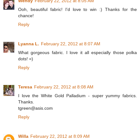
Wendy
February 22, 2012 at 8:05 AM
Ooh, beautiful fabric! I'd love to win :) Thanks for the
chance!
Reply
Lyanna L.
February 22, 2012 at 8:07 AM
What gorgeous fabric. I love it all especially those polka
dots! =)
Reply
Teresa
February 22, 2012 at 8:08 AM
I love the White Gold Palladium - super yummy fabrics.
Thanks.
tgreen@asis.com
Reply
Willa
February 22, 2012 at 8:09 AM