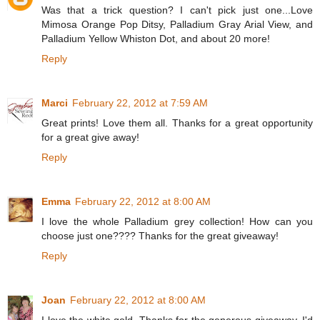
Was that a trick question? I can't pick just one...Love
Mimosa Orange Pop Ditsy, Palladium Gray Arial View, and
Palladium Yellow Whiston Dot, and about 20 more!
Reply
Marci
February 22, 2012 at 7:59 AM
Great prints! Love them all. Thanks for a great opportunity
for a great give away!
Reply
Emma
February 22, 2012 at 8:00 AM
I love the whole Palladium grey collection! How can you
choose just one???? Thanks for the great giveaway!
Reply
Joan
February 22, 2012 at 8:00 AM