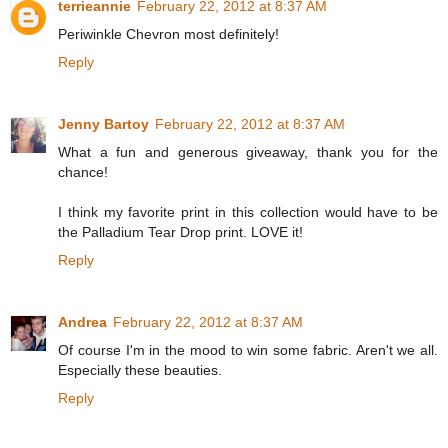
terrieannie
February 22, 2012 at 8:37 AM
Periwinkle Chevron most definitely!
Reply
Jenny Bartoy
February 22, 2012 at 8:37 AM
What a fun and generous giveaway, thank you for the
chance!
I think my favorite print in this collection would have to be
the Palladium Tear Drop print. LOVE it!
Reply
Andrea
February 22, 2012 at 8:37 AM
Of course I'm in the mood to win some fabric. Aren't we all.
Especially these beauties.
Reply