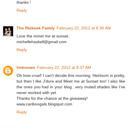
thanks !
Reply
The Riebeek Family
February 22, 2012 at 8:36 AM
Love the mmet me at sunset.
michellehaskell@gmail.com
Reply
Unknown
February 22, 2012 at 8:37 AM
Oh how cruel! I can't decide this morning. Heirloom is pretty,
but then I like J'dore and Meet me at Sunset too! I also like
the ones you had in your blog...very muted shades like I've
never worked with yet.
Thanks for the chance at the giveaway!
www.cariboogals.blogspot.com
Reply