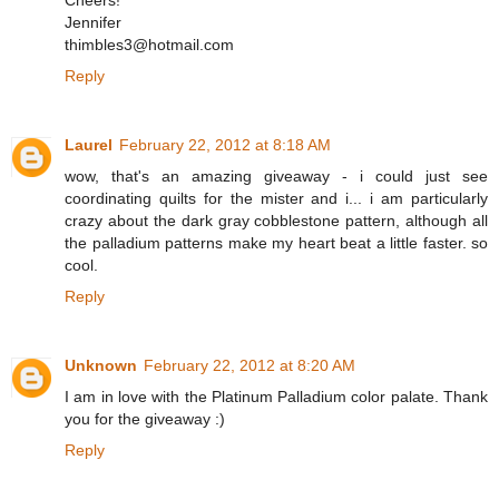
Cheers!
Jennifer
thimbles3@hotmail.com
Reply
Laurel
February 22, 2012 at 8:18 AM
wow, that's an amazing giveaway - i could just see
coordinating quilts for the mister and i... i am particularly
crazy about the dark gray cobblestone pattern, although all
the palladium patterns make my heart beat a little faster. so
cool.
Reply
Unknown
February 22, 2012 at 8:20 AM
I am in love with the Platinum Palladium color palate. Thank
you for the giveaway :)
Reply