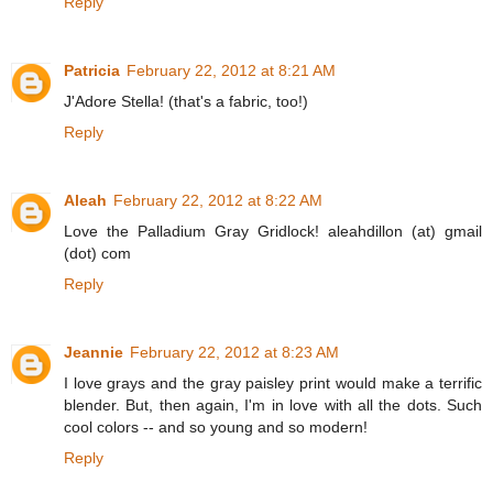
Reply
Patricia
February 22, 2012 at 8:21 AM
J'Adore Stella! (that's a fabric, too!)
Reply
Aleah
February 22, 2012 at 8:22 AM
Love the Palladium Gray Gridlock! aleahdillon (at) gmail
(dot) com
Reply
Jeannie
February 22, 2012 at 8:23 AM
I love grays and the gray paisley print would make a terrific
blender. But, then again, I'm in love with all the dots. Such
cool colors -- and so young and so modern!
Reply