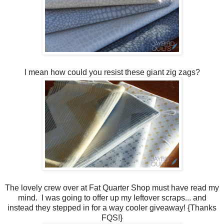
I mean how could you resist these giant zig zags?
The lovely crew over at Fat Quarter Shop must have read my
mind. I was going to offer up my leftover scraps... and
instead they stepped in for a way cooler giveaway! {Thanks
FQS!}