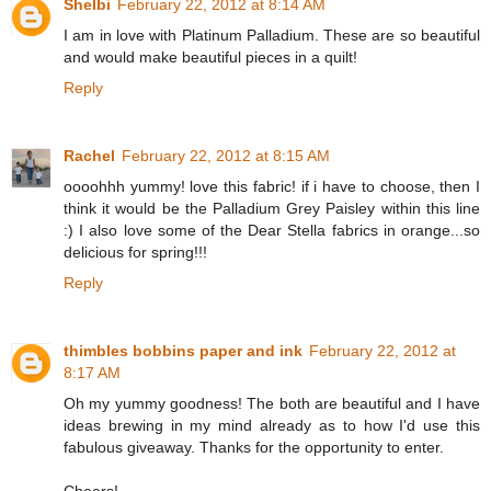
Shelbi
February 22, 2012 at 8:14 AM
I am in love with Platinum Palladium. These are so beautiful
and would make beautiful pieces in a quilt!
Reply
Rachel
February 22, 2012 at 8:15 AM
oooohhh yummy! love this fabric! if i have to choose, then I
think it would be the Palladium Grey Paisley within this line
:) I also love some of the Dear Stella fabrics in orange...so
delicious for spring!!!
Reply
thimbles bobbins paper and ink
February 22, 2012 at
8:17 AM
Oh my yummy goodness! The both are beautiful and I have
ideas brewing in my mind already as to how I'd use this
fabulous giveaway. Thanks for the opportunity to enter.