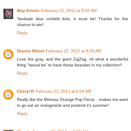
May Kristin
February 22, 2012 at 8:02 AM
Yardsale blue confetti dots, it must be! Thanks for the
chance to win!
Reply
Dianne Mitzel
February 22, 2012 at 8:03 AM
Love the gray, and the giant ZigZag, oh what a wonderful
thing "twoud be" to have these beauties in my collection!!
Reply
Cheryl R
February 22, 2012 at 8:04 AM
Really like the Mimosa Orange Pop Floral....makes me want
to go eat an orangesicle and pretend it's summer!
Reply