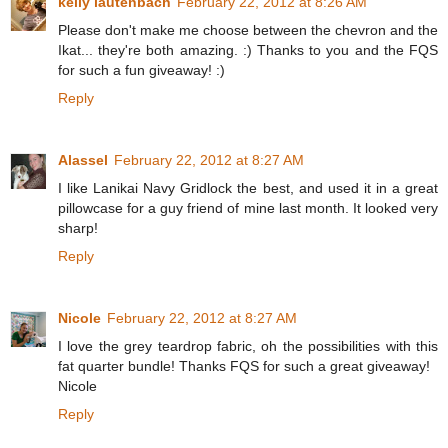
kelly lautenbach
February 22, 2012 at 8:26 AM
Please don't make me choose between the chevron and the
Ikat... they're both amazing. :) Thanks to you and the FQS
for such a fun giveaway! :)
Reply
Alassel
February 22, 2012 at 8:27 AM
I like Lanikai Navy Gridlock the best, and used it in a great
pillowcase for a guy friend of mine last month. It looked very
sharp!
Reply
Nicole
February 22, 2012 at 8:27 AM
I love the grey teardrop fabric, oh the possibilities with this
fat quarter bundle! Thanks FQS for such a great giveaway!
Nicole
Reply