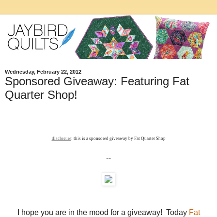
Wednesday, February 22, 2012
Sponsored Giveaway: Featuring Fat
Quarter Shop!
disclosure
: this is a sponsored giveaway by Fat Quarter Shop
--
I hope you are in the mood for a giveaway! Today
Fat