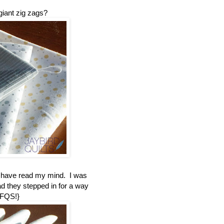
giant zig zags?
t have read my mind. I was
ad they stepped in for a way
 FQS!}