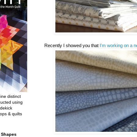
Recently I showed you that
I'm working on a n
ine distinct
ructed using
dekick
ops & quilts
t Shapes