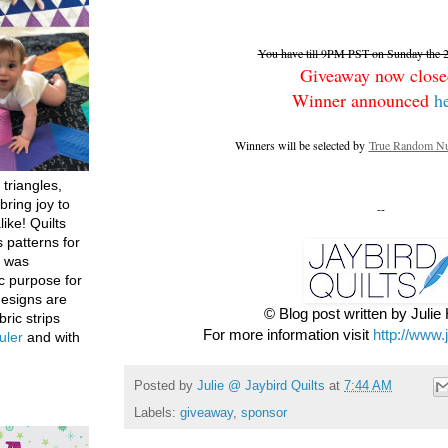
You have till 9PM PST on Sunday the 26
Giveaway now close
Winner announced
h
Winners will be selected by
True Random Nu
 triangles,
bring joy to
--
like! Quilts
 patterns for
h was
c purpose for
designs are
© Blog post written by Juli
bric strips
For more information visit
http://www.
uler
and with
Posted by
Julie @ Jaybird Quilts
at
7:44 AM
Labels:
giveaway
,
sponsor