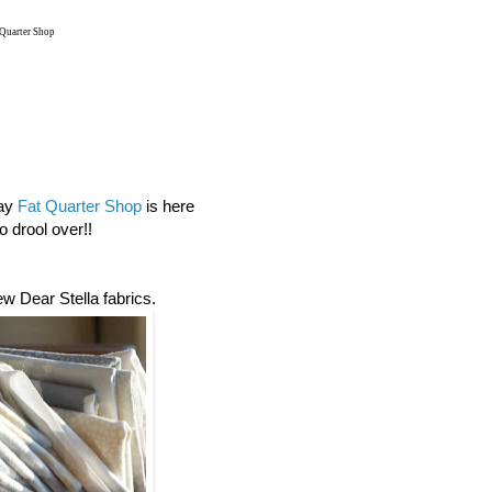
 Quarter Shop
day
Fat Quarter Shop
is here
 drool over!!
new Dear Stella fabrics.