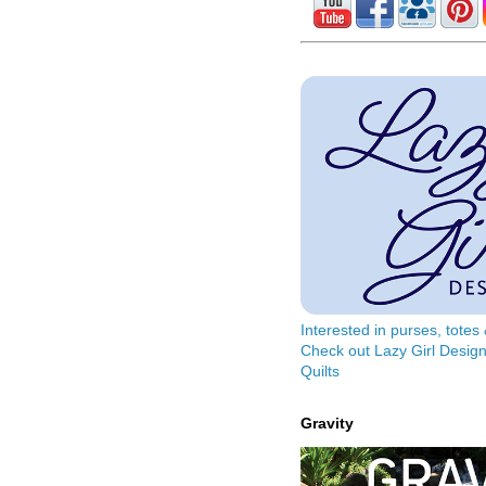
Interested in purses, tote
Check out Lazy Girl Design
Quilts
Gravity