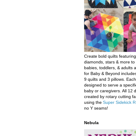
Create bold quilts featuring
diamonds, stars & more to 
babies, toddlers, & adults a
for Baby & Beyond includes
9 quilts and 3 pillows. Eac
designed to serve a specifi
baby or caregivers. All 12 
created by rotary cutting fa
using the
Super Sidekick R
no Y seams!
Nebula