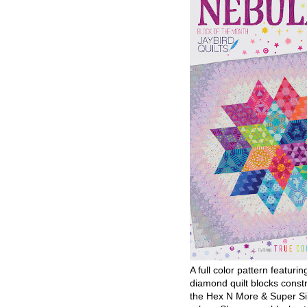
A full color pattern featurin
diamond quilt blocks const
the Hex N More & Super Si