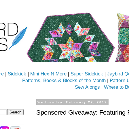
re
|
Sidekick
|
Mini Hex N More
|
Super Sidekick
|
Jaybird Q
Patterns, Books & Blocks of the Month
|
Pattern 
Sew Alongs
|
Where to B
Wednesday, February 22, 2012
Sponsored Giveaway: Featuring 