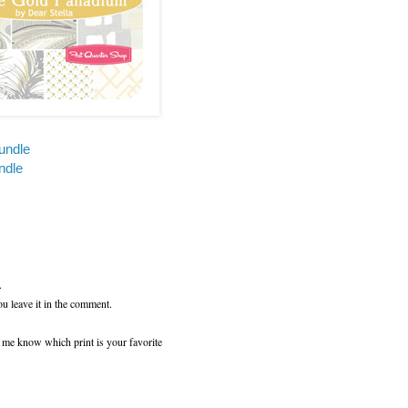
undle
ndle
.
ou leave it in the comment.
t me know which print is your favorite