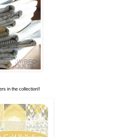
rs in the collection!!