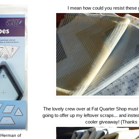
I mean how could you resist these 
The lovely crew over at Fat Quarter Shop mus
going to offer up my leftover scraps... and inste
cooler giveaway! {Thanks
 Herman of