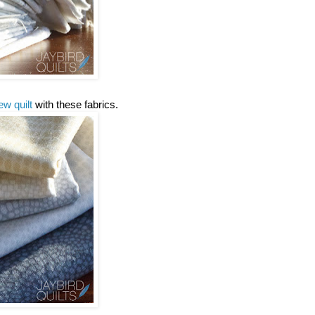
ew quilt
with these fabrics.