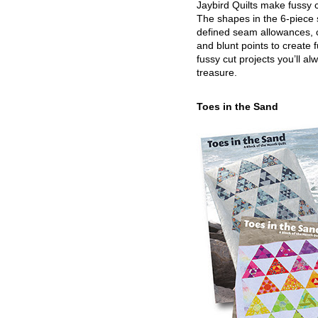
Jaybird Quilts make fussy c
The shapes in the 6-piece 
defined seam allowances, 
and blunt points to create 
fussy cut projects you’ll al
treasure.
Toes in the Sand