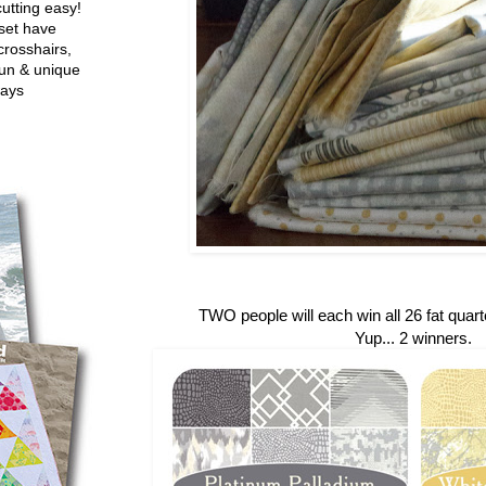
utting easy!
set have
crosshairs,
fun & unique
ways
TWO people will each win all 26 fat quarte
Yup... 2 winners.