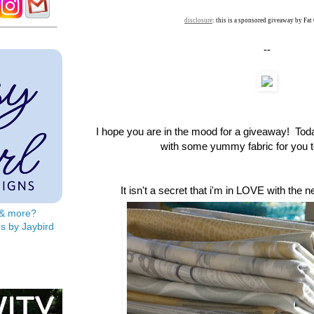
disclosure
: this is a sponsored giveaway by Fat
--
I hope you are in the mood for a giveaway! To
with some yummy fabric for you to
It isn't a secret that i'm in LOVE with the 
s & more?
s by Jaybird