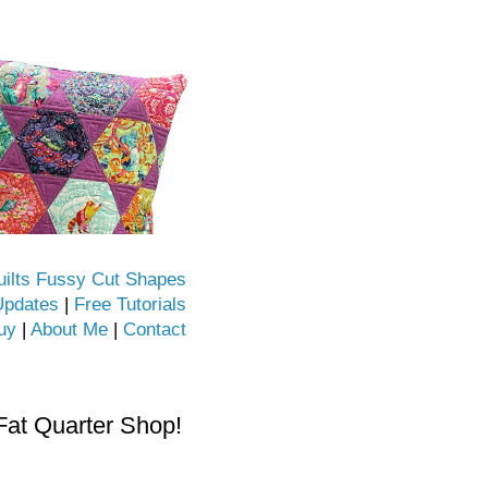
uilts Fussy Cut Shapes
Updates
|
Free Tutorials
uy
|
About Me
|
Contact
Fat Quarter Shop!