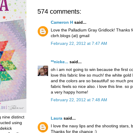
574 comments:
Cameron H
said...
Love the Palladium Gray Gridlock! Thanks 
cbrh.blogs (at) gmail
February 22, 2012 at 7:47 AM
**nicke...
said...
oh i am not going to win because the first 
love this fabric line so much! the white gold
and the colors are so beautiful! so much pret
fabric feels so nice also. i love this line. so p
a very happy home!
February 22, 2012 at 7:48 AM
g nine distinct
Laura
said...
ructed using
I love the navy lips and the shooting stars, b
dekick
Thanks for the chance :)