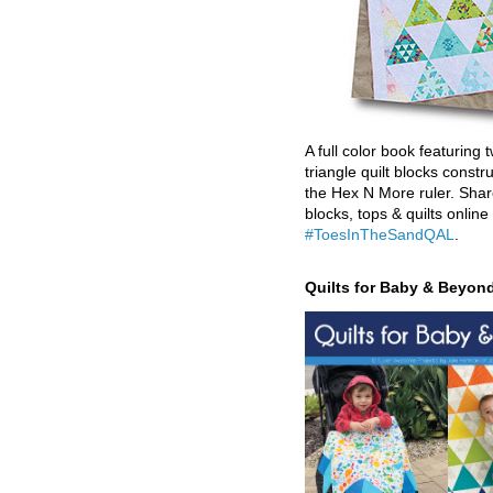
A full color book featuring t
triangle quilt blocks constr
the Hex N More ruler. Shar
blocks, tops & quilts online
#ToesInTheSandQAL
.
Quilts for Baby & Beyon