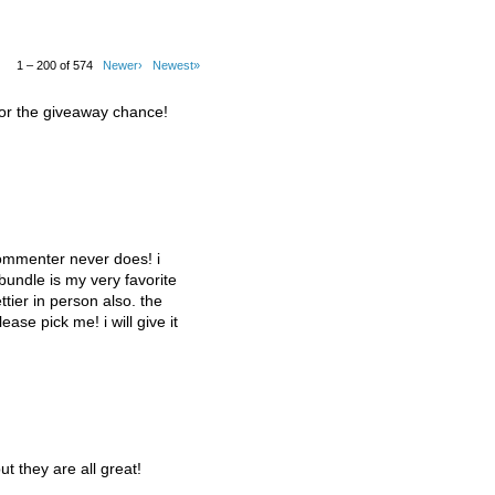
1 – 200 of 574
Newer›
Newest»
for the giveaway chance!
commenter never does! i
 bundle is my very favorite
tier in person also. the
lease pick me! i will give it
ut they are all great!