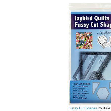
Fussy Cut Shapes
by Julie