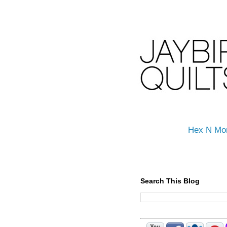
Hex N Mo
Search This Blog