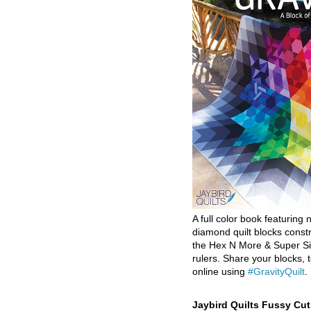
A full color book featuring n
diamond quilt blocks const
the Hex N More & Super Si
rulers. Share your blocks, t
online using
#GravityQuilt
.
Jaybird Quilts Fussy Cu