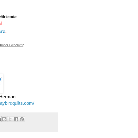
th to enter.
d.
ere
.
mber Generator
.
e Herman
jaybirdquilts.com/