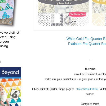
welve distinct
ucted using
White Gold Fat Quarter B
e your
Platinum Fat Quarter Bu
 using
--
d
the rules
leave ONE comment to enter
make sure your contact info is in your profile or that y
Check out Fat Quarter Shop's page of "
Dear Stella Fabrics
" & le
fabric!
Simple as that!!