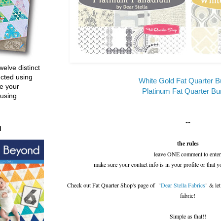
welve distinct
ucted using
White Gold Fat Quarter B
e your
Platinum Fat Quarter Bu
 using
--
d
the rules
leave ONE comment to enter
make sure your contact info is in your profile or that y
Check out Fat Quarter Shop's page of "
Dear Stella Fabrics
" & le
fabric!
Simple as that!!