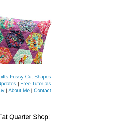
uilts Fussy Cut Shapes
Updates
|
Free Tutorials
uy
|
About Me
|
Contact
Fat Quarter Shop!