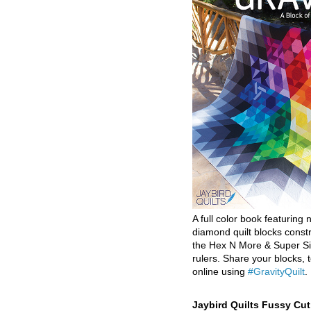
A full color book featuring n
diamond quilt blocks const
the Hex N More & Super Si
rulers. Share your blocks, t
online using
#GravityQuilt
.
Jaybird Quilts Fussy Cu