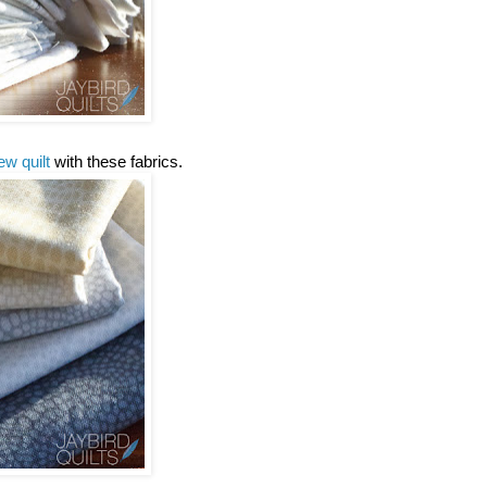
ew quilt
with these fabrics.