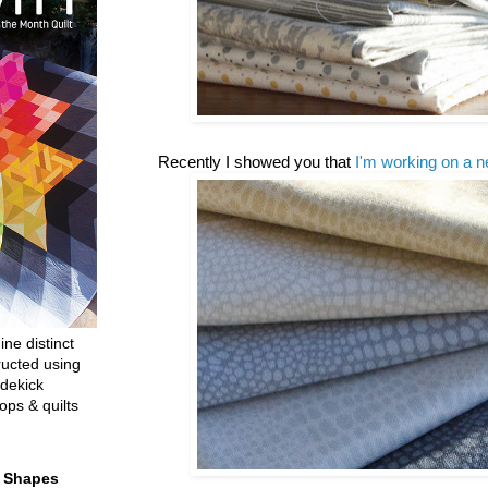
Recently I showed you that
I'm working on a n
ine distinct
ructed using
dekick
ops & quilts
t Shapes