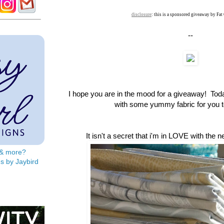
disclosure
: this is a sponsored giveaway by Fat
--
I hope you are in the mood for a giveaway! To
with some yummy fabric for you to
It isn't a secret that i'm in LOVE with the 
s & more?
s by Jaybird