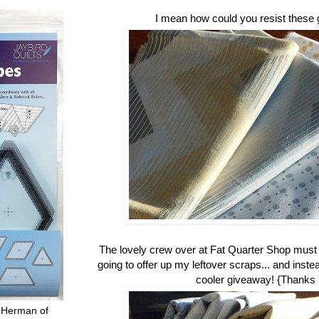
I mean how could you resist these 
The lovely crew over at Fat Quarter Shop mus
going to offer up my leftover scraps... and inste
cooler giveaway! {Thanks
 Herman of