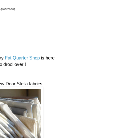
 Quarter Shop
day
Fat Quarter Shop
is here
 drool over!!
new Dear Stella fabrics.