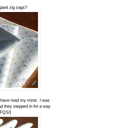
giant zig zags?
t have read my mind. I was
ad they stepped in for a way
 FQS!}