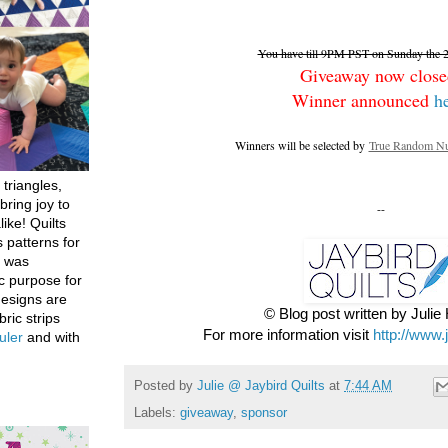
You have till 9PM PST on Sunday the 26
Giveaway now close
Winner announced
h
Winners will be selected by
True Random Nu
 triangles,
bring joy to
--
like! Quilts
 patterns for
h was
c purpose for
designs are
© Blog post written by Juli
bric strips
For more information visit
http://www.
uler
and with
Posted by
Julie @ Jaybird Quilts
at
7:44 AM
Labels:
giveaway
,
sponsor