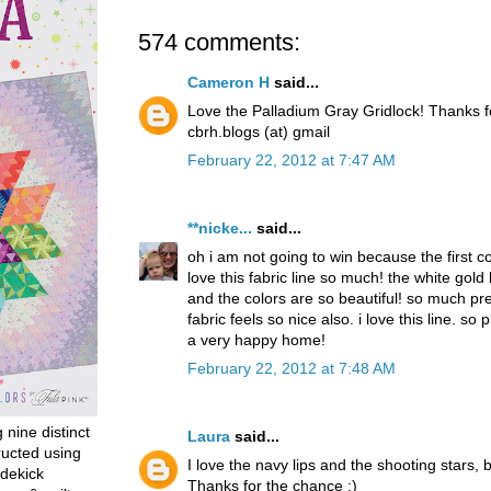
574 comments:
Cameron H
said...
Love the Palladium Gray Gridlock! Thanks 
cbrh.blogs (at) gmail
February 22, 2012 at 7:47 AM
**nicke...
said...
oh i am not going to win because the first 
love this fabric line so much! the white gold
and the colors are so beautiful! so much pret
fabric feels so nice also. i love this line. so p
a very happy home!
February 22, 2012 at 7:48 AM
g nine distinct
Laura
said...
ructed using
I love the navy lips and the shooting stars, b
dekick
Thanks for the chance :)