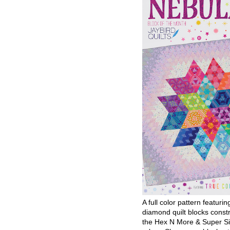
A full color pattern featurin
diamond quilt blocks const
the Hex N More & Super Si