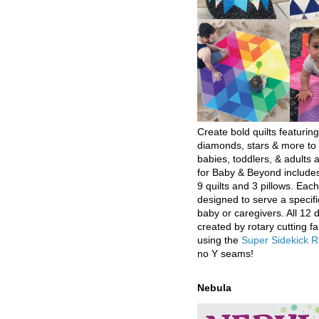
Create bold quilts featuring
diamonds, stars & more to 
babies, toddlers, & adults a
for Baby & Beyond includes
9 quilts and 3 pillows. Eac
designed to serve a specifi
baby or caregivers. All 12 
created by rotary cutting fa
using the
Super Sidekick R
no Y seams!
Nebula