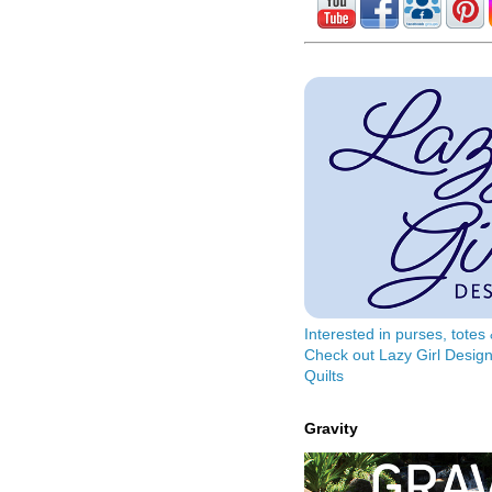
Interested in purses, tote
Check out Lazy Girl Design
Quilts
Gravity