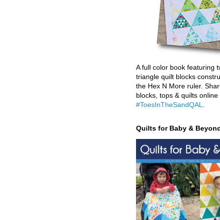
A full color book featuring t
triangle quilt blocks constr
the Hex N More ruler. Shar
blocks, tops & quilts online
#ToesInTheSandQAL
.
Quilts for Baby & Beyon