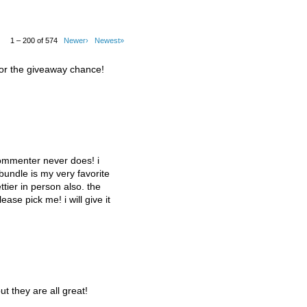
1 – 200 of 574
Newer›
Newest»
for the giveaway chance!
commenter never does! i
 bundle is my very favorite
tier in person also. the
lease pick me! i will give it
ut they are all great!