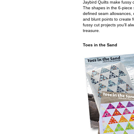
Jaybird Quilts make fussy c
The shapes in the 6-piece 
defined seam allowances, 
and blunt points to create 
fussy cut projects you’ll al
treasure.
Toes in the Sand