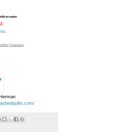
th to enter.
d.
ere
.
mber Generator
.
e Herman
jaybirdquilts.com/