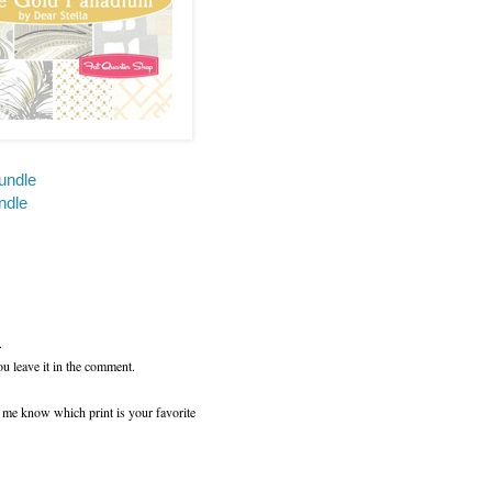
undle
ndle
.
ou leave it in the comment.
t me know which print is your favorite