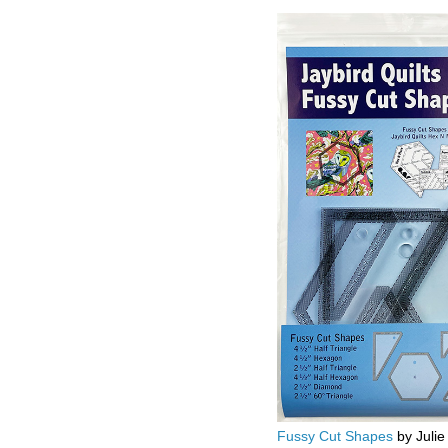
Fussy Cut Shapes
by Julie