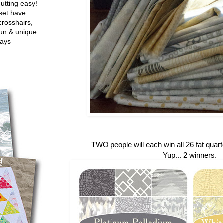
utting easy!
set have
crosshairs,
fun & unique
ways
TWO people will each win all 26 fat quarte
Yup... 2 winners.