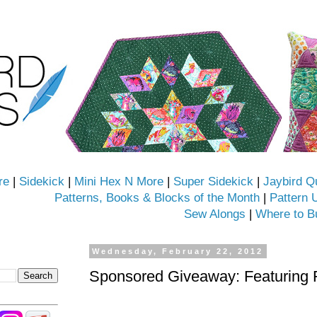
re
|
Sidekick
|
Mini Hex N More
|
Super Sidekick
|
Jaybird Q
Patterns, Books & Blocks of the Month
|
Pattern 
Sew Alongs
|
Where to B
Wednesday, February 22, 2012
Sponsored Giveaway: Featuring 