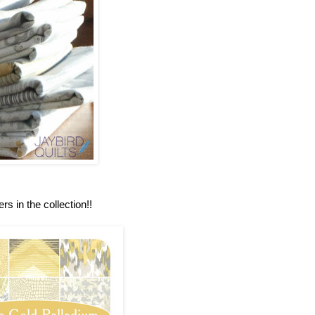
rs in the collection!!