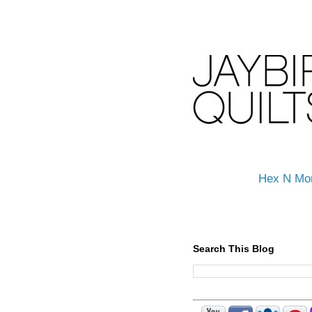
Hex N Mo
Search This Blog