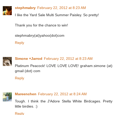
stephmabry
February 22, 2012 at 8:23 AM
I like the Yard Sale Multi Summer Paisley. So pretty!
Thank you for the chance to win!
stephmabry(at)yahoo(dot)com
Reply
Simone +Jarrod
February 22, 2012 at 8:23 AM
Platinum Peacock! LOVE LOVE LOVE! graham.simone (at)
gmail (dot) com
Reply
Mareenchen
February 22, 2012 at 8:24 AM
Tough. I think the J'Adore Stella White Birdcages. Pretty
little birdies. :)
Reply