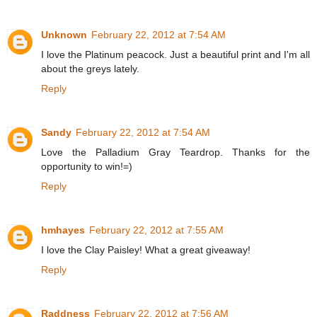
Unknown
February 22, 2012 at 7:54 AM
I love the Platinum peacock. Just a beautiful print and I'm all
about the greys lately.
Reply
Sandy
February 22, 2012 at 7:54 AM
Love the Palladium Gray Teardrop. Thanks for the
opportunity to win!=)
Reply
hmhayes
February 22, 2012 at 7:55 AM
I love the Clay Paisley! What a great giveaway!
Reply
Raddness
February 22, 2012 at 7:56 AM