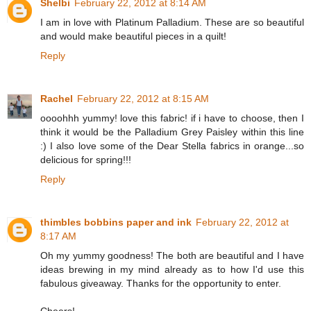
Shelbi
February 22, 2012 at 8:14 AM
I am in love with Platinum Palladium. These are so beautiful
and would make beautiful pieces in a quilt!
Reply
Rachel
February 22, 2012 at 8:15 AM
oooohhh yummy! love this fabric! if i have to choose, then I
think it would be the Palladium Grey Paisley within this line
:) I also love some of the Dear Stella fabrics in orange...so
delicious for spring!!!
Reply
thimbles bobbins paper and ink
February 22, 2012 at
8:17 AM
Oh my yummy goodness! The both are beautiful and I have
ideas brewing in my mind already as to how I'd use this
fabulous giveaway. Thanks for the opportunity to enter.