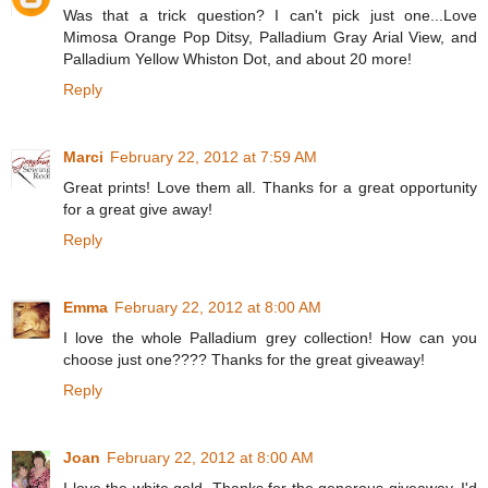
Was that a trick question? I can't pick just one...Love
Mimosa Orange Pop Ditsy, Palladium Gray Arial View, and
Palladium Yellow Whiston Dot, and about 20 more!
Reply
Marci
February 22, 2012 at 7:59 AM
Great prints! Love them all. Thanks for a great opportunity
for a great give away!
Reply
Emma
February 22, 2012 at 8:00 AM
I love the whole Palladium grey collection! How can you
choose just one???? Thanks for the great giveaway!
Reply
Joan
February 22, 2012 at 8:00 AM