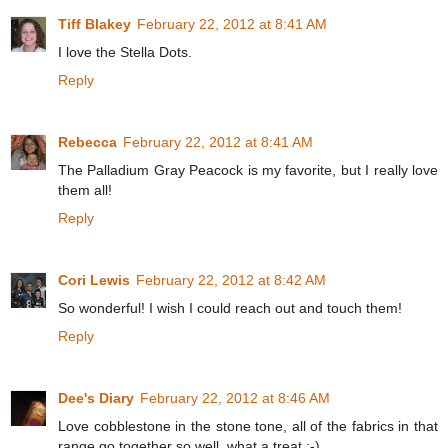
Tiff Blakey
February 22, 2012 at 8:41 AM
I love the Stella Dots.
Reply
Rebecca
February 22, 2012 at 8:41 AM
The Palladium Gray Peacock is my favorite, but I really love
them all!
Reply
Cori Lewis
February 22, 2012 at 8:42 AM
So wonderful! I wish I could reach out and touch them!
Reply
Dee's Diary
February 22, 2012 at 8:46 AM
Love cobblestone in the stone tone, all of the fabrics in that
range go together so well, what a treat :-)