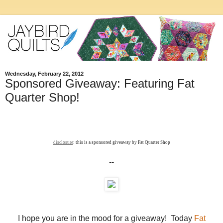
Wednesday, February 22, 2012
Sponsored Giveaway: Featuring Fat
Quarter Shop!
disclosure
: this is a sponsored giveaway by Fat Quarter Shop
--
I hope you are in the mood for a giveaway! Today
Fat