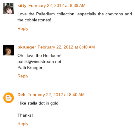
kitty
February 22, 2012 at 8:39 AM
Love the Palladium collection, especially the chevrons and
the cobblestones!
Reply
pkrueger
February 22, 2012 at 8:40 AM
Oh I love the Heirloom!
pattik@windstream.net
Patti Krueger
Reply
Deb
February 22, 2012 at 8:40 AM
I like stella dot in gold.
Thanks!
Reply