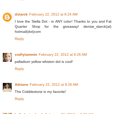
dstarck
February 22, 2012 at 8:24 AM
I love the Stella Dot - in ANY color! Thanks to you and Fat
Quarter Shop for the giveaway! denise_starck(at)
hotmail(dot)com
Reply
craftytammie
February 22, 2012 at 8:26 AM
palladium yellow whiston dot is cool!
Reply
Adriane
February 22, 2012 at 8:26 AM
The Cobblestone is my favorite!
Reply