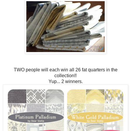
TWO people will each win all 26 fat quarters in the
collection!!
Yup... 2 winners.