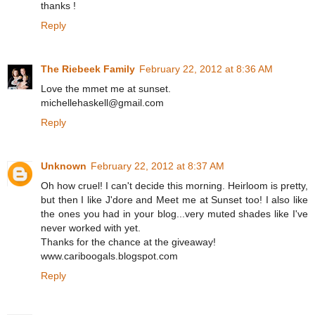
thanks !
Reply
The Riebeek Family
February 22, 2012 at 8:36 AM
Love the mmet me at sunset.
michellehaskell@gmail.com
Reply
Unknown
February 22, 2012 at 8:37 AM
Oh how cruel! I can't decide this morning. Heirloom is pretty,
but then I like J'dore and Meet me at Sunset too! I also like
the ones you had in your blog...very muted shades like I've
never worked with yet.
Thanks for the chance at the giveaway!
www.cariboogals.blogspot.com
Reply