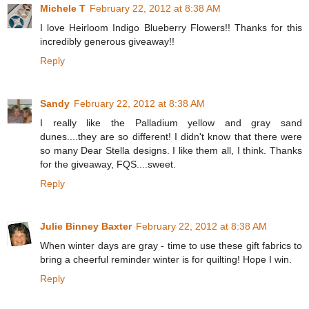
Michele T
February 22, 2012 at 8:38 AM
I love Heirloom Indigo Blueberry Flowers!! Thanks for this
incredibly generous giveaway!!
Reply
Sandy
February 22, 2012 at 8:38 AM
I really like the Palladium yellow and gray sand
dunes....they are so different! I didn't know that there were
so many Dear Stella designs. I like them all, I think. Thanks
for the giveaway, FQS....sweet.
Reply
Julie Binney Baxter
February 22, 2012 at 8:38 AM
When winter days are gray - time to use these gift fabrics to
bring a cheerful reminder winter is for quilting! Hope I win.
Reply