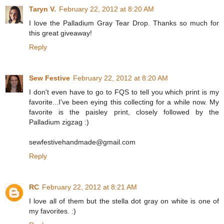
Taryn V.
February 22, 2012 at 8:20 AM
I love the Palladium Gray Tear Drop. Thanks so much for
this great giveaway!
Reply
Sew Festive
February 22, 2012 at 8:20 AM
I don't even have to go to FQS to tell you which print is my
favorite...I've been eying this collecting for a while now. My
favorite is the paisley print, closely followed by the
Palladium zigzag :)
sewfestivehandmade@gmail.com
Reply
RC
February 22, 2012 at 8:21 AM
I love all of them but the stella dot gray on white is one of
my favorites. :)