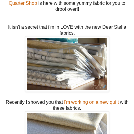
Quarter Shop
is here with some yummy fabric for you to
drool over!!
It isn't a secret that i'm in LOVE with the new Dear Stella
fabrics.
Recently I showed you that
I'm working on a new quilt
with
these fabrics.