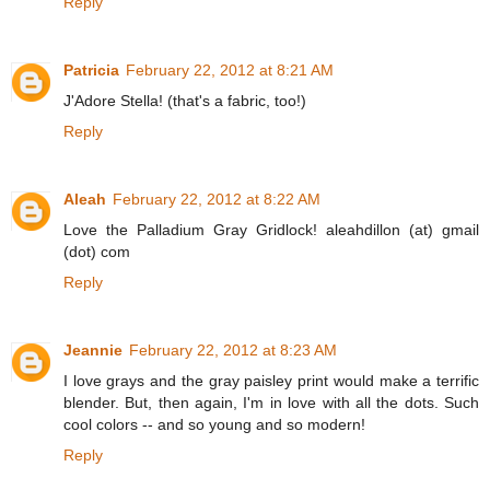
Reply
Patricia
February 22, 2012 at 8:21 AM
J'Adore Stella! (that's a fabric, too!)
Reply
Aleah
February 22, 2012 at 8:22 AM
Love the Palladium Gray Gridlock! aleahdillon (at) gmail
(dot) com
Reply
Jeannie
February 22, 2012 at 8:23 AM
I love grays and the gray paisley print would make a terrific
blender. But, then again, I'm in love with all the dots. Such
cool colors -- and so young and so modern!
Reply