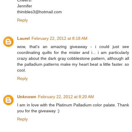
Cheers!
Jennifer
thimbles3@hotmail.com
Reply
Laurel
February 22, 2012 at 8:18 AM
wow, that's an amazing giveaway - i could just see
coordinating quilts for the mister and i... i am particularly
crazy about the dark gray cobblestone pattern, although all
the palladium patterns make my heart beat a little faster. so
cool.
Reply
Unknown
February 22, 2012 at 8:20 AM
I am in love with the Platinum Palladium color palate. Thank
you for the giveaway :)
Reply