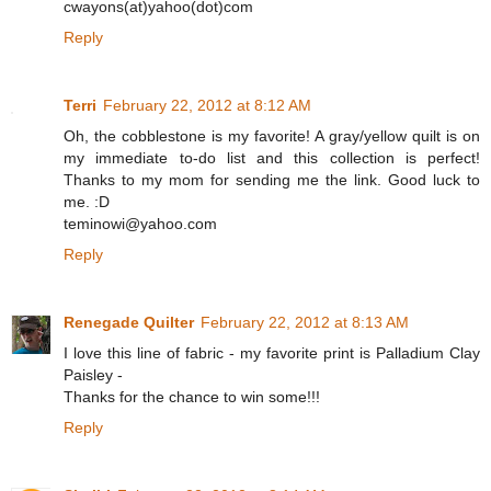
cwayons(at)yahoo(dot)com
Reply
Terri
February 22, 2012 at 8:12 AM
Oh, the cobblestone is my favorite! A gray/yellow quilt is on
my immediate to-do list and this collection is perfect!
Thanks to my mom for sending me the link. Good luck to
me. :D
teminowi@yahoo.com
Reply
Renegade Quilter
February 22, 2012 at 8:13 AM
I love this line of fabric - my favorite print is Palladium Clay
Paisley -
Thanks for the chance to win some!!!
Reply