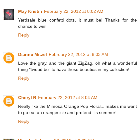
May Kristin
February 22, 2012 at 8:02 AM
Yardsale blue confetti dots, it must be! Thanks for the
chance to win!
Reply
Dianne Mitzel
February 22, 2012 at 8:03 AM
Love the gray, and the giant ZigZag, oh what a wonderful
thing "twoud be" to have these beauties in my collection!!
Reply
Cheryl R
February 22, 2012 at 8:04 AM
Really like the Mimosa Orange Pop Floral....makes me want
to go eat an orangesicle and pretend it's summer!
Reply