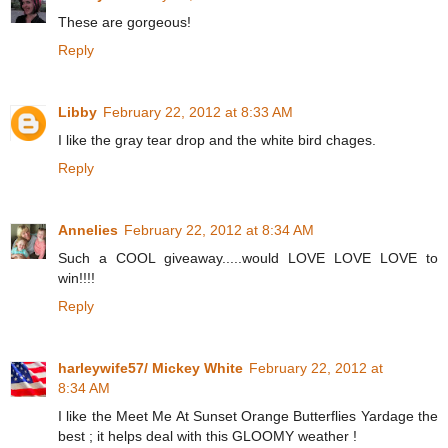
These are gorgeous!
Reply
Libby
February 22, 2012 at 8:33 AM
I like the gray tear drop and the white bird chages.
Reply
Annelies
February 22, 2012 at 8:34 AM
Such a COOL giveaway.....would LOVE LOVE LOVE to
win!!!!
Reply
harleywife57/ Mickey White
February 22, 2012 at
8:34 AM
I like the Meet Me At Sunset Orange Butterflies Yardage the
best ; it helps deal with this GLOOMY weather !