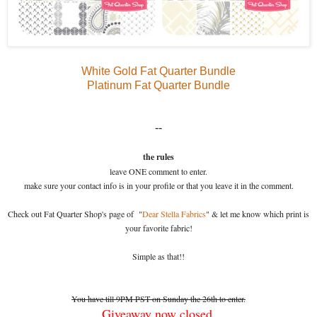
White Gold Fat Quarter Bundle
Platinum Fat Quarter Bundle
--
the rules
leave ONE comment to enter.
make sure your contact info is in your profile or that you leave it in the comment.
Check out Fat Quarter Shop's page of "
Dear Stella Fabrics
" & let me know which print is
your favorite fabric!
Simple as that!!
You have till 9PM PST on Sunday the 26th to enter.
Giveaway now closed.