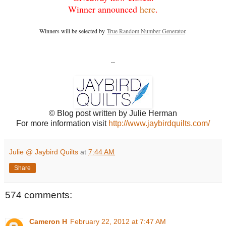
Winner announced
here
.
Winners will be selected by
True Random Number Generator
.
--
© Blog post written by Julie Herman
For more information visit
http://www.jaybirdquilts.com/
Julie @ Jaybird Quilts
at
7:44 AM
Share
574 comments:
Cameron H
February 22, 2012 at 7:47 AM