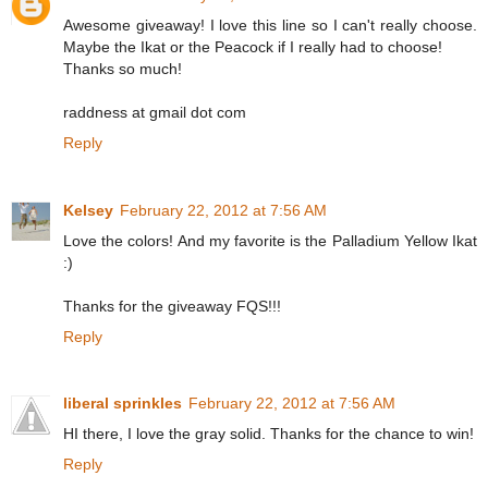
Awesome giveaway! I love this line so I can't really choose.
Maybe the Ikat or the Peacock if I really had to choose!
Thanks so much!
raddness at gmail dot com
Reply
Kelsey
February 22, 2012 at 7:56 AM
Love the colors! And my favorite is the Palladium Yellow Ikat
:)
Thanks for the giveaway FQS!!!
Reply
liberal sprinkles
February 22, 2012 at 7:56 AM
HI there, I love the gray solid. Thanks for the chance to win!
Reply