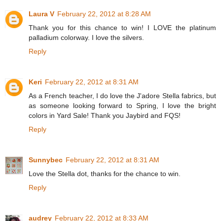
Laura V
February 22, 2012 at 8:28 AM
Thank you for this chance to win! I LOVE the platinum
palladium colorway. I love the silvers.
Reply
Keri
February 22, 2012 at 8:31 AM
As a French teacher, I do love the J'adore Stella fabrics, but
as someone looking forward to Spring, I love the bright
colors in Yard Sale! Thank you Jaybird and FQS!
Reply
Sunnybec
February 22, 2012 at 8:31 AM
Love the Stella dot, thanks for the chance to win.
Reply
audrey
February 22, 2012 at 8:33 AM