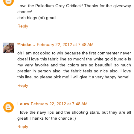
Love the Palladium Gray Gridlock! Thanks for the giveaway
chance!
cbrh.blogs (at) gmail
Reply
**nicke...
February 22, 2012 at 7:48 AM
oh i am not going to win because the first commenter never
does! i love this fabric line so much! the white gold bundle is
my very favorite and the colors are so beautiful! so much
prettier in person also. the fabric feels so nice also. i love
this line. so please pick me! i will give it a very happy home!
Reply
Laura
February 22, 2012 at 7:48 AM
I love the navy lips and the shooting stars, but they are all
great! Thanks for the chance :)
Reply