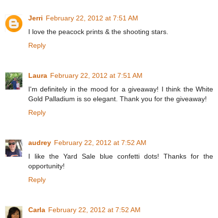
Jerri
February 22, 2012 at 7:51 AM
I love the peacock prints & the shooting stars.
Reply
Laura
February 22, 2012 at 7:51 AM
I'm definitely in the mood for a giveaway! I think the White
Gold Palladium is so elegant. Thank you for the giveaway!
Reply
audrey
February 22, 2012 at 7:52 AM
I like the Yard Sale blue confetti dots! Thanks for the
opportunity!
Reply
Carla
February 22, 2012 at 7:52 AM