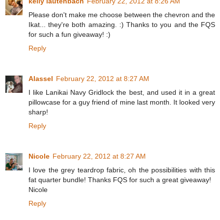
kelly lautenbach
February 22, 2012 at 8:26 AM
Please don't make me choose between the chevron and the
Ikat... they're both amazing. :) Thanks to you and the FQS
for such a fun giveaway! :)
Reply
Alassel
February 22, 2012 at 8:27 AM
I like Lanikai Navy Gridlock the best, and used it in a great
pillowcase for a guy friend of mine last month. It looked very
sharp!
Reply
Nicole
February 22, 2012 at 8:27 AM
I love the grey teardrop fabric, oh the possibilities with this
fat quarter bundle! Thanks FQS for such a great giveaway!
Nicole
Reply