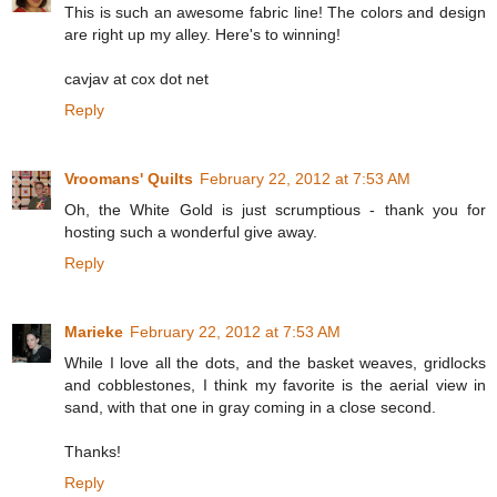
This is such an awesome fabric line! The colors and design
are right up my alley. Here's to winning!
cavjav at cox dot net
Reply
Vroomans' Quilts
February 22, 2012 at 7:53 AM
Oh, the White Gold is just scrumptious - thank you for
hosting such a wonderful give away.
Reply
Marieke
February 22, 2012 at 7:53 AM
While I love all the dots, and the basket weaves, gridlocks
and cobblestones, I think my favorite is the aerial view in
sand, with that one in gray coming in a close second.
Thanks!
Reply