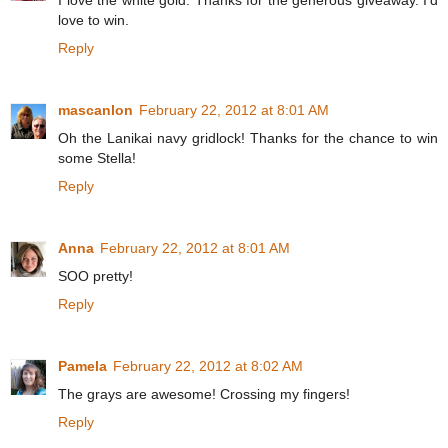
I love the white gold. Thanks for the generous giveaway. I'd
love to win.
Reply
mascanlon
February 22, 2012 at 8:01 AM
Oh the Lanikai navy gridlock! Thanks for the chance to win
some Stella!
Reply
Anna
February 22, 2012 at 8:01 AM
SOO pretty!
Reply
Pamela
February 22, 2012 at 8:02 AM
The grays are awesome! Crossing my fingers!
Reply