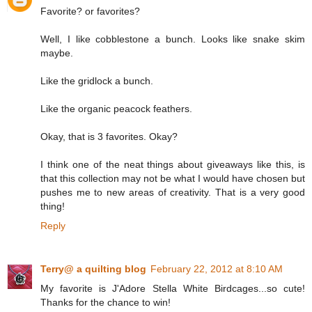
Favorite? or favorites?
Well, I like cobblestone a bunch. Looks like snake skim
maybe.
Like the gridlock a bunch.
Like the organic peacock feathers.
Okay, that is 3 favorites. Okay?
I think one of the neat things about giveaways like this, is
that this collection may not be what I would have chosen but
pushes me to new areas of creativity. That is a very good
thing!
Reply
Terry@ a quilting blog
February 22, 2012 at 8:10 AM
My favorite is J'Adore Stella White Birdcages...so cute!
Thanks for the chance to win!