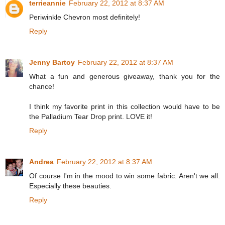
terrieannie
February 22, 2012 at 8:37 AM
Periwinkle Chevron most definitely!
Reply
Jenny Bartoy
February 22, 2012 at 8:37 AM
What a fun and generous giveaway, thank you for the
chance!
I think my favorite print in this collection would have to be
the Palladium Tear Drop print. LOVE it!
Reply
Andrea
February 22, 2012 at 8:37 AM
Of course I'm in the mood to win some fabric. Aren't we all.
Especially these beauties.
Reply