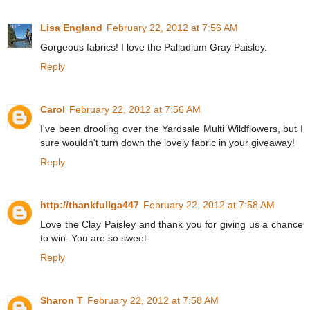
Lisa England
February 22, 2012 at 7:56 AM
Gorgeous fabrics! I love the Palladium Gray Paisley.
Reply
Carol
February 22, 2012 at 7:56 AM
I've been drooling over the Yardsale Multi Wildflowers, but I
sure wouldn't turn down the lovely fabric in your giveaway!
Reply
http://thankfullga447
February 22, 2012 at 7:58 AM
Love the Clay Paisley and thank you for giving us a chance
to win. You are so sweet.
Reply
Sharon T
February 22, 2012 at 7:58 AM