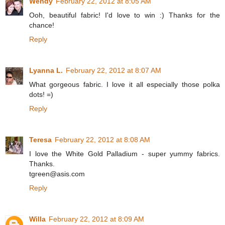
Wendy
February 22, 2012 at 8:05 AM
Ooh, beautiful fabric! I'd love to win :) Thanks for the
chance!
Reply
Lyanna L.
February 22, 2012 at 8:07 AM
What gorgeous fabric. I love it all especially those polka
dots! =)
Reply
Teresa
February 22, 2012 at 8:08 AM
I love the White Gold Palladium - super yummy fabrics.
Thanks.
tgreen@asis.com
Reply
Willa
February 22, 2012 at 8:09 AM