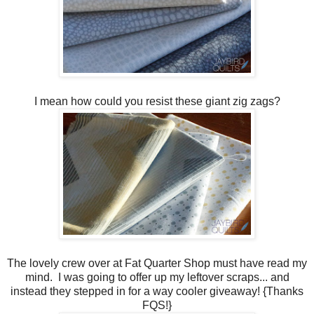
I mean how could you resist these giant zig zags?
The lovely crew over at Fat Quarter Shop must have read my
mind. I was going to offer up my leftover scraps... and
instead they stepped in for a way cooler giveaway! {Thanks
FQS!}