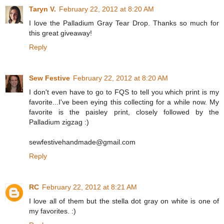
Taryn V.
February 22, 2012 at 8:20 AM
I love the Palladium Gray Tear Drop. Thanks so much for
this great giveaway!
Reply
Sew Festive
February 22, 2012 at 8:20 AM
I don't even have to go to FQS to tell you which print is my
favorite...I've been eying this collecting for a while now. My
favorite is the paisley print, closely followed by the
Palladium zigzag :)
sewfestivehandmade@gmail.com
Reply
RC
February 22, 2012 at 8:21 AM
I love all of them but the stella dot gray on white is one of
my favorites. :)