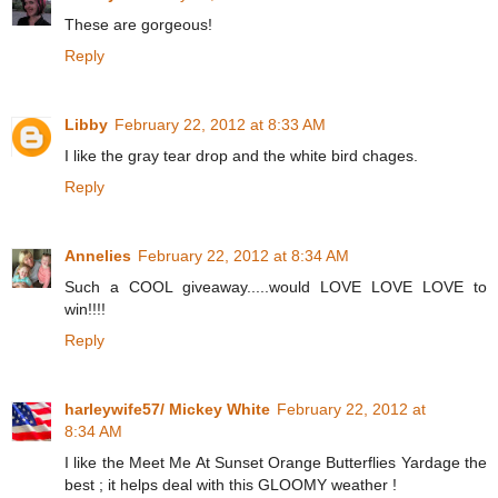
These are gorgeous!
Reply
Libby
February 22, 2012 at 8:33 AM
I like the gray tear drop and the white bird chages.
Reply
Annelies
February 22, 2012 at 8:34 AM
Such a COOL giveaway.....would LOVE LOVE LOVE to
win!!!!
Reply
harleywife57/ Mickey White
February 22, 2012 at
8:34 AM
I like the Meet Me At Sunset Orange Butterflies Yardage the
best ; it helps deal with this GLOOMY weather !