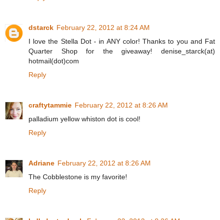
dstarck
February 22, 2012 at 8:24 AM
I love the Stella Dot - in ANY color! Thanks to you and Fat
Quarter Shop for the giveaway! denise_starck(at)
hotmail(dot)com
Reply
craftytammie
February 22, 2012 at 8:26 AM
palladium yellow whiston dot is cool!
Reply
Adriane
February 22, 2012 at 8:26 AM
The Cobblestone is my favorite!
Reply