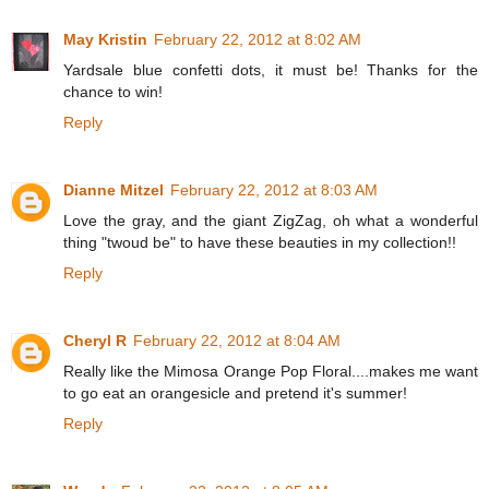
May Kristin
February 22, 2012 at 8:02 AM
Yardsale blue confetti dots, it must be! Thanks for the
chance to win!
Reply
Dianne Mitzel
February 22, 2012 at 8:03 AM
Love the gray, and the giant ZigZag, oh what a wonderful
thing "twoud be" to have these beauties in my collection!!
Reply
Cheryl R
February 22, 2012 at 8:04 AM
Really like the Mimosa Orange Pop Floral....makes me want
to go eat an orangesicle and pretend it's summer!
Reply