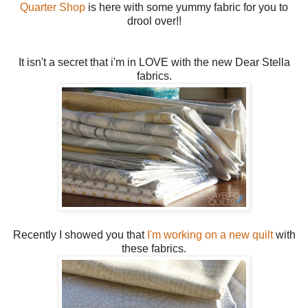
Quarter Shop
is here with some yummy fabric for you to
drool over!!
It isn't a secret that i'm in LOVE with the new Dear Stella
fabrics.
Recently I showed you that
I'm working on a new quilt
with
these fabrics.