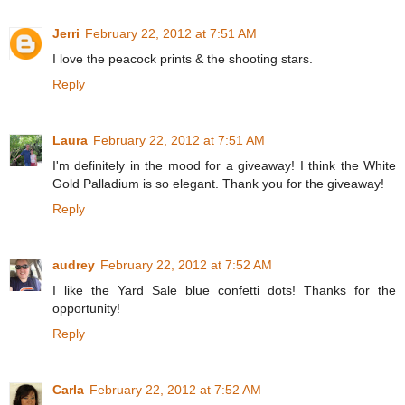
Jerri
February 22, 2012 at 7:51 AM
I love the peacock prints & the shooting stars.
Reply
Laura
February 22, 2012 at 7:51 AM
I'm definitely in the mood for a giveaway! I think the White
Gold Palladium is so elegant. Thank you for the giveaway!
Reply
audrey
February 22, 2012 at 7:52 AM
I like the Yard Sale blue confetti dots! Thanks for the
opportunity!
Reply
Carla
February 22, 2012 at 7:52 AM