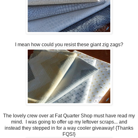
I mean how could you resist these giant zig zags?
The lovely crew over at Fat Quarter Shop must have read my
mind. I was going to offer up my leftover scraps... and
instead they stepped in for a way cooler giveaway! {Thanks
FQS!}