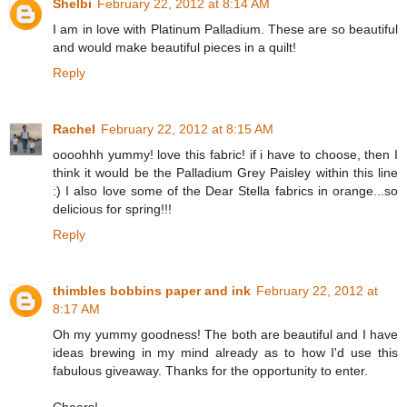
Shelbi
February 22, 2012 at 8:14 AM
I am in love with Platinum Palladium. These are so beautiful
and would make beautiful pieces in a quilt!
Reply
Rachel
February 22, 2012 at 8:15 AM
oooohhh yummy! love this fabric! if i have to choose, then I
think it would be the Palladium Grey Paisley within this line
:) I also love some of the Dear Stella fabrics in orange...so
delicious for spring!!!
Reply
thimbles bobbins paper and ink
February 22, 2012 at
8:17 AM
Oh my yummy goodness! The both are beautiful and I have
ideas brewing in my mind already as to how I'd use this
fabulous giveaway. Thanks for the opportunity to enter.