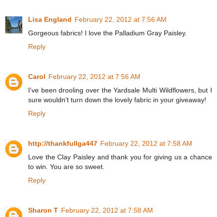
Lisa England
February 22, 2012 at 7:56 AM
Gorgeous fabrics! I love the Palladium Gray Paisley.
Reply
Carol
February 22, 2012 at 7:56 AM
I've been drooling over the Yardsale Multi Wildflowers, but I
sure wouldn't turn down the lovely fabric in your giveaway!
Reply
http://thankfullga447
February 22, 2012 at 7:58 AM
Love the Clay Paisley and thank you for giving us a chance
to win. You are so sweet.
Reply
Sharon T
February 22, 2012 at 7:58 AM