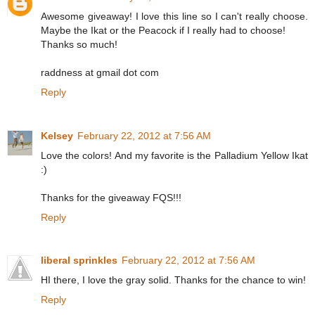
Awesome giveaway! I love this line so I can't really choose.
Maybe the Ikat or the Peacock if I really had to choose!
Thanks so much!
raddness at gmail dot com
Reply
Kelsey
February 22, 2012 at 7:56 AM
Love the colors! And my favorite is the Palladium Yellow Ikat
:)
Thanks for the giveaway FQS!!!
Reply
liberal sprinkles
February 22, 2012 at 7:56 AM
HI there, I love the gray solid. Thanks for the chance to win!
Reply