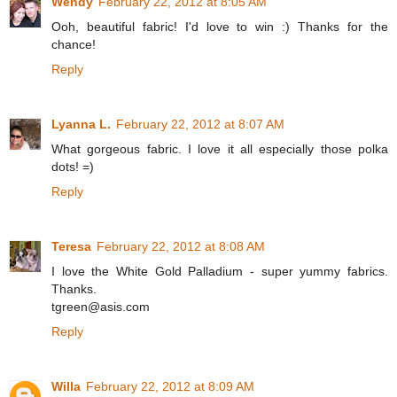
Wendy
February 22, 2012 at 8:05 AM
Ooh, beautiful fabric! I'd love to win :) Thanks for the
chance!
Reply
Lyanna L.
February 22, 2012 at 8:07 AM
What gorgeous fabric. I love it all especially those polka
dots! =)
Reply
Teresa
February 22, 2012 at 8:08 AM
I love the White Gold Palladium - super yummy fabrics.
Thanks.
tgreen@asis.com
Reply
Willa
February 22, 2012 at 8:09 AM