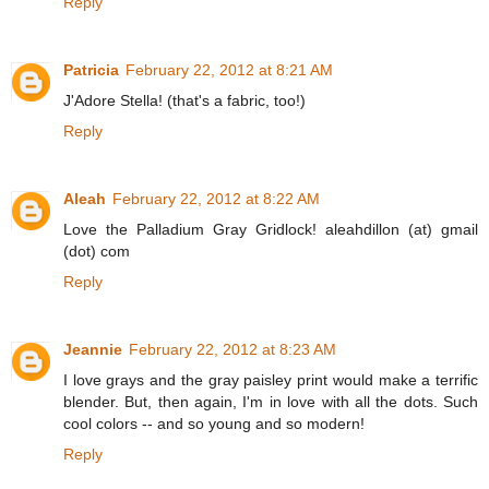
Reply
Patricia
February 22, 2012 at 8:21 AM
J'Adore Stella! (that's a fabric, too!)
Reply
Aleah
February 22, 2012 at 8:22 AM
Love the Palladium Gray Gridlock! aleahdillon (at) gmail
(dot) com
Reply
Jeannie
February 22, 2012 at 8:23 AM
I love grays and the gray paisley print would make a terrific
blender. But, then again, I'm in love with all the dots. Such
cool colors -- and so young and so modern!
Reply