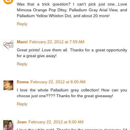
Was that a trick question? I can't pick just one...Love
Mimosa Orange Pop Ditsy, Palladium Gray Arial View, and
Palladium Yellow Whiston Dot, and about 20 more!
Reply
Marci
February 22, 2012 at 7:59 AM
Great prints! Love them all. Thanks for a great opportunity
for a great give away!
Reply
Emma
February 22, 2012 at 8:00 AM
I love the whole Palladium grey collection! How can you
choose just one???? Thanks for the great giveaway!
Reply
Joan
February 22, 2012 at 8:00 AM