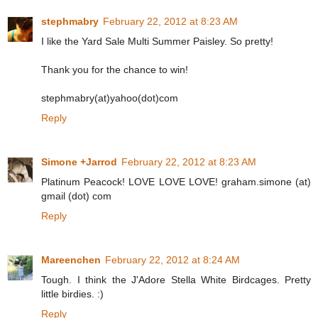
stephmabry
February 22, 2012 at 8:23 AM
I like the Yard Sale Multi Summer Paisley. So pretty!
Thank you for the chance to win!
stephmabry(at)yahoo(dot)com
Reply
Simone +Jarrod
February 22, 2012 at 8:23 AM
Platinum Peacock! LOVE LOVE LOVE! graham.simone (at)
gmail (dot) com
Reply
Mareenchen
February 22, 2012 at 8:24 AM
Tough. I think the J'Adore Stella White Birdcages. Pretty
little birdies. :)
Reply