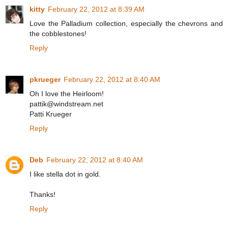
kitty
February 22, 2012 at 8:39 AM
Love the Palladium collection, especially the chevrons and
the cobblestones!
Reply
pkrueger
February 22, 2012 at 8:40 AM
Oh I love the Heirloom!
pattik@windstream.net
Patti Krueger
Reply
Deb
February 22, 2012 at 8:40 AM
I like stella dot in gold.
Thanks!
Reply