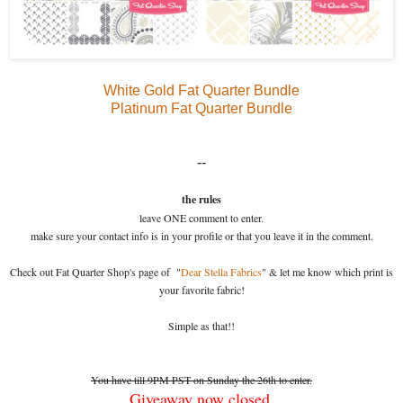
White Gold Fat Quarter Bundle
Platinum Fat Quarter Bundle
--
the rules
leave ONE comment to enter.
make sure your contact info is in your profile or that you leave it in the comment.
Check out Fat Quarter Shop's page of "
Dear Stella Fabrics
" & let me know which print is
your favorite fabric!
Simple as that!!
You have till 9PM PST on Sunday the 26th to enter.
Giveaway now closed.