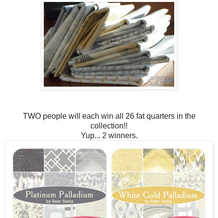
TWO people will each win all 26 fat quarters in the
collection!!
Yup... 2 winners.