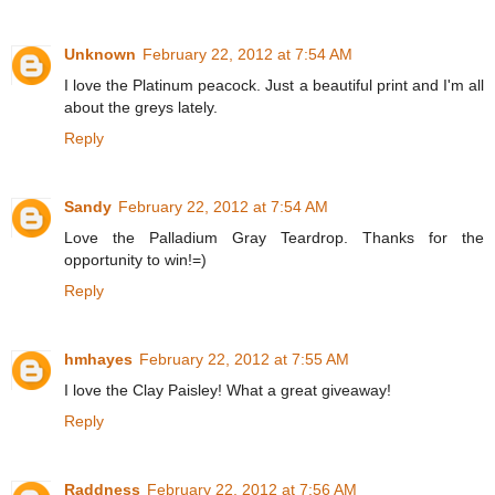
Unknown
February 22, 2012 at 7:54 AM
I love the Platinum peacock. Just a beautiful print and I'm all
about the greys lately.
Reply
Sandy
February 22, 2012 at 7:54 AM
Love the Palladium Gray Teardrop. Thanks for the
opportunity to win!=)
Reply
hmhayes
February 22, 2012 at 7:55 AM
I love the Clay Paisley! What a great giveaway!
Reply
Raddness
February 22, 2012 at 7:56 AM