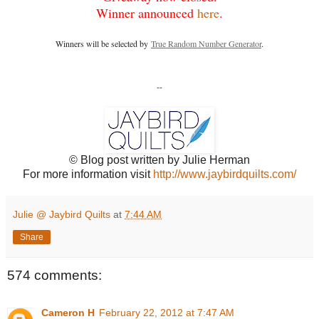
Winner announced
here
.
Winners will be selected by
True Random Number Generator
.
--
© Blog post written by Julie Herman
For more information visit
http://www.jaybirdquilts.com/
Julie @ Jaybird Quilts
at
7:44 AM
Share
574 comments:
Cameron H
February 22, 2012 at 7:47 AM