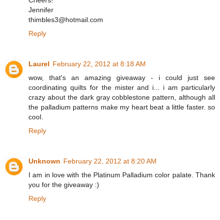
Cheers!
Jennifer
thimbles3@hotmail.com
Reply
Laurel
February 22, 2012 at 8:18 AM
wow, that's an amazing giveaway - i could just see
coordinating quilts for the mister and i... i am particularly
crazy about the dark gray cobblestone pattern, although all
the palladium patterns make my heart beat a little faster. so
cool.
Reply
Unknown
February 22, 2012 at 8:20 AM
I am in love with the Platinum Palladium color palate. Thank
you for the giveaway :)
Reply