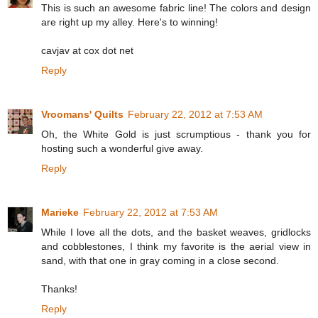
This is such an awesome fabric line! The colors and design
are right up my alley. Here's to winning!
cavjav at cox dot net
Reply
Vroomans' Quilts
February 22, 2012 at 7:53 AM
Oh, the White Gold is just scrumptious - thank you for
hosting such a wonderful give away.
Reply
Marieke
February 22, 2012 at 7:53 AM
While I love all the dots, and the basket weaves, gridlocks
and cobblestones, I think my favorite is the aerial view in
sand, with that one in gray coming in a close second.
Thanks!
Reply