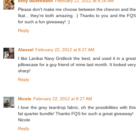
kelly lautenbach
February 22, 2012 at 8:26 AM
Please don't make me choose between the chevron and the
Ikat... they're both amazing. :) Thanks to you and the FQS
for such a fun giveaway! :)
Reply
Alassel
February 22, 2012 at 8:27 AM
I like Lanikai Navy Gridlock the best, and used it in a great
pillowcase for a guy friend of mine last month. It looked very
sharp!
Reply
Nicole
February 22, 2012 at 8:27 AM
I love the grey teardrop fabric, oh the possibilities with this
fat quarter bundle! Thanks FQS for such a great giveaway!
Nicole
Reply