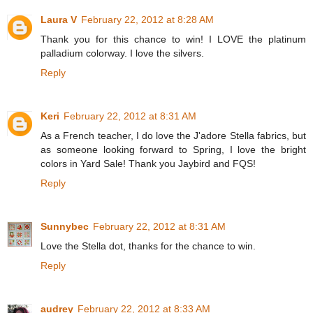
Laura V
February 22, 2012 at 8:28 AM
Thank you for this chance to win! I LOVE the platinum
palladium colorway. I love the silvers.
Reply
Keri
February 22, 2012 at 8:31 AM
As a French teacher, I do love the J'adore Stella fabrics, but
as someone looking forward to Spring, I love the bright
colors in Yard Sale! Thank you Jaybird and FQS!
Reply
Sunnybec
February 22, 2012 at 8:31 AM
Love the Stella dot, thanks for the chance to win.
Reply
audrey
February 22, 2012 at 8:33 AM