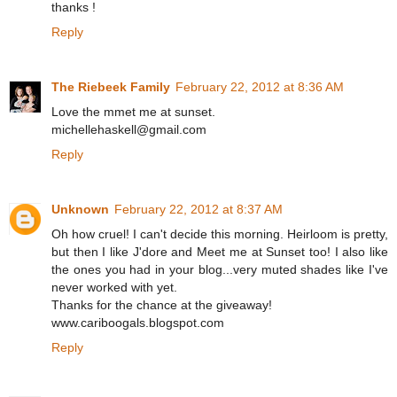
thanks !
Reply
The Riebeek Family
February 22, 2012 at 8:36 AM
Love the mmet me at sunset.
michellehaskell@gmail.com
Reply
Unknown
February 22, 2012 at 8:37 AM
Oh how cruel! I can't decide this morning. Heirloom is pretty,
but then I like J'dore and Meet me at Sunset too! I also like
the ones you had in your blog...very muted shades like I've
never worked with yet.
Thanks for the chance at the giveaway!
www.cariboogals.blogspot.com
Reply