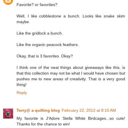
Favorite? or favorites?
Well, I like cobblestone a bunch. Looks like snake skim
maybe.
Like the gridlock a bunch.
Like the organic peacock feathers.
Okay, that is 3 favorites. Okay?
I think one of the neat things about giveaways like this, is
that this collection may not be what I would have chosen but
pushes me to new areas of creativity. That is a very good
thing!
Reply
Terry@ a quilting blog
February 22, 2012 at 8:10 AM
My favorite is J'Adore Stella White Birdcages...so cute!
Thanks for the chance to win!