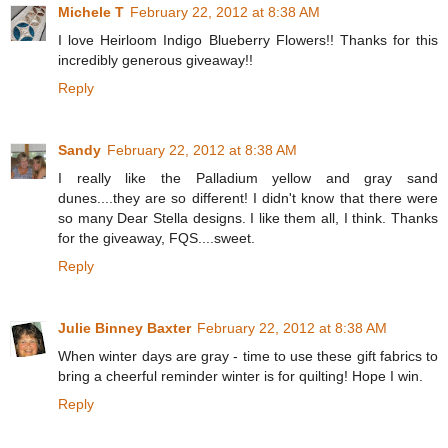
Michele T
February 22, 2012 at 8:38 AM
I love Heirloom Indigo Blueberry Flowers!! Thanks for this
incredibly generous giveaway!!
Reply
Sandy
February 22, 2012 at 8:38 AM
I really like the Palladium yellow and gray sand
dunes....they are so different! I didn't know that there were
so many Dear Stella designs. I like them all, I think. Thanks
for the giveaway, FQS....sweet.
Reply
Julie Binney Baxter
February 22, 2012 at 8:38 AM
When winter days are gray - time to use these gift fabrics to
bring a cheerful reminder winter is for quilting! Hope I win.
Reply