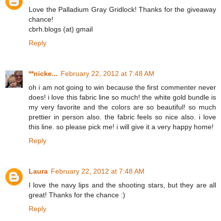
Love the Palladium Gray Gridlock! Thanks for the giveaway
chance!
cbrh.blogs (at) gmail
Reply
**nicke...
February 22, 2012 at 7:48 AM
oh i am not going to win because the first commenter never
does! i love this fabric line so much! the white gold bundle is
my very favorite and the colors are so beautiful! so much
prettier in person also. the fabric feels so nice also. i love
this line. so please pick me! i will give it a very happy home!
Reply
Laura
February 22, 2012 at 7:48 AM
I love the navy lips and the shooting stars, but they are all
great! Thanks for the chance :)
Reply