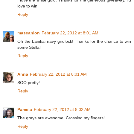
I love the white gold. Thanks for the generous giveaway. I'd
love to win.
Reply
mascanlon
February 22, 2012 at 8:01 AM
Oh the Lanikai navy gridlock! Thanks for the chance to win
some Stella!
Reply
Anna
February 22, 2012 at 8:01 AM
SOO pretty!
Reply
Pamela
February 22, 2012 at 8:02 AM
The grays are awesome! Crossing my fingers!
Reply