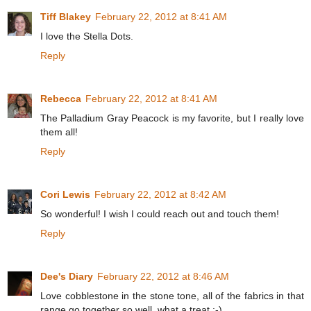
Tiff Blakey
February 22, 2012 at 8:41 AM
I love the Stella Dots.
Reply
Rebecca
February 22, 2012 at 8:41 AM
The Palladium Gray Peacock is my favorite, but I really love
them all!
Reply
Cori Lewis
February 22, 2012 at 8:42 AM
So wonderful! I wish I could reach out and touch them!
Reply
Dee's Diary
February 22, 2012 at 8:46 AM
Love cobblestone in the stone tone, all of the fabrics in that
range go together so well, what a treat :-)