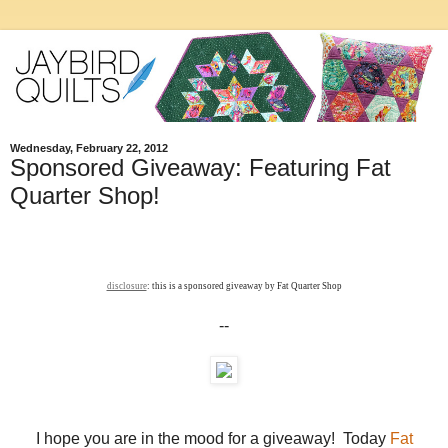
Wednesday, February 22, 2012
Sponsored Giveaway: Featuring Fat
Quarter Shop!
disclosure
: this is a sponsored giveaway by Fat Quarter Shop
--
I hope you are in the mood for a giveaway! Today
Fat