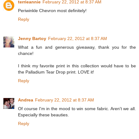
terrieannie
February 22, 2012 at 8:37 AM
Periwinkle Chevron most definitely!
Reply
Jenny Bartoy
February 22, 2012 at 8:37 AM
What a fun and generous giveaway, thank you for the
chance!
I think my favorite print in this collection would have to be
the Palladium Tear Drop print. LOVE it!
Reply
Andrea
February 22, 2012 at 8:37 AM
Of course I'm in the mood to win some fabric. Aren't we all.
Especially these beauties.
Reply