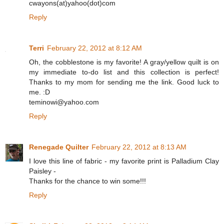
cwayons(at)yahoo(dot)com
Reply
Terri
February 22, 2012 at 8:12 AM
Oh, the cobblestone is my favorite! A gray/yellow quilt is on
my immediate to-do list and this collection is perfect!
Thanks to my mom for sending me the link. Good luck to
me. :D
teminowi@yahoo.com
Reply
Renegade Quilter
February 22, 2012 at 8:13 AM
I love this line of fabric - my favorite print is Palladium Clay
Paisley -
Thanks for the chance to win some!!!
Reply