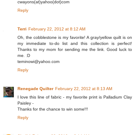
cwayons(at)yahoo(dot)com
Reply
Terri
February 22, 2012 at 8:12 AM
Oh, the cobblestone is my favorite! A gray/yellow quilt is on
my immediate to-do list and this collection is perfect!
Thanks to my mom for sending me the link. Good luck to
me. :D
teminowi@yahoo.com
Reply
Renegade Quilter
February 22, 2012 at 8:13 AM
I love this line of fabric - my favorite print is Palladium Clay
Paisley -
Thanks for the chance to win some!!!
Reply