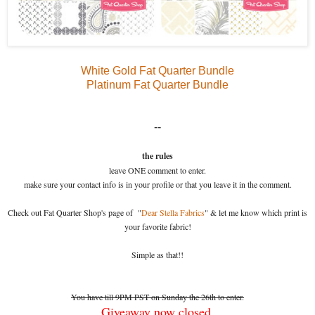
White Gold Fat Quarter Bundle
Platinum Fat Quarter Bundle
--
the rules
leave ONE comment to enter.
make sure your contact info is in your profile or that you leave it in the comment.
Check out Fat Quarter Shop's page of "
Dear Stella Fabrics
" & let me know which print is
your favorite fabric!
Simple as that!!
You have till 9PM PST on Sunday the 26th to enter.
Giveaway now closed.