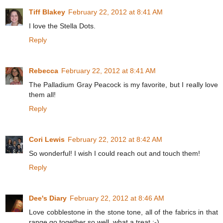
Tiff Blakey
February 22, 2012 at 8:41 AM
I love the Stella Dots.
Reply
Rebecca
February 22, 2012 at 8:41 AM
The Palladium Gray Peacock is my favorite, but I really love
them all!
Reply
Cori Lewis
February 22, 2012 at 8:42 AM
So wonderful! I wish I could reach out and touch them!
Reply
Dee's Diary
February 22, 2012 at 8:46 AM
Love cobblestone in the stone tone, all of the fabrics in that
range go together so well, what a treat :-)