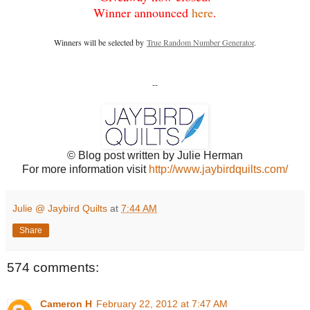
Winner announced
here
.
Winners will be selected by
True Random Number Generator
.
--
© Blog post written by Julie Herman
For more information visit
http://www.jaybirdquilts.com/
Julie @ Jaybird Quilts
at
7:44 AM
Share
574 comments:
Cameron H
February 22, 2012 at 7:47 AM