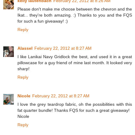
kelly lautenbach
February 22, 2012 at 8:26 AM
Please don't make me choose between the chevron and the
Ikat... they're both amazing. :) Thanks to you and the FQS
for such a fun giveaway! :)
Reply
Alassel
February 22, 2012 at 8:27 AM
I like Lanikai Navy Gridlock the best, and used it in a great
pillowcase for a guy friend of mine last month. It looked very
sharp!
Reply
Nicole
February 22, 2012 at 8:27 AM
I love the grey teardrop fabric, oh the possibilities with this
fat quarter bundle! Thanks FQS for such a great giveaway!
Nicole
Reply