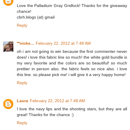
Love the Palladium Gray Gridlock! Thanks for the giveaway
chance!
cbrh.blogs (at) gmail
Reply
**nicke...
February 22, 2012 at 7:48 AM
oh i am not going to win because the first commenter never
does! i love this fabric line so much! the white gold bundle is
my very favorite and the colors are so beautiful! so much
prettier in person also. the fabric feels so nice also. i love
this line. so please pick me! i will give it a very happy home!
Reply
Laura
February 22, 2012 at 7:48 AM
I love the navy lips and the shooting stars, but they are all
great! Thanks for the chance :)
Reply