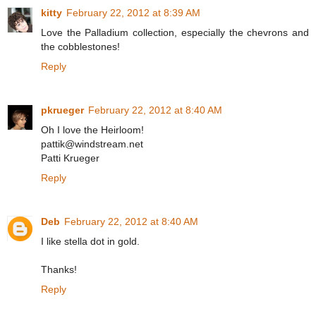
kitty
February 22, 2012 at 8:39 AM
Love the Palladium collection, especially the chevrons and
the cobblestones!
Reply
pkrueger
February 22, 2012 at 8:40 AM
Oh I love the Heirloom!
pattik@windstream.net
Patti Krueger
Reply
Deb
February 22, 2012 at 8:40 AM
I like stella dot in gold.
Thanks!
Reply