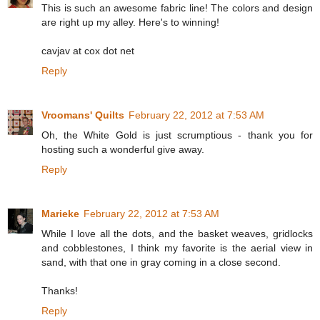
This is such an awesome fabric line! The colors and design
are right up my alley. Here's to winning!
cavjav at cox dot net
Reply
Vroomans' Quilts
February 22, 2012 at 7:53 AM
Oh, the White Gold is just scrumptious - thank you for
hosting such a wonderful give away.
Reply
Marieke
February 22, 2012 at 7:53 AM
While I love all the dots, and the basket weaves, gridlocks
and cobblestones, I think my favorite is the aerial view in
sand, with that one in gray coming in a close second.
Thanks!
Reply