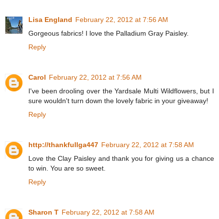
Lisa England
February 22, 2012 at 7:56 AM
Gorgeous fabrics! I love the Palladium Gray Paisley.
Reply
Carol
February 22, 2012 at 7:56 AM
I've been drooling over the Yardsale Multi Wildflowers, but I
sure wouldn't turn down the lovely fabric in your giveaway!
Reply
http://thankfullga447
February 22, 2012 at 7:58 AM
Love the Clay Paisley and thank you for giving us a chance
to win. You are so sweet.
Reply
Sharon T
February 22, 2012 at 7:58 AM