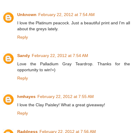
Unknown
February 22, 2012 at 7:54 AM
I love the Platinum peacock. Just a beautiful print and I'm all
about the greys lately.
Reply
Sandy
February 22, 2012 at 7:54 AM
Love the Palladium Gray Teardrop. Thanks for the
opportunity to win!=)
Reply
hmhayes
February 22, 2012 at 7:55 AM
I love the Clay Paisley! What a great giveaway!
Reply
Raddness
February 22, 2012 at 7:56 AM