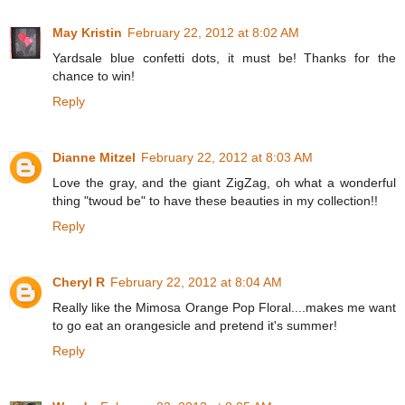
May Kristin
February 22, 2012 at 8:02 AM
Yardsale blue confetti dots, it must be! Thanks for the
chance to win!
Reply
Dianne Mitzel
February 22, 2012 at 8:03 AM
Love the gray, and the giant ZigZag, oh what a wonderful
thing "twoud be" to have these beauties in my collection!!
Reply
Cheryl R
February 22, 2012 at 8:04 AM
Really like the Mimosa Orange Pop Floral....makes me want
to go eat an orangesicle and pretend it's summer!
Reply