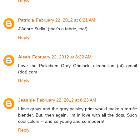
Reply
Patricia
February 22, 2012 at 8:21 AM
J'Adore Stella! (that's a fabric, too!)
Reply
Aleah
February 22, 2012 at 8:22 AM
Love the Palladium Gray Gridlock! aleahdillon (at) gmail
(dot) com
Reply
Jeannie
February 22, 2012 at 8:23 AM
I love grays and the gray paisley print would make a terrific
blender. But, then again, I'm in love with all the dots. Such
cool colors -- and so young and so modern!
Reply