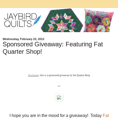
Wednesday, February 22, 2012
Sponsored Giveaway: Featuring Fat
Quarter Shop!
disclosure
: this is a sponsored giveaway by Fat Quarter Shop
--
I hope you are in the mood for a giveaway! Today
Fat