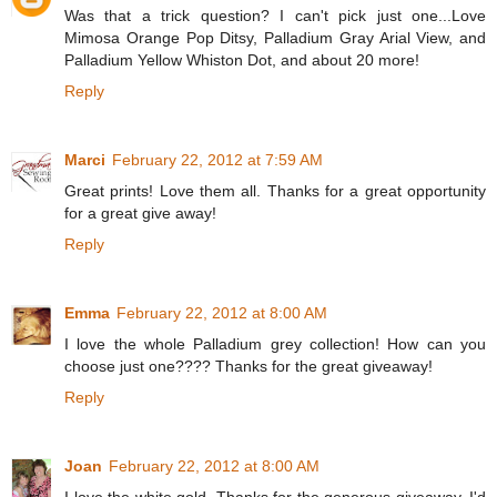
Was that a trick question? I can't pick just one...Love
Mimosa Orange Pop Ditsy, Palladium Gray Arial View, and
Palladium Yellow Whiston Dot, and about 20 more!
Reply
Marci
February 22, 2012 at 7:59 AM
Great prints! Love them all. Thanks for a great opportunity
for a great give away!
Reply
Emma
February 22, 2012 at 8:00 AM
I love the whole Palladium grey collection! How can you
choose just one???? Thanks for the great giveaway!
Reply
Joan
February 22, 2012 at 8:00 AM