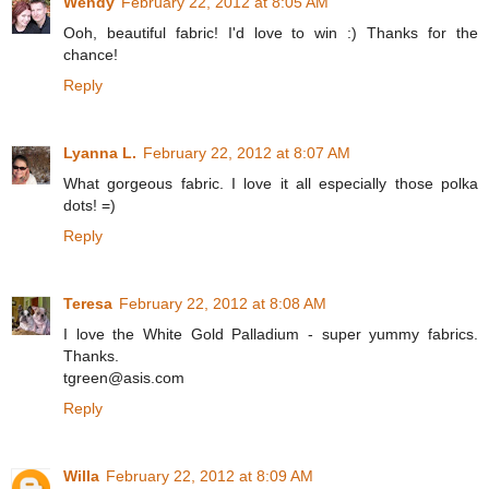
Wendy
February 22, 2012 at 8:05 AM
Ooh, beautiful fabric! I'd love to win :) Thanks for the
chance!
Reply
Lyanna L.
February 22, 2012 at 8:07 AM
What gorgeous fabric. I love it all especially those polka
dots! =)
Reply
Teresa
February 22, 2012 at 8:08 AM
I love the White Gold Palladium - super yummy fabrics.
Thanks.
tgreen@asis.com
Reply
Willa
February 22, 2012 at 8:09 AM