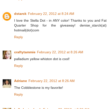
dstarck
February 22, 2012 at 8:24 AM
I love the Stella Dot - in ANY color! Thanks to you and Fat
Quarter Shop for the giveaway! denise_starck(at)
hotmail(dot)com
Reply
craftytammie
February 22, 2012 at 8:26 AM
palladium yellow whiston dot is cool!
Reply
Adriane
February 22, 2012 at 8:26 AM
The Cobblestone is my favorite!
Reply