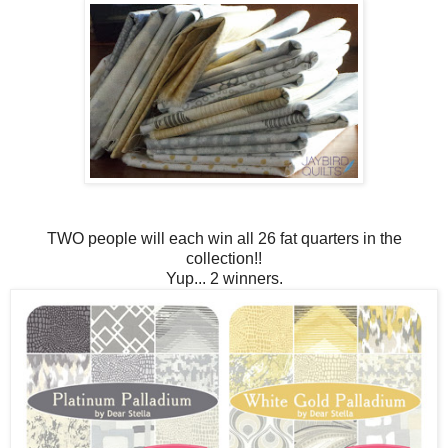
TWO people will each win all 26 fat quarters in the
collection!!
Yup... 2 winners.