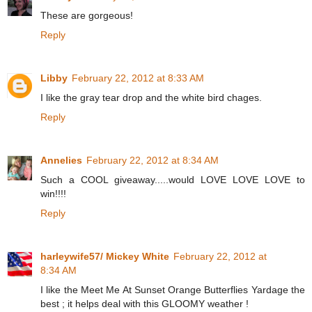
These are gorgeous!
Reply
Libby
February 22, 2012 at 8:33 AM
I like the gray tear drop and the white bird chages.
Reply
Annelies
February 22, 2012 at 8:34 AM
Such a COOL giveaway.....would LOVE LOVE LOVE to
win!!!!
Reply
harleywife57/ Mickey White
February 22, 2012 at
8:34 AM
I like the Meet Me At Sunset Orange Butterflies Yardage the
best ; it helps deal with this GLOOMY weather !