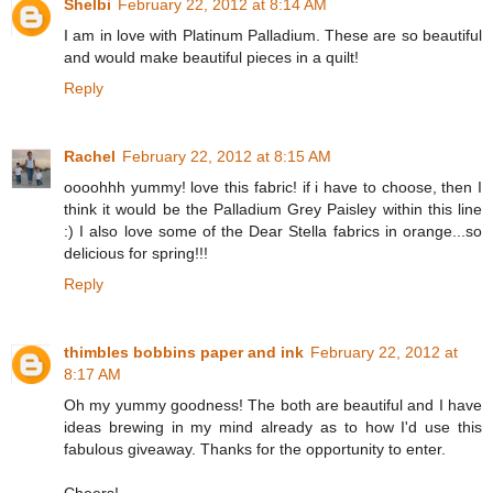
Shelbi
February 22, 2012 at 8:14 AM
I am in love with Platinum Palladium. These are so beautiful
and would make beautiful pieces in a quilt!
Reply
Rachel
February 22, 2012 at 8:15 AM
oooohhh yummy! love this fabric! if i have to choose, then I
think it would be the Palladium Grey Paisley within this line
:) I also love some of the Dear Stella fabrics in orange...so
delicious for spring!!!
Reply
thimbles bobbins paper and ink
February 22, 2012 at
8:17 AM
Oh my yummy goodness! The both are beautiful and I have
ideas brewing in my mind already as to how I'd use this
fabulous giveaway. Thanks for the opportunity to enter.