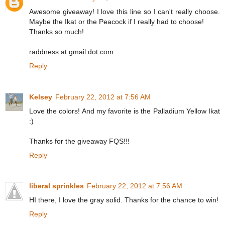
Awesome giveaway! I love this line so I can't really choose.
Maybe the Ikat or the Peacock if I really had to choose!
Thanks so much!
raddness at gmail dot com
Reply
Kelsey
February 22, 2012 at 7:56 AM
Love the colors! And my favorite is the Palladium Yellow Ikat
:)
Thanks for the giveaway FQS!!!
Reply
liberal sprinkles
February 22, 2012 at 7:56 AM
HI there, I love the gray solid. Thanks for the chance to win!
Reply