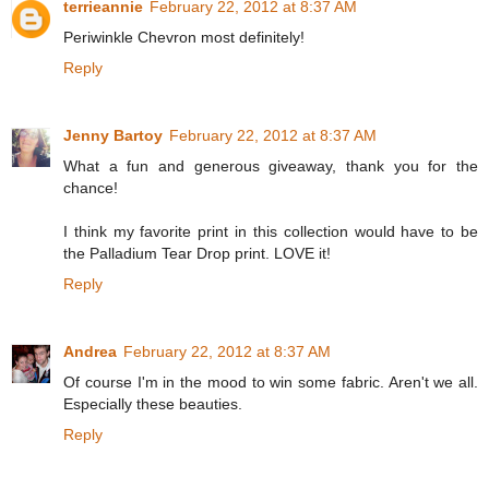
terrieannie
February 22, 2012 at 8:37 AM
Periwinkle Chevron most definitely!
Reply
Jenny Bartoy
February 22, 2012 at 8:37 AM
What a fun and generous giveaway, thank you for the
chance!
I think my favorite print in this collection would have to be
the Palladium Tear Drop print. LOVE it!
Reply
Andrea
February 22, 2012 at 8:37 AM
Of course I'm in the mood to win some fabric. Aren't we all.
Especially these beauties.
Reply