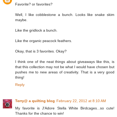
Favorite? or favorites?
Well, I like cobblestone a bunch. Looks like snake skim
maybe.
Like the gridlock a bunch.
Like the organic peacock feathers.
Okay, that is 3 favorites. Okay?
I think one of the neat things about giveaways like this, is
that this collection may not be what I would have chosen but
pushes me to new areas of creativity. That is a very good
thing!
Reply
Terry@ a quilting blog
February 22, 2012 at 8:10 AM
My favorite is J'Adore Stella White Birdcages...so cute!
Thanks for the chance to win!