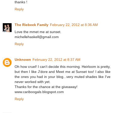
thanks !
Reply
The Riebeek Family
February 22, 2012 at 8:36 AM
Love the mmet me at sunset.
michellehaskell@gmail.com
Reply
Unknown
February 22, 2012 at 8:37 AM
Oh how cruel! I can't decide this morning. Heirloom is pretty,
but then I like J'dore and Meet me at Sunset too! I also like
the ones you had in your blog...very muted shades like I've
never worked with yet.
Thanks for the chance at the giveaway!
www.cariboogals.blogspot.com
Reply