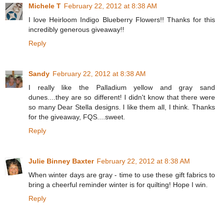
Michele T
February 22, 2012 at 8:38 AM
I love Heirloom Indigo Blueberry Flowers!! Thanks for this
incredibly generous giveaway!!
Reply
Sandy
February 22, 2012 at 8:38 AM
I really like the Palladium yellow and gray sand
dunes....they are so different! I didn't know that there were
so many Dear Stella designs. I like them all, I think. Thanks
for the giveaway, FQS....sweet.
Reply
Julie Binney Baxter
February 22, 2012 at 8:38 AM
When winter days are gray - time to use these gift fabrics to
bring a cheerful reminder winter is for quilting! Hope I win.
Reply