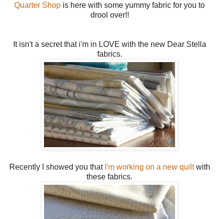
Quarter Shop
is here with some yummy fabric for you to
drool over!!
It isn't a secret that i'm in LOVE with the new Dear Stella
fabrics.
Recently I showed you that
I'm working on a new quilt
with
these fabrics.