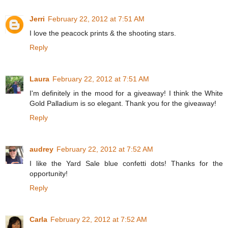
Jerri
February 22, 2012 at 7:51 AM
I love the peacock prints & the shooting stars.
Reply
Laura
February 22, 2012 at 7:51 AM
I'm definitely in the mood for a giveaway! I think the White
Gold Palladium is so elegant. Thank you for the giveaway!
Reply
audrey
February 22, 2012 at 7:52 AM
I like the Yard Sale blue confetti dots! Thanks for the
opportunity!
Reply
Carla
February 22, 2012 at 7:52 AM