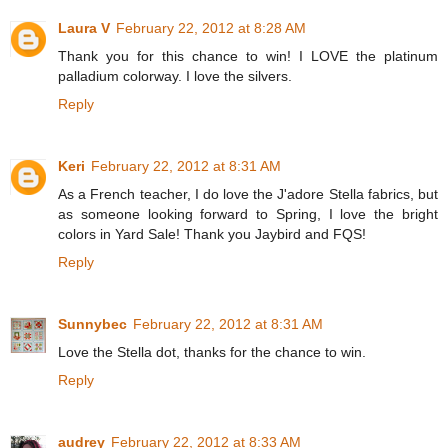
Laura V
February 22, 2012 at 8:28 AM
Thank you for this chance to win! I LOVE the platinum
palladium colorway. I love the silvers.
Reply
Keri
February 22, 2012 at 8:31 AM
As a French teacher, I do love the J'adore Stella fabrics, but
as someone looking forward to Spring, I love the bright
colors in Yard Sale! Thank you Jaybird and FQS!
Reply
Sunnybec
February 22, 2012 at 8:31 AM
Love the Stella dot, thanks for the chance to win.
Reply
audrey
February 22, 2012 at 8:33 AM