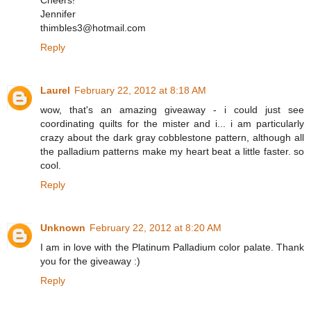
Cheers!
Jennifer
thimbles3@hotmail.com
Reply
Laurel
February 22, 2012 at 8:18 AM
wow, that's an amazing giveaway - i could just see
coordinating quilts for the mister and i... i am particularly
crazy about the dark gray cobblestone pattern, although all
the palladium patterns make my heart beat a little faster. so
cool.
Reply
Unknown
February 22, 2012 at 8:20 AM
I am in love with the Platinum Palladium color palate. Thank
you for the giveaway :)
Reply