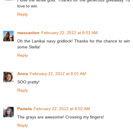
I love the white gold. Thanks for the generous giveaway. I'd
love to win.
Reply
mascanlon
February 22, 2012 at 8:01 AM
Oh the Lanikai navy gridlock! Thanks for the chance to win
some Stella!
Reply
Anna
February 22, 2012 at 8:01 AM
SOO pretty!
Reply
Pamela
February 22, 2012 at 8:02 AM
The grays are awesome! Crossing my fingers!
Reply