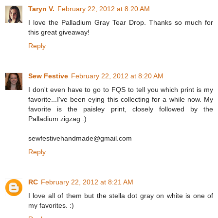
Taryn V.
February 22, 2012 at 8:20 AM
I love the Palladium Gray Tear Drop. Thanks so much for
this great giveaway!
Reply
Sew Festive
February 22, 2012 at 8:20 AM
I don't even have to go to FQS to tell you which print is my
favorite...I've been eying this collecting for a while now. My
favorite is the paisley print, closely followed by the
Palladium zigzag :)
sewfestivehandmade@gmail.com
Reply
RC
February 22, 2012 at 8:21 AM
I love all of them but the stella dot gray on white is one of
my favorites. :)