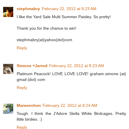
stephmabry
February 22, 2012 at 8:23 AM
I like the Yard Sale Multi Summer Paisley. So pretty!
Thank you for the chance to win!
stephmabry(at)yahoo(dot)com
Reply
Simone +Jarrod
February 22, 2012 at 8:23 AM
Platinum Peacock! LOVE LOVE LOVE! graham.simone (at)
gmail (dot) com
Reply
Mareenchen
February 22, 2012 at 8:24 AM
Tough. I think the J'Adore Stella White Birdcages. Pretty
little birdies. :)
Reply