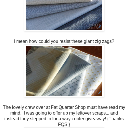
I mean how could you resist these giant zig zags?
The lovely crew over at Fat Quarter Shop must have read my
mind. I was going to offer up my leftover scraps... and
instead they stepped in for a way cooler giveaway! {Thanks
FQS!}