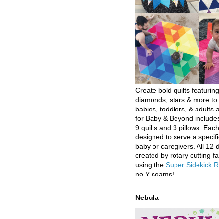
Create bold quilts featuring
diamonds, stars & more to 
babies, toddlers, & adults a
for Baby & Beyond includes
9 quilts and 3 pillows. Eac
designed to serve a specifi
baby or caregivers. All 12 
created by rotary cutting fa
using the
Super Sidekick R
no Y seams!
Nebula