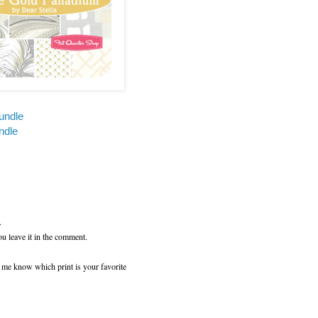
undle
ndle
.
ou leave it in the comment.
t me know which print is your favorite