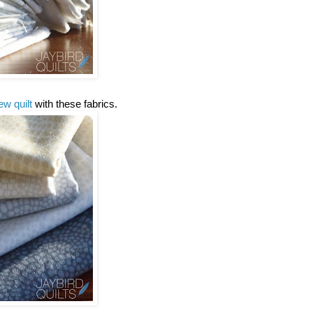
ew quilt
with these fabrics.