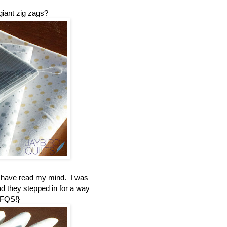
giant zig zags?
t have read my mind. I was
ad they stepped in for a way
 FQS!}