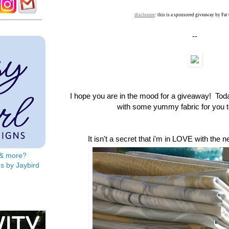
disclosure
: this is a sponsored giveaway by Fat
--
I hope you are in the mood for a giveaway! To
with some yummy fabric for you to
It isn't a secret that i'm in LOVE with the 
s & more?
s by Jaybird