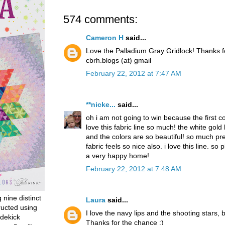
574 comments:
Cameron H
said...
Love the Palladium Gray Gridlock! Thanks 
cbrh.blogs (at) gmail
February 22, 2012 at 7:47 AM
**nicke...
said...
oh i am not going to win because the first 
love this fabric line so much! the white gold
and the colors are so beautiful! so much pret
fabric feels so nice also. i love this line. so p
a very happy home!
February 22, 2012 at 7:48 AM
g nine distinct
Laura
said...
ructed using
I love the navy lips and the shooting stars, b
dekick
Thanks for the chance :)