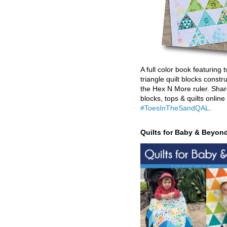
A full color book featuring t
triangle quilt blocks constr
the Hex N More ruler. Shar
blocks, tops & quilts online
#ToesInTheSandQAL
.
Quilts for Baby & Beyon