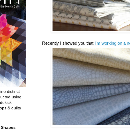
Recently I showed you that
I'm working on a n
ine distinct
ructed using
dekick
ops & quilts
t Shapes