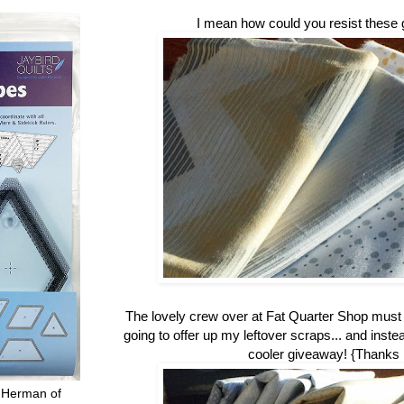
I mean how could you resist these 
The lovely crew over at Fat Quarter Shop mus
going to offer up my leftover scraps... and inste
cooler giveaway! {Thanks
 Herman of