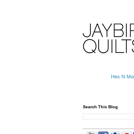
Hex N Mo
Search This Blog