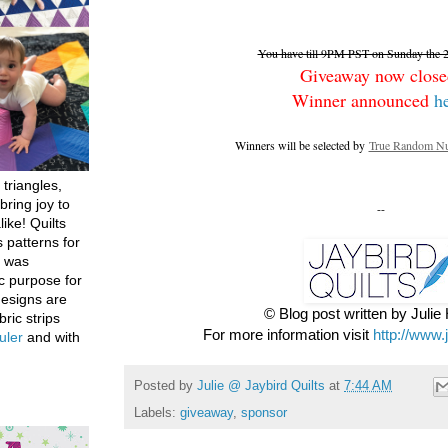
You have till 9PM PST on Sunday the 26
Giveaway now close
Winner announced
h
Winners will be selected by
True Random Nu
 triangles,
bring joy to
--
like! Quilts
 patterns for
h was
c purpose for
designs are
© Blog post written by Juli
bric strips
For more information visit
http://www.
uler
and with
Posted by
Julie @ Jaybird Quilts
at
7:44 AM
Labels:
giveaway
,
sponsor