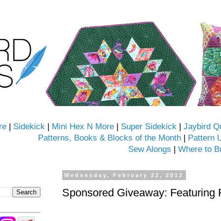
re
|
Sidekick
|
Mini Hex N More
|
Super Sidekick
|
Jaybird Q
Patterns, Books & Blocks of the Month
|
Pattern 
Sew Alongs
|
Where to B
Wednesday, February 22, 2012
Sponsored Giveaway: Featuring 