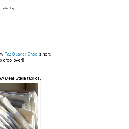
 Quarter Shop
day
Fat Quarter Shop
is here
 drool over!!
new Dear Stella fabrics.