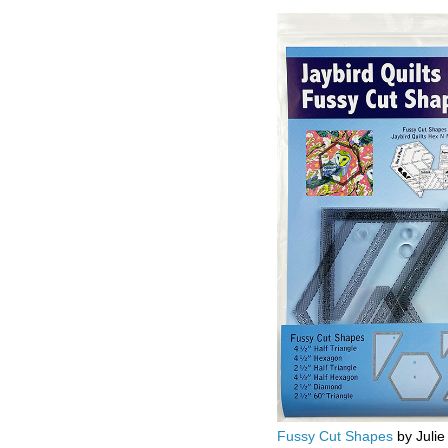
Fussy Cut Shapes
by Julie