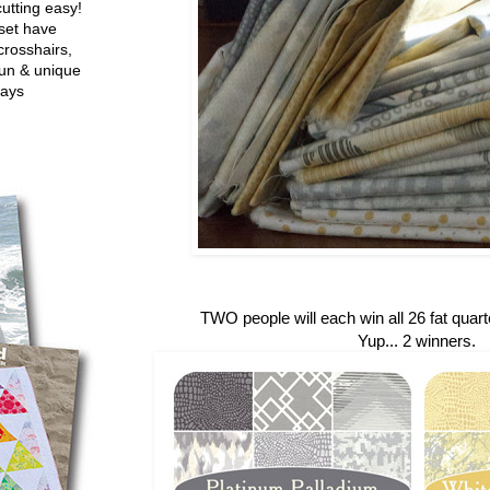
utting easy!
set have
crosshairs,
fun & unique
ways
TWO people will each win all 26 fat quarte
Yup... 2 winners.