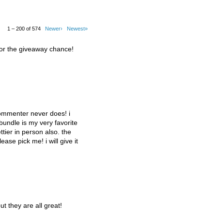
1 – 200 of 574
Newer›
Newest»
for the giveaway chance!
commenter never does! i
 bundle is my very favorite
tier in person also. the
lease pick me! i will give it
ut they are all great!