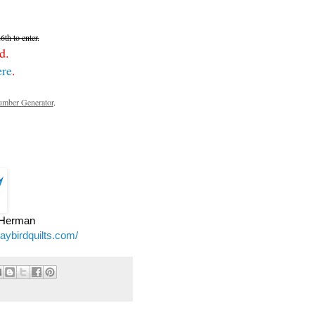
th to enter.
d.
ere
.
mber Generator
.
e Herman
jaybirdquilts.com/