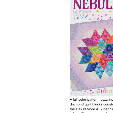
A full color pattern featurin
diamond quilt blocks const
the Hex N More & Super Si