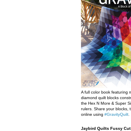
A full color book featuring n
diamond quilt blocks const
the Hex N More & Super Si
rulers. Share your blocks, t
online using
#GravityQuilt
.
Jaybird Quilts Fussy Cu