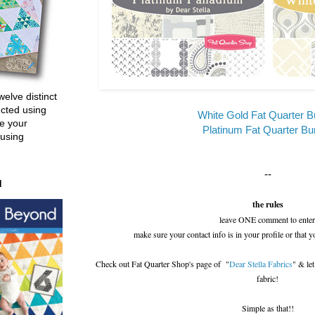
welve distinct
ucted using
White Gold Fat Quarter B
e your
Platinum Fat Quarter Bu
 using
--
d
the rules
leave ONE comment to enter
make sure your contact info is in your profile or that y
Check out Fat Quarter Shop's page of "
Dear Stella Fabrics
" & le
fabric!
Simple as that!!