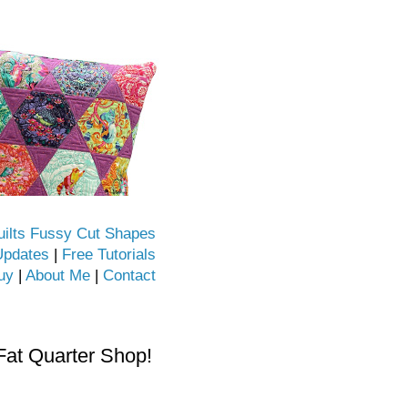
uilts Fussy Cut Shapes
Updates
|
Free Tutorials
uy
|
About Me
|
Contact
Fat Quarter Shop!