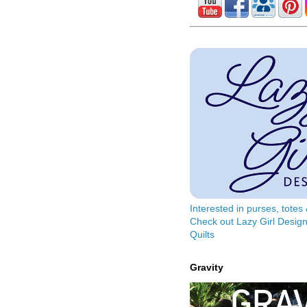
Interested in purses, tote
Check out Lazy Girl Design
Quilts
Gravity