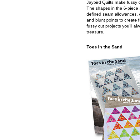
Jaybird Quilts make fussy c
The shapes in the 6-piece 
defined seam allowances, 
and blunt points to create 
fussy cut projects you’ll al
treasure.
Toes in the Sand