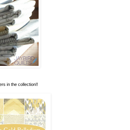
rs in the collection!!