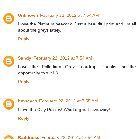
Unknown
February 22, 2012 at 7:54 AM
I love the Platinum peacock. Just a beautiful print and I'm all
about the greys lately.
Reply
Sandy
February 22, 2012 at 7:54 AM
Love the Palladium Gray Teardrop. Thanks for the
opportunity to win!=)
Reply
hmhayes
February 22, 2012 at 7:55 AM
I love the Clay Paisley! What a great giveaway!
Reply
Raddness
February 22, 2012 at 7:56 AM