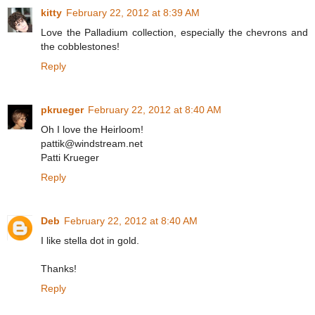
kitty
February 22, 2012 at 8:39 AM
Love the Palladium collection, especially the chevrons and
the cobblestones!
Reply
pkrueger
February 22, 2012 at 8:40 AM
Oh I love the Heirloom!
pattik@windstream.net
Patti Krueger
Reply
Deb
February 22, 2012 at 8:40 AM
I like stella dot in gold.
Thanks!
Reply