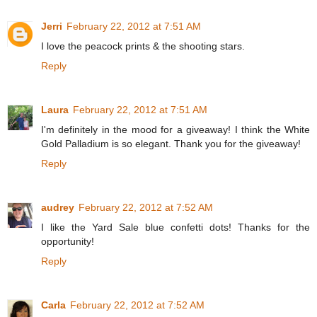
Jerri
February 22, 2012 at 7:51 AM
I love the peacock prints & the shooting stars.
Reply
Laura
February 22, 2012 at 7:51 AM
I'm definitely in the mood for a giveaway! I think the White
Gold Palladium is so elegant. Thank you for the giveaway!
Reply
audrey
February 22, 2012 at 7:52 AM
I like the Yard Sale blue confetti dots! Thanks for the
opportunity!
Reply
Carla
February 22, 2012 at 7:52 AM