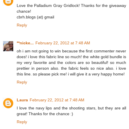
Love the Palladium Gray Gridlock! Thanks for the giveaway
chance!
cbrh.blogs (at) gmail
Reply
**nicke...
February 22, 2012 at 7:48 AM
oh i am not going to win because the first commenter never
does! i love this fabric line so much! the white gold bundle is
my very favorite and the colors are so beautiful! so much
prettier in person also. the fabric feels so nice also. i love
this line. so please pick me! i will give it a very happy home!
Reply
Laura
February 22, 2012 at 7:48 AM
I love the navy lips and the shooting stars, but they are all
great! Thanks for the chance :)
Reply