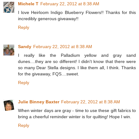
Michele T
February 22, 2012 at 8:38 AM
I love Heirloom Indigo Blueberry Flowers!! Thanks for this
incredibly generous giveaway!!
Reply
Sandy
February 22, 2012 at 8:38 AM
I really like the Palladium yellow and gray sand
dunes....they are so different! I didn't know that there were
so many Dear Stella designs. I like them all, I think. Thanks
for the giveaway, FQS....sweet.
Reply
Julie Binney Baxter
February 22, 2012 at 8:38 AM
When winter days are gray - time to use these gift fabrics to
bring a cheerful reminder winter is for quilting! Hope I win.
Reply