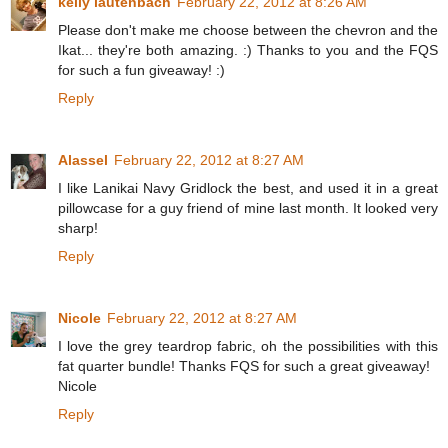
kelly lautenbach
February 22, 2012 at 8:26 AM
Please don't make me choose between the chevron and the
Ikat... they're both amazing. :) Thanks to you and the FQS
for such a fun giveaway! :)
Reply
Alassel
February 22, 2012 at 8:27 AM
I like Lanikai Navy Gridlock the best, and used it in a great
pillowcase for a guy friend of mine last month. It looked very
sharp!
Reply
Nicole
February 22, 2012 at 8:27 AM
I love the grey teardrop fabric, oh the possibilities with this
fat quarter bundle! Thanks FQS for such a great giveaway!
Nicole
Reply