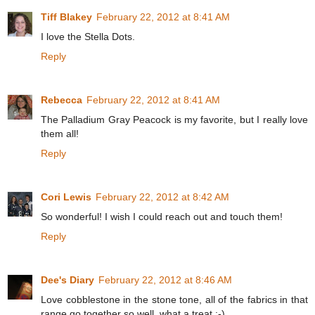
Tiff Blakey
February 22, 2012 at 8:41 AM
I love the Stella Dots.
Reply
Rebecca
February 22, 2012 at 8:41 AM
The Palladium Gray Peacock is my favorite, but I really love
them all!
Reply
Cori Lewis
February 22, 2012 at 8:42 AM
So wonderful! I wish I could reach out and touch them!
Reply
Dee's Diary
February 22, 2012 at 8:46 AM
Love cobblestone in the stone tone, all of the fabrics in that
range go together so well, what a treat :-)