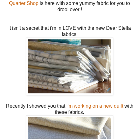
Quarter Shop
is here with some yummy fabric for you to
drool over!!
It isn't a secret that i'm in LOVE with the new Dear Stella
fabrics.
Recently I showed you that
I'm working on a new quilt
with
these fabrics.