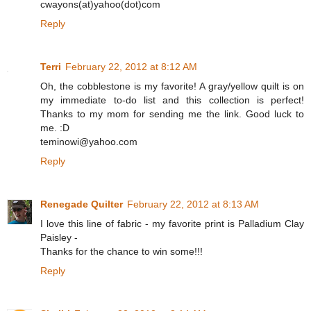
cwayons(at)yahoo(dot)com
Reply
Terri
February 22, 2012 at 8:12 AM
Oh, the cobblestone is my favorite! A gray/yellow quilt is on
my immediate to-do list and this collection is perfect!
Thanks to my mom for sending me the link. Good luck to
me. :D
teminowi@yahoo.com
Reply
Renegade Quilter
February 22, 2012 at 8:13 AM
I love this line of fabric - my favorite print is Palladium Clay
Paisley -
Thanks for the chance to win some!!!
Reply