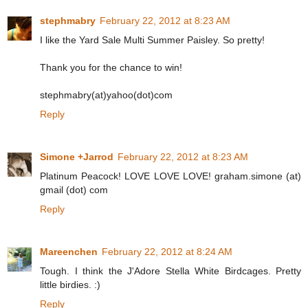
stephmabry
February 22, 2012 at 8:23 AM
I like the Yard Sale Multi Summer Paisley. So pretty!
Thank you for the chance to win!
stephmabry(at)yahoo(dot)com
Reply
Simone +Jarrod
February 22, 2012 at 8:23 AM
Platinum Peacock! LOVE LOVE LOVE! graham.simone (at)
gmail (dot) com
Reply
Mareenchen
February 22, 2012 at 8:24 AM
Tough. I think the J'Adore Stella White Birdcages. Pretty
little birdies. :)
Reply