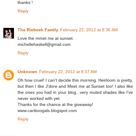
thanks !
Reply
The Riebeek Family
February 22, 2012 at 8:36 AM
Love the mmet me at sunset.
michellehaskell@gmail.com
Reply
Unknown
February 22, 2012 at 8:37 AM
Oh how cruel! I can't decide this morning. Heirloom is pretty,
but then I like J'dore and Meet me at Sunset too! I also like
the ones you had in your blog...very muted shades like I've
never worked with yet.
Thanks for the chance at the giveaway!
www.cariboogals.blogspot.com
Reply