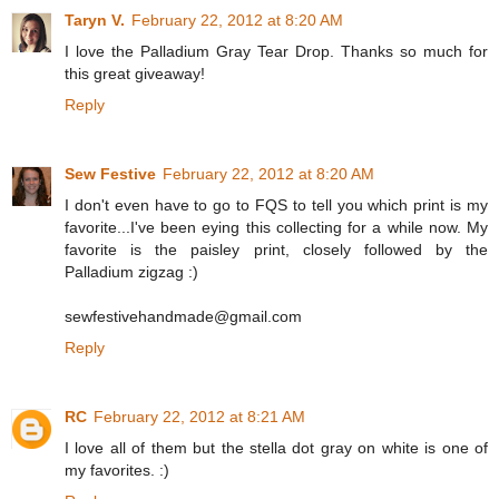
Taryn V.
February 22, 2012 at 8:20 AM
I love the Palladium Gray Tear Drop. Thanks so much for
this great giveaway!
Reply
Sew Festive
February 22, 2012 at 8:20 AM
I don't even have to go to FQS to tell you which print is my
favorite...I've been eying this collecting for a while now. My
favorite is the paisley print, closely followed by the
Palladium zigzag :)
sewfestivehandmade@gmail.com
Reply
RC
February 22, 2012 at 8:21 AM
I love all of them but the stella dot gray on white is one of
my favorites. :)