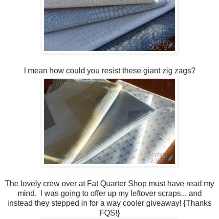
I mean how could you resist these giant zig zags?
The lovely crew over at Fat Quarter Shop must have read my
mind. I was going to offer up my leftover scraps... and
instead they stepped in for a way cooler giveaway! {Thanks
FQS!}