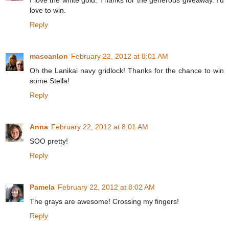
I love the white gold. Thanks for the generous giveaway. I'd
love to win.
Reply
mascanlon
February 22, 2012 at 8:01 AM
Oh the Lanikai navy gridlock! Thanks for the chance to win
some Stella!
Reply
Anna
February 22, 2012 at 8:01 AM
SOO pretty!
Reply
Pamela
February 22, 2012 at 8:02 AM
The grays are awesome! Crossing my fingers!
Reply