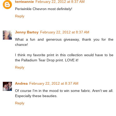
terrieannie
February 22, 2012 at 8:37 AM
Periwinkle Chevron most definitely!
Reply
Jenny Bartoy
February 22, 2012 at 8:37 AM
What a fun and generous giveaway, thank you for the
chance!
I think my favorite print in this collection would have to be
the Palladium Tear Drop print. LOVE it!
Reply
Andrea
February 22, 2012 at 8:37 AM
Of course I'm in the mood to win some fabric. Aren't we all.
Especially these beauties.
Reply