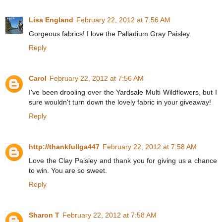
Lisa England
February 22, 2012 at 7:56 AM
Gorgeous fabrics! I love the Palladium Gray Paisley.
Reply
Carol
February 22, 2012 at 7:56 AM
I've been drooling over the Yardsale Multi Wildflowers, but I
sure wouldn't turn down the lovely fabric in your giveaway!
Reply
http://thankfullga447
February 22, 2012 at 7:58 AM
Love the Clay Paisley and thank you for giving us a chance
to win. You are so sweet.
Reply
Sharon T
February 22, 2012 at 7:58 AM