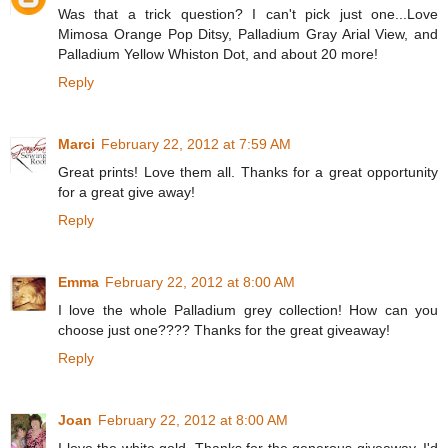
Was that a trick question? I can't pick just one...Love
Mimosa Orange Pop Ditsy, Palladium Gray Arial View, and
Palladium Yellow Whiston Dot, and about 20 more!
Reply
Marci
February 22, 2012 at 7:59 AM
Great prints! Love them all. Thanks for a great opportunity
for a great give away!
Reply
Emma
February 22, 2012 at 8:00 AM
I love the whole Palladium grey collection! How can you
choose just one???? Thanks for the great giveaway!
Reply
Joan
February 22, 2012 at 8:00 AM