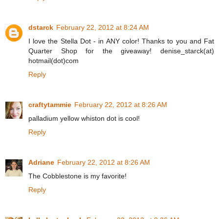
dstarck
February 22, 2012 at 8:24 AM
I love the Stella Dot - in ANY color! Thanks to you and Fat
Quarter Shop for the giveaway! denise_starck(at)
hotmail(dot)com
Reply
craftytammie
February 22, 2012 at 8:26 AM
palladium yellow whiston dot is cool!
Reply
Adriane
February 22, 2012 at 8:26 AM
The Cobblestone is my favorite!
Reply