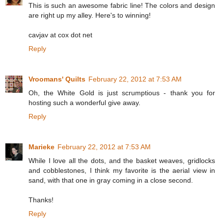
This is such an awesome fabric line! The colors and design
are right up my alley. Here's to winning!
cavjav at cox dot net
Reply
Vroomans' Quilts
February 22, 2012 at 7:53 AM
Oh, the White Gold is just scrumptious - thank you for
hosting such a wonderful give away.
Reply
Marieke
February 22, 2012 at 7:53 AM
While I love all the dots, and the basket weaves, gridlocks
and cobblestones, I think my favorite is the aerial view in
sand, with that one in gray coming in a close second.
Thanks!
Reply