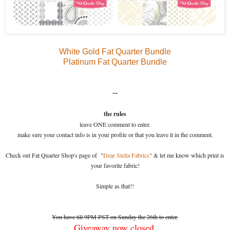
White Gold Fat Quarter Bundle
Platinum Fat Quarter Bundle
--
the rules
leave ONE comment to enter.
make sure your contact info is in your profile or that you leave it in the comment.
Check out Fat Quarter Shop's page of "
Dear Stella Fabrics
" & let me know which print is
your favorite fabric!
Simple as that!!
You have till 9PM PST on Sunday the 26th to enter.
Giveaway now closed.