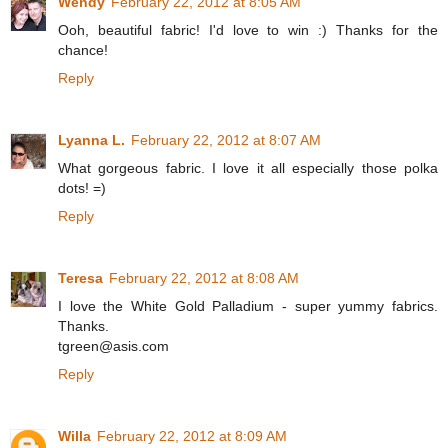
Wendy
February 22, 2012 at 8:05 AM
Ooh, beautiful fabric! I'd love to win :) Thanks for the
chance!
Reply
Lyanna L.
February 22, 2012 at 8:07 AM
What gorgeous fabric. I love it all especially those polka
dots! =)
Reply
Teresa
February 22, 2012 at 8:08 AM
I love the White Gold Palladium - super yummy fabrics.
Thanks.
tgreen@asis.com
Reply
Willa
February 22, 2012 at 8:09 AM