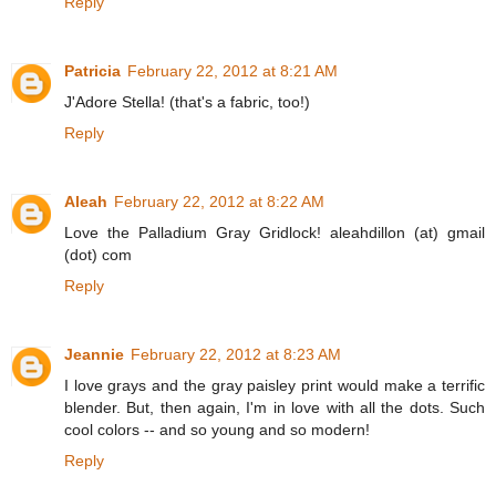
Reply
Patricia
February 22, 2012 at 8:21 AM
J'Adore Stella! (that's a fabric, too!)
Reply
Aleah
February 22, 2012 at 8:22 AM
Love the Palladium Gray Gridlock! aleahdillon (at) gmail
(dot) com
Reply
Jeannie
February 22, 2012 at 8:23 AM
I love grays and the gray paisley print would make a terrific
blender. But, then again, I'm in love with all the dots. Such
cool colors -- and so young and so modern!
Reply