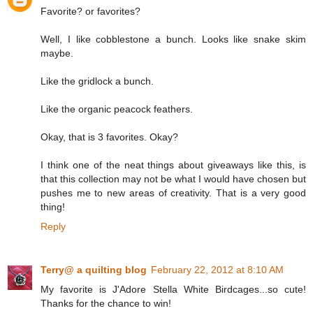
Favorite? or favorites?
Well, I like cobblestone a bunch. Looks like snake skim
maybe.
Like the gridlock a bunch.
Like the organic peacock feathers.
Okay, that is 3 favorites. Okay?
I think one of the neat things about giveaways like this, is
that this collection may not be what I would have chosen but
pushes me to new areas of creativity. That is a very good
thing!
Reply
Terry@ a quilting blog
February 22, 2012 at 8:10 AM
My favorite is J'Adore Stella White Birdcages...so cute!
Thanks for the chance to win!