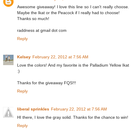
Awesome giveaway! I love this line so I can't really choose.
Maybe the Ikat or the Peacock if I really had to choose!
Thanks so much!
raddness at gmail dot com
Reply
Kelsey
February 22, 2012 at 7:56 AM
Love the colors! And my favorite is the Palladium Yellow Ikat
:)
Thanks for the giveaway FQS!!!
Reply
liberal sprinkles
February 22, 2012 at 7:56 AM
HI there, I love the gray solid. Thanks for the chance to win!
Reply