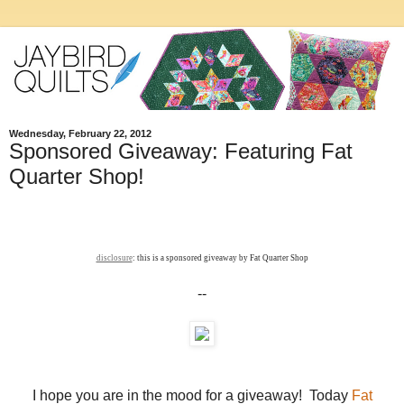
Wednesday, February 22, 2012
Sponsored Giveaway: Featuring Fat
Quarter Shop!
disclosure
: this is a sponsored giveaway by Fat Quarter Shop
--
I hope you are in the mood for a giveaway! Today
Fat