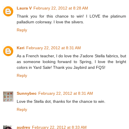
Laura V
February 22, 2012 at 8:28 AM
Thank you for this chance to win! I LOVE the platinum
palladium colorway. I love the silvers.
Reply
Keri
February 22, 2012 at 8:31 AM
As a French teacher, I do love the J'adore Stella fabrics, but
as someone looking forward to Spring, I love the bright
colors in Yard Sale! Thank you Jaybird and FQS!
Reply
Sunnybec
February 22, 2012 at 8:31 AM
Love the Stella dot, thanks for the chance to win.
Reply
audrey
February 22, 2012 at 8:33 AM