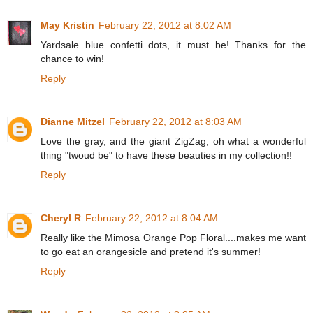
May Kristin
February 22, 2012 at 8:02 AM
Yardsale blue confetti dots, it must be! Thanks for the
chance to win!
Reply
Dianne Mitzel
February 22, 2012 at 8:03 AM
Love the gray, and the giant ZigZag, oh what a wonderful
thing "twoud be" to have these beauties in my collection!!
Reply
Cheryl R
February 22, 2012 at 8:04 AM
Really like the Mimosa Orange Pop Floral....makes me want
to go eat an orangesicle and pretend it's summer!
Reply