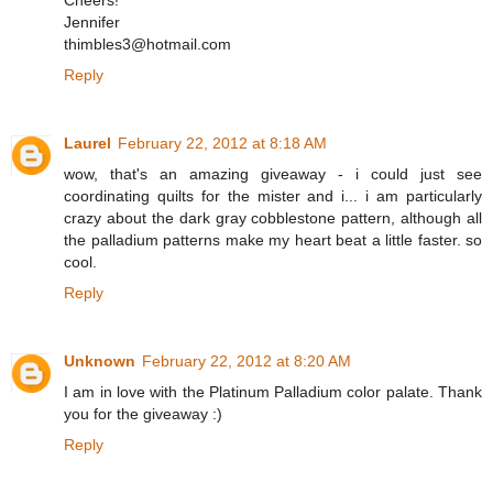
Cheers!
Jennifer
thimbles3@hotmail.com
Reply
Laurel
February 22, 2012 at 8:18 AM
wow, that's an amazing giveaway - i could just see
coordinating quilts for the mister and i... i am particularly
crazy about the dark gray cobblestone pattern, although all
the palladium patterns make my heart beat a little faster. so
cool.
Reply
Unknown
February 22, 2012 at 8:20 AM
I am in love with the Platinum Palladium color palate. Thank
you for the giveaway :)
Reply