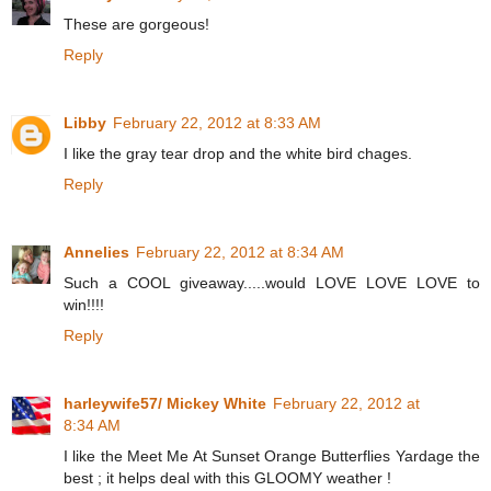
These are gorgeous!
Reply
Libby
February 22, 2012 at 8:33 AM
I like the gray tear drop and the white bird chages.
Reply
Annelies
February 22, 2012 at 8:34 AM
Such a COOL giveaway.....would LOVE LOVE LOVE to
win!!!!
Reply
harleywife57/ Mickey White
February 22, 2012 at
8:34 AM
I like the Meet Me At Sunset Orange Butterflies Yardage the
best ; it helps deal with this GLOOMY weather !