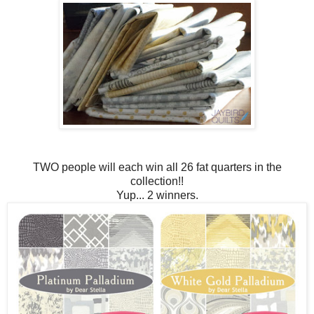
TWO people will each win all 26 fat quarters in the
collection!!
Yup... 2 winners.