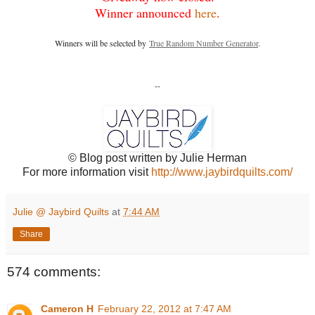
Winner announced
here
.
Winners will be selected by
True Random Number Generator
.
--
© Blog post written by Julie Herman
For more information visit
http://www.jaybirdquilts.com/
Julie @ Jaybird Quilts
at
7:44 AM
Share
574 comments:
Cameron H
February 22, 2012 at 7:47 AM