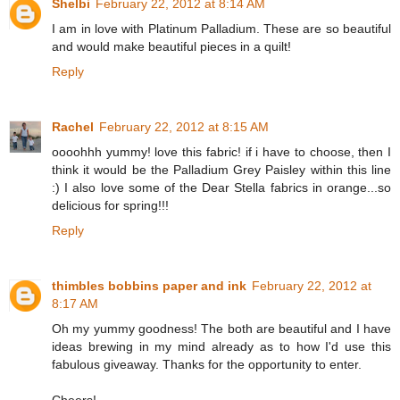
Shelbi
February 22, 2012 at 8:14 AM
I am in love with Platinum Palladium. These are so beautiful
and would make beautiful pieces in a quilt!
Reply
Rachel
February 22, 2012 at 8:15 AM
oooohhh yummy! love this fabric! if i have to choose, then I
think it would be the Palladium Grey Paisley within this line
:) I also love some of the Dear Stella fabrics in orange...so
delicious for spring!!!
Reply
thimbles bobbins paper and ink
February 22, 2012 at
8:17 AM
Oh my yummy goodness! The both are beautiful and I have
ideas brewing in my mind already as to how I'd use this
fabulous giveaway. Thanks for the opportunity to enter.