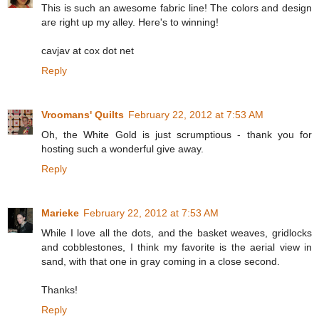
This is such an awesome fabric line! The colors and design
are right up my alley. Here's to winning!
cavjav at cox dot net
Reply
Vroomans' Quilts
February 22, 2012 at 7:53 AM
Oh, the White Gold is just scrumptious - thank you for
hosting such a wonderful give away.
Reply
Marieke
February 22, 2012 at 7:53 AM
While I love all the dots, and the basket weaves, gridlocks
and cobblestones, I think my favorite is the aerial view in
sand, with that one in gray coming in a close second.
Thanks!
Reply