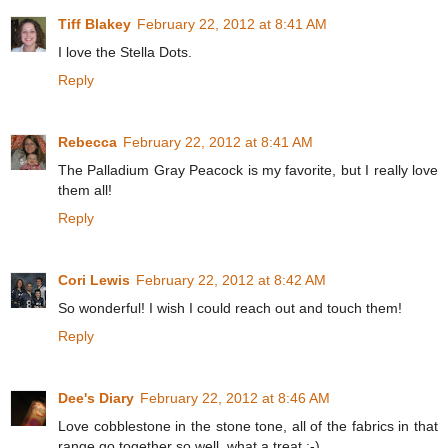
Tiff Blakey
February 22, 2012 at 8:41 AM
I love the Stella Dots.
Reply
Rebecca
February 22, 2012 at 8:41 AM
The Palladium Gray Peacock is my favorite, but I really love
them all!
Reply
Cori Lewis
February 22, 2012 at 8:42 AM
So wonderful! I wish I could reach out and touch them!
Reply
Dee's Diary
February 22, 2012 at 8:46 AM
Love cobblestone in the stone tone, all of the fabrics in that
range go together so well, what a treat :-)