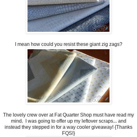
I mean how could you resist these giant zig zags?
The lovely crew over at Fat Quarter Shop must have read my
mind. I was going to offer up my leftover scraps... and
instead they stepped in for a way cooler giveaway! {Thanks
FQS!}