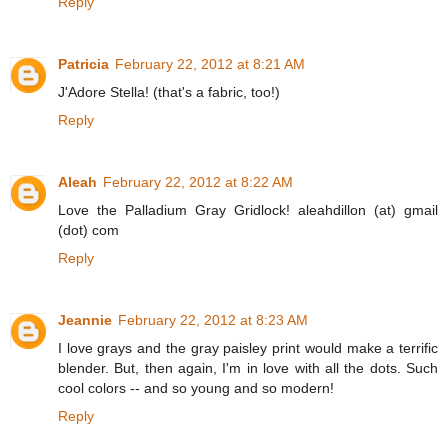
Reply
Patricia
February 22, 2012 at 8:21 AM
J'Adore Stella! (that's a fabric, too!)
Reply
Aleah
February 22, 2012 at 8:22 AM
Love the Palladium Gray Gridlock! aleahdillon (at) gmail
(dot) com
Reply
Jeannie
February 22, 2012 at 8:23 AM
I love grays and the gray paisley print would make a terrific
blender. But, then again, I'm in love with all the dots. Such
cool colors -- and so young and so modern!
Reply