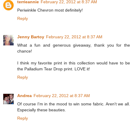
terrieannie
February 22, 2012 at 8:37 AM
Periwinkle Chevron most definitely!
Reply
Jenny Bartoy
February 22, 2012 at 8:37 AM
What a fun and generous giveaway, thank you for the
chance!
I think my favorite print in this collection would have to be
the Palladium Tear Drop print. LOVE it!
Reply
Andrea
February 22, 2012 at 8:37 AM
Of course I'm in the mood to win some fabric. Aren't we all.
Especially these beauties.
Reply