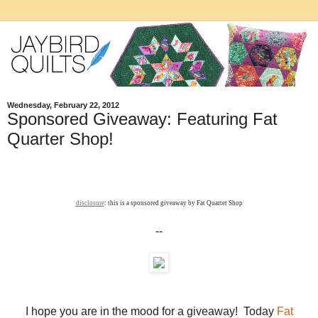
Wednesday, February 22, 2012
Sponsored Giveaway: Featuring Fat
Quarter Shop!
disclosure
: this is a sponsored giveaway by Fat Quarter Shop
--
I hope you are in the mood for a giveaway! Today
Fat