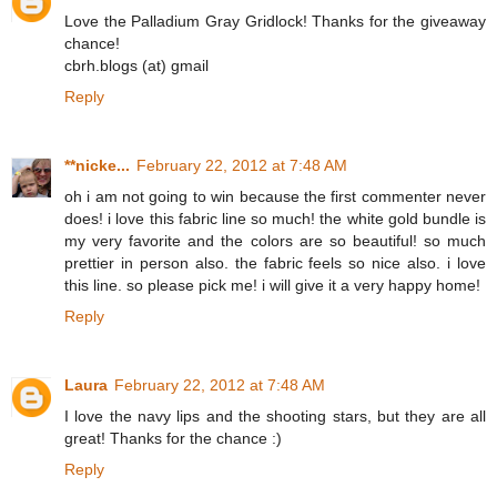
Love the Palladium Gray Gridlock! Thanks for the giveaway
chance!
cbrh.blogs (at) gmail
Reply
**nicke...
February 22, 2012 at 7:48 AM
oh i am not going to win because the first commenter never
does! i love this fabric line so much! the white gold bundle is
my very favorite and the colors are so beautiful! so much
prettier in person also. the fabric feels so nice also. i love
this line. so please pick me! i will give it a very happy home!
Reply
Laura
February 22, 2012 at 7:48 AM
I love the navy lips and the shooting stars, but they are all
great! Thanks for the chance :)
Reply