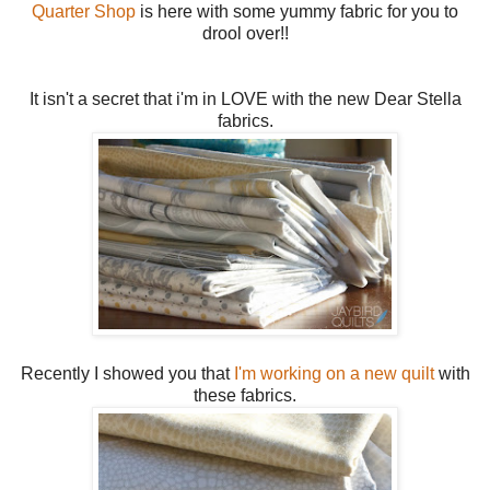
Quarter Shop
is here with some yummy fabric for you to
drool over!!
It isn't a secret that i'm in LOVE with the new Dear Stella
fabrics.
Recently I showed you that
I'm working on a new quilt
with
these fabrics.