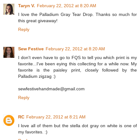
Taryn V.
February 22, 2012 at 8:20 AM
I love the Palladium Gray Tear Drop. Thanks so much for
this great giveaway!
Reply
Sew Festive
February 22, 2012 at 8:20 AM
I don't even have to go to FQS to tell you which print is my
favorite...I've been eying this collecting for a while now. My
favorite is the paisley print, closely followed by the
Palladium zigzag :)
sewfestivehandmade@gmail.com
Reply
RC
February 22, 2012 at 8:21 AM
I love all of them but the stella dot gray on white is one of
my favorites. :)