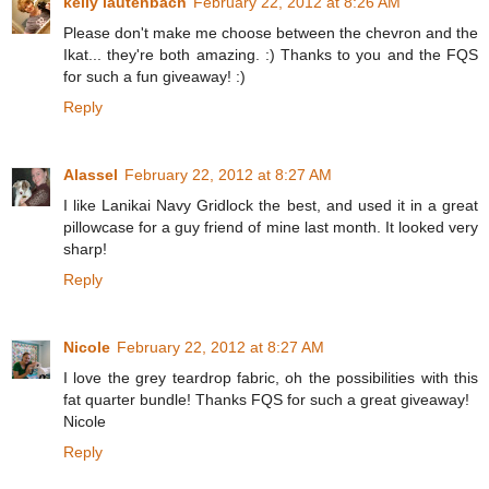
kelly lautenbach
February 22, 2012 at 8:26 AM
Please don't make me choose between the chevron and the
Ikat... they're both amazing. :) Thanks to you and the FQS
for such a fun giveaway! :)
Reply
Alassel
February 22, 2012 at 8:27 AM
I like Lanikai Navy Gridlock the best, and used it in a great
pillowcase for a guy friend of mine last month. It looked very
sharp!
Reply
Nicole
February 22, 2012 at 8:27 AM
I love the grey teardrop fabric, oh the possibilities with this
fat quarter bundle! Thanks FQS for such a great giveaway!
Nicole
Reply