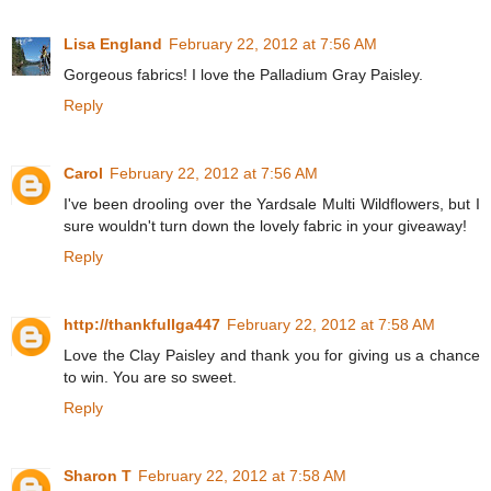
Lisa England
February 22, 2012 at 7:56 AM
Gorgeous fabrics! I love the Palladium Gray Paisley.
Reply
Carol
February 22, 2012 at 7:56 AM
I've been drooling over the Yardsale Multi Wildflowers, but I
sure wouldn't turn down the lovely fabric in your giveaway!
Reply
http://thankfullga447
February 22, 2012 at 7:58 AM
Love the Clay Paisley and thank you for giving us a chance
to win. You are so sweet.
Reply
Sharon T
February 22, 2012 at 7:58 AM