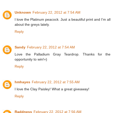
Unknown
February 22, 2012 at 7:54 AM
I love the Platinum peacock. Just a beautiful print and I'm all
about the greys lately.
Reply
Sandy
February 22, 2012 at 7:54 AM
Love the Palladium Gray Teardrop. Thanks for the
opportunity to win!=)
Reply
hmhayes
February 22, 2012 at 7:55 AM
I love the Clay Paisley! What a great giveaway!
Reply
Raddness
February 22, 2012 at 7:56 AM