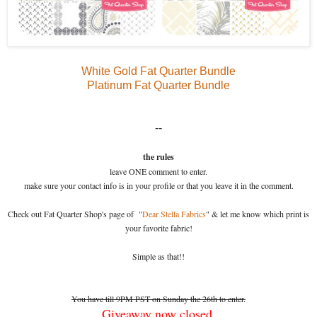
White Gold Fat Quarter Bundle
Platinum Fat Quarter Bundle
--
the rules
leave ONE comment to enter.
make sure your contact info is in your profile or that you leave it in the comment.
Check out Fat Quarter Shop's page of "
Dear Stella Fabrics
" & let me know which print is
your favorite fabric!
Simple as that!!
You have till 9PM PST on Sunday the 26th to enter.
Giveaway now closed.