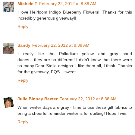
Michele T
February 22, 2012 at 8:38 AM
I love Heirloom Indigo Blueberry Flowers!! Thanks for this
incredibly generous giveaway!!
Reply
Sandy
February 22, 2012 at 8:38 AM
I really like the Palladium yellow and gray sand
dunes....they are so different! I didn't know that there were
so many Dear Stella designs. I like them all, I think. Thanks
for the giveaway, FQS....sweet.
Reply
Julie Binney Baxter
February 22, 2012 at 8:38 AM
When winter days are gray - time to use these gift fabrics to
bring a cheerful reminder winter is for quilting! Hope I win.
Reply