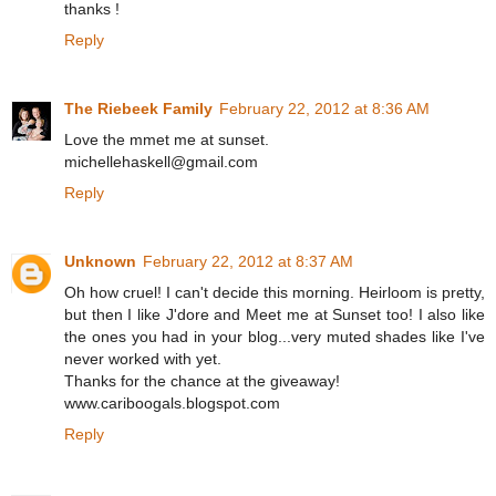
thanks !
Reply
The Riebeek Family
February 22, 2012 at 8:36 AM
Love the mmet me at sunset.
michellehaskell@gmail.com
Reply
Unknown
February 22, 2012 at 8:37 AM
Oh how cruel! I can't decide this morning. Heirloom is pretty,
but then I like J'dore and Meet me at Sunset too! I also like
the ones you had in your blog...very muted shades like I've
never worked with yet.
Thanks for the chance at the giveaway!
www.cariboogals.blogspot.com
Reply