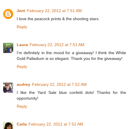
Jerri
February 22, 2012 at 7:51 AM
I love the peacock prints & the shooting stars.
Reply
Laura
February 22, 2012 at 7:51 AM
I'm definitely in the mood for a giveaway! I think the White
Gold Palladium is so elegant. Thank you for the giveaway!
Reply
audrey
February 22, 2012 at 7:52 AM
I like the Yard Sale blue confetti dots! Thanks for the
opportunity!
Reply
Carla
February 22, 2012 at 7:52 AM