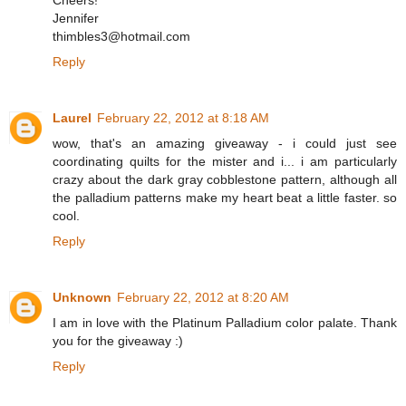
Cheers!
Jennifer
thimbles3@hotmail.com
Reply
Laurel
February 22, 2012 at 8:18 AM
wow, that's an amazing giveaway - i could just see
coordinating quilts for the mister and i... i am particularly
crazy about the dark gray cobblestone pattern, although all
the palladium patterns make my heart beat a little faster. so
cool.
Reply
Unknown
February 22, 2012 at 8:20 AM
I am in love with the Platinum Palladium color palate. Thank
you for the giveaway :)
Reply