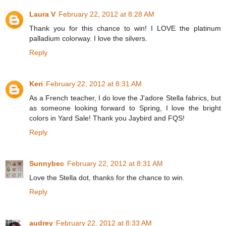
Laura V
February 22, 2012 at 8:28 AM
Thank you for this chance to win! I LOVE the platinum
palladium colorway. I love the silvers.
Reply
Keri
February 22, 2012 at 8:31 AM
As a French teacher, I do love the J'adore Stella fabrics, but
as someone looking forward to Spring, I love the bright
colors in Yard Sale! Thank you Jaybird and FQS!
Reply
Sunnybec
February 22, 2012 at 8:31 AM
Love the Stella dot, thanks for the chance to win.
Reply
audrey
February 22, 2012 at 8:33 AM