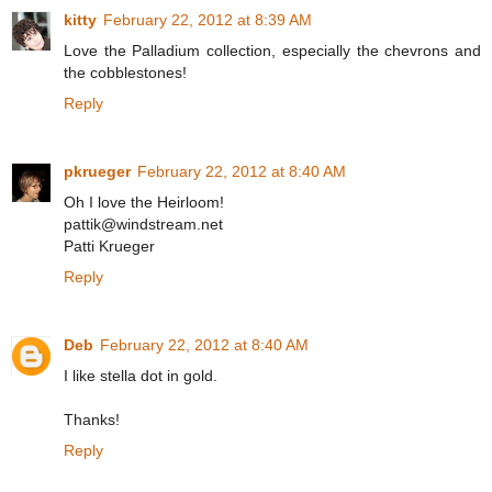
kitty
February 22, 2012 at 8:39 AM
Love the Palladium collection, especially the chevrons and
the cobblestones!
Reply
pkrueger
February 22, 2012 at 8:40 AM
Oh I love the Heirloom!
pattik@windstream.net
Patti Krueger
Reply
Deb
February 22, 2012 at 8:40 AM
I like stella dot in gold.
Thanks!
Reply