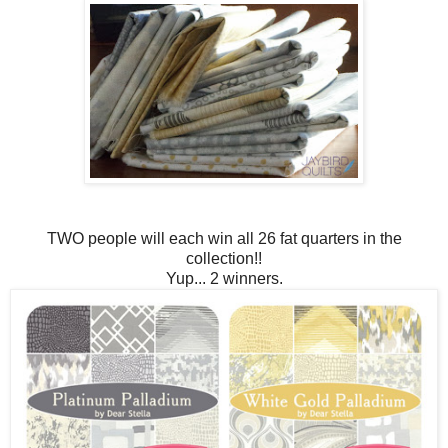
TWO people will each win all 26 fat quarters in the
collection!!
Yup... 2 winners.