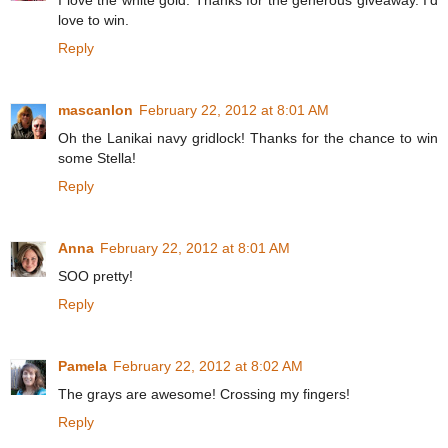
I love the white gold. Thanks for the generous giveaway. I'd
love to win.
Reply
mascanlon
February 22, 2012 at 8:01 AM
Oh the Lanikai navy gridlock! Thanks for the chance to win
some Stella!
Reply
Anna
February 22, 2012 at 8:01 AM
SOO pretty!
Reply
Pamela
February 22, 2012 at 8:02 AM
The grays are awesome! Crossing my fingers!
Reply