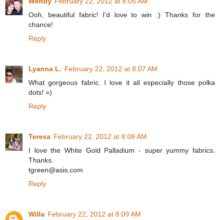
Wendy
February 22, 2012 at 8:05 AM
Ooh, beautiful fabric! I'd love to win :) Thanks for the
chance!
Reply
Lyanna L.
February 22, 2012 at 8:07 AM
What gorgeous fabric. I love it all especially those polka
dots! =)
Reply
Teresa
February 22, 2012 at 8:08 AM
I love the White Gold Palladium - super yummy fabrics.
Thanks.
tgreen@asis.com
Reply
Willa
February 22, 2012 at 8:09 AM