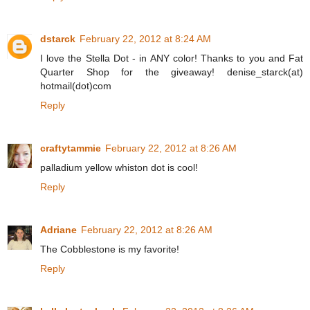
dstarck
February 22, 2012 at 8:24 AM
I love the Stella Dot - in ANY color! Thanks to you and Fat
Quarter Shop for the giveaway! denise_starck(at)
hotmail(dot)com
Reply
craftytammie
February 22, 2012 at 8:26 AM
palladium yellow whiston dot is cool!
Reply
Adriane
February 22, 2012 at 8:26 AM
The Cobblestone is my favorite!
Reply