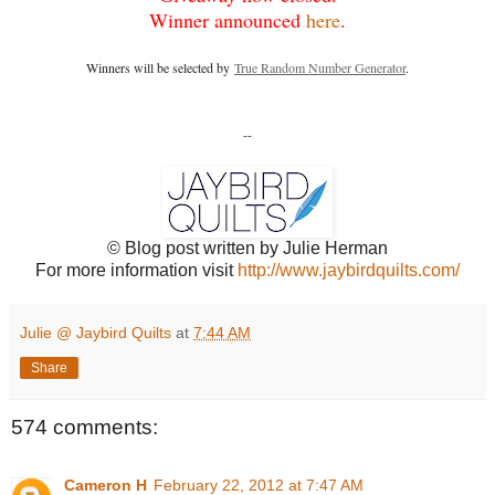
Winner announced
here
.
Winners will be selected by
True Random Number Generator
.
--
© Blog post written by Julie Herman
For more information visit
http://www.jaybirdquilts.com/
Julie @ Jaybird Quilts
at
7:44 AM
Share
574 comments:
Cameron H
February 22, 2012 at 7:47 AM