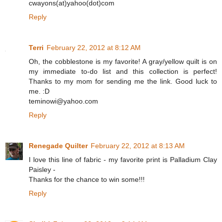
cwayons(at)yahoo(dot)com
Reply
Terri
February 22, 2012 at 8:12 AM
Oh, the cobblestone is my favorite! A gray/yellow quilt is on
my immediate to-do list and this collection is perfect!
Thanks to my mom for sending me the link. Good luck to
me. :D
teminowi@yahoo.com
Reply
Renegade Quilter
February 22, 2012 at 8:13 AM
I love this line of fabric - my favorite print is Palladium Clay
Paisley -
Thanks for the chance to win some!!!
Reply