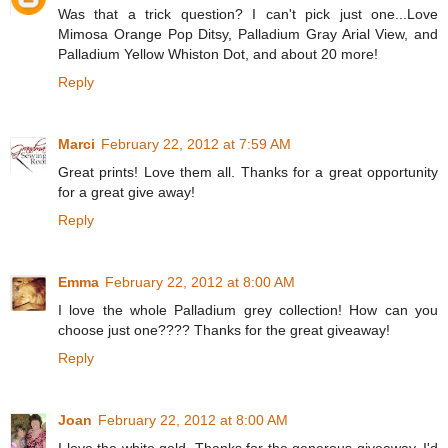
Was that a trick question? I can't pick just one...Love
Mimosa Orange Pop Ditsy, Palladium Gray Arial View, and
Palladium Yellow Whiston Dot, and about 20 more!
Reply
Marci
February 22, 2012 at 7:59 AM
Great prints! Love them all. Thanks for a great opportunity
for a great give away!
Reply
Emma
February 22, 2012 at 8:00 AM
I love the whole Palladium grey collection! How can you
choose just one???? Thanks for the great giveaway!
Reply
Joan
February 22, 2012 at 8:00 AM