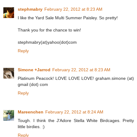
stephmabry
February 22, 2012 at 8:23 AM
I like the Yard Sale Multi Summer Paisley. So pretty!
Thank you for the chance to win!
stephmabry(at)yahoo(dot)com
Reply
Simone +Jarrod
February 22, 2012 at 8:23 AM
Platinum Peacock! LOVE LOVE LOVE! graham.simone (at)
gmail (dot) com
Reply
Mareenchen
February 22, 2012 at 8:24 AM
Tough. I think the J'Adore Stella White Birdcages. Pretty
little birdies. :)
Reply