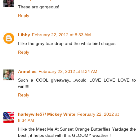
These are gorgeous!
Reply
Libby
February 22, 2012 at 8:33 AM
I like the gray tear drop and the white bird chages.
Reply
Annelies
February 22, 2012 at 8:34 AM
Such a COOL giveaway.....would LOVE LOVE LOVE to
win!!!!
Reply
harleywife57/ Mickey White
February 22, 2012 at
8:34 AM
I like the Meet Me At Sunset Orange Butterflies Yardage the
best ; it helps deal with this GLOOMY weather !