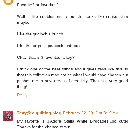
Favorite? or favorites?
Well, I like cobblestone a bunch. Looks like snake skim
maybe.
Like the gridlock a bunch.
Like the organic peacock feathers.
Okay, that is 3 favorites. Okay?
I think one of the neat things about giveaways like this, is
that this collection may not be what I would have chosen but
pushes me to new areas of creativity. That is a very good
thing!
Reply
Terry@ a quilting blog
February 22, 2012 at 8:10 AM
My favorite is J'Adore Stella White Birdcages...so cute!
Thanks for the chance to win!