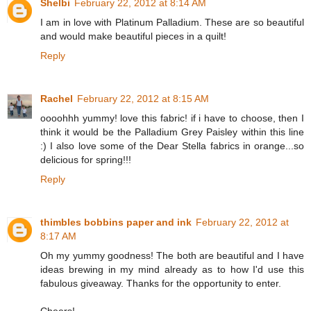
Shelbi
February 22, 2012 at 8:14 AM
I am in love with Platinum Palladium. These are so beautiful
and would make beautiful pieces in a quilt!
Reply
Rachel
February 22, 2012 at 8:15 AM
oooohhh yummy! love this fabric! if i have to choose, then I
think it would be the Palladium Grey Paisley within this line
:) I also love some of the Dear Stella fabrics in orange...so
delicious for spring!!!
Reply
thimbles bobbins paper and ink
February 22, 2012 at
8:17 AM
Oh my yummy goodness! The both are beautiful and I have
ideas brewing in my mind already as to how I'd use this
fabulous giveaway. Thanks for the opportunity to enter.