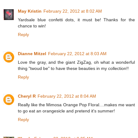
May Kristin
February 22, 2012 at 8:02 AM
Yardsale blue confetti dots, it must be! Thanks for the
chance to win!
Reply
Dianne Mitzel
February 22, 2012 at 8:03 AM
Love the gray, and the giant ZigZag, oh what a wonderful
thing "twoud be" to have these beauties in my collection!!
Reply
Cheryl R
February 22, 2012 at 8:04 AM
Really like the Mimosa Orange Pop Floral....makes me want
to go eat an orangesicle and pretend it's summer!
Reply