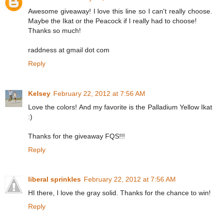
Awesome giveaway! I love this line so I can't really choose.
Maybe the Ikat or the Peacock if I really had to choose!
Thanks so much!
raddness at gmail dot com
Reply
Kelsey
February 22, 2012 at 7:56 AM
Love the colors! And my favorite is the Palladium Yellow Ikat
:)
Thanks for the giveaway FQS!!!
Reply
liberal sprinkles
February 22, 2012 at 7:56 AM
HI there, I love the gray solid. Thanks for the chance to win!
Reply