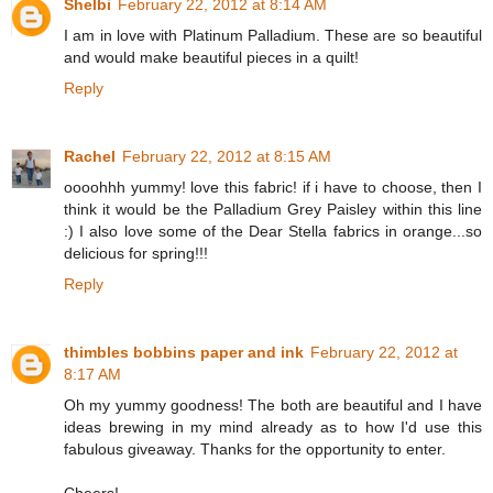
Shelbi
February 22, 2012 at 8:14 AM
I am in love with Platinum Palladium. These are so beautiful
and would make beautiful pieces in a quilt!
Reply
Rachel
February 22, 2012 at 8:15 AM
oooohhh yummy! love this fabric! if i have to choose, then I
think it would be the Palladium Grey Paisley within this line
:) I also love some of the Dear Stella fabrics in orange...so
delicious for spring!!!
Reply
thimbles bobbins paper and ink
February 22, 2012 at
8:17 AM
Oh my yummy goodness! The both are beautiful and I have
ideas brewing in my mind already as to how I'd use this
fabulous giveaway. Thanks for the opportunity to enter.