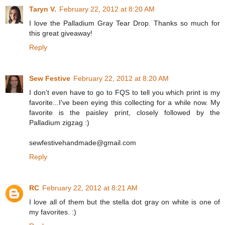
Taryn V.
February 22, 2012 at 8:20 AM
I love the Palladium Gray Tear Drop. Thanks so much for
this great giveaway!
Reply
Sew Festive
February 22, 2012 at 8:20 AM
I don't even have to go to FQS to tell you which print is my
favorite...I've been eying this collecting for a while now. My
favorite is the paisley print, closely followed by the
Palladium zigzag :)
sewfestivehandmade@gmail.com
Reply
RC
February 22, 2012 at 8:21 AM
I love all of them but the stella dot gray on white is one of
my favorites. :)