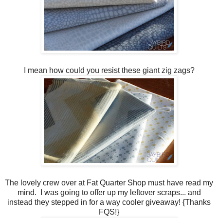
I mean how could you resist these giant zig zags?
The lovely crew over at Fat Quarter Shop must have read my
mind. I was going to offer up my leftover scraps... and
instead they stepped in for a way cooler giveaway! {Thanks
FQS!}