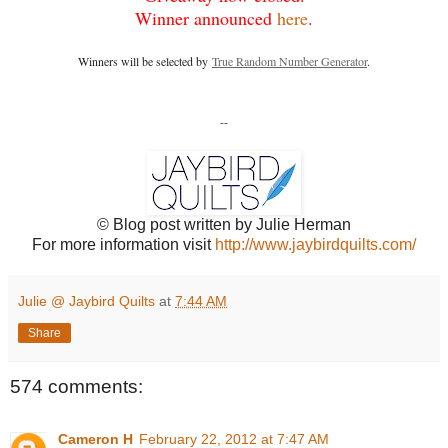
Winner announced
here
.
Winners will be selected by
True Random Number Generator
.
--
© Blog post written by Julie Herman
For more information visit
http://www.jaybirdquilts.com/
Julie @ Jaybird Quilts
at
7:44 AM
Share
574 comments:
Cameron H
February 22, 2012 at 7:47 AM