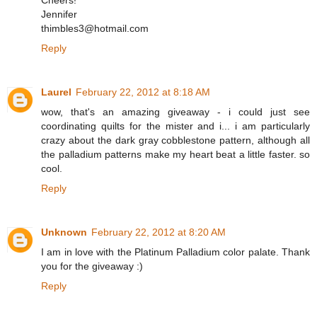
Cheers!
Jennifer
thimbles3@hotmail.com
Reply
Laurel
February 22, 2012 at 8:18 AM
wow, that's an amazing giveaway - i could just see
coordinating quilts for the mister and i... i am particularly
crazy about the dark gray cobblestone pattern, although all
the palladium patterns make my heart beat a little faster. so
cool.
Reply
Unknown
February 22, 2012 at 8:20 AM
I am in love with the Platinum Palladium color palate. Thank
you for the giveaway :)
Reply