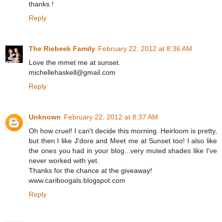
thanks !
Reply
The Riebeek Family
February 22, 2012 at 8:36 AM
Love the mmet me at sunset.
michellehaskell@gmail.com
Reply
Unknown
February 22, 2012 at 8:37 AM
Oh how cruel! I can't decide this morning. Heirloom is pretty,
but then I like J'dore and Meet me at Sunset too! I also like
the ones you had in your blog...very muted shades like I've
never worked with yet.
Thanks for the chance at the giveaway!
www.cariboogals.blogspot.com
Reply