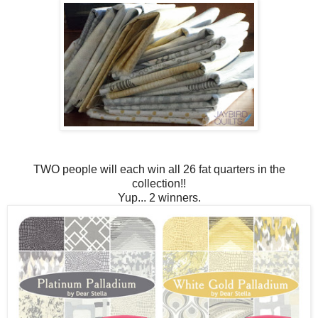
TWO people will each win all 26 fat quarters in the
collection!!
Yup... 2 winners.