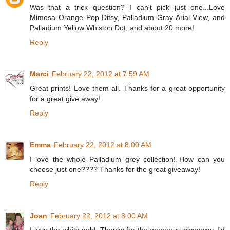
Was that a trick question? I can't pick just one...Love
Mimosa Orange Pop Ditsy, Palladium Gray Arial View, and
Palladium Yellow Whiston Dot, and about 20 more!
Reply
Marci
February 22, 2012 at 7:59 AM
Great prints! Love them all. Thanks for a great opportunity
for a great give away!
Reply
Emma
February 22, 2012 at 8:00 AM
I love the whole Palladium grey collection! How can you
choose just one???? Thanks for the great giveaway!
Reply
Joan
February 22, 2012 at 8:00 AM