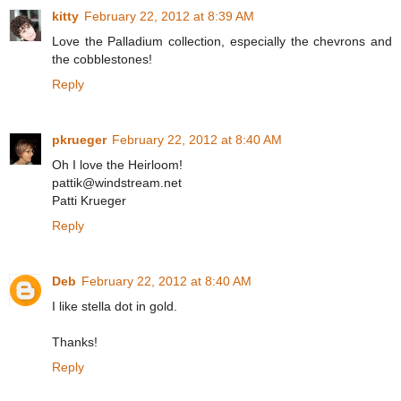
kitty
February 22, 2012 at 8:39 AM
Love the Palladium collection, especially the chevrons and
the cobblestones!
Reply
pkrueger
February 22, 2012 at 8:40 AM
Oh I love the Heirloom!
pattik@windstream.net
Patti Krueger
Reply
Deb
February 22, 2012 at 8:40 AM
I like stella dot in gold.
Thanks!
Reply