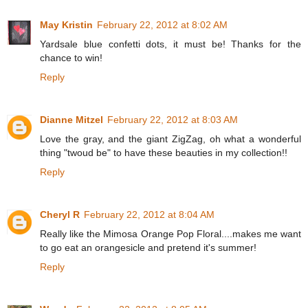
May Kristin
February 22, 2012 at 8:02 AM
Yardsale blue confetti dots, it must be! Thanks for the
chance to win!
Reply
Dianne Mitzel
February 22, 2012 at 8:03 AM
Love the gray, and the giant ZigZag, oh what a wonderful
thing "twoud be" to have these beauties in my collection!!
Reply
Cheryl R
February 22, 2012 at 8:04 AM
Really like the Mimosa Orange Pop Floral....makes me want
to go eat an orangesicle and pretend it's summer!
Reply