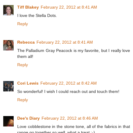
Tiff Blakey
February 22, 2012 at 8:41 AM
I love the Stella Dots.
Reply
Rebecca
February 22, 2012 at 8:41 AM
The Palladium Gray Peacock is my favorite, but I really love
them all!
Reply
Cori Lewis
February 22, 2012 at 8:42 AM
So wonderful! I wish I could reach out and touch them!
Reply
Dee's Diary
February 22, 2012 at 8:46 AM
Love cobblestone in the stone tone, all of the fabrics in that
range go together so well, what a treat :-)