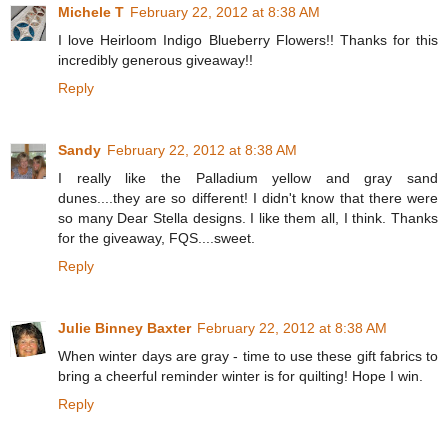
Michele T
February 22, 2012 at 8:38 AM
I love Heirloom Indigo Blueberry Flowers!! Thanks for this
incredibly generous giveaway!!
Reply
Sandy
February 22, 2012 at 8:38 AM
I really like the Palladium yellow and gray sand
dunes....they are so different! I didn't know that there were
so many Dear Stella designs. I like them all, I think. Thanks
for the giveaway, FQS....sweet.
Reply
Julie Binney Baxter
February 22, 2012 at 8:38 AM
When winter days are gray - time to use these gift fabrics to
bring a cheerful reminder winter is for quilting! Hope I win.
Reply