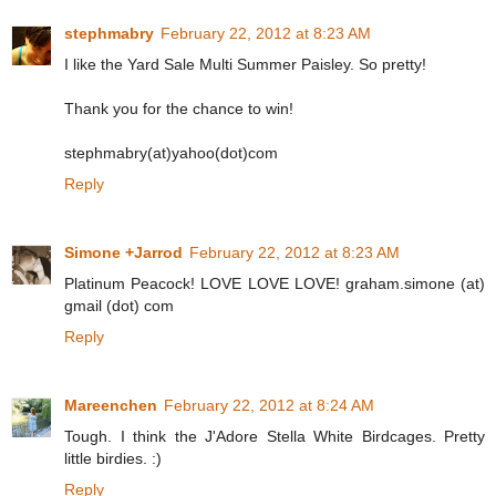
stephmabry
February 22, 2012 at 8:23 AM
I like the Yard Sale Multi Summer Paisley. So pretty!
Thank you for the chance to win!
stephmabry(at)yahoo(dot)com
Reply
Simone +Jarrod
February 22, 2012 at 8:23 AM
Platinum Peacock! LOVE LOVE LOVE! graham.simone (at)
gmail (dot) com
Reply
Mareenchen
February 22, 2012 at 8:24 AM
Tough. I think the J'Adore Stella White Birdcages. Pretty
little birdies. :)
Reply