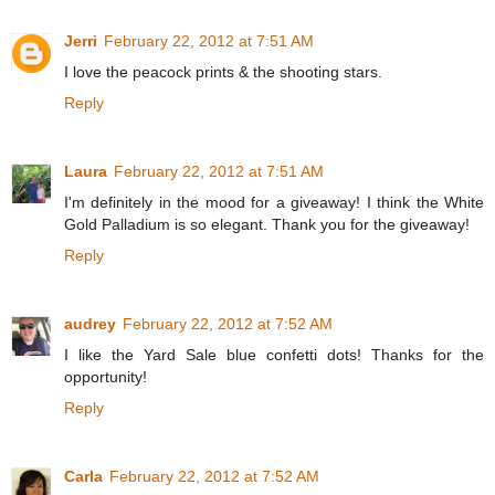
Jerri
February 22, 2012 at 7:51 AM
I love the peacock prints & the shooting stars.
Reply
Laura
February 22, 2012 at 7:51 AM
I'm definitely in the mood for a giveaway! I think the White
Gold Palladium is so elegant. Thank you for the giveaway!
Reply
audrey
February 22, 2012 at 7:52 AM
I like the Yard Sale blue confetti dots! Thanks for the
opportunity!
Reply
Carla
February 22, 2012 at 7:52 AM