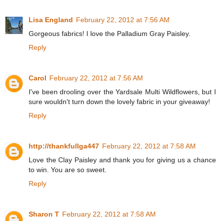
Lisa England
February 22, 2012 at 7:56 AM
Gorgeous fabrics! I love the Palladium Gray Paisley.
Reply
Carol
February 22, 2012 at 7:56 AM
I've been drooling over the Yardsale Multi Wildflowers, but I
sure wouldn't turn down the lovely fabric in your giveaway!
Reply
http://thankfullga447
February 22, 2012 at 7:58 AM
Love the Clay Paisley and thank you for giving us a chance
to win. You are so sweet.
Reply
Sharon T
February 22, 2012 at 7:58 AM