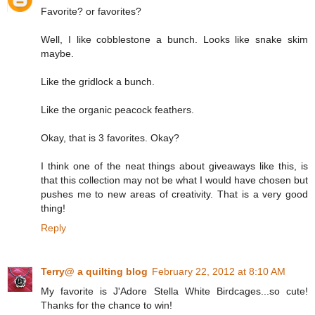
Favorite? or favorites?
Well, I like cobblestone a bunch. Looks like snake skim
maybe.
Like the gridlock a bunch.
Like the organic peacock feathers.
Okay, that is 3 favorites. Okay?
I think one of the neat things about giveaways like this, is
that this collection may not be what I would have chosen but
pushes me to new areas of creativity. That is a very good
thing!
Reply
Terry@ a quilting blog
February 22, 2012 at 8:10 AM
My favorite is J'Adore Stella White Birdcages...so cute!
Thanks for the chance to win!