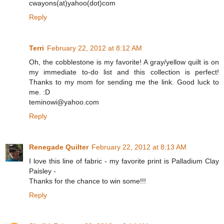
cwayons(at)yahoo(dot)com
Reply
Terri
February 22, 2012 at 8:12 AM
Oh, the cobblestone is my favorite! A gray/yellow quilt is on
my immediate to-do list and this collection is perfect!
Thanks to my mom for sending me the link. Good luck to
me. :D
teminowi@yahoo.com
Reply
Renegade Quilter
February 22, 2012 at 8:13 AM
I love this line of fabric - my favorite print is Palladium Clay
Paisley -
Thanks for the chance to win some!!!
Reply