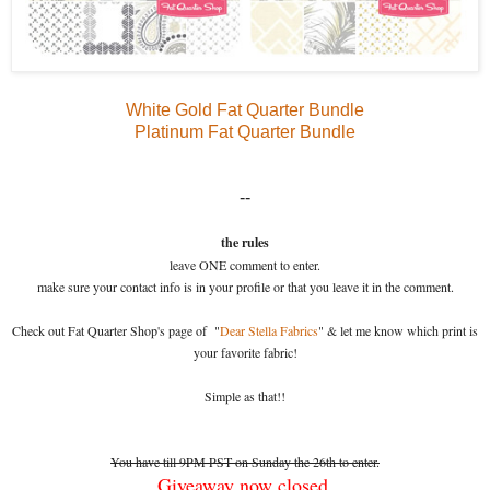
White Gold Fat Quarter Bundle
Platinum Fat Quarter Bundle
--
the rules
leave ONE comment to enter.
make sure your contact info is in your profile or that you leave it in the comment.
Check out Fat Quarter Shop's page of "
Dear Stella Fabrics
" & let me know which print is
your favorite fabric!
Simple as that!!
You have till 9PM PST on Sunday the 26th to enter.
Giveaway now closed.