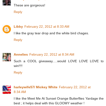
These are gorgeous!
Reply
Libby
February 22, 2012 at 8:33 AM
I like the gray tear drop and the white bird chages.
Reply
Annelies
February 22, 2012 at 8:34 AM
Such a COOL giveaway.....would LOVE LOVE LOVE to
win!!!!
Reply
harleywife57/ Mickey White
February 22, 2012 at
8:34 AM
I like the Meet Me At Sunset Orange Butterflies Yardage the
best ; it helps deal with this GLOOMY weather !