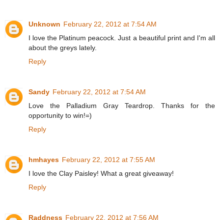
Unknown
February 22, 2012 at 7:54 AM
I love the Platinum peacock. Just a beautiful print and I'm all
about the greys lately.
Reply
Sandy
February 22, 2012 at 7:54 AM
Love the Palladium Gray Teardrop. Thanks for the
opportunity to win!=)
Reply
hmhayes
February 22, 2012 at 7:55 AM
I love the Clay Paisley! What a great giveaway!
Reply
Raddness
February 22, 2012 at 7:56 AM