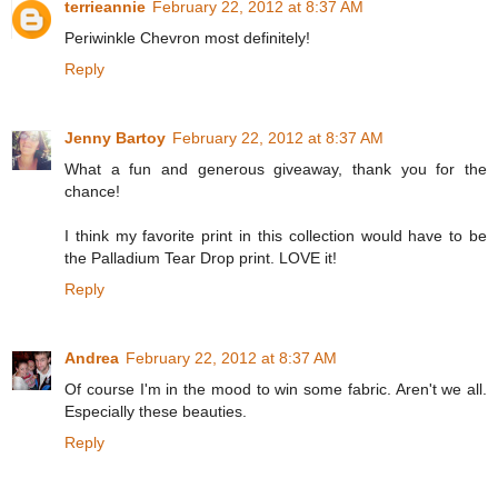
terrieannie
February 22, 2012 at 8:37 AM
Periwinkle Chevron most definitely!
Reply
Jenny Bartoy
February 22, 2012 at 8:37 AM
What a fun and generous giveaway, thank you for the
chance!
I think my favorite print in this collection would have to be
the Palladium Tear Drop print. LOVE it!
Reply
Andrea
February 22, 2012 at 8:37 AM
Of course I'm in the mood to win some fabric. Aren't we all.
Especially these beauties.
Reply