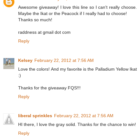
Awesome giveaway! I love this line so I can't really choose.
Maybe the Ikat or the Peacock if I really had to choose!
Thanks so much!
raddness at gmail dot com
Reply
Kelsey
February 22, 2012 at 7:56 AM
Love the colors! And my favorite is the Palladium Yellow Ikat
:)
Thanks for the giveaway FQS!!!
Reply
liberal sprinkles
February 22, 2012 at 7:56 AM
HI there, I love the gray solid. Thanks for the chance to win!
Reply