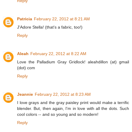
Reply
Patricia
February 22, 2012 at 8:21 AM
J'Adore Stella! (that's a fabric, too!)
Reply
Aleah
February 22, 2012 at 8:22 AM
Love the Palladium Gray Gridlock! aleahdillon (at) gmail
(dot) com
Reply
Jeannie
February 22, 2012 at 8:23 AM
I love grays and the gray paisley print would make a terrific
blender. But, then again, I'm in love with all the dots. Such
cool colors -- and so young and so modern!
Reply