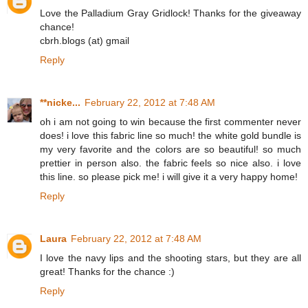
Love the Palladium Gray Gridlock! Thanks for the giveaway
chance!
cbrh.blogs (at) gmail
Reply
**nicke...
February 22, 2012 at 7:48 AM
oh i am not going to win because the first commenter never
does! i love this fabric line so much! the white gold bundle is
my very favorite and the colors are so beautiful! so much
prettier in person also. the fabric feels so nice also. i love
this line. so please pick me! i will give it a very happy home!
Reply
Laura
February 22, 2012 at 7:48 AM
I love the navy lips and the shooting stars, but they are all
great! Thanks for the chance :)
Reply