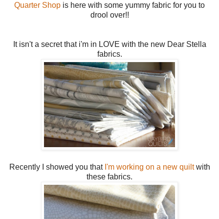
Quarter Shop
is here with some yummy fabric for you to
drool over!!
It isn't a secret that i'm in LOVE with the new Dear Stella
fabrics.
Recently I showed you that
I'm working on a new quilt
with
these fabrics.