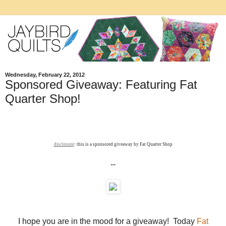
Wednesday, February 22, 2012
Sponsored Giveaway: Featuring Fat
Quarter Shop!
disclosure
: this is a sponsored giveaway by Fat Quarter Shop
--
I hope you are in the mood for a giveaway! Today
Fat