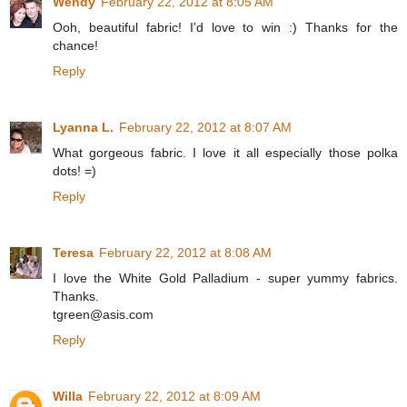
Wendy
February 22, 2012 at 8:05 AM
Ooh, beautiful fabric! I'd love to win :) Thanks for the
chance!
Reply
Lyanna L.
February 22, 2012 at 8:07 AM
What gorgeous fabric. I love it all especially those polka
dots! =)
Reply
Teresa
February 22, 2012 at 8:08 AM
I love the White Gold Palladium - super yummy fabrics.
Thanks.
tgreen@asis.com
Reply
Willa
February 22, 2012 at 8:09 AM