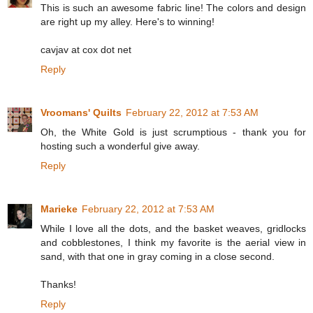
This is such an awesome fabric line! The colors and design
are right up my alley. Here's to winning!
cavjav at cox dot net
Reply
Vroomans' Quilts
February 22, 2012 at 7:53 AM
Oh, the White Gold is just scrumptious - thank you for
hosting such a wonderful give away.
Reply
Marieke
February 22, 2012 at 7:53 AM
While I love all the dots, and the basket weaves, gridlocks
and cobblestones, I think my favorite is the aerial view in
sand, with that one in gray coming in a close second.
Thanks!
Reply