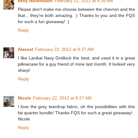
kelly lautenbach
February 22, 2012 at 8:26 AM
Please don't make me choose between the chevron and the
Ikat... they're both amazing. :) Thanks to you and the FQS
for such a fun giveaway! :)
Reply
Alassel
February 22, 2012 at 8:27 AM
I like Lanikai Navy Gridlock the best, and used it in a great
pillowcase for a guy friend of mine last month. It looked very
sharp!
Reply
Nicole
February 22, 2012 at 8:27 AM
I love the grey teardrop fabric, oh the possibilities with this
fat quarter bundle! Thanks FQS for such a great giveaway!
Nicole
Reply