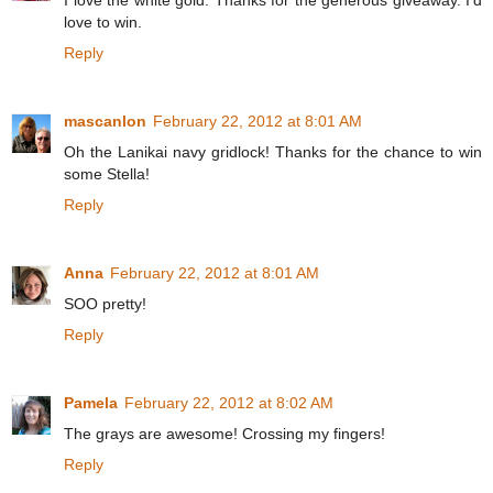
I love the white gold. Thanks for the generous giveaway. I'd
love to win.
Reply
mascanlon
February 22, 2012 at 8:01 AM
Oh the Lanikai navy gridlock! Thanks for the chance to win
some Stella!
Reply
Anna
February 22, 2012 at 8:01 AM
SOO pretty!
Reply
Pamela
February 22, 2012 at 8:02 AM
The grays are awesome! Crossing my fingers!
Reply