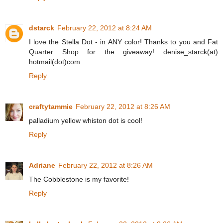
dstarck
February 22, 2012 at 8:24 AM
I love the Stella Dot - in ANY color! Thanks to you and Fat
Quarter Shop for the giveaway! denise_starck(at)
hotmail(dot)com
Reply
craftytammie
February 22, 2012 at 8:26 AM
palladium yellow whiston dot is cool!
Reply
Adriane
February 22, 2012 at 8:26 AM
The Cobblestone is my favorite!
Reply