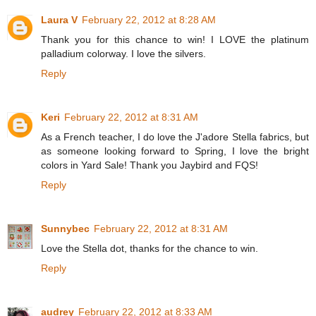
Laura V
February 22, 2012 at 8:28 AM
Thank you for this chance to win! I LOVE the platinum
palladium colorway. I love the silvers.
Reply
Keri
February 22, 2012 at 8:31 AM
As a French teacher, I do love the J'adore Stella fabrics, but
as someone looking forward to Spring, I love the bright
colors in Yard Sale! Thank you Jaybird and FQS!
Reply
Sunnybec
February 22, 2012 at 8:31 AM
Love the Stella dot, thanks for the chance to win.
Reply
audrey
February 22, 2012 at 8:33 AM