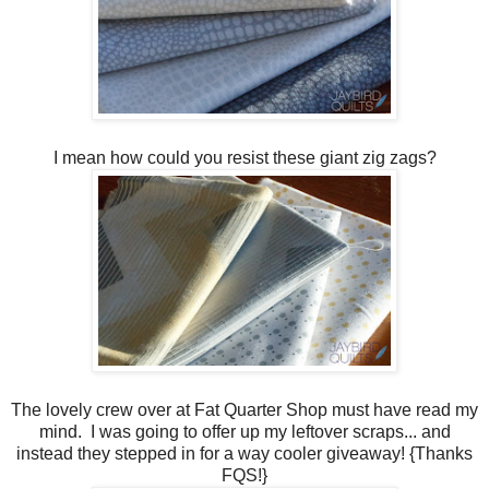
I mean how could you resist these giant zig zags?
The lovely crew over at Fat Quarter Shop must have read my
mind. I was going to offer up my leftover scraps... and
instead they stepped in for a way cooler giveaway! {Thanks
FQS!}