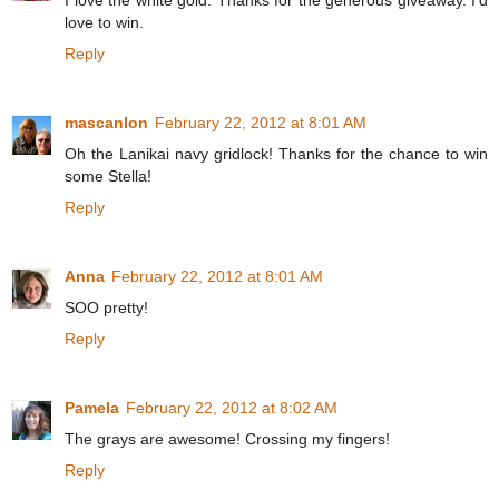
I love the white gold. Thanks for the generous giveaway. I'd
love to win.
Reply
mascanlon
February 22, 2012 at 8:01 AM
Oh the Lanikai navy gridlock! Thanks for the chance to win
some Stella!
Reply
Anna
February 22, 2012 at 8:01 AM
SOO pretty!
Reply
Pamela
February 22, 2012 at 8:02 AM
The grays are awesome! Crossing my fingers!
Reply