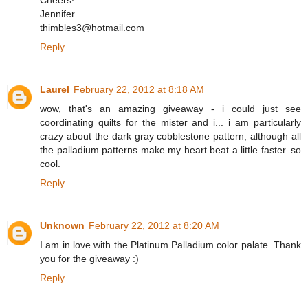
Cheers!
Jennifer
thimbles3@hotmail.com
Reply
Laurel
February 22, 2012 at 8:18 AM
wow, that's an amazing giveaway - i could just see
coordinating quilts for the mister and i... i am particularly
crazy about the dark gray cobblestone pattern, although all
the palladium patterns make my heart beat a little faster. so
cool.
Reply
Unknown
February 22, 2012 at 8:20 AM
I am in love with the Platinum Palladium color palate. Thank
you for the giveaway :)
Reply