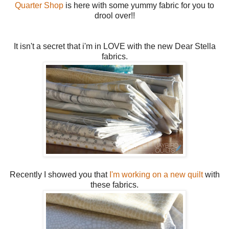
Quarter Shop
is here with some yummy fabric for you to
drool over!!
It isn't a secret that i'm in LOVE with the new Dear Stella
fabrics.
Recently I showed you that
I'm working on a new quilt
with
these fabrics.