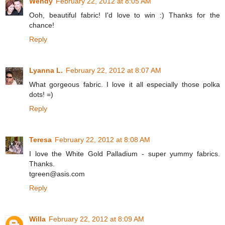
Wendy
February 22, 2012 at 8:05 AM
Ooh, beautiful fabric! I'd love to win :) Thanks for the
chance!
Reply
Lyanna L.
February 22, 2012 at 8:07 AM
What gorgeous fabric. I love it all especially those polka
dots! =)
Reply
Teresa
February 22, 2012 at 8:08 AM
I love the White Gold Palladium - super yummy fabrics.
Thanks.
tgreen@asis.com
Reply
Willa
February 22, 2012 at 8:09 AM