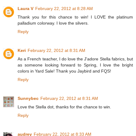
Laura V
February 22, 2012 at 8:28 AM
Thank you for this chance to win! I LOVE the platinum
palladium colorway. I love the silvers.
Reply
Keri
February 22, 2012 at 8:31 AM
As a French teacher, I do love the J'adore Stella fabrics, but
as someone looking forward to Spring, I love the bright
colors in Yard Sale! Thank you Jaybird and FQS!
Reply
Sunnybec
February 22, 2012 at 8:31 AM
Love the Stella dot, thanks for the chance to win.
Reply
audrey
February 22, 2012 at 8:33 AM