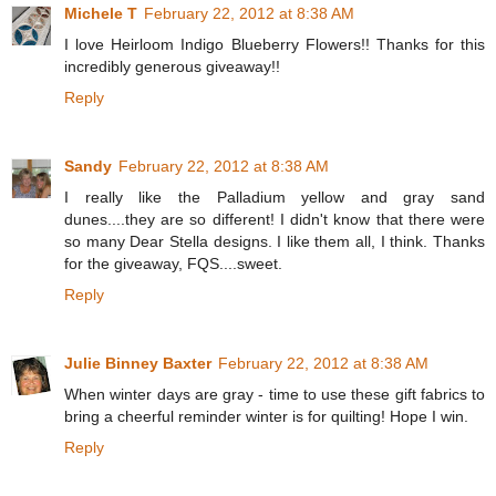
Michele T
February 22, 2012 at 8:38 AM
I love Heirloom Indigo Blueberry Flowers!! Thanks for this
incredibly generous giveaway!!
Reply
Sandy
February 22, 2012 at 8:38 AM
I really like the Palladium yellow and gray sand
dunes....they are so different! I didn't know that there were
so many Dear Stella designs. I like them all, I think. Thanks
for the giveaway, FQS....sweet.
Reply
Julie Binney Baxter
February 22, 2012 at 8:38 AM
When winter days are gray - time to use these gift fabrics to
bring a cheerful reminder winter is for quilting! Hope I win.
Reply