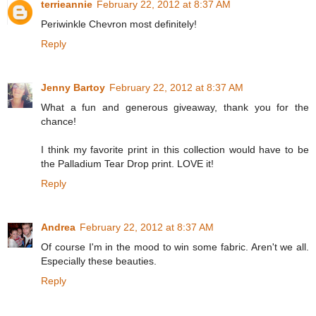
terrieannie
February 22, 2012 at 8:37 AM
Periwinkle Chevron most definitely!
Reply
Jenny Bartoy
February 22, 2012 at 8:37 AM
What a fun and generous giveaway, thank you for the
chance!
I think my favorite print in this collection would have to be
the Palladium Tear Drop print. LOVE it!
Reply
Andrea
February 22, 2012 at 8:37 AM
Of course I'm in the mood to win some fabric. Aren't we all.
Especially these beauties.
Reply