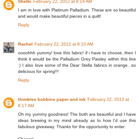
Shelbi
February 22, 2012 at 8:14 AM
I am in love with Platinum Palladium. These are so beautiful
and would make beautiful pieces in a quilt!
Reply
Rachel
February 22, 2012 at 8:15 AM
oooohhh yummy! love this fabric! if i have to choose, then I
think it would be the Palladium Grey Paisley within this line
:) I also love some of the Dear Stella fabrics in orange...so
delicious for spring!!!
Reply
thimbles bobbins paper and ink
February 22, 2012 at
8:17 AM
Oh my yummy goodness! The both are beautiful and I have
ideas brewing in my mind already as to how I'd use this
fabulous giveaway. Thanks for the opportunity to enter.