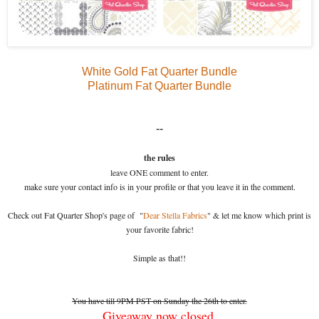
White Gold Fat Quarter Bundle
Platinum Fat Quarter Bundle
--
the rules
leave ONE comment to enter.
make sure your contact info is in your profile or that you leave it in the comment.
Check out Fat Quarter Shop's page of "
Dear Stella Fabrics
" & let me know which print is
your favorite fabric!
Simple as that!!
You have till 9PM PST on Sunday the 26th to enter.
Giveaway now closed.