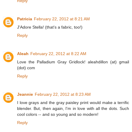
Reply
Patricia
February 22, 2012 at 8:21 AM
J'Adore Stella! (that's a fabric, too!)
Reply
Aleah
February 22, 2012 at 8:22 AM
Love the Palladium Gray Gridlock! aleahdillon (at) gmail
(dot) com
Reply
Jeannie
February 22, 2012 at 8:23 AM
I love grays and the gray paisley print would make a terrific
blender. But, then again, I'm in love with all the dots. Such
cool colors -- and so young and so modern!
Reply