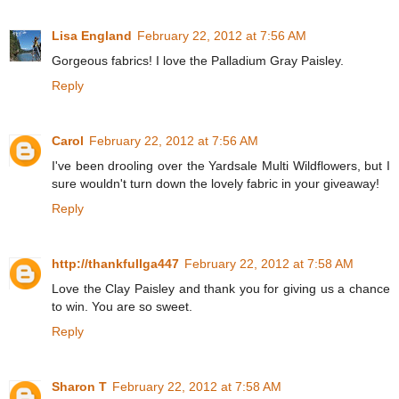
Lisa England
February 22, 2012 at 7:56 AM
Gorgeous fabrics! I love the Palladium Gray Paisley.
Reply
Carol
February 22, 2012 at 7:56 AM
I've been drooling over the Yardsale Multi Wildflowers, but I
sure wouldn't turn down the lovely fabric in your giveaway!
Reply
http://thankfullga447
February 22, 2012 at 7:58 AM
Love the Clay Paisley and thank you for giving us a chance
to win. You are so sweet.
Reply
Sharon T
February 22, 2012 at 7:58 AM