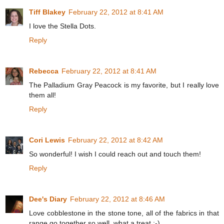
Tiff Blakey
February 22, 2012 at 8:41 AM
I love the Stella Dots.
Reply
Rebecca
February 22, 2012 at 8:41 AM
The Palladium Gray Peacock is my favorite, but I really love
them all!
Reply
Cori Lewis
February 22, 2012 at 8:42 AM
So wonderful! I wish I could reach out and touch them!
Reply
Dee's Diary
February 22, 2012 at 8:46 AM
Love cobblestone in the stone tone, all of the fabrics in that
range go together so well, what a treat :-)