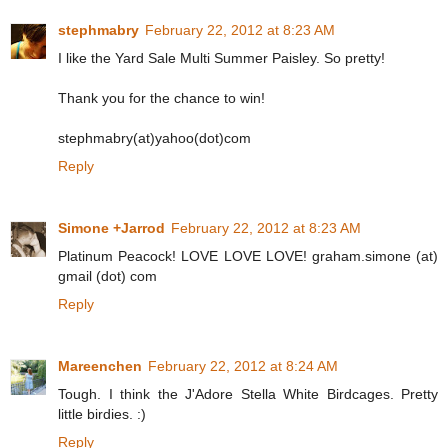
stephmabry
February 22, 2012 at 8:23 AM
I like the Yard Sale Multi Summer Paisley. So pretty!
Thank you for the chance to win!
stephmabry(at)yahoo(dot)com
Reply
Simone +Jarrod
February 22, 2012 at 8:23 AM
Platinum Peacock! LOVE LOVE LOVE! graham.simone (at)
gmail (dot) com
Reply
Mareenchen
February 22, 2012 at 8:24 AM
Tough. I think the J'Adore Stella White Birdcages. Pretty
little birdies. :)
Reply