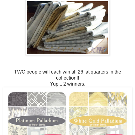
TWO people will each win all 26 fat quarters in the
collection!!
Yup... 2 winners.