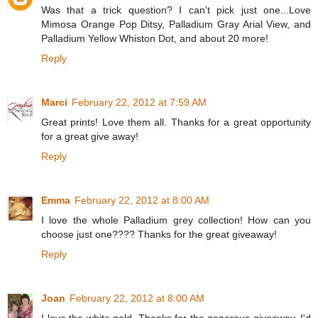
Was that a trick question? I can't pick just one...Love
Mimosa Orange Pop Ditsy, Palladium Gray Arial View, and
Palladium Yellow Whiston Dot, and about 20 more!
Reply
Marci
February 22, 2012 at 7:59 AM
Great prints! Love them all. Thanks for a great opportunity
for a great give away!
Reply
Emma
February 22, 2012 at 8:00 AM
I love the whole Palladium grey collection! How can you
choose just one???? Thanks for the great giveaway!
Reply
Joan
February 22, 2012 at 8:00 AM