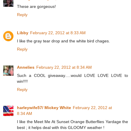
These are gorgeous!
Reply
Libby
February 22, 2012 at 8:33 AM
I like the gray tear drop and the white bird chages.
Reply
Annelies
February 22, 2012 at 8:34 AM
Such a COOL giveaway.....would LOVE LOVE LOVE to
win!!!!
Reply
harleywife57/ Mickey White
February 22, 2012 at
8:34 AM
I like the Meet Me At Sunset Orange Butterflies Yardage the
best ; it helps deal with this GLOOMY weather !