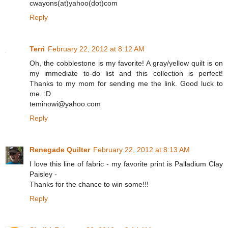
cwayons(at)yahoo(dot)com
Reply
Terri
February 22, 2012 at 8:12 AM
Oh, the cobblestone is my favorite! A gray/yellow quilt is on
my immediate to-do list and this collection is perfect!
Thanks to my mom for sending me the link. Good luck to
me. :D
teminowi@yahoo.com
Reply
Renegade Quilter
February 22, 2012 at 8:13 AM
I love this line of fabric - my favorite print is Palladium Clay
Paisley -
Thanks for the chance to win some!!!
Reply