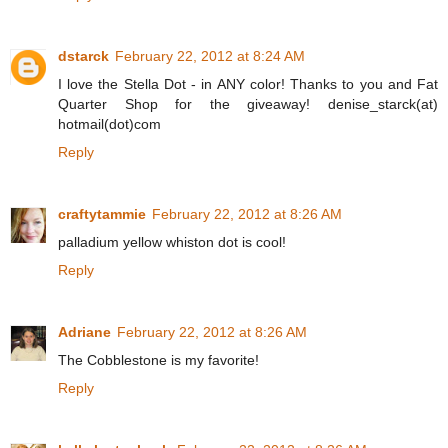
dstarck
February 22, 2012 at 8:24 AM
I love the Stella Dot - in ANY color! Thanks to you and Fat
Quarter Shop for the giveaway! denise_starck(at)
hotmail(dot)com
Reply
craftytammie
February 22, 2012 at 8:26 AM
palladium yellow whiston dot is cool!
Reply
Adriane
February 22, 2012 at 8:26 AM
The Cobblestone is my favorite!
Reply