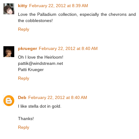
kitty
February 22, 2012 at 8:39 AM
Love the Palladium collection, especially the chevrons and
the cobblestones!
Reply
pkrueger
February 22, 2012 at 8:40 AM
Oh I love the Heirloom!
pattik@windstream.net
Patti Krueger
Reply
Deb
February 22, 2012 at 8:40 AM
I like stella dot in gold.
Thanks!
Reply