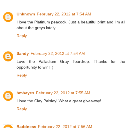
Unknown
February 22, 2012 at 7:54 AM
I love the Platinum peacock. Just a beautiful print and I'm all
about the greys lately.
Reply
Sandy
February 22, 2012 at 7:54 AM
Love the Palladium Gray Teardrop. Thanks for the
opportunity to win!=)
Reply
hmhayes
February 22, 2012 at 7:55 AM
I love the Clay Paisley! What a great giveaway!
Reply
Raddness
February 22, 2012 at 7:56 AM