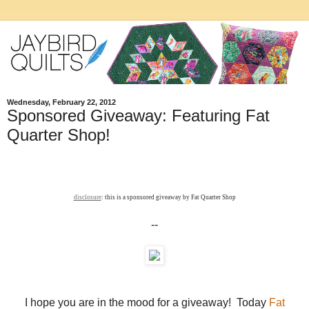
Wednesday, February 22, 2012
Sponsored Giveaway: Featuring Fat
Quarter Shop!
disclosure
: this is a sponsored giveaway by Fat Quarter Shop
--
I hope you are in the mood for a giveaway! Today
Fat