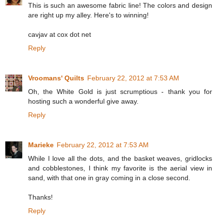
This is such an awesome fabric line! The colors and design
are right up my alley. Here's to winning!
cavjav at cox dot net
Reply
Vroomans' Quilts
February 22, 2012 at 7:53 AM
Oh, the White Gold is just scrumptious - thank you for
hosting such a wonderful give away.
Reply
Marieke
February 22, 2012 at 7:53 AM
While I love all the dots, and the basket weaves, gridlocks
and cobblestones, I think my favorite is the aerial view in
sand, with that one in gray coming in a close second.
Thanks!
Reply