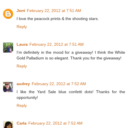
Jerri
February 22, 2012 at 7:51 AM
I love the peacock prints & the shooting stars.
Reply
Laura
February 22, 2012 at 7:51 AM
I'm definitely in the mood for a giveaway! I think the White
Gold Palladium is so elegant. Thank you for the giveaway!
Reply
audrey
February 22, 2012 at 7:52 AM
I like the Yard Sale blue confetti dots! Thanks for the
opportunity!
Reply
Carla
February 22, 2012 at 7:52 AM