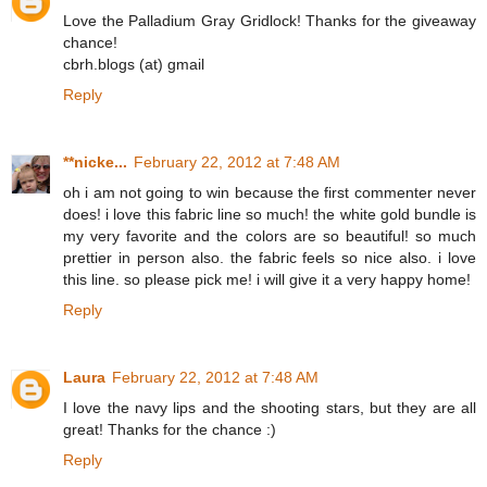
Love the Palladium Gray Gridlock! Thanks for the giveaway
chance!
cbrh.blogs (at) gmail
Reply
**nicke...
February 22, 2012 at 7:48 AM
oh i am not going to win because the first commenter never
does! i love this fabric line so much! the white gold bundle is
my very favorite and the colors are so beautiful! so much
prettier in person also. the fabric feels so nice also. i love
this line. so please pick me! i will give it a very happy home!
Reply
Laura
February 22, 2012 at 7:48 AM
I love the navy lips and the shooting stars, but they are all
great! Thanks for the chance :)
Reply