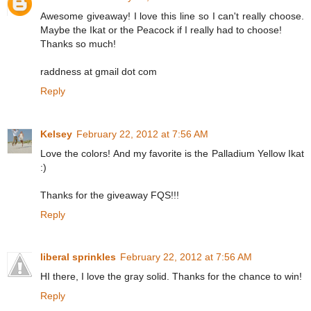
Awesome giveaway! I love this line so I can't really choose.
Maybe the Ikat or the Peacock if I really had to choose!
Thanks so much!
raddness at gmail dot com
Reply
Kelsey
February 22, 2012 at 7:56 AM
Love the colors! And my favorite is the Palladium Yellow Ikat
:)
Thanks for the giveaway FQS!!!
Reply
liberal sprinkles
February 22, 2012 at 7:56 AM
HI there, I love the gray solid. Thanks for the chance to win!
Reply