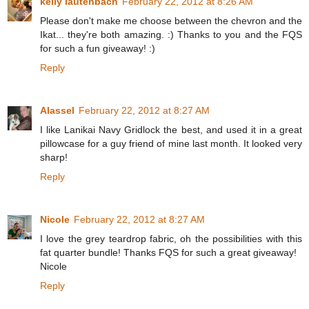
kelly lautenbach
February 22, 2012 at 8:26 AM
Please don't make me choose between the chevron and the
Ikat... they're both amazing. :) Thanks to you and the FQS
for such a fun giveaway! :)
Reply
Alassel
February 22, 2012 at 8:27 AM
I like Lanikai Navy Gridlock the best, and used it in a great
pillowcase for a guy friend of mine last month. It looked very
sharp!
Reply
Nicole
February 22, 2012 at 8:27 AM
I love the grey teardrop fabric, oh the possibilities with this
fat quarter bundle! Thanks FQS for such a great giveaway!
Nicole
Reply