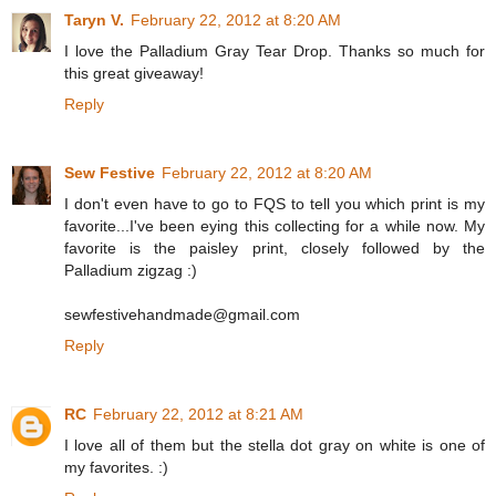
Taryn V.
February 22, 2012 at 8:20 AM
I love the Palladium Gray Tear Drop. Thanks so much for
this great giveaway!
Reply
Sew Festive
February 22, 2012 at 8:20 AM
I don't even have to go to FQS to tell you which print is my
favorite...I've been eying this collecting for a while now. My
favorite is the paisley print, closely followed by the
Palladium zigzag :)
sewfestivehandmade@gmail.com
Reply
RC
February 22, 2012 at 8:21 AM
I love all of them but the stella dot gray on white is one of
my favorites. :)