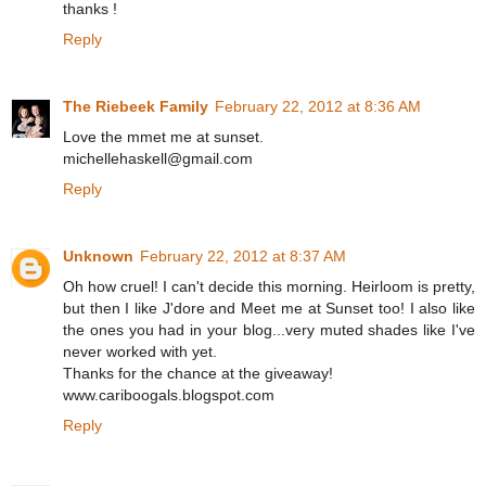
thanks !
Reply
The Riebeek Family
February 22, 2012 at 8:36 AM
Love the mmet me at sunset.
michellehaskell@gmail.com
Reply
Unknown
February 22, 2012 at 8:37 AM
Oh how cruel! I can't decide this morning. Heirloom is pretty,
but then I like J'dore and Meet me at Sunset too! I also like
the ones you had in your blog...very muted shades like I've
never worked with yet.
Thanks for the chance at the giveaway!
www.cariboogals.blogspot.com
Reply