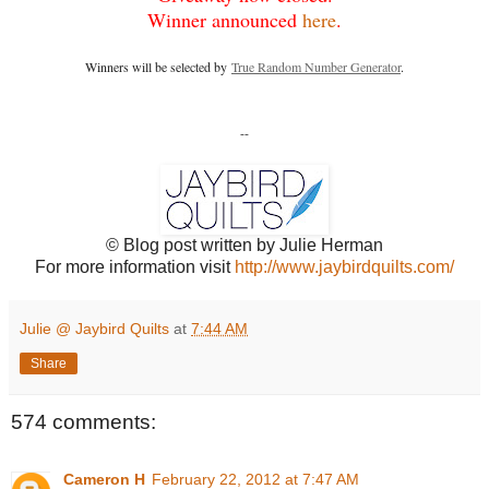
Winner announced
here
.
Winners will be selected by
True Random Number Generator
.
--
© Blog post written by Julie Herman
For more information visit
http://www.jaybirdquilts.com/
Julie @ Jaybird Quilts
at
7:44 AM
Share
574 comments:
Cameron H
February 22, 2012 at 7:47 AM