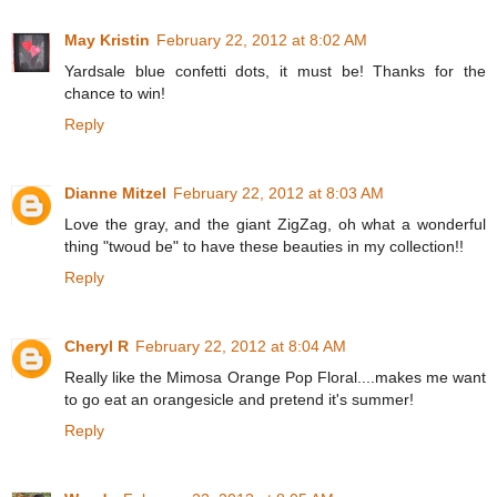
May Kristin
February 22, 2012 at 8:02 AM
Yardsale blue confetti dots, it must be! Thanks for the
chance to win!
Reply
Dianne Mitzel
February 22, 2012 at 8:03 AM
Love the gray, and the giant ZigZag, oh what a wonderful
thing "twoud be" to have these beauties in my collection!!
Reply
Cheryl R
February 22, 2012 at 8:04 AM
Really like the Mimosa Orange Pop Floral....makes me want
to go eat an orangesicle and pretend it's summer!
Reply