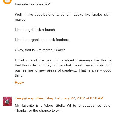
Favorite? or favorites?
Well, I like cobblestone a bunch. Looks like snake skim
maybe.
Like the gridlock a bunch.
Like the organic peacock feathers.
Okay, that is 3 favorites. Okay?
I think one of the neat things about giveaways like this, is
that this collection may not be what I would have chosen but
pushes me to new areas of creativity. That is a very good
thing!
Reply
Terry@ a quilting blog
February 22, 2012 at 8:10 AM
My favorite is J'Adore Stella White Birdcages...so cute!
Thanks for the chance to win!