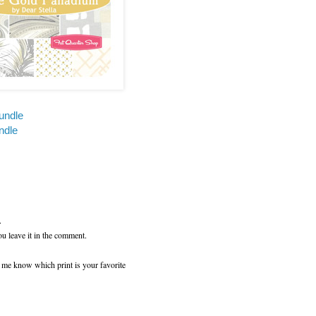
undle
ndle
.
ou leave it in the comment.
t me know which print is your favorite