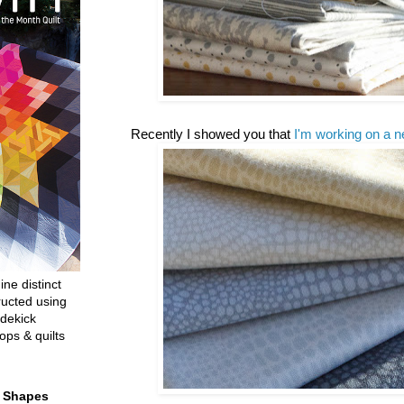
Recently I showed you that
I'm working on a n
ine distinct
ructed using
dekick
ops & quilts
t Shapes