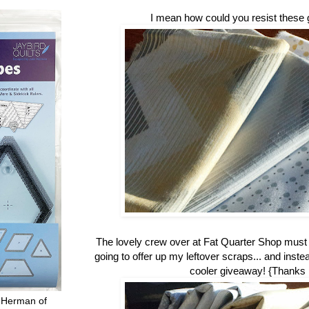
I mean how could you resist these 
The lovely crew over at Fat Quarter Shop mus
going to offer up my leftover scraps... and inste
cooler giveaway! {Thanks
 Herman of