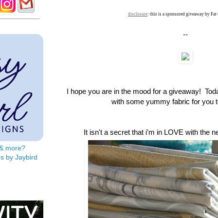
disclosure
: this is a sponsored giveaway by Fat
--
I hope you are in the mood for a giveaway! To
with some yummy fabric for you to
It isn't a secret that i'm in LOVE with the 
s & more?
s by Jaybird