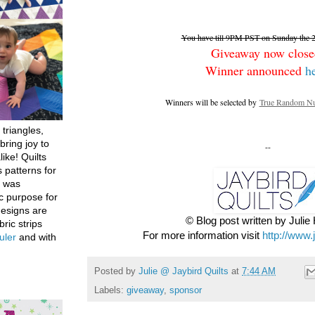
You have till 9PM PST on Sunday the 26
Giveaway now close
Winner announced
h
Winners will be selected by
True Random Nu
 triangles,
bring joy to
--
like! Quilts
 patterns for
h was
c purpose for
designs are
© Blog post written by Juli
bric strips
For more information visit
http://www.
uler
and with
Posted by
Julie @ Jaybird Quilts
at
7:44 AM
Labels:
giveaway
,
sponsor