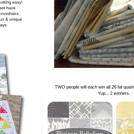
utting easy!
set have
crosshairs,
fun & unique
ways
TWO people will each win all 26 fat quarte
Yup... 2 winners.