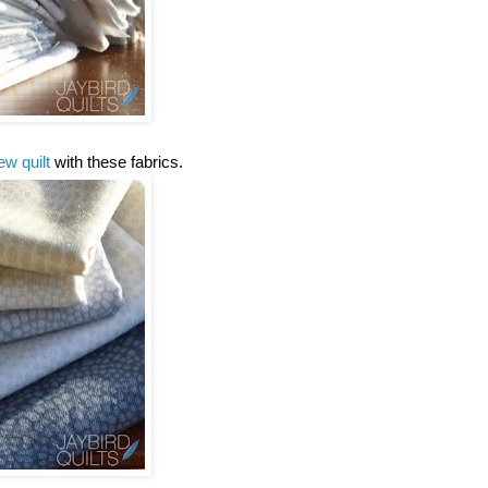
ew quilt
with these fabrics.