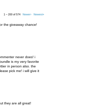
1 – 200 of 574
Newer›
Newest»
for the giveaway chance!
commenter never does! i
 bundle is my very favorite
tier in person also. the
lease pick me! i will give it
ut they are all great!