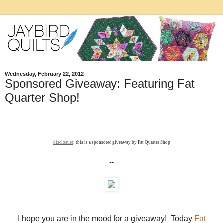
Wednesday, February 22, 2012
Sponsored Giveaway: Featuring Fat
Quarter Shop!
disclosure
: this is a sponsored giveaway by Fat Quarter Shop
--
I hope you are in the mood for a giveaway! Today
Fat