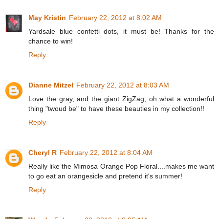
May Kristin
February 22, 2012 at 8:02 AM
Yardsale blue confetti dots, it must be! Thanks for the
chance to win!
Reply
Dianne Mitzel
February 22, 2012 at 8:03 AM
Love the gray, and the giant ZigZag, oh what a wonderful
thing "twoud be" to have these beauties in my collection!!
Reply
Cheryl R
February 22, 2012 at 8:04 AM
Really like the Mimosa Orange Pop Floral....makes me want
to go eat an orangesicle and pretend it's summer!
Reply