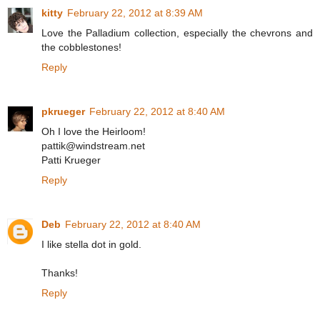
kitty
February 22, 2012 at 8:39 AM
Love the Palladium collection, especially the chevrons and
the cobblestones!
Reply
pkrueger
February 22, 2012 at 8:40 AM
Oh I love the Heirloom!
pattik@windstream.net
Patti Krueger
Reply
Deb
February 22, 2012 at 8:40 AM
I like stella dot in gold.
Thanks!
Reply