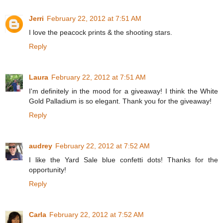
Jerri
February 22, 2012 at 7:51 AM
I love the peacock prints & the shooting stars.
Reply
Laura
February 22, 2012 at 7:51 AM
I'm definitely in the mood for a giveaway! I think the White
Gold Palladium is so elegant. Thank you for the giveaway!
Reply
audrey
February 22, 2012 at 7:52 AM
I like the Yard Sale blue confetti dots! Thanks for the
opportunity!
Reply
Carla
February 22, 2012 at 7:52 AM