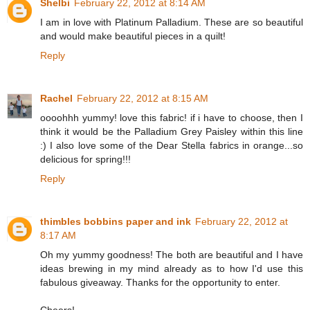
Shelbi
February 22, 2012 at 8:14 AM
I am in love with Platinum Palladium. These are so beautiful
and would make beautiful pieces in a quilt!
Reply
Rachel
February 22, 2012 at 8:15 AM
oooohhh yummy! love this fabric! if i have to choose, then I
think it would be the Palladium Grey Paisley within this line
:) I also love some of the Dear Stella fabrics in orange...so
delicious for spring!!!
Reply
thimbles bobbins paper and ink
February 22, 2012 at
8:17 AM
Oh my yummy goodness! The both are beautiful and I have
ideas brewing in my mind already as to how I'd use this
fabulous giveaway. Thanks for the opportunity to enter.