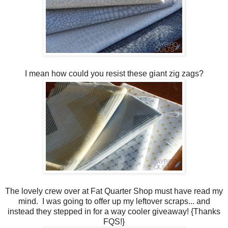
I mean how could you resist these giant zig zags?
The lovely crew over at Fat Quarter Shop must have read my
mind. I was going to offer up my leftover scraps... and
instead they stepped in for a way cooler giveaway! {Thanks
FQS!}