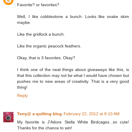
Favorite? or favorites?
Well, I like cobblestone a bunch. Looks like snake skim
maybe.
Like the gridlock a bunch.
Like the organic peacock feathers.
Okay, that is 3 favorites. Okay?
I think one of the neat things about giveaways like this, is
that this collection may not be what I would have chosen but
pushes me to new areas of creativity. That is a very good
thing!
Reply
Terry@ a quilting blog
February 22, 2012 at 8:10 AM
My favorite is J'Adore Stella White Birdcages...so cute!
Thanks for the chance to win!