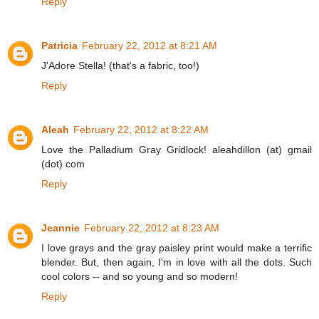
Reply
Patricia
February 22, 2012 at 8:21 AM
J'Adore Stella! (that's a fabric, too!)
Reply
Aleah
February 22, 2012 at 8:22 AM
Love the Palladium Gray Gridlock! aleahdillon (at) gmail
(dot) com
Reply
Jeannie
February 22, 2012 at 8:23 AM
I love grays and the gray paisley print would make a terrific
blender. But, then again, I'm in love with all the dots. Such
cool colors -- and so young and so modern!
Reply