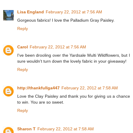
Lisa England
February 22, 2012 at 7:56 AM
Gorgeous fabrics! I love the Palladium Gray Paisley.
Reply
Carol
February 22, 2012 at 7:56 AM
I've been drooling over the Yardsale Multi Wildflowers, but I
sure wouldn't turn down the lovely fabric in your giveaway!
Reply
http://thankfullga447
February 22, 2012 at 7:58 AM
Love the Clay Paisley and thank you for giving us a chance
to win. You are so sweet.
Reply
Sharon T
February 22, 2012 at 7:58 AM