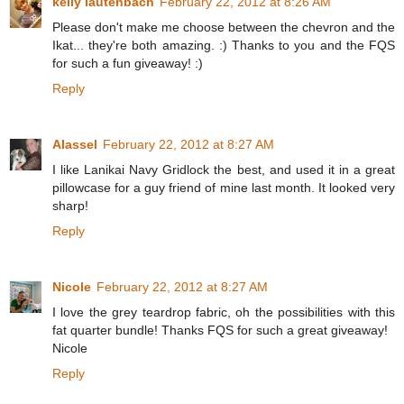
kelly lautenbach
February 22, 2012 at 8:26 AM
Please don't make me choose between the chevron and the
Ikat... they're both amazing. :) Thanks to you and the FQS
for such a fun giveaway! :)
Reply
Alassel
February 22, 2012 at 8:27 AM
I like Lanikai Navy Gridlock the best, and used it in a great
pillowcase for a guy friend of mine last month. It looked very
sharp!
Reply
Nicole
February 22, 2012 at 8:27 AM
I love the grey teardrop fabric, oh the possibilities with this
fat quarter bundle! Thanks FQS for such a great giveaway!
Nicole
Reply