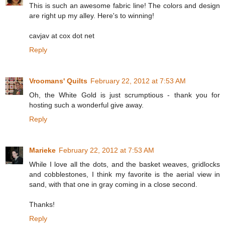
This is such an awesome fabric line! The colors and design
are right up my alley. Here's to winning!
cavjav at cox dot net
Reply
Vroomans' Quilts
February 22, 2012 at 7:53 AM
Oh, the White Gold is just scrumptious - thank you for
hosting such a wonderful give away.
Reply
Marieke
February 22, 2012 at 7:53 AM
While I love all the dots, and the basket weaves, gridlocks
and cobblestones, I think my favorite is the aerial view in
sand, with that one in gray coming in a close second.
Thanks!
Reply