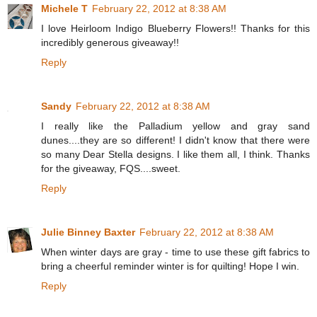
Michele T
February 22, 2012 at 8:38 AM
I love Heirloom Indigo Blueberry Flowers!! Thanks for this
incredibly generous giveaway!!
Reply
Sandy
February 22, 2012 at 8:38 AM
I really like the Palladium yellow and gray sand
dunes....they are so different! I didn't know that there were
so many Dear Stella designs. I like them all, I think. Thanks
for the giveaway, FQS....sweet.
Reply
Julie Binney Baxter
February 22, 2012 at 8:38 AM
When winter days are gray - time to use these gift fabrics to
bring a cheerful reminder winter is for quilting! Hope I win.
Reply