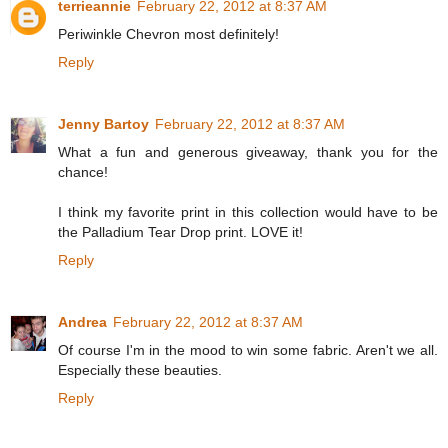
terrieannie
February 22, 2012 at 8:37 AM
Periwinkle Chevron most definitely!
Reply
Jenny Bartoy
February 22, 2012 at 8:37 AM
What a fun and generous giveaway, thank you for the
chance!
I think my favorite print in this collection would have to be
the Palladium Tear Drop print. LOVE it!
Reply
Andrea
February 22, 2012 at 8:37 AM
Of course I'm in the mood to win some fabric. Aren't we all.
Especially these beauties.
Reply