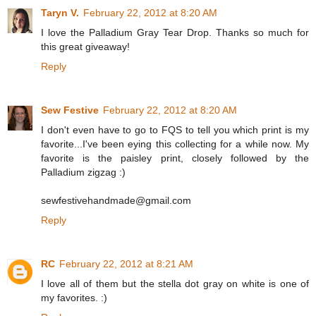
Taryn V.
February 22, 2012 at 8:20 AM
I love the Palladium Gray Tear Drop. Thanks so much for
this great giveaway!
Reply
Sew Festive
February 22, 2012 at 8:20 AM
I don't even have to go to FQS to tell you which print is my
favorite...I've been eying this collecting for a while now. My
favorite is the paisley print, closely followed by the
Palladium zigzag :)
sewfestivehandmade@gmail.com
Reply
RC
February 22, 2012 at 8:21 AM
I love all of them but the stella dot gray on white is one of
my favorites. :)