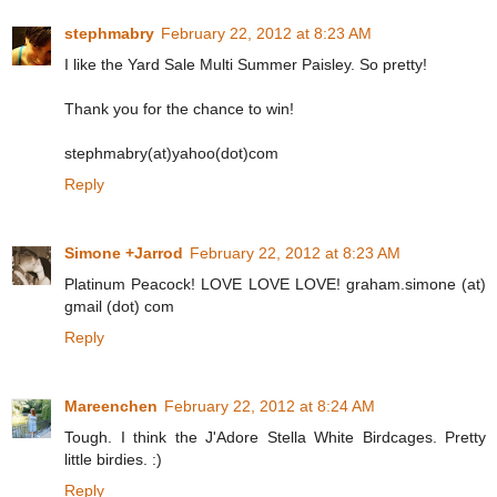
stephmabry
February 22, 2012 at 8:23 AM
I like the Yard Sale Multi Summer Paisley. So pretty!
Thank you for the chance to win!
stephmabry(at)yahoo(dot)com
Reply
Simone +Jarrod
February 22, 2012 at 8:23 AM
Platinum Peacock! LOVE LOVE LOVE! graham.simone (at)
gmail (dot) com
Reply
Mareenchen
February 22, 2012 at 8:24 AM
Tough. I think the J'Adore Stella White Birdcages. Pretty
little birdies. :)
Reply