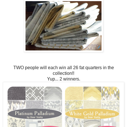
TWO people will each win all 26 fat quarters in the
collection!!
Yup... 2 winners.