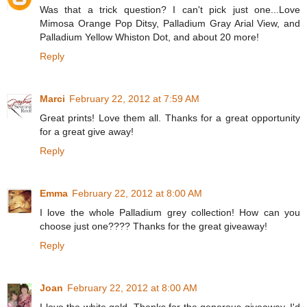
Was that a trick question? I can't pick just one...Love
Mimosa Orange Pop Ditsy, Palladium Gray Arial View, and
Palladium Yellow Whiston Dot, and about 20 more!
Reply
Marci
February 22, 2012 at 7:59 AM
Great prints! Love them all. Thanks for a great opportunity
for a great give away!
Reply
Emma
February 22, 2012 at 8:00 AM
I love the whole Palladium grey collection! How can you
choose just one???? Thanks for the great giveaway!
Reply
Joan
February 22, 2012 at 8:00 AM