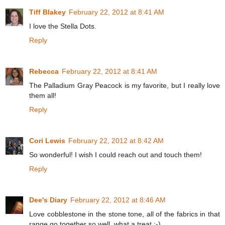
Tiff Blakey
February 22, 2012 at 8:41 AM
I love the Stella Dots.
Reply
Rebecca
February 22, 2012 at 8:41 AM
The Palladium Gray Peacock is my favorite, but I really love
them all!
Reply
Cori Lewis
February 22, 2012 at 8:42 AM
So wonderful! I wish I could reach out and touch them!
Reply
Dee's Diary
February 22, 2012 at 8:46 AM
Love cobblestone in the stone tone, all of the fabrics in that
range go together so well, what a treat :-)