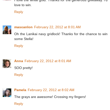
I love the white gold. Thanks for the generous giveaway. I'd
love to win.
Reply
mascanlon
February 22, 2012 at 8:01 AM
Oh the Lanikai navy gridlock! Thanks for the chance to win
some Stella!
Reply
Anna
February 22, 2012 at 8:01 AM
SOO pretty!
Reply
Pamela
February 22, 2012 at 8:02 AM
The grays are awesome! Crossing my fingers!
Reply