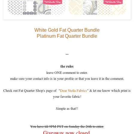
White Gold Fat Quarter Bundle
Platinum Fat Quarter Bundle
--
the rules
leave ONE comment to enter.
make sure your contact info is in your profile or that you leave it in the comment.
Check out Fat Quarter Shop's page of "
Dear Stella Fabrics
" & let me know which print is
your favorite fabric!
Simple as that!!
You have till 9PM PST on Sunday the 26th to enter.
Giveaway now closed.