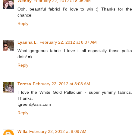
Wendy
February 22, 2012 at 8:05 AM
Ooh, beautiful fabric! I'd love to win :) Thanks for the
chance!
Reply
Lyanna L.
February 22, 2012 at 8:07 AM
What gorgeous fabric. I love it all especially those polka
dots! =)
Reply
Teresa
February 22, 2012 at 8:08 AM
I love the White Gold Palladium - super yummy fabrics.
Thanks.
tgreen@asis.com
Reply
Willa
February 22, 2012 at 8:09 AM