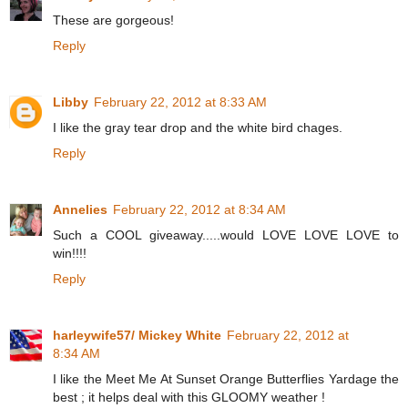
These are gorgeous!
Reply
Libby
February 22, 2012 at 8:33 AM
I like the gray tear drop and the white bird chages.
Reply
Annelies
February 22, 2012 at 8:34 AM
Such a COOL giveaway.....would LOVE LOVE LOVE to
win!!!!
Reply
harleywife57/ Mickey White
February 22, 2012 at
8:34 AM
I like the Meet Me At Sunset Orange Butterflies Yardage the
best ; it helps deal with this GLOOMY weather !