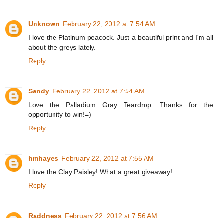
Unknown
February 22, 2012 at 7:54 AM
I love the Platinum peacock. Just a beautiful print and I'm all
about the greys lately.
Reply
Sandy
February 22, 2012 at 7:54 AM
Love the Palladium Gray Teardrop. Thanks for the
opportunity to win!=)
Reply
hmhayes
February 22, 2012 at 7:55 AM
I love the Clay Paisley! What a great giveaway!
Reply
Raddness
February 22, 2012 at 7:56 AM