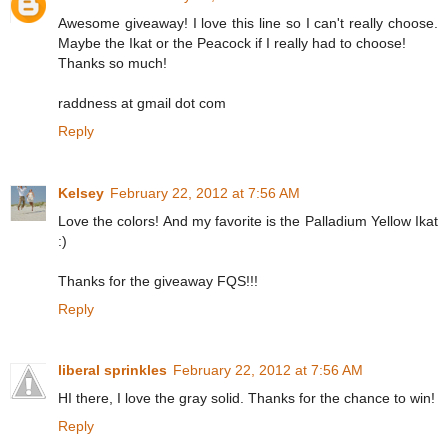
Awesome giveaway! I love this line so I can't really choose.
Maybe the Ikat or the Peacock if I really had to choose!
Thanks so much!
raddness at gmail dot com
Reply
Kelsey
February 22, 2012 at 7:56 AM
Love the colors! And my favorite is the Palladium Yellow Ikat
:)
Thanks for the giveaway FQS!!!
Reply
liberal sprinkles
February 22, 2012 at 7:56 AM
HI there, I love the gray solid. Thanks for the chance to win!
Reply