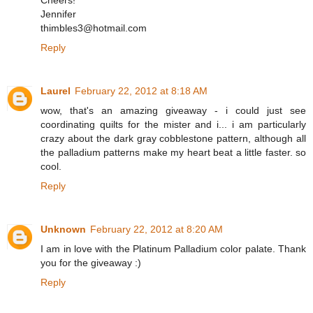
Cheers!
Jennifer
thimbles3@hotmail.com
Reply
Laurel
February 22, 2012 at 8:18 AM
wow, that's an amazing giveaway - i could just see
coordinating quilts for the mister and i... i am particularly
crazy about the dark gray cobblestone pattern, although all
the palladium patterns make my heart beat a little faster. so
cool.
Reply
Unknown
February 22, 2012 at 8:20 AM
I am in love with the Platinum Palladium color palate. Thank
you for the giveaway :)
Reply