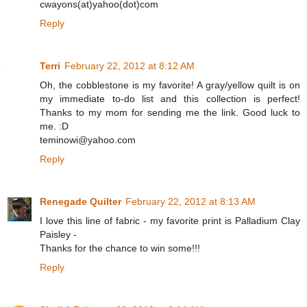
cwayons(at)yahoo(dot)com
Reply
Terri
February 22, 2012 at 8:12 AM
Oh, the cobblestone is my favorite! A gray/yellow quilt is on
my immediate to-do list and this collection is perfect!
Thanks to my mom for sending me the link. Good luck to
me. :D
teminowi@yahoo.com
Reply
Renegade Quilter
February 22, 2012 at 8:13 AM
I love this line of fabric - my favorite print is Palladium Clay
Paisley -
Thanks for the chance to win some!!!
Reply