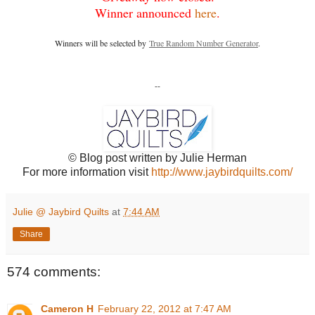
Winner announced
here
.
Winners will be selected by
True Random Number Generator
.
--
© Blog post written by Julie Herman
For more information visit
http://www.jaybirdquilts.com/
Julie @ Jaybird Quilts
at
7:44 AM
Share
574 comments:
Cameron H
February 22, 2012 at 7:47 AM