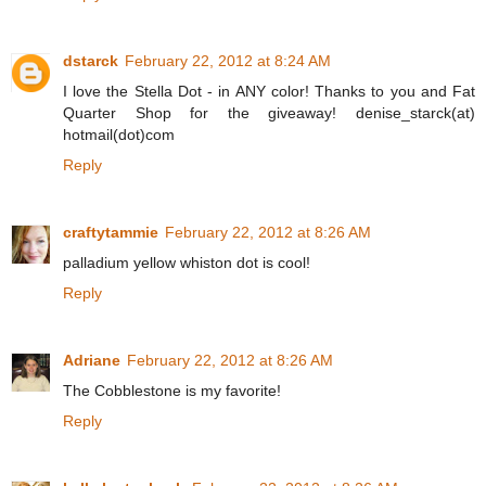
dstarck
February 22, 2012 at 8:24 AM
I love the Stella Dot - in ANY color! Thanks to you and Fat
Quarter Shop for the giveaway! denise_starck(at)
hotmail(dot)com
Reply
craftytammie
February 22, 2012 at 8:26 AM
palladium yellow whiston dot is cool!
Reply
Adriane
February 22, 2012 at 8:26 AM
The Cobblestone is my favorite!
Reply