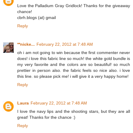
Love the Palladium Gray Gridlock! Thanks for the giveaway
chance!
cbrh.blogs (at) gmail
Reply
**nicke...
February 22, 2012 at 7:48 AM
oh i am not going to win because the first commenter never
does! i love this fabric line so much! the white gold bundle is
my very favorite and the colors are so beautiful! so much
prettier in person also. the fabric feels so nice also. i love
this line. so please pick me! i will give it a very happy home!
Reply
Laura
February 22, 2012 at 7:48 AM
I love the navy lips and the shooting stars, but they are all
great! Thanks for the chance :)
Reply