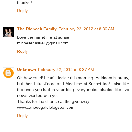
thanks !
Reply
The Riebeek Family
February 22, 2012 at 8:36 AM
Love the mmet me at sunset.
michellehaskell@gmail.com
Reply
Unknown
February 22, 2012 at 8:37 AM
Oh how cruel! I can't decide this morning. Heirloom is pretty,
but then I like J'dore and Meet me at Sunset too! I also like
the ones you had in your blog...very muted shades like I've
never worked with yet.
Thanks for the chance at the giveaway!
www.cariboogals.blogspot.com
Reply