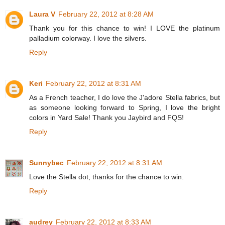
Laura V
February 22, 2012 at 8:28 AM
Thank you for this chance to win! I LOVE the platinum
palladium colorway. I love the silvers.
Reply
Keri
February 22, 2012 at 8:31 AM
As a French teacher, I do love the J'adore Stella fabrics, but
as someone looking forward to Spring, I love the bright
colors in Yard Sale! Thank you Jaybird and FQS!
Reply
Sunnybec
February 22, 2012 at 8:31 AM
Love the Stella dot, thanks for the chance to win.
Reply
audrey
February 22, 2012 at 8:33 AM