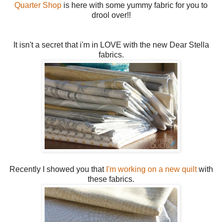
Quarter Shop
is here with some yummy fabric for you to
drool over!!
It isn't a secret that i'm in LOVE with the new Dear Stella
fabrics.
Recently I showed you that
I'm working on a new quilt
with
these fabrics.