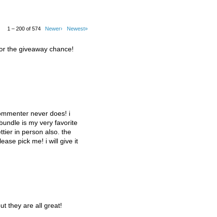
1 – 200 of 574
Newer›
Newest»
for the giveaway chance!
commenter never does! i
 bundle is my very favorite
tier in person also. the
lease pick me! i will give it
ut they are all great!