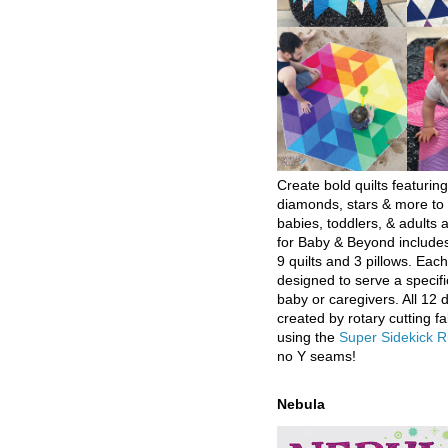
Create bold quilts featuring
diamonds, stars & more to 
babies, toddlers, & adults a
for Baby & Beyond includes
9 quilts and 3 pillows. Eac
designed to serve a specifi
baby or caregivers. All 12 
created by rotary cutting fa
using the
Super Sidekick R
no Y seams!
Nebula