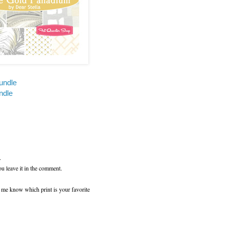
undle
ndle
.
ou leave it in the comment.
t me know which print is your favorite