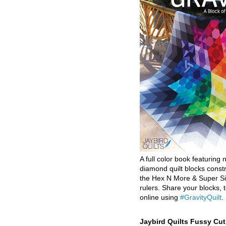
A full color book featuring n
diamond quilt blocks const
the Hex N More & Super Si
rulers. Share your blocks, t
online using
#GravityQuilt
.
Jaybird Quilts Fussy Cu