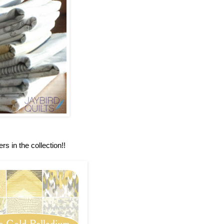
rs in the collection!!