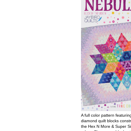
A full color pattern featurin
diamond quilt blocks const
the Hex N More & Super Si