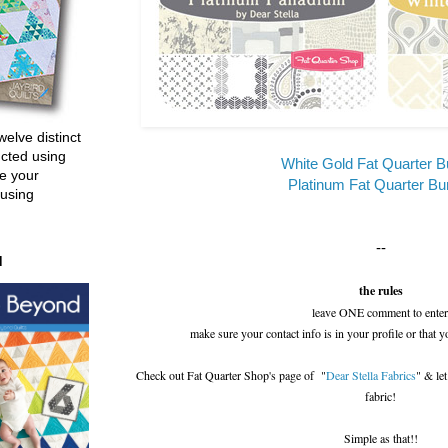
welve distinct
ucted using
White Gold Fat Quarter B
e your
Platinum Fat Quarter Bu
 using
--
d
the rules
leave ONE comment to enter
make sure your contact info is in your profile or that y
Check out Fat Quarter Shop's page of "
Dear Stella Fabrics
" & le
fabric!
Simple as that!!