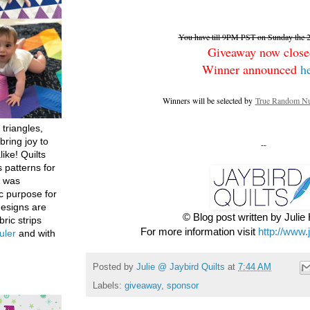
You have till 9PM PST on Sunday the 26
Giveaway now close
Winner announced
h
Winners will be selected by
True Random Nu
 triangles,
bring joy to
--
like! Quilts
 patterns for
h was
c purpose for
designs are
© Blog post written by Juli
bric strips
For more information visit
http://www.
uler
and with
Posted by
Julie @ Jaybird Quilts
at
7:44 AM
Labels:
giveaway
,
sponsor