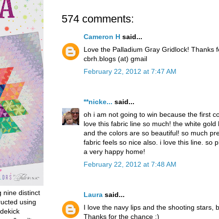
574 comments:
Cameron H
said...
Love the Palladium Gray Gridlock! Thanks 
cbrh.blogs (at) gmail
February 22, 2012 at 7:47 AM
**nicke...
said...
oh i am not going to win because the first 
love this fabric line so much! the white gold
and the colors are so beautiful! so much pret
fabric feels so nice also. i love this line. so p
a very happy home!
February 22, 2012 at 7:48 AM
g nine distinct
Laura
said...
ructed using
I love the navy lips and the shooting stars, b
dekick
Thanks for the chance :)