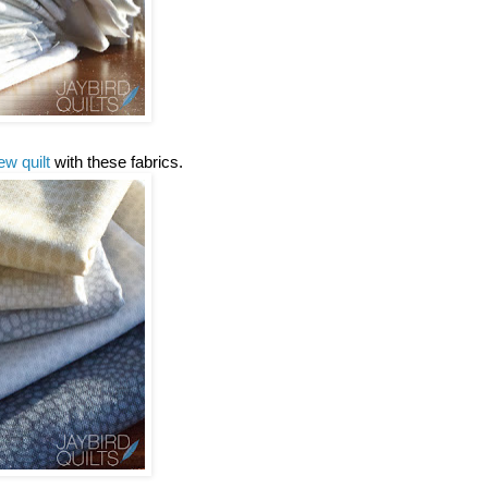
ew quilt
with these fabrics.