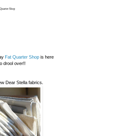
 Quarter Shop
day
Fat Quarter Shop
is here
 drool over!!
new Dear Stella fabrics.