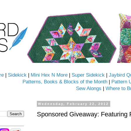
re
|
Sidekick
|
Mini Hex N More
|
Super Sidekick
|
Jaybird Q
Patterns, Books & Blocks of the Month
|
Pattern 
Sew Alongs
|
Where to B
Wednesday, February 22, 2012
Sponsored Giveaway: Featuring 