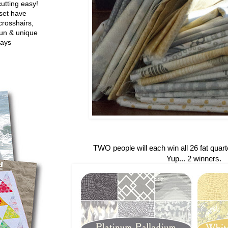
utting easy!
set have
crosshairs,
fun & unique
ways
TWO people will each win all 26 fat quarte
Yup... 2 winners.