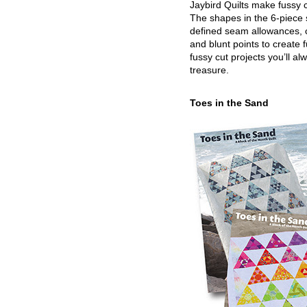
Jaybird Quilts make fussy c
The shapes in the 6-piece 
defined seam allowances, 
and blunt points to create 
fussy cut projects you’ll al
treasure.
Toes in the Sand