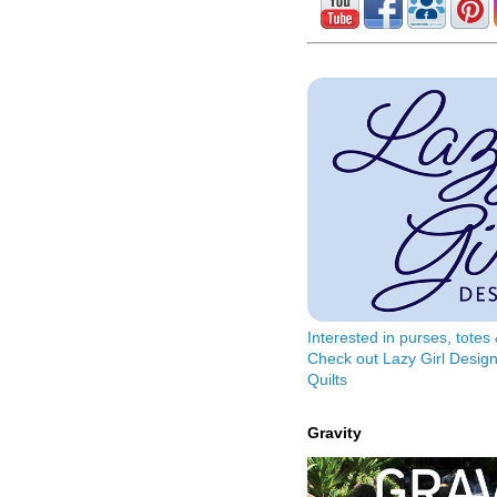
Interested in purses, tote
Check out Lazy Girl Design
Quilts
Gravity