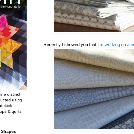
Recently I showed you that
I'm working on a n
ine distinct
ructed using
dekick
ops & quilts
t Shapes