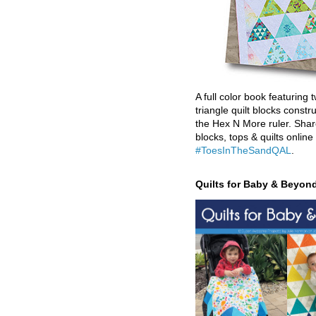
A full color book featuring t
triangle quilt blocks constr
the Hex N More ruler. Shar
blocks, tops & quilts online
#ToesInTheSandQAL
.
Quilts for Baby & Beyon