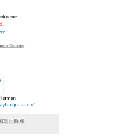
th to enter.
d.
ere
.
mber Generator
.
e Herman
jaybirdquilts.com/