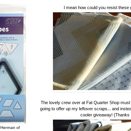
I mean how could you resist these 
The lovely crew over at Fat Quarter Shop mus
going to offer up my leftover scraps... and inste
cooler giveaway! {Thanks
 Herman of