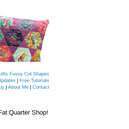
uilts Fussy Cut Shapes
Updates
|
Free Tutorials
uy
|
About Me
|
Contact
Fat Quarter Shop!