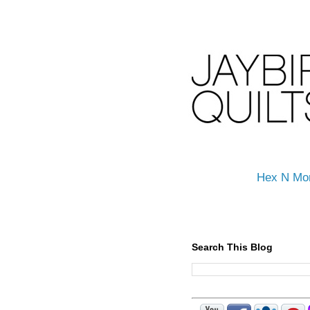
Hex N Mo
Search This Blog