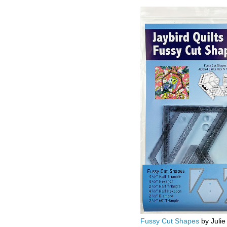
Fussy Cut Shapes
by Julie