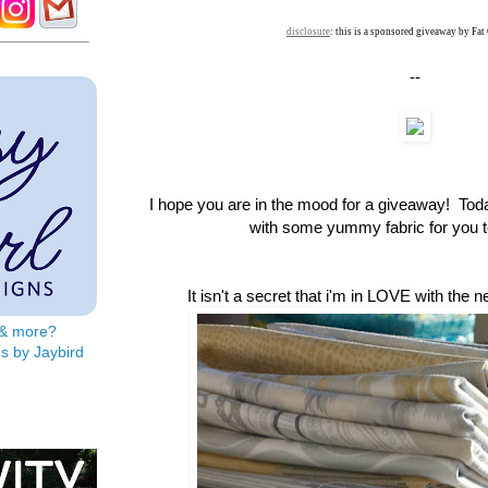
disclosure
: this is a sponsored giveaway by Fat
--
I hope you are in the mood for a giveaway! To
with some yummy fabric for you to
It isn't a secret that i'm in LOVE with the 
s & more?
s by Jaybird