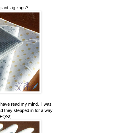
giant zig zags?
t have read my mind. I was
ad they stepped in for a way
 FQS!}