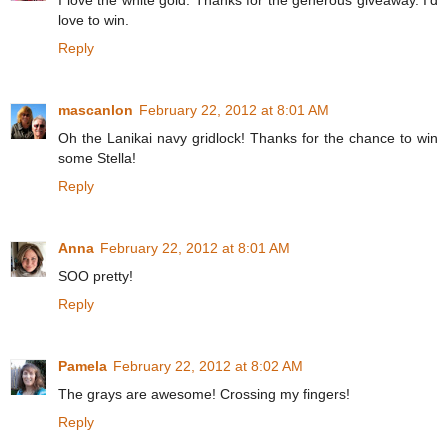
I love the white gold. Thanks for the generous giveaway. I'd
love to win.
Reply
mascanlon
February 22, 2012 at 8:01 AM
Oh the Lanikai navy gridlock! Thanks for the chance to win
some Stella!
Reply
Anna
February 22, 2012 at 8:01 AM
SOO pretty!
Reply
Pamela
February 22, 2012 at 8:02 AM
The grays are awesome! Crossing my fingers!
Reply