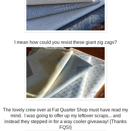
I mean how could you resist these giant zig zags?
The lovely crew over at Fat Quarter Shop must have read my
mind. I was going to offer up my leftover scraps... and
instead they stepped in for a way cooler giveaway! {Thanks
FQS!}