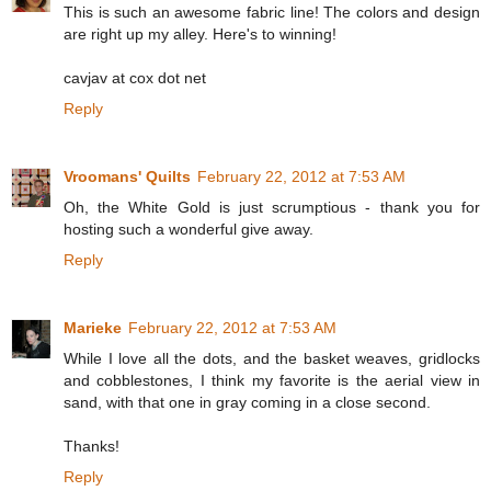
This is such an awesome fabric line! The colors and design
are right up my alley. Here's to winning!
cavjav at cox dot net
Reply
Vroomans' Quilts
February 22, 2012 at 7:53 AM
Oh, the White Gold is just scrumptious - thank you for
hosting such a wonderful give away.
Reply
Marieke
February 22, 2012 at 7:53 AM
While I love all the dots, and the basket weaves, gridlocks
and cobblestones, I think my favorite is the aerial view in
sand, with that one in gray coming in a close second.
Thanks!
Reply