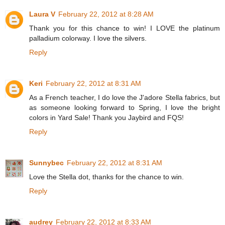
Laura V
February 22, 2012 at 8:28 AM
Thank you for this chance to win! I LOVE the platinum
palladium colorway. I love the silvers.
Reply
Keri
February 22, 2012 at 8:31 AM
As a French teacher, I do love the J'adore Stella fabrics, but
as someone looking forward to Spring, I love the bright
colors in Yard Sale! Thank you Jaybird and FQS!
Reply
Sunnybec
February 22, 2012 at 8:31 AM
Love the Stella dot, thanks for the chance to win.
Reply
audrey
February 22, 2012 at 8:33 AM