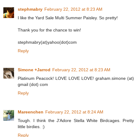
stephmabry
February 22, 2012 at 8:23 AM
I like the Yard Sale Multi Summer Paisley. So pretty!
Thank you for the chance to win!
stephmabry(at)yahoo(dot)com
Reply
Simone +Jarrod
February 22, 2012 at 8:23 AM
Platinum Peacock! LOVE LOVE LOVE! graham.simone (at)
gmail (dot) com
Reply
Mareenchen
February 22, 2012 at 8:24 AM
Tough. I think the J'Adore Stella White Birdcages. Pretty
little birdies. :)
Reply