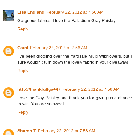
Lisa England
February 22, 2012 at 7:56 AM
Gorgeous fabrics! I love the Palladium Gray Paisley.
Reply
Carol
February 22, 2012 at 7:56 AM
I've been drooling over the Yardsale Multi Wildflowers, but I
sure wouldn't turn down the lovely fabric in your giveaway!
Reply
http://thankfullga447
February 22, 2012 at 7:58 AM
Love the Clay Paisley and thank you for giving us a chance
to win. You are so sweet.
Reply
Sharon T
February 22, 2012 at 7:58 AM