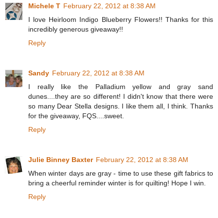
Michele T
February 22, 2012 at 8:38 AM
I love Heirloom Indigo Blueberry Flowers!! Thanks for this
incredibly generous giveaway!!
Reply
Sandy
February 22, 2012 at 8:38 AM
I really like the Palladium yellow and gray sand
dunes....they are so different! I didn't know that there were
so many Dear Stella designs. I like them all, I think. Thanks
for the giveaway, FQS....sweet.
Reply
Julie Binney Baxter
February 22, 2012 at 8:38 AM
When winter days are gray - time to use these gift fabrics to
bring a cheerful reminder winter is for quilting! Hope I win.
Reply