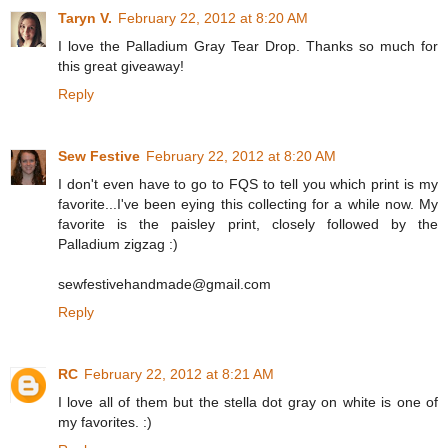
Taryn V.
February 22, 2012 at 8:20 AM
I love the Palladium Gray Tear Drop. Thanks so much for
this great giveaway!
Reply
Sew Festive
February 22, 2012 at 8:20 AM
I don't even have to go to FQS to tell you which print is my
favorite...I've been eying this collecting for a while now. My
favorite is the paisley print, closely followed by the
Palladium zigzag :)
sewfestivehandmade@gmail.com
Reply
RC
February 22, 2012 at 8:21 AM
I love all of them but the stella dot gray on white is one of
my favorites. :)