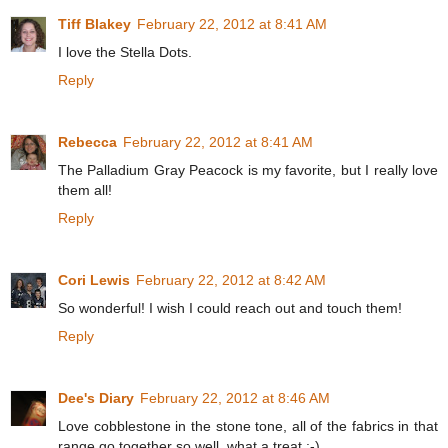
Tiff Blakey
February 22, 2012 at 8:41 AM
I love the Stella Dots.
Reply
Rebecca
February 22, 2012 at 8:41 AM
The Palladium Gray Peacock is my favorite, but I really love
them all!
Reply
Cori Lewis
February 22, 2012 at 8:42 AM
So wonderful! I wish I could reach out and touch them!
Reply
Dee's Diary
February 22, 2012 at 8:46 AM
Love cobblestone in the stone tone, all of the fabrics in that
range go together so well, what a treat :-)