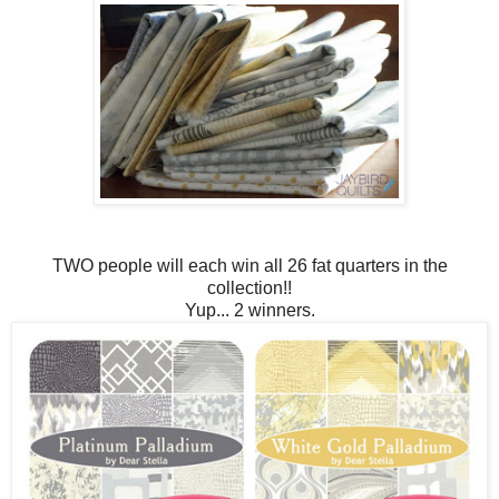
TWO people will each win all 26 fat quarters in the
collection!!
Yup... 2 winners.