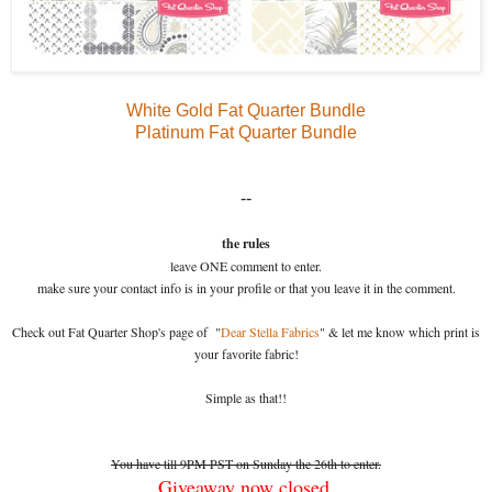
White Gold Fat Quarter Bundle
Platinum Fat Quarter Bundle
--
the rules
leave ONE comment to enter.
make sure your contact info is in your profile or that you leave it in the comment.
Check out Fat Quarter Shop's page of "
Dear Stella Fabrics
" & let me know which print is
your favorite fabric!
Simple as that!!
You have till 9PM PST on Sunday the 26th to enter.
Giveaway now closed.