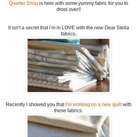
Quarter Shop
is here with some yummy fabric for you to
drool over!!
It isn't a secret that i'm in LOVE with the new Dear Stella
fabrics.
Recently I showed you that
I'm working on a new quilt
with
these fabrics.