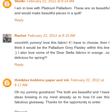
Shelbi
February 22, 2012 at 8:14 AM
I am in love with Platinum Palladium. These are so beautiful
and would make beautiful pieces in a quilt!
Reply
Rachel
February 22, 2012 at 8:15 AM
oooohhh yummy! love this fabric! if i have to choose, then I
think it would be the Palladium Grey Paisley within this line
:) I also love some of the Dear Stella fabrics in orange...so
delicious for spring!!!
Reply
thimbles bobbins paper and ink
February 22, 2012 at
8:17 AM
Oh my yummy goodness! The both are beautiful and I have
ideas brewing in my mind already as to how I'd use this
fabulous giveaway. Thanks for the opportunity to enter.