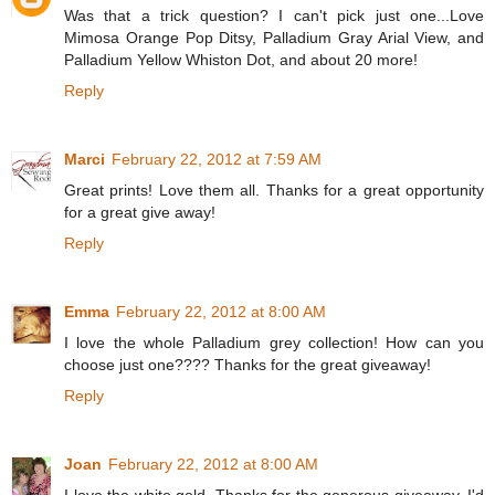
Was that a trick question? I can't pick just one...Love
Mimosa Orange Pop Ditsy, Palladium Gray Arial View, and
Palladium Yellow Whiston Dot, and about 20 more!
Reply
Marci
February 22, 2012 at 7:59 AM
Great prints! Love them all. Thanks for a great opportunity
for a great give away!
Reply
Emma
February 22, 2012 at 8:00 AM
I love the whole Palladium grey collection! How can you
choose just one???? Thanks for the great giveaway!
Reply
Joan
February 22, 2012 at 8:00 AM