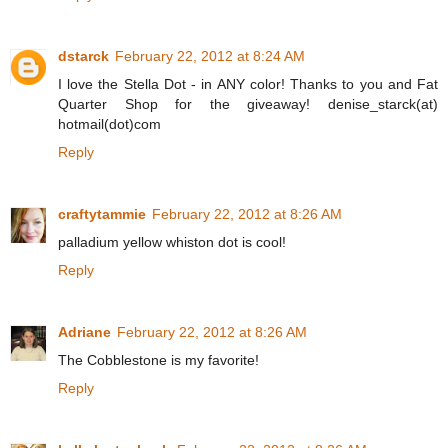
dstarck
February 22, 2012 at 8:24 AM
I love the Stella Dot - in ANY color! Thanks to you and Fat
Quarter Shop for the giveaway! denise_starck(at)
hotmail(dot)com
Reply
craftytammie
February 22, 2012 at 8:26 AM
palladium yellow whiston dot is cool!
Reply
Adriane
February 22, 2012 at 8:26 AM
The Cobblestone is my favorite!
Reply