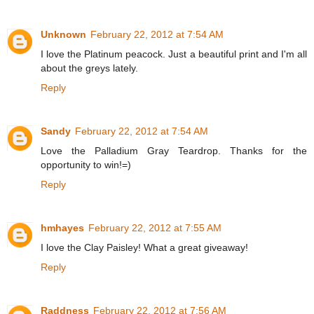
Unknown
February 22, 2012 at 7:54 AM
I love the Platinum peacock. Just a beautiful print and I'm all
about the greys lately.
Reply
Sandy
February 22, 2012 at 7:54 AM
Love the Palladium Gray Teardrop. Thanks for the
opportunity to win!=)
Reply
hmhayes
February 22, 2012 at 7:55 AM
I love the Clay Paisley! What a great giveaway!
Reply
Raddness
February 22, 2012 at 7:56 AM