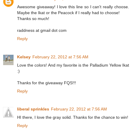
Awesome giveaway! I love this line so I can't really choose.
Maybe the Ikat or the Peacock if I really had to choose!
Thanks so much!
raddness at gmail dot com
Reply
Kelsey
February 22, 2012 at 7:56 AM
Love the colors! And my favorite is the Palladium Yellow Ikat
:)
Thanks for the giveaway FQS!!!
Reply
liberal sprinkles
February 22, 2012 at 7:56 AM
HI there, I love the gray solid. Thanks for the chance to win!
Reply