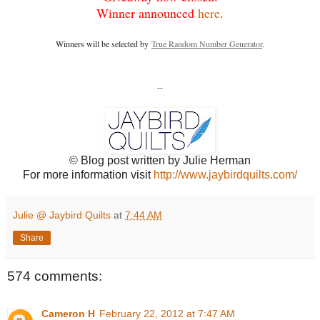
Winner announced
here
.
Winners will be selected by
True Random Number Generator
.
--
© Blog post written by Julie Herman
For more information visit
http://www.jaybirdquilts.com/
Julie @ Jaybird Quilts
at
7:44 AM
Share
574 comments:
Cameron H
February 22, 2012 at 7:47 AM