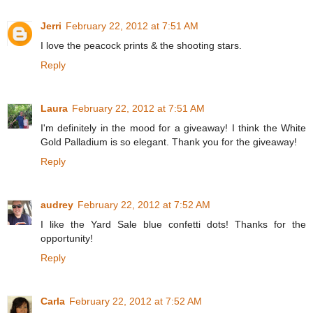
Jerri
February 22, 2012 at 7:51 AM
I love the peacock prints & the shooting stars.
Reply
Laura
February 22, 2012 at 7:51 AM
I'm definitely in the mood for a giveaway! I think the White
Gold Palladium is so elegant. Thank you for the giveaway!
Reply
audrey
February 22, 2012 at 7:52 AM
I like the Yard Sale blue confetti dots! Thanks for the
opportunity!
Reply
Carla
February 22, 2012 at 7:52 AM