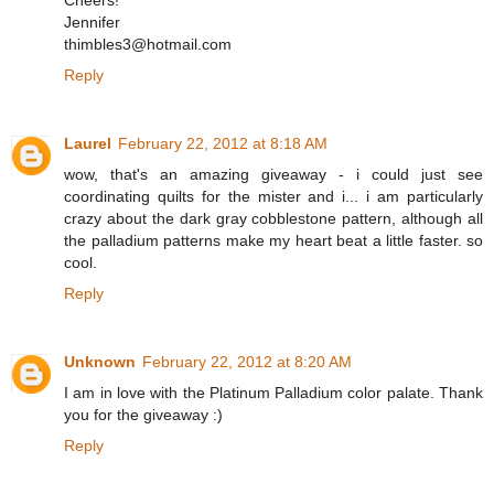
Cheers!
Jennifer
thimbles3@hotmail.com
Reply
Laurel
February 22, 2012 at 8:18 AM
wow, that's an amazing giveaway - i could just see
coordinating quilts for the mister and i... i am particularly
crazy about the dark gray cobblestone pattern, although all
the palladium patterns make my heart beat a little faster. so
cool.
Reply
Unknown
February 22, 2012 at 8:20 AM
I am in love with the Platinum Palladium color palate. Thank
you for the giveaway :)
Reply