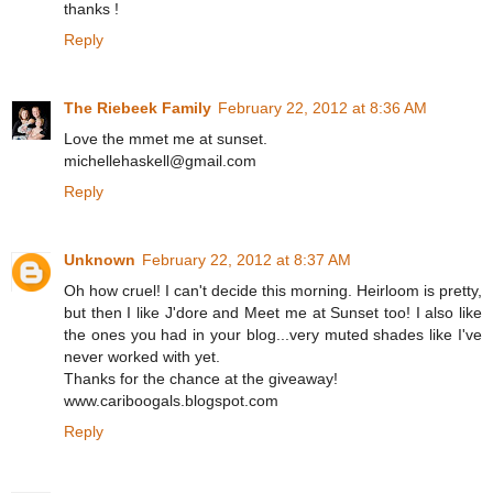
thanks !
Reply
The Riebeek Family
February 22, 2012 at 8:36 AM
Love the mmet me at sunset.
michellehaskell@gmail.com
Reply
Unknown
February 22, 2012 at 8:37 AM
Oh how cruel! I can't decide this morning. Heirloom is pretty,
but then I like J'dore and Meet me at Sunset too! I also like
the ones you had in your blog...very muted shades like I've
never worked with yet.
Thanks for the chance at the giveaway!
www.cariboogals.blogspot.com
Reply