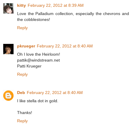
kitty
February 22, 2012 at 8:39 AM
Love the Palladium collection, especially the chevrons and
the cobblestones!
Reply
pkrueger
February 22, 2012 at 8:40 AM
Oh I love the Heirloom!
pattik@windstream.net
Patti Krueger
Reply
Deb
February 22, 2012 at 8:40 AM
I like stella dot in gold.
Thanks!
Reply