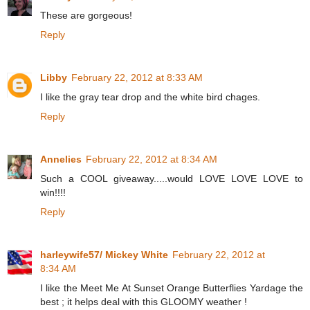
These are gorgeous!
Reply
Libby
February 22, 2012 at 8:33 AM
I like the gray tear drop and the white bird chages.
Reply
Annelies
February 22, 2012 at 8:34 AM
Such a COOL giveaway.....would LOVE LOVE LOVE to
win!!!!
Reply
harleywife57/ Mickey White
February 22, 2012 at
8:34 AM
I like the Meet Me At Sunset Orange Butterflies Yardage the
best ; it helps deal with this GLOOMY weather !