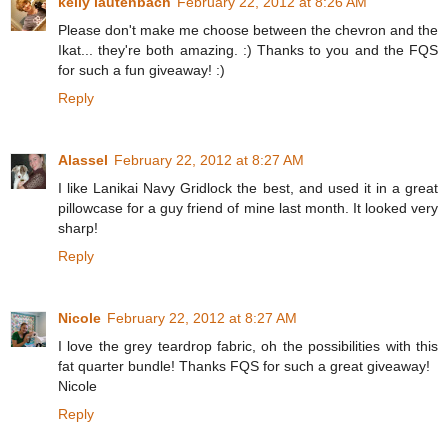
kelly lautenbach
February 22, 2012 at 8:26 AM
Please don't make me choose between the chevron and the
Ikat... they're both amazing. :) Thanks to you and the FQS
for such a fun giveaway! :)
Reply
Alassel
February 22, 2012 at 8:27 AM
I like Lanikai Navy Gridlock the best, and used it in a great
pillowcase for a guy friend of mine last month. It looked very
sharp!
Reply
Nicole
February 22, 2012 at 8:27 AM
I love the grey teardrop fabric, oh the possibilities with this
fat quarter bundle! Thanks FQS for such a great giveaway!
Nicole
Reply