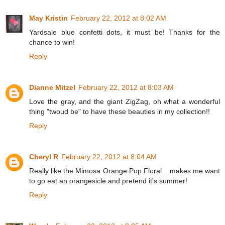
May Kristin
February 22, 2012 at 8:02 AM
Yardsale blue confetti dots, it must be! Thanks for the
chance to win!
Reply
Dianne Mitzel
February 22, 2012 at 8:03 AM
Love the gray, and the giant ZigZag, oh what a wonderful
thing "twoud be" to have these beauties in my collection!!
Reply
Cheryl R
February 22, 2012 at 8:04 AM
Really like the Mimosa Orange Pop Floral....makes me want
to go eat an orangesicle and pretend it's summer!
Reply