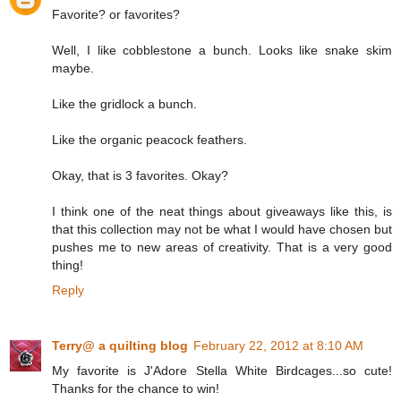
Favorite? or favorites?
Well, I like cobblestone a bunch. Looks like snake skim
maybe.
Like the gridlock a bunch.
Like the organic peacock feathers.
Okay, that is 3 favorites. Okay?
I think one of the neat things about giveaways like this, is
that this collection may not be what I would have chosen but
pushes me to new areas of creativity. That is a very good
thing!
Reply
Terry@ a quilting blog
February 22, 2012 at 8:10 AM
My favorite is J'Adore Stella White Birdcages...so cute!
Thanks for the chance to win!