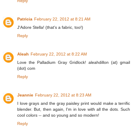
Reply
Patricia
February 22, 2012 at 8:21 AM
J'Adore Stella! (that's a fabric, too!)
Reply
Aleah
February 22, 2012 at 8:22 AM
Love the Palladium Gray Gridlock! aleahdillon (at) gmail
(dot) com
Reply
Jeannie
February 22, 2012 at 8:23 AM
I love grays and the gray paisley print would make a terrific
blender. But, then again, I'm in love with all the dots. Such
cool colors -- and so young and so modern!
Reply