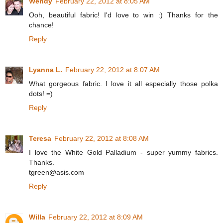
Wendy
February 22, 2012 at 8:05 AM
Ooh, beautiful fabric! I'd love to win :) Thanks for the
chance!
Reply
Lyanna L.
February 22, 2012 at 8:07 AM
What gorgeous fabric. I love it all especially those polka
dots! =)
Reply
Teresa
February 22, 2012 at 8:08 AM
I love the White Gold Palladium - super yummy fabrics.
Thanks.
tgreen@asis.com
Reply
Willa
February 22, 2012 at 8:09 AM