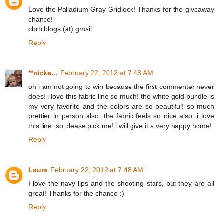
Love the Palladium Gray Gridlock! Thanks for the giveaway
chance!
cbrh.blogs (at) gmail
Reply
**nicke...
February 22, 2012 at 7:48 AM
oh i am not going to win because the first commenter never
does! i love this fabric line so much! the white gold bundle is
my very favorite and the colors are so beautiful! so much
prettier in person also. the fabric feels so nice also. i love
this line. so please pick me! i will give it a very happy home!
Reply
Laura
February 22, 2012 at 7:48 AM
I love the navy lips and the shooting stars, but they are all
great! Thanks for the chance :)
Reply