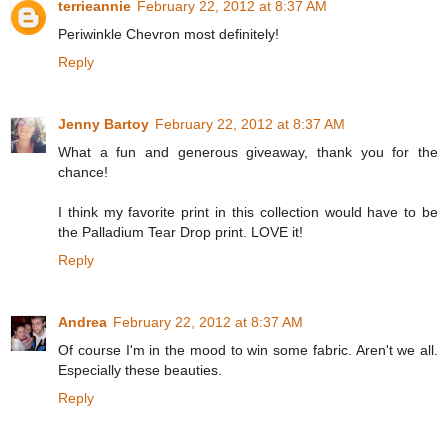
terrieannie
February 22, 2012 at 8:37 AM
Periwinkle Chevron most definitely!
Reply
Jenny Bartoy
February 22, 2012 at 8:37 AM
What a fun and generous giveaway, thank you for the
chance!
I think my favorite print in this collection would have to be
the Palladium Tear Drop print. LOVE it!
Reply
Andrea
February 22, 2012 at 8:37 AM
Of course I'm in the mood to win some fabric. Aren't we all.
Especially these beauties.
Reply