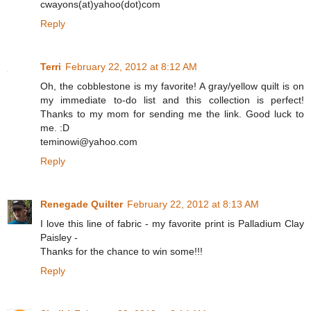
cwayons(at)yahoo(dot)com
Reply
Terri
February 22, 2012 at 8:12 AM
Oh, the cobblestone is my favorite! A gray/yellow quilt is on
my immediate to-do list and this collection is perfect!
Thanks to my mom for sending me the link. Good luck to
me. :D
teminowi@yahoo.com
Reply
Renegade Quilter
February 22, 2012 at 8:13 AM
I love this line of fabric - my favorite print is Palladium Clay
Paisley -
Thanks for the chance to win some!!!
Reply