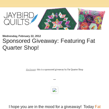
Wednesday, February 22, 2012
Sponsored Giveaway: Featuring Fat
Quarter Shop!
disclosure
: this is a sponsored giveaway by Fat Quarter Shop
--
I hope you are in the mood for a giveaway! Today
Fat