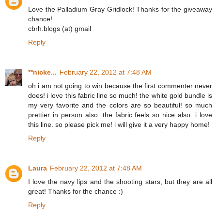
Love the Palladium Gray Gridlock! Thanks for the giveaway
chance!
cbrh.blogs (at) gmail
Reply
**nicke...
February 22, 2012 at 7:48 AM
oh i am not going to win because the first commenter never
does! i love this fabric line so much! the white gold bundle is
my very favorite and the colors are so beautiful! so much
prettier in person also. the fabric feels so nice also. i love
this line. so please pick me! i will give it a very happy home!
Reply
Laura
February 22, 2012 at 7:48 AM
I love the navy lips and the shooting stars, but they are all
great! Thanks for the chance :)
Reply