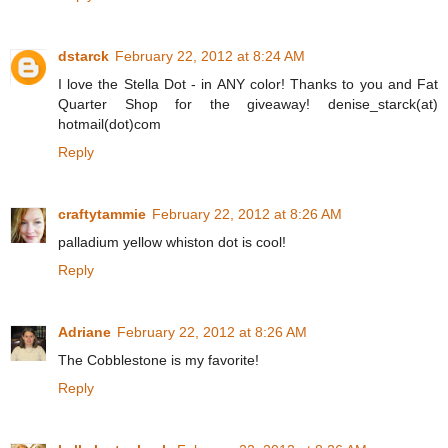
dstarck
February 22, 2012 at 8:24 AM
I love the Stella Dot - in ANY color! Thanks to you and Fat
Quarter Shop for the giveaway! denise_starck(at)
hotmail(dot)com
Reply
craftytammie
February 22, 2012 at 8:26 AM
palladium yellow whiston dot is cool!
Reply
Adriane
February 22, 2012 at 8:26 AM
The Cobblestone is my favorite!
Reply