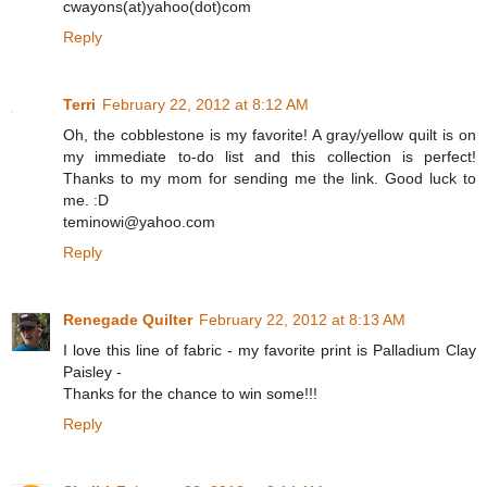
cwayons(at)yahoo(dot)com
Reply
Terri
February 22, 2012 at 8:12 AM
Oh, the cobblestone is my favorite! A gray/yellow quilt is on
my immediate to-do list and this collection is perfect!
Thanks to my mom for sending me the link. Good luck to
me. :D
teminowi@yahoo.com
Reply
Renegade Quilter
February 22, 2012 at 8:13 AM
I love this line of fabric - my favorite print is Palladium Clay
Paisley -
Thanks for the chance to win some!!!
Reply