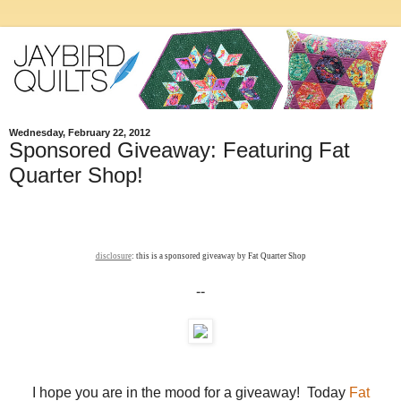
Wednesday, February 22, 2012
Sponsored Giveaway: Featuring Fat
Quarter Shop!
disclosure
: this is a sponsored giveaway by Fat Quarter Shop
--
I hope you are in the mood for a giveaway! Today
Fat