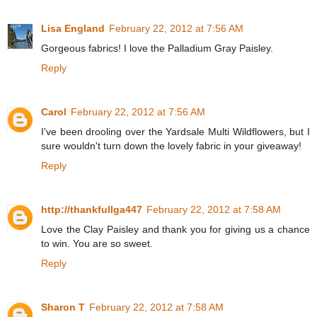
Lisa England
February 22, 2012 at 7:56 AM
Gorgeous fabrics! I love the Palladium Gray Paisley.
Reply
Carol
February 22, 2012 at 7:56 AM
I've been drooling over the Yardsale Multi Wildflowers, but I
sure wouldn't turn down the lovely fabric in your giveaway!
Reply
http://thankfullga447
February 22, 2012 at 7:58 AM
Love the Clay Paisley and thank you for giving us a chance
to win. You are so sweet.
Reply
Sharon T
February 22, 2012 at 7:58 AM