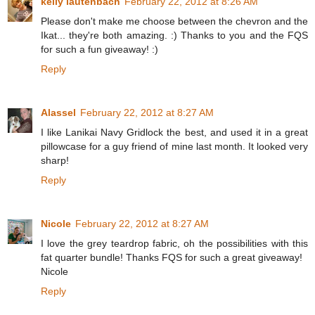
kelly lautenbach
February 22, 2012 at 8:26 AM
Please don't make me choose between the chevron and the
Ikat... they're both amazing. :) Thanks to you and the FQS
for such a fun giveaway! :)
Reply
Alassel
February 22, 2012 at 8:27 AM
I like Lanikai Navy Gridlock the best, and used it in a great
pillowcase for a guy friend of mine last month. It looked very
sharp!
Reply
Nicole
February 22, 2012 at 8:27 AM
I love the grey teardrop fabric, oh the possibilities with this
fat quarter bundle! Thanks FQS for such a great giveaway!
Nicole
Reply