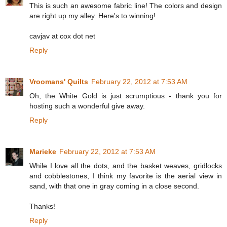
This is such an awesome fabric line! The colors and design
are right up my alley. Here's to winning!
cavjav at cox dot net
Reply
Vroomans' Quilts
February 22, 2012 at 7:53 AM
Oh, the White Gold is just scrumptious - thank you for
hosting such a wonderful give away.
Reply
Marieke
February 22, 2012 at 7:53 AM
While I love all the dots, and the basket weaves, gridlocks
and cobblestones, I think my favorite is the aerial view in
sand, with that one in gray coming in a close second.
Thanks!
Reply