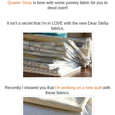
Quarter Shop
is here with some yummy fabric for you to
drool over!!
It isn't a secret that i'm in LOVE with the new Dear Stella
fabrics.
Recently I showed you that
I'm working on a new quilt
with
these fabrics.