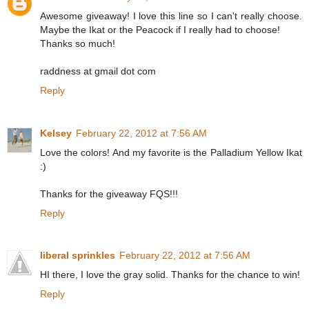
Awesome giveaway! I love this line so I can't really choose.
Maybe the Ikat or the Peacock if I really had to choose!
Thanks so much!
raddness at gmail dot com
Reply
Kelsey
February 22, 2012 at 7:56 AM
Love the colors! And my favorite is the Palladium Yellow Ikat
:)
Thanks for the giveaway FQS!!!
Reply
liberal sprinkles
February 22, 2012 at 7:56 AM
HI there, I love the gray solid. Thanks for the chance to win!
Reply