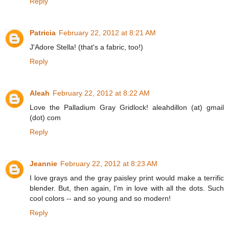
Reply
Patricia
February 22, 2012 at 8:21 AM
J'Adore Stella! (that's a fabric, too!)
Reply
Aleah
February 22, 2012 at 8:22 AM
Love the Palladium Gray Gridlock! aleahdillon (at) gmail
(dot) com
Reply
Jeannie
February 22, 2012 at 8:23 AM
I love grays and the gray paisley print would make a terrific
blender. But, then again, I'm in love with all the dots. Such
cool colors -- and so young and so modern!
Reply