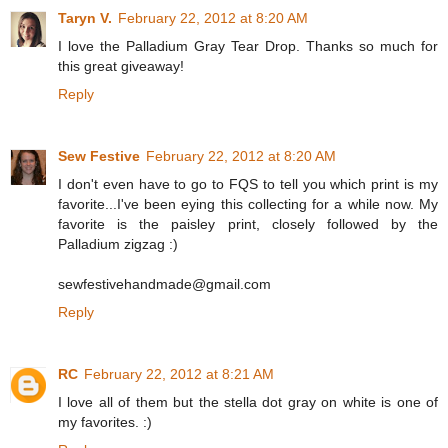
Taryn V.
February 22, 2012 at 8:20 AM
I love the Palladium Gray Tear Drop. Thanks so much for
this great giveaway!
Reply
Sew Festive
February 22, 2012 at 8:20 AM
I don't even have to go to FQS to tell you which print is my
favorite...I've been eying this collecting for a while now. My
favorite is the paisley print, closely followed by the
Palladium zigzag :)
sewfestivehandmade@gmail.com
Reply
RC
February 22, 2012 at 8:21 AM
I love all of them but the stella dot gray on white is one of
my favorites. :)