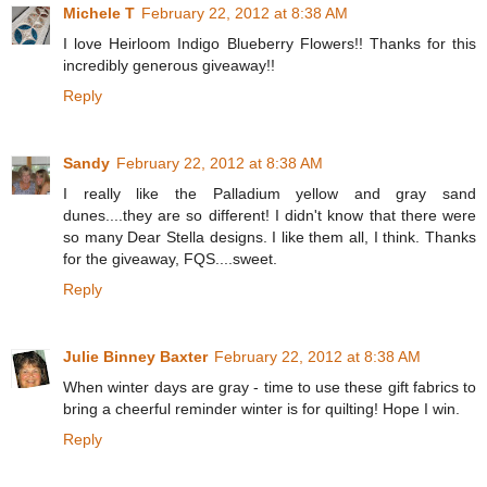
Michele T
February 22, 2012 at 8:38 AM
I love Heirloom Indigo Blueberry Flowers!! Thanks for this
incredibly generous giveaway!!
Reply
Sandy
February 22, 2012 at 8:38 AM
I really like the Palladium yellow and gray sand
dunes....they are so different! I didn't know that there were
so many Dear Stella designs. I like them all, I think. Thanks
for the giveaway, FQS....sweet.
Reply
Julie Binney Baxter
February 22, 2012 at 8:38 AM
When winter days are gray - time to use these gift fabrics to
bring a cheerful reminder winter is for quilting! Hope I win.
Reply