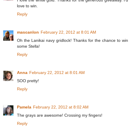
I love the white gold. Thanks for the generous giveaway. I'd
love to win.
Reply
mascanlon
February 22, 2012 at 8:01 AM
Oh the Lanikai navy gridlock! Thanks for the chance to win
some Stella!
Reply
Anna
February 22, 2012 at 8:01 AM
SOO pretty!
Reply
Pamela
February 22, 2012 at 8:02 AM
The grays are awesome! Crossing my fingers!
Reply