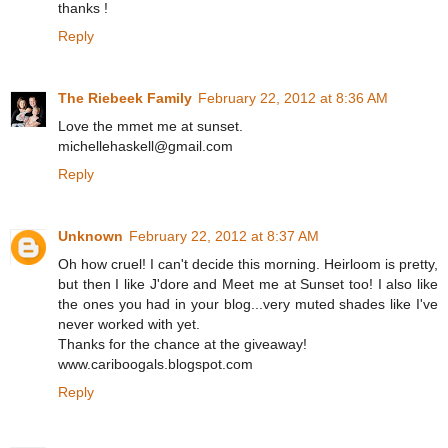
thanks !
Reply
The Riebeek Family
February 22, 2012 at 8:36 AM
Love the mmet me at sunset.
michellehaskell@gmail.com
Reply
Unknown
February 22, 2012 at 8:37 AM
Oh how cruel! I can't decide this morning. Heirloom is pretty,
but then I like J'dore and Meet me at Sunset too! I also like
the ones you had in your blog...very muted shades like I've
never worked with yet.
Thanks for the chance at the giveaway!
www.cariboogals.blogspot.com
Reply