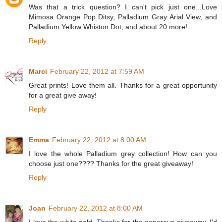
Was that a trick question? I can't pick just one...Love
Mimosa Orange Pop Ditsy, Palladium Gray Arial View, and
Palladium Yellow Whiston Dot, and about 20 more!
Reply
Marci
February 22, 2012 at 7:59 AM
Great prints! Love them all. Thanks for a great opportunity
for a great give away!
Reply
Emma
February 22, 2012 at 8:00 AM
I love the whole Palladium grey collection! How can you
choose just one???? Thanks for the great giveaway!
Reply
Joan
February 22, 2012 at 8:00 AM