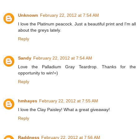
Unknown
February 22, 2012 at 7:54 AM
I love the Platinum peacock. Just a beautiful print and I'm all
about the greys lately.
Reply
Sandy
February 22, 2012 at 7:54 AM
Love the Palladium Gray Teardrop. Thanks for the
opportunity to win!=)
Reply
hmhayes
February 22, 2012 at 7:55 AM
I love the Clay Paisley! What a great giveaway!
Reply
Raddness
February 22, 2012 at 7:56 AM