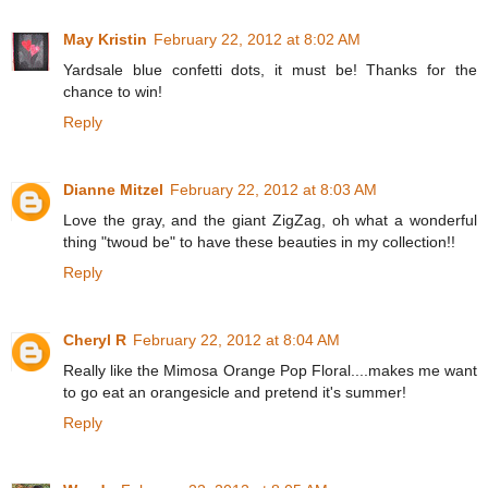
May Kristin
February 22, 2012 at 8:02 AM
Yardsale blue confetti dots, it must be! Thanks for the
chance to win!
Reply
Dianne Mitzel
February 22, 2012 at 8:03 AM
Love the gray, and the giant ZigZag, oh what a wonderful
thing "twoud be" to have these beauties in my collection!!
Reply
Cheryl R
February 22, 2012 at 8:04 AM
Really like the Mimosa Orange Pop Floral....makes me want
to go eat an orangesicle and pretend it's summer!
Reply