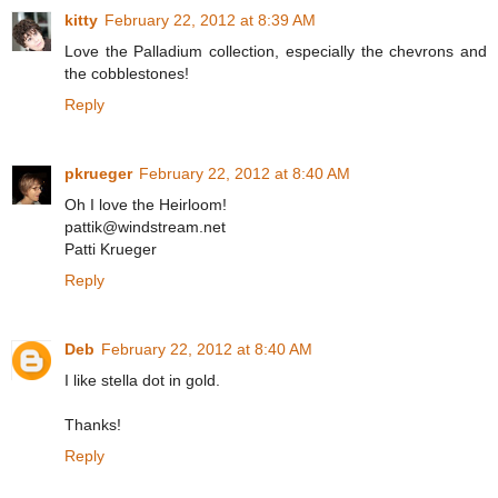
kitty
February 22, 2012 at 8:39 AM
Love the Palladium collection, especially the chevrons and
the cobblestones!
Reply
pkrueger
February 22, 2012 at 8:40 AM
Oh I love the Heirloom!
pattik@windstream.net
Patti Krueger
Reply
Deb
February 22, 2012 at 8:40 AM
I like stella dot in gold.
Thanks!
Reply