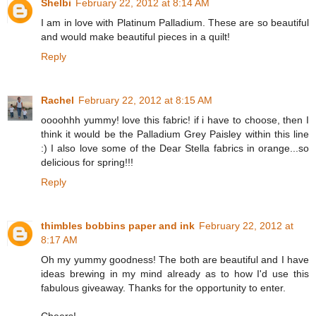
Shelbi
February 22, 2012 at 8:14 AM
I am in love with Platinum Palladium. These are so beautiful
and would make beautiful pieces in a quilt!
Reply
Rachel
February 22, 2012 at 8:15 AM
oooohhh yummy! love this fabric! if i have to choose, then I
think it would be the Palladium Grey Paisley within this line
:) I also love some of the Dear Stella fabrics in orange...so
delicious for spring!!!
Reply
thimbles bobbins paper and ink
February 22, 2012 at
8:17 AM
Oh my yummy goodness! The both are beautiful and I have
ideas brewing in my mind already as to how I'd use this
fabulous giveaway. Thanks for the opportunity to enter.