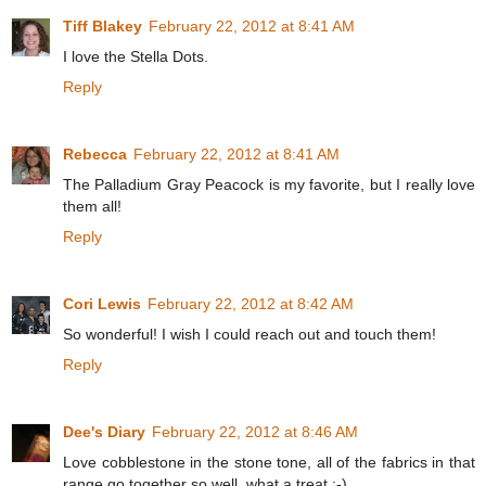
Tiff Blakey
February 22, 2012 at 8:41 AM
I love the Stella Dots.
Reply
Rebecca
February 22, 2012 at 8:41 AM
The Palladium Gray Peacock is my favorite, but I really love
them all!
Reply
Cori Lewis
February 22, 2012 at 8:42 AM
So wonderful! I wish I could reach out and touch them!
Reply
Dee's Diary
February 22, 2012 at 8:46 AM
Love cobblestone in the stone tone, all of the fabrics in that
range go together so well, what a treat :-)