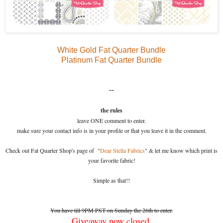
White Gold Fat Quarter Bundle
Platinum Fat Quarter Bundle
--
the rules
leave ONE comment to enter.
make sure your contact info is in your profile or that you leave it in the comment.
Check out Fat Quarter Shop's page of "
Dear Stella Fabrics
" & let me know which print is
your favorite fabric!
Simple as that!!
You have till 9PM PST on Sunday the 26th to enter.
Giveaway now closed.