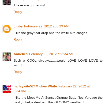
These are gorgeous!
Reply
Libby
February 22, 2012 at 8:33 AM
I like the gray tear drop and the white bird chages.
Reply
Annelies
February 22, 2012 at 8:34 AM
Such a COOL giveaway.....would LOVE LOVE LOVE to
win!!!!
Reply
harleywife57/ Mickey White
February 22, 2012 at
8:34 AM
I like the Meet Me At Sunset Orange Butterflies Yardage the
best ; it helps deal with this GLOOMY weather !