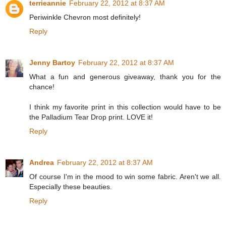
terrieannie
February 22, 2012 at 8:37 AM
Periwinkle Chevron most definitely!
Reply
Jenny Bartoy
February 22, 2012 at 8:37 AM
What a fun and generous giveaway, thank you for the
chance!
I think my favorite print in this collection would have to be
the Palladium Tear Drop print. LOVE it!
Reply
Andrea
February 22, 2012 at 8:37 AM
Of course I'm in the mood to win some fabric. Aren't we all.
Especially these beauties.
Reply