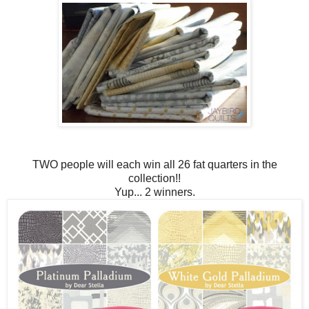
TWO people will each win all 26 fat quarters in the
collection!!
Yup... 2 winners.