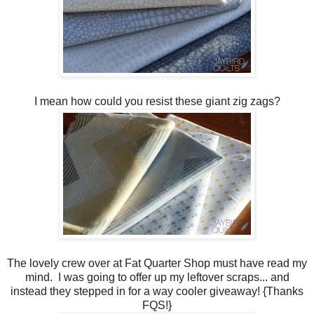
I mean how could you resist these giant zig zags?
The lovely crew over at Fat Quarter Shop must have read my
mind. I was going to offer up my leftover scraps... and
instead they stepped in for a way cooler giveaway! {Thanks
FQS!}