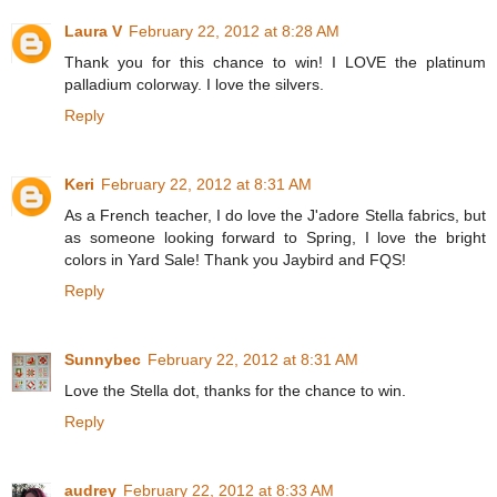
Laura V
February 22, 2012 at 8:28 AM
Thank you for this chance to win! I LOVE the platinum
palladium colorway. I love the silvers.
Reply
Keri
February 22, 2012 at 8:31 AM
As a French teacher, I do love the J'adore Stella fabrics, but
as someone looking forward to Spring, I love the bright
colors in Yard Sale! Thank you Jaybird and FQS!
Reply
Sunnybec
February 22, 2012 at 8:31 AM
Love the Stella dot, thanks for the chance to win.
Reply
audrey
February 22, 2012 at 8:33 AM