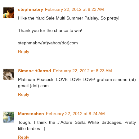
stephmabry
February 22, 2012 at 8:23 AM
I like the Yard Sale Multi Summer Paisley. So pretty!
Thank you for the chance to win!
stephmabry(at)yahoo(dot)com
Reply
Simone +Jarrod
February 22, 2012 at 8:23 AM
Platinum Peacock! LOVE LOVE LOVE! graham.simone (at)
gmail (dot) com
Reply
Mareenchen
February 22, 2012 at 8:24 AM
Tough. I think the J'Adore Stella White Birdcages. Pretty
little birdies. :)
Reply