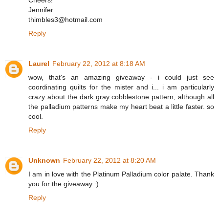
Cheers!
Jennifer
thimbles3@hotmail.com
Reply
Laurel
February 22, 2012 at 8:18 AM
wow, that's an amazing giveaway - i could just see
coordinating quilts for the mister and i... i am particularly
crazy about the dark gray cobblestone pattern, although all
the palladium patterns make my heart beat a little faster. so
cool.
Reply
Unknown
February 22, 2012 at 8:20 AM
I am in love with the Platinum Palladium color palate. Thank
you for the giveaway :)
Reply