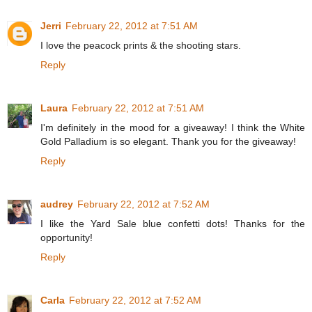
Jerri
February 22, 2012 at 7:51 AM
I love the peacock prints & the shooting stars.
Reply
Laura
February 22, 2012 at 7:51 AM
I'm definitely in the mood for a giveaway! I think the White
Gold Palladium is so elegant. Thank you for the giveaway!
Reply
audrey
February 22, 2012 at 7:52 AM
I like the Yard Sale blue confetti dots! Thanks for the
opportunity!
Reply
Carla
February 22, 2012 at 7:52 AM