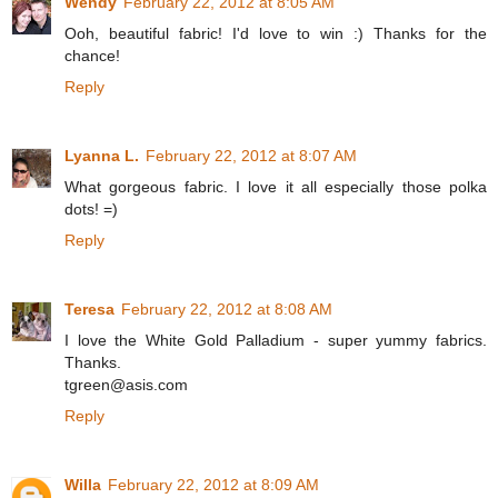
Wendy
February 22, 2012 at 8:05 AM
Ooh, beautiful fabric! I'd love to win :) Thanks for the
chance!
Reply
Lyanna L.
February 22, 2012 at 8:07 AM
What gorgeous fabric. I love it all especially those polka
dots! =)
Reply
Teresa
February 22, 2012 at 8:08 AM
I love the White Gold Palladium - super yummy fabrics.
Thanks.
tgreen@asis.com
Reply
Willa
February 22, 2012 at 8:09 AM