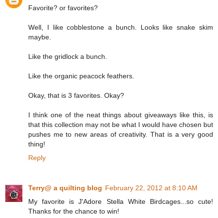
Favorite? or favorites?
Well, I like cobblestone a bunch. Looks like snake skim
maybe.
Like the gridlock a bunch.
Like the organic peacock feathers.
Okay, that is 3 favorites. Okay?
I think one of the neat things about giveaways like this, is
that this collection may not be what I would have chosen but
pushes me to new areas of creativity. That is a very good
thing!
Reply
Terry@ a quilting blog
February 22, 2012 at 8:10 AM
My favorite is J'Adore Stella White Birdcages...so cute!
Thanks for the chance to win!