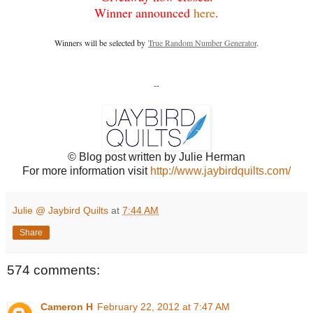
Winner announced
here
.
Winners will be selected by
True Random Number Generator
.
--
© Blog post written by Julie Herman
For more information visit
http://www.jaybirdquilts.com/
Julie @ Jaybird Quilts
at
7:44 AM
Share
574 comments:
Cameron H
February 22, 2012 at 7:47 AM