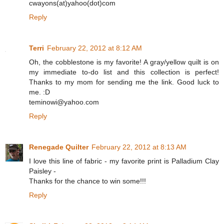
cwayons(at)yahoo(dot)com
Reply
Terri
February 22, 2012 at 8:12 AM
Oh, the cobblestone is my favorite! A gray/yellow quilt is on
my immediate to-do list and this collection is perfect!
Thanks to my mom for sending me the link. Good luck to
me. :D
teminowi@yahoo.com
Reply
Renegade Quilter
February 22, 2012 at 8:13 AM
I love this line of fabric - my favorite print is Palladium Clay
Paisley -
Thanks for the chance to win some!!!
Reply