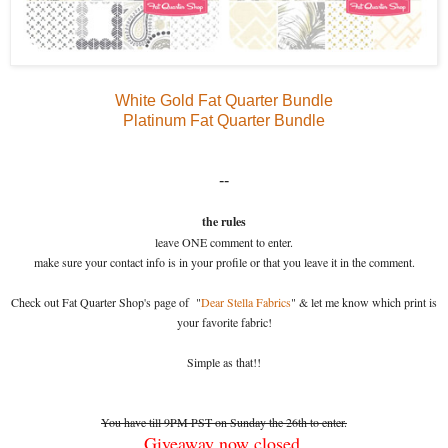
White Gold Fat Quarter Bundle
Platinum Fat Quarter Bundle
--
the rules
leave ONE comment to enter.
make sure your contact info is in your profile or that you leave it in the comment.
Check out Fat Quarter Shop's page of "
Dear Stella Fabrics
" & let me know which print is
your favorite fabric!
Simple as that!!
You have till 9PM PST on Sunday the 26th to enter.
Giveaway now closed.