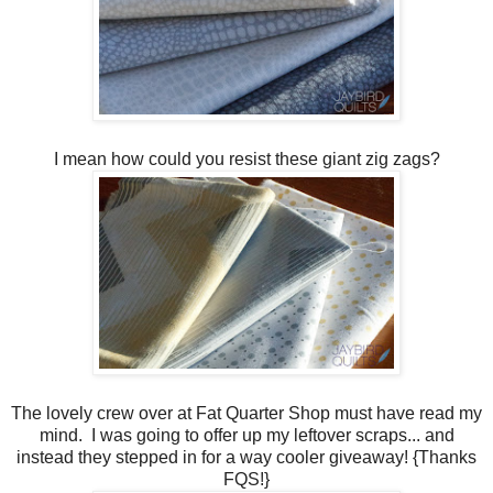
I mean how could you resist these giant zig zags?
The lovely crew over at Fat Quarter Shop must have read my
mind. I was going to offer up my leftover scraps... and
instead they stepped in for a way cooler giveaway! {Thanks
FQS!}