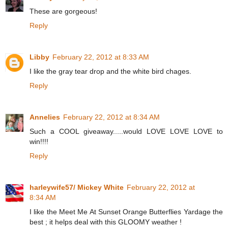
These are gorgeous!
Reply
Libby
February 22, 2012 at 8:33 AM
I like the gray tear drop and the white bird chages.
Reply
Annelies
February 22, 2012 at 8:34 AM
Such a COOL giveaway.....would LOVE LOVE LOVE to
win!!!!
Reply
harleywife57/ Mickey White
February 22, 2012 at
8:34 AM
I like the Meet Me At Sunset Orange Butterflies Yardage the
best ; it helps deal with this GLOOMY weather !