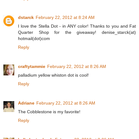
dstarck
February 22, 2012 at 8:24 AM
I love the Stella Dot - in ANY color! Thanks to you and Fat
Quarter Shop for the giveaway! denise_starck(at)
hotmail(dot)com
Reply
craftytammie
February 22, 2012 at 8:26 AM
palladium yellow whiston dot is cool!
Reply
Adriane
February 22, 2012 at 8:26 AM
The Cobblestone is my favorite!
Reply