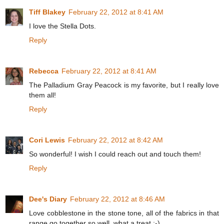
Tiff Blakey
February 22, 2012 at 8:41 AM
I love the Stella Dots.
Reply
Rebecca
February 22, 2012 at 8:41 AM
The Palladium Gray Peacock is my favorite, but I really love
them all!
Reply
Cori Lewis
February 22, 2012 at 8:42 AM
So wonderful! I wish I could reach out and touch them!
Reply
Dee's Diary
February 22, 2012 at 8:46 AM
Love cobblestone in the stone tone, all of the fabrics in that
range go together so well, what a treat :-)