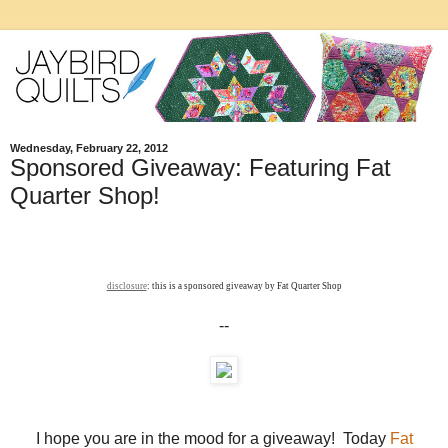
Wednesday, February 22, 2012
Sponsored Giveaway: Featuring Fat
Quarter Shop!
disclosure
: this is a sponsored giveaway by Fat Quarter Shop
--
I hope you are in the mood for a giveaway! Today
Fat