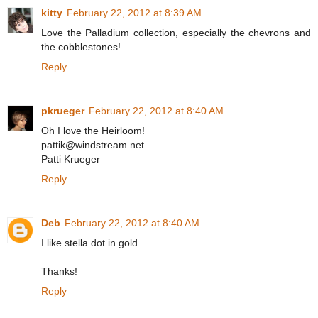
kitty
February 22, 2012 at 8:39 AM
Love the Palladium collection, especially the chevrons and
the cobblestones!
Reply
pkrueger
February 22, 2012 at 8:40 AM
Oh I love the Heirloom!
pattik@windstream.net
Patti Krueger
Reply
Deb
February 22, 2012 at 8:40 AM
I like stella dot in gold.
Thanks!
Reply