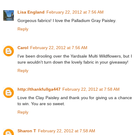
Lisa England
February 22, 2012 at 7:56 AM
Gorgeous fabrics! I love the Palladium Gray Paisley.
Reply
Carol
February 22, 2012 at 7:56 AM
I've been drooling over the Yardsale Multi Wildflowers, but I
sure wouldn't turn down the lovely fabric in your giveaway!
Reply
http://thankfullga447
February 22, 2012 at 7:58 AM
Love the Clay Paisley and thank you for giving us a chance
to win. You are so sweet.
Reply
Sharon T
February 22, 2012 at 7:58 AM