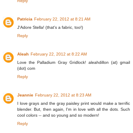
Reply
Patricia
February 22, 2012 at 8:21 AM
J'Adore Stella! (that's a fabric, too!)
Reply
Aleah
February 22, 2012 at 8:22 AM
Love the Palladium Gray Gridlock! aleahdillon (at) gmail
(dot) com
Reply
Jeannie
February 22, 2012 at 8:23 AM
I love grays and the gray paisley print would make a terrific
blender. But, then again, I'm in love with all the dots. Such
cool colors -- and so young and so modern!
Reply