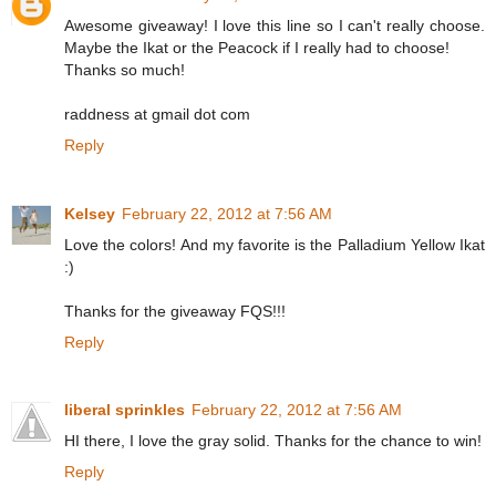
Awesome giveaway! I love this line so I can't really choose.
Maybe the Ikat or the Peacock if I really had to choose!
Thanks so much!
raddness at gmail dot com
Reply
Kelsey
February 22, 2012 at 7:56 AM
Love the colors! And my favorite is the Palladium Yellow Ikat
:)
Thanks for the giveaway FQS!!!
Reply
liberal sprinkles
February 22, 2012 at 7:56 AM
HI there, I love the gray solid. Thanks for the chance to win!
Reply