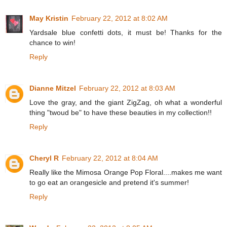
May Kristin
February 22, 2012 at 8:02 AM
Yardsale blue confetti dots, it must be! Thanks for the
chance to win!
Reply
Dianne Mitzel
February 22, 2012 at 8:03 AM
Love the gray, and the giant ZigZag, oh what a wonderful
thing "twoud be" to have these beauties in my collection!!
Reply
Cheryl R
February 22, 2012 at 8:04 AM
Really like the Mimosa Orange Pop Floral....makes me want
to go eat an orangesicle and pretend it's summer!
Reply