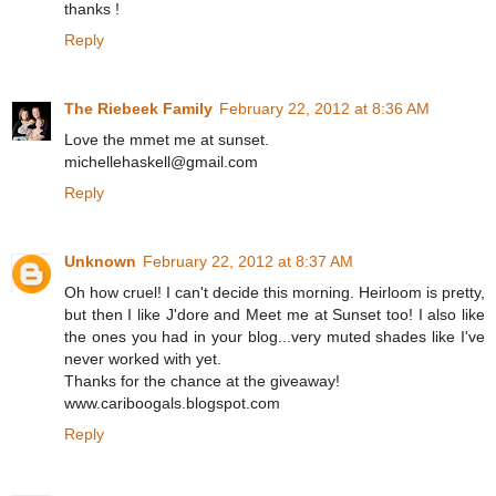
thanks !
Reply
The Riebeek Family
February 22, 2012 at 8:36 AM
Love the mmet me at sunset.
michellehaskell@gmail.com
Reply
Unknown
February 22, 2012 at 8:37 AM
Oh how cruel! I can't decide this morning. Heirloom is pretty,
but then I like J'dore and Meet me at Sunset too! I also like
the ones you had in your blog...very muted shades like I've
never worked with yet.
Thanks for the chance at the giveaway!
www.cariboogals.blogspot.com
Reply