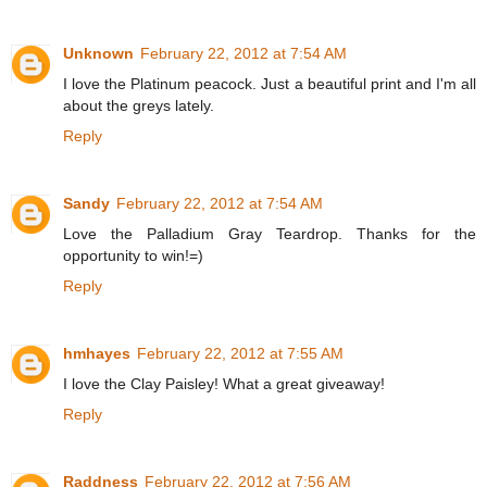
Unknown
February 22, 2012 at 7:54 AM
I love the Platinum peacock. Just a beautiful print and I'm all
about the greys lately.
Reply
Sandy
February 22, 2012 at 7:54 AM
Love the Palladium Gray Teardrop. Thanks for the
opportunity to win!=)
Reply
hmhayes
February 22, 2012 at 7:55 AM
I love the Clay Paisley! What a great giveaway!
Reply
Raddness
February 22, 2012 at 7:56 AM