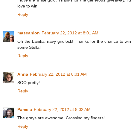
I love the white gold. Thanks for the generous giveaway. I'd
love to win.
Reply
mascanlon
February 22, 2012 at 8:01 AM
Oh the Lanikai navy gridlock! Thanks for the chance to win
some Stella!
Reply
Anna
February 22, 2012 at 8:01 AM
SOO pretty!
Reply
Pamela
February 22, 2012 at 8:02 AM
The grays are awesome! Crossing my fingers!
Reply