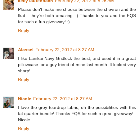
kelly lautenbach
February 22, 2012 at 8:26 AM
Please don't make me choose between the chevron and the
Ikat... they're both amazing. :) Thanks to you and the FQS
for such a fun giveaway! :)
Reply
Alassel
February 22, 2012 at 8:27 AM
I like Lanikai Navy Gridlock the best, and used it in a great
pillowcase for a guy friend of mine last month. It looked very
sharp!
Reply
Nicole
February 22, 2012 at 8:27 AM
I love the grey teardrop fabric, oh the possibilities with this
fat quarter bundle! Thanks FQS for such a great giveaway!
Nicole
Reply