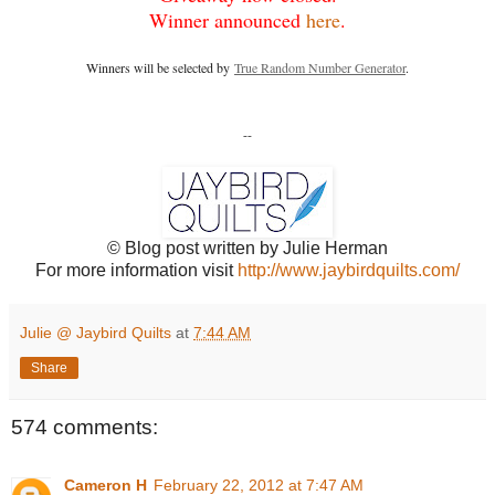
Winner announced
here
.
Winners will be selected by
True Random Number Generator
.
--
© Blog post written by Julie Herman
For more information visit
http://www.jaybirdquilts.com/
Julie @ Jaybird Quilts
at
7:44 AM
Share
574 comments:
Cameron H
February 22, 2012 at 7:47 AM