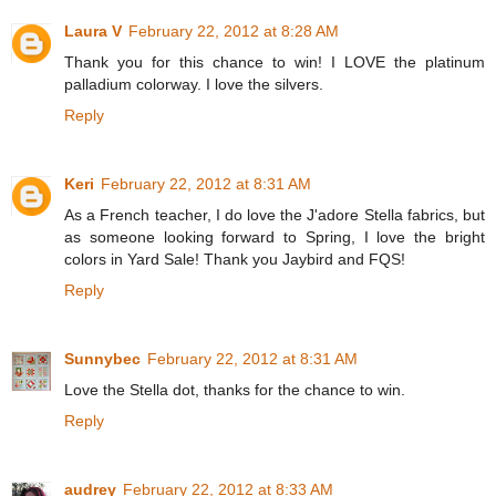
Laura V
February 22, 2012 at 8:28 AM
Thank you for this chance to win! I LOVE the platinum
palladium colorway. I love the silvers.
Reply
Keri
February 22, 2012 at 8:31 AM
As a French teacher, I do love the J'adore Stella fabrics, but
as someone looking forward to Spring, I love the bright
colors in Yard Sale! Thank you Jaybird and FQS!
Reply
Sunnybec
February 22, 2012 at 8:31 AM
Love the Stella dot, thanks for the chance to win.
Reply
audrey
February 22, 2012 at 8:33 AM