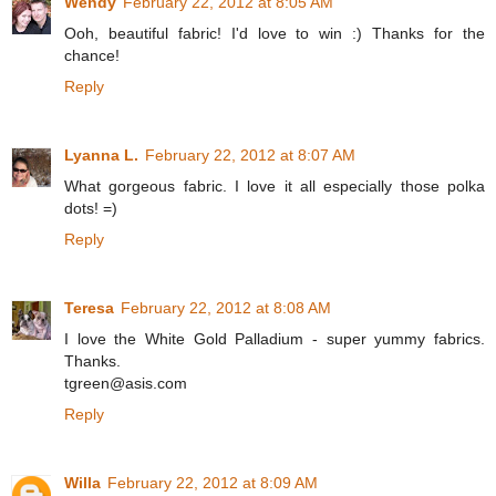
Wendy
February 22, 2012 at 8:05 AM
Ooh, beautiful fabric! I'd love to win :) Thanks for the
chance!
Reply
Lyanna L.
February 22, 2012 at 8:07 AM
What gorgeous fabric. I love it all especially those polka
dots! =)
Reply
Teresa
February 22, 2012 at 8:08 AM
I love the White Gold Palladium - super yummy fabrics.
Thanks.
tgreen@asis.com
Reply
Willa
February 22, 2012 at 8:09 AM