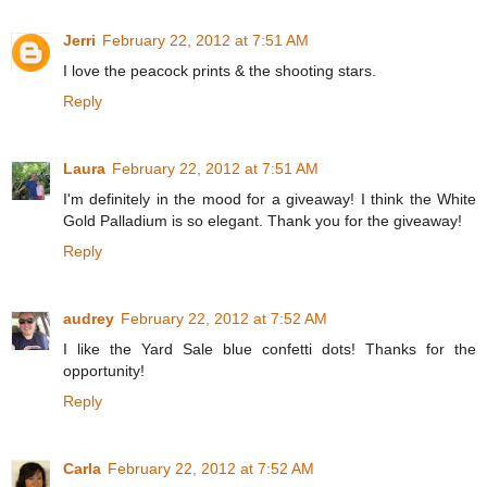
Jerri
February 22, 2012 at 7:51 AM
I love the peacock prints & the shooting stars.
Reply
Laura
February 22, 2012 at 7:51 AM
I'm definitely in the mood for a giveaway! I think the White
Gold Palladium is so elegant. Thank you for the giveaway!
Reply
audrey
February 22, 2012 at 7:52 AM
I like the Yard Sale blue confetti dots! Thanks for the
opportunity!
Reply
Carla
February 22, 2012 at 7:52 AM