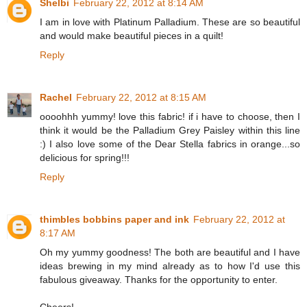
Shelbi
February 22, 2012 at 8:14 AM
I am in love with Platinum Palladium. These are so beautiful
and would make beautiful pieces in a quilt!
Reply
Rachel
February 22, 2012 at 8:15 AM
oooohhh yummy! love this fabric! if i have to choose, then I
think it would be the Palladium Grey Paisley within this line
:) I also love some of the Dear Stella fabrics in orange...so
delicious for spring!!!
Reply
thimbles bobbins paper and ink
February 22, 2012 at
8:17 AM
Oh my yummy goodness! The both are beautiful and I have
ideas brewing in my mind already as to how I'd use this
fabulous giveaway. Thanks for the opportunity to enter.