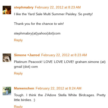
stephmabry
February 22, 2012 at 8:23 AM
I like the Yard Sale Multi Summer Paisley. So pretty!
Thank you for the chance to win!
stephmabry(at)yahoo(dot)com
Reply
Simone +Jarrod
February 22, 2012 at 8:23 AM
Platinum Peacock! LOVE LOVE LOVE! graham.simone (at)
gmail (dot) com
Reply
Mareenchen
February 22, 2012 at 8:24 AM
Tough. I think the J'Adore Stella White Birdcages. Pretty
little birdies. :)
Reply