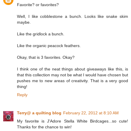
Favorite? or favorites?
Well, I like cobblestone a bunch. Looks like snake skim
maybe.
Like the gridlock a bunch.
Like the organic peacock feathers.
Okay, that is 3 favorites. Okay?
I think one of the neat things about giveaways like this, is
that this collection may not be what I would have chosen but
pushes me to new areas of creativity. That is a very good
thing!
Reply
Terry@ a quilting blog
February 22, 2012 at 8:10 AM
My favorite is J'Adore Stella White Birdcages...so cute!
Thanks for the chance to win!