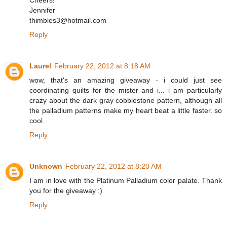
Cheers!
Jennifer
thimbles3@hotmail.com
Reply
Laurel
February 22, 2012 at 8:18 AM
wow, that's an amazing giveaway - i could just see
coordinating quilts for the mister and i... i am particularly
crazy about the dark gray cobblestone pattern, although all
the palladium patterns make my heart beat a little faster. so
cool.
Reply
Unknown
February 22, 2012 at 8:20 AM
I am in love with the Platinum Palladium color palate. Thank
you for the giveaway :)
Reply