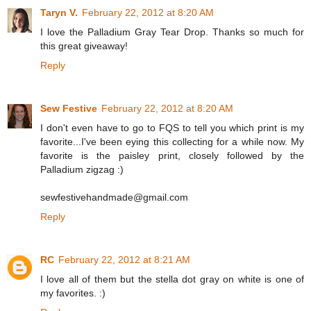
Taryn V.
February 22, 2012 at 8:20 AM
I love the Palladium Gray Tear Drop. Thanks so much for
this great giveaway!
Reply
Sew Festive
February 22, 2012 at 8:20 AM
I don't even have to go to FQS to tell you which print is my
favorite...I've been eying this collecting for a while now. My
favorite is the paisley print, closely followed by the
Palladium zigzag :)
sewfestivehandmade@gmail.com
Reply
RC
February 22, 2012 at 8:21 AM
I love all of them but the stella dot gray on white is one of
my favorites. :)