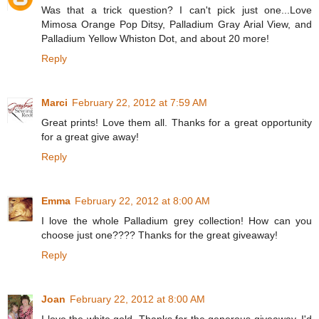
Was that a trick question? I can't pick just one...Love
Mimosa Orange Pop Ditsy, Palladium Gray Arial View, and
Palladium Yellow Whiston Dot, and about 20 more!
Reply
Marci
February 22, 2012 at 7:59 AM
Great prints! Love them all. Thanks for a great opportunity
for a great give away!
Reply
Emma
February 22, 2012 at 8:00 AM
I love the whole Palladium grey collection! How can you
choose just one???? Thanks for the great giveaway!
Reply
Joan
February 22, 2012 at 8:00 AM