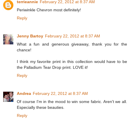
terrieannie
February 22, 2012 at 8:37 AM
Periwinkle Chevron most definitely!
Reply
Jenny Bartoy
February 22, 2012 at 8:37 AM
What a fun and generous giveaway, thank you for the
chance!
I think my favorite print in this collection would have to be
the Palladium Tear Drop print. LOVE it!
Reply
Andrea
February 22, 2012 at 8:37 AM
Of course I'm in the mood to win some fabric. Aren't we all.
Especially these beauties.
Reply