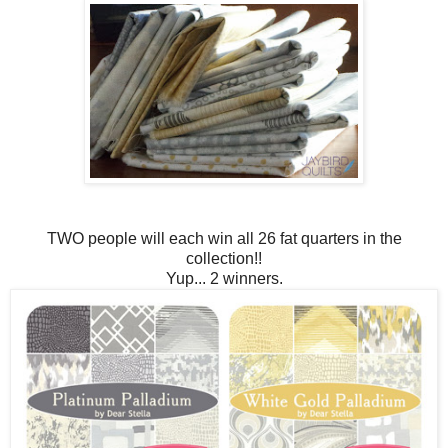
TWO people will each win all 26 fat quarters in the
collection!!
Yup... 2 winners.