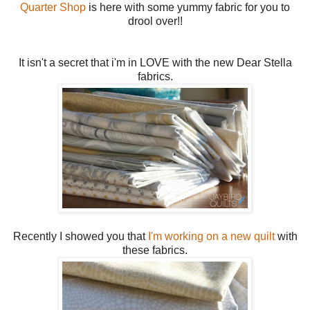
Quarter Shop
is here with some yummy fabric for you to
drool over!!
It isn't a secret that i'm in LOVE with the new Dear Stella
fabrics.
Recently I showed you that
I'm working on a new quilt
with
these fabrics.