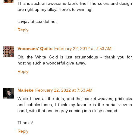
This is such an awesome fabric line! The colors and design
are right up my alley. Here's to winning!
cavjav at cox dot net
Reply
Vroomans' Quilts
February 22, 2012 at 7:53 AM
Oh, the White Gold is just scrumptious - thank you for
hosting such a wonderful give away.
Reply
Marieke
February 22, 2012 at 7:53 AM
While I love all the dots, and the basket weaves, gridlocks
and cobblestones, I think my favorite is the aerial view in
sand, with that one in gray coming in a close second.
Thanks!
Reply