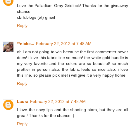
Love the Palladium Gray Gridlock! Thanks for the giveaway
chance!
cbrh.blogs (at) gmail
Reply
**nicke...
February 22, 2012 at 7:48 AM
oh i am not going to win because the first commenter never
does! i love this fabric line so much! the white gold bundle is
my very favorite and the colors are so beautiful! so much
prettier in person also. the fabric feels so nice also. i love
this line. so please pick me! i will give it a very happy home!
Reply
Laura
February 22, 2012 at 7:48 AM
I love the navy lips and the shooting stars, but they are all
great! Thanks for the chance :)
Reply