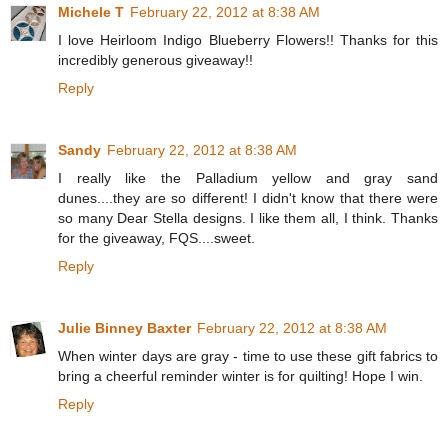
Michele T
February 22, 2012 at 8:38 AM
I love Heirloom Indigo Blueberry Flowers!! Thanks for this
incredibly generous giveaway!!
Reply
Sandy
February 22, 2012 at 8:38 AM
I really like the Palladium yellow and gray sand
dunes....they are so different! I didn't know that there were
so many Dear Stella designs. I like them all, I think. Thanks
for the giveaway, FQS....sweet.
Reply
Julie Binney Baxter
February 22, 2012 at 8:38 AM
When winter days are gray - time to use these gift fabrics to
bring a cheerful reminder winter is for quilting! Hope I win.
Reply